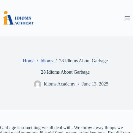
Skip
to
content
Home
/
Idioms
/
28 Idioms About Garbage
28 Idioms About Garbage
Idioms Academy
June 13, 2025
Garbage is something we all deal with. We throw away things we
don’t need anymore, like old food, paper, or broken toys. But did you