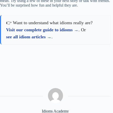
mean. Try using a few of these in your next story or talk with friends.
You’ll be surprised how fun and helpful they are.
👉 Want to understand what idioms really are?
Visit our complete guide to idioms
. Or
see all idiom articles
.
Idioms Academy