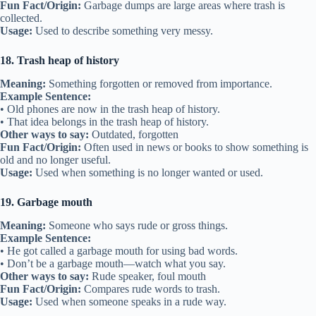
Fun Fact/Origin:
Garbage dumps are large areas where trash is
collected.
Usage:
Used to describe something very messy.
18. Trash heap of history
Meaning:
Something forgotten or removed from importance.
Example Sentence:
• Old phones are now in the trash heap of history.
• That idea belongs in the trash heap of history.
Other ways to say:
Outdated, forgotten
Fun Fact/Origin:
Often used in news or books to show something is
old and no longer useful.
Usage:
Used when something is no longer wanted or used.
19. Garbage mouth
Meaning:
Someone who says rude or gross things.
Example Sentence:
• He got called a garbage mouth for using bad words.
• Don’t be a garbage mouth—watch what you say.
Other ways to say:
Rude speaker, foul mouth
Fun Fact/Origin:
Compares rude words to trash.
Usage:
Used when someone speaks in a rude way.