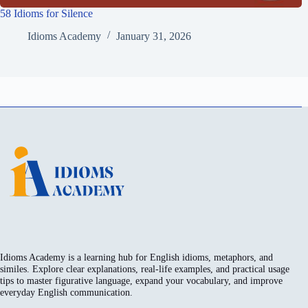
58 Idioms for Silence
Idioms Academy
January 31, 2026
Idioms Academy is a learning hub for English idioms, metaphors, and
similes. Explore clear explanations, real-life examples, and practical usage
tips to master figurative language, expand your vocabulary, and improve
everyday English communication.