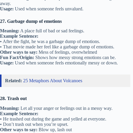
away.
Usage:
Used when someone feels unvalued.
27. Garbage dump of emotions
Meaning:
A place full of bad or sad feelings.
Example Sentence:
• After the fight, he was a garbage dump of emotions.
• That movie made her feel like a garbage dump of emotions.
Other ways to say:
Mess of feelings, overwhelmed
Fun Fact/Origin:
Shows how messy strong emotions can be.
Usage:
Used when someone feels emotionally messy or down.
Related:
25 Metaphors About Volcanoes
28. Trash out
Meaning:
Let all your anger or feelings out in a messy way.
Example Sentence:
• He trashed out during the game and yelled at everyone.
• Don’t trash out when you’re upset.
Other ways to say:
Blow up, lash out