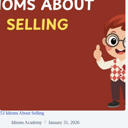
53 Idioms About Selling
Idioms Academy
January 31, 2026