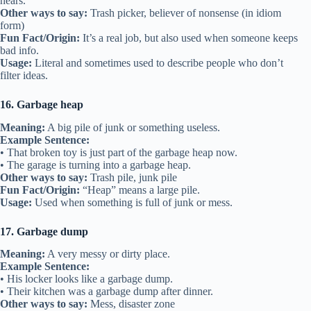
hears.
Other ways to say:
Trash picker, believer of nonsense (in idiom
form)
Fun Fact/Origin:
It’s a real job, but also used when someone keeps
bad info.
Usage:
Literal and sometimes used to describe people who don’t
filter ideas.
16. Garbage heap
Meaning:
A big pile of junk or something useless.
Example Sentence:
• That broken toy is just part of the garbage heap now.
• The garage is turning into a garbage heap.
Other ways to say:
Trash pile, junk pile
Fun Fact/Origin:
“Heap” means a large pile.
Usage:
Used when something is full of junk or mess.
17. Garbage dump
Meaning:
A very messy or dirty place.
Example Sentence:
• His locker looks like a garbage dump.
• Their kitchen was a garbage dump after dinner.
Other ways to say:
Mess, disaster zone