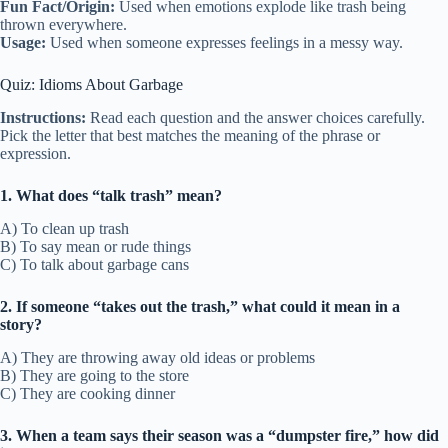
Fun Fact/Origin:
Used when emotions explode like trash being
thrown everywhere.
Usage:
Used when someone expresses feelings in a messy way.
Quiz: Idioms About Garbage
Instructions:
Read each question and the answer choices carefully.
Pick the letter that best matches the meaning of the phrase or
expression.
1. What does “talk trash” mean?
A) To clean up trash
B) To say mean or rude things
C) To talk about garbage cans
2. If someone “takes out the trash,” what could it mean in a
story?
A) They are throwing away old ideas or problems
B) They are going to the store
C) They are cooking dinner
3. When a team says their season was a “dumpster fire,” how did