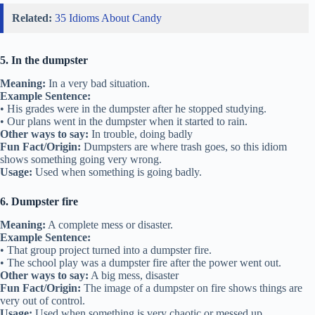
Related:
35 Idioms About Candy
5. In the dumpster
Meaning:
In a very bad situation.
Example Sentence:
• His grades were in the dumpster after he stopped studying.
• Our plans went in the dumpster when it started to rain.
Other ways to say:
In trouble, doing badly
Fun Fact/Origin:
Dumpsters are where trash goes, so this idiom
shows something going very wrong.
Usage:
Used when something is going badly.
6. Dumpster fire
Meaning:
A complete mess or disaster.
Example Sentence:
• That group project turned into a dumpster fire.
• The school play was a dumpster fire after the power went out.
Other ways to say:
A big mess, disaster
Fun Fact/Origin:
The image of a dumpster on fire shows things are
very out of control.
Usage:
Used when something is very chaotic or messed up.