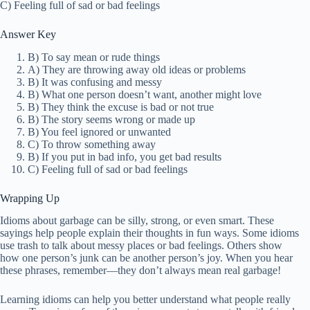
C) Feeling full of sad or bad feelings
Answer Key
B) To say mean or rude things
A) They are throwing away old ideas or problems
B) It was confusing and messy
B) What one person doesn’t want, another might love
B) They think the excuse is bad or not true
B) The story seems wrong or made up
B) You feel ignored or unwanted
C) To throw something away
B) If you put in bad info, you get bad results
C) Feeling full of sad or bad feelings
Wrapping Up
Idioms about garbage can be silly, strong, or even smart. These
sayings help people explain their thoughts in fun ways. Some idioms
use trash to talk about messy places or bad feelings. Others show
how one person’s junk can be another person’s joy. When you hear
these phrases, remember—they don’t always mean real garbage!
Learning idioms can help you better understand what people really