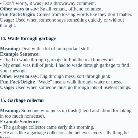
• Don’t worry, it was just a throwaway comment.
Other ways to say:
Small remark, offhand comment
Fun Fact/Origin:
Comes from tossing words like they don’t matter.
Usage:
Used when someone says something quickly or without
thought.
14. Wade through garbage
Meaning:
Deal with a lot of unimportant stuff.
Example Sentence:
• I had to wade through garbage to find the real homework.
• My email was full of junk, I had to wade through garbage to find
your message.
Other ways to say:
Dig through mess, sort through junk
Fun Fact/Origin:
“Wade” means walk through water or mess.
Usage:
Used when someone must go through lots of useless things.
15. Garbage collector
Meaning:
Someone who picks up trash (literal and idiom for taking
in too much nonsense).
Example Sentence:
• The garbage collector came early this morning.
• He acts like a garbage collector—he believes every silly thing he