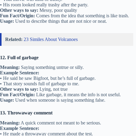
• His room looked really trashy after the party.
Other ways to say:
Messy, poor quality
Fun Fact/Origin:
Comes from the idea that something is like trash.
Usage:
Used to describe things that are not nice or neat.
Related:
23 Similes About Volcanoes
12. Full of garbage
Meaning:
Saying something untrue or silly.
Example Sentence:
• He said he saw Bigfoot, but he’s full of garbage.
• That story sounds full of garbage to me.
Other ways to say:
Lying, not true
Fun Fact/Origin:
Like garbage, it means the info is not useful.
Usage:
Used when someone is saying something false.
13. Throwaway comment
Meaning:
A quick comment not meant to be serious.
Example Sentence:
• He made a throwaway comment about the test.