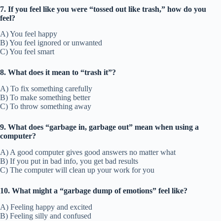
7. If you feel like you were “tossed out like trash,” how do you
feel?
A) You feel happy
B) You feel ignored or unwanted
C) You feel smart
8. What does it mean to “trash it”?
A) To fix something carefully
B) To make something better
C) To throw something away
9. What does “garbage in, garbage out” mean when using a
computer?
A) A good computer gives good answers no matter what
B) If you put in bad info, you get bad results
C) The computer will clean up your work for you
10. What might a “garbage dump of emotions” feel like?
A) Feeling happy and excited
B) Feeling silly and confused