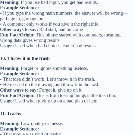
Meaning:
If you use bad input, you get bad results.
Example Sentence:
• If you type the wrong math numbers, the answer will be wrong—
garbage in, garbage out.
• A computer only works if you give it the right info.
Other ways to say:
Bad start, bad outcome
Fun Fact/Origin:
This phrase started with computers, meaning
wrong data gives wrong results.
Usage:
Used when bad choices lead to bad results.
10. Throw it in the trash
Meaning:
Forget or ignore something useless.
Example Sentence:
• That idea didn’t work. Let’s throw it in the trash.
• He messed up the drawing and threw it in the trash.
Other ways to say:
Forget it, give up on it
Fun Fact/Origin:
This is from tossing things in the trash bin.
Usage:
Used when giving up on a bad plan or item.
11. Trashy
Meaning:
Low quality or messy.
Example Sentence:
• That movie was kind of trashy.