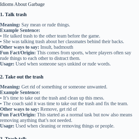
Idioms About Garbage
1. Talk trash
Meaning:
Say mean or rude things.
Example Sentence:
• He talked trash to the other team before the game.
• She was talking trash about her classmates behind their backs.
Other ways to say:
Insult, badmouth
Fun Fact/Origin:
This comes from sports, where players often say
rude things to each other to distract them.
Usage:
Used when someone says unkind or rude words.
2. Take out the trash
Meaning:
Get rid of something or someone unwanted.
Example Sentence:
• It’s time to take out the trash and clean up this mess.
• The coach said it was time to take out the trash and fix the team.
Other ways to say:
Remove, get rid of
Fun Fact/Origin:
This started as a normal task but now also means
removing anything that’s not needed.
Usage:
Used when cleaning or removing things or people.
3. Trash talk