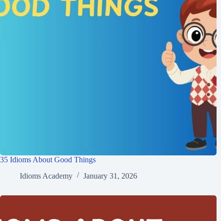
35 Idioms About Good Things
Idioms Academy
January 31, 2026