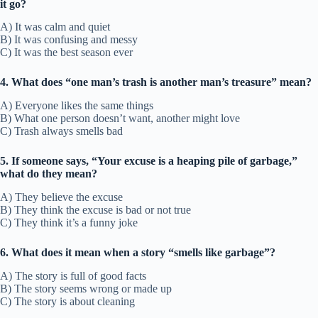
it go?
A) It was calm and quiet
B) It was confusing and messy
C) It was the best season ever
4. What does “one man’s trash is another man’s treasure” mean?
A) Everyone likes the same things
B) What one person doesn’t want, another might love
C) Trash always smells bad
5. If someone says, “Your excuse is a heaping pile of garbage,”
what do they mean?
A) They believe the excuse
B) They think the excuse is bad or not true
C) They think it’s a funny joke
6. What does it mean when a story “smells like garbage”?
A) The story is full of good facts
B) The story seems wrong or made up
C) The story is about cleaning