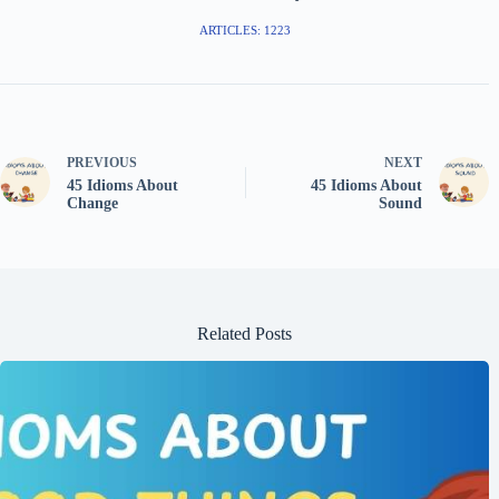
ARTICLES: 1223
PREVIOUS
NEXT
45 Idioms About
45 Idioms About
Change
Sound
Related Posts