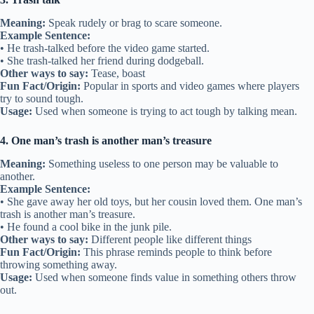
Meaning:
Speak rudely or brag to scare someone.
Example Sentence:
• He trash-talked before the video game started.
• She trash-talked her friend during dodgeball.
Other ways to say:
Tease, boast
Fun Fact/Origin:
Popular in sports and video games where players
try to sound tough.
Usage:
Used when someone is trying to act tough by talking mean.
4. One man’s trash is another man’s treasure
Meaning:
Something useless to one person may be valuable to
another.
Example Sentence:
• She gave away her old toys, but her cousin loved them. One man’s
trash is another man’s treasure.
• He found a cool bike in the junk pile.
Other ways to say:
Different people like different things
Fun Fact/Origin:
This phrase reminds people to think before
throwing something away.
Usage:
Used when someone finds value in something others throw
out.