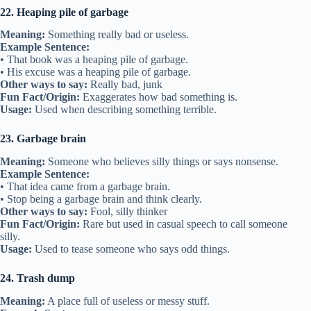
22. Heaping pile of garbage
Meaning:
Something really bad or useless.
Example Sentence:
• That book was a heaping pile of garbage.
• His excuse was a heaping pile of garbage.
Other ways to say:
Really bad, junk
Fun Fact/Origin:
Exaggerates how bad something is.
Usage:
Used when describing something terrible.
23. Garbage brain
Meaning:
Someone who believes silly things or says nonsense.
Example Sentence:
• That idea came from a garbage brain.
• Stop being a garbage brain and think clearly.
Other ways to say:
Fool, silly thinker
Fun Fact/Origin:
Rare but used in casual speech to call someone
silly.
Usage:
Used to tease someone who says odd things.
24. Trash dump
Meaning:
A place full of useless or messy stuff.