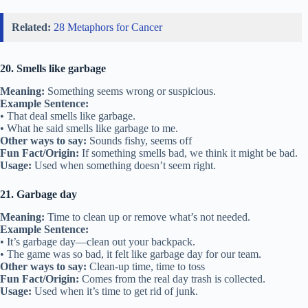
Related:
28 Metaphors for Cancer
20. Smells like garbage
Meaning:
Something seems wrong or suspicious.
Example Sentence:
• That deal smells like garbage.
• What he said smells like garbage to me.
Other ways to say:
Sounds fishy, seems off
Fun Fact/Origin:
If something smells bad, we think it might be bad.
Usage:
Used when something doesn’t seem right.
21. Garbage day
Meaning:
Time to clean up or remove what’s not needed.
Example Sentence:
• It’s garbage day—clean out your backpack.
• The game was so bad, it felt like garbage day for our team.
Other ways to say:
Clean-up time, time to toss
Fun Fact/Origin:
Comes from the real day trash is collected.
Usage:
Used when it’s time to get rid of junk.