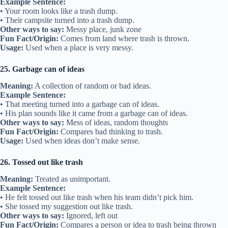
Example Sentence:
• Your room looks like a trash dump.
• Their campsite turned into a trash dump.
Other ways to say:
Messy place, junk zone
Fun Fact/Origin:
Comes from land where trash is thrown.
Usage:
Used when a place is very messy.
25. Garbage can of ideas
Meaning:
A collection of random or bad ideas.
Example Sentence:
• That meeting turned into a garbage can of ideas.
• His plan sounds like it came from a garbage can of ideas.
Other ways to say:
Mess of ideas, random thoughts
Fun Fact/Origin:
Compares bad thinking to trash.
Usage:
Used when ideas don’t make sense.
26. Tossed out like trash
Meaning:
Treated as unimportant.
Example Sentence:
• He felt tossed out like trash when his team didn’t pick him.
• She tossed my suggestion out like trash.
Other ways to say:
Ignored, left out
Fun Fact/Origin:
Compares a person or idea to trash being thrown