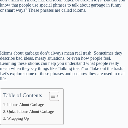
know that people use special phrases to talk about garbage in funny
or smart ways? These phrases are called idioms.
Idioms about garbage don’t always mean real trash. Sometimes they
describe bad ideas, messy situations, or even how people feel.
Learning these idioms can help you understand what people really
mean when they say things like “talking trash” or “take out the trash.”
Let’s explore some of these phrases and see how they are used in real
life.
Table of Contents
Idioms About Garbage
Quiz: Idioms About Garbage
Wrapping Up