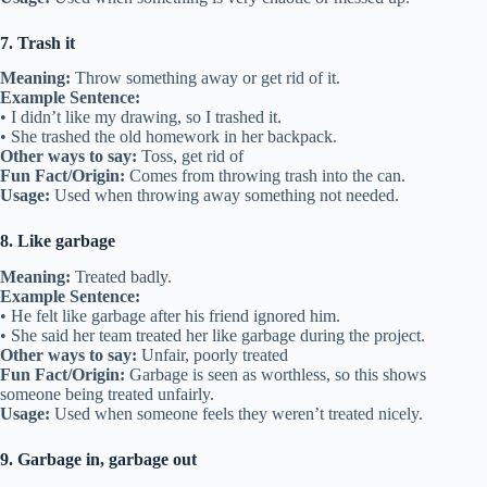
7. Trash it
Meaning:
Throw something away or get rid of it.
Example Sentence:
• I didn’t like my drawing, so I trashed it.
• She trashed the old homework in her backpack.
Other ways to say:
Toss, get rid of
Fun Fact/Origin:
Comes from throwing trash into the can.
Usage:
Used when throwing away something not needed.
8. Like garbage
Meaning:
Treated badly.
Example Sentence:
• He felt like garbage after his friend ignored him.
• She said her team treated her like garbage during the project.
Other ways to say:
Unfair, poorly treated
Fun Fact/Origin:
Garbage is seen as worthless, so this shows
someone being treated unfairly.
Usage:
Used when someone feels they weren’t treated nicely.
9. Garbage in, garbage out