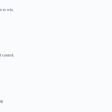
n to win.
 control.
ng.