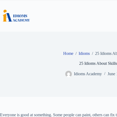
Skip
to
content
Home
/
Idioms
/
25 Idioms Ab
25 Idioms About Skills
Idioms Academy
June 
Everyone is good at something. Some people can paint, others can fix th