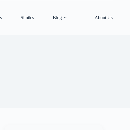
s
Similes
Blog
About Us