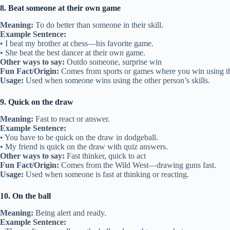
8. Beat someone at their own game
Meaning:
To do better than someone in their skill.
Example Sentence:
• I beat my brother at chess—his favorite game.
• She beat the best dancer at their own game.
Other ways to say:
Outdo someone, surprise win
Fun Fact/Origin:
Comes from sports or games where you win using th
Usage:
Used when someone wins using the other person’s skills.
9. Quick on the draw
Meaning:
Fast to react or answer.
Example Sentence:
• You have to be quick on the draw in dodgeball.
• My friend is quick on the draw with quiz answers.
Other ways to say:
Fast thinker, quick to act
Fun Fact/Origin:
Comes from the Wild West—drawing guns fast.
Usage:
Used when someone is fast at thinking or reacting.
10. On the ball
Meaning:
Being alert and ready.
Example Sentence: