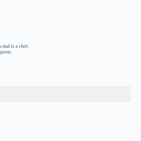
 dad is a chef.
 spoon.