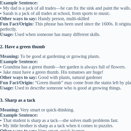
Example Sentence:
• My dad is a jack of all trades—he can fix the sink and paint the walls.
• Sarah is a jack of all trades at school, from sports to music.
Other ways to say:
Handy person, multi-skilled
Fun Fact/Origin:
This phrase has been used since the 1600s. It orig
perfectly.
Usage:
Used when someone has many different skills.
2. Have a green thumb
Meaning:
To be good at gardening or growing plants.
Example Sentence:
• Grandma has a green thumb—her garden is always full of flowers.
• Jake must have a green thumb. His tomatoes are huge!
Other ways to say:
Good with plants, natural gardener
Fun Fact/Origin:
“Green thumb” may come from the stains left by plan
Usage:
Used to describe someone who is good at growing things.
3. Sharp as a tack
Meaning:
Very smart or quick-thinking.
Example Sentence:
• That student is sharp as a tack—she solves math problems fast.
• My little brother is sharp as a tack when it comes to puzzles.
Other ways to say:
Very smart, quick learner