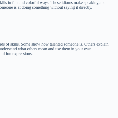
t skills in fun and colorful ways. These idioms make speaking and
omeone is at doing something without saying it directly.
kinds of skills. Some show how talented someone is. Others explain
understand what others mean and use them in your own
and fun expressions.