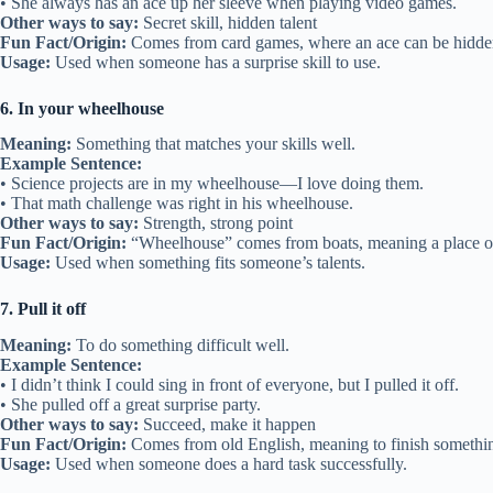
• She always has an ace up her sleeve when playing video games.
Other ways to say:
Secret skill, hidden talent
Fun Fact/Origin:
Comes from card games, where an ace can be hidde
Usage:
Used when someone has a surprise skill to use.
6. In your wheelhouse
Meaning:
Something that matches your skills well.
Example Sentence:
• Science projects are in my wheelhouse—I love doing them.
• That math challenge was right in his wheelhouse.
Other ways to say:
Strength, strong point
Fun Fact/Origin:
“Wheelhouse” comes from boats, meaning a place of
Usage:
Used when something fits someone’s talents.
7. Pull it off
Meaning:
To do something difficult well.
Example Sentence:
• I didn’t think I could sing in front of everyone, but I pulled it off.
• She pulled off a great surprise party.
Other ways to say:
Succeed, make it happen
Fun Fact/Origin:
Comes from old English, meaning to finish somethi
Usage:
Used when someone does a hard task successfully.