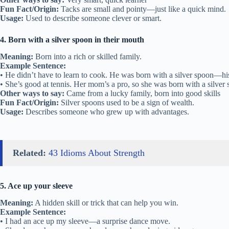
Fun Fact/Origin:
Tacks are small and pointy—just like a quick mind.
Usage:
Used to describe someone clever or smart.
4. Born with a silver spoon in their mouth
Meaning:
Born into a rich or skilled family.
Example Sentence:
• He didn’t have to learn to cook. He was born with a silver spoon—his
• She’s good at tennis. Her mom’s a pro, so she was born with a silver
Other ways to say:
Came from a lucky family, born into good skills
Fun Fact/Origin:
Silver spoons used to be a sign of wealth.
Usage:
Describes someone who grew up with advantages.
Related:
43 Idioms About Strength
5. Ace up your sleeve
Meaning:
A hidden skill or trick that can help you win.
Example Sentence:
• I had an ace up my sleeve—a surprise dance move.