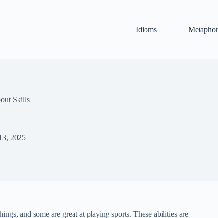
Idioms
Metaphor
out Skills
13, 2025
ings, and some are great at playing sports. These abilities are