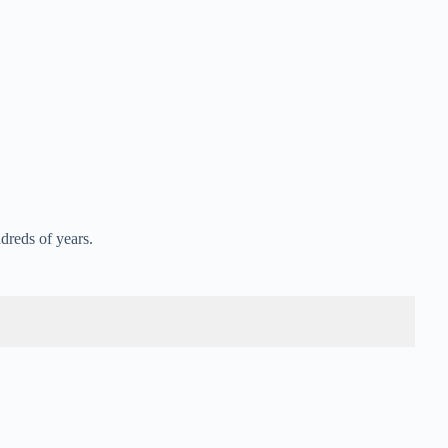
dreds of years.