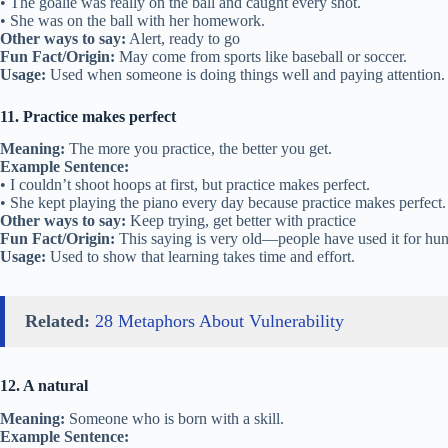
• The goalie was really on the ball and caught every shot.
• She was on the ball with her homework.
Other ways to say:
Alert, ready to go
Fun Fact/Origin:
May come from sports like baseball or soccer.
Usage:
Used when someone is doing things well and paying attention.
11. Practice makes perfect
Meaning:
The more you practice, the better you get.
Example Sentence:
• I couldn’t shoot hoops at first, but practice makes perfect.
• She kept playing the piano every day because practice makes perfect.
Other ways to say:
Keep trying, get better with practice
Fun Fact/Origin:
This saying is very old—people have used it for hun
Usage:
Used to show that learning takes time and effort.
Related:
28 Metaphors About Vulnerability
12. A natural
Meaning:
Someone who is born with a skill.
Example Sentence: