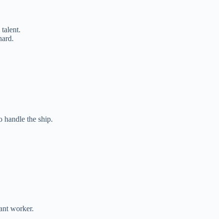
talent.
hard.
 handle the ship.
nt worker.