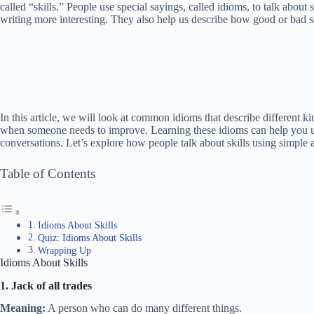
called “skills.” People use special sayings, called idioms, to talk abou
writing more interesting. They also help us describe how good or bad s
In this article, we will look at common idioms that describe different 
when someone needs to improve. Learning these idioms can help you 
conversations. Let’s explore how people talk about skills using simple 
Table of Contents
Idioms About Skills
Quiz: Idioms About Skills
Wrapping Up
Idioms About Skills
1. Jack of all trades
Meaning:
A person who can do many different things.