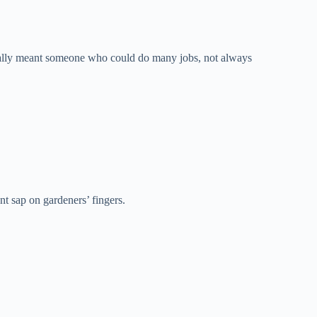
inally meant someone who could do many jobs, not always
t sap on gardeners’ fingers.