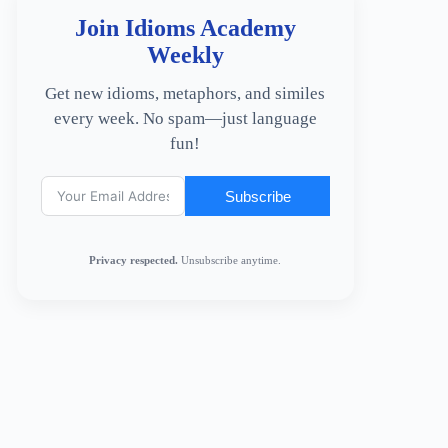
Join Idioms Academy
Weekly
Get new idioms, metaphors, and similes
every week. No spam—just language
fun!
Subscribe
Privacy respected.
Unsubscribe anytime.