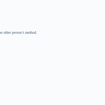
e other person’s method.