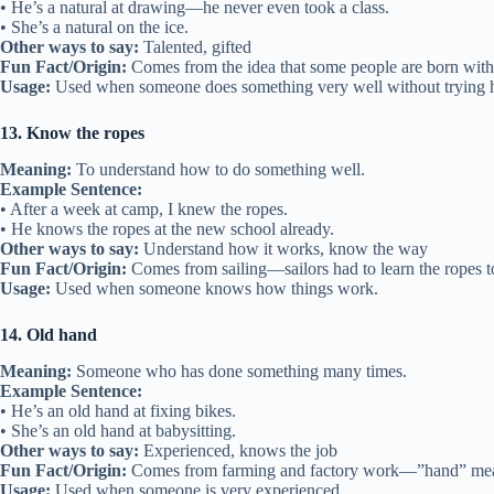
• He’s a natural at drawing—he never even took a class.
• She’s a natural on the ice.
Other ways to say:
Talented, gifted
Fun Fact/Origin:
Comes from the idea that some people are born with 
Usage:
Used when someone does something very well without trying 
13. Know the ropes
Meaning:
To understand how to do something well.
Example Sentence:
• After a week at camp, I knew the ropes.
• He knows the ropes at the new school already.
Other ways to say:
Understand how it works, know the way
Fun Fact/Origin:
Comes from sailing—sailors had to learn the ropes to
Usage:
Used when someone knows how things work.
14. Old hand
Meaning:
Someone who has done something many times.
Example Sentence:
• He’s an old hand at fixing bikes.
• She’s an old hand at babysitting.
Other ways to say:
Experienced, knows the job
Fun Fact/Origin:
Comes from farming and factory work—”hand” mea
Usage:
Used when someone is very experienced.