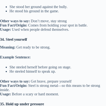
She stood her ground against the bully.
He stood his ground in the game.
Other ways to say:
Don’t move, stay strong
Fun Fact/Origin:
Comes from holding your spot in battle.
Usage:
Used when people defend themselves.
34. Steel yourself
Meaning:
Get ready to be strong.
Example Sentence:
She steeled herself before going on stage.
He steeled himself to speak up.
Other ways to say:
Get brave, prepare yourself
Fun Fact/Origin:
Steel is strong metal—so this means to be strong
inside.
Usage:
Before a scary or hard moment.
35. Hold up under pressure