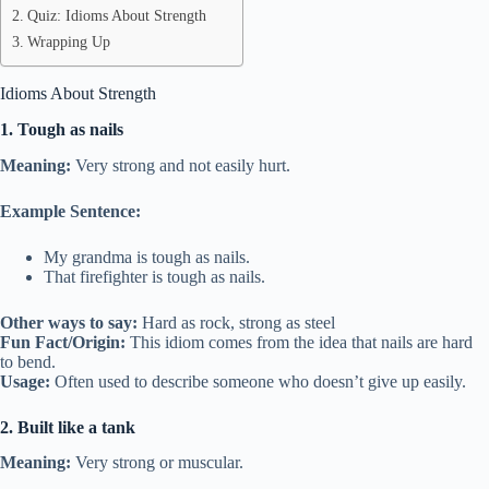
Quiz: Idioms About Strength
Wrapping Up
Idioms About Strength
1. Tough as nails
Meaning:
Very strong and not easily hurt.
Example Sentence:
My grandma is tough as nails.
That firefighter is tough as nails.
Other ways to say:
Hard as rock, strong as steel
Fun Fact/Origin:
This idiom comes from the idea that nails are hard
to bend.
Usage:
Often used to describe someone who doesn’t give up easily.
2. Built like a tank
Meaning:
Very strong or muscular.