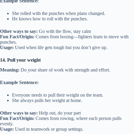
Example Sentence:
She rolled with the punches when plans changed.
He knows how to roll with the punches.
Other ways to say:
Go with the flow, stay calm
Fun Fact/Origin:
Comes from boxing—fighters learn to move with
punches.
Usage:
Used when life gets tough but you don’t give up.
14. Pull your weight
Meaning:
Do your share of work with strength and effort.
Example Sentence:
Everyone needs to pull their weight on the team.
She always pulls her weight at home.
Other ways to say:
Help out, do your part
Fun Fact/Origin:
Comes from rowing, where each person pulls
evenly.
Usage:
Used in teamwork or group settings.