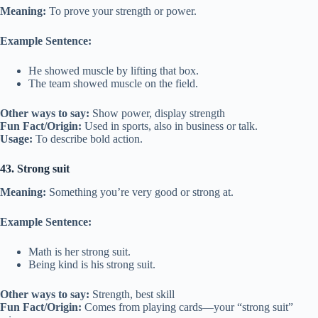
Meaning:
To prove your strength or power.
Example Sentence:
He showed muscle by lifting that box.
The team showed muscle on the field.
Other ways to say:
Show power, display strength
Fun Fact/Origin:
Used in sports, also in business or talk.
Usage:
To describe bold action.
43. Strong suit
Meaning:
Something you’re very good or strong at.
Example Sentence:
Math is her strong suit.
Being kind is his strong suit.
Other ways to say:
Strength, best skill
Fun Fact/Origin:
Comes from playing cards—your “strong suit”