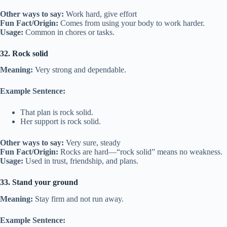
Other ways to say:
Work hard, give effort
Fun Fact/Origin:
Comes from using your body to work harder.
Usage:
Common in chores or tasks.
32. Rock solid
Meaning:
Very strong and dependable.
Example Sentence:
That plan is rock solid.
Her support is rock solid.
Other ways to say:
Very sure, steady
Fun Fact/Origin:
Rocks are hard—“rock solid” means no weakness.
Usage:
Used in trust, friendship, and plans.
33. Stand your ground
Meaning:
Stay firm and not run away.
Example Sentence: