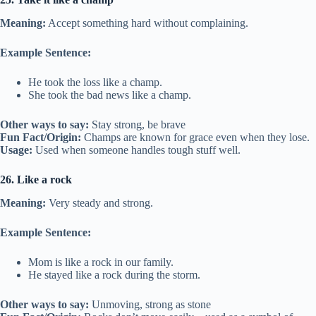
Meaning:
Accept something hard without complaining.
Example Sentence:
He took the loss like a champ.
She took the bad news like a champ.
Other ways to say:
Stay strong, be brave
Fun Fact/Origin:
Champs are known for grace even when they lose.
Usage:
Used when someone handles tough stuff well.
26. Like a rock
Meaning:
Very steady and strong.
Example Sentence:
Mom is like a rock in our family.
He stayed like a rock during the storm.
Other ways to say:
Unmoving, strong as stone