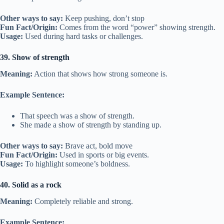
Other ways to say:
Keep pushing, don’t stop
Fun Fact/Origin:
Comes from the word “power” showing strength.
Usage:
Used during hard tasks or challenges.
39. Show of strength
Meaning:
Action that shows how strong someone is.
Example Sentence:
That speech was a show of strength.
She made a show of strength by standing up.
Other ways to say:
Brave act, bold move
Fun Fact/Origin:
Used in sports or big events.
Usage:
To highlight someone’s boldness.
40. Solid as a rock
Meaning:
Completely reliable and strong.
Example Sentence: