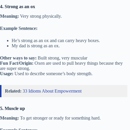
4. Strong as an ox
Meaning:
Very strong physically.
Example Sentence:
He’s strong as an ox and can carry heavy boxes.
My dad is strong as an ox.
Other ways to say:
Built strong, very muscular
Fun Fact/Origin:
Oxen are used to pull heavy things because they
are super strong.
Usage:
Used to describe someone’s body strength.
Related:
33 Idioms About Empowerment
5. Muscle up
Meaning:
To get stronger or ready for something hard.