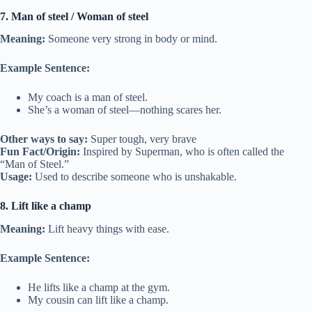
7. Man of steel / Woman of steel
Meaning:
Someone very strong in body or mind.
Example Sentence:
My coach is a man of steel.
She’s a woman of steel—nothing scares her.
Other ways to say:
Super tough, very brave
Fun Fact/Origin:
Inspired by Superman, who is often called the
“Man of Steel.”
Usage:
Used to describe someone who is unshakable.
8. Lift like a champ
Meaning:
Lift heavy things with ease.
Example Sentence:
He lifts like a champ at the gym.
My cousin can lift like a champ.