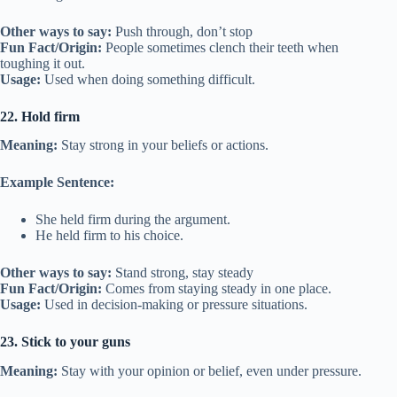
Other ways to say:
Push through, don’t stop
Fun Fact/Origin:
People sometimes clench their teeth when
toughing it out.
Usage:
Used when doing something difficult.
22. Hold firm
Meaning:
Stay strong in your beliefs or actions.
Example Sentence:
She held firm during the argument.
He held firm to his choice.
Other ways to say:
Stand strong, stay steady
Fun Fact/Origin:
Comes from staying steady in one place.
Usage:
Used in decision-making or pressure situations.
23. Stick to your guns
Meaning:
Stay with your opinion or belief, even under pressure.