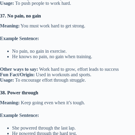
Usage:
To push people to work hard.
37. No pain, no gain
Meaning:
You must work hard to get strong.
Example Sentence:
No pain, no gain in exercise.
He knows no pain, no gain when training.
Other ways to say:
Work hard to grow, effort leads to success
Fun Fact/Origin:
Used in workouts and sports.
Usage:
To encourage effort through struggle.
38. Power through
Meaning:
Keep going even when it’s tough.
Example Sentence:
She powered through the last lap.
He powered through the hard test.