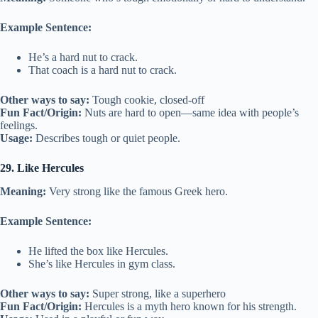
Example Sentence:
He’s a hard nut to crack.
That coach is a hard nut to crack.
Other ways to say:
Tough cookie, closed-off
Fun Fact/Origin:
Nuts are hard to open—same idea with people’s
feelings.
Usage:
Describes tough or quiet people.
29. Like Hercules
Meaning:
Very strong like the famous Greek hero.
Example Sentence:
He lifted the box like Hercules.
She’s like Hercules in gym class.
Other ways to say:
Super strong, like a superhero
Fun Fact/Origin:
Hercules is a myth hero known for his strength.