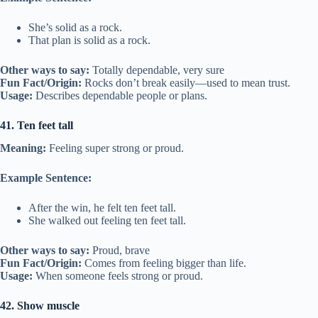
She’s solid as a rock.
That plan is solid as a rock.
Other ways to say:
Totally dependable, very sure
Fun Fact/Origin:
Rocks don’t break easily—used to mean trust.
Usage:
Describes dependable people or plans.
41. Ten feet tall
Meaning:
Feeling super strong or proud.
Example Sentence:
After the win, he felt ten feet tall.
She walked out feeling ten feet tall.
Other ways to say:
Proud, brave
Fun Fact/Origin:
Comes from feeling bigger than life.
Usage:
When someone feels strong or proud.
42. Show muscle