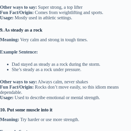
Other ways to say:
Super strong, a top lifter
Fun Fact/Origin:
Comes from weightlifting and sports.
Usage:
Mostly used in athletic settings.
9. As steady as a rock
Meaning:
Very calm and strong in tough times.
Example Sentence:
Dad stayed as steady as a rock during the storm.
She’s steady as a rock under pressure.
Other ways to say:
Always calm, never shakes
Fun Fact/Origin:
Rocks don’t move easily, so this idiom means
dependable.
Usage:
Used to describe emotional or mental strength.
10. Put some muscle into it
Meaning:
Try harder or use more strength.