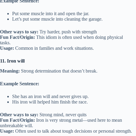
Example Sentence:
Put some muscle into it and open the jar.
Let’s put some muscle into cleaning the garage.
Other ways to say:
Try harder, push with strength
Fun Fact/Origin:
This idiom is often used when doing physical
tasks.
Usage:
Common in families and work situations.
11. Iron will
Meaning:
Strong determination that doesn’t break.
Example Sentence:
She has an iron will and never gives up.
His iron will helped him finish the race.
Other ways to say:
Strong mind, never quits
Fun Fact/Origin:
Iron is very strong metal—used here to mean
unbreakable will.
Usage:
Often used to talk about tough decisions or personal strength.