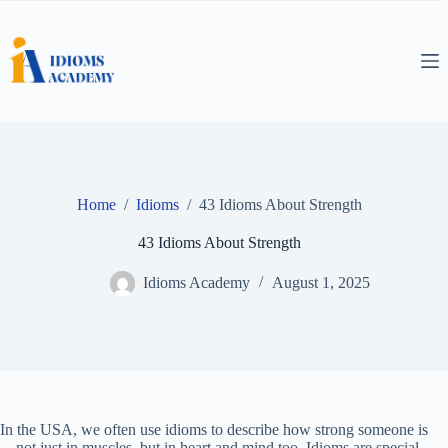
Skip
to
content
Home
/
Idioms
/
43 Idioms About Strength
43 Idioms About Strength
Idioms Academy
August 1, 2025
In the USA, we often use idioms to describe how strong someone is
—not just in muscles, but in heart and mind too. Idioms are special