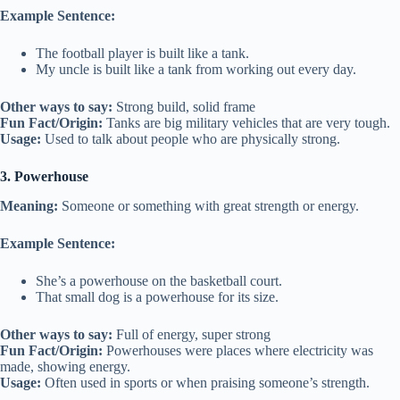
Example Sentence:
The football player is built like a tank.
My uncle is built like a tank from working out every day.
Other ways to say:
Strong build, solid frame
Fun Fact/Origin:
Tanks are big military vehicles that are very tough.
Usage:
Used to talk about people who are physically strong.
3. Powerhouse
Meaning:
Someone or something with great strength or energy.
Example Sentence:
She’s a powerhouse on the basketball court.
That small dog is a powerhouse for its size.
Other ways to say:
Full of energy, super strong
Fun Fact/Origin:
Powerhouses were places where electricity was
made, showing energy.
Usage:
Often used in sports or when praising someone’s strength.