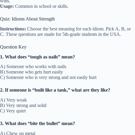
wins.
Usage:
Common in school or skills.
Quiz: Idioms About Strength
Instructions:
Choose the best meaning for each idiom. Pick A, B, or
C. These questions are made for 5th-grade students in the USA.
Question Key
1. What does “tough as nails” mean?
A) Someone who works with nails
B) Someone who gets hurt easily
C) Someone who is very strong and not easily hurt
2. If someone is “built like a tank,” what are they like?
A) Very weak
B) Very strong and solid
C) Very quiet
3. What does “bite the bullet” mean?
A) Chew on metal