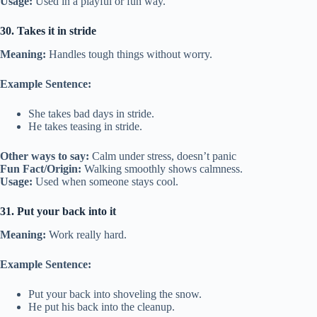
Usage:
Used in a playful or fun way.
30. Takes it in stride
Meaning:
Handles tough things without worry.
Example Sentence:
She takes bad days in stride.
He takes teasing in stride.
Other ways to say:
Calm under stress, doesn’t panic
Fun Fact/Origin:
Walking smoothly shows calmness.
Usage:
Used when someone stays cool.
31. Put your back into it
Meaning:
Work really hard.
Example Sentence:
Put your back into shoveling the snow.
He put his back into the cleanup.