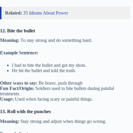
Related:
35 Idioms About Power
12. Bite the bullet
Meaning:
To stay strong and do something hard.
Example Sentence:
I had to bite the bullet and get my shots.
He bit the bullet and told the truth.
Other ways to say:
Be brave, push through
Fun Fact/Origin:
Soldiers used to bite bullets during painful
treatments.
Usage:
Used when facing scary or painful things.
13. Roll with the punches
Meaning:
Stay strong and adjust when things go wrong.