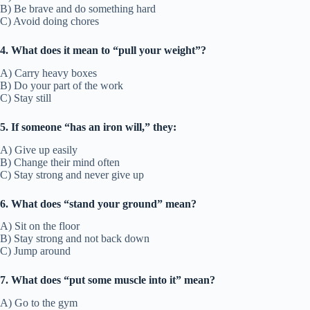
B) Be brave and do something hard
C) Avoid doing chores
4. What does it mean to “pull your weight”?
A) Carry heavy boxes
B) Do your part of the work
C) Stay still
5. If someone “has an iron will,” they:
A) Give up easily
B) Change their mind often
C) Stay strong and never give up
6. What does “stand your ground” mean?
A) Sit on the floor
B) Stay strong and not back down
C) Jump around
7. What does “put some muscle into it” mean?
A) Go to the gym