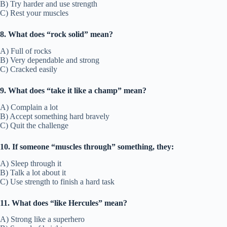
B) Try harder and use strength
C) Rest your muscles
8. What does “rock solid” mean?
A) Full of rocks
B) Very dependable and strong
C) Cracked easily
9. What does “take it like a champ” mean?
A) Complain a lot
B) Accept something hard bravely
C) Quit the challenge
10. If someone “muscles through” something, they:
A) Sleep through it
B) Talk a lot about it
C) Use strength to finish a hard task
11. What does “like Hercules” mean?
A) Strong like a superhero