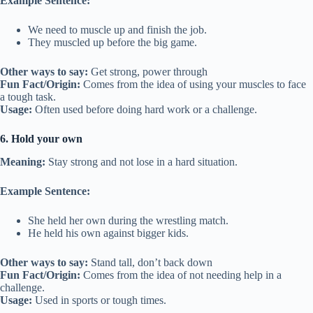
Example Sentence:
We need to muscle up and finish the job.
They muscled up before the big game.
Other ways to say:
Get strong, power through
Fun Fact/Origin:
Comes from the idea of using your muscles to face
a tough task.
Usage:
Often used before doing hard work or a challenge.
6. Hold your own
Meaning:
Stay strong and not lose in a hard situation.
Example Sentence:
She held her own during the wrestling match.
He held his own against bigger kids.
Other ways to say:
Stand tall, don’t back down
Fun Fact/Origin:
Comes from the idea of not needing help in a
challenge.
Usage:
Used in sports or tough times.