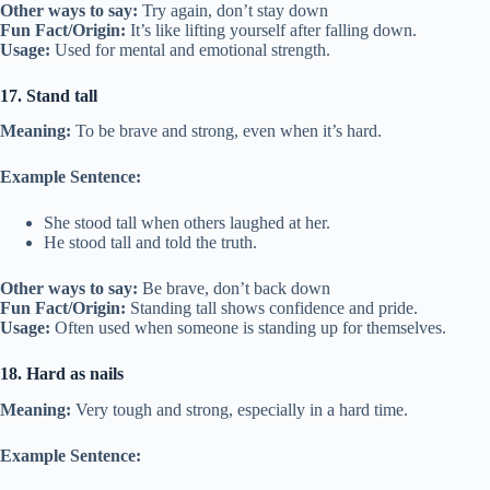
Other ways to say:
Try again, don’t stay down
Fun Fact/Origin:
It’s like lifting yourself after falling down.
Usage:
Used for mental and emotional strength.
17. Stand tall
Meaning:
To be brave and strong, even when it’s hard.
Example Sentence:
She stood tall when others laughed at her.
He stood tall and told the truth.
Other ways to say:
Be brave, don’t back down
Fun Fact/Origin:
Standing tall shows confidence and pride.
Usage:
Often used when someone is standing up for themselves.
18. Hard as nails
Meaning:
Very tough and strong, especially in a hard time.
Example Sentence: