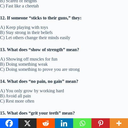
B) Scared of heights
C) Fast like a cheetah
12. If someone “sticks to their guns,” they:
A) Keep playing with toys
B) Stay strong in their beliefs
C) Let others change their minds easily
13. What does “show of strength” mean?
A) Showing off muscles for fun
B) Doing something weak
C) Doing something to prove you are strong
14. What does “no pain, no gain” mean?
A) You only grow by working hard
B) Avoid all pain
C) Rest more often
15. What does “grit your teeth” mean?
A) Smile really big
B) Be strong and get through something hard