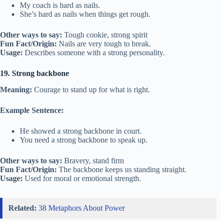
My coach is hard as nails.
She’s hard as nails when things get rough.
Other ways to say:
Tough cookie, strong spirit
Fun Fact/Origin:
Nails are very tough to break.
Usage:
Describes someone with a strong personality.
19. Strong backbone
Meaning:
Courage to stand up for what is right.
Example Sentence:
He showed a strong backbone in court.
You need a strong backbone to speak up.
Other ways to say:
Bravery, stand firm
Fun Fact/Origin:
The backbone keeps us standing straight.
Usage:
Used for moral or emotional strength.
Related:
38 Metaphors About Power