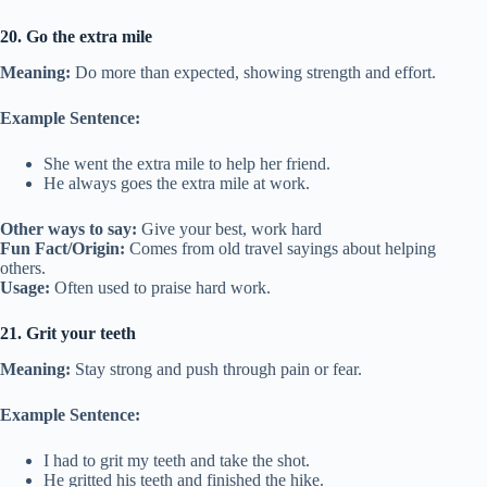
20. Go the extra mile
Meaning:
Do more than expected, showing strength and effort.
Example Sentence:
She went the extra mile to help her friend.
He always goes the extra mile at work.
Other ways to say:
Give your best, work hard
Fun Fact/Origin:
Comes from old travel sayings about helping
others.
Usage:
Often used to praise hard work.
21. Grit your teeth
Meaning:
Stay strong and push through pain or fear.
Example Sentence:
I had to grit my teeth and take the shot.
He gritted his teeth and finished the hike.