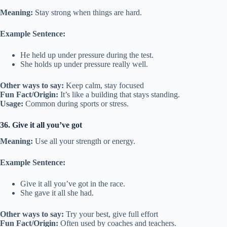
Meaning:
Stay strong when things are hard.
Example Sentence:
He held up under pressure during the test.
She holds up under pressure really well.
Other ways to say:
Keep calm, stay focused
Fun Fact/Origin:
It’s like a building that stays standing.
Usage:
Common during sports or stress.
36. Give it all you’ve got
Meaning:
Use all your strength or energy.
Example Sentence:
Give it all you’ve got in the race.
She gave it all she had.
Other ways to say:
Try your best, give full effort
Fun Fact/Origin:
Often used by coaches and teachers.