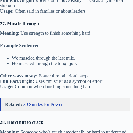
Fun Fact/Origin:
Rocks don’t move easily—used as a symbol of
strength.
Usage:
Often said in families or about leaders.
27. Muscle through
Meaning:
Use strength to finish something hard.
Example Sentence:
We muscled through the last mile.
He muscled through the tough job.
Other ways to say:
Power through, don’t stop
Fun Fact/Origin:
Uses “muscle” as a symbol of effort.
Usage:
Common when finishing something hard.
Related:
30 Similes for Power
28. Hard nut to crack
Meaning:
Someone who’s tough emotionally or hard to understand.