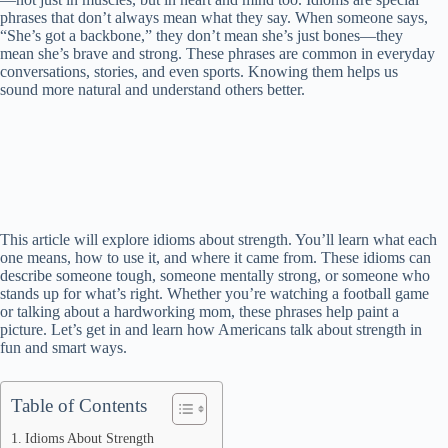
phrases that don’t always mean what they say. When someone says,
“She’s got a backbone,” they don’t mean she’s just bones—they
mean she’s brave and strong. These phrases are common in everyday
conversations, stories, and even sports. Knowing them helps us
sound more natural and understand others better.
This article will explore idioms about strength. You’ll learn what each
one means, how to use it, and where it came from. These idioms can
describe someone tough, someone mentally strong, or someone who
stands up for what’s right. Whether you’re watching a football game
or talking about a hardworking mom, these phrases help paint a
picture. Let’s get in and learn how Americans talk about strength in
fun and smart ways.
Table of Contents
Idioms About Strength