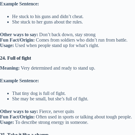
Example Sentence:
He stuck to his guns and didn’t cheat.
She stuck to her guns about the rules.
Other ways to say:
Don’t back down, stay strong
Fun Fact/Origin:
Comes from soldiers who didn’t run from battle.
Usage:
Used when people stand up for what’s right.
24. Full of fight
Meaning:
Very determined and ready to stand up.
Example Sentence:
That tiny dog is full of fight.
She may be small, but she’s full of fight.
Other ways to say:
Fierce, never quits
Fun Fact/Origin:
Often used in sports or talking about tough people.
Usage:
To describe strong energy in someone.
25. Take it like a champ