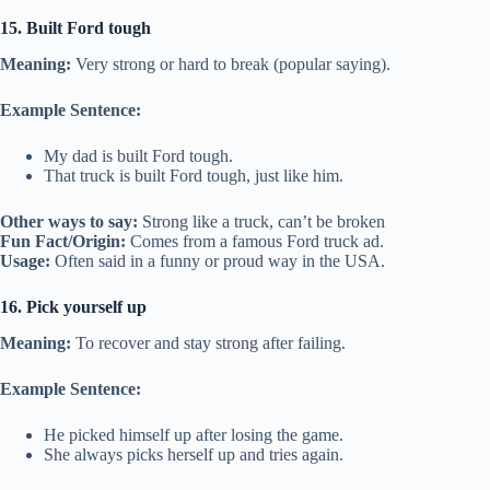
15. Built Ford tough
Meaning:
Very strong or hard to break (popular saying).
Example Sentence:
My dad is built Ford tough.
That truck is built Ford tough, just like him.
Other ways to say:
Strong like a truck, can’t be broken
Fun Fact/Origin:
Comes from a famous Ford truck ad.
Usage:
Often said in a funny or proud way in the USA.
16. Pick yourself up
Meaning:
To recover and stay strong after failing.
Example Sentence:
He picked himself up after losing the game.
She always picks herself up and tries again.