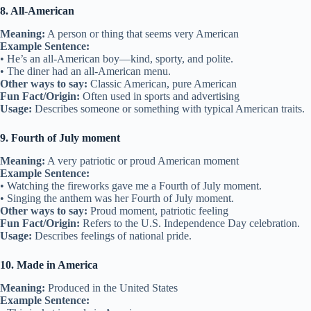
8. All-American
Meaning:
A person or thing that seems very American
Example Sentence:
• He’s an all-American boy—kind, sporty, and polite.
• The diner had an all-American menu.
Other ways to say:
Classic American, pure American
Fun Fact/Origin:
Often used in sports and advertising
Usage:
Describes someone or something with typical American traits.
9. Fourth of July moment
Meaning:
A very patriotic or proud American moment
Example Sentence:
• Watching the fireworks gave me a Fourth of July moment.
• Singing the anthem was her Fourth of July moment.
Other ways to say:
Proud moment, patriotic feeling
Fun Fact/Origin:
Refers to the U.S. Independence Day celebration.
Usage:
Describes feelings of national pride.
10. Made in America
Meaning:
Produced in the United States
Example Sentence: