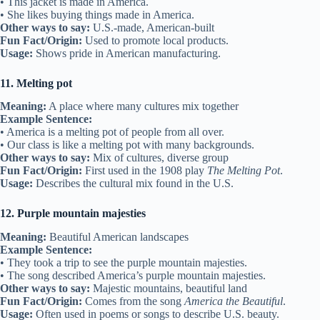
• This jacket is made in America.
• She likes buying things made in America.
Other ways to say:
U.S.-made, American-built
Fun Fact/Origin:
Used to promote local products.
Usage:
Shows pride in American manufacturing.
11. Melting pot
Meaning:
A place where many cultures mix together
Example Sentence:
• America is a melting pot of people from all over.
• Our class is like a melting pot with many backgrounds.
Other ways to say:
Mix of cultures, diverse group
Fun Fact/Origin:
First used in the 1908 play
The Melting Pot
.
Usage:
Describes the cultural mix found in the U.S.
12. Purple mountain majesties
Meaning:
Beautiful American landscapes
Example Sentence:
• They took a trip to see the purple mountain majesties.
• The song described America’s purple mountain majesties.
Other ways to say:
Majestic mountains, beautiful land
Fun Fact/Origin:
Comes from the song
America the Beautiful
.
Usage:
Often used in poems or songs to describe U.S. beauty.