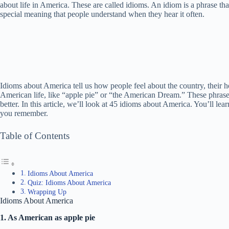
about life in America. These are called idioms. An idiom is a phrase tha
special meaning that people understand when they hear it often.
Idioms about America tell us how people feel about the country, their h
American life, like “apple pie” or “the American Dream.” These phrase
better. In this article, we’ll look at 45 idioms about America. You’ll l
you remember.
Table of Contents
Idioms About America
Quiz: Idioms About America
Wrapping Up
Idioms About America
1. As American as apple pie