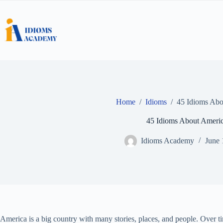
Skip
to
content
Home
/
Idioms
/
45 Idioms Abo
45 Idioms About Ameri
Idioms Academy
June 
America is a big country with many stories, places, and people. Over t