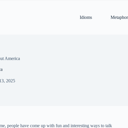
Idioms
Metaphor
ut America
ca
13, 2025
ime, people have come up with fun and interesting ways to talk