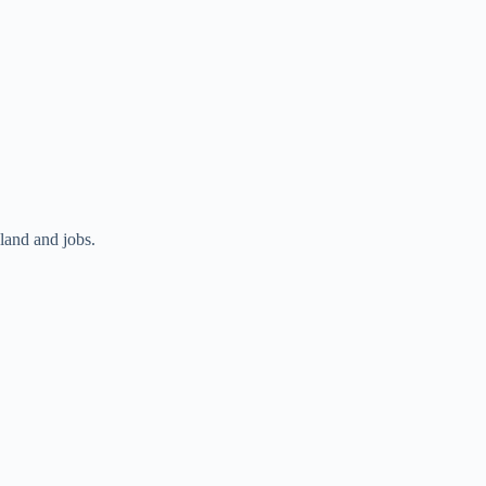
land and jobs.