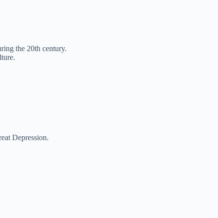
ing the 20th century.
ture.
reat Depression.