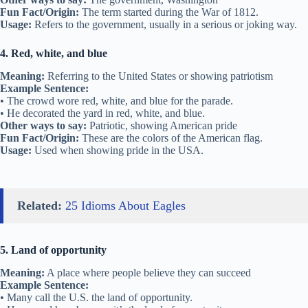
Fun Fact/Origin:
The term started during the War of 1812.
Usage:
Refers to the government, usually in a serious or joking way.
4. Red, white, and blue
Meaning:
Referring to the United States or showing patriotism
Example Sentence:
• The crowd wore red, white, and blue for the parade.
• He decorated the yard in red, white, and blue.
Other ways to say:
Patriotic, showing American pride
Fun Fact/Origin:
These are the colors of the American flag.
Usage:
Used when showing pride in the USA.
Related:
25 Idioms About Eagles
5. Land of opportunity
Meaning:
A place where people believe they can succeed
Example Sentence:
• Many call the U.S. the land of opportunity.