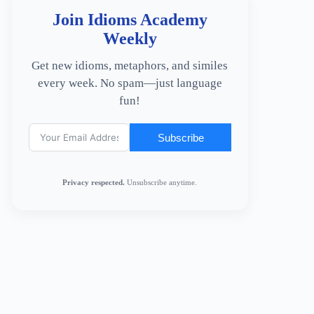
Join Idioms Academy
Weekly
Get new idioms, metaphors, and similes
every week. No spam—just language
fun!
Subscribe
Privacy respected.
Unsubscribe anytime.