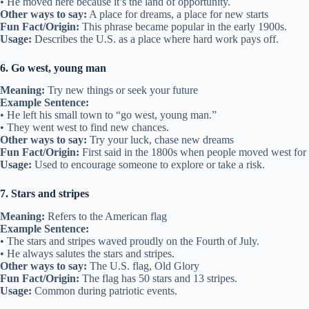
• He moved here because it’s the land of opportunity.
Other ways to say:
A place for dreams, a place for new starts
Fun Fact/Origin:
This phrase became popular in the early 1900s.
Usage:
Describes the U.S. as a place where hard work pays off.
6. Go west, young man
Meaning:
Try new things or seek your future
Example Sentence:
• He left his small town to “go west, young man.”
• They went west to find new chances.
Other ways to say:
Try your luck, chase new dreams
Fun Fact/Origin:
First said in the 1800s when people moved west for 
Usage:
Used to encourage someone to explore or take a risk.
7. Stars and stripes
Meaning:
Refers to the American flag
Example Sentence:
• The stars and stripes waved proudly on the Fourth of July.
• He always salutes the stars and stripes.
Other ways to say:
The U.S. flag, Old Glory
Fun Fact/Origin:
The flag has 50 stars and 13 stripes.
Usage:
Common during patriotic events.