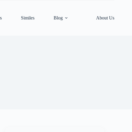
s
Similes
Blog
About Us