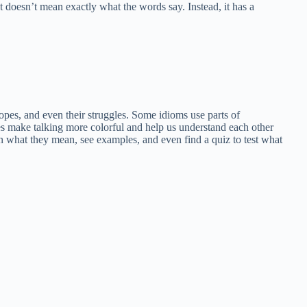
t doesn’t mean exactly what the words say. Instead, it has a
opes, and even their struggles. Some idioms use parts of
s make talking more colorful and help us understand each other
earn what they mean, see examples, and even find a quiz to test what