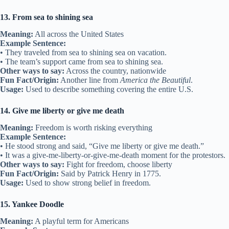
13. From sea to shining sea
Meaning:
All across the United States
Example Sentence:
• They traveled from sea to shining sea on vacation.
• The team’s support came from sea to shining sea.
Other ways to say:
Across the country, nationwide
Fun Fact/Origin:
Another line from
America the Beautiful
.
Usage:
Used to describe something covering the entire U.S.
14. Give me liberty or give me death
Meaning:
Freedom is worth risking everything
Example Sentence:
• He stood strong and said, “Give me liberty or give me death.”
• It was a give-me-liberty-or-give-me-death moment for the protestors.
Other ways to say:
Fight for freedom, choose liberty
Fun Fact/Origin:
Said by Patrick Henry in 1775.
Usage:
Used to show strong belief in freedom.
15. Yankee Doodle
Meaning:
A playful term for Americans