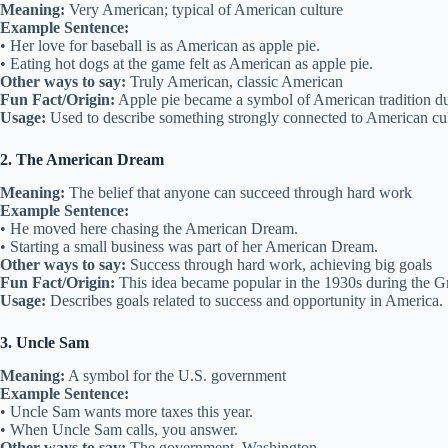
Meaning:
Very American; typical of American culture
Example Sentence:
• Her love for baseball is as American as apple pie.
• Eating hot dogs at the game felt as American as apple pie.
Other ways to say:
Truly American, classic American
Fun Fact/Origin:
Apple pie became a symbol of American tradition dur
Usage:
Used to describe something strongly connected to American cul
2. The American Dream
Meaning:
The belief that anyone can succeed through hard work
Example Sentence:
• He moved here chasing the American Dream.
• Starting a small business was part of her American Dream.
Other ways to say:
Success through hard work, achieving big goals
Fun Fact/Origin:
This idea became popular in the 1930s during the G
Usage:
Describes goals related to success and opportunity in America.
3. Uncle Sam
Meaning:
A symbol for the U.S. government
Example Sentence:
• Uncle Sam wants more taxes this year.
• When Uncle Sam calls, you answer.
Other ways to say:
The government, Washington