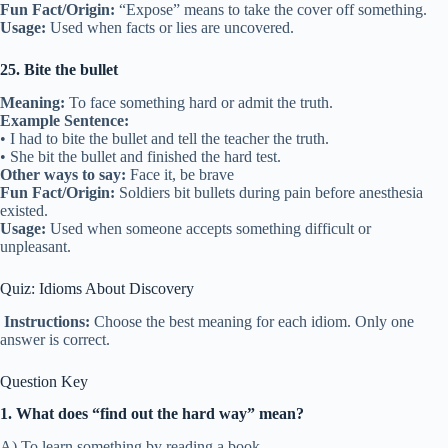
Fun Fact/Origin:
“Expose” means to take the cover off something.
Usage:
Used when facts or lies are uncovered.
25. Bite the bullet
Meaning:
To face something hard or admit the truth.
Example Sentence:
• I had to bite the bullet and tell the teacher the truth.
• She bit the bullet and finished the hard test.
Other ways to say:
Face it, be brave
Fun Fact/Origin:
Soldiers bit bullets during pain before anesthesia
existed.
Usage:
Used when someone accepts something difficult or
unpleasant.
Quiz: Idioms About Discovery
Instructions:
Choose the best meaning for each idiom. Only one
answer is correct.
Question Key
1. What does “find out the hard way” mean?
A) To learn something by reading a book