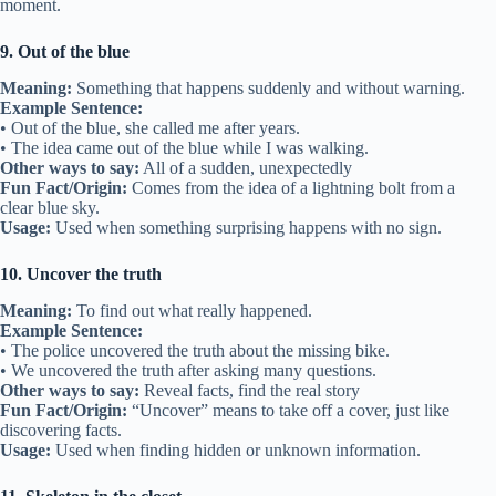
moment.
9. Out of the blue
Meaning:
Something that happens suddenly and without warning.
Example Sentence:
• Out of the blue, she called me after years.
• The idea came out of the blue while I was walking.
Other ways to say:
All of a sudden, unexpectedly
Fun Fact/Origin:
Comes from the idea of a lightning bolt from a
clear blue sky.
Usage:
Used when something surprising happens with no sign.
10. Uncover the truth
Meaning:
To find out what really happened.
Example Sentence:
• The police uncovered the truth about the missing bike.
• We uncovered the truth after asking many questions.
Other ways to say:
Reveal facts, find the real story
Fun Fact/Origin:
“Uncover” means to take off a cover, just like
discovering facts.
Usage:
Used when finding hidden or unknown information.