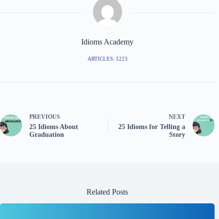
Idioms Academy
ARTICLES: 1223
PREVIOUS
NEXT
25 Idioms About
25 Idioms for Telling a
Graduation
Story
Related Posts