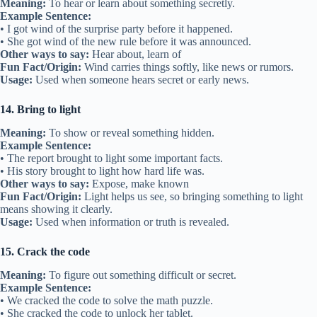
Meaning:
To hear or learn about something secretly.
Example Sentence:
• I got wind of the surprise party before it happened.
• She got wind of the new rule before it was announced.
Other ways to say:
Hear about, learn of
Fun Fact/Origin:
Wind carries things softly, like news or rumors.
Usage:
Used when someone hears secret or early news.
14. Bring to light
Meaning:
To show or reveal something hidden.
Example Sentence:
• The report brought to light some important facts.
• His story brought to light how hard life was.
Other ways to say:
Expose, make known
Fun Fact/Origin:
Light helps us see, so bringing something to light
means showing it clearly.
Usage:
Used when information or truth is revealed.
15. Crack the code
Meaning:
To figure out something difficult or secret.
Example Sentence:
• We cracked the code to solve the math puzzle.
• She cracked the code to unlock her tablet.