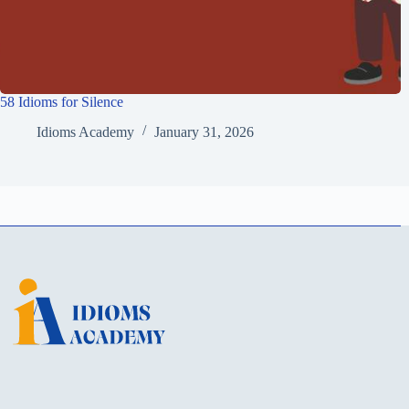
58 Idioms for Silence
Idioms Academy
January 31, 2026