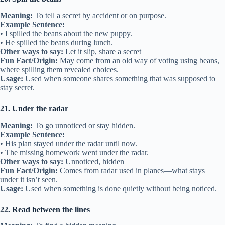
Meaning:
To tell a secret by accident or on purpose.
Example Sentence:
• I spilled the beans about the new puppy.
• He spilled the beans during lunch.
Other ways to say:
Let it slip, share a secret
Fun Fact/Origin:
May come from an old way of voting using beans,
where spilling them revealed choices.
Usage:
Used when someone shares something that was supposed to
stay secret.
21. Under the radar
Meaning:
To go unnoticed or stay hidden.
Example Sentence:
• His plan stayed under the radar until now.
• The missing homework went under the radar.
Other ways to say:
Unnoticed, hidden
Fun Fact/Origin:
Comes from radar used in planes—what stays
under it isn’t seen.
Usage:
Used when something is done quietly without being noticed.
22. Read between the lines