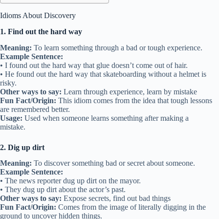
Idioms About Discovery
1. Find out the hard way
Meaning:
To learn something through a bad or tough experience.
Example Sentence:
• I found out the hard way that glue doesn’t come out of hair.
• He found out the hard way that skateboarding without a helmet is
risky.
Other ways to say:
Learn through experience, learn by mistake
Fun Fact/Origin:
This idiom comes from the idea that tough lessons
are remembered better.
Usage:
Used when someone learns something after making a
mistake.
2. Dig up dirt
Meaning:
To discover something bad or secret about someone.
Example Sentence:
• The news reporter dug up dirt on the mayor.
• They dug up dirt about the actor’s past.
Other ways to say:
Expose secrets, find out bad things
Fun Fact/Origin:
Comes from the image of literally digging in the
ground to uncover hidden things.