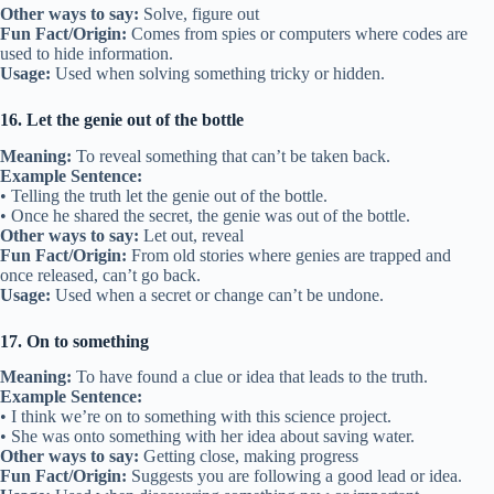
Other ways to say:
Solve, figure out
Fun Fact/Origin:
Comes from spies or computers where codes are
used to hide information.
Usage:
Used when solving something tricky or hidden.
16. Let the genie out of the bottle
Meaning:
To reveal something that can’t be taken back.
Example Sentence:
• Telling the truth let the genie out of the bottle.
• Once he shared the secret, the genie was out of the bottle.
Other ways to say:
Let out, reveal
Fun Fact/Origin:
From old stories where genies are trapped and
once released, can’t go back.
Usage:
Used when a secret or change can’t be undone.
17. On to something
Meaning:
To have found a clue or idea that leads to the truth.
Example Sentence:
• I think we’re on to something with this science project.
• She was onto something with her idea about saving water.
Other ways to say:
Getting close, making progress
Fun Fact/Origin:
Suggests you are following a good lead or idea.