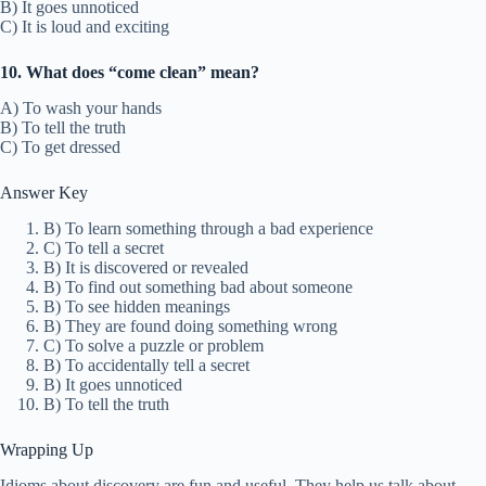
B) It goes unnoticed
C) It is loud and exciting
10. What does “come clean” mean?
A) To wash your hands
B) To tell the truth
C) To get dressed
Answer Key
B) To learn something through a bad experience
C) To tell a secret
B) It is discovered or revealed
B) To find out something bad about someone
B) To see hidden meanings
B) They are found doing something wrong
C) To solve a puzzle or problem
B) To accidentally tell a secret
B) It goes unnoticed
B) To tell the truth
Wrapping Up
Idioms about discovery are fun and useful. They help us talk about