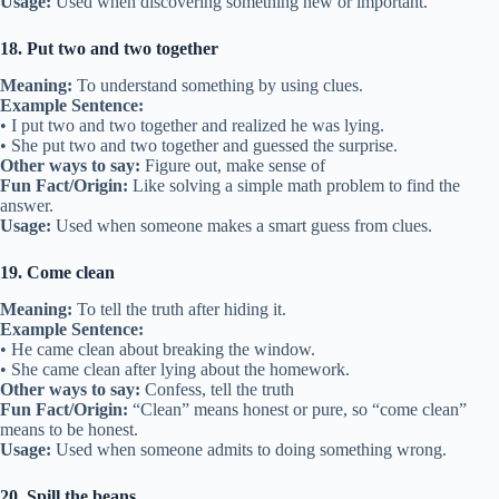
Usage:
Used when discovering something new or important.
18. Put two and two together
Meaning:
To understand something by using clues.
Example Sentence:
• I put two and two together and realized he was lying.
• She put two and two together and guessed the surprise.
Other ways to say:
Figure out, make sense of
Fun Fact/Origin:
Like solving a simple math problem to find the
answer.
Usage:
Used when someone makes a smart guess from clues.
19. Come clean
Meaning:
To tell the truth after hiding it.
Example Sentence:
• He came clean about breaking the window.
• She came clean after lying about the homework.
Other ways to say:
Confess, tell the truth
Fun Fact/Origin:
“Clean” means honest or pure, so “come clean”
means to be honest.
Usage:
Used when someone admits to doing something wrong.
20. Spill the beans