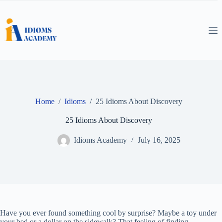
Skip
to
content
Home
/
Idioms
/
25 Idioms About Discovery
25 Idioms About Discovery
Idioms Academy
July 16, 2025
Have you ever found something cool by surprise? Maybe a toy under
your bed or a dollar on the sidewalk? That feeling of finding