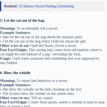
Related:
33 Idioms About Finding Something
5. Let the cat out of the bag
Meaning:
To accidentally tell a secret.
Example Sentence:
• Jake let the cat out of the bag about the surprise party.
• I let the cat out of the bag when I told her about the gift.
Other ways to say:
Spill the beans, reveal a secret
Fun Fact/Origin:
This saying may come from old markets where a
cat might be sold instead of a pig—revealing the trick.
Usage:
Used when someone tells something that was supposed to
stay hidden.
6. Blow the whistle
Meaning:
To report bad behavior or a secret.
Example Sentence:
• She blew the whistle on the kids cheating on the test.
• The worker blew the whistle on the unfair rules.
Other ways to say:
Tell on, report
Fun Fact/Origin:
Comes from sports, where a whistle is used to stop
play or signal a foul.