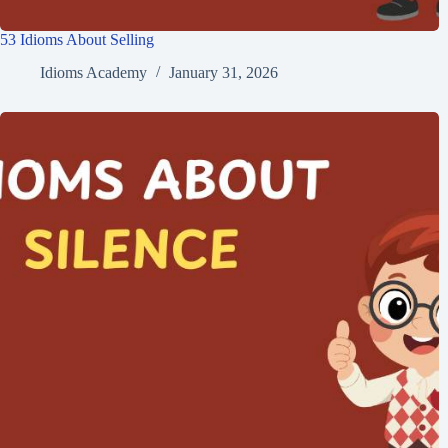
53 Idioms About Selling
Idioms Academy
January 31, 2026