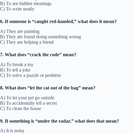
B) To see hidden meanings
C) To write neatly
6. If someone is “caught red-handed,” what does it mean?
A) They are painting
B) They are found doing something wrong
C) They are helping a friend
7. What does “crack the code” mean?
A) To break a toy
B) To tell a joke
C) To solve a puzzle or problem
8. What does “let the cat out of the bag” mean?
A) To let your pet go outside
B) To accidentally tell a secret
C) To clean the house
9. If something is “under the radar,” what does that mean?
A) It is noisy