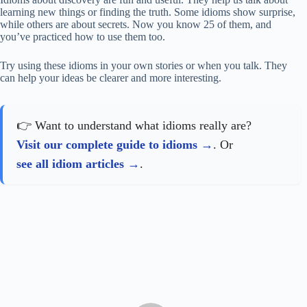
learning new things or finding the truth. Some idioms show surprise,
while others are about secrets. Now you know 25 of them, and
you’ve practiced how to use them too.
Try using these idioms in your own stories or when you talk. They
can help your ideas be clearer and more interesting.
👉 Want to understand what idioms really are?
Visit our complete guide to idioms
. Or
see all idiom articles
.