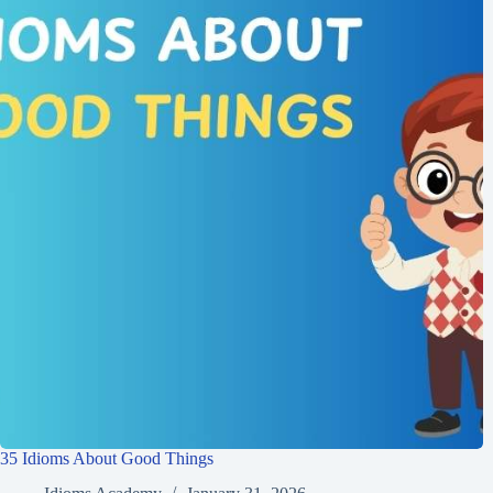
35 Idioms About Good Things