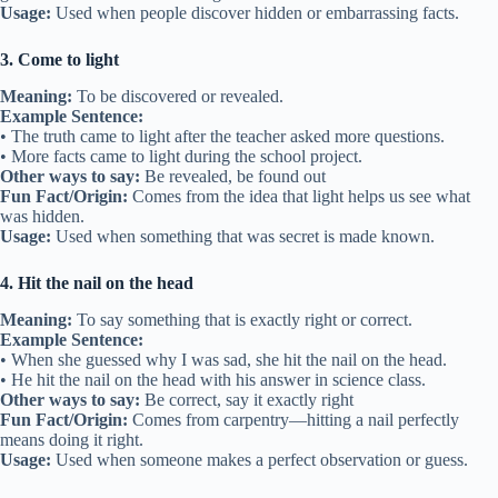
Usage:
Used when people discover hidden or embarrassing facts.
3. Come to light
Meaning:
To be discovered or revealed.
Example Sentence:
• The truth came to light after the teacher asked more questions.
• More facts came to light during the school project.
Other ways to say:
Be revealed, be found out
Fun Fact/Origin:
Comes from the idea that light helps us see what
was hidden.
Usage:
Used when something that was secret is made known.
4. Hit the nail on the head
Meaning:
To say something that is exactly right or correct.
Example Sentence:
• When she guessed why I was sad, she hit the nail on the head.
• He hit the nail on the head with his answer in science class.
Other ways to say:
Be correct, say it exactly right
Fun Fact/Origin:
Comes from carpentry—hitting a nail perfectly
means doing it right.
Usage:
Used when someone makes a perfect observation or guess.