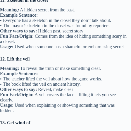
11. Skeleton in the closet
Meaning:
A hidden secret from the past.
Example Sentence:
• Everyone has a skeleton in the closet they don’t talk about.
• The mayor’s skeleton in the closet was found by reporters.
Other ways to say:
Hidden past, secret story
Fun Fact/Origin:
Comes from the idea of hiding something scary in
a closet.
Usage:
Used when someone has a shameful or embarrassing secret.
12. Lift the veil
Meaning:
To reveal the truth or make something clear.
Example Sentence:
• The teacher lifted the veil about how the game works.
• The book lifted the veil on ancient history.
Other ways to say:
Reveal, make clear
Fun Fact/Origin:
A veil covers the face—lifting it lets you see
clearly.
Usage:
Used when explaining or showing something that was
hidden.
13. Get wind of