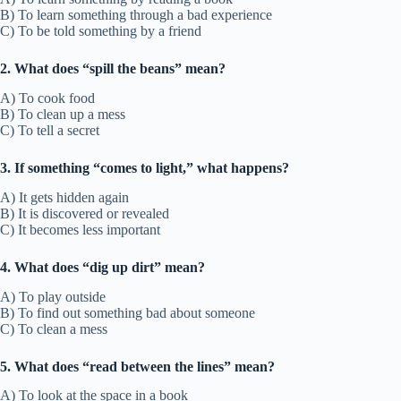
B) To learn something through a bad experience
C) To be told something by a friend
2. What does “spill the beans” mean?
A) To cook food
B) To clean up a mess
C) To tell a secret
3. If something “comes to light,” what happens?
A) It gets hidden again
B) It is discovered or revealed
C) It becomes less important
4. What does “dig up dirt” mean?
A) To play outside
B) To find out something bad about someone
C) To clean a mess
5. What does “read between the lines” mean?
A) To look at the space in a book