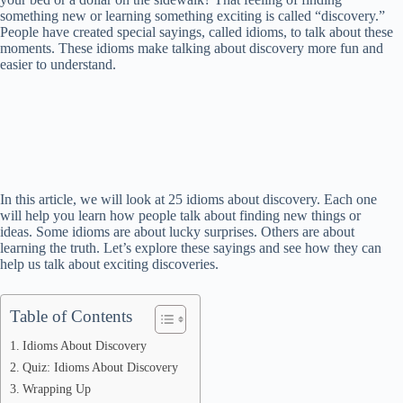
something new or learning something exciting is called “discovery.”
People have created special sayings, called idioms, to talk about these
moments. These idioms make talking about discovery more fun and
easier to understand.
In this article, we will look at 25 idioms about discovery. Each one
will help you learn how people talk about finding new things or
ideas. Some idioms are about lucky surprises. Others are about
learning the truth. Let’s explore these sayings and see how they can
help us talk about exciting discoveries.
Table of Contents
Idioms About Discovery
Quiz: Idioms About Discovery
Wrapping Up