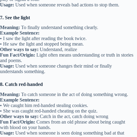
Usage:
Used when someone reveals bad actions to stop them.
7. See the light
Meaning:
To finally understand something clearly.
Example Sentence:
• I saw the light after reading the book twice.
• He saw the light and stopped being mean.
Other ways to say:
Understand, realize
Fun Fact/Origin:
Light often means understanding or truth in stories
and poems.
Usage:
Used when someone changes their mind or finally
understands something.
8. Catch red-handed
Meaning:
To catch someone in the act of doing something wrong.
Example Sentence:
• We caught him red-handed stealing cookies.
• She was caught red-handed cheating on the quiz.
Other ways to say:
Catch in the act, catch doing wrong
Fun Fact/Origin:
Comes from an old phrase about being caught
with blood on your hands.
Usage:
Used when someone is seen doing something bad at that