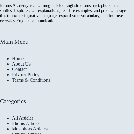
Idioms Academy is a learning hub for English idioms, metaphors, and
similes. Explore clear explanations, real-life examples, and practical usage
tips to master figurative language, expand your vocabulary, and improve
everyday English communication.
Main Menu
Home
About Us
Contact
Privacy Policy
Terms & Conditions
Categories
All Articles
Idioms Articles
Metaphors Articles