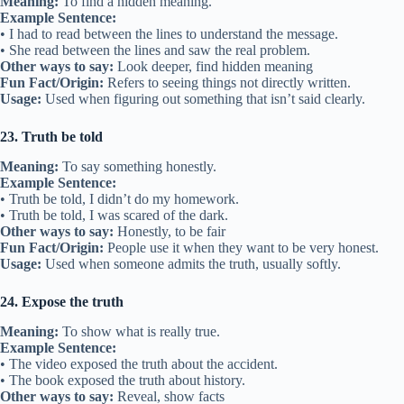
Meaning:
To find a hidden meaning.
Example Sentence:
• I had to read between the lines to understand the message.
• She read between the lines and saw the real problem.
Other ways to say:
Look deeper, find hidden meaning
Fun Fact/Origin:
Refers to seeing things not directly written.
Usage:
Used when figuring out something that isn’t said clearly.
23. Truth be told
Meaning:
To say something honestly.
Example Sentence:
• Truth be told, I didn’t do my homework.
• Truth be told, I was scared of the dark.
Other ways to say:
Honestly, to be fair
Fun Fact/Origin:
People use it when they want to be very honest.
Usage:
Used when someone admits the truth, usually softly.
24. Expose the truth
Meaning:
To show what is really true.
Example Sentence:
• The video exposed the truth about the accident.
• The book exposed the truth about history.
Other ways to say:
Reveal, show facts