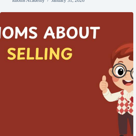
Idioms Academy
January 31, 2026