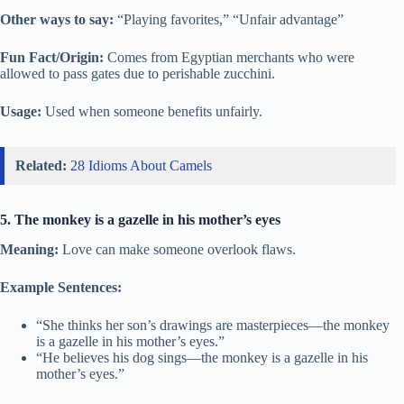
Other ways to say:
“Playing favorites,” “Unfair advantage”
Fun Fact/Origin:
Comes from Egyptian merchants who were
allowed to pass gates due to perishable zucchini.
Usage:
Used when someone benefits unfairly.
Related:
28 Idioms About Camels
5. The monkey is a gazelle in his mother’s eyes
Meaning:
Love can make someone overlook flaws.
Example Sentences:
“She thinks her son’s drawings are masterpieces—the monkey
is a gazelle in his mother’s eyes.”
“He believes his dog sings—the monkey is a gazelle in his
mother’s eyes.”