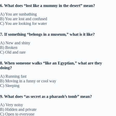
6. What does “lost like a mummy in the desert” mean?
A) You are sunbathing
B) You are lost and confused
C) You are looking for water
7. If something “belongs in a museum,” what is it like?
A) New and shiny
B) Broken
C) Old and rare
8. When someone walks “like an Egyptian,” what are they
doing?
A) Running fast
B) Moving in a funny or cool way
C) Sleeping
9. What does “as secret as a pharaoh’s tomb” mean?
A) Very noisy
B) Hidden and private
C) Open to everyone