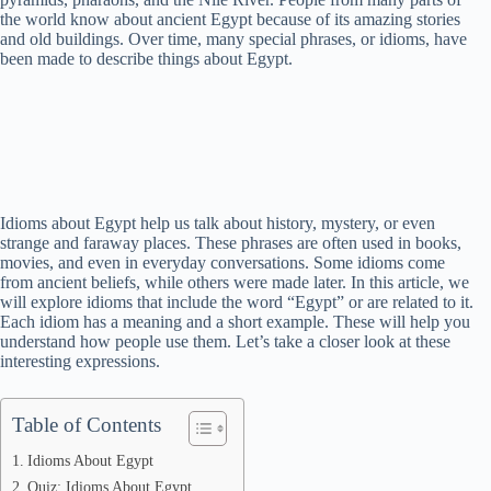
the world know about ancient Egypt because of its amazing stories
and old buildings. Over time, many special phrases, or idioms, have
been made to describe things about Egypt.
Idioms about Egypt help us talk about history, mystery, or even
strange and faraway places. These phrases are often used in books,
movies, and even in everyday conversations. Some idioms come
from ancient beliefs, while others were made later. In this article, we
will explore idioms that include the word “Egypt” or are related to it.
Each idiom has a meaning and a short example. These will help you
understand how people use them. Let’s take a closer look at these
interesting expressions.
Table of Contents
Idioms About Egypt
Quiz: Idioms About Egypt