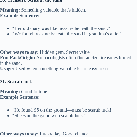
Meaning:
Something valuable that’s hidden.
Example Sentence:
“Her old diary was like treasure beneath the sand.”
“We found treasure beneath the sand in grandma’s attic.”
Other ways to say:
Hidden gem, Secret value
Fun Fact/Origin:
Archaeologists often find ancient treasures buried
in the sand.
Usage:
Used when something valuable is not easy to see.
31. Scarab luck
Meaning:
Good fortune.
Example Sentence:
“He found $5 on the ground—must be scarab luck!”
“She won the game with scarab luck.”
Other ways to say:
Lucky day, Good chance