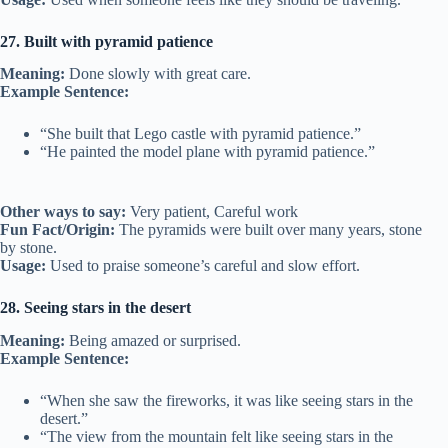
27. Built with pyramid patience
Meaning:
Done slowly with great care.
Example Sentence:
“She built that Lego castle with pyramid patience.”
“He painted the model plane with pyramid patience.”
Other ways to say:
Very patient, Careful work
Fun Fact/Origin:
The pyramids were built over many years, stone
by stone.
Usage:
Used to praise someone’s careful and slow effort.
28. Seeing stars in the desert
Meaning:
Being amazed or surprised.
Example Sentence:
“When she saw the fireworks, it was like seeing stars in the
desert.”
“The view from the mountain felt like seeing stars in the