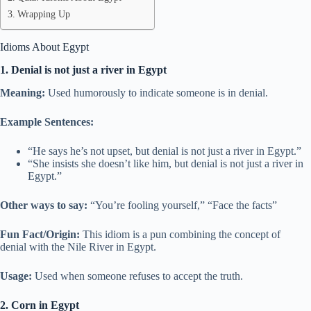
Wrapping Up
Idioms About Egypt
1. Denial is not just a river in Egypt
Meaning:
Used humorously to indicate someone is in denial.
Example Sentences:
“He says he’s not upset, but denial is not just a river in Egypt.”
“She insists she doesn’t like him, but denial is not just a river in
Egypt.”
Other ways to say:
“You’re fooling yourself,” “Face the facts”
Fun Fact/Origin:
This idiom is a pun combining the concept of
denial with the Nile River in Egypt.
Usage:
Used when someone refuses to accept the truth.
2. Corn in Egypt