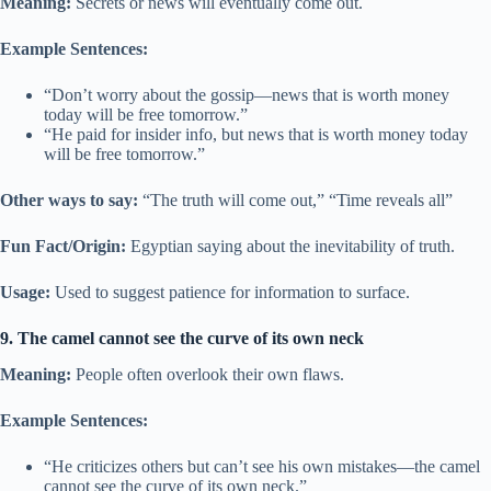
Meaning:
Secrets or news will eventually come out.
Example Sentences:
“Don’t worry about the gossip—news that is worth money
today will be free tomorrow.”
“He paid for insider info, but news that is worth money today
will be free tomorrow.”
Other ways to say:
“The truth will come out,” “Time reveals all”
Fun Fact/Origin:
Egyptian saying about the inevitability of truth.
Usage:
Used to suggest patience for information to surface.
9. The camel cannot see the curve of its own neck
Meaning:
People often overlook their own flaws.
Example Sentences:
“He criticizes others but can’t see his own mistakes—the camel
cannot see the curve of its own neck.”