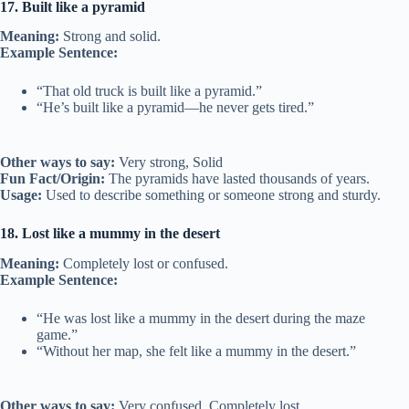
17. Built like a pyramid
Meaning:
Strong and solid.
Example Sentence:
“That old truck is built like a pyramid.”
“He’s built like a pyramid—he never gets tired.”
Other ways to say:
Very strong, Solid
Fun Fact/Origin:
The pyramids have lasted thousands of years.
Usage:
Used to describe something or someone strong and sturdy.
18. Lost like a mummy in the desert
Meaning:
Completely lost or confused.
Example Sentence:
“He was lost like a mummy in the desert during the maze
game.”
“Without her map, she felt like a mummy in the desert.”
Other ways to say:
Very confused, Completely lost