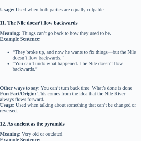
Usage:
Used when both parties are equally culpable.
11. The Nile doesn’t flow backwards
Meaning:
Things can’t go back to how they used to be.
Example Sentence:
“They broke up, and now he wants to fix things—but the Nile
doesn’t flow backwards.”
“You can’t undo what happened. The Nile doesn’t flow
backwards.”
Other ways to say:
You can’t turn back time, What’s done is done
Fun Fact/Origin:
This comes from the idea that the Nile River
always flows forward.
Usage:
Used when talking about something that can’t be changed or
reversed.
12. As ancient as the pyramids
Meaning:
Very old or outdated.
Example Sentence: