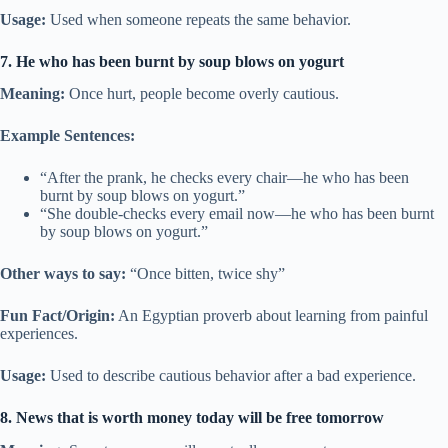
Usage:
Used when someone repeats the same behavior.
7. He who has been burnt by soup blows on yogurt
Meaning:
Once hurt, people become overly cautious.
Example Sentences:
“After the prank, he checks every chair—he who has been
burnt by soup blows on yogurt.”
“She double-checks every email now—he who has been burnt
by soup blows on yogurt.”
Other ways to say:
“Once bitten, twice shy”
Fun Fact/Origin:
An Egyptian proverb about learning from painful
experiences.
Usage:
Used to describe cautious behavior after a bad experience.
8. News that is worth money today will be free tomorrow