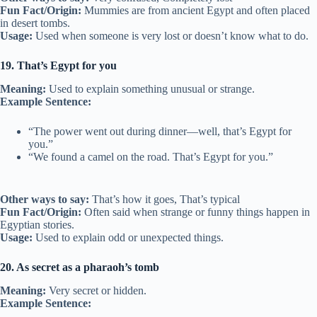
Fun Fact/Origin:
Mummies are from ancient Egypt and often placed
in desert tombs.
Usage:
Used when someone is very lost or doesn’t know what to do.
19. That’s Egypt for you
Meaning:
Used to explain something unusual or strange.
Example Sentence:
“The power went out during dinner—well, that’s Egypt for
you.”
“We found a camel on the road. That’s Egypt for you.”
Other ways to say:
That’s how it goes, That’s typical
Fun Fact/Origin:
Often said when strange or funny things happen in
Egyptian stories.
Usage:
Used to explain odd or unexpected things.
20. As secret as a pharaoh’s tomb
Meaning:
Very secret or hidden.
Example Sentence: