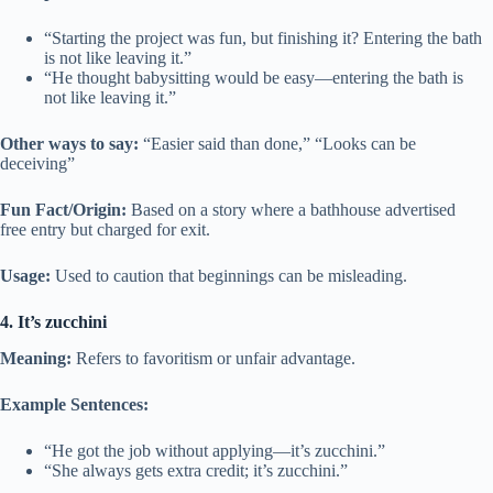
“Starting the project was fun, but finishing it? Entering the bath
is not like leaving it.”
“He thought babysitting would be easy—entering the bath is
not like leaving it.”
Other ways to say:
“Easier said than done,” “Looks can be
deceiving”
Fun Fact/Origin:
Based on a story where a bathhouse advertised
free entry but charged for exit.
Usage:
Used to caution that beginnings can be misleading.
4. It’s zucchini
Meaning:
Refers to favoritism or unfair advantage.
Example Sentences:
“He got the job without applying—it’s zucchini.”
“She always gets extra credit; it’s zucchini.”