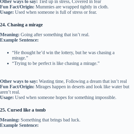
Other ways to say:
Tied up in stress, Covered in fear
Fun Fact/Origin:
Mummies are wrapped tightly in cloth.
Usage:
Used when someone is full of stress or fear.
24. Chasing a mirage
Meaning:
Going after something that isn’t real.
Example Sentence:
“He thought he’d win the lottery, but he was chasing a
mirage.”
“Trying to be perfect is like chasing a mirage.”
Other ways to say:
Wasting time, Following a dream that isn’t real
Fun Fact/Origin:
Mirages happen in deserts and look like water but
aren’t real.
Usage:
Used when someone hopes for something impossible.
25. Cursed like a tomb
Meaning:
Something that brings bad luck.
Example Sentence: