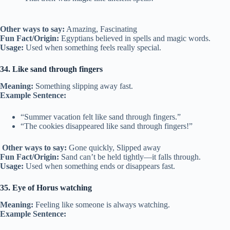
Other ways to say:
Amazing, Fascinating
Fun Fact/Origin:
Egyptians believed in spells and magic words.
Usage:
Used when something feels really special.
34. Like sand through fingers
Meaning:
Something slipping away fast.
Example Sentence:
“Summer vacation felt like sand through fingers.”
“The cookies disappeared like sand through fingers!”
Other ways to say:
Gone quickly, Slipped away
Fun Fact/Origin:
Sand can’t be held tightly—it falls through.
Usage:
Used when something ends or disappears fast.
35. Eye of Horus watching
Meaning:
Feeling like someone is always watching.
Example Sentence: