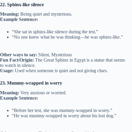
22. Sphinx-like silence
Meaning:
Being quiet and mysterious.
Example Sentence:
“She sat in sphinx-like silence during the test.”
“No one knew what he was thinking—he was sphinx-like.”
Other ways to say:
Silent, Mysterious
Fun Fact/Origin:
The Great Sphinx in Egypt is a statue that seems
to watch in silence.
Usage:
Used when someone is quiet and not giving clues.
23. Mummy-wrapped in worry
Meaning:
Very anxious or worried.
Example Sentence:
“Before her test, she was mummy-wrapped in worry.”
“He was mummy-wrapped in worry about his lost dog.”