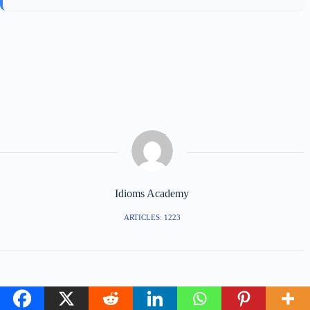
Idioms Academy
ARTICLES: 1223
PREVIOUS
NEXT