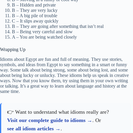
B – Hidden and private
B – They are very lucky
B – A big pile of trouble
C – It slips away quickly
B – They are going after something that isn’t real
B – Being very careful and slow
A – You are being watched closely
Wrapping Up
Idioms about Egypt are fun and full of meaning. They use stories,
symbols, and ideas from Egypt to say something in a smart or funny
way. Some talk about being strong, some about being lost, and some
about being lucky or unlucky. These idioms help us speak in creative
ways. Now that you know them, try using them in your own writing
or talking. It’s a great way to learn about language and history at the
same time.
👉 Want to understand what idioms really are?
Visit our complete guide to idioms
. Or
see all idiom articles
.