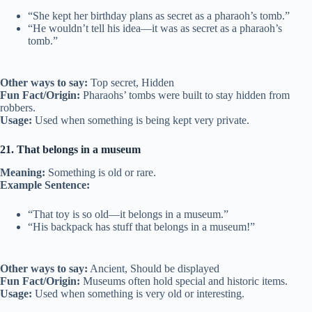
“She kept her birthday plans as secret as a pharaoh’s tomb.”
“He wouldn’t tell his idea—it was as secret as a pharaoh’s
tomb.”
Other ways to say:
Top secret, Hidden
Fun Fact/Origin:
Pharaohs’ tombs were built to stay hidden from
robbers.
Usage:
Used when something is being kept very private.
21. That belongs in a museum
Meaning:
Something is old or rare.
Example Sentence:
“That toy is so old—it belongs in a museum.”
“His backpack has stuff that belongs in a museum!”
Other ways to say:
Ancient, Should be displayed
Fun Fact/Origin:
Museums often hold special and historic items.
Usage:
Used when something is very old or interesting.