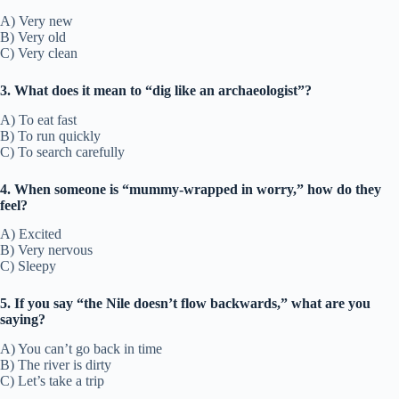
A) Very new
B) Very old
C) Very clean
3. What does it mean to “dig like an archaeologist”?
A) To eat fast
B) To run quickly
C) To search carefully
4. When someone is “mummy-wrapped in worry,” how do they
feel?
A) Excited
B) Very nervous
C) Sleepy
5. If you say “the Nile doesn’t flow backwards,” what are you
saying?
A) You can’t go back in time
B) The river is dirty
C) Let’s take a trip