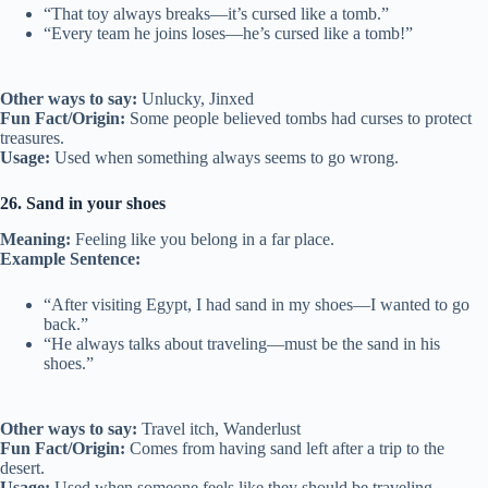
“That toy always breaks—it’s cursed like a tomb.”
“Every team he joins loses—he’s cursed like a tomb!”
Other ways to say:
Unlucky, Jinxed
Fun Fact/Origin:
Some people believed tombs had curses to protect
treasures.
Usage:
Used when something always seems to go wrong.
26. Sand in your shoes
Meaning:
Feeling like you belong in a far place.
Example Sentence:
“After visiting Egypt, I had sand in my shoes—I wanted to go
back.”
“He always talks about traveling—must be the sand in his
shoes.”
Other ways to say:
Travel itch, Wanderlust
Fun Fact/Origin:
Comes from having sand left after a trip to the
desert.
Usage:
Used when someone feels like they should be traveling.