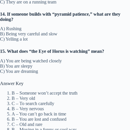
C) They are on a running team
14. If someone builds with “pyramid patience,” what are they
doing?
A) Rushing
B) Being very careful and slow
C) Yelling a lot
15. What does “the Eye of Horus is watching” mean?
A) You are being watched closely
B) You are sleepy
C) You are dreaming
Answer Key
B – Someone won’t accept the truth
B – Very old
C – To search carefully
B – Very nervous
A – You can’t go back in time
B – You are lost and confused
C – Old and rare
B – Moving in a funny or cool way