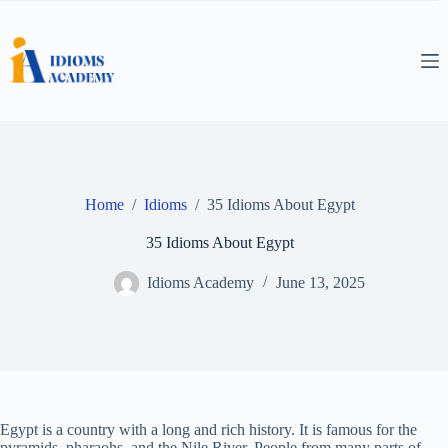
Skip
to
content
Home
/
Idioms
/
35 Idioms About Egypt
35 Idioms About Egypt
Idioms Academy
June 13, 2025
Egypt is a country with a long and rich history. It is famous for the
pyramids, pharaohs, and the Nile River. People from many parts of