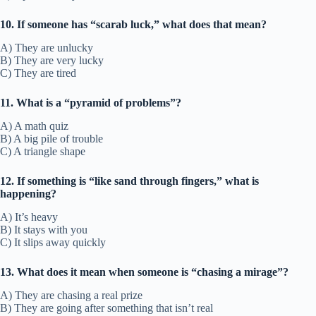
10. If someone has “scarab luck,” what does that mean?
A) They are unlucky
B) They are very lucky
C) They are tired
11. What is a “pyramid of problems”?
A) A math quiz
B) A big pile of trouble
C) A triangle shape
12. If something is “like sand through fingers,” what is
happening?
A) It’s heavy
B) It stays with you
C) It slips away quickly
13. What does it mean when someone is “chasing a mirage”?
A) They are chasing a real prize
B) They are going after something that isn’t real