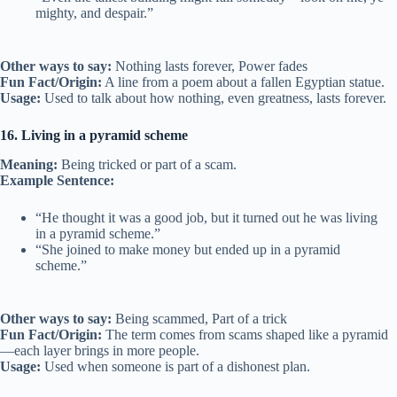
mighty, and despair.”
Other ways to say:
Nothing lasts forever, Power fades
Fun Fact/Origin:
A line from a poem about a fallen Egyptian statue.
Usage:
Used to talk about how nothing, even greatness, lasts forever.
16. Living in a pyramid scheme
Meaning:
Being tricked or part of a scam.
Example Sentence:
“He thought it was a good job, but it turned out he was living
in a pyramid scheme.”
“She joined to make money but ended up in a pyramid
scheme.”
Other ways to say:
Being scammed, Part of a trick
Fun Fact/Origin:
The term comes from scams shaped like a pyramid
—each layer brings in more people.
Usage:
Used when someone is part of a dishonest plan.