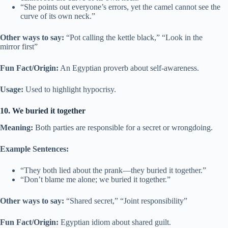
“She points out everyone’s errors, yet the camel cannot see the
curve of its own neck.”
Other ways to say:
“Pot calling the kettle black,” “Look in the
mirror first”
Fun Fact/Origin:
An Egyptian proverb about self-awareness.
Usage:
Used to highlight hypocrisy.
10. We buried it together
Meaning:
Both parties are responsible for a secret or wrongdoing.
Example Sentences:
“They both lied about the prank—they buried it together.”
“Don’t blame me alone; we buried it together.”
Other ways to say:
“Shared secret,” “Joint responsibility”
Fun Fact/Origin:
Egyptian idiom about shared guilt.