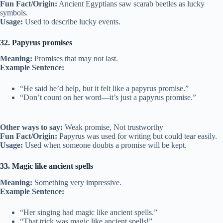
Fun Fact/Origin:
Ancient Egyptians saw scarab beetles as lucky
symbols.
Usage:
Used to describe lucky events.
32. Papyrus promises
Meaning:
Promises that may not last.
Example Sentence:
“He said he’d help, but it felt like a papyrus promise.”
“Don’t count on her word—it’s just a papyrus promise.”
Other ways to say:
Weak promise, Not trustworthy
Fun Fact/Origin:
Papyrus was used for writing but could tear easily.
Usage:
Used when someone doubts a promise will be kept.
33. Magic like ancient spells
Meaning:
Something very impressive.
Example Sentence:
“Her singing had magic like ancient spells.”
“That trick was magic like ancient spells!”