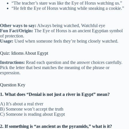
“The teacher’s stare was like the Eye of Horus watching us.”
“He felt the Eye of Horus watching while sneaking a cookie.”
Other ways to say:
Always being watched, Watchful eye
Fun Fact/Origin:
The Eye of Horus is an ancient Egyptian symbol
of protection.
Usage:
Used when someone feels they’re being closely watched.
Quiz: Idioms About Egypt
Instructions:
Read each question and the answer choices carefully.
Pick the letter that best matches the meaning of the phrase or
expression.
Question Key
1. What does “Denial is not just a river in Egypt” mean?
A) It’s about a real river
B) Someone won’t accept the truth
C) Someone is reading about Egypt
2. If something is “as ancient as the pyramids,” what is it?