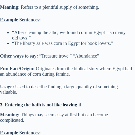
Meaning:
Refers to a plentiful supply of something.
Example Sentences:
“After cleaning the attic, we found corn in Egypt—so many
old toys!”
“The library sale was corn in Egypt for book lovers.”
Other ways to say:
“Treasure trove,” “Abundance”
Fun Fact/Origin:
Originates from the biblical story where Egypt had
an abundance of corn during famine.
Usage:
Used to describe finding a large quantity of something
valuable.
3. Entering the bath is not like leaving it
Meaning:
Things may seem easy at first but can become
complicated.
Example Sentences: