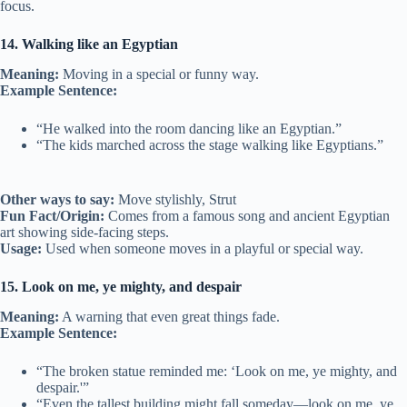
focus.
14. Walking like an Egyptian
Meaning:
Moving in a special or funny way.
Example Sentence:
“He walked into the room dancing like an Egyptian.”
“The kids marched across the stage walking like Egyptians.”
Other ways to say:
Move stylishly, Strut
Fun Fact/Origin:
Comes from a famous song and ancient Egyptian
art showing side-facing steps.
Usage:
Used when someone moves in a playful or special way.
15. Look on me, ye mighty, and despair
Meaning:
A warning that even great things fade.
Example Sentence:
“The broken statue reminded me: ‘Look on me, ye mighty, and
despair.'”
“Even the tallest building might fall someday—look on me, ye