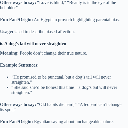
Other ways to say:
“Love is blind,” “Beauty is in the eye of the
beholder”
Fun Fact/Origin:
An Egyptian proverb highlighting parental bias.
Usage:
Used to describe biased affection.
6. A dog’s tail will never straighten
Meaning:
People don’t change their true nature.
Example Sentences:
“He promised to be punctual, but a dog’s tail will never
straighten.”
“She said she’d be honest this time—a dog’s tail will never
straighten.”
Other ways to say:
“Old habits die hard,” “A leopard can’t change
its spots”
Fun Fact/Origin:
Egyptian saying about unchangeable nature.