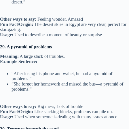
desert.”
Other ways to say:
Feeling wonder, Amazed
Fun Fact/Origin:
The desert skies in Egypt are very clear, perfect for
star-gazing.
Usage:
Used to describe a moment of beauty or surprise.
29. A pyramid of problems
Meaning:
A large stack of troubles.
Example Sentence:
“After losing his phone and wallet, he had a pyramid of
problems.”
“She forgot her homework and missed the bus—a pyramid of
problems!”
Other ways to say:
Big mess, Lots of trouble
Fun Fact/Origin:
Like stacking blocks, problems can pile up.
Usage:
Used when someone is dealing with many issues at once.
30. Treasure beneath the sand