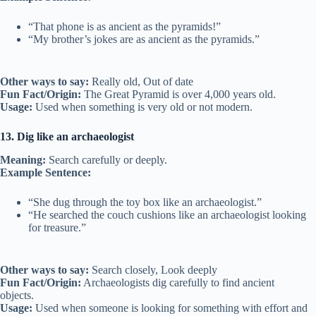
“That phone is as ancient as the pyramids!”
“My brother’s jokes are as ancient as the pyramids.”
Other ways to say:
Really old, Out of date
Fun Fact/Origin:
The Great Pyramid is over 4,000 years old.
Usage:
Used when something is very old or not modern.
13. Dig like an archaeologist
Meaning:
Search carefully or deeply.
Example Sentence:
“She dug through the toy box like an archaeologist.”
“He searched the couch cushions like an archaeologist looking
for treasure.”
Other ways to say:
Search closely, Look deeply
Fun Fact/Origin:
Archaeologists dig carefully to find ancient
objects.
Usage:
Used when someone is looking for something with effort and