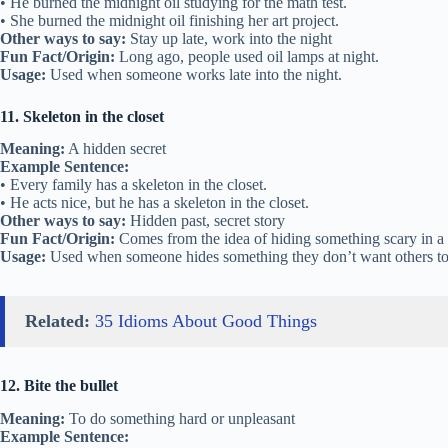
• He burned the midnight oil studying for the math test.
• She burned the midnight oil finishing her art project.
Other ways to say:
Stay up late, work into the night
Fun Fact/Origin:
Long ago, people used oil lamps at night.
Usage:
Used when someone works late into the night.
11. Skeleton in the closet
Meaning:
A hidden secret
Example Sentence:
• Every family has a skeleton in the closet.
• He acts nice, but he has a skeleton in the closet.
Other ways to say:
Hidden past, secret story
Fun Fact/Origin:
Comes from the idea of hiding something scary in a 
Usage:
Used when someone hides something they don’t want others t
Related:
35 Idioms About Good Things
12. Bite the bullet
Meaning:
To do something hard or unpleasant
Example Sentence: