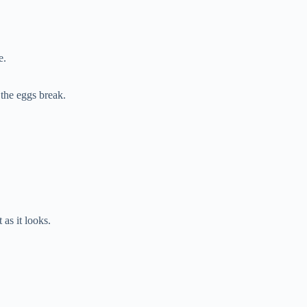
e.
 the eggs break.
as it looks.