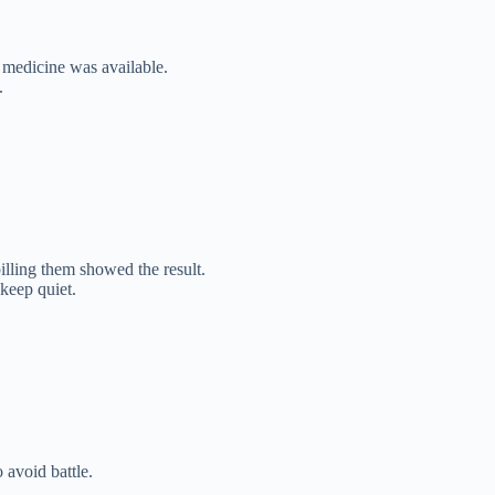
 medicine was available.
.
ling them showed the result.
keep quiet.
 avoid battle.