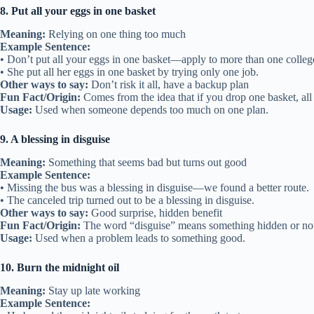
8. Put all your eggs in one basket
Meaning:
Relying on one thing too much
Example Sentence:
• Don’t put all your eggs in one basket—apply to more than one colleg
• She put all her eggs in one basket by trying only one job.
Other ways to say:
Don’t risk it all, have a backup plan
Fun Fact/Origin:
Comes from the idea that if you drop one basket, all
Usage:
Used when someone depends too much on one plan.
9. A blessing in disguise
Meaning:
Something that seems bad but turns out good
Example Sentence:
• Missing the bus was a blessing in disguise—we found a better route.
• The canceled trip turned out to be a blessing in disguise.
Other ways to say:
Good surprise, hidden benefit
Fun Fact/Origin:
The word “disguise” means something hidden or not 
Usage:
Used when a problem leads to something good.
10. Burn the midnight oil
Meaning:
Stay up late working
Example Sentence: