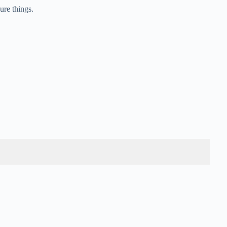
ure things.