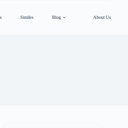
s
Similes
Blog
About Us