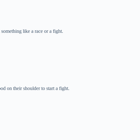
 something like a race or a fight.
 on their shoulder to start a fight.