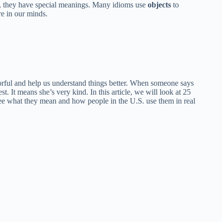
d, they have special meanings. Many idioms use
objects
to
re in our minds.
orful and help us understand things better. When someone says
t. It means she’s very kind. In this article, we will look at 25
 see what they mean and how people in the U.S. use them in real