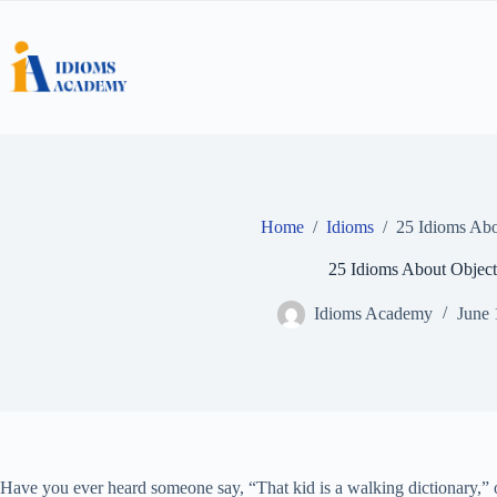
Skip
to
content
Home
/
Idioms
/
25 Idioms Abo
25 Idioms About Object
Idioms Academy
June 
Have you ever heard someone say, “That kid is a walking dictionary,” o