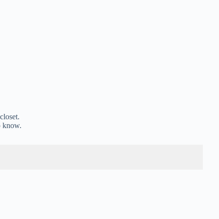
closet.
o know.