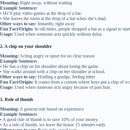
Meaning:
Right away, without waiting
Example Sentence:
• He’ll play video games at the drop of a hat.
• She leaves the room at the drop of a hat when she’s mad.
Other ways to say:
Instantly, right away
Fun Fact/Origin:
In old times, people dropped a hat as a signal to start
Usage:
Used when someone acts quickly without delay.
2. A chip on your shoulder
Meaning:
Acting angry or upset for no clear reason
Example Sentence:
• He has a chip on his shoulder about losing the game.
• She walks around with a chip on her shoulder at school.
Other ways to say:
Holding a grudge, feeling bitter
Fun Fact/Origin:
It comes from a custom where boys put a chip of wood
Usage:
Used when someone acts angry because of past hurt.
3. Rule of thumb
Meaning:
A general rule based on experience
Example Sentence:
• A good rule of thumb is to save 10% of your money.
• As a rule of thumb, we leave the house 15 minutes early.
Other ways to say:
Basic rule, usual way