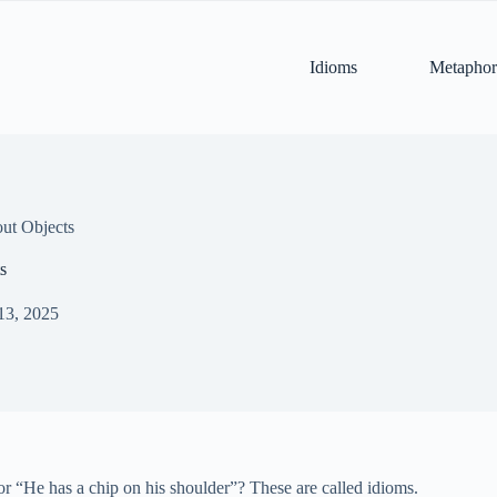
Idioms
Metaphor
ut Objects
s
13, 2025
r “He has a chip on his shoulder”? These are called idioms.