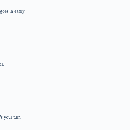
goes in easily.
er.
s your turn.