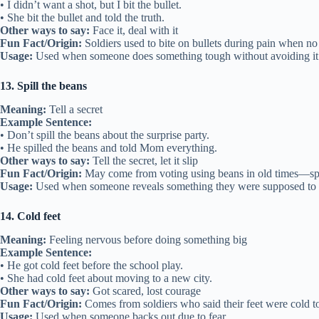
• I didn’t want a shot, but I bit the bullet.
• She bit the bullet and told the truth.
Other ways to say:
Face it, deal with it
Fun Fact/Origin:
Soldiers used to bite on bullets during pain when no
Usage:
Used when someone does something tough without avoiding it
13. Spill the beans
Meaning:
Tell a secret
Example Sentence:
• Don’t spill the beans about the surprise party.
• He spilled the beans and told Mom everything.
Other ways to say:
Tell the secret, let it slip
Fun Fact/Origin:
May come from voting using beans in old times—spil
Usage:
Used when someone reveals something they were supposed to 
14. Cold feet
Meaning:
Feeling nervous before doing something big
Example Sentence:
• He got cold feet before the school play.
• She had cold feet about moving to a new city.
Other ways to say:
Got scared, lost courage
Fun Fact/Origin:
Comes from soldiers who said their feet were cold to
Usage:
Used when someone backs out due to fear.