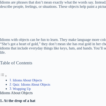
Idioms are phrases that don’t mean exactly what the words say. Instea
describe people, feelings, or situations. These objects help paint a pictu
Idioms with objects can be fun to learn. They make language more col
“She’s got a heart of gold,” they don’t mean she has real gold in her ches
idioms that include everyday things like keys, hats, and hands. You’ll
life.
Table of Contents
Idioms About Objects
Quiz: Idioms About Objects
Wrapping Up
Idioms About Objects
1. At the drop of a hat