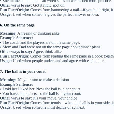
• She hit the nail on the head when she said we needed more practice.
Other ways to say:
Got it right, spot on
Fun Fact/Origin:
Comes from hammering a nail—if you hit it right, it 
Usage:
Used when someone gives the perfect answer or idea.
6. On the same page
Meaning:
Agreeing or thinking alike
Example Sentence:
• The coach and the players are on the same page.
• Mom and Dad were not on the same page about dinner plans.
Other ways to say:
Agree, think alike
Fun Fact/Origin:
Comes from reading the same page in a book togeth
Usage:
Used when people understand and agree with each other.
7. The ball is in your court
Meaning:
It’s your turn to make a decision
Example Sentence:
• I told her I liked her. Now the ball is in her court.
• You have all the facts, so the ball is in your court.
Other ways to say:
It’s your move, your choice
Fun Fact/Origin:
Comes from tennis—when the ball is in your side, it’
Usage:
Used when someone must decide or act next.