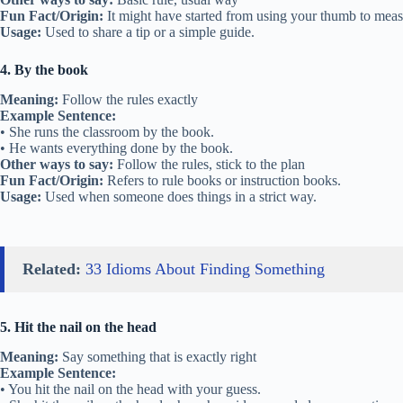
Fun Fact/Origin:
It might have started from using your thumb to meas
Usage:
Used to share a tip or a simple guide.
4. By the book
Meaning:
Follow the rules exactly
Example Sentence:
• She runs the classroom by the book.
• He wants everything done by the book.
Other ways to say:
Follow the rules, stick to the plan
Fun Fact/Origin:
Refers to rule books or instruction books.
Usage:
Used when someone does things in a strict way.
Related:
33 Idioms About Finding Something
5. Hit the nail on the head
Meaning:
Say something that is exactly right
Example Sentence:
• You hit the nail on the head with your guess.