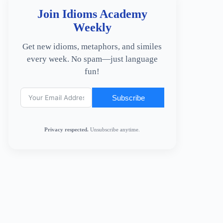
Join Idioms Academy
Weekly
Get new idioms, metaphors, and similes
every week. No spam—just language
fun!
Subscribe
Privacy respected.
Unsubscribe anytime.