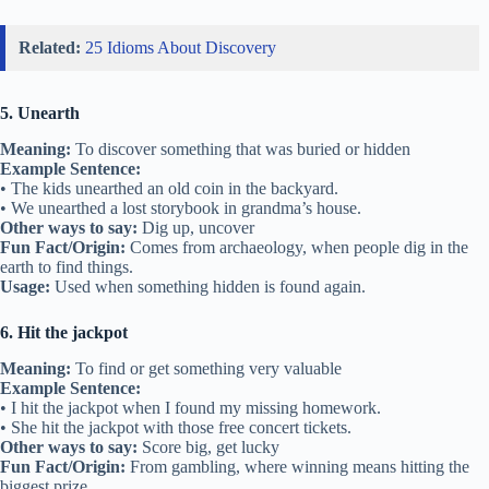
Related:
25 Idioms About Discovery
5. Unearth
Meaning:
To discover something that was buried or hidden
Example Sentence:
• The kids unearthed an old coin in the backyard.
• We unearthed a lost storybook in grandma’s house.
Other ways to say:
Dig up, uncover
Fun Fact/Origin:
Comes from archaeology, when people dig in the
earth to find things.
Usage:
Used when something hidden is found again.
6. Hit the jackpot
Meaning:
To find or get something very valuable
Example Sentence:
• I hit the jackpot when I found my missing homework.
• She hit the jackpot with those free concert tickets.
Other ways to say:
Score big, get lucky
Fun Fact/Origin:
From gambling, where winning means hitting the
biggest prize.