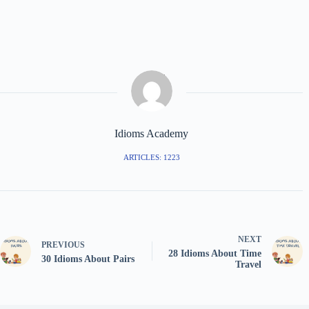
Idioms Academy
ARTICLES: 1223
NEXT
PREVIOUS
28 Idioms About Time
30 Idioms About Pairs
Travel