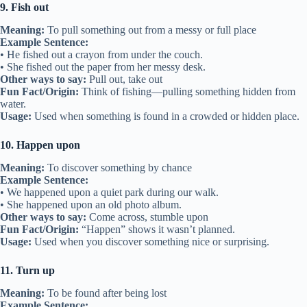
9. Fish out
Meaning:
To pull something out from a messy or full place
Example Sentence:
• He fished out a crayon from under the couch.
• She fished out the paper from her messy desk.
Other ways to say:
Pull out, take out
Fun Fact/Origin:
Think of fishing—pulling something hidden from
water.
Usage:
Used when something is found in a crowded or hidden place.
10. Happen upon
Meaning:
To discover something by chance
Example Sentence:
• We happened upon a quiet park during our walk.
• She happened upon an old photo album.
Other ways to say:
Come across, stumble upon
Fun Fact/Origin:
“Happen” shows it wasn’t planned.
Usage:
Used when you discover something nice or surprising.
11. Turn up
Meaning:
To be found after being lost
Example Sentence: