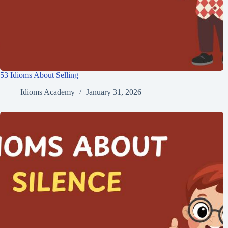
53 Idioms About Selling
Idioms Academy
January 31, 2026