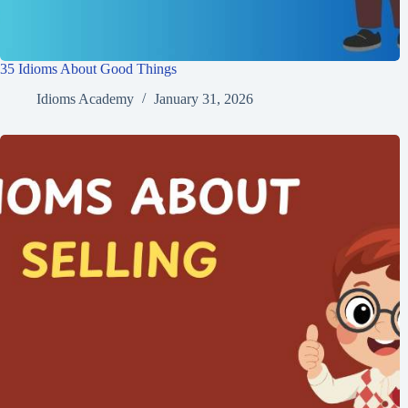
35 Idioms About Good Things
Idioms Academy
January 31, 2026