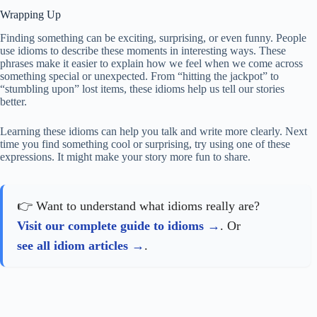
Wrapping Up
Finding something can be exciting, surprising, or even funny. People
use idioms to describe these moments in interesting ways. These
phrases make it easier to explain how we feel when we come across
something special or unexpected. From “hitting the jackpot” to
“stumbling upon” lost items, these idioms help us tell our stories
better.
Learning these idioms can help you talk and write more clearly. Next
time you find something cool or surprising, try using one of these
expressions. It might make your story more fun to share.
👉 Want to understand what idioms really are?
Visit our complete guide to idioms
. Or
see all idiom articles
.