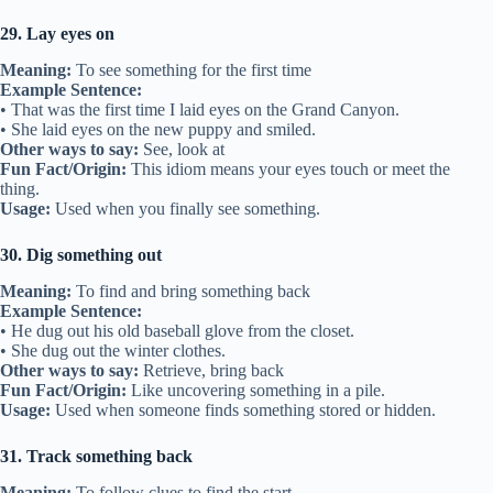
29. Lay eyes on
Meaning:
To see something for the first time
Example Sentence:
• That was the first time I laid eyes on the Grand Canyon.
• She laid eyes on the new puppy and smiled.
Other ways to say:
See, look at
Fun Fact/Origin:
This idiom means your eyes touch or meet the
thing.
Usage:
Used when you finally see something.
30. Dig something out
Meaning:
To find and bring something back
Example Sentence:
• He dug out his old baseball glove from the closet.
• She dug out the winter clothes.
Other ways to say:
Retrieve, bring back
Fun Fact/Origin:
Like uncovering something in a pile.
Usage:
Used when someone finds something stored or hidden.
31. Track something back
Meaning:
To follow clues to find the start