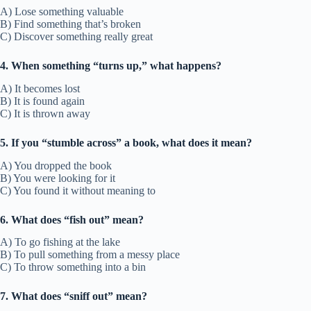
A) Lose something valuable
B) Find something that’s broken
C) Discover something really great
4. When something “turns up,” what happens?
A) It becomes lost
B) It is found again
C) It is thrown away
5. If you “stumble across” a book, what does it mean?
A) You dropped the book
B) You were looking for it
C) You found it without meaning to
6. What does “fish out” mean?
A) To go fishing at the lake
B) To pull something from a messy place
C) To throw something into a bin
7. What does “sniff out” mean?