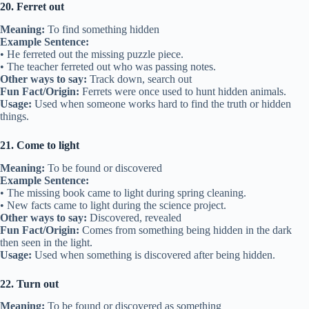
20. Ferret out
Meaning:
To find something hidden
Example Sentence:
• He ferreted out the missing puzzle piece.
• The teacher ferreted out who was passing notes.
Other ways to say:
Track down, search out
Fun Fact/Origin:
Ferrets were once used to hunt hidden animals.
Usage:
Used when someone works hard to find the truth or hidden
things.
21. Come to light
Meaning:
To be found or discovered
Example Sentence:
• The missing book came to light during spring cleaning.
• New facts came to light during the science project.
Other ways to say:
Discovered, revealed
Fun Fact/Origin:
Comes from something being hidden in the dark
then seen in the light.
Usage:
Used when something is discovered after being hidden.
22. Turn out
Meaning:
To be found or discovered as something