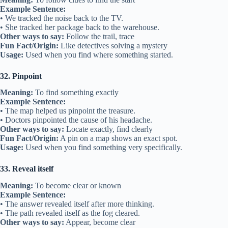
Example Sentence:
• We tracked the noise back to the TV.
• She tracked her package back to the warehouse.
Other ways to say:
Follow the trail, trace
Fun Fact/Origin:
Like detectives solving a mystery
Usage:
Used when you find where something started.
32. Pinpoint
Meaning:
To find something exactly
Example Sentence:
• The map helped us pinpoint the treasure.
• Doctors pinpointed the cause of his headache.
Other ways to say:
Locate exactly, find clearly
Fun Fact/Origin:
A pin on a map shows an exact spot.
Usage:
Used when you find something very specifically.
33. Reveal itself
Meaning:
To become clear or known
Example Sentence:
• The answer revealed itself after more thinking.
• The path revealed itself as the fog cleared.
Other ways to say:
Appear, become clear