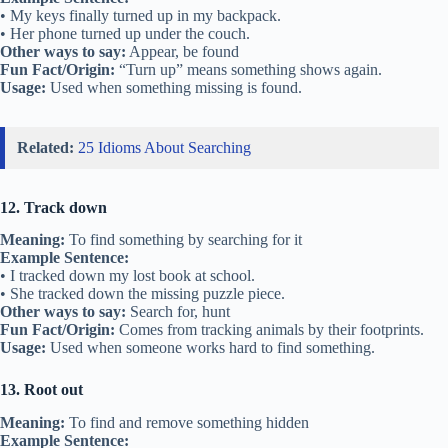
• My keys finally turned up in my backpack.
• Her phone turned up under the couch.
Other ways to say:
Appear, be found
Fun Fact/Origin:
“Turn up” means something shows again.
Usage:
Used when something missing is found.
Related:
25 Idioms About Searching
12. Track down
Meaning:
To find something by searching for it
Example Sentence:
• I tracked down my lost book at school.
• She tracked down the missing puzzle piece.
Other ways to say:
Search for, hunt
Fun Fact/Origin:
Comes from tracking animals by their footprints.
Usage:
Used when someone works hard to find something.
13. Root out
Meaning:
To find and remove something hidden
Example Sentence: