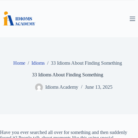
Skip
to
content
Home
/
Idioms
/
33 Idioms About Finding Something
33 Idioms About Finding Something
Idioms Academy
June 13, 2025
Have you ever searched all over for something and then suddenly
found it? People talk about moments like this using special