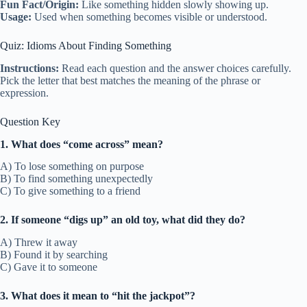
Fun Fact/Origin:
Like something hidden slowly showing up.
Usage:
Used when something becomes visible or understood.
Quiz: Idioms About Finding Something
Instructions:
Read each question and the answer choices carefully.
Pick the letter that best matches the meaning of the phrase or
expression.
Question Key
1. What does “come across” mean?
A) To lose something on purpose
B) To find something unexpectedly
C) To give something to a friend
2. If someone “digs up” an old toy, what did they do?
A) Threw it away
B) Found it by searching
C) Gave it to someone
3. What does it mean to “hit the jackpot”?