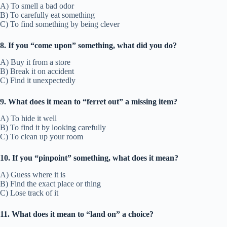
A) To smell a bad odor
B) To carefully eat something
C) To find something by being clever
8. If you “come upon” something, what did you do?
A) Buy it from a store
B) Break it on accident
C) Find it unexpectedly
9. What does it mean to “ferret out” a missing item?
A) To hide it well
B) To find it by looking carefully
C) To clean up your room
10. If you “pinpoint” something, what does it mean?
A) Guess where it is
B) Find the exact place or thing
C) Lose track of it
11. What does it mean to “land on” a choice?