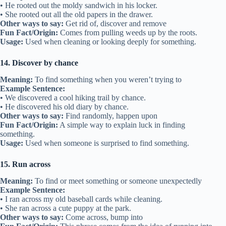
• He rooted out the moldy sandwich in his locker.
• She rooted out all the old papers in the drawer.
Other ways to say:
Get rid of, discover and remove
Fun Fact/Origin:
Comes from pulling weeds up by the roots.
Usage:
Used when cleaning or looking deeply for something.
14. Discover by chance
Meaning:
To find something when you weren’t trying to
Example Sentence:
• We discovered a cool hiking trail by chance.
• He discovered his old diary by chance.
Other ways to say:
Find randomly, happen upon
Fun Fact/Origin:
A simple way to explain luck in finding
something.
Usage:
Used when someone is surprised to find something.
15. Run across
Meaning:
To find or meet something or someone unexpectedly
Example Sentence:
• I ran across my old baseball cards while cleaning.
• She ran across a cute puppy at the park.
Other ways to say:
Come across, bump into