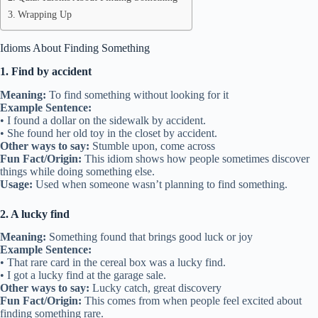
Wrapping Up
Idioms About Finding Something
1. Find by accident
Meaning:
To find something without looking for it
Example Sentence:
• I found a dollar on the sidewalk by accident.
• She found her old toy in the closet by accident.
Other ways to say:
Stumble upon, come across
Fun Fact/Origin:
This idiom shows how people sometimes discover
things while doing something else.
Usage:
Used when someone wasn’t planning to find something.
2. A lucky find
Meaning:
Something found that brings good luck or joy
Example Sentence:
• That rare card in the cereal box was a lucky find.
• I got a lucky find at the garage sale.
Other ways to say:
Lucky catch, great discovery
Fun Fact/Origin:
This comes from when people feel excited about
finding something rare.