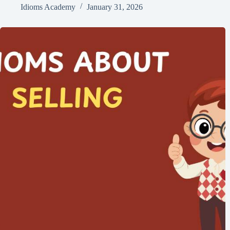
Idioms Academy
January 31, 2026