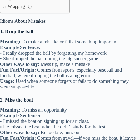
Wrapping Up
Idioms About Mistakes
1. Drop the ball
Meaning:
To make a mistake or fail at something important.
Example Sentence:
• I really dropped the ball by forgetting my homework.
• She dropped the ball during the big soccer game.
Other ways to say:
Mess up, make a mistake
Fun Fact/Origin:
Comes from sports, especially baseball and
football, where dropping the ball is a big error.
Usage:
Used when someone forgets or fails to do something they
were supposed to.
2. Miss the boat
Meaning:
To miss an opportunity.
Example Sentence:
• I missed the boat on signing up for art class.
• He missed the boat when he didn’t study for the test.
Other ways to say:
Be too late, miss out
Fun Fact/Origin:
Comes from travel—if you miss the boat, it leaves