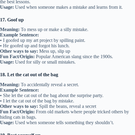
the best lessons.
Usage:
Used when someone makes a mistake and learns from it.
17. Goof up
Meaning:
To mess up or make a silly mistake.
Example Sentence:
• I goofed up my art project by spilling paint.
• He goofed up and forgot his lunch.
Other ways to say:
Mess up, slip up
Fun Fact/Origin:
Popular American slang since the 1900s.
Usage:
Used for silly or small mistakes.
18. Let the cat out of the bag
Meaning:
To accidentally reveal a secret.
Example Sentence:
• She let the cat out of the bag about the surprise party.
• I let the cat out of the bag by mistake.
Other ways to say:
Spill the beans, reveal a secret
Fun Fact/Origin:
From old markets where people tricked others by
hiding cats in bags.
Usage:
Used when someone tells something they shouldn’t.