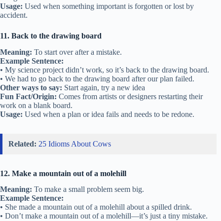
Usage:
Used when something important is forgotten or lost by
accident.
11. Back to the drawing board
Meaning:
To start over after a mistake.
Example Sentence:
• My science project didn’t work, so it’s back to the drawing board.
• We had to go back to the drawing board after our plan failed.
Other ways to say:
Start again, try a new idea
Fun Fact/Origin:
Comes from artists or designers restarting their
work on a blank board.
Usage:
Used when a plan or idea fails and needs to be redone.
Related:
25 Idioms About Cows
12. Make a mountain out of a molehill
Meaning:
To make a small problem seem big.
Example Sentence:
• She made a mountain out of a molehill about a spilled drink.
• Don’t make a mountain out of a molehill—it’s just a tiny mistake.