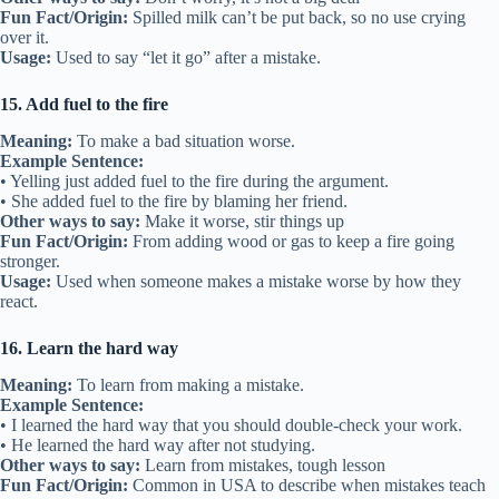
Fun Fact/Origin:
Spilled milk can’t be put back, so no use crying
over it.
Usage:
Used to say “let it go” after a mistake.
15. Add fuel to the fire
Meaning:
To make a bad situation worse.
Example Sentence:
• Yelling just added fuel to the fire during the argument.
• She added fuel to the fire by blaming her friend.
Other ways to say:
Make it worse, stir things up
Fun Fact/Origin:
From adding wood or gas to keep a fire going
stronger.
Usage:
Used when someone makes a mistake worse by how they
react.
16. Learn the hard way
Meaning:
To learn from making a mistake.
Example Sentence:
• I learned the hard way that you should double-check your work.
• He learned the hard way after not studying.
Other ways to say:
Learn from mistakes, tough lesson
Fun Fact/Origin:
Common in USA to describe when mistakes teach