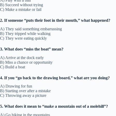
A) Play with a ball
B) Succeed without trying
C) Make a mistake or fail
2. If someone “puts their foot in their mouth,” what happened?
A) They said something embarrassing
B) They tripped while walking
C) They were eating quickly
3. What does “miss the boat” mean?
A) Arrive at the dock early
B) Miss a chance or opportunity
C) Build a boat
4. If you “go back to the drawing board,” what are you doing?
A) Drawing for fun
B) Starting over after a mistake
C) Throwing away a picture
5. What does it mean to “make a mountain out of a molehill”?
A) Go hiking in the mountains