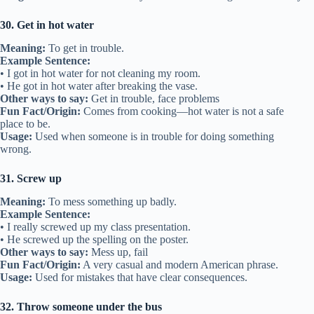
30. Get in hot water
Meaning:
To get in trouble.
Example Sentence:
• I got in hot water for not cleaning my room.
• He got in hot water after breaking the vase.
Other ways to say:
Get in trouble, face problems
Fun Fact/Origin:
Comes from cooking—hot water is not a safe
place to be.
Usage:
Used when someone is in trouble for doing something
wrong.
31. Screw up
Meaning:
To mess something up badly.
Example Sentence:
• I really screwed up my class presentation.
• He screwed up the spelling on the poster.
Other ways to say:
Mess up, fail
Fun Fact/Origin:
A very casual and modern American phrase.
Usage:
Used for mistakes that have clear consequences.
32. Throw someone under the bus