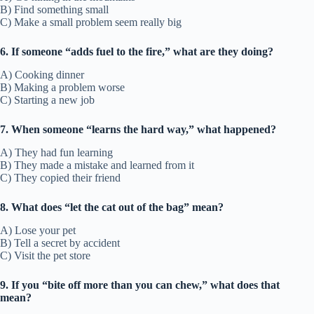
B) Find something small
C) Make a small problem seem really big
6. If someone “adds fuel to the fire,” what are they doing?
A) Cooking dinner
B) Making a problem worse
C) Starting a new job
7. When someone “learns the hard way,” what happened?
A) They had fun learning
B) They made a mistake and learned from it
C) They copied their friend
8. What does “let the cat out of the bag” mean?
A) Lose your pet
B) Tell a secret by accident
C) Visit the pet store
9. If you “bite off more than you can chew,” what does that
mean?