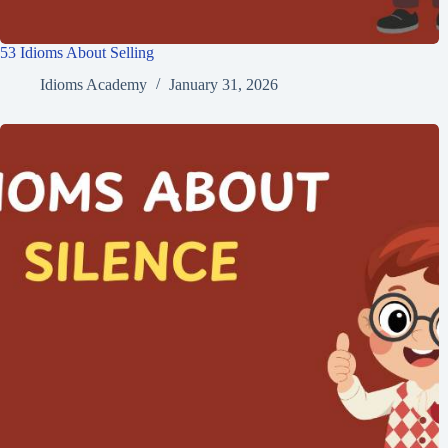
53 Idioms About Selling
Idioms Academy
January 31, 2026