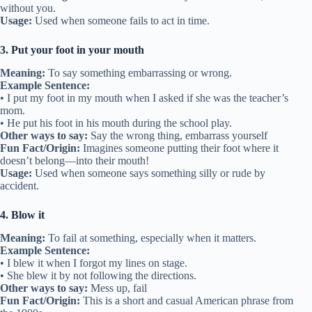
without you.
Usage:
Used when someone fails to act in time.
3. Put your foot in your mouth
Meaning:
To say something embarrassing or wrong.
Example Sentence:
• I put my foot in my mouth when I asked if she was the teacher’s
mom.
• He put his foot in his mouth during the school play.
Other ways to say:
Say the wrong thing, embarrass yourself
Fun Fact/Origin:
Imagines someone putting their foot where it
doesn’t belong—into their mouth!
Usage:
Used when someone says something silly or rude by
accident.
4. Blow it
Meaning:
To fail at something, especially when it matters.
Example Sentence:
• I blew it when I forgot my lines on stage.
• She blew it by not following the directions.
Other ways to say:
Mess up, fail
Fun Fact/Origin:
This is a short and casual American phrase from