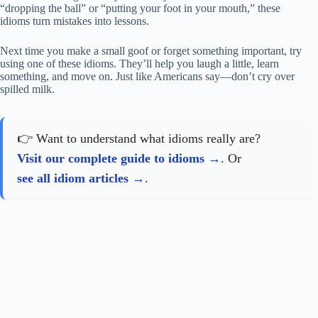
“dropping the ball” or “putting your foot in your mouth,” these
idioms turn mistakes into lessons.
Next time you make a small goof or forget something important, try
using one of these idioms. They’ll help you laugh a little, learn
something, and move on. Just like Americans say—don’t cry over
spilled milk.
👉 Want to understand what idioms really are?
Visit our complete guide to idioms
. Or
see all idiom articles
.