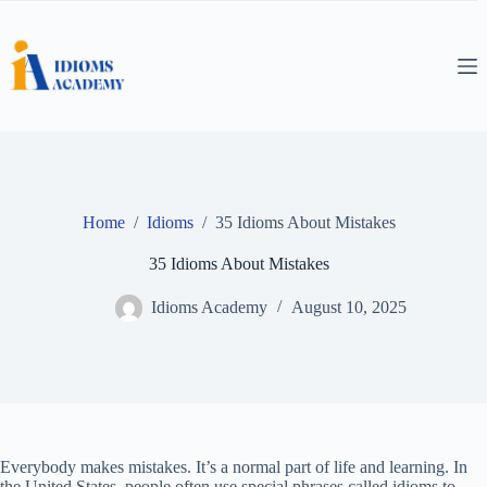
Skip
to
content
Home
/
Idioms
/
35 Idioms About Mistakes
35 Idioms About Mistakes
Idioms Academy
August 10, 2025
Everybody makes mistakes. It’s a normal part of life and learning. In
the United States, people often use special phrases called idioms to