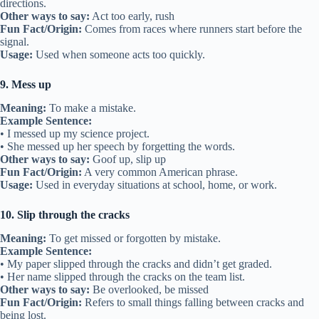
directions.
Other ways to say:
Act too early, rush
Fun Fact/Origin:
Comes from races where runners start before the
signal.
Usage:
Used when someone acts too quickly.
9. Mess up
Meaning:
To make a mistake.
Example Sentence:
• I messed up my science project.
• She messed up her speech by forgetting the words.
Other ways to say:
Goof up, slip up
Fun Fact/Origin:
A very common American phrase.
Usage:
Used in everyday situations at school, home, or work.
10. Slip through the cracks
Meaning:
To get missed or forgotten by mistake.
Example Sentence:
• My paper slipped through the cracks and didn’t get graded.
• Her name slipped through the cracks on the team list.
Other ways to say:
Be overlooked, be missed
Fun Fact/Origin:
Refers to small things falling between cracks and
being lost.