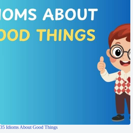
35 Idioms About Good Things