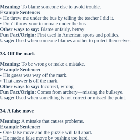
Meaning:
To blame someone else to avoid trouble.
Example Sentence:
• He threw me under the bus by telling the teacher I did it.
• Don’t throw your teammate under the bus.
Other ways to say:
Blame unfairly, betray
Fun Fact/Origin:
First used in American sports and politics.
Usage:
Used when someone blames another to protect themselves.
33. Off the mark
Meaning:
To be wrong or make a mistake.
Example Sentence:
• His guess was way off the mark.
• That answer is off the mark.
Other ways to say:
Incorrect, wrong
Fun Fact/Origin:
Comes from archery—missing the bullseye.
Usage:
Used when something is not correct or missed the point.
34. A false move
Meaning:
A mistake that causes problems.
Example Sentence:
• One false move and the puzzle will fall apart.
• He made a false move by pushing too hard.