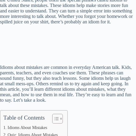
talk about these mistakes. These idioms help make stories more fun
and easier to understand. They can turn a simple error into something
more interesting to talk about. Whether you forgot your homework or
spilled juice on your shirt, there’s probably an idiom for it.
Idioms about mistakes are common in everyday American talk. Kids,
parents, teachers, and even coaches use them. These phrases can
sound funny, but they also teach lessons. Some idioms help us laugh
at small mess-ups. Others remind us to try again and keep going. In
this article, you’ll learn different idioms about mistakes, what they
mean, and how to use them in real life. They’re easy to learn and fun
to say. Let’s take a look.
Table of Contents
Idioms About Mistakes
Quiz: Idioms About Mistakes