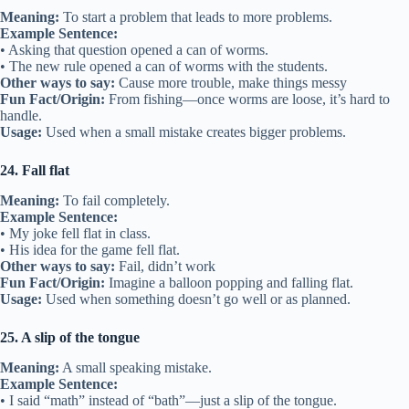
Meaning:
To start a problem that leads to more problems.
Example Sentence:
• Asking that question opened a can of worms.
• The new rule opened a can of worms with the students.
Other ways to say:
Cause more trouble, make things messy
Fun Fact/Origin:
From fishing—once worms are loose, it’s hard to
handle.
Usage:
Used when a small mistake creates bigger problems.
24. Fall flat
Meaning:
To fail completely.
Example Sentence:
• My joke fell flat in class.
• His idea for the game fell flat.
Other ways to say:
Fail, didn’t work
Fun Fact/Origin:
Imagine a balloon popping and falling flat.
Usage:
Used when something doesn’t go well or as planned.
25. A slip of the tongue
Meaning:
A small speaking mistake.
Example Sentence:
• I said “math” instead of “bath”—just a slip of the tongue.