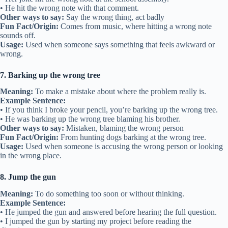
• He hit the wrong note with that comment.
Other ways to say:
Say the wrong thing, act badly
Fun Fact/Origin:
Comes from music, where hitting a wrong note
sounds off.
Usage:
Used when someone says something that feels awkward or
wrong.
7. Barking up the wrong tree
Meaning:
To make a mistake about where the problem really is.
Example Sentence:
• If you think I broke your pencil, you’re barking up the wrong tree.
• He was barking up the wrong tree blaming his brother.
Other ways to say:
Mistaken, blaming the wrong person
Fun Fact/Origin:
From hunting dogs barking at the wrong tree.
Usage:
Used when someone is accusing the wrong person or looking
in the wrong place.
8. Jump the gun
Meaning:
To do something too soon or without thinking.
Example Sentence:
• He jumped the gun and answered before hearing the full question.
• I jumped the gun by starting my project before reading the