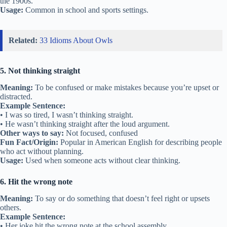
the 1900s.
Usage:
Common in school and sports settings.
Related:
33 Idioms About Owls
5. Not thinking straight
Meaning:
To be confused or make mistakes because you’re upset or
distracted.
Example Sentence:
• I was so tired, I wasn’t thinking straight.
• He wasn’t thinking straight after the loud argument.
Other ways to say:
Not focused, confused
Fun Fact/Origin:
Popular in American English for describing people
who act without planning.
Usage:
Used when someone acts without clear thinking.
6. Hit the wrong note
Meaning:
To say or do something that doesn’t feel right or upsets
others.
Example Sentence:
• Her joke hit the wrong note at the school assembly.