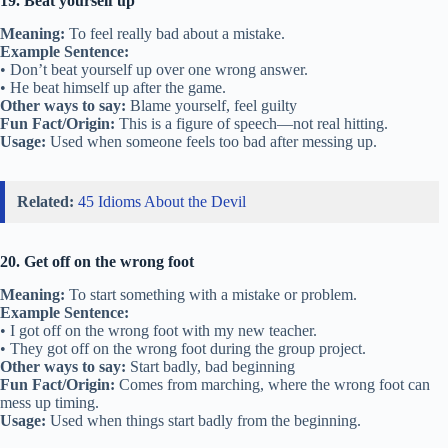
19. Beat yourself up
Meaning:
To feel really bad about a mistake.
Example Sentence:
• Don’t beat yourself up over one wrong answer.
• He beat himself up after the game.
Other ways to say:
Blame yourself, feel guilty
Fun Fact/Origin:
This is a figure of speech—not real hitting.
Usage:
Used when someone feels too bad after messing up.
Related:
45 Idioms About the Devil
20. Get off on the wrong foot
Meaning:
To start something with a mistake or problem.
Example Sentence:
• I got off on the wrong foot with my new teacher.
• They got off on the wrong foot during the group project.
Other ways to say:
Start badly, bad beginning
Fun Fact/Origin:
Comes from marching, where the wrong foot can
mess up timing.
Usage:
Used when things start badly from the beginning.