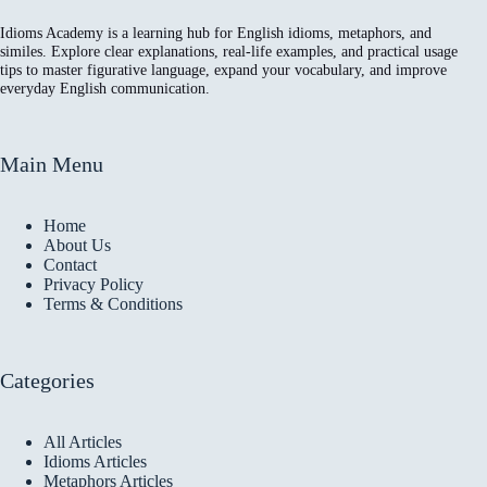
Idioms Academy is a learning hub for English idioms, metaphors, and
similes. Explore clear explanations, real-life examples, and practical usage
tips to master figurative language, expand your vocabulary, and improve
everyday English communication.
Main Menu
Home
About Us
Contact
Privacy Policy
Terms & Conditions
Categories
All Articles
Idioms Articles
Metaphors Articles