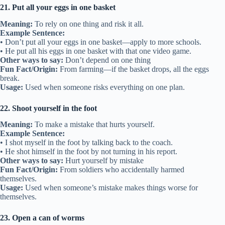
21. Put all your eggs in one basket
Meaning:
To rely on one thing and risk it all.
Example Sentence:
• Don’t put all your eggs in one basket—apply to more schools.
• He put all his eggs in one basket with that one video game.
Other ways to say:
Don’t depend on one thing
Fun Fact/Origin:
From farming—if the basket drops, all the eggs
break.
Usage:
Used when someone risks everything on one plan.
22. Shoot yourself in the foot
Meaning:
To make a mistake that hurts yourself.
Example Sentence:
• I shot myself in the foot by talking back to the coach.
• He shot himself in the foot by not turning in his report.
Other ways to say:
Hurt yourself by mistake
Fun Fact/Origin:
From soldiers who accidentally harmed
themselves.
Usage:
Used when someone’s mistake makes things worse for
themselves.
23. Open a can of worms