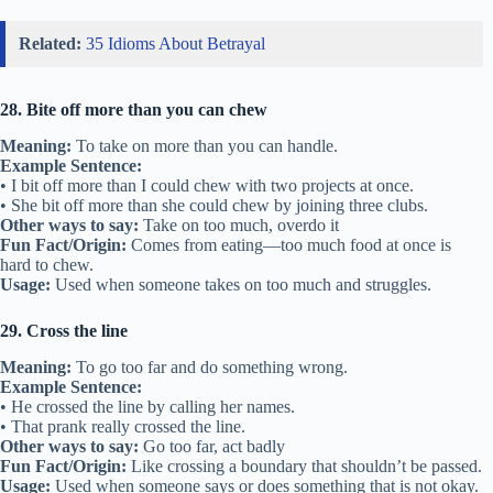
Related:
35 Idioms About Betrayal
28. Bite off more than you can chew
Meaning:
To take on more than you can handle.
Example Sentence:
• I bit off more than I could chew with two projects at once.
• She bit off more than she could chew by joining three clubs.
Other ways to say:
Take on too much, overdo it
Fun Fact/Origin:
Comes from eating—too much food at once is
hard to chew.
Usage:
Used when someone takes on too much and struggles.
29. Cross the line
Meaning:
To go too far and do something wrong.
Example Sentence:
• He crossed the line by calling her names.
• That prank really crossed the line.
Other ways to say:
Go too far, act badly
Fun Fact/Origin:
Like crossing a boundary that shouldn’t be passed.
Usage:
Used when someone says or does something that is not okay.