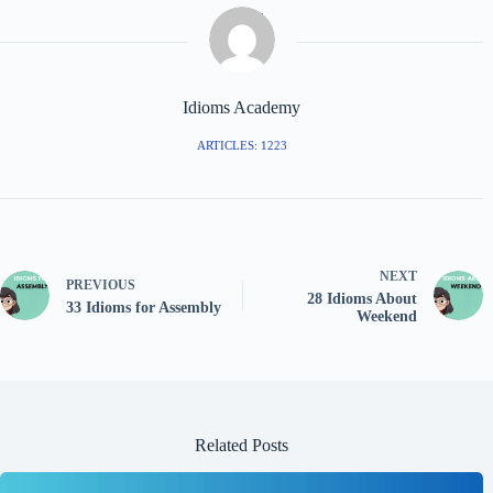
Idioms Academy
ARTICLES: 1223
NEXT
PREVIOUS
28 Idioms About
33 Idioms for Assembly
Weekend
Related Posts