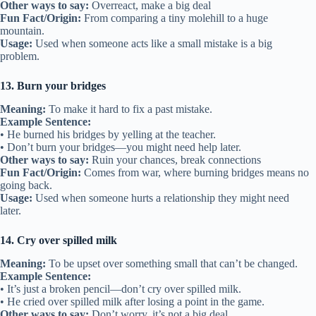
Other ways to say:
Overreact, make a big deal
Fun Fact/Origin:
From comparing a tiny molehill to a huge
mountain.
Usage:
Used when someone acts like a small mistake is a big
problem.
13. Burn your bridges
Meaning:
To make it hard to fix a past mistake.
Example Sentence:
• He burned his bridges by yelling at the teacher.
• Don’t burn your bridges—you might need help later.
Other ways to say:
Ruin your chances, break connections
Fun Fact/Origin:
Comes from war, where burning bridges means no
going back.
Usage:
Used when someone hurts a relationship they might need
later.
14. Cry over spilled milk
Meaning:
To be upset over something small that can’t be changed.
Example Sentence:
• It’s just a broken pencil—don’t cry over spilled milk.
• He cried over spilled milk after losing a point in the game.
Other ways to say:
Don’t worry, it’s not a big deal