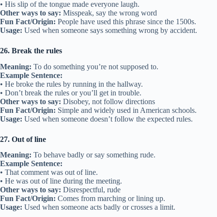
• His slip of the tongue made everyone laugh.
Other ways to say:
Misspeak, say the wrong word
Fun Fact/Origin:
People have used this phrase since the 1500s.
Usage:
Used when someone says something wrong by accident.
26. Break the rules
Meaning:
To do something you’re not supposed to.
Example Sentence:
• He broke the rules by running in the hallway.
• Don’t break the rules or you’ll get in trouble.
Other ways to say:
Disobey, not follow directions
Fun Fact/Origin:
Simple and widely used in American schools.
Usage:
Used when someone doesn’t follow the expected rules.
27. Out of line
Meaning:
To behave badly or say something rude.
Example Sentence:
• That comment was out of line.
• He was out of line during the meeting.
Other ways to say:
Disrespectful, rude
Fun Fact/Origin:
Comes from marching or lining up.
Usage:
Used when someone acts badly or crosses a limit.