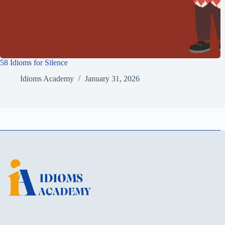
58 Idioms for Silence
Idioms Academy
January 31, 2026