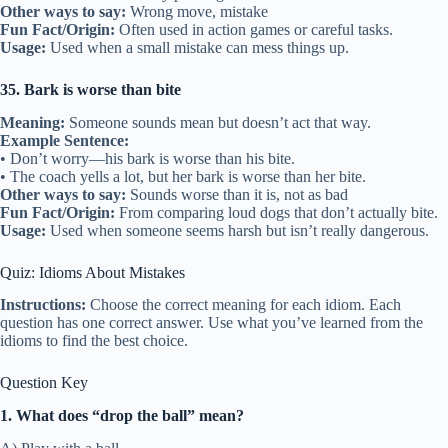
Other ways to say:
Wrong move, mistake
Fun Fact/Origin:
Often used in action games or careful tasks.
Usage:
Used when a small mistake can mess things up.
35. Bark is worse than bite
Meaning:
Someone sounds mean but doesn’t act that way.
Example Sentence:
• Don’t worry—his bark is worse than his bite.
• The coach yells a lot, but her bark is worse than her bite.
Other ways to say:
Sounds worse than it is, not as bad
Fun Fact/Origin:
From comparing loud dogs that don’t actually bite.
Usage:
Used when someone seems harsh but isn’t really dangerous.
Quiz: Idioms About Mistakes
Instructions:
Choose the correct meaning for each idiom. Each
question has one correct answer. Use what you’ve learned from the
idioms to find the best choice.
Question Key
1. What does “drop the ball” mean?