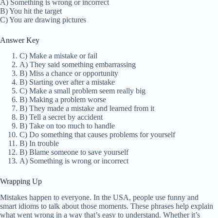
A) Something is wrong or incorrect
B) You hit the target
C) You are drawing pictures
Answer Key
C) Make a mistake or fail
A) They said something embarrassing
B) Miss a chance or opportunity
B) Starting over after a mistake
C) Make a small problem seem really big
B) Making a problem worse
B) They made a mistake and learned from it
B) Tell a secret by accident
B) Take on too much to handle
C) Do something that causes problems for yourself
B) In trouble
B) Blame someone to save yourself
A) Something is wrong or incorrect
Wrapping Up
Mistakes happen to everyone. In the USA, people use funny and
smart idioms to talk about those moments. These phrases help explain
what went wrong in a way that’s easy to understand. Whether it’s