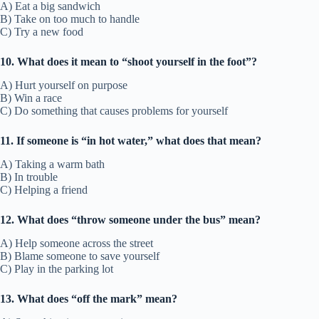
A) Eat a big sandwich
B) Take on too much to handle
C) Try a new food
10. What does it mean to “shoot yourself in the foot”?
A) Hurt yourself on purpose
B) Win a race
C) Do something that causes problems for yourself
11. If someone is “in hot water,” what does that mean?
A) Taking a warm bath
B) In trouble
C) Helping a friend
12. What does “throw someone under the bus” mean?
A) Help someone across the street
B) Blame someone to save yourself
C) Play in the parking lot
13. What does “off the mark” mean?