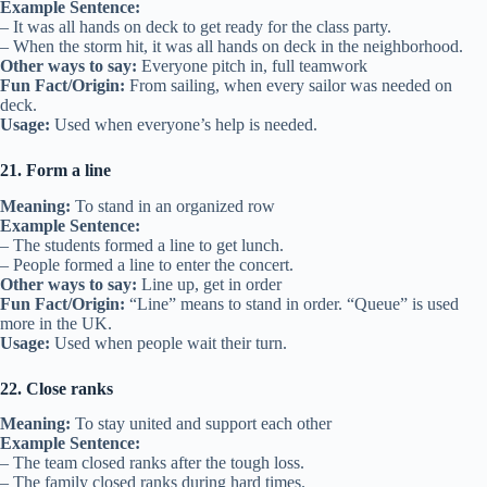
Example Sentence:
– It was all hands on deck to get ready for the class party.
– When the storm hit, it was all hands on deck in the neighborhood.
Other ways to say:
Everyone pitch in, full teamwork
Fun Fact/Origin:
From sailing, when every sailor was needed on
deck.
Usage:
Used when everyone’s help is needed.
21. Form a line
Meaning:
To stand in an organized row
Example Sentence:
– The students formed a line to get lunch.
– People formed a line to enter the concert.
Other ways to say:
Line up, get in order
Fun Fact/Origin:
“Line” means to stand in order. “Queue” is used
more in the UK.
Usage:
Used when people wait their turn.
22. Close ranks
Meaning:
To stay united and support each other
Example Sentence:
– The team closed ranks after the tough loss.
– The family closed ranks during hard times.