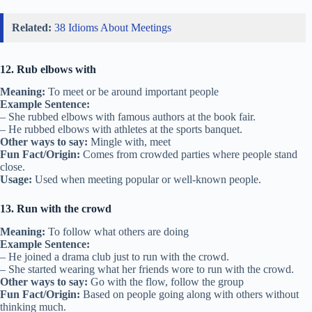
Related:
38 Idioms About Meetings
12. Rub elbows with
Meaning:
To meet or be around important people
Example Sentence:
– She rubbed elbows with famous authors at the book fair.
– He rubbed elbows with athletes at the sports banquet.
Other ways to say:
Mingle with, meet
Fun Fact/Origin:
Comes from crowded parties where people stand
close.
Usage:
Used when meeting popular or well-known people.
13. Run with the crowd
Meaning:
To follow what others are doing
Example Sentence:
– He joined a drama club just to run with the crowd.
– She started wearing what her friends wore to run with the crowd.
Other ways to say:
Go with the flow, follow the group
Fun Fact/Origin:
Based on people going along with others without
thinking much.