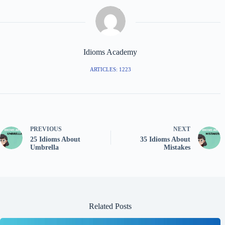
Idioms Academy
ARTICLES: 1223
PREVIOUS
NEXT
25 Idioms About
35 Idioms About
Umbrella
Mistakes
Related Posts