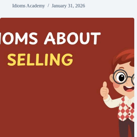
Idioms Academy
January 31, 2026