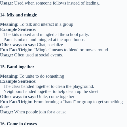
Usage:
Used when someone follows instead of leading.
14. Mix and mingle
Meaning:
To talk and interact in a group
Example Sentence:
– The kids mixed and mingled at the school party.
– Parents mixed and mingled at the open house.
Other ways to say:
Chat, socialize
Fun Fact/Origin:
“Mingle” means to blend or move around.
Usage:
Often used at social events.
15. Band together
Meaning:
To unite to do something
Example Sentence:
– The class banded together to clean the playground.
– Neighbors banded together to help clean up the street.
Other ways to say:
Unite, come together
Fun Fact/Origin:
From forming a “band” or group to get something
done.
Usage:
When people join for a cause.
16. Come in droves