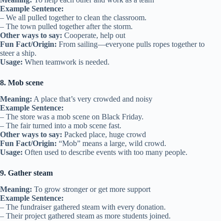
Example Sentence:
– We all pulled together to clean the classroom.
– The town pulled together after the storm.
Other ways to say:
Cooperate, help out
Fun Fact/Origin:
From sailing—everyone pulls ropes together to
steer a ship.
Usage:
When teamwork is needed.
8. Mob scene
Meaning:
A place that’s very crowded and noisy
Example Sentence:
– The store was a mob scene on Black Friday.
– The fair turned into a mob scene fast.
Other ways to say:
Packed place, huge crowd
Fun Fact/Origin:
“Mob” means a large, wild crowd.
Usage:
Often used to describe events with too many people.
9. Gather steam
Meaning:
To grow stronger or get more support
Example Sentence:
– The fundraiser gathered steam with every donation.
– Their project gathered steam as more students joined.