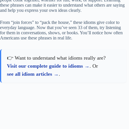
these phrases can make it easier to understand what others are saying
and help you express your own ideas clearly.
From “join forces” to “pack the house,” these idioms give color to
everyday language. Now that you’ve seen 33 of them, try listening
for them in conversations, shows, or books. You’ll notice how often
Americans use these phrases in real life.
👉 Want to understand what idioms really are?
Visit our complete guide to idioms
. Or
see all idiom articles
.