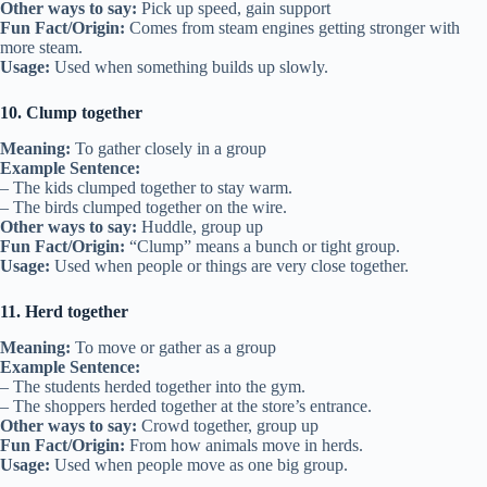
Other ways to say:
Pick up speed, gain support
Fun Fact/Origin:
Comes from steam engines getting stronger with
more steam.
Usage:
Used when something builds up slowly.
10. Clump together
Meaning:
To gather closely in a group
Example Sentence:
– The kids clumped together to stay warm.
– The birds clumped together on the wire.
Other ways to say:
Huddle, group up
Fun Fact/Origin:
“Clump” means a bunch or tight group.
Usage:
Used when people or things are very close together.
11. Herd together
Meaning:
To move or gather as a group
Example Sentence:
– The students herded together into the gym.
– The shoppers herded together at the store’s entrance.
Other ways to say:
Crowd together, group up
Fun Fact/Origin:
From how animals move in herds.
Usage:
Used when people move as one big group.