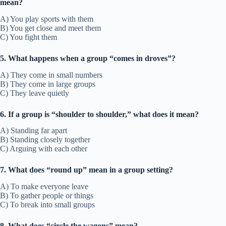
mean?
A) You play sports with them
B) You get close and meet them
C) You fight them
5. What happens when a group “comes in droves”?
A) They come in small numbers
B) They come in large groups
C) They leave quietly
6. If a group is “shoulder to shoulder,” what does it mean?
A) Standing far apart
B) Standing closely together
C) Arguing with each other
7. What does “round up” mean in a group setting?
A) To make everyone leave
B) To gather people or things
C) To break into small groups
8. What does “circle the wagons” mean?