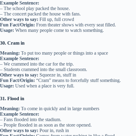
Example Sentence:
– The school play packed the house.
– The concert packed the house with fans.
Other ways to say:
Fill up, full crowd
Fun Fact/Origin:
From theater shows with every seat filled.
Usage:
When many people come to watch something.
30. Cram in
Meaning:
To put too many people or things into a space
Example Sentence:
– We crammed into the car for the trip.
– Students crammed into the small classroom.
Other ways to say:
Squeeze in, stuff in
Fun Fact/Origin:
“Cram” means to forcefully stuff something.
Usage:
Used when a place is very full.
31. Flood in
Meaning:
To come in quickly and in large numbers
Example Sentence:
– Fans flooded into the stadium.
– People flooded in as soon as the store opened.
Other ways to say:
Pour in, rush in
Fun Fact/Origin:
Comes from water rushing in like a flood.