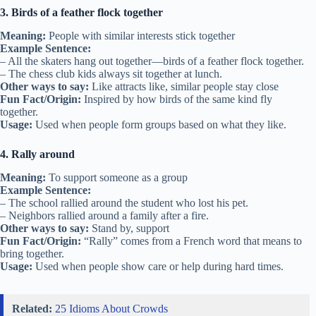
3. Birds of a feather flock together
Meaning:
People with similar interests stick together
Example Sentence:
– All the skaters hang out together—birds of a feather flock together.
– The chess club kids always sit together at lunch.
Other ways to say:
Like attracts like, similar people stay close
Fun Fact/Origin:
Inspired by how birds of the same kind fly
together.
Usage:
Used when people form groups based on what they like.
4. Rally around
Meaning:
To support someone as a group
Example Sentence:
– The school rallied around the student who lost his pet.
– Neighbors rallied around a family after a fire.
Other ways to say:
Stand by, support
Fun Fact/Origin:
“Rally” comes from a French word that means to
bring together.
Usage:
Used when people show care or help during hard times.
Related:
25 Idioms About Crowds