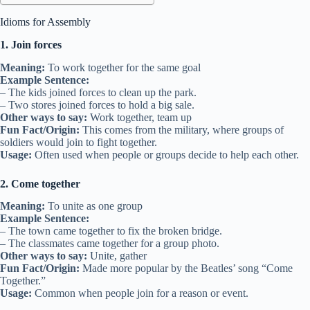
Idioms for Assembly
1. Join forces
Meaning:
To work together for the same goal
Example Sentence:
– The kids joined forces to clean up the park.
– Two stores joined forces to hold a big sale.
Other ways to say:
Work together, team up
Fun Fact/Origin:
This comes from the military, where groups of
soldiers would join to fight together.
Usage:
Often used when people or groups decide to help each other.
2. Come together
Meaning:
To unite as one group
Example Sentence:
– The town came together to fix the broken bridge.
– The classmates came together for a group photo.
Other ways to say:
Unite, gather
Fun Fact/Origin:
Made more popular by the Beatles’ song “Come
Together.”
Usage:
Common when people join for a reason or event.