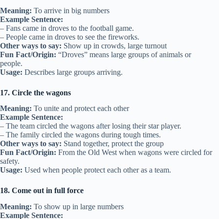
Meaning:
To arrive in big numbers
Example Sentence:
– Fans came in droves to the football game.
– People came in droves to see the fireworks.
Other ways to say:
Show up in crowds, large turnout
Fun Fact/Origin:
“Droves” means large groups of animals or
people.
Usage:
Describes large groups arriving.
17. Circle the wagons
Meaning:
To unite and protect each other
Example Sentence:
– The team circled the wagons after losing their star player.
– The family circled the wagons during tough times.
Other ways to say:
Stand together, protect the group
Fun Fact/Origin:
From the Old West when wagons were circled for
safety.
Usage:
Used when people protect each other as a team.
18. Come out in full force
Meaning:
To show up in large numbers
Example Sentence: