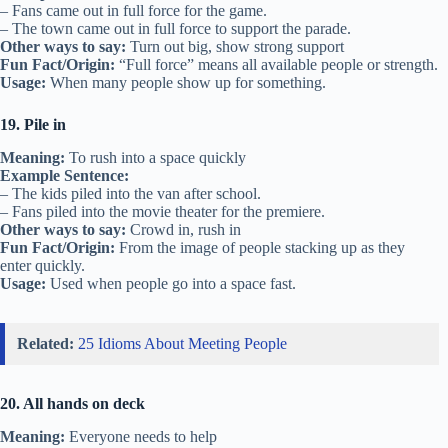
– Fans came out in full force for the game.
– The town came out in full force to support the parade.
Other ways to say:
Turn out big, show strong support
Fun Fact/Origin:
“Full force” means all available people or strength.
Usage:
When many people show up for something.
19. Pile in
Meaning:
To rush into a space quickly
Example Sentence:
– The kids piled into the van after school.
– Fans piled into the movie theater for the premiere.
Other ways to say:
Crowd in, rush in
Fun Fact/Origin:
From the image of people stacking up as they
enter quickly.
Usage:
Used when people go into a space fast.
Related:
25 Idioms About Meeting People
20. All hands on deck
Meaning:
Everyone needs to help