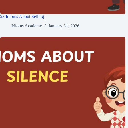
53 Idioms About Selling
Idioms Academy
January 31, 2026