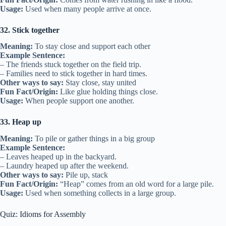
Usage:
Used when many people arrive at once.
32. Stick together
Meaning:
To stay close and support each other
Example Sentence:
– The friends stuck together on the field trip.
– Families need to stick together in hard times.
Other ways to say:
Stay close, stay united
Fun Fact/Origin:
Like glue holding things close.
Usage:
When people support one another.
33. Heap up
Meaning:
To pile or gather things in a big group
Example Sentence:
– Leaves heaped up in the backyard.
– Laundry heaped up after the weekend.
Other ways to say:
Pile up, stack
Fun Fact/Origin:
“Heap” comes from an old word for a large pile.
Usage:
Used when something collects in a large group.
Quiz: Idioms for Assembly