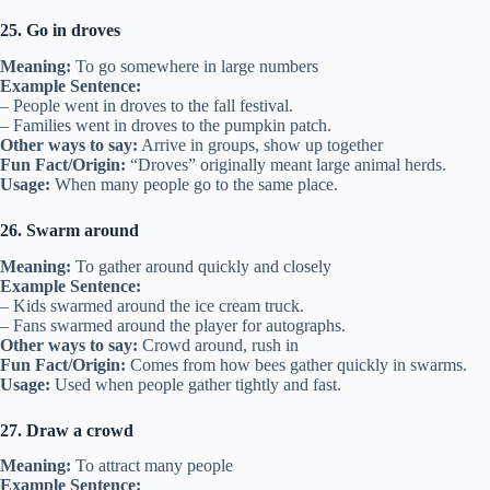
25. Go in droves
Meaning:
To go somewhere in large numbers
Example Sentence:
– People went in droves to the fall festival.
– Families went in droves to the pumpkin patch.
Other ways to say:
Arrive in groups, show up together
Fun Fact/Origin:
“Droves” originally meant large animal herds.
Usage:
When many people go to the same place.
26. Swarm around
Meaning:
To gather around quickly and closely
Example Sentence:
– Kids swarmed around the ice cream truck.
– Fans swarmed around the player for autographs.
Other ways to say:
Crowd around, rush in
Fun Fact/Origin:
Comes from how bees gather quickly in swarms.
Usage:
Used when people gather tightly and fast.
27. Draw a crowd
Meaning:
To attract many people
Example Sentence: