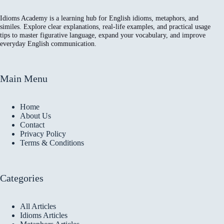
Idioms Academy is a learning hub for English idioms, metaphors, and
similes. Explore clear explanations, real-life examples, and practical usage
tips to master figurative language, expand your vocabulary, and improve
everyday English communication.
Main Menu
Home
About Us
Contact
Privacy Policy
Terms & Conditions
Categories
All Articles
Idioms Articles