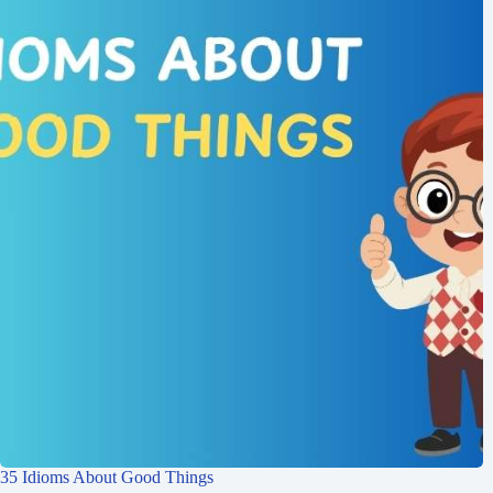
35 Idioms About Good Things