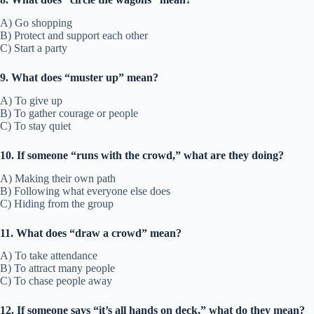
A) Go shopping
B) Protect and support each other
C) Start a party
9. What does “muster up” mean?
A) To give up
B) To gather courage or people
C) To stay quiet
10. If someone “runs with the crowd,” what are they doing?
A) Making their own path
B) Following what everyone else does
C) Hiding from the group
11. What does “draw a crowd” mean?
A) To take attendance
B) To attract many people
C) To chase people away
12. If someone says “it’s all hands on deck,” what do they mean?