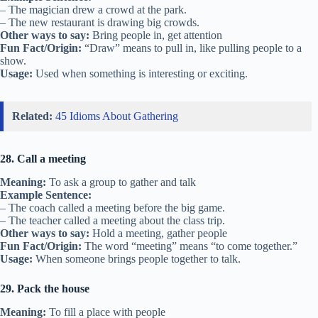
– The magician drew a crowd at the park.
– The new restaurant is drawing big crowds.
Other ways to say:
Bring people in, get attention
Fun Fact/Origin:
“Draw” means to pull in, like pulling people to a
show.
Usage:
Used when something is interesting or exciting.
Related:
45 Idioms About Gathering
28. Call a meeting
Meaning:
To ask a group to gather and talk
Example Sentence:
– The coach called a meeting before the big game.
– The teacher called a meeting about the class trip.
Other ways to say:
Hold a meeting, gather people
Fun Fact/Origin:
The word “meeting” means “to come together.”
Usage:
When someone brings people together to talk.
29. Pack the house
Meaning:
To fill a place with people