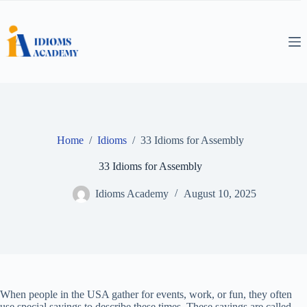
Skip
to
content
Home
/
Idioms
/
33 Idioms for Assembly
33 Idioms for Assembly
Idioms Academy
August 10, 2025
When people in the USA gather for events, work, or fun, they often
use special sayings to describe these times. These sayings are called