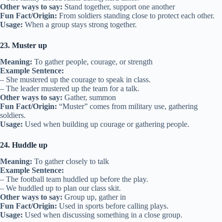
Other ways to say:
Stand together, support one another
Fun Fact/Origin:
From soldiers standing close to protect each other.
Usage:
When a group stays strong together.
23. Muster up
Meaning:
To gather people, courage, or strength
Example Sentence:
– She mustered up the courage to speak in class.
– The leader mustered up the team for a talk.
Other ways to say:
Gather, summon
Fun Fact/Origin:
“Muster” comes from military use, gathering
soldiers.
Usage:
Used when building up courage or gathering people.
24. Huddle up
Meaning:
To gather closely to talk
Example Sentence:
– The football team huddled up before the play.
– We huddled up to plan our class skit.
Other ways to say:
Group up, gather in
Fun Fact/Origin:
Used in sports before calling plays.
Usage:
Used when discussing something in a close group.