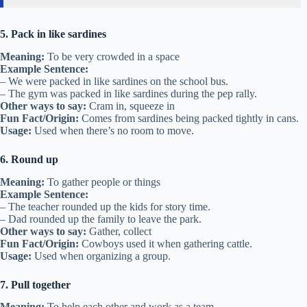
5. Pack in like sardines
Meaning:
To be very crowded in a space
Example Sentence:
– We were packed in like sardines on the school bus.
– The gym was packed in like sardines during the pep rally.
Other ways to say:
Cram in, squeeze in
Fun Fact/Origin:
Comes from sardines being packed tightly in cans.
Usage:
Used when there’s no room to move.
6. Round up
Meaning:
To gather people or things
Example Sentence:
– The teacher rounded up the kids for story time.
– Dad rounded up the family to leave the park.
Other ways to say:
Gather, collect
Fun Fact/Origin:
Cowboys used it when gathering cattle.
Usage:
Used when organizing a group.
7. Pull together
Meaning:
To help each other and work as a team