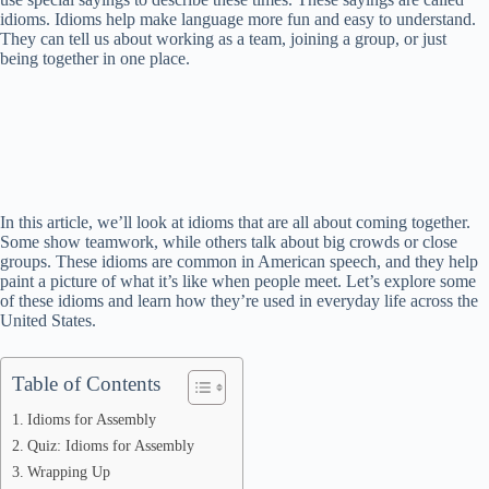
idioms. Idioms help make language more fun and easy to understand.
They can tell us about working as a team, joining a group, or just
being together in one place.
In this article, we’ll look at idioms that are all about coming together.
Some show teamwork, while others talk about big crowds or close
groups. These idioms are common in American speech, and they help
paint a picture of what it’s like when people meet. Let’s explore some
of these idioms and learn how they’re used in everyday life across the
United States.
Table of Contents
Idioms for Assembly
Quiz: Idioms for Assembly
Wrapping Up