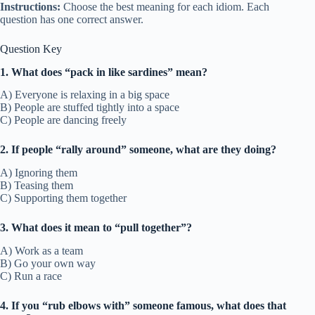
Instructions:
Choose the best meaning for each idiom. Each
question has one correct answer.
Question Key
1. What does “pack in like sardines” mean?
A) Everyone is relaxing in a big space
B) People are stuffed tightly into a space
C) People are dancing freely
2. If people “rally around” someone, what are they doing?
A) Ignoring them
B) Teasing them
C) Supporting them together
3. What does it mean to “pull together”?
A) Work as a team
B) Go your own way
C) Run a race
4. If you “rub elbows with” someone famous, what does that