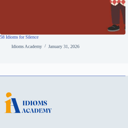
58 Idioms for Silence
Idioms Academy
January 31, 2026