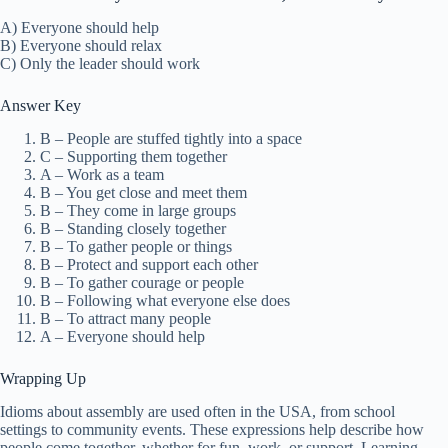
A) Everyone should help
B) Everyone should relax
C) Only the leader should work
Answer Key
B – People are stuffed tightly into a space
C – Supporting them together
A – Work as a team
B – You get close and meet them
B – They come in large groups
B – Standing closely together
B – To gather people or things
B – Protect and support each other
B – To gather courage or people
B – Following what everyone else does
B – To attract many people
A – Everyone should help
Wrapping Up
Idioms about assembly are used often in the USA, from school
settings to community events. These expressions help describe how
people come together, whether for fun, work, or support. Learning