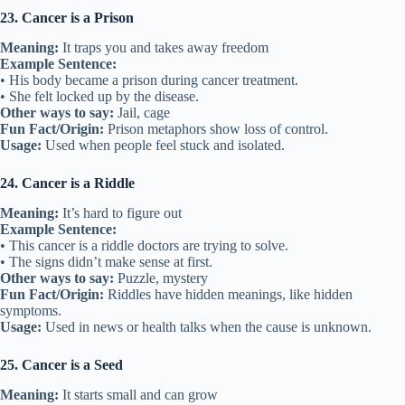
23. Cancer is a Prison
Meaning:
It traps you and takes away freedom
Example Sentence:
• His body became a prison during cancer treatment.
• She felt locked up by the disease.
Other ways to say:
Jail, cage
Fun Fact/Origin:
Prison metaphors show loss of control.
Usage:
Used when people feel stuck and isolated.
24. Cancer is a Riddle
Meaning:
It’s hard to figure out
Example Sentence:
• This cancer is a riddle doctors are trying to solve.
• The signs didn’t make sense at first.
Other ways to say:
Puzzle, mystery
Fun Fact/Origin:
Riddles have hidden meanings, like hidden
symptoms.
Usage:
Used in news or health talks when the cause is unknown.
25. Cancer is a Seed
Meaning:
It starts small and can grow