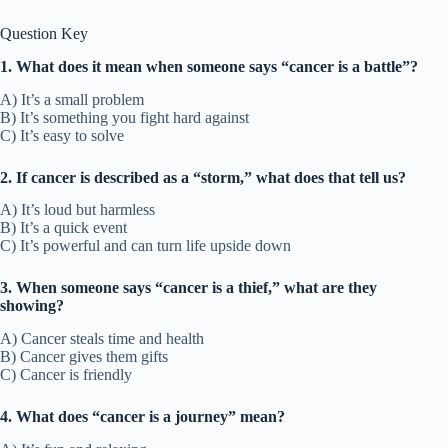
Question Key
1. What does it mean when someone says “cancer is a battle”?
A) It’s a small problem
B) It’s something you fight hard against
C) It’s easy to solve
2. If cancer is described as a “storm,” what does that tell us?
A) It’s loud but harmless
B) It’s a quick event
C) It’s powerful and can turn life upside down
3. When someone says “cancer is a thief,” what are they
showing?
A) Cancer steals time and health
B) Cancer gives them gifts
C) Cancer is friendly
4. What does “cancer is a journey” mean?