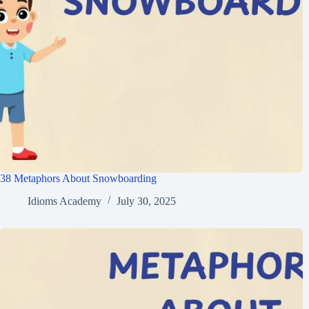
38 Metaphors About Snowboarding
Idioms Academy
July 30, 2025