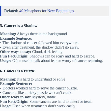
Related:
40 Metaphors for New Beginnings
5. Cancer is a Shadow
Meaning:
Always there in the background
Example Sentence:
• The shadow of cancer followed him everywhere.
• Even after treatment, the shadow didn’t go away.
Other ways to say:
Cloud, dark feeling
Fun Fact/Origin:
Shadows can be scary and hard to escape.
Usage:
Often used to talk about fear or worry of cancer returning.
6. Cancer is a Puzzle
Meaning:
It’s hard to understand or solve
Example Sentence:
• Doctors worked hard to solve the cancer puzzle.
• Cancer is like a tricky puzzle we can’t crack.
Other ways to say:
Mystery, riddle
Fun Fact/Origin:
Some cancers are hard to detect or treat.
Usage:
Used when treatments don’t work easily.