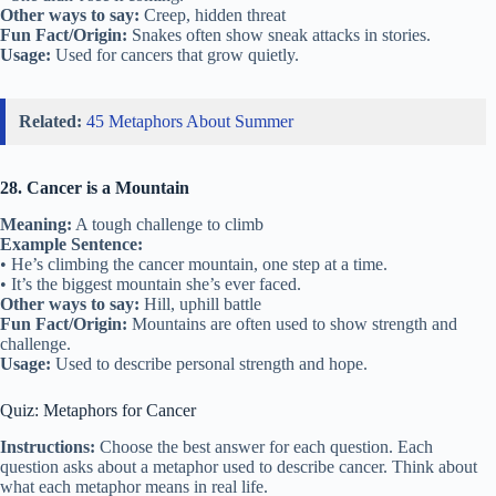
Other ways to say:
Creep, hidden threat
Fun Fact/Origin:
Snakes often show sneak attacks in stories.
Usage:
Used for cancers that grow quietly.
Related:
45 Metaphors About Summer
28. Cancer is a Mountain
Meaning:
A tough challenge to climb
Example Sentence:
• He’s climbing the cancer mountain, one step at a time.
• It’s the biggest mountain she’s ever faced.
Other ways to say:
Hill, uphill battle
Fun Fact/Origin:
Mountains are often used to show strength and
challenge.
Usage:
Used to describe personal strength and hope.
Quiz: Metaphors for Cancer
Instructions:
Choose the best answer for each question. Each
question asks about a metaphor used to describe cancer. Think about
what each metaphor means in real life.