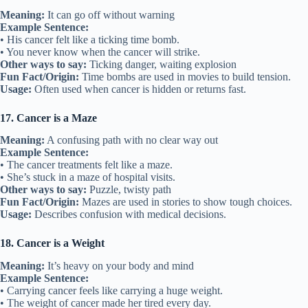
Meaning:
It can go off without warning
Example Sentence:
• His cancer felt like a ticking time bomb.
• You never know when the cancer will strike.
Other ways to say:
Ticking danger, waiting explosion
Fun Fact/Origin:
Time bombs are used in movies to build tension.
Usage:
Often used when cancer is hidden or returns fast.
17. Cancer is a Maze
Meaning:
A confusing path with no clear way out
Example Sentence:
• The cancer treatments felt like a maze.
• She’s stuck in a maze of hospital visits.
Other ways to say:
Puzzle, twisty path
Fun Fact/Origin:
Mazes are used in stories to show tough choices.
Usage:
Describes confusion with medical decisions.
18. Cancer is a Weight
Meaning:
It’s heavy on your body and mind
Example Sentence:
• Carrying cancer feels like carrying a huge weight.
• The weight of cancer made her tired every day.