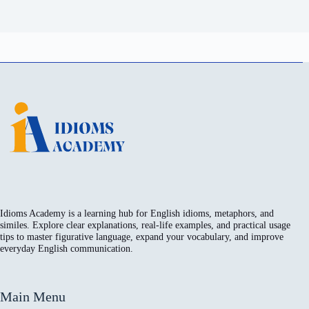
Idioms Academy is a learning hub for English idioms, metaphors, and
similes. Explore clear explanations, real-life examples, and practical usage
tips to master figurative language, expand your vocabulary, and improve
everyday English communication.
Main Menu