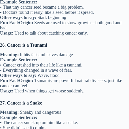
Example Sentence:
• That tiny cancer seed became a big problem.
• Doctors found it early, like a seed before it spread.
Other ways to say:
Start, beginning
Fun Fact/Origin:
Seeds are used to show growth—both good and
bad.
Usage:
Used to talk about catching cancer early.
26. Cancer is a Tsunami
Meaning:
It hits fast and leaves damage
Example Sentence:
• Cancer crashed into their life like a tsunami.
• Everything changed in a wave of fear.
Other ways to say:
Wave, flood
Fun Fact/Origin:
Tsunamis are powerful natural disasters, just like
cancer can feel.
Usage:
Used when things get worse suddenly.
27. Cancer is a Snake
Meaning:
Sneaky and dangerous
Example Sentence:
• The cancer snuck up on him like a snake.
• She didn’t see it coming.