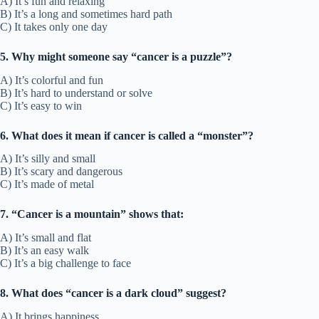
A) It’s fun and relaxing
B) It’s a long and sometimes hard path
C) It takes only one day
5. Why might someone say “cancer is a puzzle”?
A) It’s colorful and fun
B) It’s hard to understand or solve
C) It’s easy to win
6. What does it mean if cancer is called a “monster”?
A) It’s silly and small
B) It’s scary and dangerous
C) It’s made of metal
7. “Cancer is a mountain” shows that:
A) It’s small and flat
B) It’s an easy walk
C) It’s a big challenge to face
8. What does “cancer is a dark cloud” suggest?
A) It brings happiness