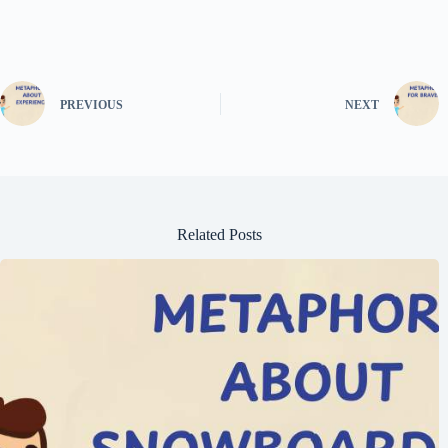
PREVIOUS
NEXT
Related Posts