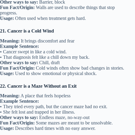
Other ways to say:
Barrier, block
Fun Fact/Origin:
Walls are used to describe things that stop
progress.
Usage:
Often used when treatment gets hard.
21. Cancer is a Cold Wind
Meaning:
It brings discomfort and fear
Example Sentence:
• Cancer swept in like a cold wind.
• That diagnosis felt like a chill down my back.
Other ways to say:
Chill, draft
Fun Fact/Origin:
Cold winds often show bad changes in stories.
Usage:
Used to show emotional or physical shock.
22. Cancer is a Maze Without an Exit
Meaning:
A place that feels hopeless
Example Sentence:
• They tried every path, but the cancer maze had no exit.
• She felt lost and trapped in her illness.
Other ways to say:
Endless maze, no-way-out
Fun Fact/Origin:
Some mazes are meant to be unsolvable.
Usage:
Describes hard times with no easy answer.