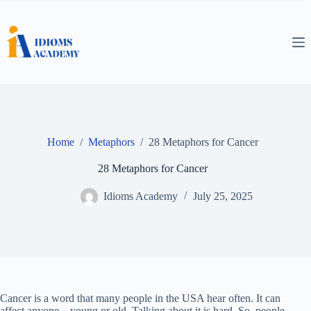
Skip
to
content
Home
/
Metaphors
/
28 Metaphors for Cancer
28 Metaphors for Cancer
Idioms Academy
July 25, 2025
Cancer is a word that many people in the USA hear often. It can
affect anyone—young or old. Talking about it is hard. So, people