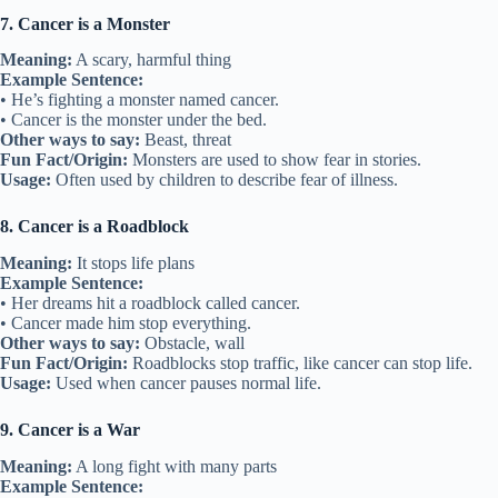
7. Cancer is a Monster
Meaning:
A scary, harmful thing
Example Sentence:
• He’s fighting a monster named cancer.
• Cancer is the monster under the bed.
Other ways to say:
Beast, threat
Fun Fact/Origin:
Monsters are used to show fear in stories.
Usage:
Often used by children to describe fear of illness.
8. Cancer is a Roadblock
Meaning:
It stops life plans
Example Sentence:
• Her dreams hit a roadblock called cancer.
• Cancer made him stop everything.
Other ways to say:
Obstacle, wall
Fun Fact/Origin:
Roadblocks stop traffic, like cancer can stop life.
Usage:
Used when cancer pauses normal life.
9. Cancer is a War
Meaning:
A long fight with many parts
Example Sentence: