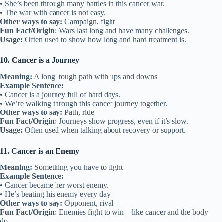
• She’s been through many battles in this cancer war.
• The war with cancer is not easy.
Other ways to say:
Campaign, fight
Fun Fact/Origin:
Wars last long and have many challenges.
Usage:
Often used to show how long and hard treatment is.
10. Cancer is a Journey
Meaning:
A long, tough path with ups and downs
Example Sentence:
• Cancer is a journey full of hard days.
• We’re walking through this cancer journey together.
Other ways to say:
Path, ride
Fun Fact/Origin:
Journeys show progress, even if it’s slow.
Usage:
Often used when talking about recovery or support.
11. Cancer is an Enemy
Meaning:
Something you have to fight
Example Sentence:
• Cancer became her worst enemy.
• He’s beating his enemy every day.
Other ways to say:
Opponent, rival
Fun Fact/Origin:
Enemies fight to win—like cancer and the body
do.