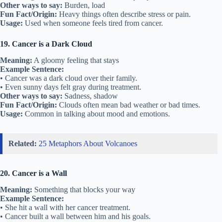
Other ways to say:
Burden, load
Fun Fact/Origin:
Heavy things often describe stress or pain.
Usage:
Used when someone feels tired from cancer.
19. Cancer is a Dark Cloud
Meaning:
A gloomy feeling that stays
Example Sentence:
• Cancer was a dark cloud over their family.
• Even sunny days felt gray during treatment.
Other ways to say:
Sadness, shadow
Fun Fact/Origin:
Clouds often mean bad weather or bad times.
Usage:
Common in talking about mood and emotions.
Related:
25 Metaphors About Volcanoes
20. Cancer is a Wall
Meaning:
Something that blocks your way
Example Sentence:
• She hit a wall with her cancer treatment.
• Cancer built a wall between him and his goals.