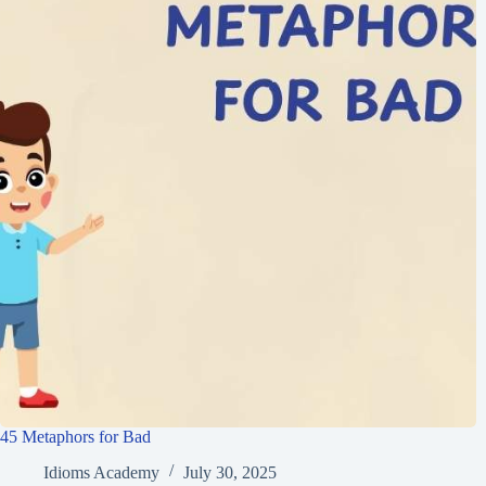
45 Metaphors for Bad
Idioms Academy
July 30, 2025