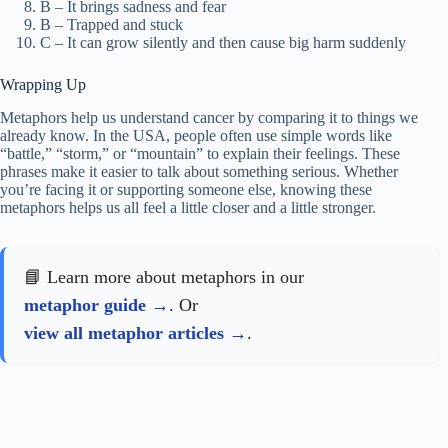
B – It brings sadness and fear
B – Trapped and stuck
C – It can grow silently and then cause big harm suddenly
Wrapping Up
Metaphors help us understand cancer by comparing it to things we
already know. In the USA, people often use simple words like
“battle,” “storm,” or “mountain” to explain their feelings. These
phrases make it easier to talk about something serious. Whether
you’re facing it or supporting someone else, knowing these
metaphors helps us all feel a little closer and a little stronger.
📘 Learn more about metaphors in our
metaphor guide
. Or
view all metaphor articles
.