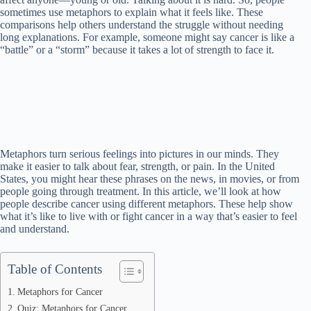
sometimes use metaphors to explain what it feels like. These
comparisons help others understand the struggle without needing
long explanations. For example, someone might say cancer is like a
“battle” or a “storm” because it takes a lot of strength to face it.
Metaphors turn serious feelings into pictures in our minds. They
make it easier to talk about fear, strength, or pain. In the United
States, you might hear these phrases on the news, in movies, or from
people going through treatment. In this article, we’ll look at how
people describe cancer using different metaphors. These help show
what it’s like to live with or fight cancer in a way that’s easier to feel
and understand.
Table of Contents
Metaphors for Cancer
Quiz: Metaphors for Cancer