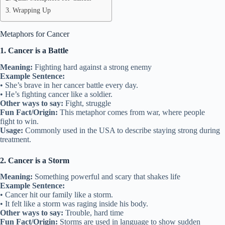
Wrapping Up
Metaphors for Cancer
1. Cancer is a Battle
Meaning:
Fighting hard against a strong enemy
Example Sentence:
• She’s brave in her cancer battle every day.
• He’s fighting cancer like a soldier.
Other ways to say:
Fight, struggle
Fun Fact/Origin:
This metaphor comes from war, where people
fight to win.
Usage:
Commonly used in the USA to describe staying strong during
treatment.
2. Cancer is a Storm
Meaning:
Something powerful and scary that shakes life
Example Sentence:
• Cancer hit our family like a storm.
• It felt like a storm was raging inside his body.
Other ways to say:
Trouble, hard time
Fun Fact/Origin:
Storms are used in language to show sudden