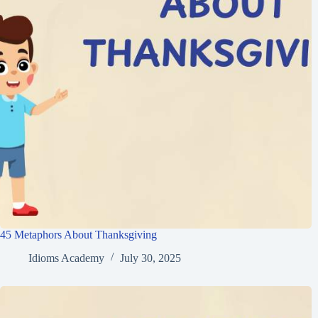
45 Metaphors About Thanksgiving
Idioms Academy
July 30, 2025