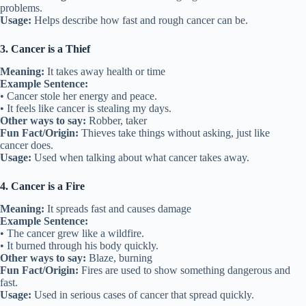
problems.
Usage:
Helps describe how fast and rough cancer can be.
3. Cancer is a Thief
Meaning:
It takes away health or time
Example Sentence:
• Cancer stole her energy and peace.
• It feels like cancer is stealing my days.
Other ways to say:
Robber, taker
Fun Fact/Origin:
Thieves take things without asking, just like
cancer does.
Usage:
Used when talking about what cancer takes away.
4. Cancer is a Fire
Meaning:
It spreads fast and causes damage
Example Sentence:
• The cancer grew like a wildfire.
• It burned through his body quickly.
Other ways to say:
Blaze, burning
Fun Fact/Origin:
Fires are used to show something dangerous and
fast.
Usage:
Used in serious cases of cancer that spread quickly.