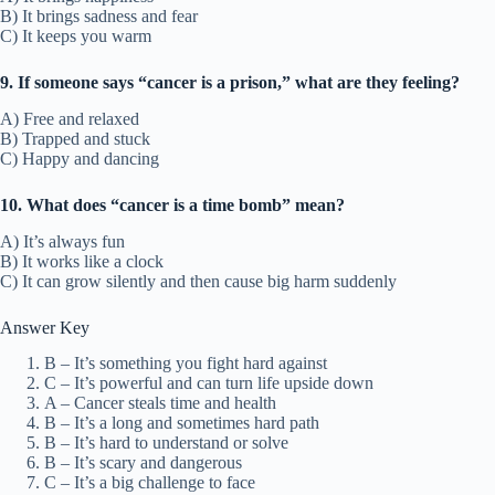
B) It brings sadness and fear
C) It keeps you warm
9. If someone says “cancer is a prison,” what are they feeling?
A) Free and relaxed
B) Trapped and stuck
C) Happy and dancing
10. What does “cancer is a time bomb” mean?
A) It’s always fun
B) It works like a clock
C) It can grow silently and then cause big harm suddenly
Answer Key
B – It’s something you fight hard against
C – It’s powerful and can turn life upside down
A – Cancer steals time and health
B – It’s a long and sometimes hard path
B – It’s hard to understand or solve
B – It’s scary and dangerous
C – It’s a big challenge to face