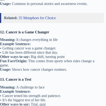
Usage:
Common in personal stories and awareness events.
Related:
35 Metaphors for Choice
12. Cancer is a Game Changer
Meaning:
It changes everything in life
Example Sentence:
• Getting cancer was a game changer.
• Life has been different since that day.
Other ways to say:
Big shift, turning point
Fun Fact/Origin:
This comes from sports when rules change a
game.
Usage:
Shows how cancer changes routines.
13. Cancer is a Test
Meaning:
A challenge to face
Example Sentence:
• Cancer tested his strength and patience.
• It’s the biggest test of her life.
Other ways to say:
Trial, quiz