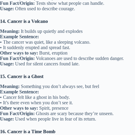
Fun Fact/Origin:
Tests show what people can handle.
Usage:
Often used to describe courage.
14. Cancer is a Volcano
Meaning:
It builds up quietly and explodes
Example Sentence:
• The cancer was quiet, like a sleeping volcano.
• It suddenly erupted and spread fast.
Other ways to say:
Burst, eruption
Fun Fact/Origin:
Volcanoes are used to describe sudden danger.
Usage:
Used for silent cancers found late.
15. Cancer is a Ghost
Meaning:
Something you don’t always see, but feel
Example Sentence:
• Cancer felt like a ghost in his body.
• It’s there even when you don’t see it.
Other ways to say:
Spirit, presence
Fun Fact/Origin:
Ghosts are scary because they’re unseen.
Usage:
Used when people live in fear of its return.
16. Cancer is a Time Bomb