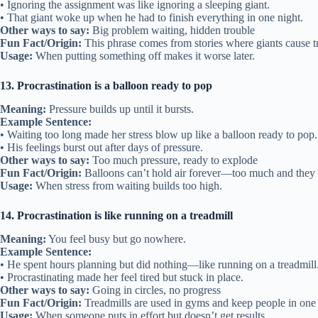
• Ignoring the assignment was like ignoring a sleeping giant.
• That giant woke up when he had to finish everything in one night.
Other ways to say:
Big problem waiting, hidden trouble
Fun Fact/Origin:
This phrase comes from stories where giants cause t
Usage:
When putting something off makes it worse later.
13. Procrastination is a balloon ready to pop
Meaning:
Pressure builds up until it bursts.
Example Sentence:
• Waiting too long made her stress blow up like a balloon ready to pop.
• His feelings burst out after days of pressure.
Other ways to say:
Too much pressure, ready to explode
Fun Fact/Origin:
Balloons can’t hold air forever—too much and they
Usage:
When stress from waiting builds too high.
14. Procrastination is like running on a treadmill
Meaning:
You feel busy but go nowhere.
Example Sentence:
• He spent hours planning but did nothing—like running on a treadmill
• Procrastinating made her feel tired but stuck in place.
Other ways to say:
Going in circles, no progress
Fun Fact/Origin:
Treadmills are used in gyms and keep people in one 
Usage:
When someone puts in effort but doesn’t get results.