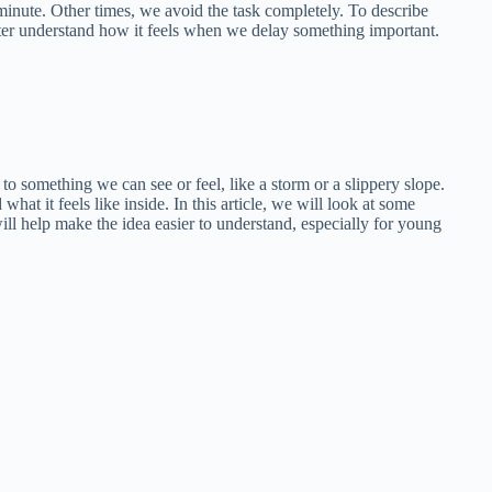
inute. Other times, we avoid the task completely. To describe
tter understand how it feels when we delay something important.
to something we can see or feel, like a storm or a slippery slope.
 it feels like inside. In this article, we will look at some
l help make the idea easier to understand, especially for young