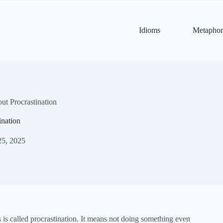
Idioms
Metaphor
t Procrastination
ination
25, 2025
 is called procrastination. It means not doing something even