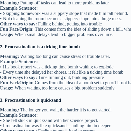
Meaning:
Putting off tasks can lead to more problems later.
Example Sentence:
• Skipping homework was a slippery slope that made him fall behind.
• Not cleaning the room became a slippery slope into a huge mess.
Other ways to say:
Falling behind, getting into trouble
Fun Fact/Origin:
This comes from the idea of sliding down a hill, wher
Usage:
When small delays lead to bigger problems over time.
2. Procrastination is a ticking time bomb
Meaning:
Waiting too long can cause stress or trouble later.
Example Sentence:
• His book report was a ticking time bomb waiting to explode.
• Every time she delayed her chores, it felt like a ticking time bomb.
Other ways to say:
Time running out, building pressure
Fun Fact/Origin:
Comes from the idea of a bomb set to go off if not h
Usage:
When waiting too long causes a big problem suddenly.
3. Procrastination is quicksand
Meaning:
The longer you wait, the harder it is to get started.
Example Sentence:
• She felt stuck in quicksand with her science project.
• Procrastination was like quicksand—pulling him in deeper.
Other ways to say:
Feeling trapped, hard to escape