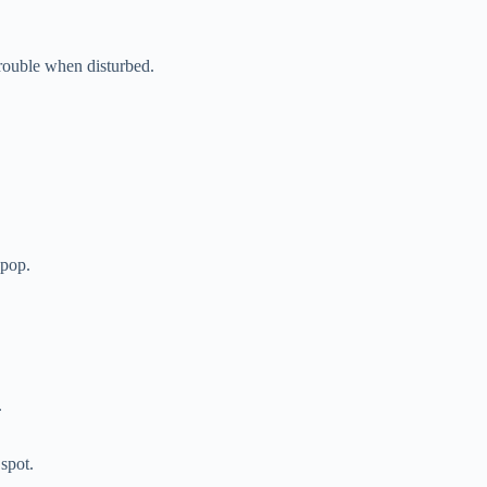
rouble when disturbed.
 pop.
.
spot.