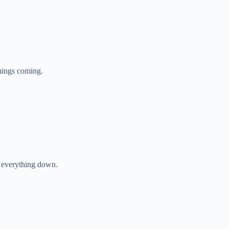
things coming.
w everything down.