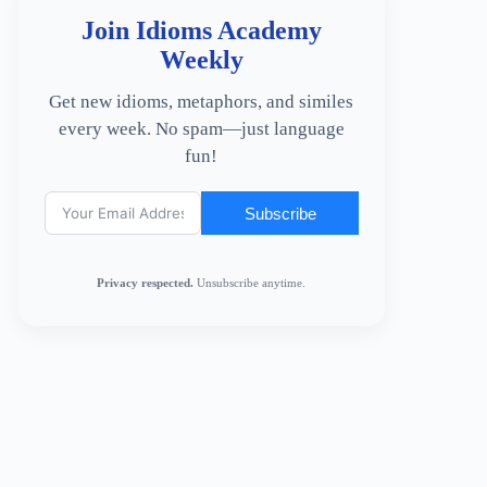
Join Idioms Academy
Weekly
Get new idioms, metaphors, and similes
every week. No spam—just language
fun!
Subscribe
Privacy respected.
Unsubscribe anytime.