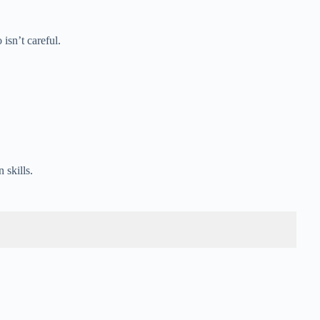
isn’t careful.
 skills.