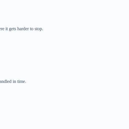
e it gets harder to stop.
andled in time.