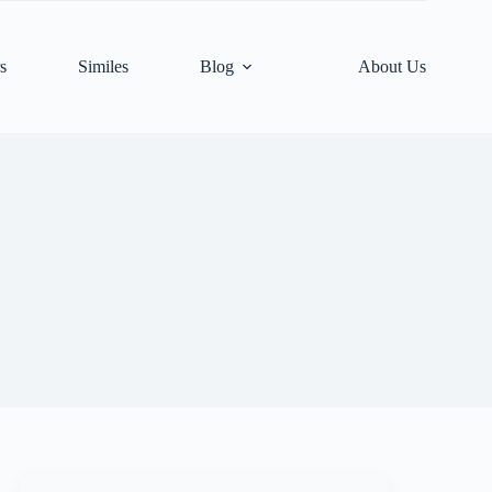
s
Similes
Blog
About Us