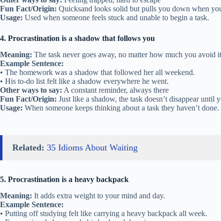
Fun Fact/Origin:
Quicksand looks solid but pulls you down when you 
Usage:
Used when someone feels stuck and unable to begin a task.
4. Procrastination is a shadow that follows you
Meaning:
The task never goes away, no matter how much you avoid it
Example Sentence:
• The homework was a shadow that followed her all weekend.
• His to-do list felt like a shadow everywhere he went.
Other ways to say:
A constant reminder, always there
Fun Fact/Origin:
Just like a shadow, the task doesn’t disappear until yo
Usage:
When someone keeps thinking about a task they haven’t done.
Related:
35 Idioms About Waiting
5. Procrastination is a heavy backpack
Meaning:
It adds extra weight to your mind and day.
Example Sentence:
• Putting off studying felt like carrying a heavy backpack all week.