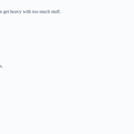
get heavy with too much stuff.
s.