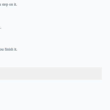
step on it.
.
u finish it.