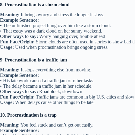
8. Procrastination is a storm cloud
Meaning:
It brings worry and stress the longer it stays.
Example Sentence:
• The unfinished project hung over him like a storm cloud.
• That essay was a dark cloud on her sunny weekend.
Other ways to say:
Worry hanging over, trouble ahead
Fun Fact/Origin:
Storm clouds are often used in stories to show bad 
Usage:
Used when procrastination brings ongoing stress.
9. Procrastination is a traffic jam
Meaning:
It stops everything else from moving.
Example Sentence:
• His late work caused a traffic jam of other tasks.
• The delay became a traffic jam in her schedule.
Other ways to say:
Roadblock, slowdown
Fun Fact/Origin:
Traffic jams are common in big U.S. cities and slo
Usage:
When delays cause other things to be late.
10. Procrastination is a trap
Meaning:
You feel stuck and can’t get out easily.
Example Sentence: