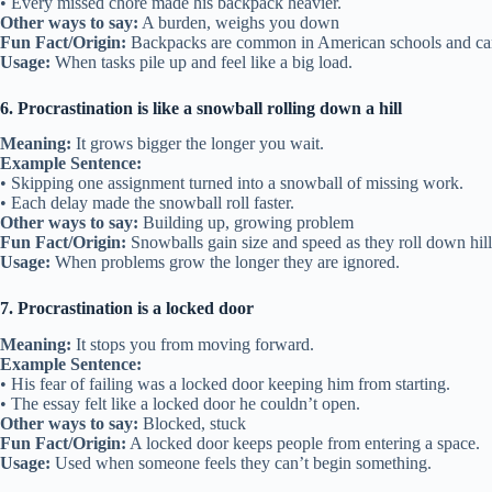
• Every missed chore made his backpack heavier.
Other ways to say:
A burden, weighs you down
Fun Fact/Origin:
Backpacks are common in American schools and can 
Usage:
When tasks pile up and feel like a big load.
6. Procrastination is like a snowball rolling down a hill
Meaning:
It grows bigger the longer you wait.
Example Sentence:
• Skipping one assignment turned into a snowball of missing work.
• Each delay made the snowball roll faster.
Other ways to say:
Building up, growing problem
Fun Fact/Origin:
Snowballs gain size and speed as they roll down hill
Usage:
When problems grow the longer they are ignored.
7. Procrastination is a locked door
Meaning:
It stops you from moving forward.
Example Sentence:
• His fear of failing was a locked door keeping him from starting.
• The essay felt like a locked door he couldn’t open.
Other ways to say:
Blocked, stuck
Fun Fact/Origin:
A locked door keeps people from entering a space.
Usage:
Used when someone feels they can’t begin something.