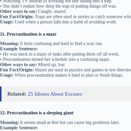
• Watching TV instead of working felt like falling into a trap.
• She didn’t realize how deep the trap of putting things off was.
Other ways to say:
Caught, snared
Fun Fact/Origin:
Traps are often used in stories to catch someone who 
Usage:
Used when a person falls into a habit of avoiding work.
11. Procrastination is a maze
Meaning:
It feels confusing and hard to find a way out.
Example Sentence:
• He was stuck in a maze of tasks after putting them off all week.
• Procrastination turned her schedule into a confusing maze.
Other ways to say:
Mixed up, lost
Fun Fact/Origin:
Mazes are used in puzzles and games to test direction
Usage:
When procrastination makes it hard to plan or finish things.
Related:
25 Idioms About Excuses
12. Procrastination is a sleeping giant
Meaning:
It seems small at first but can cause big problems later.
Example Sentence: