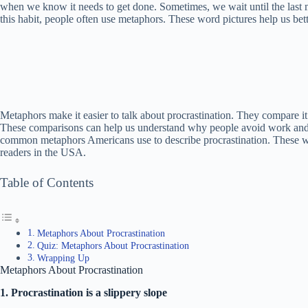
when we know it needs to get done. Sometimes, we wait until the last m
this habit, people often use metaphors. These word pictures help us be
Metaphors make it easier to talk about procrastination. They compare it 
These comparisons can help us understand why people avoid work and what
common metaphors Americans use to describe procrastination. These wil
readers in the USA.
Table of Contents
Metaphors About Procrastination
Quiz: Metaphors About Procrastination
Wrapping Up
Metaphors About Procrastination
1. Procrastination is a slippery slope