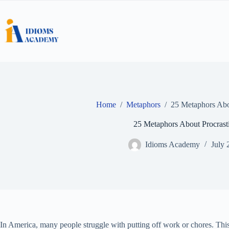
Skip
to
content
Home
/
Metaphors
/
25 Metaphors Abou
25 Metaphors About Procrast
Idioms Academy
July 
In America, many people struggle with putting off work or chores. This