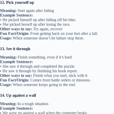
12. Pick yourself up
Meaning:
Start again after failing
Example Sentence:
• He picked himself up after falling off his bike.
• She picked herself up after losing the race.
Other ways to say:
Try again, recover
Fun Fact/Origin:
From getting back on your feet after a fall.
Usage:
When someone doesn’t let failure stop them.
13. See it through
Meaning:
Finish something, even if it’s hard
Example Sentence:
• She saw it through and completed the puzzle.
• He saw it through by finishing his book report.
Other ways to say:
Finish what you start, stick with it
Fun Fact/Origin:
Comes from battle orders or missions.
Usage:
When someone keeps going to the end.
14. Up against a wall
Meaning:
In a tough situation
Example Sentence:
• We were up against a wall when the computer broke.