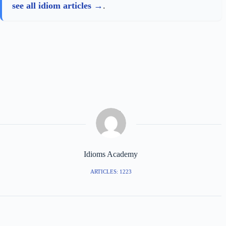
see all idiom articles
.
Idioms Academy
ARTICLES: 1223