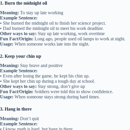
1. Burn the midnight oil
Meaning:
To stay up late working
Example Sentence:
• She burned the midnight oil to finish her science project.
• Dad burned the midnight oil to meet his work deadline.
Other ways to say:
Stay up late working, work overtime
Fun Fact/Origin:
Long ago, people used oil lamps to work at night.
Usage:
When someone works late into the night.
2. Keep your chin up
Meaning:
Stay brave and positive
Example Sentence:
• Even after losing the game, he kept his chin up.
• She kept her chin up during a tough day at school.
Other ways to say:
Stay strong, don’t give up
Fun Fact/Origin:
Soldiers were told this to show confidence.
Usage:
When someone stays strong during hard times.
3. Hang in there
Meaning:
Don’t quit
Example Sentence:
• I know math is hard, but hang in there.