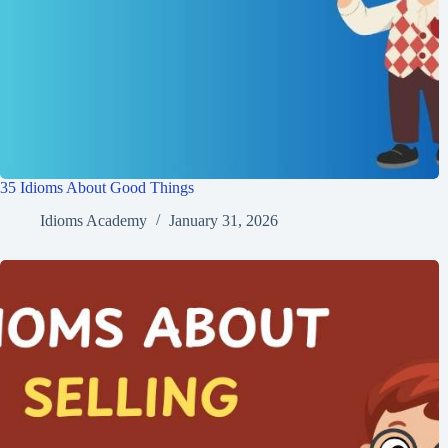
35 Idioms About Good Things
Idioms Academy
January 31, 2026