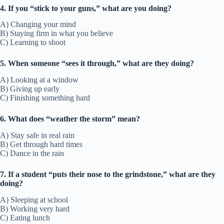
4. If you “stick to your guns,” what are you doing?
A) Changing your mind
B) Staying firm in what you believe
C) Learning to shoot
5. When someone “sees it through,” what are they doing?
A) Looking at a window
B) Giving up early
C) Finishing something hard
6. What does “weather the storm” mean?
A) Stay safe in real rain
B) Get through hard times
C) Dance in the rain
7. If a student “puts their nose to the grindstone,” what are they
doing?
A) Sleeping at school
B) Working very hard
C) Eating lunch