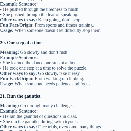
Example Sentence:
• He pushed through the tiredness to finish.
• She pushed through the fear of speaking.
Other ways to say:
Keep going, don’t stop
Fun Fact/Origin:
From sports and fitness training.
Usage:
When someone doesn’t let difficulty stop them.
20. One step at a time
Meaning:
Go slowly and don’t rush
Example Sentence:
• She learned the dance one step at a time.
• He took one step at a time to solve the puzzle.
Other ways to say:
Go slowly, take it easy
Fun Fact/Origin:
From walking or climbing.
Usage:
When someone needs patience and focus.
21. Run the gauntlet
Meaning:
Go through many challenges
Example Sentence:
• He ran the gauntlet of questions in class.
• She ran the gauntlet during swim tryouts.
Other ways to say:
Face trials, overcome many things