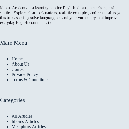
Idioms Academy is a learning hub for English idioms, metaphors, and
similes. Explore clear explanations, real-life examples, and practical usage
tips to master figurative language, expand your vocabulary, and improve
everyday English communication.
Main Menu
Home
About Us
Contact
Privacy Policy
Terms & Conditions
Categories
All Articles
Idioms Articles
Metaphors Articles