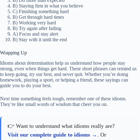
B) Do more than expected
B) Staying firm in what you believe
C) Finishing something hard
B) Get through hard times
B) Working very hard
B) Try again after failing
A) Focus and stay alert
B) Stay with it until the end
Wrapping Up
Idioms about determination help us understand how people stay
strong, even when things get hard. These short phrases can remind us
to keep going, try our best, and never quit. Whether you’re doing
homework, playing a sport, or helping a friend, these sayings can
guide you to do your best.
Next time something feels tough, remember one of these idioms.
They’re like small words of wisdom that cheer you on.
👉 Want to understand what idioms really are?
Visit our complete guide to idioms
. Or