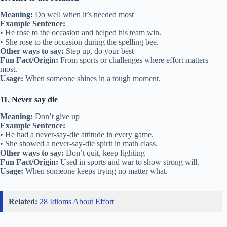
Meaning:
Do well when it’s needed most
Example Sentence:
• He rose to the occasion and helped his team win.
• She rose to the occasion during the spelling bee.
Other ways to say:
Step up, do your best
Fun Fact/Origin:
From sports or challenges where effort matters
most.
Usage:
When someone shines in a tough moment.
11. Never say die
Meaning:
Don’t give up
Example Sentence:
• He had a never-say-die attitude in every game.
• She showed a never-say-die spirit in math class.
Other ways to say:
Don’t quit, keep fighting
Fun Fact/Origin:
Used in sports and war to show strong will.
Usage:
When someone keeps trying no matter what.
Related:
28 Idioms About Effort