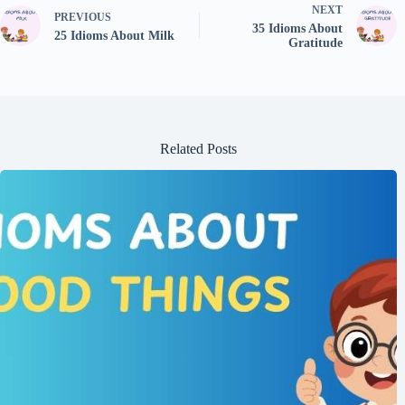
NEXT
PREVIOUS
35 Idioms About
25 Idioms About Milk
Gratitude
Related Posts