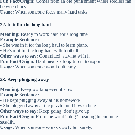
Fun Fact/Origin:
Comes from an old punishment where soldiers ran
between lines.
Usage:
When someone faces many hard tasks.
22. In it for the long haul
Meaning:
Ready to work hard for a long time
Example Sentence:
• She was in it for the long haul to learn piano.
• He’s in it for the long haul with football.
Other ways to say:
Committed, staying with it
Fun Fact/Origin:
Haul means a long trip in transport.
Usage:
When someone won’t quit early.
23. Keep plugging away
Meaning:
Keep working even if slow
Example Sentence:
• He kept plugging away at his homework.
• She plugged away at the puzzle until it was done.
Other ways to say:
Keep going, don’t give up
Fun Fact/Origin:
From the word “plug” meaning to continue
steadily.
Usage:
When someone works slowly but surely.