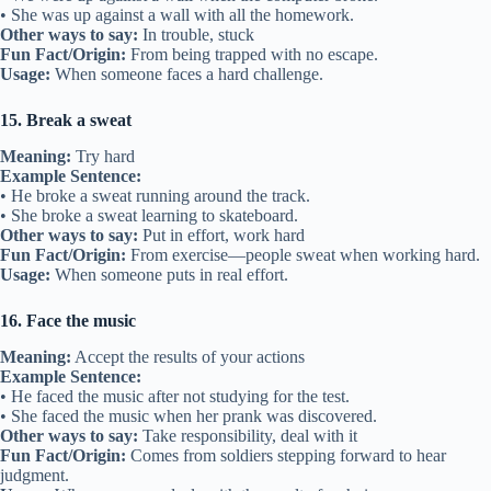
• She was up against a wall with all the homework.
Other ways to say:
In trouble, stuck
Fun Fact/Origin:
From being trapped with no escape.
Usage:
When someone faces a hard challenge.
15. Break a sweat
Meaning:
Try hard
Example Sentence:
• He broke a sweat running around the track.
• She broke a sweat learning to skateboard.
Other ways to say:
Put in effort, work hard
Fun Fact/Origin:
From exercise—people sweat when working hard.
Usage:
When someone puts in real effort.
16. Face the music
Meaning:
Accept the results of your actions
Example Sentence:
• He faced the music after not studying for the test.
• She faced the music when her prank was discovered.
Other ways to say:
Take responsibility, deal with it
Fun Fact/Origin:
Comes from soldiers stepping forward to hear
judgment.