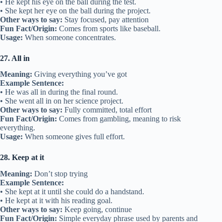
• He kept his eye on the ball during the test.
• She kept her eye on the ball during the project.
Other ways to say:
Stay focused, pay attention
Fun Fact/Origin:
Comes from sports like baseball.
Usage:
When someone concentrates.
27. All in
Meaning:
Giving everything you’ve got
Example Sentence:
• He was all in during the final round.
• She went all in on her science project.
Other ways to say:
Fully committed, total effort
Fun Fact/Origin:
Comes from gambling, meaning to risk
everything.
Usage:
When someone gives full effort.
28. Keep at it
Meaning:
Don’t stop trying
Example Sentence:
• She kept at it until she could do a handstand.
• He kept at it with his reading goal.
Other ways to say:
Keep going, continue
Fun Fact/Origin:
Simple everyday phrase used by parents and