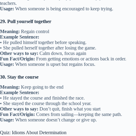
teachers.
Usage:
When someone is being encouraged to keep trying.
29. Pull yourself together
Meaning:
Regain control
Example Sentence:
• He pulled himself together before speaking.
• She pulled herself together after losing the game.
Other ways to say:
Calm down, focus again
Fun Fact/Origin:
From getting emotions or actions back in order.
Usage:
When someone is upset but regains focus.
30. Stay the course
Meaning:
Keep going to the end
Example Sentence:
• He stayed the course and finished the race.
• She stayed the course through the school year.
Other ways to say:
Don’t quit, finish what you start
Fun Fact/Origin:
Comes from sailing—keeping the same path.
Usage:
When someone doesn’t change or give up.
Quiz: Idioms About Determination