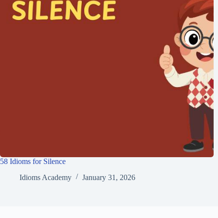
58 Idioms for Silence
Idioms Academy
January 31, 2026