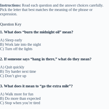
Instructions:
Read each question and the answer choices carefully.
Pick the letter that best matches the meaning of the phrase or
expression.
Question Key
1. What does “burn the midnight oil” mean?
A) Sleep early
B) Work late into the night
C) Turn off the lights
2. If someone says “hang in there,” what do they mean?
A) Quit quickly
B) Try harder next time
C) Don’t give up
3. What does it mean to “go the extra mile”?
A) Walk more for fun
B) Do more than expected
C) Stop when you’re tired