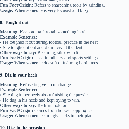
Fun Fact/Origin:
Refers to sharpening tools by grinding.
Usage:
When someone is very focused and busy.
8. Tough it out
Meaning:
Keep going through something hard
Example Sentence:
• He toughed it out during football practice in the heat.
• She toughed it out and didn’t cry at the dentist.
Other ways to say:
Be strong, stick with it
Fun Fact/Origin:
Used in military and sports settings.
Usage:
When someone doesn’t quit during hard times.
9. Dig in your heels
Meaning:
Refuse to give up or change
Example Sentence:
• She dug in her heels about finishing the puzzle.
• He dug in his heels and kept trying to win.
Other ways to say:
Be firm, hold on
Fun Fact/Origin:
Comes from horses stopping fast.
Usage:
When someone strongly sticks to their plan.
10. Rise to the occasion