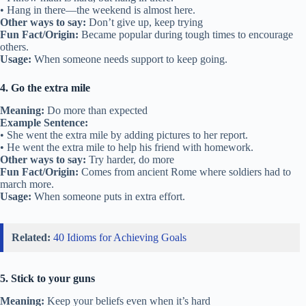
• Hang in there—the weekend is almost here.
Other ways to say:
Don’t give up, keep trying
Fun Fact/Origin:
Became popular during tough times to encourage
others.
Usage:
When someone needs support to keep going.
4. Go the extra mile
Meaning:
Do more than expected
Example Sentence:
• She went the extra mile by adding pictures to her report.
• He went the extra mile to help his friend with homework.
Other ways to say:
Try harder, do more
Fun Fact/Origin:
Comes from ancient Rome where soldiers had to
march more.
Usage:
When someone puts in extra effort.
Related:
40 Idioms for Achieving Goals
5. Stick to your guns
Meaning:
Keep your beliefs even when it’s hard