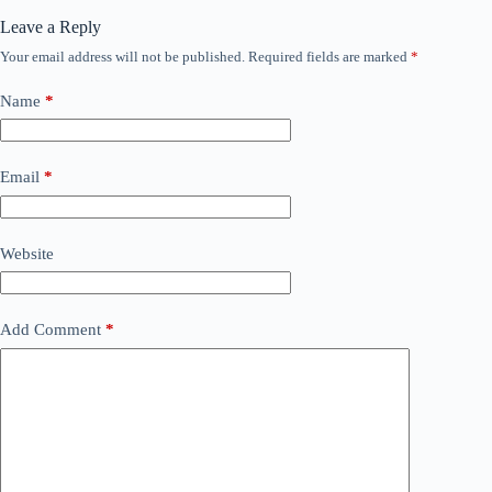
Leave a Reply
Your email address will not be published.
Required fields are marked
*
Name
*
Email
*
Website
Add Comment
*