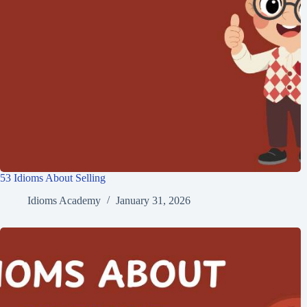
53 Idioms About Selling
Idioms Academy
January 31, 2026