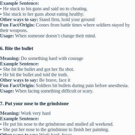
Example Sentence:
• He stuck to his guns and said no to cheating.
• She stuck to her guns about eating healthy.
Other ways to say:
Stand firm, hold your ground
Fun Fact/Origin:
Comes from battle times where soldiers stayed by
their weapons.
Usage:
When someone doesn’t change their mind.
6. Bite the bullet
Meaning:
Do something hard with courage
Example Sentence:
• She bit the bullet and got her flu shot.
• He bit the bullet and told the truth.
Other ways to say:
Be brave, face it
Fun Fact/Origin:
Soldiers bit bullets during pain before anesthesia.
Usage:
When facing something difficult or scary.
7. Put your nose to the grindstone
Meaning:
Work very hard
Example Sentence:
• He put his nose to the grindstone and studied all weekend.
• She put her nose to the grindstone to finish her painting.
Other ways to say:
Work hard, focus