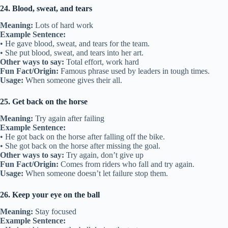
24. Blood, sweat, and tears
Meaning:
Lots of hard work
Example Sentence:
• He gave blood, sweat, and tears for the team.
• She put blood, sweat, and tears into her art.
Other ways to say:
Total effort, work hard
Fun Fact/Origin:
Famous phrase used by leaders in tough times.
Usage:
When someone gives their all.
25. Get back on the horse
Meaning:
Try again after failing
Example Sentence:
• He got back on the horse after falling off the bike.
• She got back on the horse after missing the goal.
Other ways to say:
Try again, don’t give up
Fun Fact/Origin:
Comes from riders who fall and try again.
Usage:
When someone doesn’t let failure stop them.
26. Keep your eye on the ball
Meaning:
Stay focused
Example Sentence: