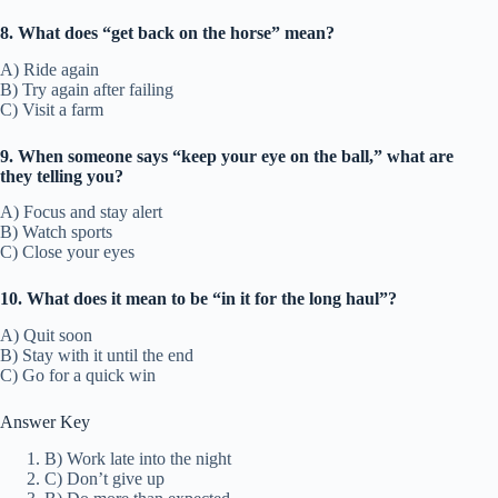
8. What does “get back on the horse” mean?
A) Ride again
B) Try again after failing
C) Visit a farm
9. When someone says “keep your eye on the ball,” what are
they telling you?
A) Focus and stay alert
B) Watch sports
C) Close your eyes
10. What does it mean to be “in it for the long haul”?
A) Quit soon
B) Stay with it until the end
C) Go for a quick win
Answer Key
B) Work late into the night
C) Don’t give up