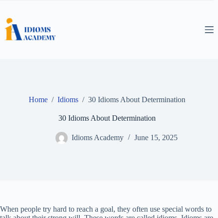
Skip
to
content
Home
/
Idioms
/
30 Idioms About Determination
30 Idioms About Determination
Idioms Academy
June 15, 2025
When people try hard to reach a goal, they often use special words to
talk about their strong will. These words are called idioms. Idioms are