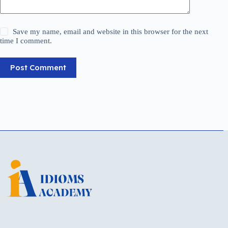
Save my name, email and website in this browser for the next
time I comment.
Post Comment