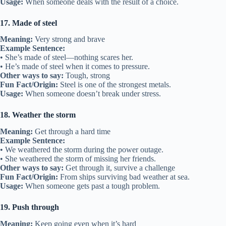
Usage:
When someone deals with the result of a choice.
17. Made of steel
Meaning:
Very strong and brave
Example Sentence:
• She’s made of steel—nothing scares her.
• He’s made of steel when it comes to pressure.
Other ways to say:
Tough, strong
Fun Fact/Origin:
Steel is one of the strongest metals.
Usage:
When someone doesn’t break under stress.
18. Weather the storm
Meaning:
Get through a hard time
Example Sentence:
• We weathered the storm during the power outage.
• She weathered the storm of missing her friends.
Other ways to say:
Get through it, survive a challenge
Fun Fact/Origin:
From ships surviving bad weather at sea.
Usage:
When someone gets past a tough problem.
19. Push through
Meaning:
Keep going even when it’s hard