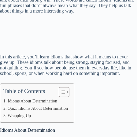
fun phrases that don’t always mean what they say. They help us talk
about things in a more interesting way.
In this article, you’ll learn idioms that show what it means to never
give up. These idioms talk about being strong, staying focused, and
not quitting. You’ll see how people use them in everyday life, like in
school, sports, or when working hard on something important.
Table of Contents
Idioms About Determination
Quiz: Idioms About Determination
Wrapping Up
Idioms About Determination