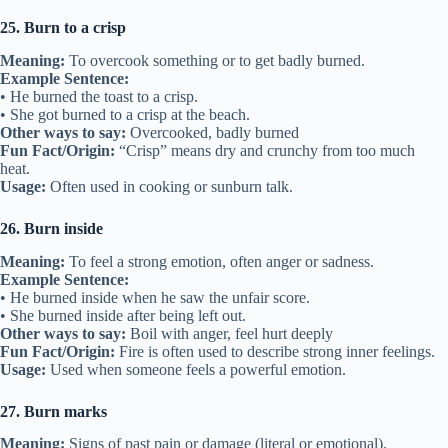
25. Burn to a crisp
Meaning:
To overcook something or to get badly burned.
Example Sentence:
• He burned the toast to a crisp.
• She got burned to a crisp at the beach.
Other ways to say:
Overcooked, badly burned
Fun Fact/Origin:
“Crisp” means dry and crunchy from too much
heat.
Usage:
Often used in cooking or sunburn talk.
26. Burn inside
Meaning:
To feel a strong emotion, often anger or sadness.
Example Sentence:
• He burned inside when he saw the unfair score.
• She burned inside after being left out.
Other ways to say:
Boil with anger, feel hurt deeply
Fun Fact/Origin:
Fire is often used to describe strong inner feelings.
Usage:
Used when someone feels a powerful emotion.
27. Burn marks
Meaning:
Signs of past pain or damage (literal or emotional).