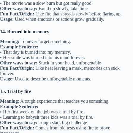
• The movie was a slow burn but got really good.
Other ways to say:
Build up slowly, take time
Fun Fact/Origin:
Like fire that spreads slowly before flaring up.
Usage:
Used when emotions or actions grow gradually.
14. Burned into memory
Meaning:
To never forget something.
Example Sentence:
• That day is burned into my memory.
• Her smile was burned into his mind forever.
Other ways to say:
Stuck in your head, unforgettable
Fun Fact/Origin:
Like heat leaving a mark, memories can stick
forever.
Usage:
Used to describe unforgettable moments.
15. Trial by fire
Meaning:
A tough experience that teaches you something.
Example Sentence:
• Her first week on the job was a trial by fire.
• Learning to babysit three kids was a trial by fire.
Other ways to say:
Tough start, big challenge
Fun Fact/Origin:
Comes from old tests using fire to prove