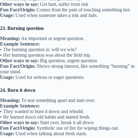
Other ways to say:
Get hurt, suffer from risk
Fun Fact/Origin:
Comes from the pain of touching something hot.
Usage:
Used when someone takes a risk and fails.
23. Burning question
Meaning:
An important or urgent question.
Example Sentence:
• The burning question is: will we win?
• Her burning question was about the field trip.
Other ways to say:
Big question, urgent question
Fun Fact/Origin:
Shows strong interest, like something “burning” in
your mind.
Usage:
Used for serious or eager questions.
24. Burn it down
Meaning:
To tear something apart and start over.
Example Sentence:
• They wanted to burn it down and rebuild.
• He burned down old habits and started fresh.
Other ways to say:
Start over, break it all down
Fun Fact/Origin:
Symbolic use of fire for wiping things out.
Usage:
Used when talking about fresh starts.