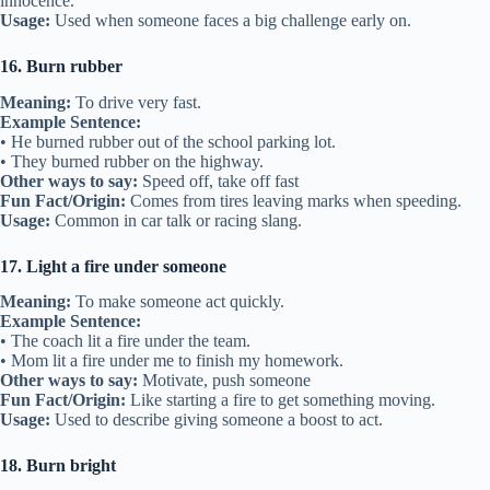
innocence.
Usage:
Used when someone faces a big challenge early on.
16. Burn rubber
Meaning:
To drive very fast.
Example Sentence:
• He burned rubber out of the school parking lot.
• They burned rubber on the highway.
Other ways to say:
Speed off, take off fast
Fun Fact/Origin:
Comes from tires leaving marks when speeding.
Usage:
Common in car talk or racing slang.
17. Light a fire under someone
Meaning:
To make someone act quickly.
Example Sentence:
• The coach lit a fire under the team.
• Mom lit a fire under me to finish my homework.
Other ways to say:
Motivate, push someone
Fun Fact/Origin:
Like starting a fire to get something moving.
Usage:
Used to describe giving someone a boost to act.
18. Burn bright