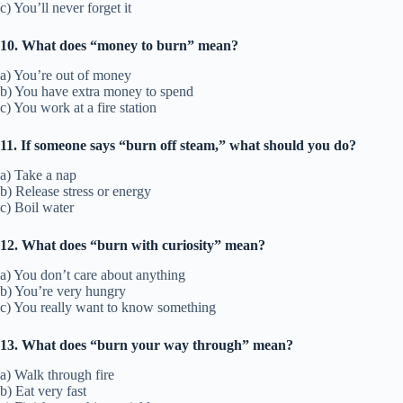
c) You’ll never forget it
10. What does “money to burn” mean?
a) You’re out of money
b) You have extra money to spend
c) You work at a fire station
11. If someone says “burn off steam,” what should you do?
a) Take a nap
b) Release stress or energy
c) Boil water
12. What does “burn with curiosity” mean?
a) You don’t care about anything
b) You’re very hungry
c) You really want to know something
13. What does “burn your way through” mean?
a) Walk through fire
b) Eat very fast