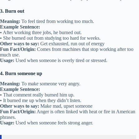
3. Burn out
Meaning:
To feel tired from working too much.
Example Sentence:
• After working three jobs, he burned out.
• She burned out from studying too hard for weeks.
Other ways to say:
Get exhausted, run out of energy
Fun Fact/Origin:
Comes from machines that stop working after too
much use.
Usage:
Used when someone is overly tired or stressed.
4. Burn someone up
Meaning:
To make someone very angry.
Example Sentence:
• That comment really burned him up.
• It burned me up when they didn’t listen.
Other ways to say:
Make mad, upset someone
Fun Fact/Origin:
Anger is often linked with heat or fire in American
phrases.
Usage:
Used when someone feels strong anger.