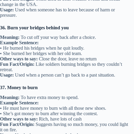
change in the USA.
Usage:
Used when someone has to leave because of harm or
pressure.
36. Burn your bridges behind you
Meaning:
To cut off your way back after a choice.
Example Sentence:
• He burned his bridges when he quit loudly.
• She burned her bridges with her old team.
Other ways to say:
Close the door, leave no return
Fun Fact/Origin:
Like soldiers burning bridges so they couldn’t
retreat.
Usage:
Used when a person can’t go back to a past situation.
37. Money to burn
Meaning:
To have extra money to spend.
Example Sentence:
• He must have money to burn with all those new shoes.
• She’s got money to burn after winning the contest.
Other ways to say:
Rich, have lots of cash
Fun Fact/Origin:
Suggests having so much money, you could light
it on fire.