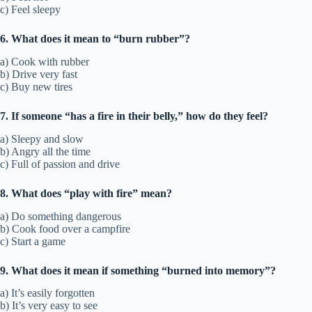
c) Feel sleepy
6. What does it mean to “burn rubber”?
a) Cook with rubber
b) Drive very fast
c) Buy new tires
7. If someone “has a fire in their belly,” how do they feel?
a) Sleepy and slow
b) Angry all the time
c) Full of passion and drive
8. What does “play with fire” mean?
a) Do something dangerous
b) Cook food over a campfire
c) Start a game
9. What does it mean if something “burned into memory”?
a) It’s easily forgotten
b) It’s very easy to see