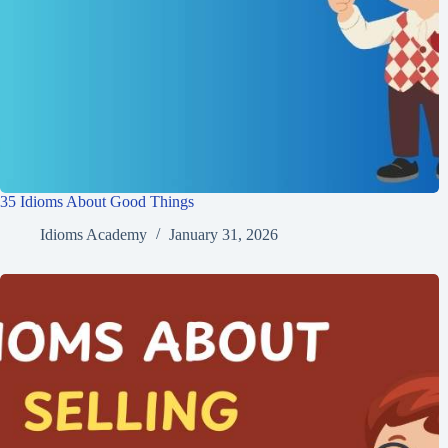
35 Idioms About Good Things
Idioms Academy
January 31, 2026