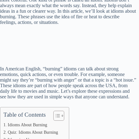
always mean exactly what the words say. Instead, they help explain
ideas in a fun or clearer way. In this article, we’ll look at idioms about
burning. These phrases use the idea of fire or heat to describe
feelings, actions, or situations.
In American English, “burning” idioms can talk about strong
emotions, quick actions, or even trouble. For example, someone
might say they’re “burning with anger” or that a topic is a “hot issue.”
These idioms are part of how people speak across the USA, from
daily life to movies and music. Let’s explore these expressions and
see how they are used in simple ways that anyone can understand.
Table of Contents
Idioms About Burning
Quiz: Idioms About Burning