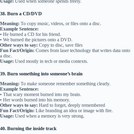
Usage:
Used when someone spends freely.
38. Burn a CD/DVD
Meaning:
To copy music, videos, or files onto a disc.
Example Sentence:
• He burned a CD for his friend.
• We burned the pictures onto a DVD.
Other ways to say:
Copy to disc, save files
Fun Fact/Origin:
Comes from laser technology that writes data onto
a disc.
Usage:
Used mostly in tech or media contexts.
39. Burn something into someone’s brain
Meaning:
To make someone remember something clearly.
Example Sentence:
• That scary moment burned into my brain.
• Her words burned into his memory.
Other ways to say:
Hard to forget, deeply remembered
Fun Fact/Origin:
Like branding an idea or image with fire.
Usage:
Used when a memory is very strong.
40. Burning the inside track