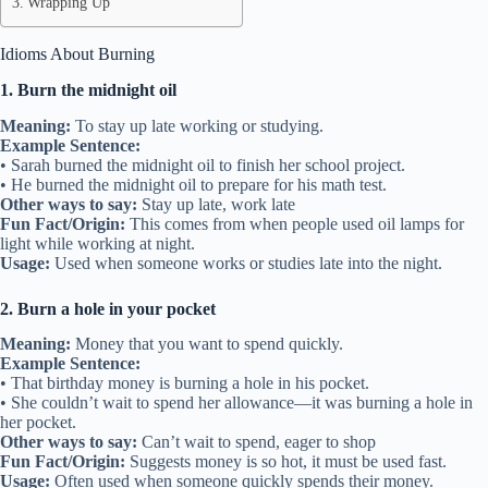
Wrapping Up
Idioms About Burning
1. Burn the midnight oil
Meaning:
To stay up late working or studying.
Example Sentence:
• Sarah burned the midnight oil to finish her school project.
• He burned the midnight oil to prepare for his math test.
Other ways to say:
Stay up late, work late
Fun Fact/Origin:
This comes from when people used oil lamps for
light while working at night.
Usage:
Used when someone works or studies late into the night.
2. Burn a hole in your pocket
Meaning:
Money that you want to spend quickly.
Example Sentence:
• That birthday money is burning a hole in his pocket.
• She couldn’t wait to spend her allowance—it was burning a hole in
her pocket.
Other ways to say:
Can’t wait to spend, eager to shop
Fun Fact/Origin:
Suggests money is so hot, it must be used fast.
Usage:
Often used when someone quickly spends their money.