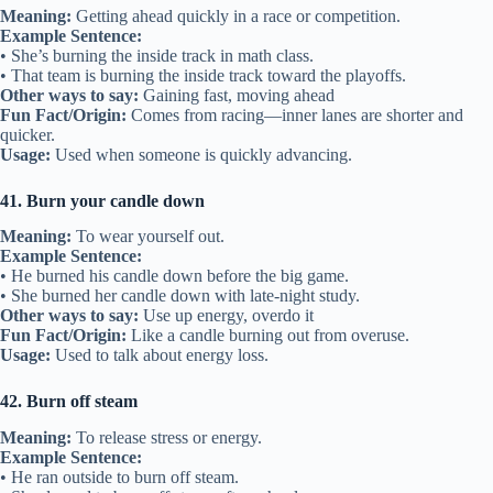
Meaning:
Getting ahead quickly in a race or competition.
Example Sentence:
• She’s burning the inside track in math class.
• That team is burning the inside track toward the playoffs.
Other ways to say:
Gaining fast, moving ahead
Fun Fact/Origin:
Comes from racing—inner lanes are shorter and
quicker.
Usage:
Used when someone is quickly advancing.
41. Burn your candle down
Meaning:
To wear yourself out.
Example Sentence:
• He burned his candle down before the big game.
• She burned her candle down with late-night study.
Other ways to say:
Use up energy, overdo it
Fun Fact/Origin:
Like a candle burning out from overuse.
Usage:
Used to talk about energy loss.
42. Burn off steam
Meaning:
To release stress or energy.
Example Sentence:
• He ran outside to burn off steam.