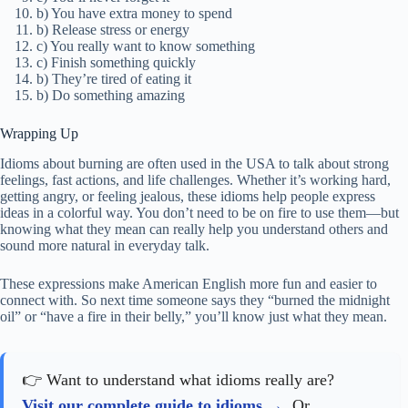
b) You have extra money to spend
b) Release stress or energy
c) You really want to know something
c) Finish something quickly
b) They’re tired of eating it
b) Do something amazing
Wrapping Up
Idioms about burning are often used in the USA to talk about strong
feelings, fast actions, and life challenges. Whether it’s working hard,
getting angry, or feeling jealous, these idioms help people express
ideas in a colorful way. You don’t need to be on fire to use them—but
knowing what they mean can really help you understand others and
sound more natural in everyday talk.
These expressions make American English more fun and easier to
connect with. So next time someone says they “burned the midnight
oil” or “have a fire in their belly,” you’ll know just what they mean.
👉 Want to understand what idioms really are?
Visit our complete guide to idioms
. Or