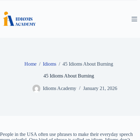
Skip
to
content
Home
/
Idioms
/
45 Idioms About Burning
45 Idioms About Burning
Idioms Academy
January 21, 2026
People in the USA often use phrases to make their everyday speech
more colorful. One kind of phrase is called an idiom. Idioms don’t