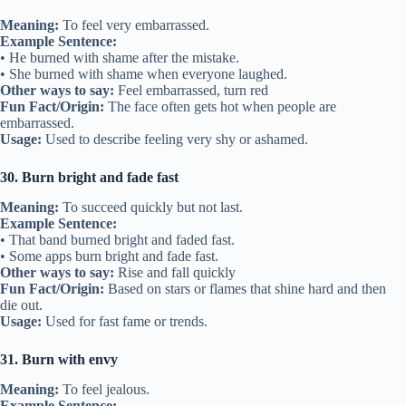
Meaning:
To feel very embarrassed.
Example Sentence:
• He burned with shame after the mistake.
• She burned with shame when everyone laughed.
Other ways to say:
Feel embarrassed, turn red
Fun Fact/Origin:
The face often gets hot when people are
embarrassed.
Usage:
Used to describe feeling very shy or ashamed.
30. Burn bright and fade fast
Meaning:
To succeed quickly but not last.
Example Sentence:
• That band burned bright and faded fast.
• Some apps burn bright and fade fast.
Other ways to say:
Rise and fall quickly
Fun Fact/Origin:
Based on stars or flames that shine hard and then
die out.
Usage:
Used for fast fame or trends.
31. Burn with envy
Meaning:
To feel jealous.
Example Sentence: