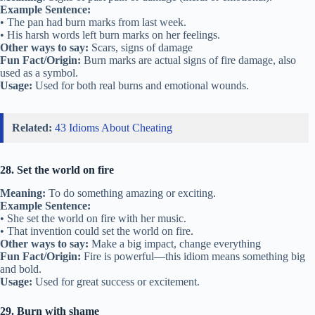
Example Sentence:
• The pan had burn marks from last week.
• His harsh words left burn marks on her feelings.
Other ways to say:
Scars, signs of damage
Fun Fact/Origin:
Burn marks are actual signs of fire damage, also
used as a symbol.
Usage:
Used for both real burns and emotional wounds.
Related:
43 Idioms About Cheating
28. Set the world on fire
Meaning:
To do something amazing or exciting.
Example Sentence:
• She set the world on fire with her music.
• That invention could set the world on fire.
Other ways to say:
Make a big impact, change everything
Fun Fact/Origin:
Fire is powerful—this idiom means something big
and bold.
Usage:
Used for great success or excitement.
29. Burn with shame