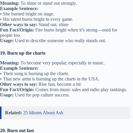
Meaning:
To shine or stand out strongly.
Example Sentence:
• She burned bright on stage.
• His talent burns bright in every game.
Other ways to say:
Stand out, shine
Fun Fact/Origin:
Fire burns bright when it’s strong—used for
people too.
Usage:
Used to describe someone who really stands out.
19. Burn up the charts
Meaning:
To become very popular, especially in music.
Example Sentence:
• Their song is burning up the charts.
• That new artist is burning up the charts in the USA.
Other ways to say:
Rise fast, become a hit
Fun Fact/Origin:
Comes from music sales and radio play rankings.
Usage:
Used for pop culture success.
Related:
25 Idioms About Ash
20. Burn out fast