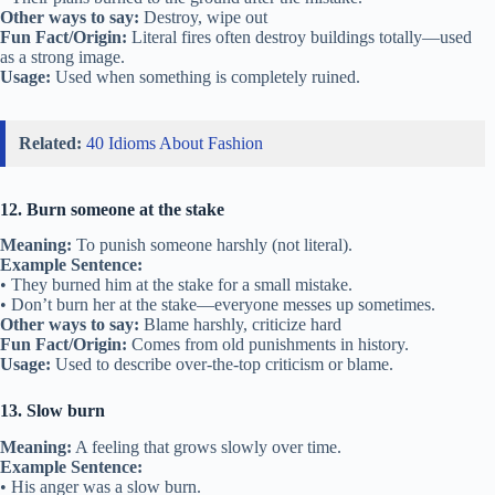
Other ways to say:
Destroy, wipe out
Fun Fact/Origin:
Literal fires often destroy buildings totally—used
as a strong image.
Usage:
Used when something is completely ruined.
Related:
40 Idioms About Fashion
12. Burn someone at the stake
Meaning:
To punish someone harshly (not literal).
Example Sentence:
• They burned him at the stake for a small mistake.
• Don’t burn her at the stake—everyone messes up sometimes.
Other ways to say:
Blame harshly, criticize hard
Fun Fact/Origin:
Comes from old punishments in history.
Usage:
Used to describe over-the-top criticism or blame.
13. Slow burn
Meaning:
A feeling that grows slowly over time.
Example Sentence:
• His anger was a slow burn.