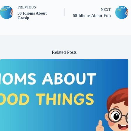
PREVIOUS
NEXT
38 Idioms About
58 Idioms About Fun
Gossip
Related Posts