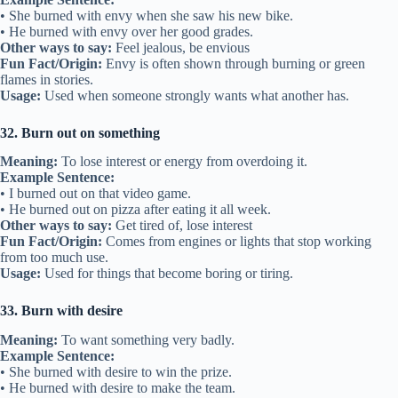
• She burned with envy when she saw his new bike.
• He burned with envy over her good grades.
Other ways to say:
Feel jealous, be envious
Fun Fact/Origin:
Envy is often shown through burning or green
flames in stories.
Usage:
Used when someone strongly wants what another has.
32. Burn out on something
Meaning:
To lose interest or energy from overdoing it.
Example Sentence:
• I burned out on that video game.
• He burned out on pizza after eating it all week.
Other ways to say:
Get tired of, lose interest
Fun Fact/Origin:
Comes from engines or lights that stop working
from too much use.
Usage:
Used for things that become boring or tiring.
33. Burn with desire
Meaning:
To want something very badly.
Example Sentence:
• She burned with desire to win the prize.
• He burned with desire to make the team.