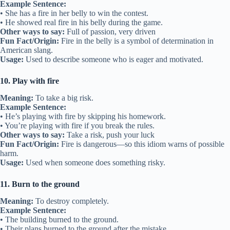
Example Sentence:
• She has a fire in her belly to win the contest.
• He showed real fire in his belly during the game.
Other ways to say:
Full of passion, very driven
Fun Fact/Origin:
Fire in the belly is a symbol of determination in
American slang.
Usage:
Used to describe someone who is eager and motivated.
10. Play with fire
Meaning:
To take a big risk.
Example Sentence:
• He’s playing with fire by skipping his homework.
• You’re playing with fire if you break the rules.
Other ways to say:
Take a risk, push your luck
Fun Fact/Origin:
Fire is dangerous—so this idiom warns of possible
harm.
Usage:
Used when someone does something risky.
11. Burn to the ground
Meaning:
To destroy completely.
Example Sentence:
• The building burned to the ground.
• Their plans burned to the ground after the mistake.