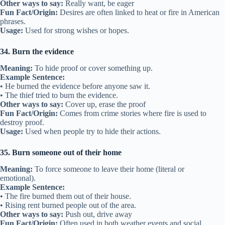
Other ways to say:
Really want, be eager
Fun Fact/Origin:
Desires are often linked to heat or fire in American
phrases.
Usage:
Used for strong wishes or hopes.
34. Burn the evidence
Meaning:
To hide proof or cover something up.
Example Sentence:
• He burned the evidence before anyone saw it.
• The thief tried to burn the evidence.
Other ways to say:
Cover up, erase the proof
Fun Fact/Origin:
Comes from crime stories where fire is used to
destroy proof.
Usage:
Used when people try to hide their actions.
35. Burn someone out of their home
Meaning:
To force someone to leave their home (literal or
emotional).
Example Sentence:
• The fire burned them out of their house.
• Rising rent burned people out of the area.
Other ways to say:
Push out, drive away
Fun Fact/Origin:
Often used in both weather events and social