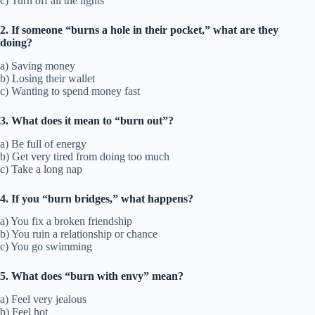
c) Turn off all the lights
2. If someone “burns a hole in their pocket,” what are they
doing?
a) Saving money
b) Losing their wallet
c) Wanting to spend money fast
3. What does it mean to “burn out”?
a) Be full of energy
b) Get very tired from doing too much
c) Take a long nap
4. If you “burn bridges,” what happens?
a) You fix a broken friendship
b) You ruin a relationship or chance
c) You go swimming
5. What does “burn with envy” mean?
a) Feel very jealous
b) Feel hot