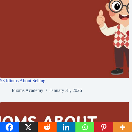
53 Idioms About Selling
Idioms Academy
January 31, 2026