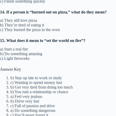
c) Finish something quickly
14. If a person is “burned out on pizza,” what do they mean?
a) They still love pizza
b) They’re tired of eating it
c) They burned the pizza in the oven
15. What does it mean to “set the world on fire”?
a) Start a real fire
b) Do something amazing
c) Light fireworks
Answer Key
b) Stay up late to work or study
c) Wanting to spend money fast
b) Get very tired from doing too much
b) You ruin a relationship or chance
a) Feel very jealous
b) Drive very fast
c) Full of passion and drive
a) Do something dangerous
c) You’ll never forget it