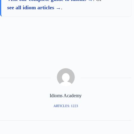
see all idiom articles
.
Idioms Academy
ARTICLES: 1223