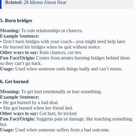
Related:
28 Idioms About Heat
5. Burn bridges
Meaning:
To ruin relationships or chances.
Example Sentence:
• Don’t burn bridges with your coach—you might need help later.
• He burned his bridges when he quit without notice.
Other ways to say:
Ruin chances, cut ties
Fun Fact/Origin:
Comes from armies burning bridges behind them
so they can’t go back.
Usage:
Used when someone ends things badly and can’t return.
6. Get burned
Meaning:
To get hurt emotionally or lose something.
Example Sentence:
• He got burned by a bad deal.
• She got burned when her friend lied.
Other ways to say:
Get hurt, be tricked
Fun Fact/Origin:
Suggests pain or damage, like touching something
hot.
Usage:
Used when someone suffers from a bad outcome.