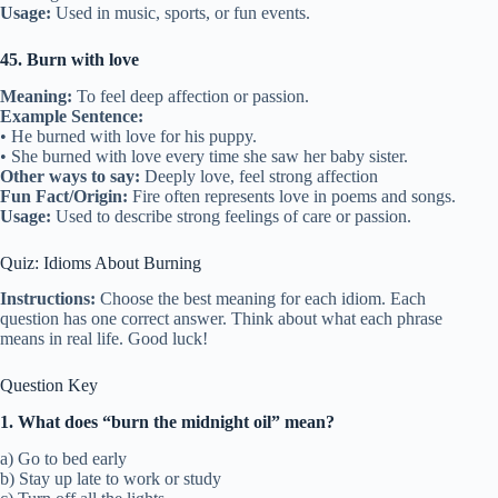
Usage:
Used in music, sports, or fun events.
45. Burn with love
Meaning:
To feel deep affection or passion.
Example Sentence:
• He burned with love for his puppy.
• She burned with love every time she saw her baby sister.
Other ways to say:
Deeply love, feel strong affection
Fun Fact/Origin:
Fire often represents love in poems and songs.
Usage:
Used to describe strong feelings of care or passion.
Quiz: Idioms About Burning
Instructions:
Choose the best meaning for each idiom. Each
question has one correct answer. Think about what each phrase
means in real life. Good luck!
Question Key
1. What does “burn the midnight oil” mean?
a) Go to bed early
b) Stay up late to work or study