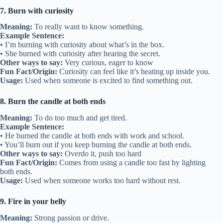
7. Burn with curiosity
Meaning:
To really want to know something.
Example Sentence:
• I’m burning with curiosity about what’s in the box.
• She burned with curiosity after hearing the secret.
Other ways to say:
Very curious, eager to know
Fun Fact/Origin:
Curiosity can feel like it’s heating up inside you.
Usage:
Used when someone is excited to find something out.
8. Burn the candle at both ends
Meaning:
To do too much and get tired.
Example Sentence:
• He burned the candle at both ends with work and school.
• You’ll burn out if you keep burning the candle at both ends.
Other ways to say:
Overdo it, push too hard
Fun Fact/Origin:
Comes from using a candle too fast by lighting
both ends.
Usage:
Used when someone works too hard without rest.
9. Fire in your belly
Meaning:
Strong passion or drive.