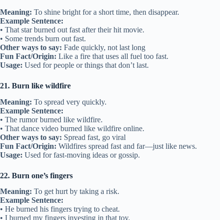
Meaning:
To shine bright for a short time, then disappear.
Example Sentence:
• That star burned out fast after their hit movie.
• Some trends burn out fast.
Other ways to say:
Fade quickly, not last long
Fun Fact/Origin:
Like a fire that uses all fuel too fast.
Usage:
Used for people or things that don’t last.
21. Burn like wildfire
Meaning:
To spread very quickly.
Example Sentence:
• The rumor burned like wildfire.
• That dance video burned like wildfire online.
Other ways to say:
Spread fast, go viral
Fun Fact/Origin:
Wildfires spread fast and far—just like news.
Usage:
Used for fast-moving ideas or gossip.
22. Burn one’s fingers
Meaning:
To get hurt by taking a risk.
Example Sentence:
• He burned his fingers trying to cheat.
• I burned my fingers investing in that toy.