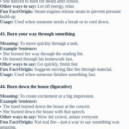
• She danced to burn off steam after school.
Other ways to say:
Let off energy, relax
Fun Fact/Origin:
Steam engines release steam to prevent pressure
build-up.
Usage:
Used when someone needs a break or to cool down.
43. Burn your way through something
Meaning:
To move quickly through a task.
Example Sentence:
• She burned her way through the reading list.
• He burned through his homework fast.
Other ways to say:
Go quickly, finish fast
Fun Fact/Origin:
Suggests moving like fire through material.
Usage:
Used when someone finishes something fast.
44. Burn down the house (figurative)
Meaning:
To create excitement or a big impression.
Example Sentence:
• The band burned down the house at the concert.
• She burned down the house with that speech.
Other ways to say:
Wow the crowd, amaze everyone
Fun Fact/Origin:
Not real fire—just a way to say something was
amazing.