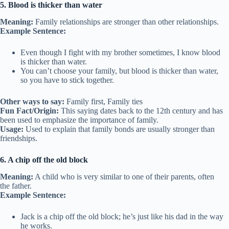
5. Blood is thicker than water
Meaning:
Family relationships are stronger than other relationships.
Example Sentence:
Even though I fight with my brother sometimes, I know blood
is thicker than water.
You can’t choose your family, but blood is thicker than water,
so you have to stick together.
Other ways to say:
Family first, Family ties
Fun Fact/Origin:
This saying dates back to the 12th century and has
been used to emphasize the importance of family.
Usage:
Used to explain that family bonds are usually stronger than
friendships.
6. A chip off the old block
Meaning:
A child who is very similar to one of their parents, often
the father.
Example Sentence:
Jack is a chip off the old block; he’s just like his dad in the way
he works.