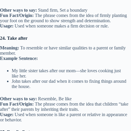
Other ways to say:
Stand firm, Set a boundary
Fun Fact/Origin:
The phrase comes from the idea of firmly planting
your foot on the ground to show strength and determination.
Usage:
Used when someone makes a firm decision or rule.
24. Take after
Meaning:
To resemble or have similar qualities to a parent or family
member.
Example Sentence:
My little sister takes after our mom—she loves cooking just
like her.
John takes after our dad when it comes to fixing things around
the house.
Other ways to say:
Resemble, Be like
Fun Fact/Origin:
The phrase comes from the idea that children “take
after” their parents by inheriting their traits.
Usage:
Used when someone is like a parent or relative in appearance
or behavior.