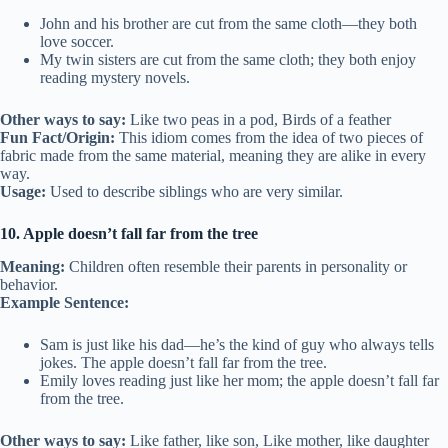
John and his brother are cut from the same cloth—they both
love soccer.
My twin sisters are cut from the same cloth; they both enjoy
reading mystery novels.
Other ways to say:
Like two peas in a pod, Birds of a feather
Fun Fact/Origin:
This idiom comes from the idea of two pieces of
fabric made from the same material, meaning they are alike in every
way.
Usage:
Used to describe siblings who are very similar.
10. Apple doesn’t fall far from the tree
Meaning:
Children often resemble their parents in personality or
behavior.
Example Sentence:
Sam is just like his dad—he’s the kind of guy who always tells
jokes. The apple doesn’t fall far from the tree.
Emily loves reading just like her mom; the apple doesn’t fall far
from the tree.
Other ways to say:
Like father, like son, Like mother, like daughter