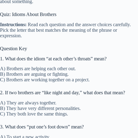
about something.
Quiz: Idioms About Brothers
Instructions:
Read each question and the answer choices carefully.
Pick the letter that best matches the meaning of the phrase or
expression.
Question Key
1. What does the idiom “at each other’s throats” mean?
A) Brothers are helping each other out.
B) Brothers are arguing or fighting.
C) Brothers are working together on a project.
2. If two brothers are “like night and day,” what does that mean?
A) They are always together.
B) They have very different personalities.
C) They both love the same things.
3. What does “put one’s foot down” mean?
A) To start a new activity.