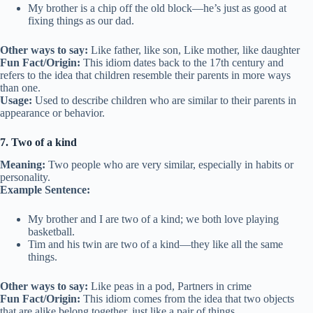
My brother is a chip off the old block—he’s just as good at
fixing things as our dad.
Other ways to say:
Like father, like son, Like mother, like daughter
Fun Fact/Origin:
This idiom dates back to the 17th century and
refers to the idea that children resemble their parents in more ways
than one.
Usage:
Used to describe children who are similar to their parents in
appearance or behavior.
7. Two of a kind
Meaning:
Two people who are very similar, especially in habits or
personality.
Example Sentence:
My brother and I are two of a kind; we both love playing
basketball.
Tim and his twin are two of a kind—they like all the same
things.
Other ways to say:
Like peas in a pod, Partners in crime
Fun Fact/Origin:
This idiom comes from the idea that two objects
that are alike belong together, just like a pair of things.