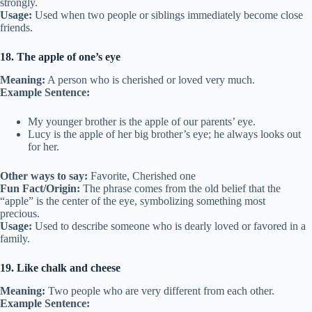
strongly.
Usage:
Used when two people or siblings immediately become close
friends.
18. The apple of one’s eye
Meaning:
A person who is cherished or loved very much.
Example Sentence:
My younger brother is the apple of our parents’ eye.
Lucy is the apple of her big brother’s eye; he always looks out
for her.
Other ways to say:
Favorite, Cherished one
Fun Fact/Origin:
The phrase comes from the old belief that the
“apple” is the center of the eye, symbolizing something most
precious.
Usage:
Used to describe someone who is dearly loved or favored in a
family.
19. Like chalk and cheese
Meaning:
Two people who are very different from each other.
Example Sentence: