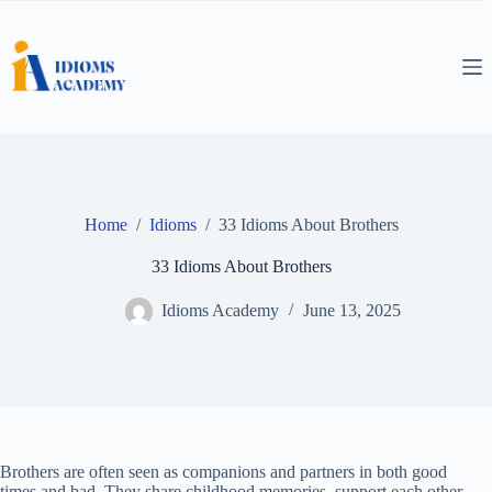
Skip
to
content
Home
/
Idioms
/
33 Idioms About Brothers
33 Idioms About Brothers
Idioms Academy
June 13, 2025
Brothers are often seen as companions and partners in both good
times and bad. They share childhood memories, support each other,