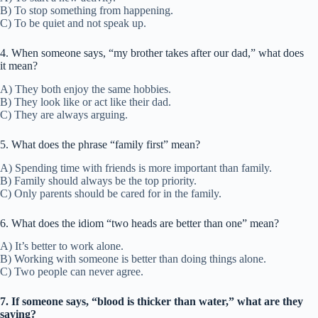
B) To stop something from happening.
C) To be quiet and not speak up.
4. When someone says, “my brother takes after our dad,” what does
it mean?
A) They both enjoy the same hobbies.
B) They look like or act like their dad.
C) They are always arguing.
5. What does the phrase “family first” mean?
A) Spending time with friends is more important than family.
B) Family should always be the top priority.
C) Only parents should be cared for in the family.
6. What does the idiom “two heads are better than one” mean?
A) It’s better to work alone.
B) Working with someone is better than doing things alone.
C) Two people can never agree.
7. If someone says, “blood is thicker than water,” what are they
saying?