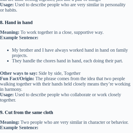
Usage:
Used to describe people who are very similar in personality
or habits.
8. Hand in hand
Meaning:
To work together in a close, supportive way.
Example Sentence:
My brother and I have always worked hand in hand on family
projects.
They handle the chores hand in hand, each doing their part.
Other ways to say:
Side by side, Together
Fun Fact/Origin:
The phrase comes from the idea that two people
walking together with their hands held closely means they’re working
in harmony.
Usage:
Used to describe people who collaborate or work closely
together.
9. Cut from the same cloth
Meaning:
Two people who are very similar in character or behavior.
Example Sentence: