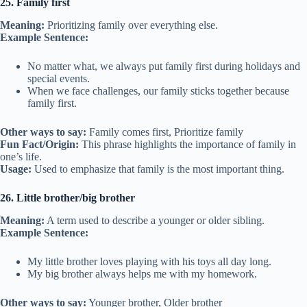
25. Family first
Meaning:
Prioritizing family over everything else.
Example Sentence:
No matter what, we always put family first during holidays and
special events.
When we face challenges, our family sticks together because
family first.
Other ways to say:
Family comes first, Prioritize family
Fun Fact/Origin:
This phrase highlights the importance of family in
one’s life.
Usage:
Used to emphasize that family is the most important thing.
26. Little brother/big brother
Meaning:
A term used to describe a younger or older sibling.
Example Sentence:
My little brother loves playing with his toys all day long.
My big brother always helps me with my homework.
Other ways to say:
Younger brother, Older brother