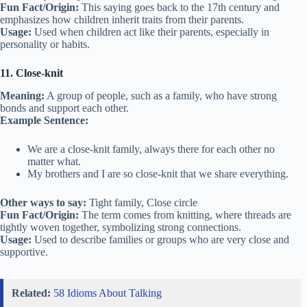
Fun Fact/Origin:
This saying goes back to the 17th century and
emphasizes how children inherit traits from their parents.
Usage:
Used when children act like their parents, especially in
personality or habits.
11. Close-knit
Meaning:
A group of people, such as a family, who have strong
bonds and support each other.
Example Sentence:
We are a close-knit family, always there for each other no
matter what.
My brothers and I are so close-knit that we share everything.
Other ways to say:
Tight family, Close circle
Fun Fact/Origin:
The term comes from knitting, where threads are
tightly woven together, symbolizing strong connections.
Usage:
Used to describe families or groups who are very close and
supportive.
Related:
58 Idioms About Talking