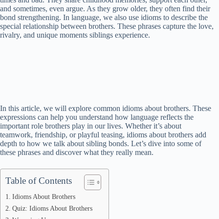
and sometimes, even argue. As they grow older, they often find their
bond strengthening. In language, we also use idioms to describe the
special relationship between brothers. These phrases capture the love,
rivalry, and unique moments siblings experience.
In this article, we will explore common idioms about brothers. These
expressions can help you understand how language reflects the
important role brothers play in our lives. Whether it’s about
teamwork, friendship, or playful teasing, idioms about brothers add
depth to how we talk about sibling bonds. Let’s dive into some of
these phrases and discover what they really mean.
Table of Contents
Idioms About Brothers
Quiz: Idioms About Brothers