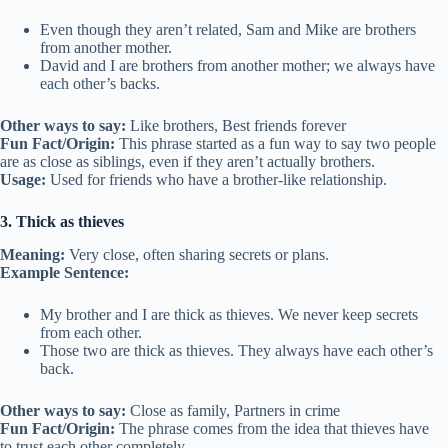
Even though they aren’t related, Sam and Mike are brothers
from another mother.
David and I are brothers from another mother; we always have
each other’s backs.
Other ways to say:
Like brothers, Best friends forever
Fun Fact/Origin:
This phrase started as a fun way to say two people
are as close as siblings, even if they aren’t actually brothers.
Usage:
Used for friends who have a brother-like relationship.
3. Thick as thieves
Meaning:
Very close, often sharing secrets or plans.
Example Sentence:
My brother and I are thick as thieves. We never keep secrets
from each other.
Those two are thick as thieves. They always have each other’s
back.
Other ways to say:
Close as family, Partners in crime
Fun Fact/Origin:
The phrase comes from the idea that thieves have
to trust each other completely.