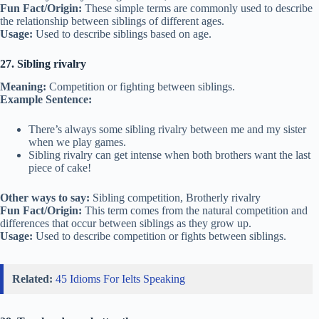
Fun Fact/Origin:
These simple terms are commonly used to describe
the relationship between siblings of different ages.
Usage:
Used to describe siblings based on age.
27. Sibling rivalry
Meaning:
Competition or fighting between siblings.
Example Sentence:
There’s always some sibling rivalry between me and my sister
when we play games.
Sibling rivalry can get intense when both brothers want the last
piece of cake!
Other ways to say:
Sibling competition, Brotherly rivalry
Fun Fact/Origin:
This term comes from the natural competition and
differences that occur between siblings as they grow up.
Usage:
Used to describe competition or fights between siblings.
Related:
45 Idioms For Ielts Speaking