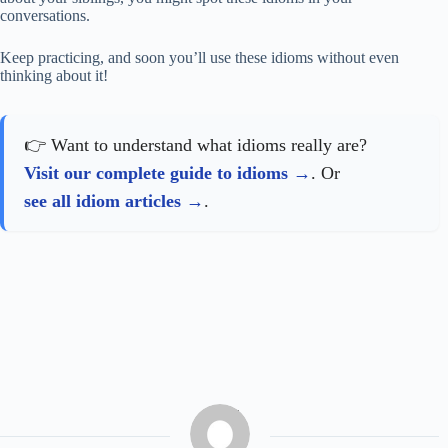
conversations.
Keep practicing, and soon you’ll use these idioms without even
thinking about it!
👉 Want to understand what idioms really are?
Visit our complete guide to idioms
. Or
see all idiom articles
.