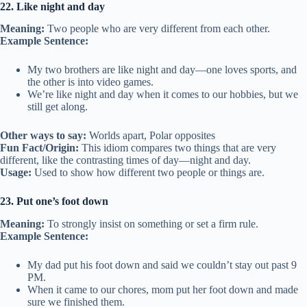
22. Like night and day
Meaning:
Two people who are very different from each other.
Example Sentence:
My two brothers are like night and day—one loves sports, and
the other is into video games.
We’re like night and day when it comes to our hobbies, but we
still get along.
Other ways to say:
Worlds apart, Polar opposites
Fun Fact/Origin:
This idiom compares two things that are very
different, like the contrasting times of day—night and day.
Usage:
Used to show how different two people or things are.
23. Put one’s foot down
Meaning:
To strongly insist on something or set a firm rule.
Example Sentence:
My dad put his foot down and said we couldn’t stay out past 9
PM.
When it came to our chores, mom put her foot down and made
sure we finished them.