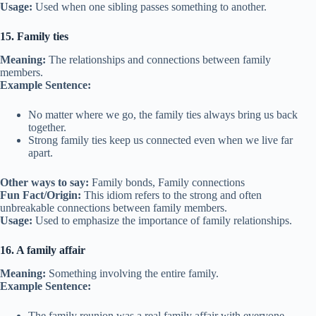
Usage:
Used when one sibling passes something to another.
15. Family ties
Meaning:
The relationships and connections between family
members.
Example Sentence:
No matter where we go, the family ties always bring us back
together.
Strong family ties keep us connected even when we live far
apart.
Other ways to say:
Family bonds, Family connections
Fun Fact/Origin:
This idiom refers to the strong and often
unbreakable connections between family members.
Usage:
Used to emphasize the importance of family relationships.
16. A family affair
Meaning:
Something involving the entire family.
Example Sentence:
The family reunion was a real family affair with everyone