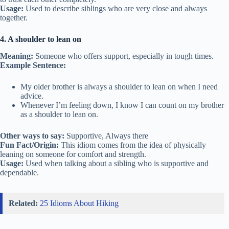
Usage:
Used to describe siblings who are very close and always
together.
4. A shoulder to lean on
Meaning:
Someone who offers support, especially in tough times.
Example Sentence:
My older brother is always a shoulder to lean on when I need
advice.
Whenever I’m feeling down, I know I can count on my brother
as a shoulder to lean on.
Other ways to say:
Supportive, Always there
Fun Fact/Origin:
This idiom comes from the idea of physically
leaning on someone for comfort and strength.
Usage:
Used when talking about a sibling who is supportive and
dependable.
Related:
25 Idioms About Hiking