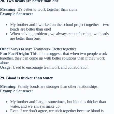
28. Two heads are better than one
Meaning:
It’s better to work together than alone.
Example Sentence:
My brother and I worked on the school project together—two
heads are better than one!
When solving problems, we always remember that two heads
are better than one.
Other ways to say:
Teamwork, Better together
Fun Fact/Origin:
This idiom suggests that when two people work
together, they can come up with better solutions than if they work
alone.
Usage:
Used to encourage teamwork and collaboration.
29. Blood is thicker than water
Meaning:
Family bonds are stronger than other relationships.
Example Sentence:
My brother and I argue sometimes, but blood is thicker than
water, and we always make up.
Even if we don’t agree, we stick together because blood is