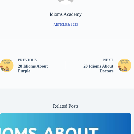
Idioms Academy
ARTICLES: 1223
PREVIOUS
NEXT
28 Idioms About
28 Idioms About
Purple
Doctors
Related Posts