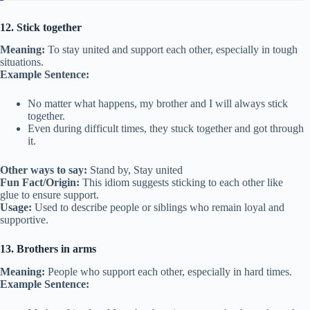
12. Stick together
Meaning:
To stay united and support each other, especially in tough
situations.
Example Sentence:
No matter what happens, my brother and I will always stick
together.
Even during difficult times, they stuck together and got through
it.
Other ways to say:
Stand by, Stay united
Fun Fact/Origin:
This idiom suggests sticking to each other like
glue to ensure support.
Usage:
Used to describe people or siblings who remain loyal and
supportive.
13. Brothers in arms
Meaning:
People who support each other, especially in hard times.
Example Sentence: