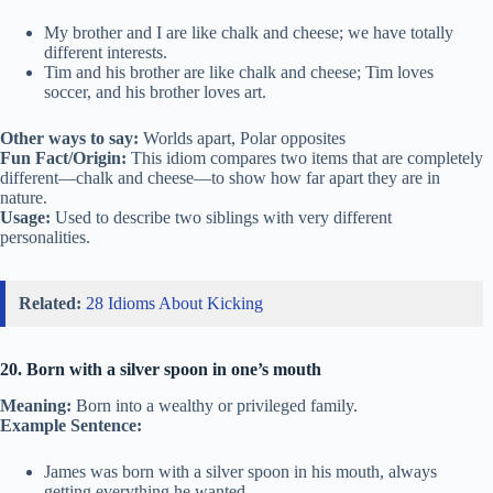
My brother and I are like chalk and cheese; we have totally
different interests.
Tim and his brother are like chalk and cheese; Tim loves
soccer, and his brother loves art.
Other ways to say:
Worlds apart, Polar opposites
Fun Fact/Origin:
This idiom compares two items that are completely
different—chalk and cheese—to show how far apart they are in
nature.
Usage:
Used to describe two siblings with very different
personalities.
Related:
28 Idioms About Kicking
20. Born with a silver spoon in one’s mouth
Meaning:
Born into a wealthy or privileged family.
Example Sentence:
James was born with a silver spoon in his mouth, always
getting everything he wanted.