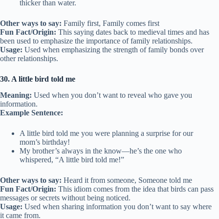
thicker than water.
Other ways to say:
Family first, Family comes first
Fun Fact/Origin:
This saying dates back to medieval times and has
been used to emphasize the importance of family relationships.
Usage:
Used when emphasizing the strength of family bonds over
other relationships.
30. A little bird told me
Meaning:
Used when you don’t want to reveal who gave you
information.
Example Sentence:
A little bird told me you were planning a surprise for our
mom’s birthday!
My brother’s always in the know—he’s the one who
whispered, “A little bird told me!”
Other ways to say:
Heard it from someone, Someone told me
Fun Fact/Origin:
This idiom comes from the idea that birds can pass
messages or secrets without being noticed.
Usage:
Used when sharing information you don’t want to say where
it came from.