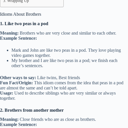
Wrapping Up
Idioms About Brothers
1. Like two peas in a pod
Meaning:
Brothers who are very close and similar to each other.
Example Sentence:
Mark and John are like two peas in a pod. They love playing
video games together.
My brother and I are like two peas in a pod; we finish each
other’s sentences.
Other ways to say:
Like twins, Best friends
Fun Fact/Origin:
This idiom comes from the idea that peas in a pod
are almost the same and can’t be told apart.
Usage:
Used to describe siblings who are very similar or always
together.
2. Brothers from another mother
Meaning:
Close friends who are as close as brothers.
Example Sentence: