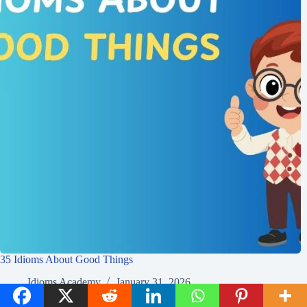
35 Idioms About Good Things
Idioms Academy
January 31, 2026