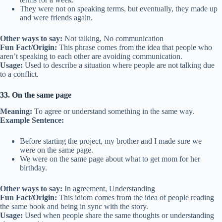
They were not on speaking terms, but eventually, they made up
and were friends again.
Other ways to say:
Not talking, No communication
Fun Fact/Origin:
This phrase comes from the idea that people who
aren’t speaking to each other are avoiding communication.
Usage:
Used to describe a situation where people are not talking due
to a conflict.
33. On the same page
Meaning:
To agree or understand something in the same way.
Example Sentence:
Before starting the project, my brother and I made sure we
were on the same page.
We were on the same page about what to get mom for her
birthday.
Other ways to say:
In agreement, Understanding
Fun Fact/Origin:
This idiom comes from the idea of people reading
the same book and being in sync with the story.
Usage:
Used when people share the same thoughts or understanding