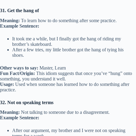
31. Get the hang of
Meaning:
To learn how to do something after some practice.
Example Sentence:
It took me a while, but I finally got the hang of riding my
brother’s skateboard.
After a few tries, my little brother got the hang of tying his
shoes.
Other ways to say:
Master, Learn
Fun Fact/Origin:
This idiom suggests that once you’ve “hung” onto
something, you understand it well.
Usage:
Used when someone has learned how to do something after
practice.
32. Not on speaking terms
Meaning:
Not talking to someone due to a disagreement.
Example Sentence:
After our argument, my brother and I were not on speaking
terms for a week.