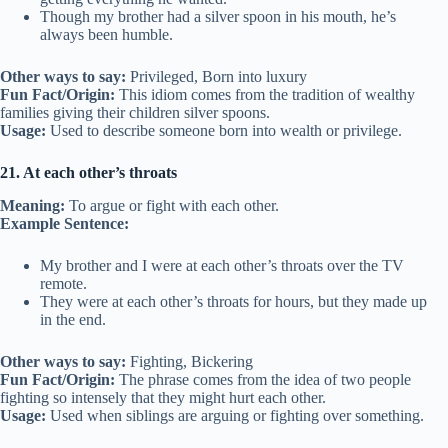
Though my brother had a silver spoon in his mouth, he’s
always been humble.
Other ways to say:
Privileged, Born into luxury
Fun Fact/Origin:
This idiom comes from the tradition of wealthy
families giving their children silver spoons.
Usage:
Used to describe someone born into wealth or privilege.
21. At each other’s throats
Meaning:
To argue or fight with each other.
Example Sentence:
My brother and I were at each other’s throats over the TV
remote.
They were at each other’s throats for hours, but they made up
in the end.
Other ways to say:
Fighting, Bickering
Fun Fact/Origin:
The phrase comes from the idea of two people
fighting so intensely that they might hurt each other.
Usage:
Used when siblings are arguing or fighting over something.