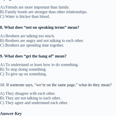
A) Friends are more important than family.
B) Family bonds are stronger than other relationships.
C) Water is thicker than blood.
8. What does “not on speaking terms” mean?
A) Brothers are talking too much.
B) Brothers are angry and not talking to each other.
C) Brothers are spending time together.
9. What does “get the hang of” mean?
A) To understand or learn how to do something.
B) To stop doing something.
C) To give up on something.
10. If someone says, “we’re on the same page,” what do they mean?
A) They disagree with each other.
B) They are not talking to each other.
C) They agree and understand each other.
Answer Key