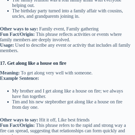
helping out.
The birthday party turned into a family affair with cousins,
uncles, and grandparents joining in.
Other ways to say:
Family event, Family gathering
Fun Fact/Origin:
This phrase reflects activities or events where
family members are deeply involved.
Usage:
Used to describe any event or activity that includes all family
members.
17. Get along like a house on fire
Meaning:
To get along very well with someone.
Example Sentence:
My brother and I get along like a house on fire; we always
have fun together.
Tim and his new stepbrother got along like a house on fire
from day one.
Other ways to say:
Hit it off, Like best friends
Fun Fact/Origin:
This phrase refers to the rapid and strong way a
fire can spread, suggesting that relationships can form quickly and