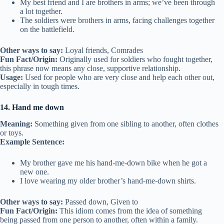
My best friend and I are brothers in arms; we’ve been through
a lot together.
The soldiers were brothers in arms, facing challenges together
on the battlefield.
Other ways to say:
Loyal friends, Comrades
Fun Fact/Origin:
Originally used for soldiers who fought together,
this phrase now means any close, supportive relationship.
Usage:
Used for people who are very close and help each other out,
especially in tough times.
14. Hand me down
Meaning:
Something given from one sibling to another, often clothes
or toys.
Example Sentence:
My brother gave me his hand-me-down bike when he got a
new one.
I love wearing my older brother’s hand-me-down shirts.
Other ways to say:
Passed down, Given to
Fun Fact/Origin:
This idiom comes from the idea of something
being passed from one person to another, often within a family.