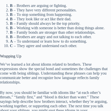
B
– Brothers are arguing or fighting.
B
– They have very different personalities.
B
– To stop something from happening.
B
– They look like or act like their dad.
B
– Family should always be the top priority.
B
– Working with someone is better than doing things alone.
B
– Family bonds are stronger than other relationships.
B
– Brothers are angry and not talking to each other.
A
– To understand or learn how to do something.
C
– They agree and understand each other.
Wrapping Up
We’ve learned a lot about idioms related to brothers. These
expressions show the special bond and sometimes the challenges that
come with being siblings. Understanding these phrases can help you
communicate better and recognize how language reflects family
relationships.
By now, you should be familiar with idioms like “at each other’s
throats,” “family first,” and “blood is thicker than water.” These
sayings help describe how brothers interact, whether they’re arguing,
working together, or supporting each other. The next time you talk
about your siblings, you might spot these idioms in your