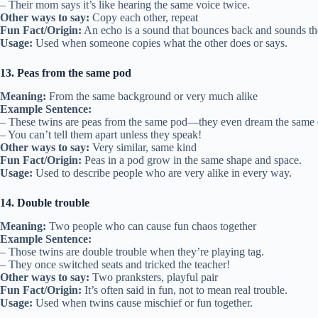
– Their mom says it’s like hearing the same voice twice.
Other ways to say:
Copy each other, repeat
Fun Fact/Origin:
An echo is a sound that bounces back and sounds th
Usage:
Used when someone copies what the other does or says.
13. Peas from the same pod
Meaning:
From the same background or very much alike
Example Sentence:
– These twins are peas from the same pod—they even dream the same
– You can’t tell them apart unless they speak!
Other ways to say:
Very similar, same kind
Fun Fact/Origin:
Peas in a pod grow in the same shape and space.
Usage:
Used to describe people who are very alike in every way.
14. Double trouble
Meaning:
Two people who can cause fun chaos together
Example Sentence:
– Those twins are double trouble when they’re playing tag.
– They once switched seats and tricked the teacher!
Other ways to say:
Two pranksters, playful pair
Fun Fact/Origin:
It’s often said in fun, not to mean real trouble.
Usage:
Used when twins cause mischief or fun together.