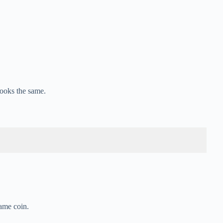
ooks the same.
same coin.