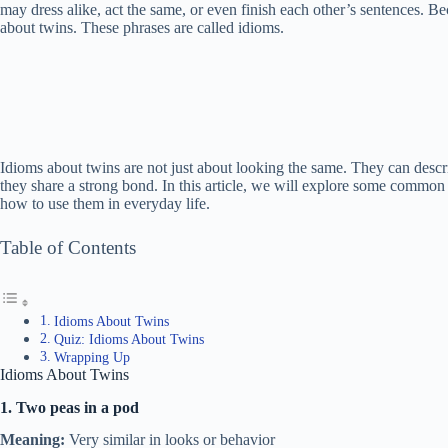
may dress alike, act the same, or even finish each other’s sentences. B
about twins. These phrases are called idioms.
Idioms about twins are not just about looking the same. They can desc
they share a strong bond. In this article, we will explore some common
how to use them in everyday life.
Table of Contents
Idioms About Twins
Quiz: Idioms About Twins
Wrapping Up
Idioms About Twins
1. Two peas in a pod
Meaning:
Very similar in looks or behavior