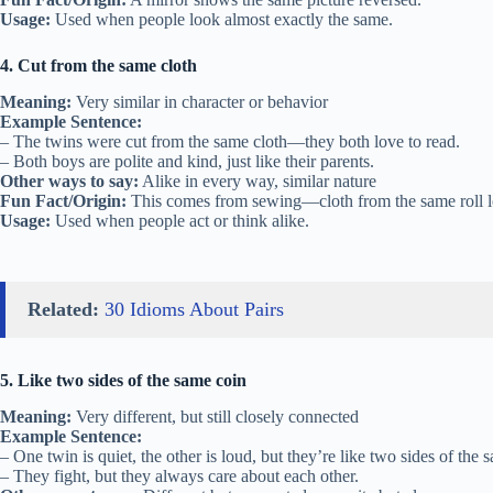
Usage:
Used when people look almost exactly the same.
4. Cut from the same cloth
Meaning:
Very similar in character or behavior
Example Sentence:
– The twins were cut from the same cloth—they both love to read.
– Both boys are polite and kind, just like their parents.
Other ways to say:
Alike in every way, similar nature
Fun Fact/Origin:
This comes from sewing—cloth from the same roll l
Usage:
Used when people act or think alike.
Related:
30 Idioms About Pairs
5. Like two sides of the same coin
Meaning:
Very different, but still closely connected
Example Sentence:
– One twin is quiet, the other is loud, but they’re like two sides of the 
– They fight, but they always care about each other.