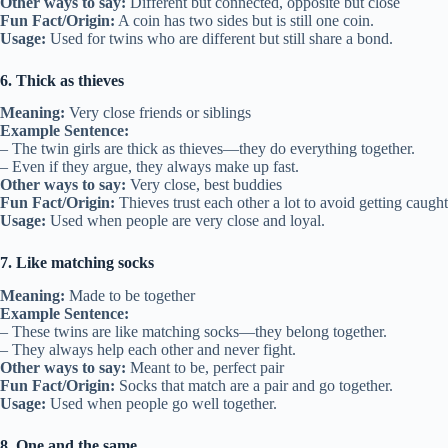
Other ways to say:
Different but connected, opposite but close
Fun Fact/Origin:
A coin has two sides but is still one coin.
Usage:
Used for twins who are different but still share a bond.
6. Thick as thieves
Meaning:
Very close friends or siblings
Example Sentence:
– The twin girls are thick as thieves—they do everything together.
– Even if they argue, they always make up fast.
Other ways to say:
Very close, best buddies
Fun Fact/Origin:
Thieves trust each other a lot to avoid getting caught
Usage:
Used when people are very close and loyal.
7. Like matching socks
Meaning:
Made to be together
Example Sentence:
– These twins are like matching socks—they belong together.
– They always help each other and never fight.
Other ways to say:
Meant to be, perfect pair
Fun Fact/Origin:
Socks that match are a pair and go together.
Usage:
Used when people go well together.
8. One and the same