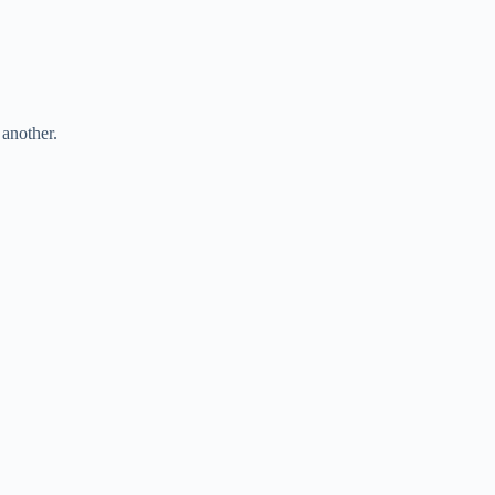
another.