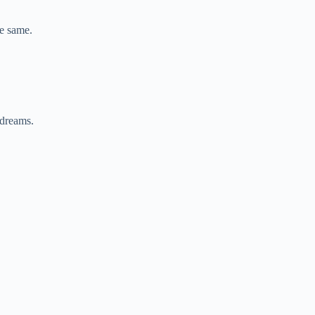
e same.
 dreams.