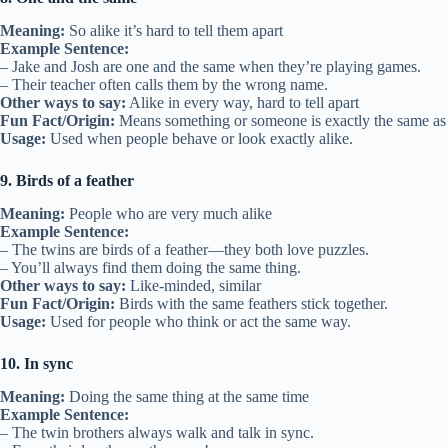
Meaning:
So alike it’s hard to tell them apart
Example Sentence:
– Jake and Josh are one and the same when they’re playing games.
– Their teacher often calls them by the wrong name.
Other ways to say:
Alike in every way, hard to tell apart
Fun Fact/Origin:
Means something or someone is exactly the same as 
Usage:
Used when people behave or look exactly alike.
9. Birds of a feather
Meaning:
People who are very much alike
Example Sentence:
– The twins are birds of a feather—they both love puzzles.
– You’ll always find them doing the same thing.
Other ways to say:
Like-minded, similar
Fun Fact/Origin:
Birds with the same feathers stick together.
Usage:
Used for people who think or act the same way.
10. In sync
Meaning:
Doing the same thing at the same time
Example Sentence:
– The twin brothers always walk and talk in sync.