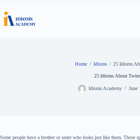
Skip
to
content
Home
/
Idioms
/
25 Idioms Ab
25 Idioms About Twin
Idioms Academy
June 
Some people have a brother or sister who looks just like them. These sp