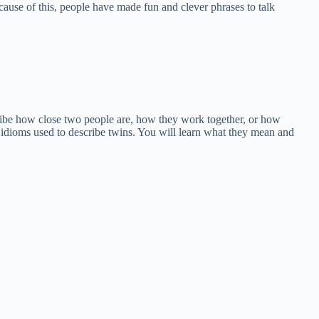
ecause of this, people have made fun and clever phrases to talk
ribe how close two people are, how they work together, or how
 idioms used to describe twins. You will learn what they mean and