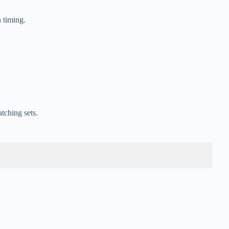
 timing.
tching sets.