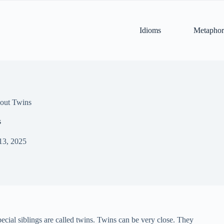
Idioms
Metaphor
out Twins
s
13, 2025
ecial siblings are called twins. Twins can be very close. They