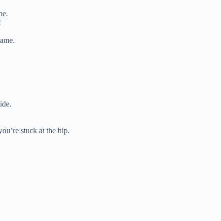
me.
!
same.
ide.
you’re stuck at the hip.