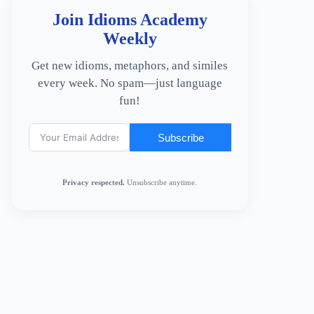
Join Idioms Academy
Weekly
Get new idioms, metaphors, and similes
every week. No spam—just language
fun!
Subscribe
Privacy respected.
Unsubscribe anytime.