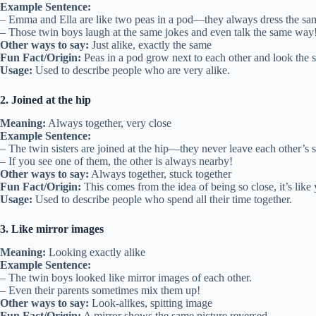
Example Sentence:
– Emma and Ella are like two peas in a pod—they always dress the sa
– Those twin boys laugh at the same jokes and even talk the same way
Other ways to say:
Just alike, exactly the same
Fun Fact/Origin:
Peas in a pod grow next to each other and look the 
Usage:
Used to describe people who are very alike.
2. Joined at the hip
Meaning:
Always together, very close
Example Sentence:
– The twin sisters are joined at the hip—they never leave each other’s s
– If you see one of them, the other is always nearby!
Other ways to say:
Always together, stuck together
Fun Fact/Origin:
This comes from the idea of being so close, it’s like 
Usage:
Used to describe people who spend all their time together.
3. Like mirror images
Meaning:
Looking exactly alike
Example Sentence:
– The twin boys looked like mirror images of each other.
– Even their parents sometimes mix them up!
Other ways to say:
Look-alikes, spitting image
Fun Fact/Origin:
A mirror shows the same picture reversed.