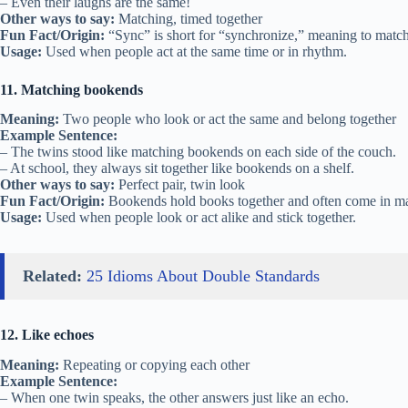
– Even their laughs are the same!
Other ways to say:
Matching, timed together
Fun Fact/Origin:
“Sync” is short for “synchronize,” meaning to match
Usage:
Used when people act at the same time or in rhythm.
11. Matching bookends
Meaning:
Two people who look or act the same and belong together
Example Sentence:
– The twins stood like matching bookends on each side of the couch.
– At school, they always sit together like bookends on a shelf.
Other ways to say:
Perfect pair, twin look
Fun Fact/Origin:
Bookends hold books together and often come in ma
Usage:
Used when people look or act alike and stick together.
Related:
25 Idioms About Double Standards
12. Like echoes
Meaning:
Repeating or copying each other
Example Sentence:
– When one twin speaks, the other answers just like an echo.