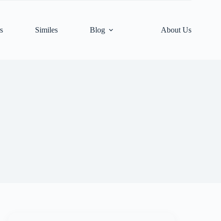
s
Similes
Blog
About Us