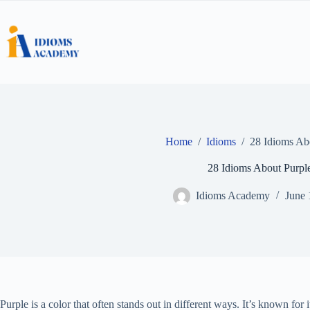
Skip
to
content
Home
/
Idioms
/
28 Idioms Ab
28 Idioms About Purpl
Idioms Academy
June 
Purple is a color that often stands out in different ways. It’s known for