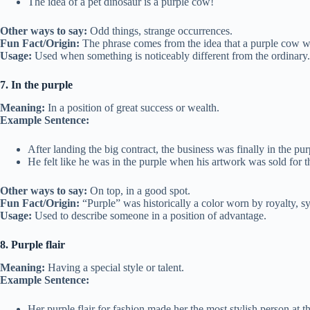
The idea of a pet dinosaur is a purple cow!
Other ways to say:
Odd things, strange occurrences.
Fun Fact/Origin:
The phrase comes from the idea that a purple cow wo
Usage:
Used when something is noticeably different from the ordinary.
7. In the purple
Meaning:
In a position of great success or wealth.
Example Sentence:
After landing the big contract, the business was finally in the pur
He felt like he was in the purple when his artwork was sold for 
Other ways to say:
On top, in a good spot.
Fun Fact/Origin:
“Purple” was historically a color worn by royalty, 
Usage:
Used to describe someone in a position of advantage.
8. Purple flair
Meaning:
Having a special style or talent.
Example Sentence:
Her purple flair for fashion made her the most stylish person at th