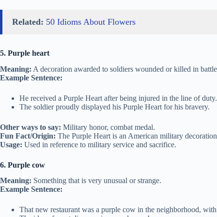
Related:
50 Idioms About Flowers
5. Purple heart
Meaning:
A decoration awarded to soldiers wounded or killed in battle
Example Sentence:
He received a Purple Heart after being injured in the line of duty.
The soldier proudly displayed his Purple Heart for his bravery.
Other ways to say:
Military honor, combat medal.
Fun Fact/Origin:
The Purple Heart is an American military decoration,
Usage:
Used in reference to military service and sacrifice.
6. Purple cow
Meaning:
Something that is very unusual or strange.
Example Sentence:
That new restaurant was a purple cow in the neighborhood, with 