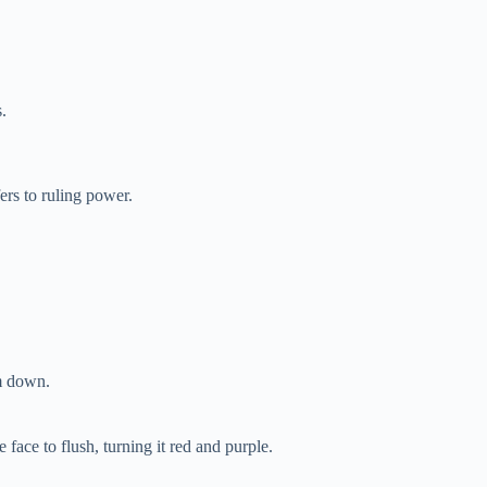
.
ers to ruling power.
lm down.
face to flush, turning it red and purple.