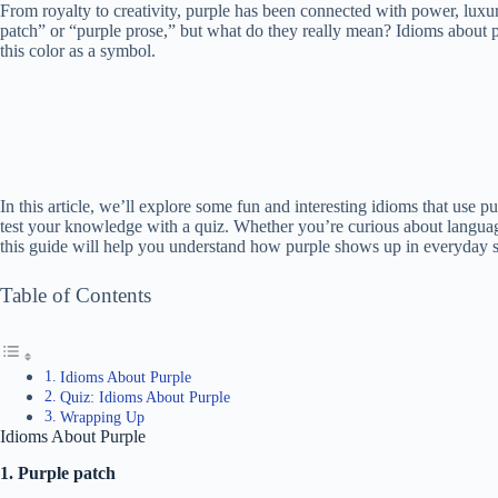
From royalty to creativity, purple has been connected with power, luxu
patch” or “purple prose,” but what do they really mean? Idioms about pu
this color as a symbol.
In this article, we’ll explore some fun and interesting idioms that use
test your knowledge with a quiz. Whether you’re curious about languag
this guide will help you understand how purple shows up in everyday sp
Table of Contents
Idioms About Purple
Quiz: Idioms About Purple
Wrapping Up
Idioms About Purple
1. Purple patch