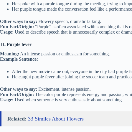
He spoke with a purple tongue during the meeting, trying to imp
Her purple tongue made the conversation feel like a performance
Other ways to say:
Flowery speech, dramatic talking.
Fun Fact/Origin:
“Purple” is often associated with something that is o
Usage:
Used to describe speech that is unnecessarily complex or drama
11. Purple fever
Meaning:
An intense passion or enthusiasm for something.
Example Sentence:
After the new movie came out, everyone in the city had purple fe
He caught purple fever after joining the soccer team and practice
Other ways to say:
Excitement, intense passion.
Fun Fact/Origin:
The color purple represents energy and passion, which
Usage:
Used when someone is very enthusiastic about something.
Related:
33 Similes About Flowers