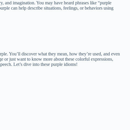
ry, and imagination. You may have heard phrases like “purple
rple can help describe situations, feelings, or behaviors using
 purple. You’ll discover what they mean, how they’re used, and even
e or just want to know more about these colorful expressions,
eech. Let’s dive into these purple idioms!