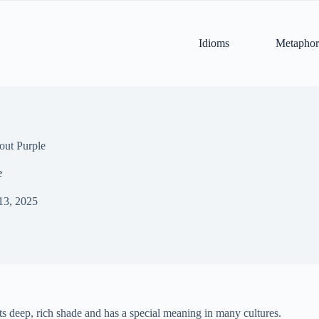
Idioms
Metaphor
out Purple
e
13, 2025
 its deep, rich shade and has a special meaning in many cultures.