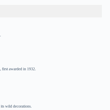
.
 first awarded in 1932.
its wild decorations.