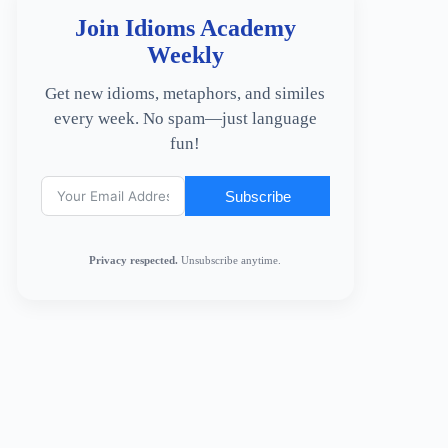
Join Idioms Academy
Weekly
Get new idioms, metaphors, and similes
every week. No spam—just language
fun!
Subscribe
Privacy respected.
Unsubscribe anytime.