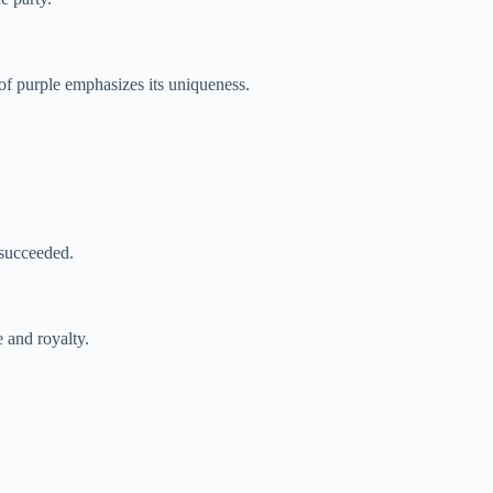
e of purple emphasizes its uniqueness.
 succeeded.
 and royalty.