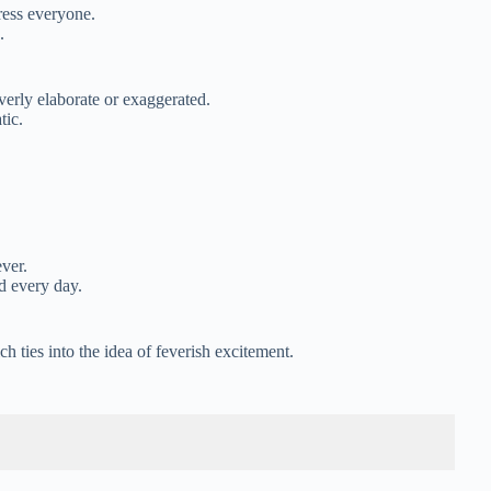
ress everyone.
.
verly elaborate or exaggerated.
tic.
ver.
d every day.
 ties into the idea of feverish excitement.