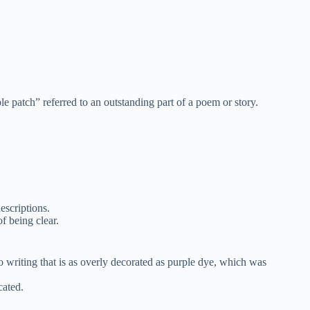
 patch” referred to an outstanding part of a poem or story.
escriptions.
f being clear.
o writing that is as overly decorated as purple dye, which was
cated.