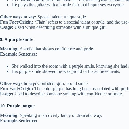
He plays the guitar with a purple flair that impresses everyone.
Other ways to say:
Special talent, unique style.
Fun Fact/Origin:
“Flair” refers to a special talent or style, and the us
Usage:
Used when describing someone with a unique gift.
9. A purple smile
Meaning:
A smile that shows confidence and pride.
Example Sentence:
She walked into the room with a purple smile, knowing she had
His purple smile showed he was proud of his achievements.
Other ways to say:
Confident grin, proud smile.
Fun Fact/Origin:
The color purple has long been associated with pride
Usage:
Used to describe someone smiling with confidence or pride.
10. Purple tongue
Meaning:
Speaking in an overly fancy or dramatic way.
Example Sentence: