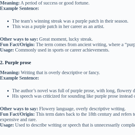
Meaning:
A period of success or good fortune.
Example Sentence:
The team’s winning streak was a purple patch in their season.
This was a purple patch in her career as an artist.
Other ways to say:
Great moment, lucky streak.
Fun Fact/Origin:
The term comes from ancient writing, where a “purple
Usage:
Commonly used in sports or career achievements.
2. Purple prose
Meaning:
Writing that is overly descriptive or fancy.
Example Sentence:
The author’s novel was full of purple prose, with long, flowery d
His speech was criticized for sounding like purple prose instead o
Other ways to say:
Flowery language, overly descriptive writing.
Fun Fact/Origin:
This term dates back to the 18th century and refers t
expensive and rare.
Usage:
Used to describe writing or speech that is unnecessarily compli