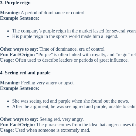
3. Purple reign
Meaning:
A period of dominance or control.
Example Sentence:
The company’s purple reign in the market lasted for several years
His purple reign in the sports world made him a legend.
Other ways to say:
Time of dominance, era of control.
Fun Fact/Origin:
“Purple” is often linked with royalty, and “reign” ref
Usage:
Often used to describe leaders or periods of great influence.
4. Seeing red and purple
Meaning:
Feeling very angry or upset.
Example Sentence:
She was seeing red and purple when she found out the news.
After the argument, he was seeing red and purple, unable to ca
Other ways to say:
Seeing red, very angry.
Fun Fact/Origin:
The phrase comes from the idea that anger causes the 
Usage:
Used when someone is extremely mad.