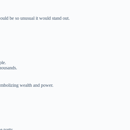
uld be so unusual it would stand out.
ple.
thousands.
symbolizing wealth and power.
e party.