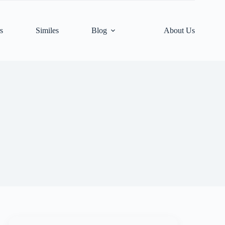
s
Similes
Blog
About Us