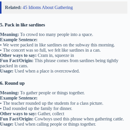
Related:
45 Idioms About Gathering
5. Pack in like sardines
Meaning:
To crowd too many people into a space.
Example Sentence:
• We were packed in like sardines on the subway this morning.
• The concert was so full, we felt like sardines in a can.
Other ways to say:
Cram in, squeeze in
Fun Fact/Origin:
This phrase comes from sardines being tightly
packed in cans.
Usage:
Used when a place is overcrowded.
6. Round up
Meaning:
To gather people or things together.
Example Sentence:
• The teacher rounded up the students for a class picture.
• Dad rounded up the family for dinner.
Other ways to say:
Gather, collect
Fun Fact/Origin:
Cowboys used this phrase when gathering cattle.
Usage:
Used when calling people or things together.