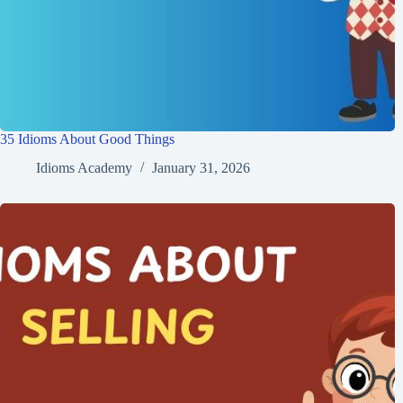
35 Idioms About Good Things
Idioms Academy
January 31, 2026