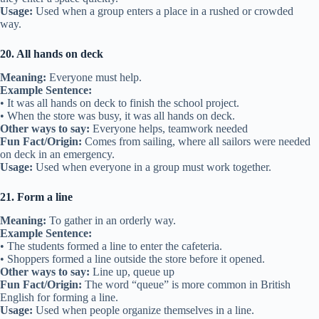
Usage:
Used when a group enters a place in a rushed or crowded
way.
20. All hands on deck
Meaning:
Everyone must help.
Example Sentence:
• It was all hands on deck to finish the school project.
• When the store was busy, it was all hands on deck.
Other ways to say:
Everyone helps, teamwork needed
Fun Fact/Origin:
Comes from sailing, where all sailors were needed
on deck in an emergency.
Usage:
Used when everyone in a group must work together.
21. Form a line
Meaning:
To gather in an orderly way.
Example Sentence:
• The students formed a line to enter the cafeteria.
• Shoppers formed a line outside the store before it opened.
Other ways to say:
Line up, queue up
Fun Fact/Origin:
The word “queue” is more common in British
English for forming a line.
Usage:
Used when people organize themselves in a line.