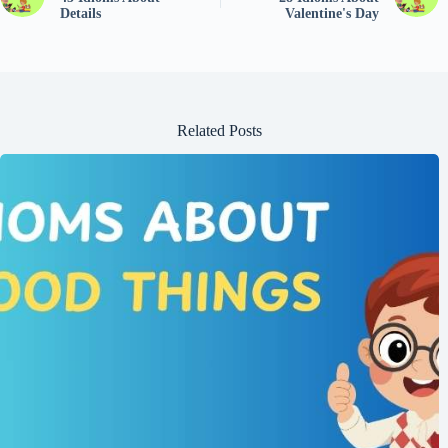
Details
Valentine's Day
Related Posts