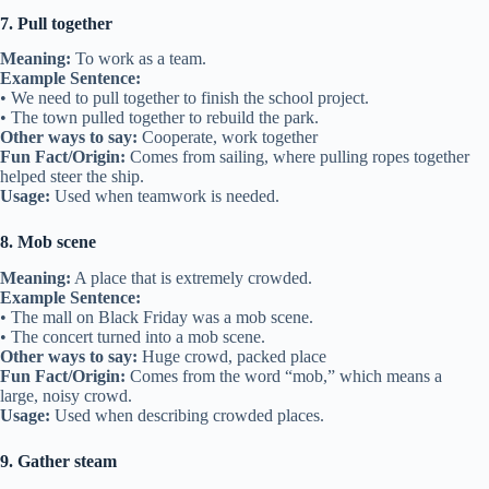
7. Pull together
Meaning:
To work as a team.
Example Sentence:
• We need to pull together to finish the school project.
• The town pulled together to rebuild the park.
Other ways to say:
Cooperate, work together
Fun Fact/Origin:
Comes from sailing, where pulling ropes together
helped steer the ship.
Usage:
Used when teamwork is needed.
8. Mob scene
Meaning:
A place that is extremely crowded.
Example Sentence:
• The mall on Black Friday was a mob scene.
• The concert turned into a mob scene.
Other ways to say:
Huge crowd, packed place
Fun Fact/Origin:
Comes from the word “mob,” which means a
large, noisy crowd.
Usage:
Used when describing crowded places.
9. Gather steam