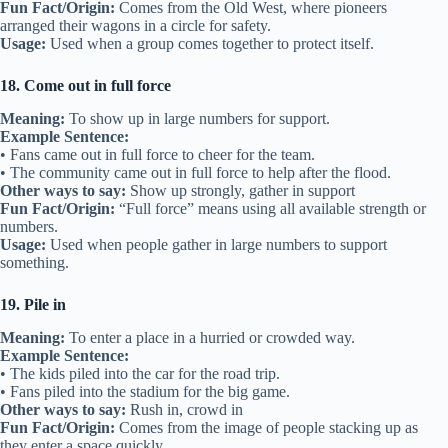
Fun Fact/Origin:
Comes from the Old West, where pioneers
arranged their wagons in a circle for safety.
Usage:
Used when a group comes together to protect itself.
18. Come out in full force
Meaning:
To show up in large numbers for support.
Example Sentence:
• Fans came out in full force to cheer for the team.
• The community came out in full force to help after the flood.
Other ways to say:
Show up strongly, gather in support
Fun Fact/Origin:
“Full force” means using all available strength or
numbers.
Usage:
Used when people gather in large numbers to support
something.
19. Pile in
Meaning:
To enter a place in a hurried or crowded way.
Example Sentence:
• The kids piled into the car for the road trip.
• Fans piled into the stadium for the big game.
Other ways to say:
Rush in, crowd in
Fun Fact/Origin:
Comes from the image of people stacking up as
they enter a space quickly.