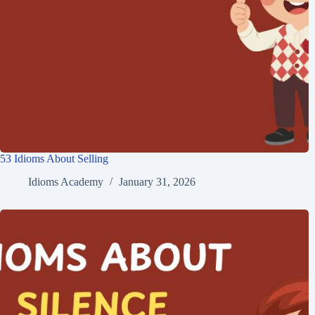
53 Idioms About Selling
Idioms Academy
January 31, 2026