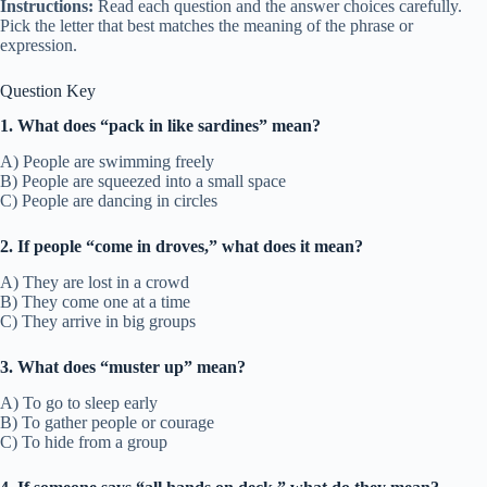
Instructions:
Read each question and the answer choices carefully.
Pick the letter that best matches the meaning of the phrase or
expression.
Question Key
1. What does “pack in like sardines” mean?
A) People are swimming freely
B) People are squeezed into a small space
C) People are dancing in circles
2. If people “come in droves,” what does it mean?
A) They are lost in a crowd
B) They come one at a time
C) They arrive in big groups
3. What does “muster up” mean?
A) To go to sleep early
B) To gather people or courage
C) To hide from a group