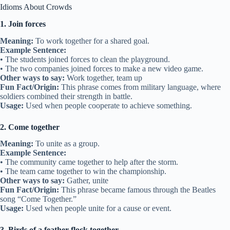
Idioms About Crowds
1. Join forces
Meaning:
To work together for a shared goal.
Example Sentence:
• The students joined forces to clean the playground.
• The two companies joined forces to make a new video game.
Other ways to say:
Work together, team up
Fun Fact/Origin:
This phrase comes from military language, where
soldiers combined their strength in battle.
Usage:
Used when people cooperate to achieve something.
2. Come together
Meaning:
To unite as a group.
Example Sentence:
• The community came together to help after the storm.
• The team came together to win the championship.
Other ways to say:
Gather, unite
Fun Fact/Origin:
This phrase became famous through the Beatles
song “Come Together.”
Usage:
Used when people unite for a cause or event.
3. Birds of a feather flock together