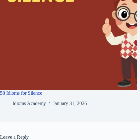
58 Idioms for Silence
Idioms Academy
January 31, 2026
Leave a Reply