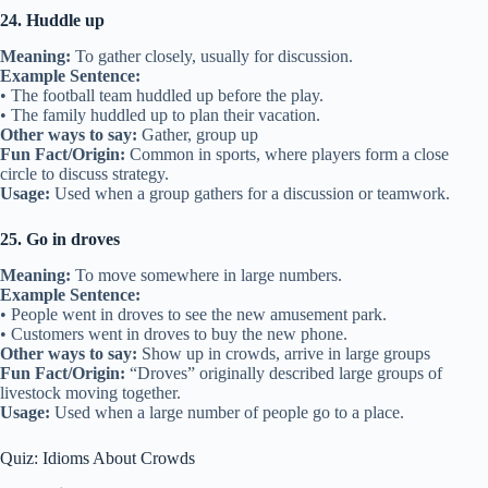
24. Huddle up
Meaning:
To gather closely, usually for discussion.
Example Sentence:
• The football team huddled up before the play.
• The family huddled up to plan their vacation.
Other ways to say:
Gather, group up
Fun Fact/Origin:
Common in sports, where players form a close
circle to discuss strategy.
Usage:
Used when a group gathers for a discussion or teamwork.
25. Go in droves
Meaning:
To move somewhere in large numbers.
Example Sentence:
• People went in droves to see the new amusement park.
• Customers went in droves to buy the new phone.
Other ways to say:
Show up in crowds, arrive in large groups
Fun Fact/Origin:
“Droves” originally described large groups of
livestock moving together.
Usage:
Used when a large number of people go to a place.
Quiz: Idioms About Crowds