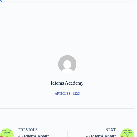
Idioms Academy
ARTICLES: 1223
PREVIOUS
NEXT
45 Idioms About
28 Idioms About