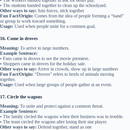
• The workers banded together to ask for better pay.
• The students banded together to clean up the schoolyard.
Other ways to say:
Join forces, stick together
Fun Fact/Origin:
Comes from the idea of people forming a “band”
or group to work toward something.
Usage:
Used when people unite for a common goal.
16. Come in droves
Meaning:
To arrive in large numbers.
Example Sentence:
• Fans came in droves to see the movie premiere.
• Shoppers came in droves for the holiday sale.
Other ways to say:
Arrive in crowds, show up in large numbers
Fun Fact/Origin:
“Droves” refers to herds of animals moving
together.
Usage:
Used when large groups of people gather at an event.
17. Circle the wagons
Meaning:
To unite and protect against a common threat.
Example Sentence:
• The family circled the wagons when their business was in trouble.
• The team circled the wagons after losing their star player.
Other ways to say:
Defend together, stand as one