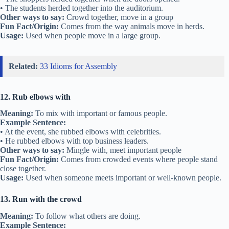
• The students herded together into the auditorium.
Other ways to say:
Crowd together, move in a group
Fun Fact/Origin:
Comes from the way animals move in herds.
Usage:
Used when people move in a large group.
Related:
33 Idioms for Assembly
12. Rub elbows with
Meaning:
To mix with important or famous people.
Example Sentence:
• At the event, she rubbed elbows with celebrities.
• He rubbed elbows with top business leaders.
Other ways to say:
Mingle with, meet important people
Fun Fact/Origin:
Comes from crowded events where people stand
close together.
Usage:
Used when someone meets important or well-known people.
13. Run with the crowd
Meaning:
To follow what others are doing.
Example Sentence: