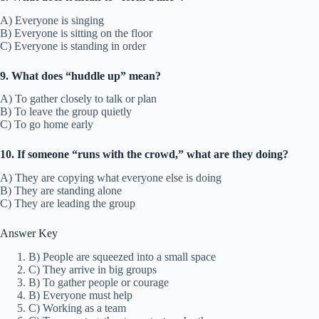
A) Everyone is singing
B) Everyone is sitting on the floor
C) Everyone is standing in order
9. What does “huddle up” mean?
A) To gather closely to talk or plan
B) To leave the group quietly
C) To go home early
10. If someone “runs with the crowd,” what are they doing?
A) They are copying what everyone else is doing
B) They are standing alone
C) They are leading the group
Answer Key
B) People are squeezed into a small space
C) They arrive in big groups
B) To gather people or courage
B) Everyone must help
C) Working as a team