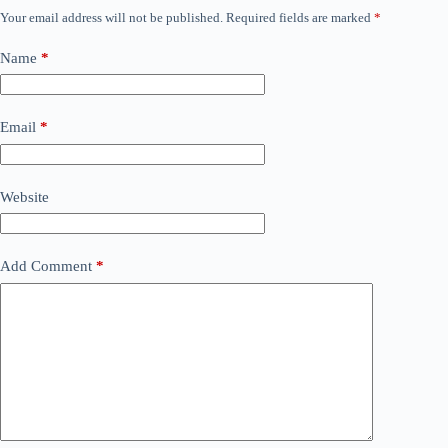
Your email address will not be published.
Required fields are marked
*
Name
*
Email
*
Website
Add Comment
*