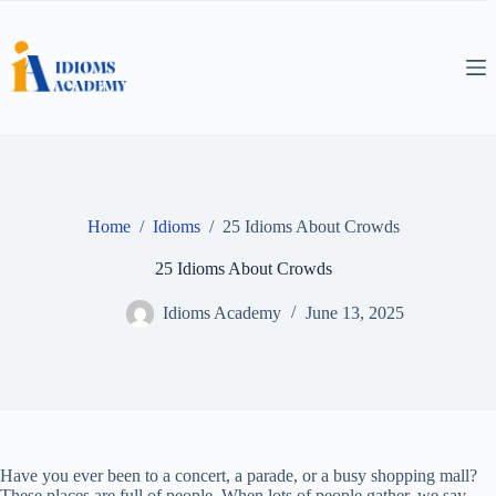
Skip
to
content
Home
/
Idioms
/
25 Idioms About Crowds
25 Idioms About Crowds
Idioms Academy
June 13, 2025
Have you ever been to a concert, a parade, or a busy shopping mall?
These places are full of people. When lots of people gather, we say