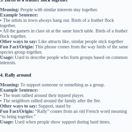
Meaning:
People with similar interests stay together.
Example Sentence:
• The artists in town always hang out. Birds of a feather flock
together.
• All the gamers in class sit at the same lunch table. Birds of a feather
flock together.
Other ways to say:
Like attracts like, similar people stick together
Fun Fact/Origin:
This phrase comes from the way birds of the same
species group together.
Usage:
Used to describe people who form groups based on common
interests.
4. Rally around
Meaning:
To support someone or something as a group.
Example Sentence:
• The team rallied around their injured player.
• The neighbors rallied around the family after the fire.
Other ways to say:
Support, stand by
Fun Fact/Origin:
“Rally” comes from an old French word meaning
“to bring together.”
Usage:
Used when people show support during hard times.