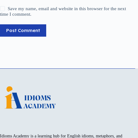
Save my name, email and website in this browser for the next
time I comment.
Post Comment
Idioms Academy is a learning hub for English idioms, metaphors, and