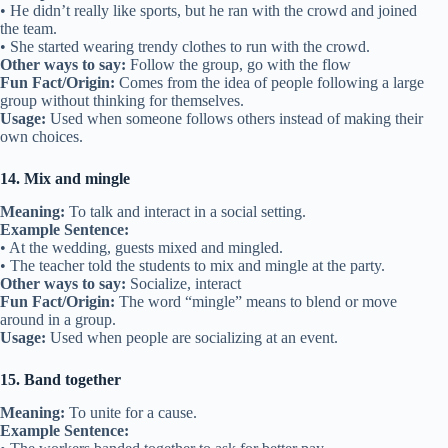
• He didn’t really like sports, but he ran with the crowd and joined
the team.
• She started wearing trendy clothes to run with the crowd.
Other ways to say:
Follow the group, go with the flow
Fun Fact/Origin:
Comes from the idea of people following a large
group without thinking for themselves.
Usage:
Used when someone follows others instead of making their
own choices.
14. Mix and mingle
Meaning:
To talk and interact in a social setting.
Example Sentence:
• At the wedding, guests mixed and mingled.
• The teacher told the students to mix and mingle at the party.
Other ways to say:
Socialize, interact
Fun Fact/Origin:
The word “mingle” means to blend or move
around in a group.
Usage:
Used when people are socializing at an event.
15. Band together
Meaning:
To unite for a cause.
Example Sentence: