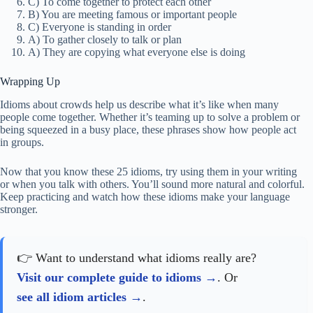
C) To come together to protect each other
B) You are meeting famous or important people
C) Everyone is standing in order
A) To gather closely to talk or plan
A) They are copying what everyone else is doing
Wrapping Up
Idioms about crowds help us describe what it’s like when many
people come together. Whether it’s teaming up to solve a problem or
being squeezed in a busy place, these phrases show how people act
in groups.
Now that you know these 25 idioms, try using them in your writing
or when you talk with others. You’ll sound more natural and colorful.
Keep practicing and watch how these idioms make your language
stronger.
👉 Want to understand what idioms really are?
Visit our complete guide to idioms
. Or
see all idiom articles
.