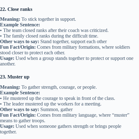
22. Close ranks
Meaning:
To stick together in support.
Example Sentence:
• The team closed ranks after their coach was criticized.
• The family closed ranks during the difficult time.
Other ways to say:
Stand together, support each other
Fun Fact/Origin:
Comes from military formations, where soldiers
stood closer to protect each other.
Usage:
Used when a group stands together to protect or support one
another.
23. Muster up
Meaning:
To gather strength, courage, or people.
Example Sentence:
• He mustered up the courage to speak in front of the class.
• The leader mustered up the workers for a meeting.
Other ways to say:
Summon, gather
Fun Fact/Origin:
Comes from military language, where “muster”
means to gather troops.
Usage:
Used when someone gathers strength or brings people
together.