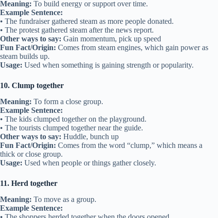
Meaning:
To build energy or support over time.
Example Sentence:
• The fundraiser gathered steam as more people donated.
• The protest gathered steam after the news report.
Other ways to say:
Gain momentum, pick up speed
Fun Fact/Origin:
Comes from steam engines, which gain power as
steam builds up.
Usage:
Used when something is gaining strength or popularity.
10. Clump together
Meaning:
To form a close group.
Example Sentence:
• The kids clumped together on the playground.
• The tourists clumped together near the guide.
Other ways to say:
Huddle, bunch up
Fun Fact/Origin:
Comes from the word “clump,” which means a
thick or close group.
Usage:
Used when people or things gather closely.
11. Herd together
Meaning:
To move as a group.
Example Sentence:
• The shoppers herded together when the doors opened.