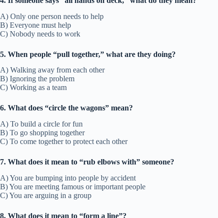
4. If someone says “all hands on deck,” what do they mean?
A) Only one person needs to help
B) Everyone must help
C) Nobody needs to work
5. When people “pull together,” what are they doing?
A) Walking away from each other
B) Ignoring the problem
C) Working as a team
6. What does “circle the wagons” mean?
A) To build a circle for fun
B) To go shopping together
C) To come together to protect each other
7. What does it mean to “rub elbows with” someone?
A) You are bumping into people by accident
B) You are meeting famous or important people
C) You are arguing in a group
8. What does it mean to “form a line”?