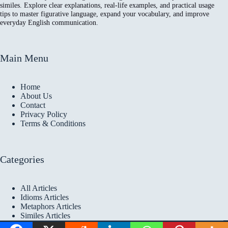
similes. Explore clear explanations, real-life examples, and practical usage
tips to master figurative language, expand your vocabulary, and improve
everyday English communication.
Main Menu
Home
About Us
Contact
Privacy Policy
Terms & Conditions
Categories
All Articles
Idioms Articles
Metaphors Articles
Similes Articles
Copyright © 2026 Idioms