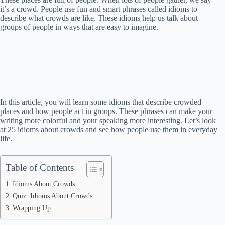
it’s a crowd. People use fun and smart phrases called idioms to
describe what crowds are like. These idioms help us talk about
groups of people in ways that are easy to imagine.
In this article, you will learn some idioms that describe crowded
places and how people act in groups. These phrases can make your
writing more colorful and your speaking more interesting. Let’s look
at 25 idioms about crowds and see how people use them in everyday
life.
Table of Contents
Idioms About Crowds
Quiz: Idioms About Crowds
Wrapping Up