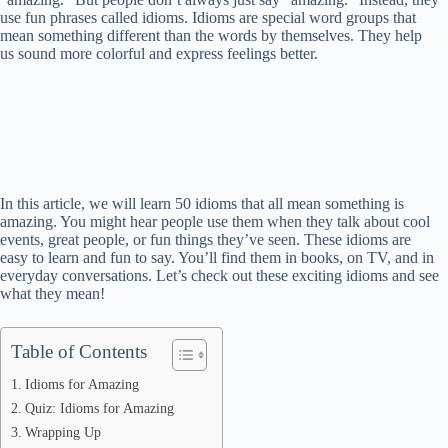
use fun phrases called idioms. Idioms are special word groups that
mean something different than the words by themselves. They help
us sound more colorful and express feelings better.
In this article, we will learn 50 idioms that all mean something is
amazing. You might hear people use them when they talk about cool
events, great people, or fun things they’ve seen. These idioms are
easy to learn and fun to say. You’ll find them in books, on TV, and in
everyday conversations. Let’s check out these exciting idioms and see
what they mean!
Table of Contents
Idioms for Amazing
Quiz: Idioms for Amazing
Wrapping Up