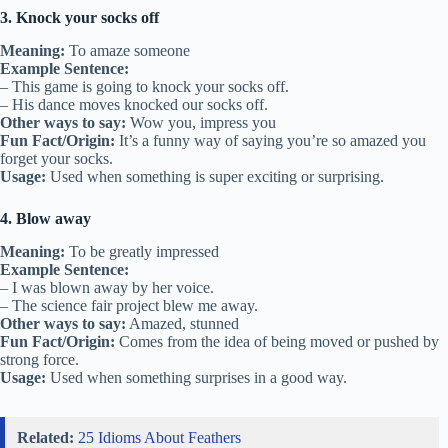
3. Knock your socks off
Meaning:
To amaze someone
Example Sentence:
– This game is going to knock your socks off.
– His dance moves knocked our socks off.
Other ways to say:
Wow you, impress you
Fun Fact/Origin:
It’s a funny way of saying you’re so amazed you
forget your socks.
Usage:
Used when something is super exciting or surprising.
4. Blow away
Meaning:
To be greatly impressed
Example Sentence:
– I was blown away by her voice.
– The science fair project blew me away.
Other ways to say:
Amazed, stunned
Fun Fact/Origin:
Comes from the idea of being moved or pushed by
strong force.
Usage:
Used when something surprises in a good way.
Related:
25 Idioms About Feathers