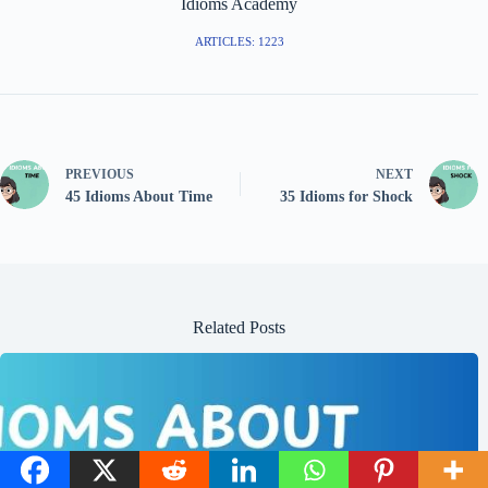
Idioms Academy
ARTICLES: 1223
PREVIOUS
NEXT
45 Idioms About Time
35 Idioms for Shock
Related Posts