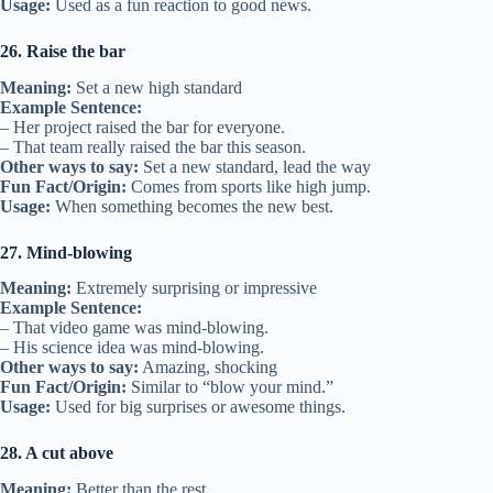
Usage:
Used as a fun reaction to good news.
26. Raise the bar
Meaning:
Set a new high standard
Example Sentence:
– Her project raised the bar for everyone.
– That team really raised the bar this season.
Other ways to say:
Set a new standard, lead the way
Fun Fact/Origin:
Comes from sports like high jump.
Usage:
When something becomes the new best.
27. Mind-blowing
Meaning:
Extremely surprising or impressive
Example Sentence:
– That video game was mind-blowing.
– His science idea was mind-blowing.
Other ways to say:
Amazing, shocking
Fun Fact/Origin:
Similar to “blow your mind.”
Usage:
Used for big surprises or awesome things.
28. A cut above
Meaning:
Better than the rest