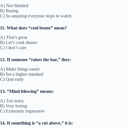
A) Not finished
B) Boring
C) So amazing everyone stops to watch
11. What does “cool beans” mean?
A) That’s great
B) Let’s cook dinner
C) I don’t care
12. If someone “raises the bar,” they:
A) Make things easier
B) Set a higher standard
C) Quit early
13. “Mind-blowing” means:
A) Too noisy
B) Very boring
C) Extremely impressive
14. If something is “a cut above,” it is: