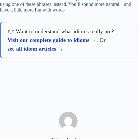
using one of these phrases instead. You’ll sound more natural—and
have a little more fun with words.
👉 Want to understand what idioms really are?
Visit our complete guide to idioms
. Or
see all idiom articles
.