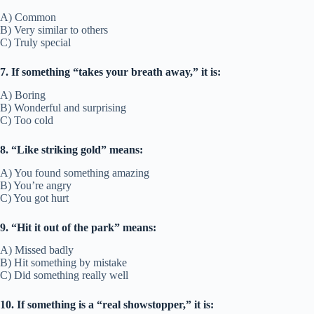
A) Common
B) Very similar to others
C) Truly special
7. If something “takes your breath away,” it is:
A) Boring
B) Wonderful and surprising
C) Too cold
8. “Like striking gold” means:
A) You found something amazing
B) You’re angry
C) You got hurt
9. “Hit it out of the park” means:
A) Missed badly
B) Hit something by mistake
C) Did something really well
10. If something is a “real showstopper,” it is: