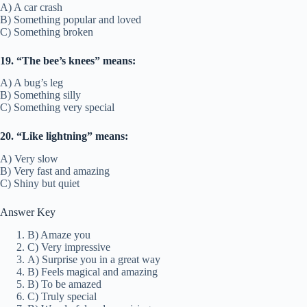
A) A car crash
B) Something popular and loved
C) Something broken
19. “The bee’s knees” means:
A) A bug’s leg
B) Something silly
C) Something very special
20. “Like lightning” means:
A) Very slow
B) Very fast and amazing
C) Shiny but quiet
Answer Key
B) Amaze you
C) Very impressive
A) Surprise you in a great way
B) Feels magical and amazing
B) To be amazed
C) Truly special