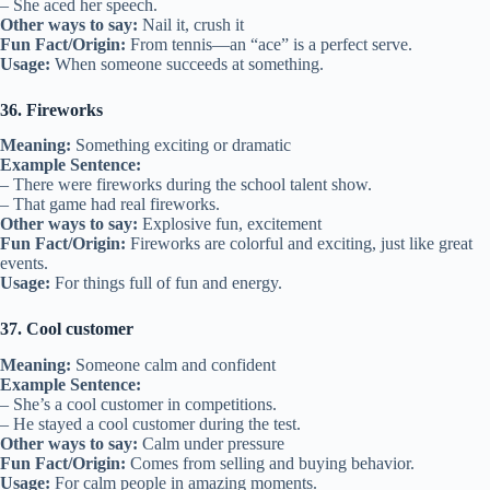
– She aced her speech.
Other ways to say:
Nail it, crush it
Fun Fact/Origin:
From tennis—an “ace” is a perfect serve.
Usage:
When someone succeeds at something.
36. Fireworks
Meaning:
Something exciting or dramatic
Example Sentence:
– There were fireworks during the school talent show.
– That game had real fireworks.
Other ways to say:
Explosive fun, excitement
Fun Fact/Origin:
Fireworks are colorful and exciting, just like great
events.
Usage:
For things full of fun and energy.
37. Cool customer
Meaning:
Someone calm and confident
Example Sentence:
– She’s a cool customer in competitions.
– He stayed a cool customer during the test.
Other ways to say:
Calm under pressure
Fun Fact/Origin:
Comes from selling and buying behavior.
Usage:
For calm people in amazing moments.