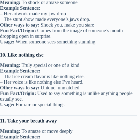
Meaning:
To shock or amaze someone
Example Sentence:
– Her artwork made my jaw drop.
– The stunt show made everyone’s jaws drop.
Other ways to say:
Shock you, make you stare
Fun Fact/Origin:
Comes from the image of someone’s mouth
dropping open in surprise.
Usage:
When someone sees something stunning.
10. Like nothing else
Meaning:
Truly special or one of a kind
Example Sentence:
– That ice cream flavor is like nothing else.
– Her voice is like nothing else I’ve heard.
Other ways to say:
Unique, unmatched
Fun Fact/Origin:
Used to say something is unlike anything people
usually see.
Usage:
For rare or special things.
11. Take your breath away
Meaning:
To amaze or move deeply
Example Sentence: