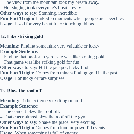
– The view from the mountain took my breath away.
– Her singing took everyone’s breath away.
Other ways to say:
Stunning, incredible
Fun Fact/Origin:
Linked to moments when people are speechless.
Usage:
Used for very beautiful or touching things.
12. Like striking gold
Meaning:
Finding something very valuable or lucky
Example Sentence:
– Finding that book at a yard sale was like striking gold.
– That game was like striking gold for fun.
Other ways to say:
Hit the jackpot, lucky find
Fun Fact/Origin:
Comes from miners finding gold in the past.
Usage:
For lucky or rare surprises.
13. Blow the roof off
Meaning:
To be extremely exciting or loud
Example Sentence:
– The concert blew the roof off.
– That cheer almost blew the roof off the gym.
Other ways to say:
Shake the place, very exciting
Fun Fact/Origin:
Comes from loud or powerful events.
Usage:
When something is full of energy.