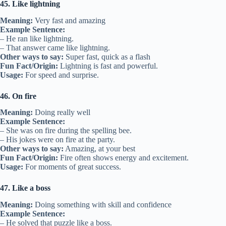
45. Like lightning
Meaning:
Very fast and amazing
Example Sentence:
– He ran like lightning.
– That answer came like lightning.
Other ways to say:
Super fast, quick as a flash
Fun Fact/Origin:
Lightning is fast and powerful.
Usage:
For speed and surprise.
46. On fire
Meaning:
Doing really well
Example Sentence:
– She was on fire during the spelling bee.
– His jokes were on fire at the party.
Other ways to say:
Amazing, at your best
Fun Fact/Origin:
Fire often shows energy and excitement.
Usage:
For moments of great success.
47. Like a boss
Meaning:
Doing something with skill and confidence
Example Sentence:
– He solved that puzzle like a boss.