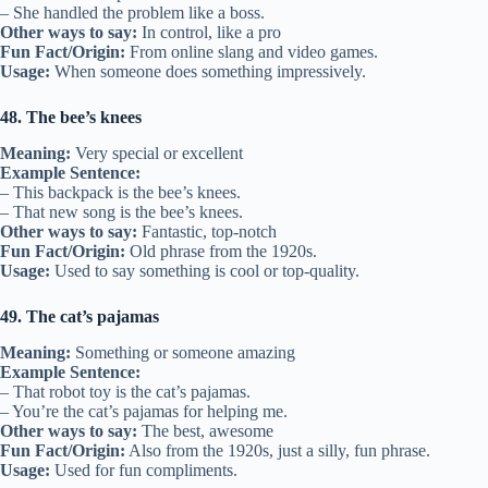
– She handled the problem like a boss.
Other ways to say:
In control, like a pro
Fun Fact/Origin:
From online slang and video games.
Usage:
When someone does something impressively.
48. The bee’s knees
Meaning:
Very special or excellent
Example Sentence:
– This backpack is the bee’s knees.
– That new song is the bee’s knees.
Other ways to say:
Fantastic, top-notch
Fun Fact/Origin:
Old phrase from the 1920s.
Usage:
Used to say something is cool or top-quality.
49. The cat’s pajamas
Meaning:
Something or someone amazing
Example Sentence:
– That robot toy is the cat’s pajamas.
– You’re the cat’s pajamas for helping me.
Other ways to say:
The best, awesome
Fun Fact/Origin:
Also from the 1920s, just a silly, fun phrase.
Usage:
Used for fun compliments.