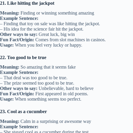
21. Like hitting the jackpot
Meaning:
Finding or winning something amazing
Example Sentence:
– Finding that toy on sale was like hitting the jackpot.
– His idea for the science fair hit the jackpot.
Other ways to say:
Great luck, big win
Fun Fact/Origin:
Comes from slot machines in casinos.
Usage:
When you feel very lucky or happy.
22. Too good to be true
Meaning:
So amazing that it seems fake
Example Sentence:
– That deal was too good to be true.
– The prize seemed too good to be true.
Other ways to say:
Unbelievable, hard to believe
Fun Fact/Origin:
First appeared in old poems.
Usage:
When something seems too perfect.
23. Cool as a cucumber
Meaning:
Calm in a surprising or awesome way
Example Sentence:
– She stayed cool as a cucumber during the test.