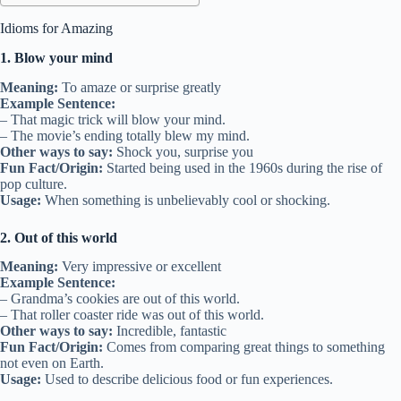
Idioms for Amazing
1. Blow your mind
Meaning:
To amaze or surprise greatly
Example Sentence:
– That magic trick will blow your mind.
– The movie’s ending totally blew my mind.
Other ways to say:
Shock you, surprise you
Fun Fact/Origin:
Started being used in the 1960s during the rise of
pop culture.
Usage:
When something is unbelievably cool or shocking.
2. Out of this world
Meaning:
Very impressive or excellent
Example Sentence:
– Grandma’s cookies are out of this world.
– That roller coaster ride was out of this world.
Other ways to say:
Incredible, fantastic
Fun Fact/Origin:
Comes from comparing great things to something
not even on Earth.
Usage:
Used to describe delicious food or fun experiences.