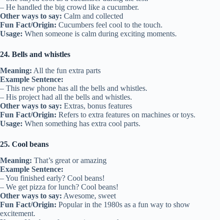
– He handled the big crowd like a cucumber.
Other ways to say:
Calm and collected
Fun Fact/Origin:
Cucumbers feel cool to the touch.
Usage:
When someone is calm during exciting moments.
24. Bells and whistles
Meaning:
All the fun extra parts
Example Sentence:
– This new phone has all the bells and whistles.
– His project had all the bells and whistles.
Other ways to say:
Extras, bonus features
Fun Fact/Origin:
Refers to extra features on machines or toys.
Usage:
When something has extra cool parts.
25. Cool beans
Meaning:
That’s great or amazing
Example Sentence:
– You finished early? Cool beans!
– We get pizza for lunch? Cool beans!
Other ways to say:
Awesome, sweet
Fun Fact/Origin:
Popular in the 1980s as a fun way to show
excitement.