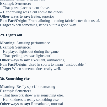
Example Sentence:
– That pizza place is a cut above.
– Her drawing was a cut above the others.
Other ways to say:
Better, superior
Fun Fact/Origin:
From tailoring—cutting fabric better than usual.
Usage:
When something stands out in a good way.
29. Lights out
Meaning:
Amazing performance
Example Sentence:
– He played lights out during the game.
– That spelling test was lights out!
Other ways to say:
Excellent, outstanding
Fun Fact/Origin:
Used in sports to mean “unstoppable.”
Usage:
When someone does really well.
30. Something else
Meaning:
Really special or amazing
Example Sentence:
– That firework show was something else.
– Her kindness is really something else.
Other ways to say:
Remarkable, unusual