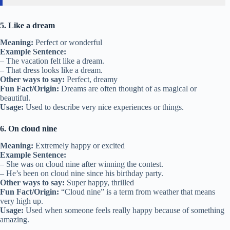
5. Like a dream
Meaning:
Perfect or wonderful
Example Sentence:
– The vacation felt like a dream.
– That dress looks like a dream.
Other ways to say:
Perfect, dreamy
Fun Fact/Origin:
Dreams are often thought of as magical or
beautiful.
Usage:
Used to describe very nice experiences or things.
6. On cloud nine
Meaning:
Extremely happy or excited
Example Sentence:
– She was on cloud nine after winning the contest.
– He’s been on cloud nine since his birthday party.
Other ways to say:
Super happy, thrilled
Fun Fact/Origin:
“Cloud nine” is a term from weather that means
very high up.
Usage:
Used when someone feels really happy because of something
amazing.