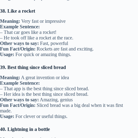
38. Like a rocket
Meaning:
Very fast or impressive
Example Sentence:
– That car goes like a rocket!
– He took off like a rocket at the race.
Other ways to say:
Fast, powerful
Fun Fact/Origin:
Rockets are fast and exciting.
Usage:
For quick or amazing things.
39. Best thing since sliced bread
Meaning:
A great invention or idea
Example Sentence:
– That app is the best thing since sliced bread.
– Her idea is the best thing since sliced bread.
Other ways to say:
Amazing, genius
Fun Fact/Origin:
Sliced bread was a big deal when it was first
made.
Usage:
For clever or useful things.
40. Lightning in a bottle