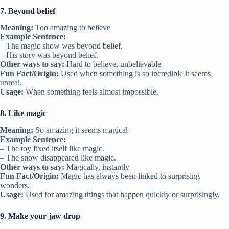
7. Beyond belief
Meaning:
Too amazing to believe
Example Sentence:
– The magic show was beyond belief.
– His story was beyond belief.
Other ways to say:
Hard to believe, unbelievable
Fun Fact/Origin:
Used when something is so incredible it seems
unreal.
Usage:
When something feels almost impossible.
8. Like magic
Meaning:
So amazing it seems magical
Example Sentence:
– The toy fixed itself like magic.
– The snow disappeared like magic.
Other ways to say:
Magically, instantly
Fun Fact/Origin:
Magic has always been linked to surprising
wonders.
Usage:
Used for amazing things that happen quickly or surprisingly.
9. Make your jaw drop