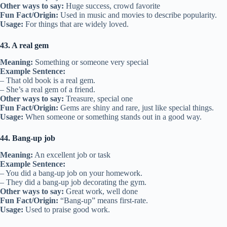
Other ways to say:
Huge success, crowd favorite
Fun Fact/Origin:
Used in music and movies to describe popularity.
Usage:
For things that are widely loved.
43. A real gem
Meaning:
Something or someone very special
Example Sentence:
– That old book is a real gem.
– She’s a real gem of a friend.
Other ways to say:
Treasure, special one
Fun Fact/Origin:
Gems are shiny and rare, just like special things.
Usage:
When someone or something stands out in a good way.
44. Bang-up job
Meaning:
An excellent job or task
Example Sentence:
– You did a bang-up job on your homework.
– They did a bang-up job decorating the gym.
Other ways to say:
Great work, well done
Fun Fact/Origin:
“Bang-up” means first-rate.
Usage:
Used to praise good work.