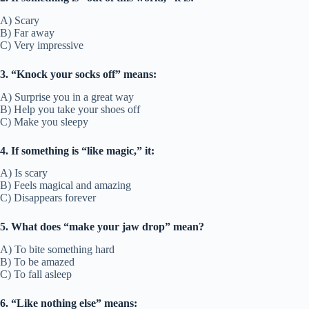
A) Scary
B) Far away
C) Very impressive
3. “Knock your socks off” means:
A) Surprise you in a great way
B) Help you take your shoes off
C) Make you sleepy
4. If something is “like magic,” it:
A) Is scary
B) Feels magical and amazing
C) Disappears forever
5. What does “make your jaw drop” mean?
A) To bite something hard
B) To be amazed
C) To fall asleep
6. “Like nothing else” means: