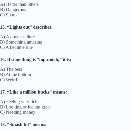
A) Better than others
B) Dangerous
C) Sharp
15. “Lights out” describes:
A) A power failure
B) Something amazing
C) A bedtime rule
16. If something is “top-notch,” it is:
A) The best
B) At the bottom
C) Weird
17. “Like a million bucks” means:
A) Feeling very rich
B) Looking or feeling great
C) Needing money
18. “Smash hit” means: