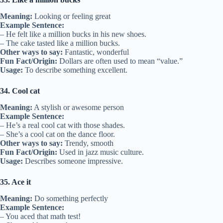
Meaning:
Looking or feeling great
Example Sentence:
– He felt like a million bucks in his new shoes.
– The cake tasted like a million bucks.
Other ways to say:
Fantastic, wonderful
Fun Fact/Origin:
Dollars are often used to mean “value.”
Usage:
To describe something excellent.
34. Cool cat
Meaning:
A stylish or awesome person
Example Sentence:
– He’s a real cool cat with those shades.
– She’s a cool cat on the dance floor.
Other ways to say:
Trendy, smooth
Fun Fact/Origin:
Used in jazz music culture.
Usage:
Describes someone impressive.
35. Ace it
Meaning:
Do something perfectly
Example Sentence:
– You aced that math test!