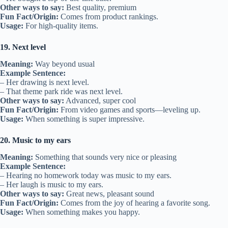
Other ways to say:
Best quality, premium
Fun Fact/Origin:
Comes from product rankings.
Usage:
For high-quality items.
19. Next level
Meaning:
Way beyond usual
Example Sentence:
– Her drawing is next level.
– That theme park ride was next level.
Other ways to say:
Advanced, super cool
Fun Fact/Origin:
From video games and sports—leveling up.
Usage:
When something is super impressive.
20. Music to my ears
Meaning:
Something that sounds very nice or pleasing
Example Sentence:
– Hearing no homework today was music to my ears.
– Her laugh is music to my ears.
Other ways to say:
Great news, pleasant sound
Fun Fact/Origin:
Comes from the joy of hearing a favorite song.
Usage:
When something makes you happy.