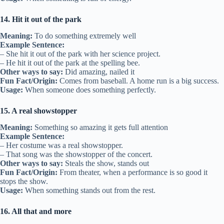
14. Hit it out of the park
Meaning:
To do something extremely well
Example Sentence:
– She hit it out of the park with her science project.
– He hit it out of the park at the spelling bee.
Other ways to say:
Did amazing, nailed it
Fun Fact/Origin:
Comes from baseball. A home run is a big success.
Usage:
When someone does something perfectly.
15. A real showstopper
Meaning:
Something so amazing it gets full attention
Example Sentence:
– Her costume was a real showstopper.
– That song was the showstopper of the concert.
Other ways to say:
Steals the show, stands out
Fun Fact/Origin:
From theater, when a performance is so good it
stops the show.
Usage:
When something stands out from the rest.
16. All that and more