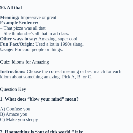
50. All that
Meaning:
Impressive or great
Example Sentence:
– That pizza was all that.
– She thinks she’s all that in art class.
Other ways to say:
Amazing, super cool
Fun Fact/Origin:
Used a lot in 1990s slang.
Usage:
For cool people or things.
Quiz: Idioms for Amazing
Instructions:
Choose the correct meaning or best match for each
idiom about something amazing. Pick A, B, or C.
Question Key
1. What does “blow your mind” mean?
A) Confuse you
B) Amaze you
C) Make you sleepy
2. If something is “out of this world,” it is: