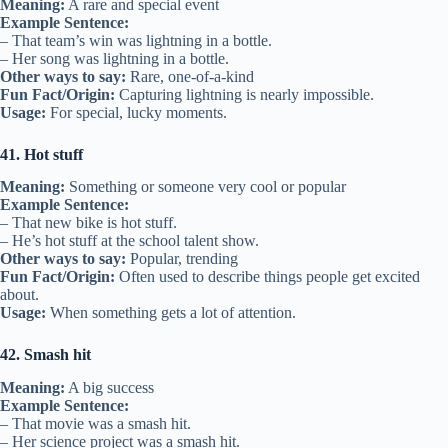
Meaning:
A rare and special event
Example Sentence:
– That team’s win was lightning in a bottle.
– Her song was lightning in a bottle.
Other ways to say:
Rare, one-of-a-kind
Fun Fact/Origin:
Capturing lightning is nearly impossible.
Usage:
For special, lucky moments.
41. Hot stuff
Meaning:
Something or someone very cool or popular
Example Sentence:
– That new bike is hot stuff.
– He’s hot stuff at the school talent show.
Other ways to say:
Popular, trending
Fun Fact/Origin:
Often used to describe things people get excited
about.
Usage:
When something gets a lot of attention.
42. Smash hit
Meaning:
A big success
Example Sentence:
– That movie was a smash hit.
– Her science project was a smash hit.