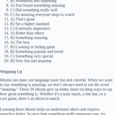
B) Wonderful and surprising
A) You found something amazing
C) Did something really well
C) So amazing everyone stops to watch
A) That’s great
B) Set a higher standard
C) Extremely impressive
A) Better than others
B) Something amazing
A) The best
B) Looking or feeling great
B) Something popular and loved
C) Something very special
B) Very fast and amazing
Wrapping Up
Idioms can make our language more fun and colorful. When we want
to say something is amazing, we don’t always need to use the word
“amazing.” These 50 idioms give us better, more exciting ways to say
how great something is. Whether it’s a tasty snack, a fun day, or a
cool game, there’s an idiom to match.
Learning these idioms helps us understand others and express
ourselves better. So next time something really impresses you, try