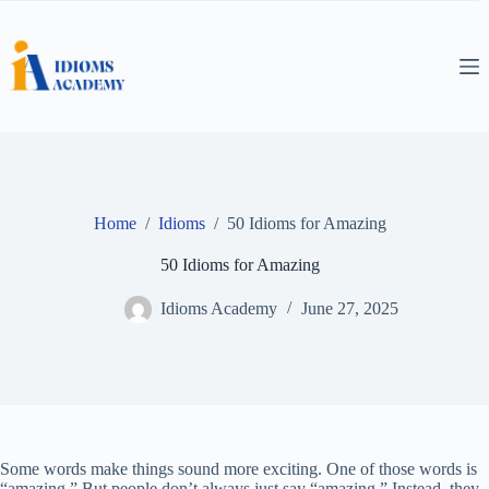
Skip
to
content
Home
/
Idioms
/
50 Idioms for Amazing
50 Idioms for Amazing
Idioms Academy
June 27, 2025
Some words make things sound more exciting. One of those words is
“amazing.” But people don’t always just say “amazing.” Instead, they