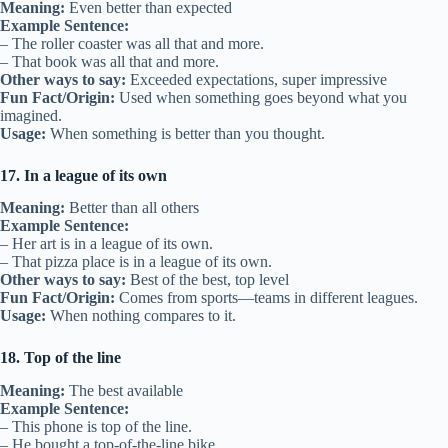
Meaning:
Even better than expected
Example Sentence:
– The roller coaster was all that and more.
– That book was all that and more.
Other ways to say:
Exceeded expectations, super impressive
Fun Fact/Origin:
Used when something goes beyond what you
imagined.
Usage:
When something is better than you thought.
17. In a league of its own
Meaning:
Better than all others
Example Sentence:
– Her art is in a league of its own.
– That pizza place is in a league of its own.
Other ways to say:
Best of the best, top level
Fun Fact/Origin:
Comes from sports—teams in different leagues.
Usage:
When nothing compares to it.
18. Top of the line
Meaning:
The best available
Example Sentence:
– This phone is top of the line.
– He bought a top-of-the-line bike.