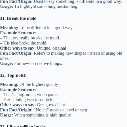
Fun Fact/Origin:
Used to say something is different in a good way.
Usage:
To highlight something outstanding.
31. Break the mold
Meaning:
To be different in a good way
Example Sentence:
– That toy really breaks the mold.
– His idea broke the mold.
Other ways to say:
Unique, original
Fun Fact/Origin:
Refers to making new shapes instead of using old
ones.
Usage:
For new or creative things.
32. Top-notch
Meaning:
Of the highest quality
Example Sentence:
– That’s a top-notch video game.
– Her painting was top-notch.
Other ways to say:
Great, excellent
Fun Fact/Origin:
“Notch” means a level or step.
Usage:
When something is high quality.
33. Like a million bucks