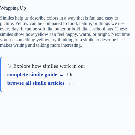
Wrapping Up
Similes help us describe colors in a way that is fun and easy to
picture. Yellow can be compared to food, nature, or things we use
every day. It can be soft like butter or bold like a school bus. These
similes show how yellow can feel happy, warm, or bright. Next time
you see something yellow, try thinking of a simile to describe it. It
makes writing and talking more interesting.
✨ Explore how similes work in our
complete simile guide
. Or
browse all simile articles
.