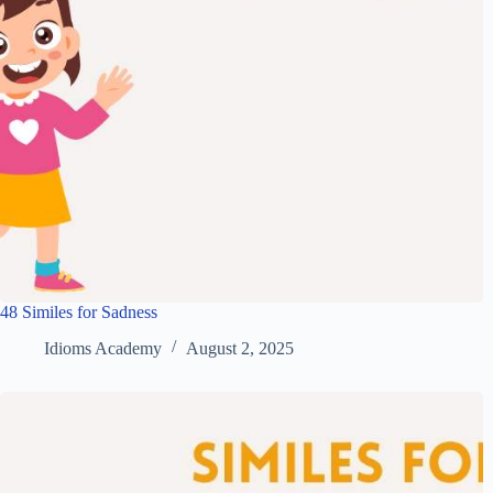
48 Similes for Sadness
Idioms Academy
August 2, 2025