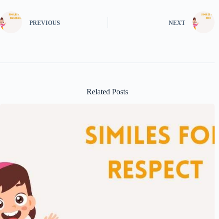
PREVIOUS
NEXT
Related Posts