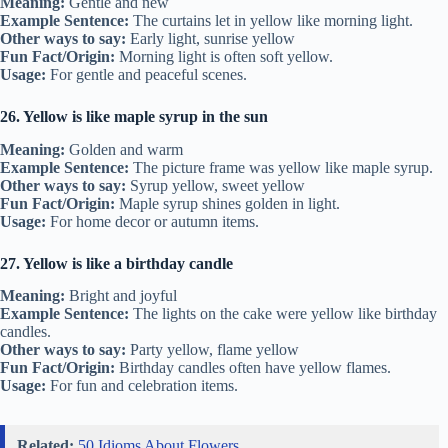
Meaning:
Gentle and new
Example Sentence:
The curtains let in yellow like morning light.
Other ways to say:
Early light, sunrise yellow
Fun Fact/Origin:
Morning light is often soft yellow.
Usage:
For gentle and peaceful scenes.
26. Yellow is like maple syrup in the sun
Meaning:
Golden and warm
Example Sentence:
The picture frame was yellow like maple syrup.
Other ways to say:
Syrup yellow, sweet yellow
Fun Fact/Origin:
Maple syrup shines golden in light.
Usage:
For home decor or autumn items.
27. Yellow is like a birthday candle
Meaning:
Bright and joyful
Example Sentence:
The lights on the cake were yellow like birthday
candles.
Other ways to say:
Party yellow, flame yellow
Fun Fact/Origin:
Birthday candles often have yellow flames.
Usage:
For fun and celebration items.
Related:
50 Idioms About Flowers