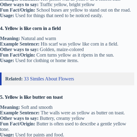
Other ways to say:
Traffic yellow, bright yellow
Fun Fact/Origin:
School buses are yellow to stand out on the road.
Usage:
Used for things that need to be noticed easily.
4. Yellow is like corn in a field
Meaning:
Natural and warm
Example Sentence:
His scarf was yellow like corn in a field.
Other ways to say:
Golden, maize-colored
Fun Fact/Origin:
Corn turns yellow as it ripens in the sun.
Usage:
Used for clothing or home items.
Related:
33 Similes About Flowers
5. Yellow is like butter on toast
Meaning:
Soft and smooth
Example Sentence:
The walls were as yellow as butter on toast.
Other ways to say:
Buttery, creamy yellow
Fun Fact/Origin:
Butter is often used to describe a gentle yellow
tone.
Usage:
Used for paints and food.