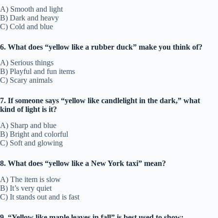
A) Smooth and light
B) Dark and heavy
C) Cold and blue
6. What does “yellow like a rubber duck” make you think of?
A) Serious things
B) Playful and fun items
C) Scary animals
7. If someone says “yellow like candlelight in the dark,” what
kind of light is it?
A) Sharp and blue
B) Bright and colorful
C) Soft and glowing
8. What does “yellow like a New York taxi” mean?
A) The item is slow
B) It’s very quiet
C) It stands out and is fast
9. “Yellow like maple leaves in fall” is best used to show: