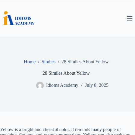
Skip
to
content
Home
/
Similes
/
28 Similes About Yellow
28 Similes About Yellow
Idioms Academy
July 8, 2025
Yellow is a bright and cheerful color. It reminds many people of
sunshine, flowers, and warm summer days. Yellow can also make us