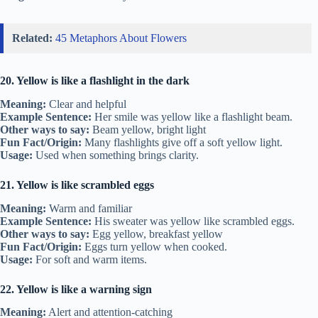
Related:
45 Metaphors About Flowers
20. Yellow is like a flashlight in the dark
Meaning:
Clear and helpful
Example Sentence:
Her smile was yellow like a flashlight beam.
Other ways to say:
Beam yellow, bright light
Fun Fact/Origin:
Many flashlights give off a soft yellow light.
Usage:
Used when something brings clarity.
21. Yellow is like scrambled eggs
Meaning:
Warm and familiar
Example Sentence:
His sweater was yellow like scrambled eggs.
Other ways to say:
Egg yellow, breakfast yellow
Fun Fact/Origin:
Eggs turn yellow when cooked.
Usage:
For soft and warm items.
22. Yellow is like a warning sign
Meaning:
Alert and attention-catching