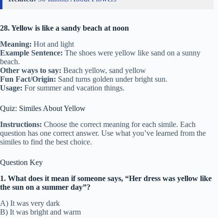
28. Yellow is like a sandy beach at noon
Meaning:
Hot and light
Example Sentence:
The shoes were yellow like sand on a sunny
beach.
Other ways to say:
Beach yellow, sand yellow
Fun Fact/Origin:
Sand turns golden under bright sun.
Usage:
For summer and vacation things.
Quiz: Similes About Yellow
Instructions:
Choose the correct meaning for each simile. Each
question has one correct answer. Use what you’ve learned from the
similes to find the best choice.
Question Key
1. What does it mean if someone says, “Her dress was yellow like
the sun on a summer day”?
A) It was very dark
B) It was bright and warm