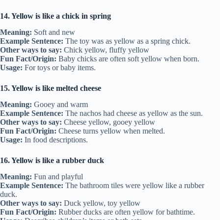
14. Yellow is like a chick in spring
Meaning:
Soft and new
Example Sentence:
The toy was as yellow as a spring chick.
Other ways to say:
Chick yellow, fluffy yellow
Fun Fact/Origin:
Baby chicks are often soft yellow when born.
Usage:
For toys or baby items.
15. Yellow is like melted cheese
Meaning:
Gooey and warm
Example Sentence:
The nachos had cheese as yellow as the sun.
Other ways to say:
Cheese yellow, gooey yellow
Fun Fact/Origin:
Cheese turns yellow when melted.
Usage:
In food descriptions.
16. Yellow is like a rubber duck
Meaning:
Fun and playful
Example Sentence:
The bathroom tiles were yellow like a rubber
duck.
Other ways to say:
Duck yellow, toy yellow
Fun Fact/Origin:
Rubber ducks are often yellow for bathtime.