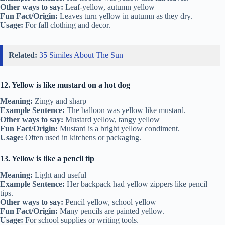
Other ways to say:
Leaf-yellow, autumn yellow
Fun Fact/Origin:
Leaves turn yellow in autumn as they dry.
Usage:
For fall clothing and decor.
Related:
35 Similes About The Sun
12. Yellow is like mustard on a hot dog
Meaning:
Zingy and sharp
Example Sentence:
The balloon was yellow like mustard.
Other ways to say:
Mustard yellow, tangy yellow
Fun Fact/Origin:
Mustard is a bright yellow condiment.
Usage:
Often used in kitchens or packaging.
13. Yellow is like a pencil tip
Meaning:
Light and useful
Example Sentence:
Her backpack had yellow zippers like pencil
tips.
Other ways to say:
Pencil yellow, school yellow
Fun Fact/Origin:
Many pencils are painted yellow.
Usage:
For school supplies or writing tools.