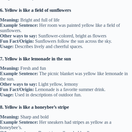
6. Yellow is like a field of sunflowers
Meaning:
Bright and full of life
Example Sentence:
Her room was painted yellow like a field of
sunflowers.
Other ways to say:
Sunflower-colored, bright as flowers
Fun Fact/Origin:
Sunflowers follow the sun across the sky.
Usage:
Describes lively and cheerful spaces.
7. Yellow is like lemonade in the sun
Meaning:
Fresh and fun
Example Sentence:
The picnic blanket was yellow like lemonade in
the sun.
Other ways to say:
Light yellow, lemony
Fun Fact/Origin:
Lemonade is a favorite summer drink.
Usage:
Used in descriptions of outdoor fun.
8. Yellow is like a honeybee’s stripe
Meaning:
Sharp and bold
Example Sentence:
Her sneakers had stripes as yellow as a
honeybee’s.