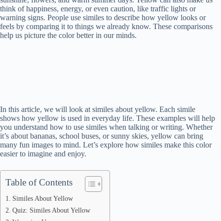
think of happiness, energy, or even caution, like traffic lights or
warning signs. People use similes to describe how yellow looks or
feels by comparing it to things we already know. These comparisons
help us picture the color better in our minds.
In this article, we will look at similes about yellow. Each simile
shows how yellow is used in everyday life. These examples will help
you understand how to use similes when talking or writing. Whether
it’s about bananas, school buses, or sunny skies, yellow can bring
many fun images to mind. Let’s explore how similes make this color
easier to imagine and enjoy.
Table of Contents
Similes About Yellow
Quiz: Similes About Yellow