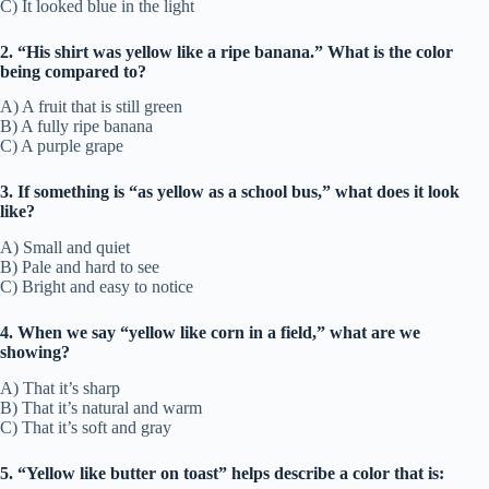
C) It looked blue in the light
2. “His shirt was yellow like a ripe banana.” What is the color
being compared to?
A) A fruit that is still green
B) A fully ripe banana
C) A purple grape
3. If something is “as yellow as a school bus,” what does it look
like?
A) Small and quiet
B) Pale and hard to see
C) Bright and easy to notice
4. When we say “yellow like corn in a field,” what are we
showing?
A) That it’s sharp
B) That it’s natural and warm
C) That it’s soft and gray
5. “Yellow like butter on toast” helps describe a color that is: