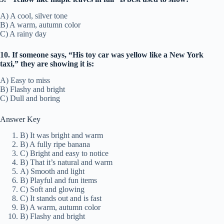
A) A cool, silver tone
B) A warm, autumn color
C) A rainy day
10. If someone says, “His toy car was yellow like a New York
taxi,” they are showing it is:
A) Easy to miss
B) Flashy and bright
C) Dull and boring
Answer Key
B) It was bright and warm
B) A fully ripe banana
C) Bright and easy to notice
B) That it’s natural and warm
A) Smooth and light
B) Playful and fun items
C) Soft and glowing
C) It stands out and is fast
B) A warm, autumn color
B) Flashy and bright