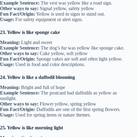
Example Sentence:
The vest was yellow like a road sign.
Other ways to say:
Signal yellow, safety yellow
Fun Fact/Origin:
Yellow is used in signs to stand out.
Usage:
For safety equipment or alert signs.
23. Yellow is like sponge cake
Meaning:
Light and sweet
Example Sentence:
The dog’s fur was yellow like sponge cake.
Other ways to say:
Cake yellow, soft yellow
Fun Fact/Origin:
Sponge cakes are soft and often light yellow.
Usage:
Used in food and color descriptions.
24. Yellow is like a daffodil blooming
Meaning:
Bright and full of hope
Example Sentence:
The postcard had daffodils as yellow as
sunlight.
Other ways to say:
Flower yellow, spring yellow
Fun Fact/Origin:
Daffodils are one of the first spring flowers.
Usage:
Used for spring items or nature themes.
25. Yellow is like morning light