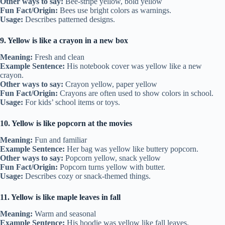
Other ways to say:
Bee-stripe yellow, bold yellow
Fun Fact/Origin:
Bees use bright colors as warnings.
Usage:
Describes patterned designs.
9. Yellow is like a crayon in a new box
Meaning:
Fresh and clean
Example Sentence:
His notebook cover was yellow like a new
crayon.
Other ways to say:
Crayon yellow, paper yellow
Fun Fact/Origin:
Crayons are often used to show colors in school.
Usage:
For kids’ school items or toys.
10. Yellow is like popcorn at the movies
Meaning:
Fun and familiar
Example Sentence:
Her bag was yellow like buttery popcorn.
Other ways to say:
Popcorn yellow, snack yellow
Fun Fact/Origin:
Popcorn turns yellow with butter.
Usage:
Describes cozy or snack-themed things.
11. Yellow is like maple leaves in fall
Meaning:
Warm and seasonal
Example Sentence:
His hoodie was yellow like fall leaves.