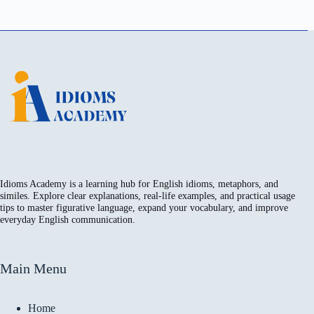
Idioms Academy is a learning hub for English idioms, metaphors, and
similes. Explore clear explanations, real-life examples, and practical usage
tips to master figurative language, expand your vocabulary, and improve
everyday English communication.
Main Menu
Home