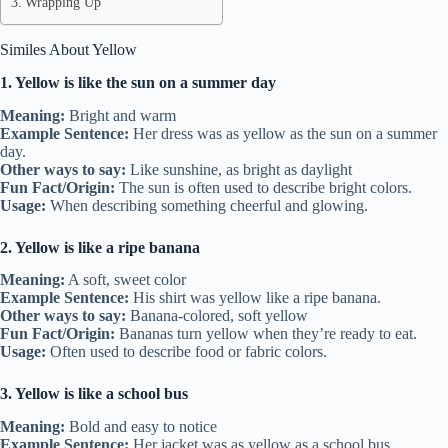
Wrapping Up
Similes About Yellow
1. Yellow is like the sun on a summer day
Meaning:
Bright and warm
Example Sentence:
Her dress was as yellow as the sun on a summer
day.
Other ways to say:
Like sunshine, as bright as daylight
Fun Fact/Origin:
The sun is often used to describe bright colors.
Usage:
When describing something cheerful and glowing.
2. Yellow is like a ripe banana
Meaning:
A soft, sweet color
Example Sentence:
His shirt was yellow like a ripe banana.
Other ways to say:
Banana-colored, soft yellow
Fun Fact/Origin:
Bananas turn yellow when they’re ready to eat.
Usage:
Often used to describe food or fabric colors.
3. Yellow is like a school bus
Meaning:
Bold and easy to notice
Example Sentence:
Her jacket was as yellow as a school bus.