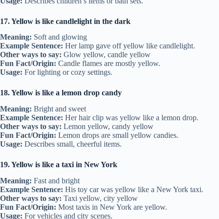
Usage:
Describes children’s items or bath sets.
17. Yellow is like candlelight in the dark
Meaning:
Soft and glowing
Example Sentence:
Her lamp gave off yellow like candlelight.
Other ways to say:
Glow yellow, candle yellow
Fun Fact/Origin:
Candle flames are mostly yellow.
Usage:
For lighting or cozy settings.
18. Yellow is like a lemon drop candy
Meaning:
Bright and sweet
Example Sentence:
Her hair clip was yellow like a lemon drop.
Other ways to say:
Lemon yellow, candy yellow
Fun Fact/Origin:
Lemon drops are small yellow candies.
Usage:
Describes small, cheerful items.
19. Yellow is like a taxi in New York
Meaning:
Fast and bright
Example Sentence:
His toy car was yellow like a New York taxi.
Other ways to say:
Taxi yellow, city yellow
Fun Fact/Origin:
Most taxis in New York are yellow.
Usage:
For vehicles and city scenes.