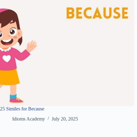
25 Similes for Because
Idioms Academy
July 20, 2025