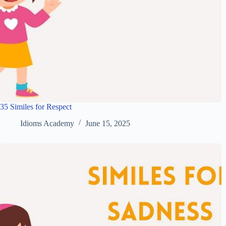
35 Similes for Respect
Idioms Academy
June 15, 2025