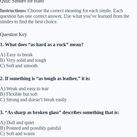
Quiz: Similes for Hard
Instructions:
Choose the correct meaning for each simile. Each
question has one correct answer. Use what you’ve learned from the
similes to find the best choice.
Question Key
1. What does “as hard as a rock” mean?
A) Easy to break
B) Very solid and tough
C) Soft and smooth
2. If something is “as tough as leather,” it is:
A) Weak and easy to tear
B) Flexible but soft
C) Strong and doesn’t break easily
3. “As sharp as broken glass” describes something that is:
A) Dull and quiet
B) Pointed and possibly painful
C) Soft and warm