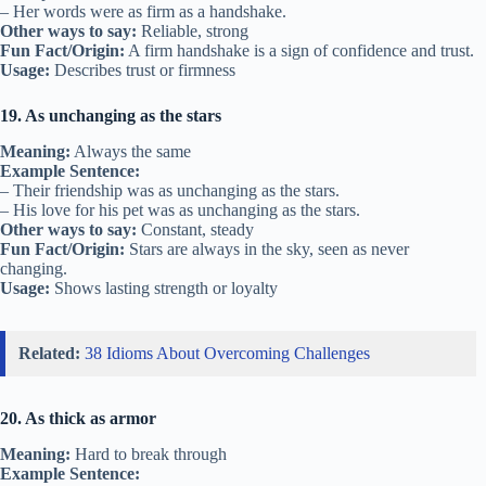
– Her words were as firm as a handshake.
Other ways to say:
Reliable, strong
Fun Fact/Origin:
A firm handshake is a sign of confidence and trust.
Usage:
Describes trust or firmness
19. As unchanging as the stars
Meaning:
Always the same
Example Sentence:
– Their friendship was as unchanging as the stars.
– His love for his pet was as unchanging as the stars.
Other ways to say:
Constant, steady
Fun Fact/Origin:
Stars are always in the sky, seen as never
changing.
Usage:
Shows lasting strength or loyalty
Related:
38 Idioms About Overcoming Challenges
20. As thick as armor
Meaning:
Hard to break through
Example Sentence: