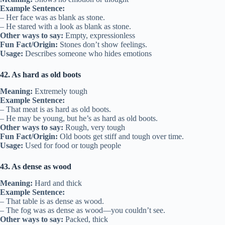
Example Sentence:
– Her face was as blank as stone.
– He stared with a look as blank as stone.
Other ways to say:
Empty, expressionless
Fun Fact/Origin:
Stones don’t show feelings.
Usage:
Describes someone who hides emotions
42. As hard as old boots
Meaning:
Extremely tough
Example Sentence:
– That meat is as hard as old boots.
– He may be young, but he’s as hard as old boots.
Other ways to say:
Rough, very tough
Fun Fact/Origin:
Old boots get stiff and tough over time.
Usage:
Used for food or tough people
43. As dense as wood
Meaning:
Hard and thick
Example Sentence:
– That table is as dense as wood.
– The fog was as dense as wood—you couldn’t see.
Other ways to say:
Packed, thick