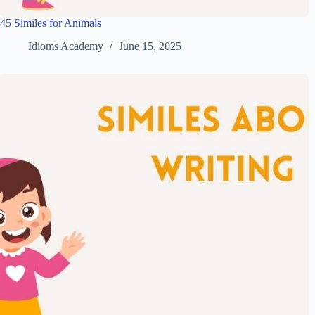
45 Similes for Animals
Idioms Academy
June 15, 2025