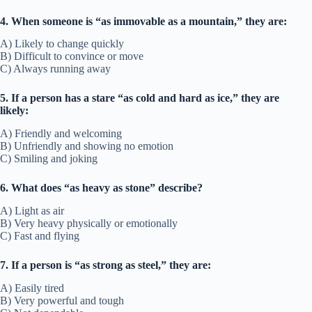
4. When someone is “as immovable as a mountain,” they are:
A) Likely to change quickly
B) Difficult to convince or move
C) Always running away
5. If a person has a stare “as cold and hard as ice,” they are
likely:
A) Friendly and welcoming
B) Unfriendly and showing no emotion
C) Smiling and joking
6. What does “as heavy as stone” describe?
A) Light as air
B) Very heavy physically or emotionally
C) Fast and flying
7. If a person is “as strong as steel,” they are:
A) Easily tired
B) Very powerful and tough