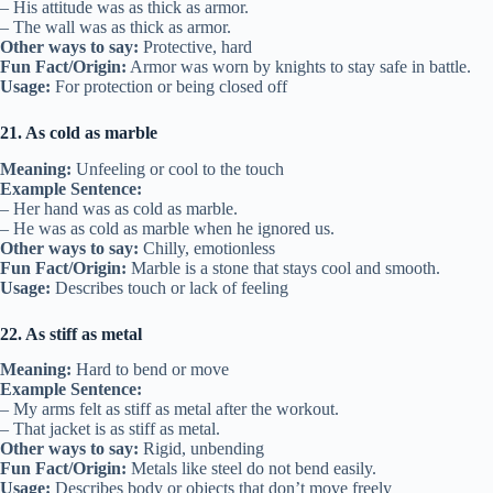
– His attitude was as thick as armor.
– The wall was as thick as armor.
Other ways to say:
Protective, hard
Fun Fact/Origin:
Armor was worn by knights to stay safe in battle.
Usage:
For protection or being closed off
21. As cold as marble
Meaning:
Unfeeling or cool to the touch
Example Sentence:
– Her hand was as cold as marble.
– He was as cold as marble when he ignored us.
Other ways to say:
Chilly, emotionless
Fun Fact/Origin:
Marble is a stone that stays cool and smooth.
Usage:
Describes touch or lack of feeling
22. As stiff as metal
Meaning:
Hard to bend or move
Example Sentence:
– My arms felt as stiff as metal after the workout.
– That jacket is as stiff as metal.
Other ways to say:
Rigid, unbending
Fun Fact/Origin:
Metals like steel do not bend easily.
Usage:
Describes body or objects that don’t move freely