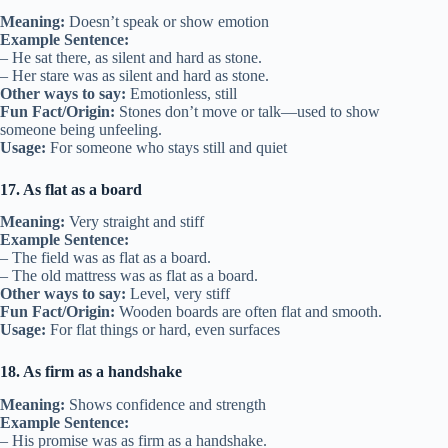
Meaning:
Doesn’t speak or show emotion
Example Sentence:
– He sat there, as silent and hard as stone.
– Her stare was as silent and hard as stone.
Other ways to say:
Emotionless, still
Fun Fact/Origin:
Stones don’t move or talk—used to show
someone being unfeeling.
Usage:
For someone who stays still and quiet
17. As flat as a board
Meaning:
Very straight and stiff
Example Sentence:
– The field was as flat as a board.
– The old mattress was as flat as a board.
Other ways to say:
Level, very stiff
Fun Fact/Origin:
Wooden boards are often flat and smooth.
Usage:
For flat things or hard, even surfaces
18. As firm as a handshake
Meaning:
Shows confidence and strength
Example Sentence:
– His promise was as firm as a handshake.