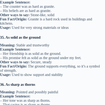
Example Sentence:
– The counter was as hard as granite.
– His beliefs are as hard as granite.
Other ways to say:
Stone-like, solid
Fun Fact/Origin:
Granite is a hard rock used in buildings and
kitchens.
Usage:
Used for very strong materials or ideas
35. As solid as the ground
Meaning:
Stable and trustworthy
Example Sentence:
– Her friendship is as solid as the ground.
– His promise felt as solid as the ground under my feet.
Other ways to say:
Secure, steady
Fun Fact/Origin:
The ground supports everything, so it’s a symbol
of strength.
Usage:
Used to show support and stability
36. As sharp as thorns
Meaning:
Pointed and possibly painful
Example Sentence:
– Her tone was as sharp as thorns.
– That cactus is as sharp as thorns.