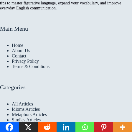
tips to master figurative language, expand your vocabulary, and improve
everyday English communication.
Main Menu
Home
About Us
Contact
Privacy Policy
Terms & Conditions
Categories
All Articles
Idioms Articles
Metaphors Articles
Similes Articles
Copyright © 2026 Idioms
Academy