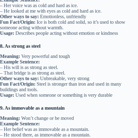
– Her voice was as cold and hard as ice.
– He looked at me with eyes as cold and hard as ice.
Other ways to say:
Emotionless, unfriendly
Fun Fact/Origin:
Ice is both cold and solid, so it’s used to show
someone acting without warmth.
Usage:
Describes people acting without emotion or kindness
8. As strong as steel
Meaning:
Very powerful and tough
Example Sentence:
– His will is as strong as steel.
– That bridge is as strong as steel.
Other ways to say:
Unbreakable, very strong
Fun Fact/Origin:
Steel is stronger than iron and used in many
buildings and tools.
Usage:
Used when someone or something is very durable
9. As immovable as a mountain
Meaning:
Won’t change or be moved
Example Sentence:
– Her belief was as immovable as a mountain.
– He stood there, as immovable as a mountain.