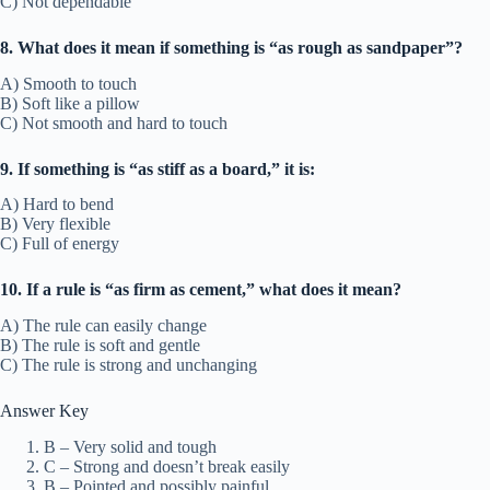
C) Not dependable
8. What does it mean if something is “as rough as sandpaper”?
A) Smooth to touch
B) Soft like a pillow
C) Not smooth and hard to touch
9. If something is “as stiff as a board,” it is:
A) Hard to bend
B) Very flexible
C) Full of energy
10. If a rule is “as firm as cement,” what does it mean?
A) The rule can easily change
B) The rule is soft and gentle
C) The rule is strong and unchanging
Answer Key
B – Very solid and tough
C – Strong and doesn’t break easily
B – Pointed and possibly painful