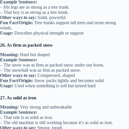
Example Sentence:
– His legs are as strong as a tree trunk.
– That boy is as strong as a tree trunk.
Other ways to say:
Solid, powerful
Fun Fact/Origin:
Tree trunks support tall trees and resist strong
winds.
Usage:
Describes physical strength or support
26. As firm as packed snow
Meaning:
Hard but shaped
Example Sentence:
– The snow was as firm as packed snow under our boots.
– The snowball was as firm as packed snow.
Other ways to say:
Compressed, shaped
Fun Fact/Origin:
Snow packs tightly and becomes solid.
Usage:
Used when something is soft but turned hard
27. As solid as iron
Meaning:
Very strong and unbreakable
Example Sentence:
– That rule is as solid as iron.
– The old machine is still working because it’s as solid as iron.
Other ways to say:
Strong, tough