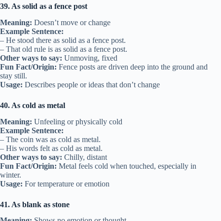
39. As solid as a fence post
Meaning:
Doesn’t move or change
Example Sentence:
– He stood there as solid as a fence post.
– That old rule is as solid as a fence post.
Other ways to say:
Unmoving, fixed
Fun Fact/Origin:
Fence posts are driven deep into the ground and
stay still.
Usage:
Describes people or ideas that don’t change
40. As cold as metal
Meaning:
Unfeeling or physically cold
Example Sentence:
– The coin was as cold as metal.
– His words felt as cold as metal.
Other ways to say:
Chilly, distant
Fun Fact/Origin:
Metal feels cold when touched, especially in
winter.
Usage:
For temperature or emotion
41. As blank as stone
Meaning:
Shows no emotion or thought