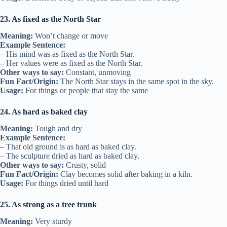
23. As fixed as the North Star
Meaning:
Won’t change or move
Example Sentence:
– His mind was as fixed as the North Star.
– Her values were as fixed as the North Star.
Other ways to say:
Constant, unmoving
Fun Fact/Origin:
The North Star stays in the same spot in the sky.
Usage:
For things or people that stay the same
24. As hard as baked clay
Meaning:
Tough and dry
Example Sentence:
– That old ground is as hard as baked clay.
– The sculpture dried as hard as baked clay.
Other ways to say:
Crusty, solid
Fun Fact/Origin:
Clay becomes solid after baking in a kiln.
Usage:
For things dried until hard
25. As strong as a tree trunk
Meaning:
Very sturdy