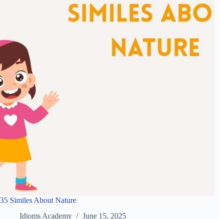
35 Similes About Nature
Idioms Academy
June 15, 2025