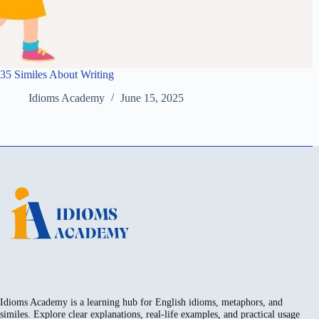
35 Similes About Writing
Idioms Academy
June 15, 2025
Idioms Academy is a learning hub for English idioms, metaphors, and
similes. Explore clear explanations, real-life examples, and practical usage