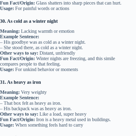
Fun Fact/Origin:
Glass shatters into sharp pieces that can hurt.
Usage:
For painful words or actions
30. As cold as a winter night
Meaning:
Lacking warmth or emotion
Example Sentence:
– His goodbye was as cold as a winter night.
– She stood there, as cold as a winter night.
Other ways to say:
Distant, unfriendly
Fun Fact/Origin:
Winter nights are freezing, and this simile
compares people to that feeling.
Usage:
For unkind behavior or moments
31. As heavy as iron
Meaning:
Very weighty
Example Sentence:
– That box felt as heavy as iron.
– His backpack was as heavy as iron.
Other ways to say:
Like a load, super heavy
Fun Fact/Origin:
Iron is a heavy metal used in buildings.
Usage:
When something feels hard to carry