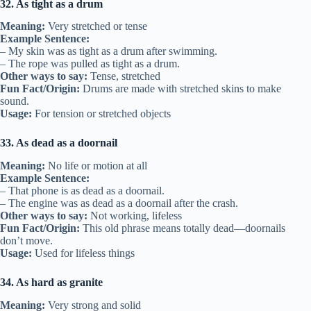
32. As tight as a drum
Meaning:
Very stretched or tense
Example Sentence:
– My skin was as tight as a drum after swimming.
– The rope was pulled as tight as a drum.
Other ways to say:
Tense, stretched
Fun Fact/Origin:
Drums are made with stretched skins to make
sound.
Usage:
For tension or stretched objects
33. As dead as a doornail
Meaning:
No life or motion at all
Example Sentence:
– That phone is as dead as a doornail.
– The engine was as dead as a doornail after the crash.
Other ways to say:
Not working, lifeless
Fun Fact/Origin:
This old phrase means totally dead—doornails
don’t move.
Usage:
Used for lifeless things
34. As hard as granite
Meaning:
Very strong and solid