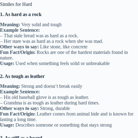
Similes for Hard
1. As hard as a rock
Meaning:
Very solid and tough
Example Sentence:
– That stale bread was as hard as a rock.
– Her stare was as hard as a rock when she was mad.
Other ways to say:
Like stone, like concrete
Fun Fact/Origin:
Rocks are one of the hardest materials found in
nature.
Usage:
Used when something feels solid or unbreakable
2. As tough as leather
Meaning:
Strong and doesn’t break easily
Example Sentence:
– His old baseball glove is as tough as leather.
– Grandma is as tough as leather during hard times.
Other ways to say:
Strong, durable
Fun Fact/Origin:
Leather comes from animal hide and is known for
lasting a long time.
Usage:
Describes someone or something that stays strong
3. As stiff as a board