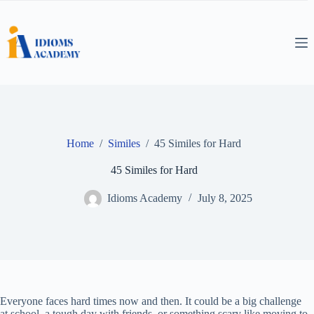
Skip
to
content
Home
/
Similes
/
45 Similes for Hard
45 Similes for Hard
Idioms Academy
July 8, 2025
Everyone faces hard times now and then. It could be a big challenge
at school, a tough day with friends, or something scary like moving to