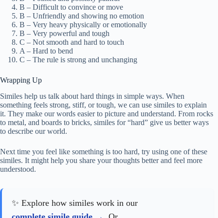
B – Difficult to convince or move
B – Unfriendly and showing no emotion
B – Very heavy physically or emotionally
B – Very powerful and tough
C – Not smooth and hard to touch
A – Hard to bend
C – The rule is strong and unchanging
Wrapping Up
Similes help us talk about hard things in simple ways. When
something feels strong, stiff, or tough, we can use similes to explain
it. They make our words easier to picture and understand. From rocks
to metal, and boards to bricks, similes for “hard” give us better ways
to describe our world.
Next time you feel like something is too hard, try using one of these
similes. It might help you share your thoughts better and feel more
understood.
✨ Explore how similes work in our
complete simile guide
. Or