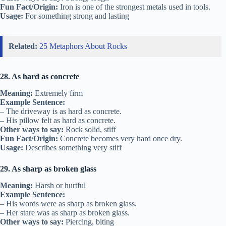
Fun Fact/Origin:
Iron is one of the strongest metals used in tools.
Usage:
For something strong and lasting
Related:
25 Metaphors About Rocks
28. As hard as concrete
Meaning:
Extremely firm
Example Sentence:
– The driveway is as hard as concrete.
– His pillow felt as hard as concrete.
Other ways to say:
Rock solid, stiff
Fun Fact/Origin:
Concrete becomes very hard once dry.
Usage:
Describes something very stiff
29. As sharp as broken glass
Meaning:
Harsh or hurtful
Example Sentence:
– His words were as sharp as broken glass.
– Her stare was as sharp as broken glass.
Other ways to say:
Piercing, biting