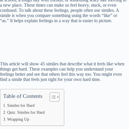
a new place. These times can make us feel heavy, stuck, or even
confused. To talk about these feelings, people often use similes. A
simile is when you compare something using the words “like” or
“as.” It helps explain feelings in a way that is easier to picture.
This article will show 45 similes that describe what it feels like when
things get hard. These examples can help you understand your
feelings better and see that others feel this way too. You might even
find a simile that feels just right for your own hard time.
Table of Contents
Similes for Hard
Quiz: Similes for Hard
Wrapping Up