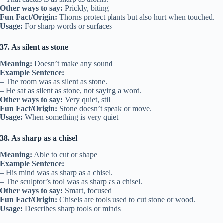
Other ways to say:
Prickly, biting
Fun Fact/Origin:
Thorns protect plants but also hurt when touched.
Usage:
For sharp words or surfaces
37. As silent as stone
Meaning:
Doesn’t make any sound
Example Sentence:
– The room was as silent as stone.
– He sat as silent as stone, not saying a word.
Other ways to say:
Very quiet, still
Fun Fact/Origin:
Stone doesn’t speak or move.
Usage:
When something is very quiet
38. As sharp as a chisel
Meaning:
Able to cut or shape
Example Sentence:
– His mind was as sharp as a chisel.
– The sculptor’s tool was as sharp as a chisel.
Other ways to say:
Smart, focused
Fun Fact/Origin:
Chisels are tools used to cut stone or wood.
Usage:
Describes sharp tools or minds