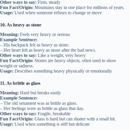
Other ways to say:
Firm, steady
Fun Fact/Origin:
Mountains stay in one place for millions of years.
Usage:
Used when someone refuses to change or move
10. As heavy as stone
Meaning:
Feels very heavy or serious
Example Sentence:
– His backpack felt as heavy as stone.
– Her heart felt as heavy as stone after the bad news.
Other ways to say:
Like a weight, very heavy
Fun Fact/Origin:
Stones are heavy objects, often used to show
weight or sadness.
Usage:
Describes something heavy physically or emotionally
11. As brittle as glass
Meaning:
Hard but breaks easily
Example Sentence:
– The old ornament was as brittle as glass.
– Her feelings were as brittle as glass that day.
Other ways to say:
Fragile, breakable
Fun Fact/Origin:
Glass is hard but can shatter with a small hit.
Usage:
Used when something is stiff but delicate