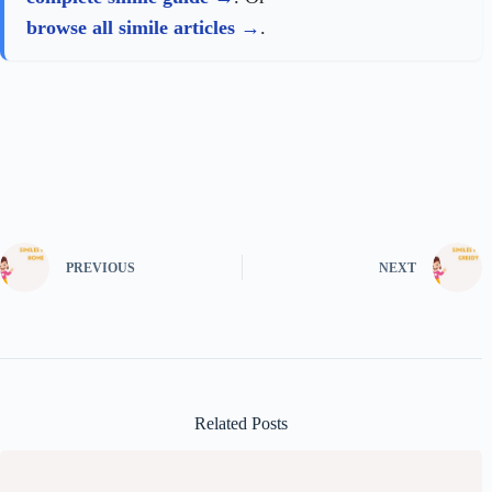
browse all simile articles
.
PREVIOUS
NEXT
Related Posts