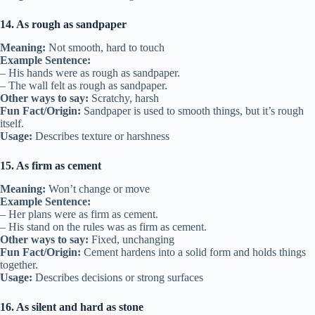
14. As rough as sandpaper
Meaning:
Not smooth, hard to touch
Example Sentence:
– His hands were as rough as sandpaper.
– The wall felt as rough as sandpaper.
Other ways to say:
Scratchy, harsh
Fun Fact/Origin:
Sandpaper is used to smooth things, but it’s rough
itself.
Usage:
Describes texture or harshness
15. As firm as cement
Meaning:
Won’t change or move
Example Sentence:
– Her plans were as firm as cement.
– His stand on the rules was as firm as cement.
Other ways to say:
Fixed, unchanging
Fun Fact/Origin:
Cement hardens into a solid form and holds things
together.
Usage:
Describes decisions or strong surfaces
16. As silent and hard as stone