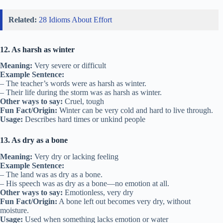
Related:
28 Idioms About Effort
12. As harsh as winter
Meaning:
Very severe or difficult
Example Sentence:
– The teacher’s words were as harsh as winter.
– Their life during the storm was as harsh as winter.
Other ways to say:
Cruel, tough
Fun Fact/Origin:
Winter can be very cold and hard to live through.
Usage:
Describes hard times or unkind people
13. As dry as a bone
Meaning:
Very dry or lacking feeling
Example Sentence:
– The land was as dry as a bone.
– His speech was as dry as a bone—no emotion at all.
Other ways to say:
Emotionless, very dry
Fun Fact/Origin:
A bone left out becomes very dry, without
moisture.
Usage:
Used when something lacks emotion or water