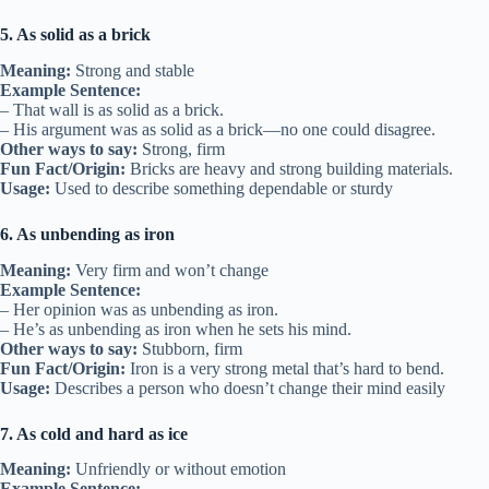
5. As solid as a brick
Meaning:
Strong and stable
Example Sentence:
– That wall is as solid as a brick.
– His argument was as solid as a brick—no one could disagree.
Other ways to say:
Strong, firm
Fun Fact/Origin:
Bricks are heavy and strong building materials.
Usage:
Used to describe something dependable or sturdy
6. As unbending as iron
Meaning:
Very firm and won’t change
Example Sentence:
– Her opinion was as unbending as iron.
– He’s as unbending as iron when he sets his mind.
Other ways to say:
Stubborn, firm
Fun Fact/Origin:
Iron is a very strong metal that’s hard to bend.
Usage:
Describes a person who doesn’t change their mind easily
7. As cold and hard as ice
Meaning:
Unfriendly or without emotion
Example Sentence: