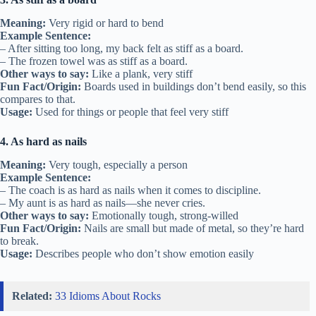
Meaning:
Very rigid or hard to bend
Example Sentence:
– After sitting too long, my back felt as stiff as a board.
– The frozen towel was as stiff as a board.
Other ways to say:
Like a plank, very stiff
Fun Fact/Origin:
Boards used in buildings don’t bend easily, so this
compares to that.
Usage:
Used for things or people that feel very stiff
4. As hard as nails
Meaning:
Very tough, especially a person
Example Sentence:
– The coach is as hard as nails when it comes to discipline.
– My aunt is as hard as nails—she never cries.
Other ways to say:
Emotionally tough, strong-willed
Fun Fact/Origin:
Nails are small but made of metal, so they’re hard
to break.
Usage:
Describes people who don’t show emotion easily
Related:
33 Idioms About Rocks