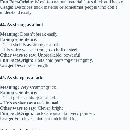
Fun Fact/Origin:
Wood is a natural material that’s thick and heavy.
Usage:
Describes thick material or sometimes people who don’t
understand easily
44. As strong as a bolt
Meaning:
Doesn’t break easily
Example Sentence:
– That shelf is as strong as a bolt.
– His voice was as strong as a bolt of steel.
Other ways to say:
Unbreakable, powerful
Fun Fact/Origin:
Bolts hold parts together tightly.
Usage:
Describes strength
45. As sharp as a tack
Meaning:
Very smart or quick
Example Sentence:
– That girl is as sharp as a tack.
– He’s as sharp as a tack in math.
Other ways to say:
Clever, bright
Fun Fact/Origin:
Tacks are small but very pointed.
Usage:
For clever minds or quick thinking