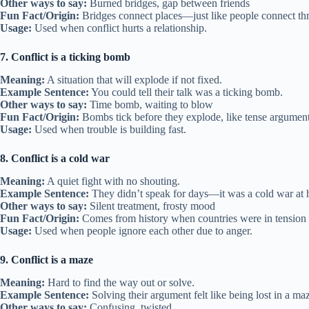
Other ways to say:
Burned bridges, gap between friends
Fun Fact/Origin:
Bridges connect places—just like people connect thr
Usage:
Used when conflict hurts a relationship.
7. Conflict is a ticking bomb
Meaning:
A situation that will explode if not fixed.
Example Sentence:
You could tell their talk was a ticking bomb.
Other ways to say:
Time bomb, waiting to blow
Fun Fact/Origin:
Bombs tick before they explode, like tense argument
Usage:
Used when trouble is building fast.
8. Conflict is a cold war
Meaning:
A quiet fight with no shouting.
Example Sentence:
They didn’t speak for days—it was a cold war at
Other ways to say:
Silent treatment, frosty mood
Fun Fact/Origin:
Comes from history when countries were in tension 
Usage:
Used when people ignore each other due to anger.
9. Conflict is a maze
Meaning:
Hard to find the way out or solve.
Example Sentence:
Solving their argument felt like being lost in a ma
Other ways to say:
Confusing, twisted