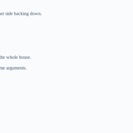
ther side backing down.
 the whole house.
ome arguments.