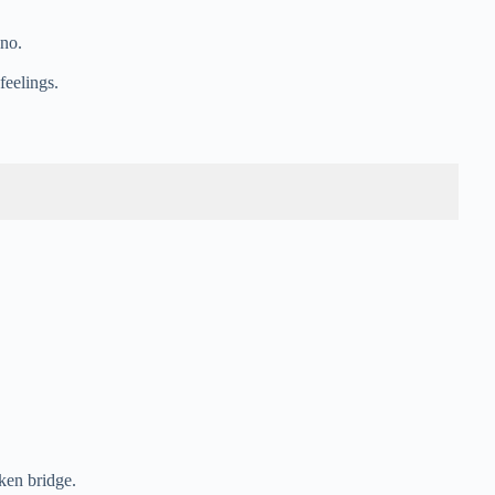
ano.
feelings.
oken bridge.