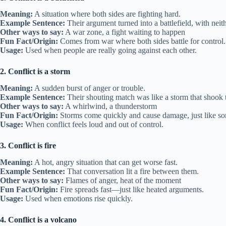
Meaning:
A situation where both sides are fighting hard.
Example Sentence:
Their argument turned into a battlefield, with nei
Other ways to say:
A war zone, a fight waiting to happen
Fun Fact/Origin:
Comes from war where both sides battle for control.
Usage:
Used when people are really going against each other.
2. Conflict is a storm
Meaning:
A sudden burst of anger or trouble.
Example Sentence:
Their shouting match was like a storm that shook
Other ways to say:
A whirlwind, a thunderstorm
Fun Fact/Origin:
Storms come quickly and cause damage, just like s
Usage:
When conflict feels loud and out of control.
3. Conflict is fire
Meaning:
A hot, angry situation that can get worse fast.
Example Sentence:
That conversation lit a fire between them.
Other ways to say:
Flames of anger, heat of the moment
Fun Fact/Origin:
Fire spreads fast—just like heated arguments.
Usage:
Used when emotions rise quickly.
4. Conflict is a volcano