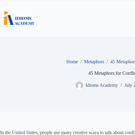
Skip
to
content
Home
/
Metaphors
/
45 Metaphors
45 Metaphors for Confli
Idioms Academy
July 
In the United States, people use many creative ways to talk about conf