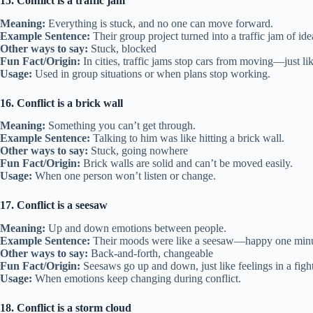
15. Conflict is a traffic jam
Meaning:
Everything is stuck, and no one can move forward.
Example Sentence:
Their group project turned into a traffic jam of ide
Other ways to say:
Stuck, blocked
Fun Fact/Origin:
In cities, traffic jams stop cars from moving—just li
Usage:
Used in group situations or when plans stop working.
16. Conflict is a brick wall
Meaning:
Something you can’t get through.
Example Sentence:
Talking to him was like hitting a brick wall.
Other ways to say:
Stuck, going nowhere
Fun Fact/Origin:
Brick walls are solid and can’t be moved easily.
Usage:
When one person won’t listen or change.
17. Conflict is a seesaw
Meaning:
Up and down emotions between people.
Example Sentence:
Their moods were like a seesaw—happy one minut
Other ways to say:
Back-and-forth, changeable
Fun Fact/Origin:
Seesaws go up and down, just like feelings in a fight
Usage:
When emotions keep changing during conflict.
18. Conflict is a storm cloud