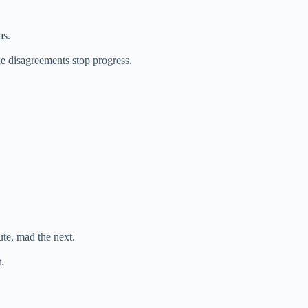
as.
ke disagreements stop progress.
e, mad the next.
.