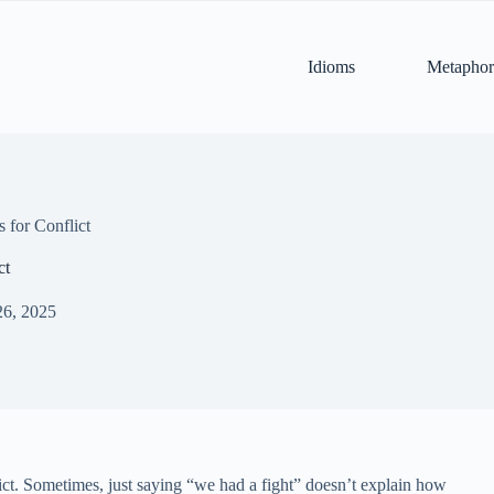
Idioms
Metaphor
 for Conflict
ct
26, 2025
lict. Sometimes, just saying “we had a fight” doesn’t explain how