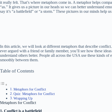
it really felt. That’s where metaphors come in. A metaphor helps compar
“as.” It gives us a picture in our heads so we can better understand emo
say it’s “a battlefield” or “a storm.” These pictures in our minds help 
In this article, we will look at different metaphors that describe conflic
ever argued with a friend or family member, you’ll see how these ideas
understand others better. People all across the USA use these kinds of e
smoothly between them.
Table of Contents
Metaphors for Conflict
Quiz: Metaphors for Conflict
Wrapping Up
Metaphors for Conflict
1. Conflict is a battlefield