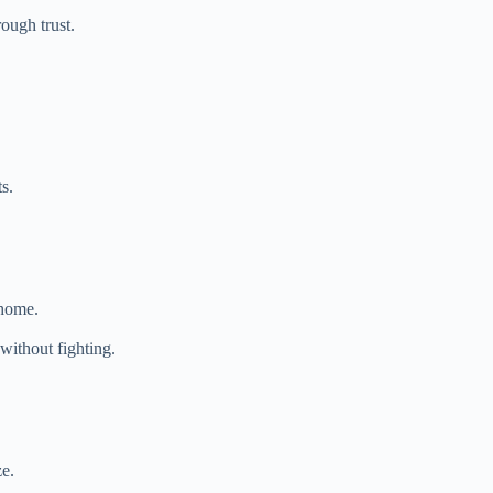
ough trust.
s.
 home.
without fighting.
ze.