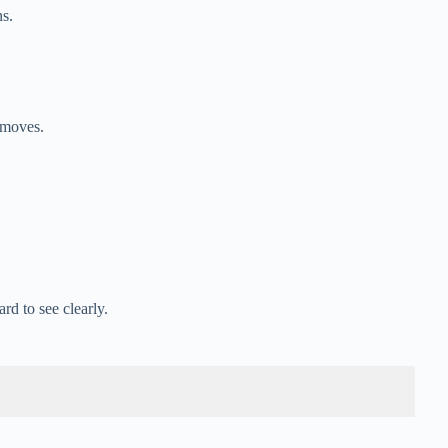
s.
 moves.
rd to see clearly.