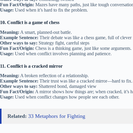
Fun Fact/Origin:
Mazes have many paths, just like tough conversation
Usage:
Used when it’s hard to fix the problem.
10. Conflict is a game of chess
Meaning:
A smart, planned-out battle.
Example Sentence:
Their debate was like a chess game, full of clever
Other ways to say:
Strategy fight, careful steps
Fun Fact/Origin:
Chess is a thinking game, just like some arguments.
Usage:
Used when conflict involves planning and patience.
11. Conflict is a cracked mirror
Meaning:
A broken reflection of a relationship.
Example Sentence:
Their trust was like a cracked mirror—hard to fix.
Other ways to say:
Shattered bond, damaged view
Fun Fact/Origin:
A mirror shows how things are; when cracked, it’s ha
Usage:
Used when conflict changes how people see each other.
Related:
33 Metaphors for Fighting