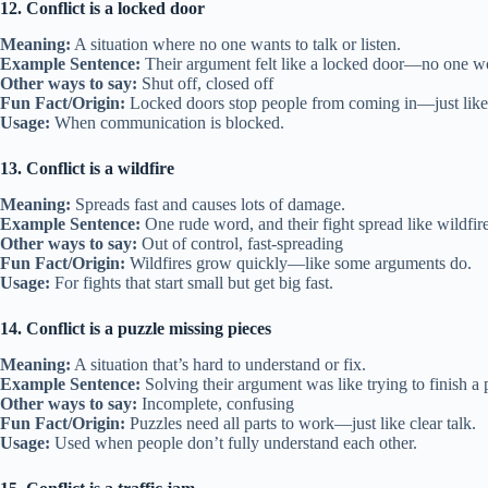
12. Conflict is a locked door
Meaning:
A situation where no one wants to talk or listen.
Example Sentence:
Their argument felt like a locked door—no one w
Other ways to say:
Shut off, closed off
Fun Fact/Origin:
Locked doors stop people from coming in—just like 
Usage:
When communication is blocked.
13. Conflict is a wildfire
Meaning:
Spreads fast and causes lots of damage.
Example Sentence:
One rude word, and their fight spread like wildfire
Other ways to say:
Out of control, fast-spreading
Fun Fact/Origin:
Wildfires grow quickly—like some arguments do.
Usage:
For fights that start small but get big fast.
14. Conflict is a puzzle missing pieces
Meaning:
A situation that’s hard to understand or fix.
Example Sentence:
Solving their argument was like trying to finish a 
Other ways to say:
Incomplete, confusing
Fun Fact/Origin:
Puzzles need all parts to work—just like clear talk.
Usage:
Used when people don’t fully understand each other.