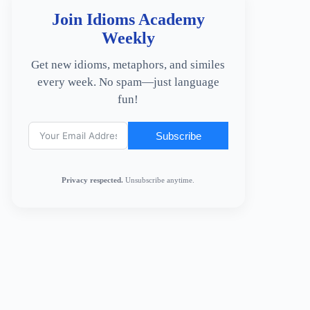
Join Idioms Academy
Weekly
Get new idioms, metaphors, and similes
every week. No spam—just language
fun!
Subscribe
Privacy respected.
Unsubscribe anytime.