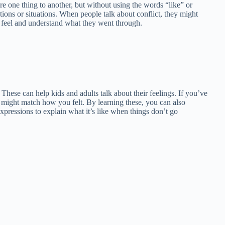
e one thing to another, but without using the words “like” or
tions or situations. When people talk about conflict, they might
us feel and understand what they went through.
t. These can help kids and adults talk about their feelings. If you’ve
 might match how you felt. By learning these, you can also
xpressions to explain what it’s like when things don’t go