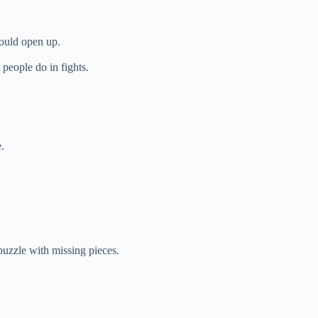
ould open up.
people do in fights.
.
puzzle with missing pieces.