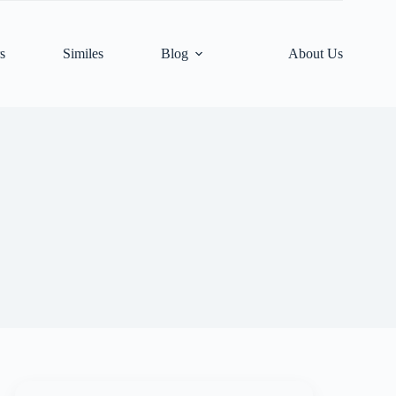
s
Similes
Blog
About Us