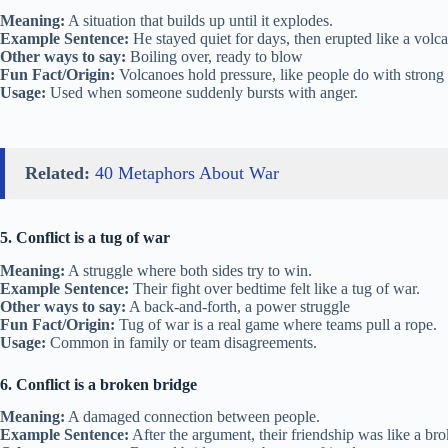
Meaning:
A situation that builds up until it explodes.
Example Sentence:
He stayed quiet for days, then erupted like a volc
Other ways to say:
Boiling over, ready to blow
Fun Fact/Origin:
Volcanoes hold pressure, like people do with strong 
Usage:
Used when someone suddenly bursts with anger.
Related:
40 Metaphors About War
5. Conflict is a tug of war
Meaning:
A struggle where both sides try to win.
Example Sentence:
Their fight over bedtime felt like a tug of war.
Other ways to say:
A back-and-forth, a power struggle
Fun Fact/Origin:
Tug of war is a real game where teams pull a rope.
Usage:
Common in family or team disagreements.
6. Conflict is a broken bridge
Meaning:
A damaged connection between people.
Example Sentence:
After the argument, their friendship was like a br