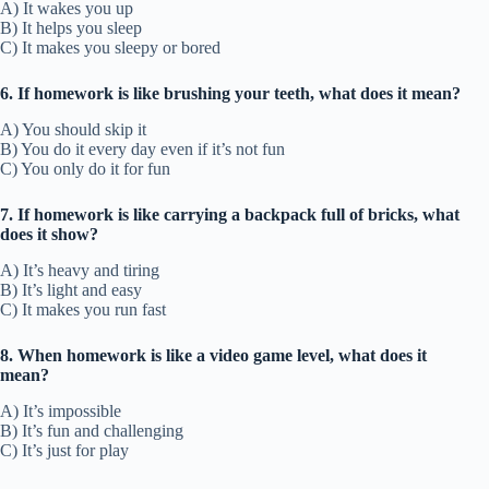
A) It wakes you up
B) It helps you sleep
C) It makes you sleepy or bored
6. If homework is like brushing your teeth, what does it mean?
A) You should skip it
B) You do it every day even if it’s not fun
C) You only do it for fun
7. If homework is like carrying a backpack full of bricks, what
does it show?
A) It’s heavy and tiring
B) It’s light and easy
C) It makes you run fast
8. When homework is like a video game level, what does it
mean?
A) It’s impossible
B) It’s fun and challenging
C) It’s just for play