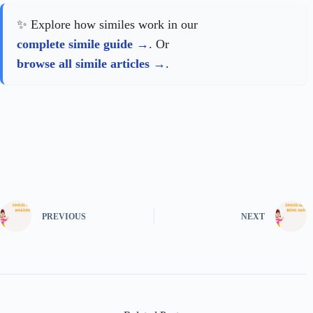
✨ Explore how similes work in our
complete simile guide
. Or
browse all simile articles
.
PREVIOUS
NEXT