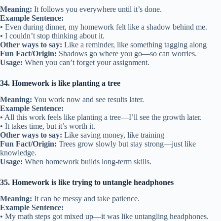
Meaning:
It follows you everywhere until it’s done.
Example Sentence:
• Even during dinner, my homework felt like a shadow behind me.
• I couldn’t stop thinking about it.
Other ways to say:
Like a reminder, like something tagging along
Fun Fact/Origin:
Shadows go where you go—so can worries.
Usage:
When you can’t forget your assignment.
34. Homework is like planting a tree
Meaning:
You work now and see results later.
Example Sentence:
• All this work feels like planting a tree—I’ll see the growth later.
• It takes time, but it’s worth it.
Other ways to say:
Like saving money, like training
Fun Fact/Origin:
Trees grow slowly but stay strong—just like
knowledge.
Usage:
When homework builds long-term skills.
35. Homework is like trying to untangle headphones
Meaning:
It can be messy and take patience.
Example Sentence:
• My math steps got mixed up—it was like untangling headphones.