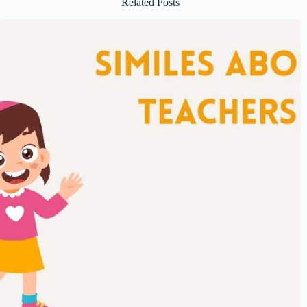
Related Posts