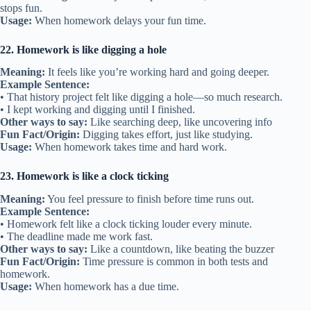
stops fun.
Usage:
When homework delays your fun time.
22. Homework is like digging a hole
Meaning:
It feels like you’re working hard and going deeper.
Example Sentence:
• That history project felt like digging a hole—so much research.
• I kept working and digging until I finished.
Other ways to say:
Like searching deep, like uncovering info
Fun Fact/Origin:
Digging takes effort, just like studying.
Usage:
When homework takes time and hard work.
23. Homework is like a clock ticking
Meaning:
You feel pressure to finish before time runs out.
Example Sentence:
• Homework felt like a clock ticking louder every minute.
• The deadline made me work fast.
Other ways to say:
Like a countdown, like beating the buzzer
Fun Fact/Origin:
Time pressure is common in both tests and
homework.
Usage:
When homework has a due time.