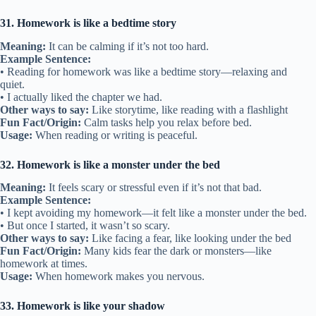
31. Homework is like a bedtime story
Meaning:
It can be calming if it’s not too hard.
Example Sentence:
• Reading for homework was like a bedtime story—relaxing and
quiet.
• I actually liked the chapter we had.
Other ways to say:
Like storytime, like reading with a flashlight
Fun Fact/Origin:
Calm tasks help you relax before bed.
Usage:
When reading or writing is peaceful.
32. Homework is like a monster under the bed
Meaning:
It feels scary or stressful even if it’s not that bad.
Example Sentence:
• I kept avoiding my homework—it felt like a monster under the bed.
• But once I started, it wasn’t so scary.
Other ways to say:
Like facing a fear, like looking under the bed
Fun Fact/Origin:
Many kids fear the dark or monsters—like
homework at times.
Usage:
When homework makes you nervous.
33. Homework is like your shadow