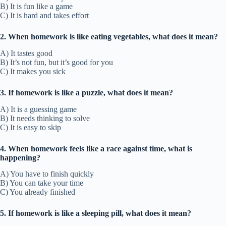
B) It is fun like a game
C) It is hard and takes effort
2. When homework is like eating vegetables, what does it mean?
A) It tastes good
B) It’s not fun, but it’s good for you
C) It makes you sick
3. If homework is like a puzzle, what does it mean?
A) It is a guessing game
B) It needs thinking to solve
C) It is easy to skip
4. When homework feels like a race against time, what is
happening?
A) You have to finish quickly
B) You can take your time
C) You already finished
5. If homework is like a sleeping pill, what does it mean?