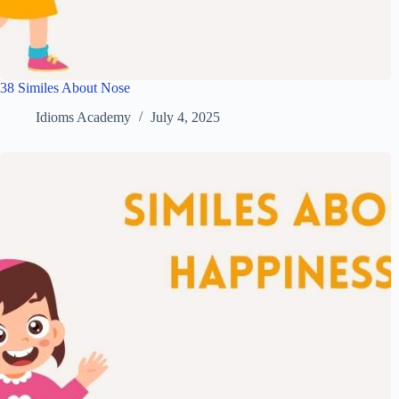
38 Similes About Nose
Idioms Academy
July 4, 2025