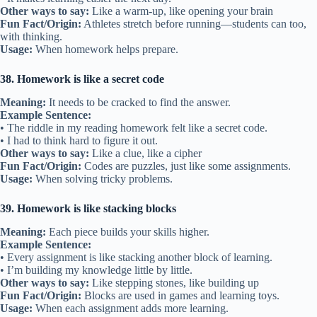
Other ways to say:
Like a warm-up, like opening your brain
Fun Fact/Origin:
Athletes stretch before running—students can too,
with thinking.
Usage:
When homework helps prepare.
38. Homework is like a secret code
Meaning:
It needs to be cracked to find the answer.
Example Sentence:
• The riddle in my reading homework felt like a secret code.
• I had to think hard to figure it out.
Other ways to say:
Like a clue, like a cipher
Fun Fact/Origin:
Codes are puzzles, just like some assignments.
Usage:
When solving tricky problems.
39. Homework is like stacking blocks
Meaning:
Each piece builds your skills higher.
Example Sentence:
• Every assignment is like stacking another block of learning.
• I’m building my knowledge little by little.
Other ways to say:
Like stepping stones, like building up
Fun Fact/Origin:
Blocks are used in games and learning toys.
Usage:
When each assignment adds more learning.