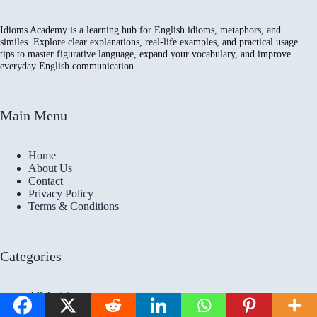
Idioms Academy is a learning hub for English idioms, metaphors, and
similes. Explore clear explanations, real-life examples, and practical usage
tips to master figurative language, expand your vocabulary, and improve
everyday English communication.
Main Menu
Home
About Us
Contact
Privacy Policy
Terms & Conditions
Categories
All Articles
Idioms Articles