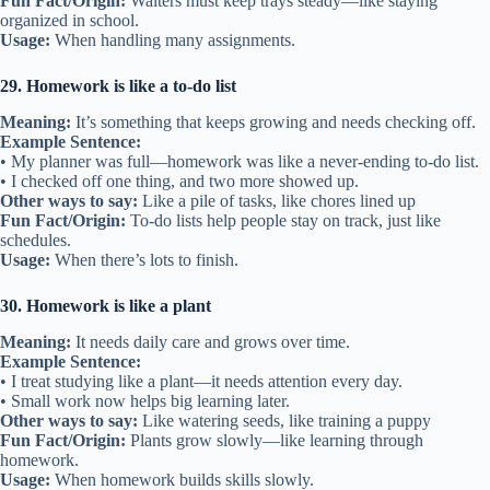
Fun Fact/Origin:
Waiters must keep trays steady—like staying
organized in school.
Usage:
When handling many assignments.
29. Homework is like a to-do list
Meaning:
It’s something that keeps growing and needs checking off.
Example Sentence:
• My planner was full—homework was like a never-ending to-do list.
• I checked off one thing, and two more showed up.
Other ways to say:
Like a pile of tasks, like chores lined up
Fun Fact/Origin:
To-do lists help people stay on track, just like
schedules.
Usage:
When there’s lots to finish.
30. Homework is like a plant
Meaning:
It needs daily care and grows over time.
Example Sentence:
• I treat studying like a plant—it needs attention every day.
• Small work now helps big learning later.
Other ways to say:
Like watering seeds, like training a puppy
Fun Fact/Origin:
Plants grow slowly—like learning through
homework.
Usage:
When homework builds skills slowly.