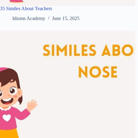
35 Similes About Teachers
Idioms Academy
June 15, 2025