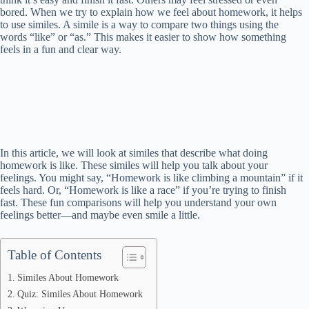
bored. When we try to explain how we feel about homework, it helps
to use similes. A simile is a way to compare two things using the
words “like” or “as.” This makes it easier to show how something
feels in a fun and clear way.
In this article, we will look at similes that describe what doing
homework is like. These similes will help you talk about your
feelings. You might say, “Homework is like climbing a mountain” if it
feels hard. Or, “Homework is like a race” if you’re trying to finish
fast. These fun comparisons will help you understand your own
feelings better—and maybe even smile a little.
Table of Contents
Similes About Homework
Quiz: Similes About Homework