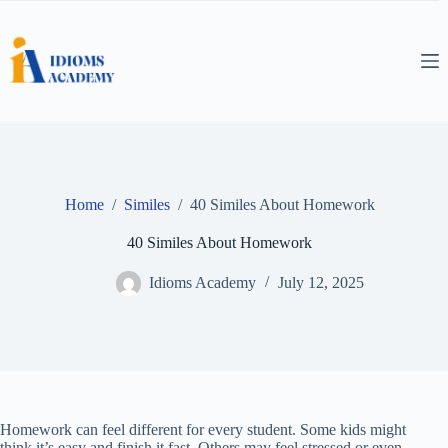
Skip
to
content
Home
/
Similes
/
40 Similes About Homework
40 Similes About Homework
Idioms Academy
July 12, 2025
Homework can feel different for every student. Some kids might
think it’s easy and finish it fast. Others may feel stressed or even