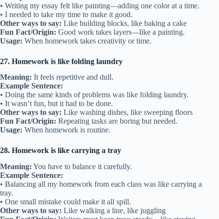
• Writing my essay felt like painting—adding one color at a time.
• I needed to take my time to make it good.
Other ways to say:
Like building blocks, like baking a cake
Fun Fact/Origin:
Good work takes layers—like a painting.
Usage:
When homework takes creativity or time.
27. Homework is like folding laundry
Meaning:
It feels repetitive and dull.
Example Sentence:
• Doing the same kinds of problems was like folding laundry.
• It wasn’t fun, but it had to be done.
Other ways to say:
Like washing dishes, like sweeping floors
Fun Fact/Origin:
Repeating tasks are boring but needed.
Usage:
When homework is routine.
28. Homework is like carrying a tray
Meaning:
You have to balance it carefully.
Example Sentence:
• Balancing all my homework from each class was like carrying a
tray.
• One small mistake could make it all spill.
Other ways to say:
Like walking a line, like juggling