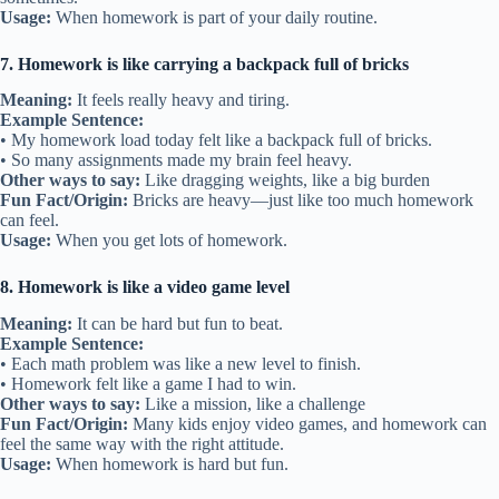
Usage:
When homework is part of your daily routine.
7. Homework is like carrying a backpack full of bricks
Meaning:
It feels really heavy and tiring.
Example Sentence:
• My homework load today felt like a backpack full of bricks.
• So many assignments made my brain feel heavy.
Other ways to say:
Like dragging weights, like a big burden
Fun Fact/Origin:
Bricks are heavy—just like too much homework
can feel.
Usage:
When you get lots of homework.
8. Homework is like a video game level
Meaning:
It can be hard but fun to beat.
Example Sentence:
• Each math problem was like a new level to finish.
• Homework felt like a game I had to win.
Other ways to say:
Like a mission, like a challenge
Fun Fact/Origin:
Many kids enjoy video games, and homework can
feel the same way with the right attitude.
Usage:
When homework is hard but fun.