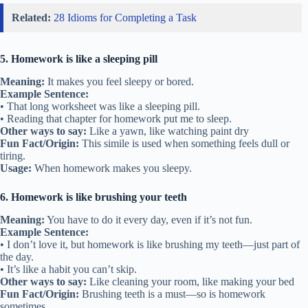
Related:
28 Idioms for Completing a Task
5. Homework is like a sleeping pill
Meaning:
It makes you feel sleepy or bored.
Example Sentence:
• That long worksheet was like a sleeping pill.
• Reading that chapter for homework put me to sleep.
Other ways to say:
Like a yawn, like watching paint dry
Fun Fact/Origin:
This simile is used when something feels dull or
tiring.
Usage:
When homework makes you sleepy.
6. Homework is like brushing your teeth
Meaning:
You have to do it every day, even if it’s not fun.
Example Sentence:
• I don’t love it, but homework is like brushing my teeth—just part of
the day.
• It’s like a habit you can’t skip.
Other ways to say:
Like cleaning your room, like making your bed
Fun Fact/Origin:
Brushing teeth is a must—so is homework
sometimes.