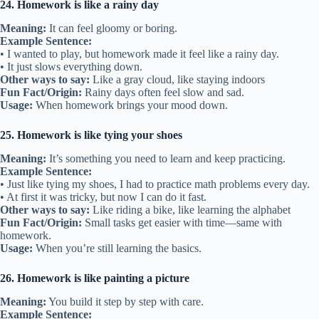
24. Homework is like a rainy day
Meaning:
It can feel gloomy or boring.
Example Sentence:
• I wanted to play, but homework made it feel like a rainy day.
• It just slows everything down.
Other ways to say:
Like a gray cloud, like staying indoors
Fun Fact/Origin:
Rainy days often feel slow and sad.
Usage:
When homework brings your mood down.
25. Homework is like tying your shoes
Meaning:
It’s something you need to learn and keep practicing.
Example Sentence:
• Just like tying my shoes, I had to practice math problems every day.
• At first it was tricky, but now I can do it fast.
Other ways to say:
Like riding a bike, like learning the alphabet
Fun Fact/Origin:
Small tasks get easier with time—same with
homework.
Usage:
When you’re still learning the basics.
26. Homework is like painting a picture
Meaning:
You build it step by step with care.
Example Sentence: