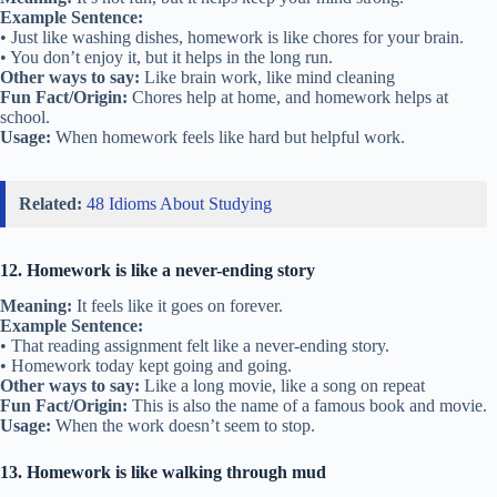
Example Sentence:
• Just like washing dishes, homework is like chores for your brain.
• You don’t enjoy it, but it helps in the long run.
Other ways to say:
Like brain work, like mind cleaning
Fun Fact/Origin:
Chores help at home, and homework helps at
school.
Usage:
When homework feels like hard but helpful work.
Related:
48 Idioms About Studying
12. Homework is like a never-ending story
Meaning:
It feels like it goes on forever.
Example Sentence:
• That reading assignment felt like a never-ending story.
• Homework today kept going and going.
Other ways to say:
Like a long movie, like a song on repeat
Fun Fact/Origin:
This is also the name of a famous book and movie.
Usage:
When the work doesn’t seem to stop.
13. Homework is like walking through mud