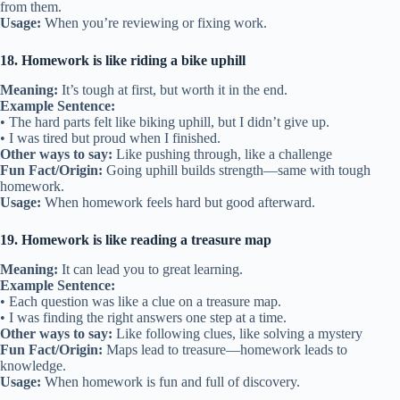
from them.
Usage:
When you’re reviewing or fixing work.
18. Homework is like riding a bike uphill
Meaning:
It’s tough at first, but worth it in the end.
Example Sentence:
• The hard parts felt like biking uphill, but I didn’t give up.
• I was tired but proud when I finished.
Other ways to say:
Like pushing through, like a challenge
Fun Fact/Origin:
Going uphill builds strength—same with tough
homework.
Usage:
When homework feels hard but good afterward.
19. Homework is like reading a treasure map
Meaning:
It can lead you to great learning.
Example Sentence:
• Each question was like a clue on a treasure map.
• I was finding the right answers one step at a time.
Other ways to say:
Like following clues, like solving a mystery
Fun Fact/Origin:
Maps lead to treasure—homework leads to
knowledge.
Usage:
When homework is fun and full of discovery.