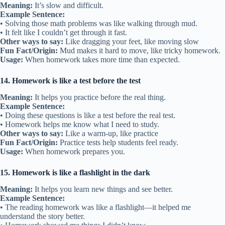
Meaning:
It’s slow and difficult.
Example Sentence:
• Solving those math problems was like walking through mud.
• It felt like I couldn’t get through it fast.
Other ways to say:
Like dragging your feet, like moving slow
Fun Fact/Origin:
Mud makes it hard to move, like tricky homework.
Usage:
When homework takes more time than expected.
14. Homework is like a test before the test
Meaning:
It helps you practice before the real thing.
Example Sentence:
• Doing these questions is like a test before the real test.
• Homework helps me know what I need to study.
Other ways to say:
Like a warm-up, like practice
Fun Fact/Origin:
Practice tests help students feel ready.
Usage:
When homework prepares you.
15. Homework is like a flashlight in the dark
Meaning:
It helps you learn new things and see better.
Example Sentence:
• The reading homework was like a flashlight—it helped me
understand the story better.