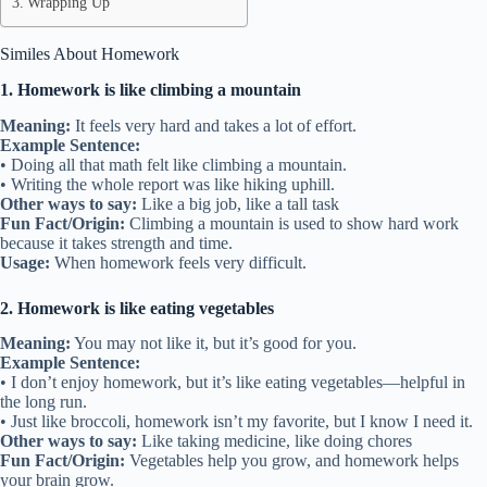
Wrapping Up
Similes About Homework
1. Homework is like climbing a mountain
Meaning:
It feels very hard and takes a lot of effort.
Example Sentence:
• Doing all that math felt like climbing a mountain.
• Writing the whole report was like hiking uphill.
Other ways to say:
Like a big job, like a tall task
Fun Fact/Origin:
Climbing a mountain is used to show hard work
because it takes strength and time.
Usage:
When homework feels very difficult.
2. Homework is like eating vegetables
Meaning:
You may not like it, but it’s good for you.
Example Sentence:
• I don’t enjoy homework, but it’s like eating vegetables—helpful in
the long run.
• Just like broccoli, homework isn’t my favorite, but I know I need it.
Other ways to say:
Like taking medicine, like doing chores
Fun Fact/Origin:
Vegetables help you grow, and homework helps
your brain grow.