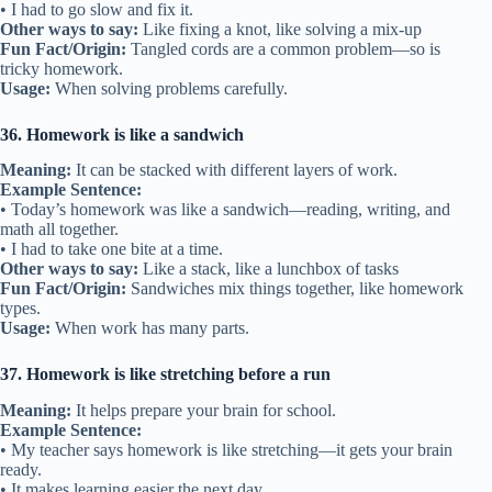
• I had to go slow and fix it.
Other ways to say:
Like fixing a knot, like solving a mix-up
Fun Fact/Origin:
Tangled cords are a common problem—so is
tricky homework.
Usage:
When solving problems carefully.
36. Homework is like a sandwich
Meaning:
It can be stacked with different layers of work.
Example Sentence:
• Today’s homework was like a sandwich—reading, writing, and
math all together.
• I had to take one bite at a time.
Other ways to say:
Like a stack, like a lunchbox of tasks
Fun Fact/Origin:
Sandwiches mix things together, like homework
types.
Usage:
When work has many parts.
37. Homework is like stretching before a run
Meaning:
It helps prepare your brain for school.
Example Sentence:
• My teacher says homework is like stretching—it gets your brain
ready.
• It makes learning easier the next day.