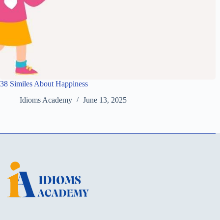
38 Similes About Happiness
Idioms Academy
June 13, 2025