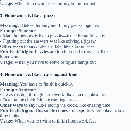
Usage:
When homework feels boring but important.
3. Homework is like a puzzle
Meaning:
It takes thinking and fitting pieces together.
Example Sentence:
• Math homework is like a puzzle—it needs careful steps.
• Figuring out the answers was like solving a jigsaw.
Other ways to say:
Like a riddle, like a brain teaser
Fun Fact/Origin:
Puzzles are fun but need focus, just like
homework.
Usage:
When you have to solve or figure things out.
4. Homework is like a race against time
Meaning:
You have to finish it quickly.
Example Sentence:
• I was rushing through homework like a race against time.
• Beating the clock felt like running a race.
Other ways to say:
Like racing the clock, like chasing time
Fun Fact/Origin:
This simile comes from sports where players beat
time limits.
Usage:
When you’re trying to finish homework fast.