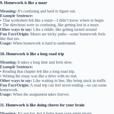
9. Homework is like a maze
Meaning:
It’s confusing and hard to figure out.
Example Sentence:
• That worksheet felt like a maze—I didn’t know where to begin.
• The directions were so confusing, like getting lost in a maze.
Other ways to say:
Like a riddle, like getting turned around
Fun Fact/Origin:
Mazes are tricky paths—some homework feels
like that too.
Usage:
When homework is hard to understand.
10. Homework is like a long road trip
Meaning:
It takes a long time and feels slow.
Example Sentence:
• Reading that chapter felt like a long road trip.
• Writing the essay was like a drive with no end.
Other ways to say:
Like waiting in line, like being stuck in traffic
Fun Fact/Origin:
A road trip can feel never-ending—so can some
homework.
Usage:
When the assignment takes forever.
11. Homework is like doing chores for your brain
Meaning:
It’s not fun, but it helps keep your mind strong.