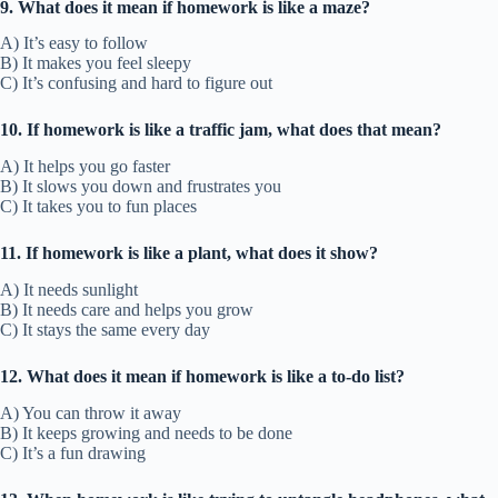
9. What does it mean if homework is like a maze?
A) It’s easy to follow
B) It makes you feel sleepy
C) It’s confusing and hard to figure out
10. If homework is like a traffic jam, what does that mean?
A) It helps you go faster
B) It slows you down and frustrates you
C) It takes you to fun places
11. If homework is like a plant, what does it show?
A) It needs sunlight
B) It needs care and helps you grow
C) It stays the same every day
12. What does it mean if homework is like a to-do list?
A) You can throw it away
B) It keeps growing and needs to be done
C) It’s a fun drawing