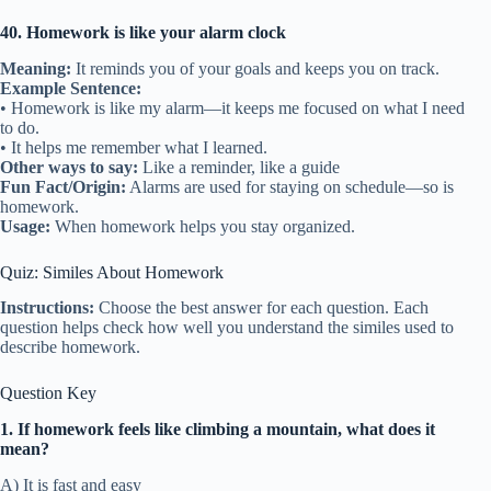
40. Homework is like your alarm clock
Meaning:
It reminds you of your goals and keeps you on track.
Example Sentence:
• Homework is like my alarm—it keeps me focused on what I need
to do.
• It helps me remember what I learned.
Other ways to say:
Like a reminder, like a guide
Fun Fact/Origin:
Alarms are used for staying on schedule—so is
homework.
Usage:
When homework helps you stay organized.
Quiz: Similes About Homework
Instructions:
Choose the best answer for each question. Each
question helps check how well you understand the similes used to
describe homework.
Question Key
1. If homework feels like climbing a mountain, what does it
mean?
A) It is fast and easy