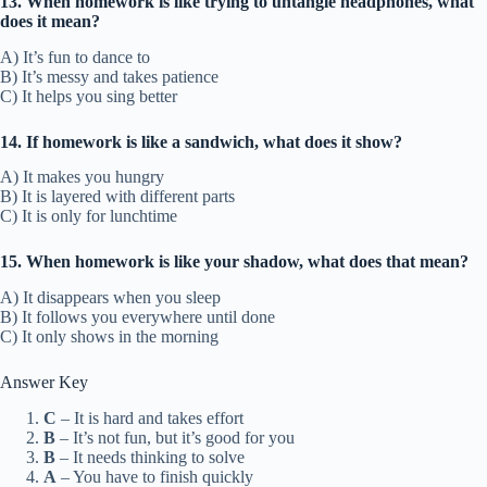
13. When homework is like trying to untangle headphones, what
does it mean?
A) It’s fun to dance to
B) It’s messy and takes patience
C) It helps you sing better
14. If homework is like a sandwich, what does it show?
A) It makes you hungry
B) It is layered with different parts
C) It is only for lunchtime
15. When homework is like your shadow, what does that mean?
A) It disappears when you sleep
B) It follows you everywhere until done
C) It only shows in the morning
Answer Key
C
– It is hard and takes effort
B
– It’s not fun, but it’s good for you
B
– It needs thinking to solve
A
– You have to finish quickly