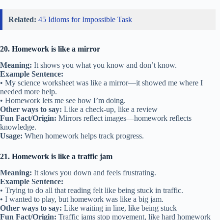
Related:
45 Idioms for Impossible Task
20. Homework is like a mirror
Meaning:
It shows you what you know and don’t know.
Example Sentence:
• My science worksheet was like a mirror—it showed me where I
needed more help.
• Homework lets me see how I’m doing.
Other ways to say:
Like a check-up, like a review
Fun Fact/Origin:
Mirrors reflect images—homework reflects
knowledge.
Usage:
When homework helps track progress.
21. Homework is like a traffic jam
Meaning:
It slows you down and feels frustrating.
Example Sentence:
• Trying to do all that reading felt like being stuck in traffic.
• I wanted to play, but homework was like a big jam.
Other ways to say:
Like waiting in line, like being stuck
Fun Fact/Origin:
Traffic jams stop movement, like hard homework