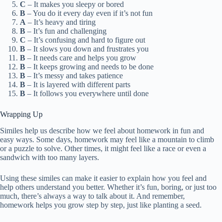
C
– It makes you sleepy or bored
B
– You do it every day even if it’s not fun
A
– It’s heavy and tiring
B
– It’s fun and challenging
C
– It’s confusing and hard to figure out
B
– It slows you down and frustrates you
B
– It needs care and helps you grow
B
– It keeps growing and needs to be done
B
– It’s messy and takes patience
B
– It is layered with different parts
B
– It follows you everywhere until done
Wrapping Up
Similes help us describe how we feel about homework in fun and
easy ways. Some days, homework may feel like a mountain to climb
or a puzzle to solve. Other times, it might feel like a race or even a
sandwich with too many layers.
Using these similes can make it easier to explain how you feel and
help others understand you better. Whether it’s fun, boring, or just too
much, there’s always a way to talk about it. And remember,
homework helps you grow step by step, just like planting a seed.