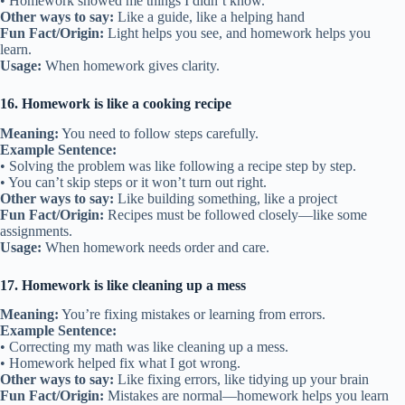
• Homework showed me things I didn’t know.
Other ways to say:
Like a guide, like a helping hand
Fun Fact/Origin:
Light helps you see, and homework helps you
learn.
Usage:
When homework gives clarity.
16. Homework is like a cooking recipe
Meaning:
You need to follow steps carefully.
Example Sentence:
• Solving the problem was like following a recipe step by step.
• You can’t skip steps or it won’t turn out right.
Other ways to say:
Like building something, like a project
Fun Fact/Origin:
Recipes must be followed closely—like some
assignments.
Usage:
When homework needs order and care.
17. Homework is like cleaning up a mess
Meaning:
You’re fixing mistakes or learning from errors.
Example Sentence:
• Correcting my math was like cleaning up a mess.
• Homework helped fix what I got wrong.
Other ways to say:
Like fixing errors, like tidying up your brain
Fun Fact/Origin:
Mistakes are normal—homework helps you learn