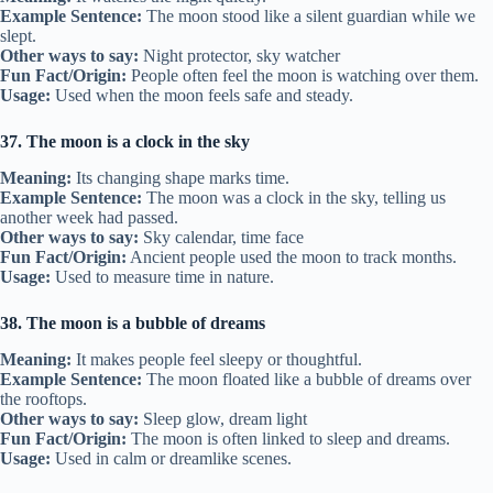
Example Sentence:
The moon stood like a silent guardian while we
slept.
Other ways to say:
Night protector, sky watcher
Fun Fact/Origin:
People often feel the moon is watching over them.
Usage:
Used when the moon feels safe and steady.
37. The moon is a clock in the sky
Meaning:
Its changing shape marks time.
Example Sentence:
The moon was a clock in the sky, telling us
another week had passed.
Other ways to say:
Sky calendar, time face
Fun Fact/Origin:
Ancient people used the moon to track months.
Usage:
Used to measure time in nature.
38. The moon is a bubble of dreams
Meaning:
It makes people feel sleepy or thoughtful.
Example Sentence:
The moon floated like a bubble of dreams over
the rooftops.
Other ways to say:
Sleep glow, dream light
Fun Fact/Origin:
The moon is often linked to sleep and dreams.
Usage:
Used in calm or dreamlike scenes.