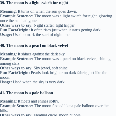
39. The moon is a light switch for night
Meaning:
It turns on when the sun goes down.
Example Sentence:
The moon was a light switch for night, glowing
once the sun had gone.
Other ways to say:
Night starter, light trigger
Fun Fact/Origin:
It often rises just when it starts getting dark.
Usage:
Used to mark the start of nighttime.
40. The moon is a pearl on black velvet
Meaning:
It shines against the dark sky.
Example Sentence:
The moon was a pearl on black velvet, shining
among stars.
Other ways to say:
Sky jewel, soft shine
Fun Fact/Origin:
Pearls look brighter on dark fabric, just like the
moon.
Usage:
Used when the sky is very dark.
41. The moon is a pale balloon
Meaning:
It floats and shines softly.
Example Sentence:
The moon floated like a pale balloon over the
hills.
Other ways to say:
Floating circle, moon bubble