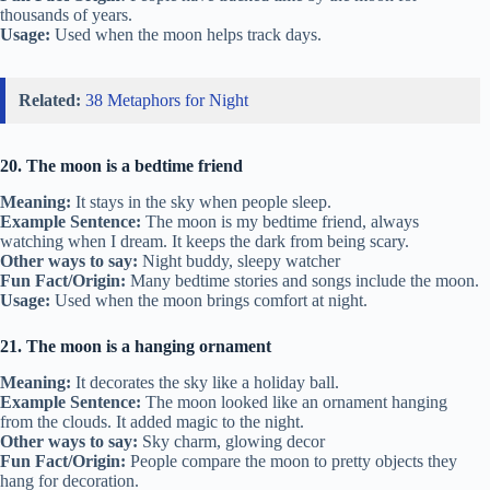
thousands of years.
Usage:
Used when the moon helps track days.
Related:
38 Metaphors for Night
20. The moon is a bedtime friend
Meaning:
It stays in the sky when people sleep.
Example Sentence:
The moon is my bedtime friend, always
watching when I dream. It keeps the dark from being scary.
Other ways to say:
Night buddy, sleepy watcher
Fun Fact/Origin:
Many bedtime stories and songs include the moon.
Usage:
Used when the moon brings comfort at night.
21. The moon is a hanging ornament
Meaning:
It decorates the sky like a holiday ball.
Example Sentence:
The moon looked like an ornament hanging
from the clouds. It added magic to the night.
Other ways to say:
Sky charm, glowing decor
Fun Fact/Origin:
People compare the moon to pretty objects they
hang for decoration.