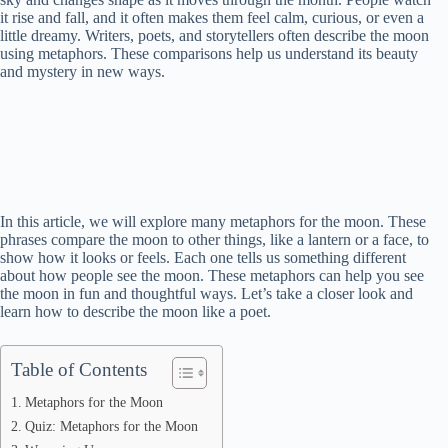
it rise and fall, and it often makes them feel calm, curious, or even a
little dreamy. Writers, poets, and storytellers often describe the moon
using metaphors. These comparisons help us understand its beauty
and mystery in new ways.
In this article, we will explore many metaphors for the moon. These
phrases compare the moon to other things, like a lantern or a face, to
show how it looks or feels. Each one tells us something different
about how people see the moon. These metaphors can help you see
the moon in fun and thoughtful ways. Let’s take a closer look and
learn how to describe the moon like a poet.
Table of Contents
Metaphors for the Moon
Quiz: Metaphors for the Moon