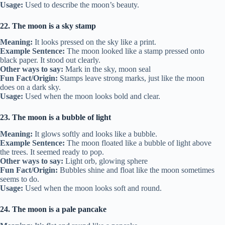
Usage:
Used to describe the moon’s beauty.
22. The moon is a sky stamp
Meaning:
It looks pressed on the sky like a print.
Example Sentence:
The moon looked like a stamp pressed onto
black paper. It stood out clearly.
Other ways to say:
Mark in the sky, moon seal
Fun Fact/Origin:
Stamps leave strong marks, just like the moon
does on a dark sky.
Usage:
Used when the moon looks bold and clear.
23. The moon is a bubble of light
Meaning:
It glows softly and looks like a bubble.
Example Sentence:
The moon floated like a bubble of light above
the trees. It seemed ready to pop.
Other ways to say:
Light orb, glowing sphere
Fun Fact/Origin:
Bubbles shine and float like the moon sometimes
seems to do.
Usage:
Used when the moon looks soft and round.
24. The moon is a pale pancake