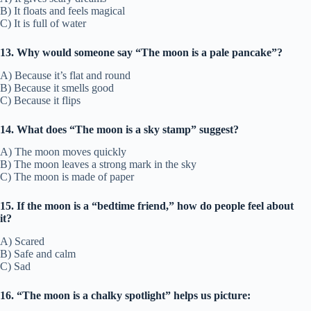
B) It floats and feels magical
C) It is full of water
13. Why would someone say “The moon is a pale pancake”?
A) Because it’s flat and round
B) Because it smells good
C) Because it flips
14. What does “The moon is a sky stamp” suggest?
A) The moon moves quickly
B) The moon leaves a strong mark in the sky
C) The moon is made of paper
15. If the moon is a “bedtime friend,” how do people feel about
it?
A) Scared
B) Safe and calm
C) Sad
16. “The moon is a chalky spotlight” helps us picture: