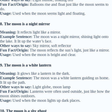
Fun Fact/Origin:
Balloons rise and float just like the moon seems to
do.
Usage:
Used when the moon seems light and floating.
8. The moon is a night mirror
Meaning:
It reflects light like a mirror.
Example Sentence:
The moon was a night mirror, shining light onto
the lake. It lit up the water’s face.
Other ways to say:
Sky mirror, soft reflector
Fun Fact/Origin:
The moon reflects the sun’s light, just like a mirror.
Usage:
Used when the moon is bright and clear.
9. The moon is a white lantern
Meaning:
It glows like a lantern in the dark.
Example Sentence:
The moon was a white lantern guiding us home.
It lit up the path.
Other ways to say:
Light globe, moon lamp
Fun Fact/Origin:
Lanterns were often used outside, just like how the
moon shines outdoors.
Usage:
Used when the moon lights up dark places.
10. The moon is a shy ghost