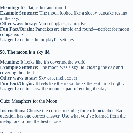
Meaning:
It’s flat, calm, and round.
Example Sentence:
The moon looked like a sleepy pancake resting
in the sky.
Other ways to say:
Moon flapjack, calm disc
Fun Fact/Origin:
Pancakes are simple and round—perfect for moon
comparisons.
Usage:
Used in calm or playful settings.
50. The moon is a sky lid
Meaning:
It looks like it’s covering the world.
Example Sentence:
The moon was a sky lid, closing the day and
covering the night.
Other ways to say:
Sky cap, night cover
Fun Fact/Origin:
It feels like the moon tucks the earth in at night.
Usage:
Used to show the moon as part of ending the day.
Quiz: Metaphors for the Moon
Instructions:
Choose the correct meaning for each metaphor. Each
question has one correct answer. Use what you’ve learned from the
metaphors to find the best choice.