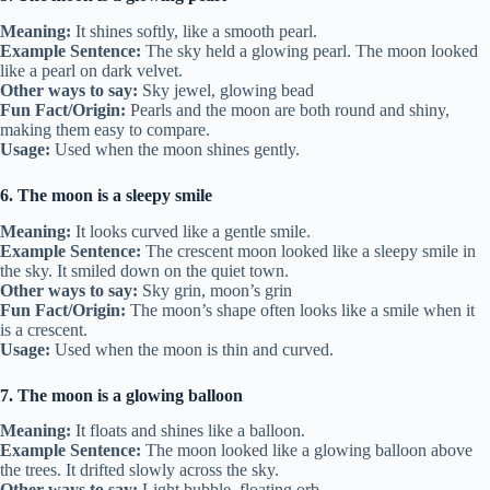
Meaning:
It shines softly, like a smooth pearl.
Example Sentence:
The sky held a glowing pearl. The moon looked
like a pearl on dark velvet.
Other ways to say:
Sky jewel, glowing bead
Fun Fact/Origin:
Pearls and the moon are both round and shiny,
making them easy to compare.
Usage:
Used when the moon shines gently.
6. The moon is a sleepy smile
Meaning:
It looks curved like a gentle smile.
Example Sentence:
The crescent moon looked like a sleepy smile in
the sky. It smiled down on the quiet town.
Other ways to say:
Sky grin, moon’s grin
Fun Fact/Origin:
The moon’s shape often looks like a smile when it
is a crescent.
Usage:
Used when the moon is thin and curved.
7. The moon is a glowing balloon
Meaning:
It floats and shines like a balloon.
Example Sentence:
The moon looked like a glowing balloon above
the trees. It drifted slowly across the sky.
Other ways to say:
Light bubble, floating orb