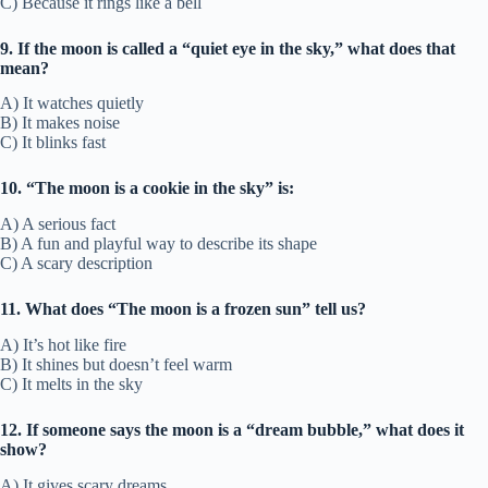
C) Because it rings like a bell
9. If the moon is called a “quiet eye in the sky,” what does that
mean?
A) It watches quietly
B) It makes noise
C) It blinks fast
10. “The moon is a cookie in the sky” is:
A) A serious fact
B) A fun and playful way to describe its shape
C) A scary description
11. What does “The moon is a frozen sun” tell us?
A) It’s hot like fire
B) It shines but doesn’t feel warm
C) It melts in the sky
12. If someone says the moon is a “dream bubble,” what does it
show?
A) It gives scary dreams