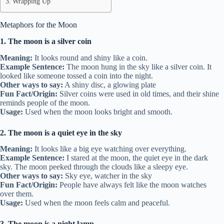
Wrapping Up
Metaphors for the Moon
1. The moon is a silver coin
Meaning:
It looks round and shiny like a coin.
Example Sentence:
The moon hung in the sky like a silver coin. It
looked like someone tossed a coin into the night.
Other ways to say:
A shiny disc, a glowing plate
Fun Fact/Origin:
Silver coins were used in old times, and their shine
reminds people of the moon.
Usage:
Used when the moon looks bright and smooth.
2. The moon is a quiet eye in the sky
Meaning:
It looks like a big eye watching over everything.
Example Sentence:
I stared at the moon, the quiet eye in the dark
sky. The moon peeked through the clouds like a sleepy eye.
Other ways to say:
Sky eye, watcher in the sky
Fun Fact/Origin:
People have always felt like the moon watches
over them.
Usage:
Used when the moon feels calm and peaceful.
3. The moon is a night lamp