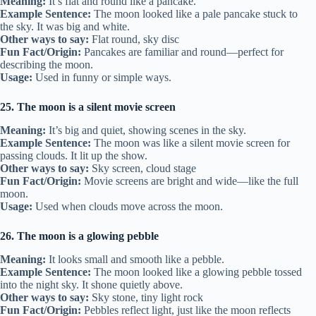
Meaning:
It’s flat and round like a pancake.
Example Sentence:
The moon looked like a pale pancake stuck to
the sky. It was big and white.
Other ways to say:
Flat round, sky disc
Fun Fact/Origin:
Pancakes are familiar and round—perfect for
describing the moon.
Usage:
Used in funny or simple ways.
25. The moon is a silent movie screen
Meaning:
It’s big and quiet, showing scenes in the sky.
Example Sentence:
The moon was like a silent movie screen for
passing clouds. It lit up the show.
Other ways to say:
Sky screen, cloud stage
Fun Fact/Origin:
Movie screens are bright and wide—like the full
moon.
Usage:
Used when clouds move across the moon.
26. The moon is a glowing pebble
Meaning:
It looks small and smooth like a pebble.
Example Sentence:
The moon looked like a glowing pebble tossed
into the night sky. It shone quietly above.
Other ways to say:
Sky stone, tiny light rock
Fun Fact/Origin:
Pebbles reflect light, just like the moon reflects