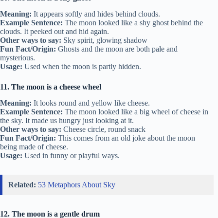
Meaning:
It appears softly and hides behind clouds.
Example Sentence:
The moon looked like a shy ghost behind the
clouds. It peeked out and hid again.
Other ways to say:
Sky spirit, glowing shadow
Fun Fact/Origin:
Ghosts and the moon are both pale and
mysterious.
Usage:
Used when the moon is partly hidden.
11. The moon is a cheese wheel
Meaning:
It looks round and yellow like cheese.
Example Sentence:
The moon looked like a big wheel of cheese in
the sky. It made us hungry just looking at it.
Other ways to say:
Cheese circle, round snack
Fun Fact/Origin:
This comes from an old joke about the moon
being made of cheese.
Usage:
Used in funny or playful ways.
Related:
53 Metaphors About Sky
12. The moon is a gentle drum