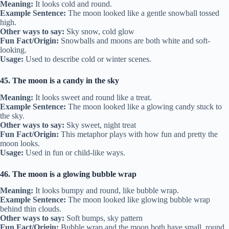
Meaning:
It looks cold and round.
Example Sentence:
The moon looked like a gentle snowball tossed
high.
Other ways to say:
Sky snow, cold glow
Fun Fact/Origin:
Snowballs and moons are both white and soft-
looking.
Usage:
Used to describe cold or winter scenes.
45. The moon is a candy in the sky
Meaning:
It looks sweet and round like a treat.
Example Sentence:
The moon looked like a glowing candy stuck to
the sky.
Other ways to say:
Sky sweet, night treat
Fun Fact/Origin:
This metaphor plays with how fun and pretty the
moon looks.
Usage:
Used in fun or child-like ways.
46. The moon is a glowing bubble wrap
Meaning:
It looks bumpy and round, like bubble wrap.
Example Sentence:
The moon looked like glowing bubble wrap
behind thin clouds.
Other ways to say:
Soft bumps, sky pattern
Fun Fact/Origin:
Bubble wrap and the moon both have small, round