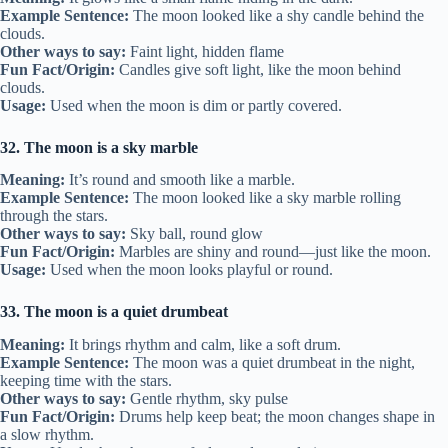
Example Sentence:
The moon looked like a shy candle behind the
clouds.
Other ways to say:
Faint light, hidden flame
Fun Fact/Origin:
Candles give soft light, like the moon behind
clouds.
Usage:
Used when the moon is dim or partly covered.
32. The moon is a sky marble
Meaning:
It’s round and smooth like a marble.
Example Sentence:
The moon looked like a sky marble rolling
through the stars.
Other ways to say:
Sky ball, round glow
Fun Fact/Origin:
Marbles are shiny and round—just like the moon.
Usage:
Used when the moon looks playful or round.
33. The moon is a quiet drumbeat
Meaning:
It brings rhythm and calm, like a soft drum.
Example Sentence:
The moon was a quiet drumbeat in the night,
keeping time with the stars.
Other ways to say:
Gentle rhythm, sky pulse
Fun Fact/Origin:
Drums help keep beat; the moon changes shape in
a slow rhythm.