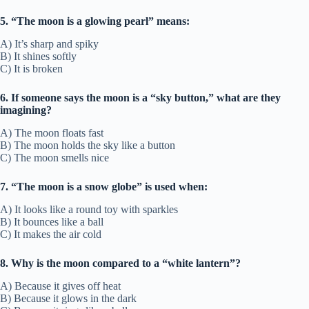
5. “The moon is a glowing pearl” means:
A) It’s sharp and spiky
B) It shines softly
C) It is broken
6. If someone says the moon is a “sky button,” what are they
imagining?
A) The moon floats fast
B) The moon holds the sky like a button
C) The moon smells nice
7. “The moon is a snow globe” is used when:
A) It looks like a round toy with sparkles
B) It bounces like a ball
C) It makes the air cold
8. Why is the moon compared to a “white lantern”?
A) Because it gives off heat
B) Because it glows in the dark