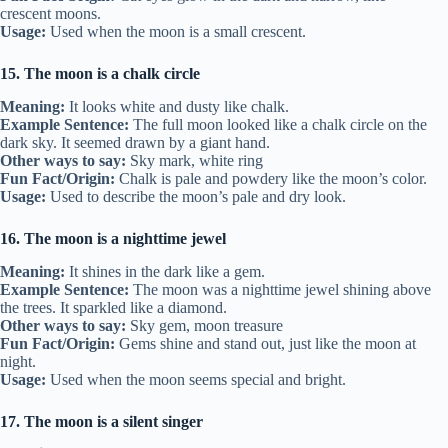
crescent moons.
Usage:
Used when the moon is a small crescent.
15. The moon is a chalk circle
Meaning:
It looks white and dusty like chalk.
Example Sentence:
The full moon looked like a chalk circle on the
dark sky. It seemed drawn by a giant hand.
Other ways to say:
Sky mark, white ring
Fun Fact/Origin:
Chalk is pale and powdery like the moon’s color.
Usage:
Used to describe the moon’s pale and dry look.
16. The moon is a nighttime jewel
Meaning:
It shines in the dark like a gem.
Example Sentence:
The moon was a nighttime jewel shining above
the trees. It sparkled like a diamond.
Other ways to say:
Sky gem, moon treasure
Fun Fact/Origin:
Gems shine and stand out, just like the moon at
night.
Usage:
Used when the moon seems special and bright.
17. The moon is a silent singer