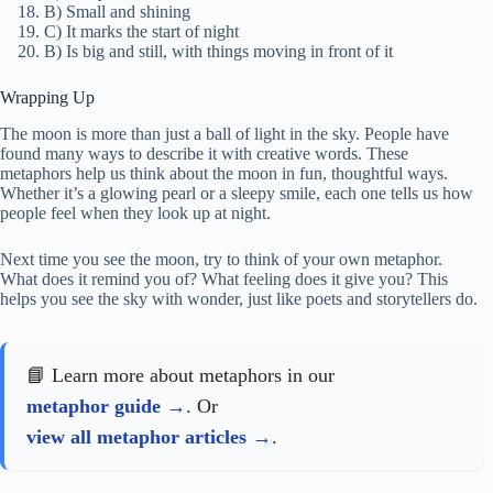
B) Small and shining
C) It marks the start of night
B) Is big and still, with things moving in front of it
Wrapping Up
The moon is more than just a ball of light in the sky. People have
found many ways to describe it with creative words. These
metaphors help us think about the moon in fun, thoughtful ways.
Whether it’s a glowing pearl or a sleepy smile, each one tells us how
people feel when they look up at night.
Next time you see the moon, try to think of your own metaphor.
What does it remind you of? What feeling does it give you? This
helps you see the sky with wonder, just like poets and storytellers do.
📘 Learn more about metaphors in our
metaphor guide
. Or
view all metaphor articles
.