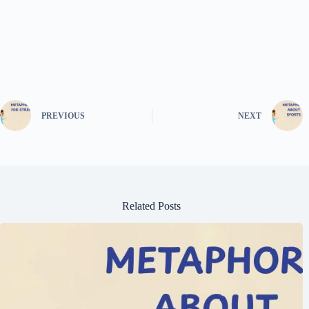
PREVIOUS
NEXT
Related Posts