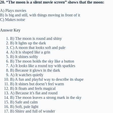
20. “The moon is a silent movie screen” shows that the moon:
A) Plays movies
B) Is big and still, with things moving in front of it
C) Makes noise
Answer Key
B) The moon is round and shiny
B) It lights up the dark
C) A moon that looks soft and pale
A) It is shaped like a grin
B) It shines softly
B) The moon holds the sky like a button
A) It looks like a round toy with sparkles
B) Because it glows in the dark
A) It watches quietly
B) A fun and playful way to describe its shape
B) It shines but doesn’t feel warm
B) It floats and feels magical
A) Because it’s flat and round
B) The moon leaves a strong mark in the sky
B) Safe and calm
B) Soft, pale light
B) Shiny and full of wonder