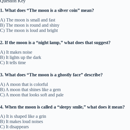
Question Key
1. What does “The moon is a silver coin” mean?
A) The moon is small and fast
B) The moon is round and shiny
C) The moon is loud and bright
2. If the moon is a “night lamp,” what does that suggest?
A) It makes noise
B) It lights up the dark
C) It tells time
3. What does “The moon is a ghostly face” describe?
A) A moon that is colorful
B) A moon that shines like a gem
C) A moon that looks soft and pale
4. When the moon is called a “sleepy smile,” what does it mean?
A) It is shaped like a grin
B) It makes loud noises
C) It disappears