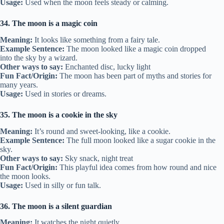
Usage:
Used when the moon feels steady or calming.
34. The moon is a magic coin
Meaning:
It looks like something from a fairy tale.
Example Sentence:
The moon looked like a magic coin dropped
into the sky by a wizard.
Other ways to say:
Enchanted disc, lucky light
Fun Fact/Origin:
The moon has been part of myths and stories for
many years.
Usage:
Used in stories or dreams.
35. The moon is a cookie in the sky
Meaning:
It’s round and sweet-looking, like a cookie.
Example Sentence:
The full moon looked like a sugar cookie in the
sky.
Other ways to say:
Sky snack, night treat
Fun Fact/Origin:
This playful idea comes from how round and nice
the moon looks.
Usage:
Used in silly or fun talk.
36. The moon is a silent guardian
Meaning:
It watches the night quietly.