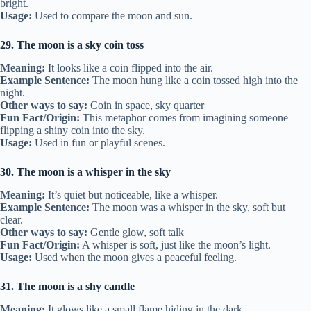
bright.
Usage:
Used to compare the moon and sun.
29. The moon is a sky coin toss
Meaning:
It looks like a coin flipped into the air.
Example Sentence:
The moon hung like a coin tossed high into the
night.
Other ways to say:
Coin in space, sky quarter
Fun Fact/Origin:
This metaphor comes from imagining someone
flipping a shiny coin into the sky.
Usage:
Used in fun or playful scenes.
30. The moon is a whisper in the sky
Meaning:
It’s quiet but noticeable, like a whisper.
Example Sentence:
The moon was a whisper in the sky, soft but
clear.
Other ways to say:
Gentle glow, soft talk
Fun Fact/Origin:
A whisper is soft, just like the moon’s light.
Usage:
Used when the moon gives a peaceful feeling.
31. The moon is a shy candle
Meaning:
It glows like a small flame hiding in the dark.