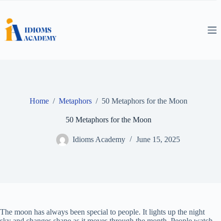
Skip
to
content
Home
/
Metaphors
/
50 Metaphors for the Moon
50 Metaphors for the Moon
Idioms Academy
June 15, 2025
The moon has always been special to people. It lights up the night
sky and changes shape as it moves through the month. People watch