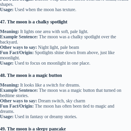
shapes.
Usage:
Used when the moon has texture.
47. The moon is a chalky spotlight
Meaning:
It lights one area with soft, pale light.
Example Sentence:
The moon was a chalky spotlight over the
backyard.
Other ways to say:
Night light, pale beam
Fun Fact/Origin:
Spotlights shine down from above, just like
moonlight.
Usage:
Used to focus on moonlight in one place.
48. The moon is a magic button
Meaning:
It looks like a switch for dreams.
Example Sentence:
The moon was a magic button that turned on
bedtime stories.
Other ways to say:
Dream switch, sky charm
Fun Fact/Origin:
The moon has often been tied to magic and
dreams.
Usage:
Used in fantasy or dreamy stories.
49. The moon is a sleepy pancake