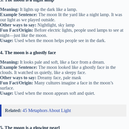
Meaning:
It lights up the dark like a lamp.
Example Sentence:
The moon lit the yard like a night lamp. It was
our light as we played outside.
Other ways to say:
Nightlight, sky lamp
Fun Fact/Origin:
Before electric lights, people used lamps to see at
night—just like the moon.
Usage:
Used when the moon helps people see in the dark.
4. The moon is a ghostly face
Meaning:
It looks pale and soft, like a face from a dream.
Example Sentence:
The moon looked like a ghostly face in the
clouds. It watched us quietly, like a sleepy face.
Other ways to say:
Dreamy face, pale mask
Fun Fact/Origin:
Many cultures imagine a face in the moon’s
surface.
Usage:
Used when the moon appears soft and quiet.
Related:
45 Metaphors About Light
5. The moon is a glowing pearl