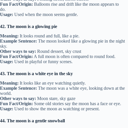
Fun Fact/Origin:
Balloons rise and drift like the moon appears to
do.
Usage:
Used when the moon seems gentle.
42. The moon is a glowing pie
Meaning:
It looks round and full, like a pie.
Example Sentence:
The moon looked like a glowing pie in the night
sky.
Other ways to say:
Round dessert, sky crust
Fun Fact/Origin:
A full moon is often compared to round food.
Usage:
Used in playful or funny scenes.
43. The moon is a white eye in the sky
Meaning:
It looks like an eye watching quietly.
Example Sentence:
The moon was a white eye, looking down at the
world.
Other ways to say:
Moon stare, sky gaze
Fun Fact/Origin:
Some old stories say the moon has a face or eye.
Usage:
Used to show the moon as watching or present.
44. The moon is a gentle snowball