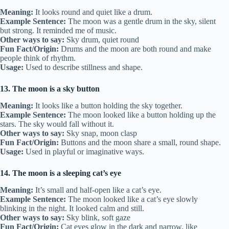
Meaning:
It looks round and quiet like a drum.
Example Sentence:
The moon was a gentle drum in the sky, silent
but strong. It reminded me of music.
Other ways to say:
Sky drum, quiet round
Fun Fact/Origin:
Drums and the moon are both round and make
people think of rhythm.
Usage:
Used to describe stillness and shape.
13. The moon is a sky button
Meaning:
It looks like a button holding the sky together.
Example Sentence:
The moon looked like a button holding up the
stars. The sky would fall without it.
Other ways to say:
Sky snap, moon clasp
Fun Fact/Origin:
Buttons and the moon share a small, round shape.
Usage:
Used in playful or imaginative ways.
14. The moon is a sleeping cat’s eye
Meaning:
It’s small and half-open like a cat’s eye.
Example Sentence:
The moon looked like a cat’s eye slowly
blinking in the night. It looked calm and still.
Other ways to say:
Sky blink, soft gaze
Fun Fact/Origin:
Cat eyes glow in the dark and narrow, like