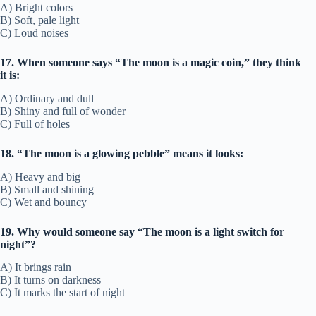
A) Bright colors
B) Soft, pale light
C) Loud noises
17. When someone says “The moon is a magic coin,” they think
it is:
A) Ordinary and dull
B) Shiny and full of wonder
C) Full of holes
18. “The moon is a glowing pebble” means it looks:
A) Heavy and big
B) Small and shining
C) Wet and bouncy
19. Why would someone say “The moon is a light switch for
night”?
A) It brings rain
B) It turns on darkness
C) It marks the start of night