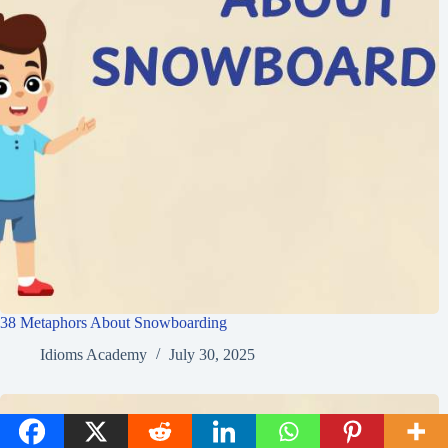
38 Metaphors About Snowboarding
Idioms Academy
July 30, 2025