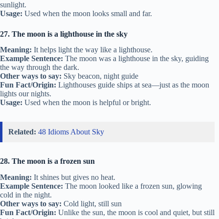
sunlight.
Usage:
Used when the moon looks small and far.
27. The moon is a lighthouse in the sky
Meaning:
It helps light the way like a lighthouse.
Example Sentence:
The moon was a lighthouse in the sky, guiding
the way through the dark.
Other ways to say:
Sky beacon, night guide
Fun Fact/Origin:
Lighthouses guide ships at sea—just as the moon
lights our nights.
Usage:
Used when the moon is helpful or bright.
Related:
48 Idioms About Sky
28. The moon is a frozen sun
Meaning:
It shines but gives no heat.
Example Sentence:
The moon looked like a frozen sun, glowing
cold in the night.
Other ways to say:
Cold light, still sun
Fun Fact/Origin:
Unlike the sun, the moon is cool and quiet, but still