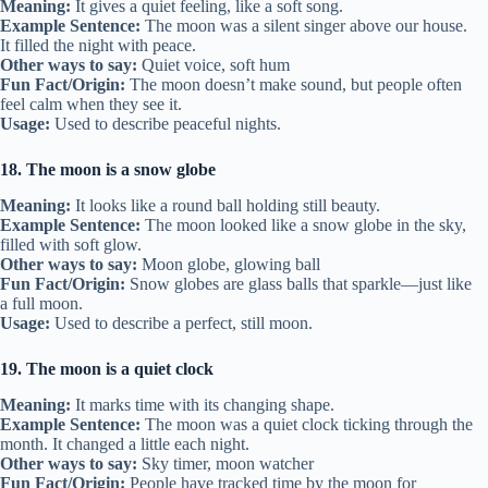
Meaning:
It gives a quiet feeling, like a soft song.
Example Sentence:
The moon was a silent singer above our house.
It filled the night with peace.
Other ways to say:
Quiet voice, soft hum
Fun Fact/Origin:
The moon doesn’t make sound, but people often
feel calm when they see it.
Usage:
Used to describe peaceful nights.
18. The moon is a snow globe
Meaning:
It looks like a round ball holding still beauty.
Example Sentence:
The moon looked like a snow globe in the sky,
filled with soft glow.
Other ways to say:
Moon globe, glowing ball
Fun Fact/Origin:
Snow globes are glass balls that sparkle—just like
a full moon.
Usage:
Used to describe a perfect, still moon.
19. The moon is a quiet clock
Meaning:
It marks time with its changing shape.
Example Sentence:
The moon was a quiet clock ticking through the
month. It changed a little each night.
Other ways to say:
Sky timer, moon watcher
Fun Fact/Origin:
People have tracked time by the moon for