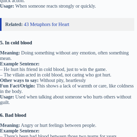
quick action.
Usage:
When someone reacts strongly or quickly.
Related:
43 Metaphors for Heart
5. In cold blood
Meaning:
Doing something without any emotion, often something
mean.
Example Sentence:
– He hurt his friend in cold blood, just to win the game.
– The villain acted in cold blood, not caring who got hurt.
Other ways to say:
Without pity, heartlessly
Fun Fact/Origin:
This shows a lack of warmth or care, like coldness
in the body.
Usage:
Used when talking about someone who hurts others without
guilt.
6. Bad blood
Meaning:
Angry or hurt feelings between people.
Example Sentence:
– There’s been bad blood between those two teams for years.