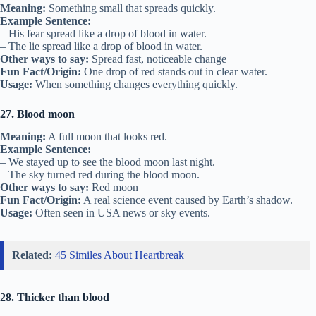
Meaning:
Something small that spreads quickly.
Example Sentence:
– His fear spread like a drop of blood in water.
– The lie spread like a drop of blood in water.
Other ways to say:
Spread fast, noticeable change
Fun Fact/Origin:
One drop of red stands out in clear water.
Usage:
When something changes everything quickly.
27. Blood moon
Meaning:
A full moon that looks red.
Example Sentence:
– We stayed up to see the blood moon last night.
– The sky turned red during the blood moon.
Other ways to say:
Red moon
Fun Fact/Origin:
A real science event caused by Earth’s shadow.
Usage:
Often seen in USA news or sky events.
Related:
45 Similes About Heartbreak
28. Thicker than blood