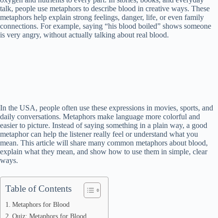
talk, people use metaphors to describe blood in creative ways. These
metaphors help explain strong feelings, danger, life, or even family
connections. For example, saying “his blood boiled” shows someone
is very angry, without actually talking about real blood.
In the USA, people often use these expressions in movies, sports, and
daily conversations. Metaphors make language more colorful and
easier to picture. Instead of saying something in a plain way, a good
metaphor can help the listener really feel or understand what you
mean. This article will share many common metaphors about blood,
explain what they mean, and show how to use them in simple, clear
ways.
Table of Contents
Metaphors for Blood
Quiz: Metaphors for Blood