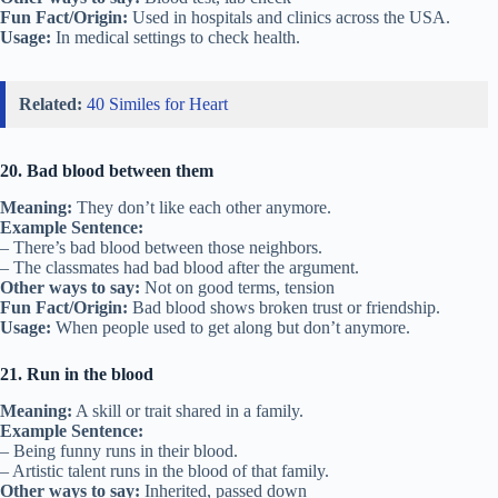
Fun Fact/Origin:
Used in hospitals and clinics across the USA.
Usage:
In medical settings to check health.
Related:
40 Similes for Heart
20. Bad blood between them
Meaning:
They don’t like each other anymore.
Example Sentence:
– There’s bad blood between those neighbors.
– The classmates had bad blood after the argument.
Other ways to say:
Not on good terms, tension
Fun Fact/Origin:
Bad blood shows broken trust or friendship.
Usage:
When people used to get along but don’t anymore.
21. Run in the blood
Meaning:
A skill or trait shared in a family.
Example Sentence:
– Being funny runs in their blood.
– Artistic talent runs in the blood of that family.
Other ways to say:
Inherited, passed down