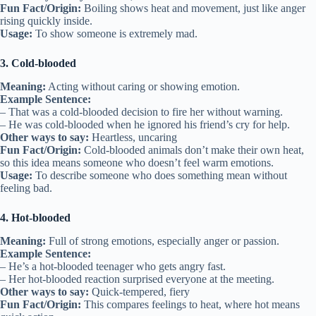
Fun Fact/Origin:
Boiling shows heat and movement, just like anger
rising quickly inside.
Usage:
To show someone is extremely mad.
3. Cold-blooded
Meaning:
Acting without caring or showing emotion.
Example Sentence:
– That was a cold-blooded decision to fire her without warning.
– He was cold-blooded when he ignored his friend’s cry for help.
Other ways to say:
Heartless, uncaring
Fun Fact/Origin:
Cold-blooded animals don’t make their own heat,
so this idea means someone who doesn’t feel warm emotions.
Usage:
To describe someone who does something mean without
feeling bad.
4. Hot-blooded
Meaning:
Full of strong emotions, especially anger or passion.
Example Sentence:
– He’s a hot-blooded teenager who gets angry fast.
– Her hot-blooded reaction surprised everyone at the meeting.
Other ways to say:
Quick-tempered, fiery
Fun Fact/Origin:
This compares feelings to heat, where hot means