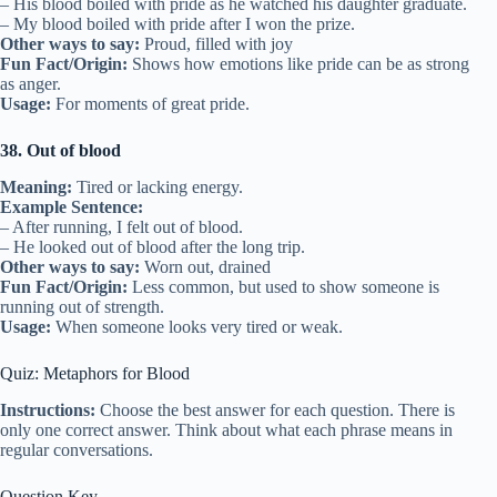
– His blood boiled with pride as he watched his daughter graduate.
– My blood boiled with pride after I won the prize.
Other ways to say:
Proud, filled with joy
Fun Fact/Origin:
Shows how emotions like pride can be as strong
as anger.
Usage:
For moments of great pride.
38. Out of blood
Meaning:
Tired or lacking energy.
Example Sentence:
– After running, I felt out of blood.
– He looked out of blood after the long trip.
Other ways to say:
Worn out, drained
Fun Fact/Origin:
Less common, but used to show someone is
running out of strength.
Usage:
When someone looks very tired or weak.
Quiz: Metaphors for Blood
Instructions:
Choose the best answer for each question. There is
only one correct answer. Think about what each phrase means in
regular conversations.
Question Key