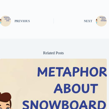
PREVIOUS
NEXT
Related Posts