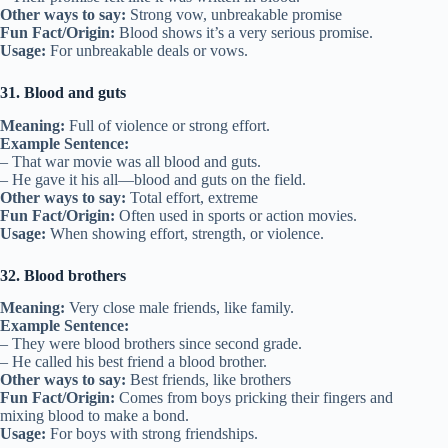
Other ways to say:
Strong vow, unbreakable promise
Fun Fact/Origin:
Blood shows it’s a very serious promise.
Usage:
For unbreakable deals or vows.
31. Blood and guts
Meaning:
Full of violence or strong effort.
Example Sentence:
– That war movie was all blood and guts.
– He gave it his all—blood and guts on the field.
Other ways to say:
Total effort, extreme
Fun Fact/Origin:
Often used in sports or action movies.
Usage:
When showing effort, strength, or violence.
32. Blood brothers
Meaning:
Very close male friends, like family.
Example Sentence:
– They were blood brothers since second grade.
– He called his best friend a blood brother.
Other ways to say:
Best friends, like brothers
Fun Fact/Origin:
Comes from boys pricking their fingers and
mixing blood to make a bond.
Usage:
For boys with strong friendships.