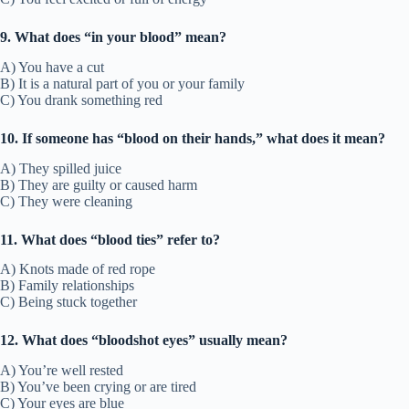
9. What does “in your blood” mean?
A) You have a cut
B) It is a natural part of you or your family
C) You drank something red
10. If someone has “blood on their hands,” what does it mean?
A) They spilled juice
B) They are guilty or caused harm
C) They were cleaning
11. What does “blood ties” refer to?
A) Knots made of red rope
B) Family relationships
C) Being stuck together
12. What does “bloodshot eyes” usually mean?
A) You’re well rested
B) You’ve been crying or are tired
C) Your eyes are blue