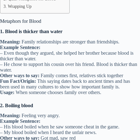
Wrapping Up
Metaphors for Blood
1. Blood is thicker than water
Meaning:
Family relationships are stronger than friendships.
Example Sentence:
– Even though they argued, she helped her brother because blood is
thicker than water.
– He chose to support his cousin over his friend. Blood is thicker than
water.
Other ways to say:
Family comes first, relatives stick together
Fun Fact/Origin:
This saying dates back to ancient times and has
been used in many cultures to show how important family is.
Usage:
When someone chooses family over others.
2. Boiling blood
Meaning:
Feeling very angry.
Example Sentence:
– His blood boiled when he saw someone cheat in the game.
– My blood boiled when I heard the unfair news.
Other ways to say:
Got mad, saw red