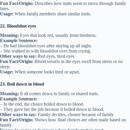
Fun Fact/Origin:
Describes how traits seem to move through family
lines.
Usage:
When family members share similar traits.
22. Bloodshot eyes
Meaning:
Eyes that look red, usually from tiredness.
Example Sentence:
– He had bloodshot eyes after staying up all night.
– She walked in with bloodshot eyes from crying.
Other ways to say:
Red eyes, tired eyes
Fun Fact/Origin:
Blood vessels in the eyes swell from stress or no
sleep.
Usage:
When someone looks tired or upset.
23. Boil down to blood
Meaning:
It all comes down to family or shared traits.
Example Sentence:
– In the end, the choice boiled down to blood.
– They gave her the job because it boiled down to blood.
Other ways to say:
Family decides, chosen because of family
Fun Fact/Origin:
Shows how final choices are often made based on
family.