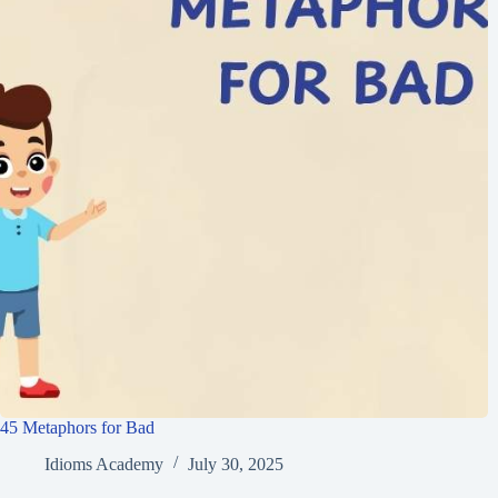
45 Metaphors for Bad
Idioms Academy
July 30, 2025