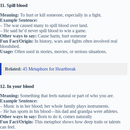
11. Spill blood
Meaning:
To hurt or kill someone, especially in a fight.
Example Sentence:
– The war caused many to spill blood over land.
– He said he’d never spill blood to win a game.
Other ways to say:
Cause harm, hurt someone
Fun Fact/Origin:
In history, wars and fights often involved real
bloodshed.
Usage:
Often used in stories, movies, or serious situations.
Related:
45 Metaphors for Heartbreak
12. In your blood
Meaning:
Something that feels natural or part of who you are.
Example Sentence:
– Music is in her blood; her whole family plays instruments.
– He has sports in his blood—his dad and grandpa were athletes.
Other ways to say:
Born to do it, comes naturally
Fun Fact/Origin:
This metaphor shows how deep traits or talents
can feel.