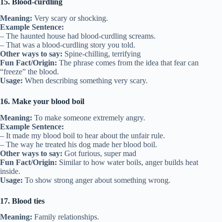
15. Blood-curdling
Meaning:
Very scary or shocking.
Example Sentence:
– The haunted house had blood-curdling screams.
– That was a blood-curdling story you told.
Other ways to say:
Spine-chilling, terrifying
Fun Fact/Origin:
The phrase comes from the idea that fear can
“freeze” the blood.
Usage:
When describing something very scary.
16. Make your blood boil
Meaning:
To make someone extremely angry.
Example Sentence:
– It made my blood boil to hear about the unfair rule.
– The way he treated his dog made her blood boil.
Other ways to say:
Got furious, super mad
Fun Fact/Origin:
Similar to how water boils, anger builds heat
inside.
Usage:
To show strong anger about something wrong.
17. Blood ties
Meaning:
Family relationships.