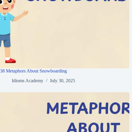
38 Metaphors About Snowboarding
Idioms Academy
July 30, 2025