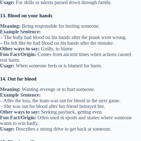
Usage:
For skills or talents passed down through family.
13. Blood on your hands
Meaning:
Being responsible for hurting someone.
Example Sentence:
– The bully had blood on his hands after the prank went wrong.
– He felt like he had blood on his hands after the mistake.
Other ways to say:
Guilty, to blame
Fun Fact/Origin:
Comes from ancient times when actions caused
real harm.
Usage:
When someone feels or is blamed for harm.
14. Out for blood
Meaning:
Wanting revenge or to hurt someone.
Example Sentence:
– After the loss, the team was out for blood in the next game.
– She was out for blood after her friend betrayed her.
Other ways to say:
Seeking payback, getting even
Fun Fact/Origin:
Often used in sports and stories where someone
wants to win badly.
Usage:
Describes a strong drive to get back at someone.