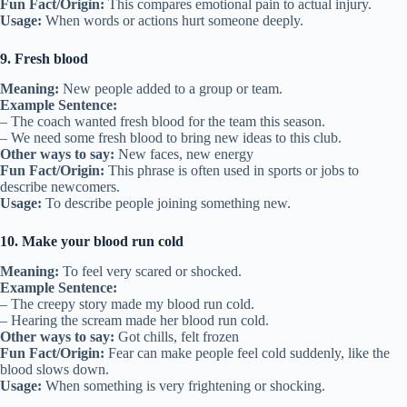
Fun Fact/Origin:
This compares emotional pain to actual injury.
Usage:
When words or actions hurt someone deeply.
9. Fresh blood
Meaning:
New people added to a group or team.
Example Sentence:
– The coach wanted fresh blood for the team this season.
– We need some fresh blood to bring new ideas to this club.
Other ways to say:
New faces, new energy
Fun Fact/Origin:
This phrase is often used in sports or jobs to
describe newcomers.
Usage:
To describe people joining something new.
10. Make your blood run cold
Meaning:
To feel very scared or shocked.
Example Sentence:
– The creepy story made my blood run cold.
– Hearing the scream made her blood run cold.
Other ways to say:
Got chills, felt frozen
Fun Fact/Origin:
Fear can make people feel cold suddenly, like the
blood slows down.
Usage:
When something is very frightening or shocking.