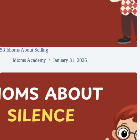
53 Idioms About Selling
Idioms Academy
January 31, 2026