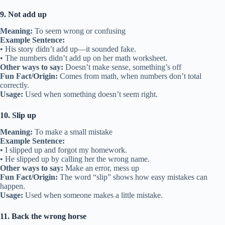
9. Not add up
Meaning:
To seem wrong or confusing
Example Sentence:
• His story didn’t add up—it sounded fake.
• The numbers didn’t add up on her math worksheet.
Other ways to say:
Doesn’t make sense, something’s off
Fun Fact/Origin:
Comes from math, when numbers don’t total
correctly.
Usage:
Used when something doesn’t seem right.
10. Slip up
Meaning:
To make a small mistake
Example Sentence:
• I slipped up and forgot my homework.
• He slipped up by calling her the wrong name.
Other ways to say:
Make an error, mess up
Fun Fact/Origin:
The word “slip” shows how easy mistakes can
happen.
Usage:
Used when someone makes a little mistake.
11. Back the wrong horse