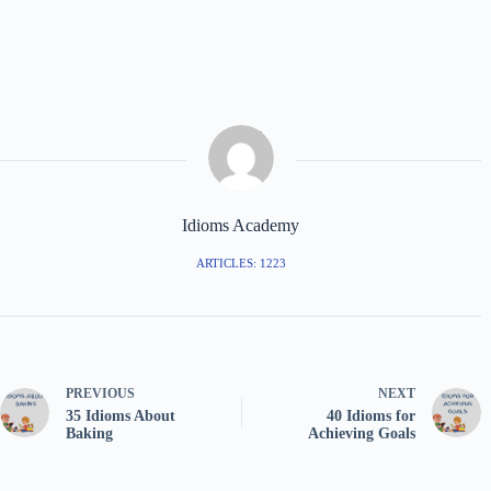
Idioms Academy
ARTICLES: 1223
PREVIOUS
NEXT
35 Idioms About
40 Idioms for
Baking
Achieving Goals