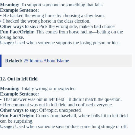
Meaning:
To support someone or something that fails
Example Sentence:
• He backed the wrong horse by choosing a slow team.
• I backed the wrong horse in the class election.
Other ways to say:
Pick the wrong side, make a bad choice
Fun Fact/Origin:
This comes from horse racing—betting on the
losing horse.
Usage:
Used when someone supports the losing person or idea.
Related:
25 Idioms About Blame
12. Out in left field
Meaning:
Totally wrong or unexpected
Example Sentence:
• That answer was out in left field—it didn’t match the question.
• Her comment was out in left field and confused everyone.
Other ways to say:
Off-topic, unexpected
Fun Fact/Origin:
Comes from baseball, where balls hit to left field
can be surprising.
Usage:
Used when someone says or does something strange or off.