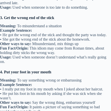
arrived late.
Usage:
Used when someone is too late to do something.
3. Get the wrong end of the stick
Meaning:
To misunderstand a situation
Example Sentence:
• He got the wrong end of the stick and thought the party was today.
• She got the wrong end of the stick about the homework.
Other ways to say:
Misunderstand, mix things up
Fun Fact/Origin:
This idiom may come from Roman times, about
holding dirty sticks the wrong way.
Usage:
Used when someone doesn’t understand what’s really going
on.
4. Put your foot in your mouth
Meaning:
To say something wrong or embarrassing
Example Sentence:
• I really put my foot in my mouth when I joked about her haircut.
• He put his foot in his mouth by asking if she was sick when she
wasn’t.
Other ways to say:
Say the wrong thing, embarrass yourself
Fun Fact/Origin:
It paints a picture of saying something so bad