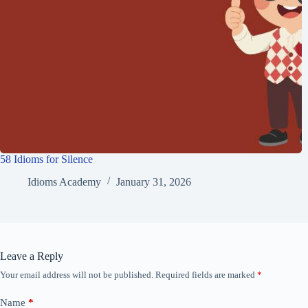
58 Idioms for Silence
Idioms Academy
January 31, 2026
Leave a Reply
Your email address will not be published.
Required fields are marked
*
Name
*