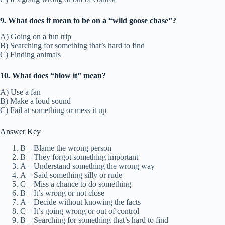
9. What does it mean to be on a “wild goose chase”?
A) Going on a fun trip
B) Searching for something that’s hard to find
C) Finding animals
10. What does “blow it” mean?
A) Use a fan
B) Make a loud sound
C) Fail at something or mess it up
Answer Key
B – Blame the wrong person
B – They forgot something important
A – Understand something the wrong way
A – Said something silly or rude
C – Miss a chance to do something
B – It’s wrong or not close
A – Decide without knowing the facts
C – It’s going wrong or out of control
B – Searching for something that’s hard to find