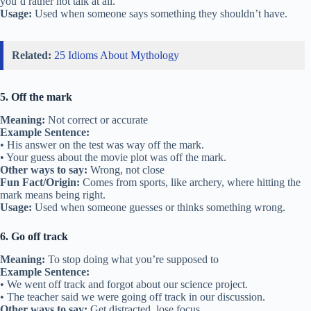
you’d rather not talk at all.
Usage:
Used when someone says something they shouldn’t have.
Related:
25 Idioms About Mythology
5. Off the mark
Meaning:
Not correct or accurate
Example Sentence:
• His answer on the test was way off the mark.
• Your guess about the movie plot was off the mark.
Other ways to say:
Wrong, not close
Fun Fact/Origin:
Comes from sports, like archery, where hitting the
mark means being right.
Usage:
Used when someone guesses or thinks something wrong.
6. Go off track
Meaning:
To stop doing what you’re supposed to
Example Sentence:
• We went off track and forgot about our science project.
• The teacher said we were going off track in our discussion.
Other ways to say:
Get distracted, lose focus