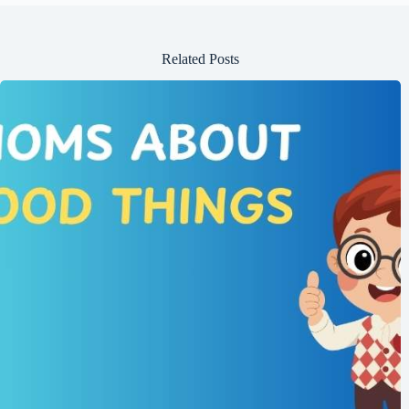
Related Posts