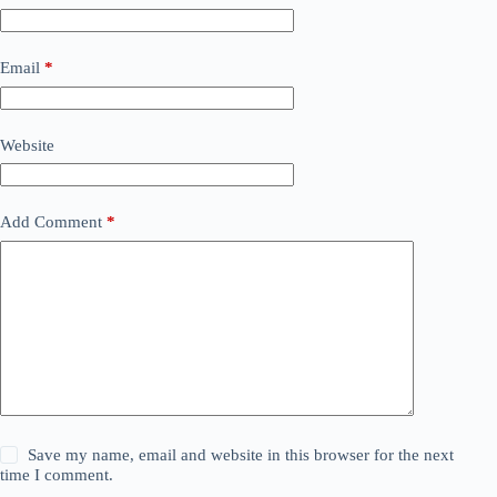
Email
*
Website
Add Comment
*
Save my name, email and website in this browser for the next
time I comment.