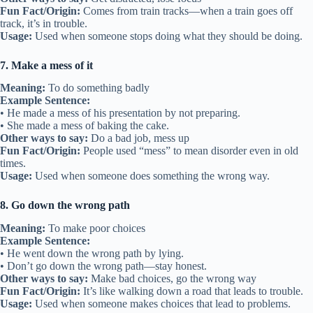
Fun Fact/Origin:
Comes from train tracks—when a train goes off
track, it’s in trouble.
Usage:
Used when someone stops doing what they should be doing.
7. Make a mess of it
Meaning:
To do something badly
Example Sentence:
• He made a mess of his presentation by not preparing.
• She made a mess of baking the cake.
Other ways to say:
Do a bad job, mess up
Fun Fact/Origin:
People used “mess” to mean disorder even in old
times.
Usage:
Used when someone does something the wrong way.
8. Go down the wrong path
Meaning:
To make poor choices
Example Sentence:
• He went down the wrong path by lying.
• Don’t go down the wrong path—stay honest.
Other ways to say:
Make bad choices, go the wrong way
Fun Fact/Origin:
It’s like walking down a road that leads to trouble.
Usage:
Used when someone makes choices that lead to problems.