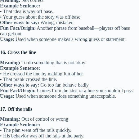
Meaning:
Not correct
Example Sentence:
• That idea is way off base.
• Your guess about the story was off base.
Other ways to say:
Wrong, mistaken
Fun Fact/Origin:
Another phrase from baseball—players off base
can get out.
Usage:
Used when someone makes a wrong guess or statement.
16. Cross the line
Meaning:
To do something that is not okay
Example Sentence:
• He crossed the line by making fun of her.
• That prank crossed the line.
Other ways to say:
Go too far, behave badly
Fun Fact/Origin:
Comes from the idea of a line you shouldn’t pass.
Usage:
Used when someone does something unacceptable.
17. Off the rails
Meaning:
Out of control or wrong
Example Sentence:
• The plan went off the rails quickly.
• His behavior was off the rails at the party.