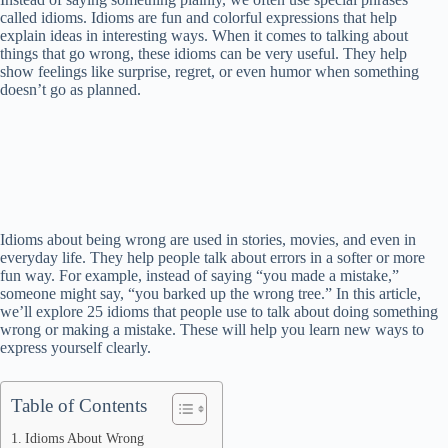
called idioms. Idioms are fun and colorful expressions that help
explain ideas in interesting ways. When it comes to talking about
things that go wrong, these idioms can be very useful. They help
show feelings like surprise, regret, or even humor when something
doesn’t go as planned.
Idioms about being wrong are used in stories, movies, and even in
everyday life. They help people talk about errors in a softer or more
fun way. For example, instead of saying “you made a mistake,”
someone might say, “you barked up the wrong tree.” In this article,
we’ll explore 25 idioms that people use to talk about doing something
wrong or making a mistake. These will help you learn new ways to
express yourself clearly.
Table of Contents
Idioms About Wrong