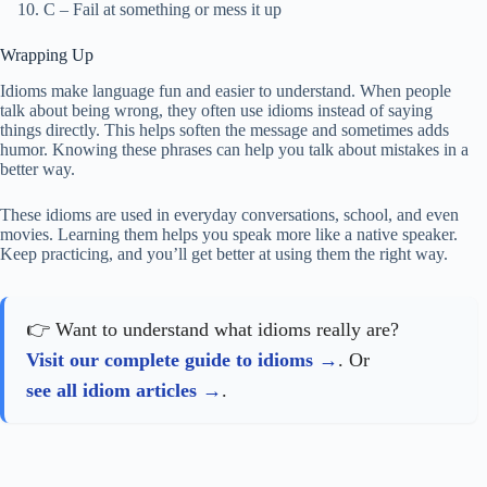
C – Fail at something or mess it up
Wrapping Up
Idioms make language fun and easier to understand. When people
talk about being wrong, they often use idioms instead of saying
things directly. This helps soften the message and sometimes adds
humor. Knowing these phrases can help you talk about mistakes in a
better way.
These idioms are used in everyday conversations, school, and even
movies. Learning them helps you speak more like a native speaker.
Keep practicing, and you’ll get better at using them the right way.
👉 Want to understand what idioms really are?
Visit our complete guide to idioms
. Or
see all idiom articles
.