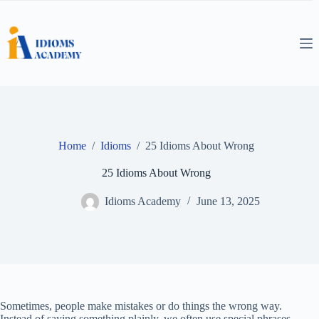
Skip
to
content
Home
/
Idioms
/
25 Idioms About Wrong
25 Idioms About Wrong
Idioms Academy
June 13, 2025
Sometimes, people make mistakes or do things the wrong way.
Instead of saying something plainly, we often use special phrases