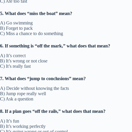
C) Ate too fast
5. What does “miss the boat” mean?
A) Go swimming
B) Forget to pack
C) Miss a chance to do something
6. If something is “off the mark,” what does that mean?
A) It’s correct
B) It’s wrong or not close
C) It’s really fast
7. What does “jump to conclusions” mean?
A) Decide without knowing the facts
B) Jump rope really well
C) Ask a question
8. If a plan goes “off the rails,” what does that mean?
A) It’s fun
B) It’s working perfectly
C) It’s going wrong or out of control