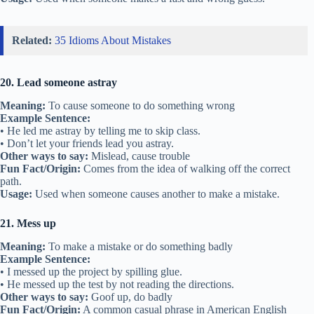
Related:
35 Idioms About Mistakes
20. Lead someone astray
Meaning:
To cause someone to do something wrong
Example Sentence:
• He led me astray by telling me to skip class.
• Don’t let your friends lead you astray.
Other ways to say:
Mislead, cause trouble
Fun Fact/Origin:
Comes from the idea of walking off the correct
path.
Usage:
Used when someone causes another to make a mistake.
21. Mess up
Meaning:
To make a mistake or do something badly
Example Sentence:
• I messed up the project by spilling glue.
• He messed up the test by not reading the directions.
Other ways to say:
Goof up, do badly
Fun Fact/Origin:
A common casual phrase in American English