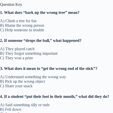
Question Key
1. What does “bark up the wrong tree” mean?
A) Climb a tree for fun
B) Blame the wrong person
C) Help someone in trouble
2. If someone “drops the ball,” what happened?
A) They played catch
B) They forgot something important
C) They won a prize
3. What does it mean to “get the wrong end of the stick”?
A) Understand something the wrong way
B) Pick up the wrong object
C) Share your snack
4. If a student “put their foot in their mouth,” what did they do?
A) Said something silly or rude
B) Fell down