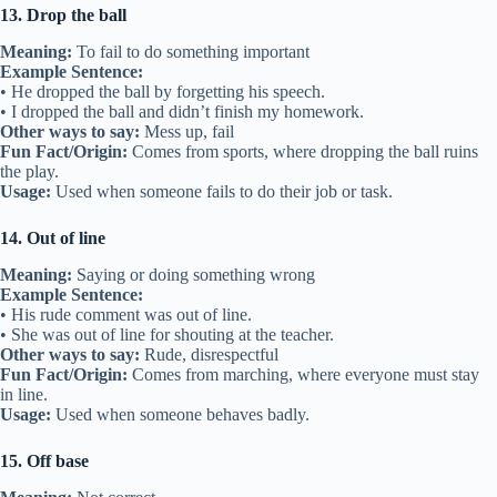
13. Drop the ball
Meaning:
To fail to do something important
Example Sentence:
• He dropped the ball by forgetting his speech.
• I dropped the ball and didn’t finish my homework.
Other ways to say:
Mess up, fail
Fun Fact/Origin:
Comes from sports, where dropping the ball ruins
the play.
Usage:
Used when someone fails to do their job or task.
14. Out of line
Meaning:
Saying or doing something wrong
Example Sentence:
• His rude comment was out of line.
• She was out of line for shouting at the teacher.
Other ways to say:
Rude, disrespectful
Fun Fact/Origin:
Comes from marching, where everyone must stay
in line.
Usage:
Used when someone behaves badly.
15. Off base