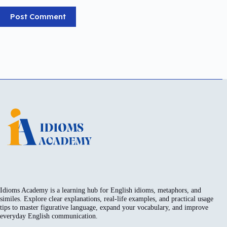
Post Comment
Idioms Academy is a learning hub for English idioms, metaphors, and
similes. Explore clear explanations, real-life examples, and practical usage
tips to master figurative language, expand your vocabulary, and improve
everyday English communication.