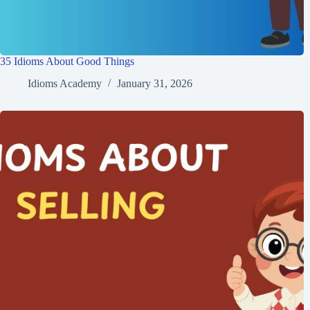
35 Idioms About Good Things
Idioms Academy
January 31, 2026