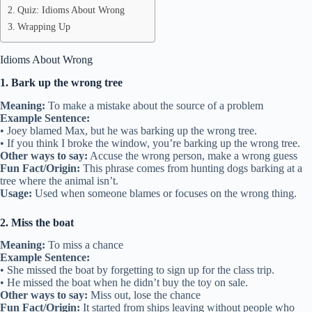
Quiz: Idioms About Wrong
Wrapping Up
Idioms About Wrong
1. Bark up the wrong tree
Meaning:
To make a mistake about the source of a problem
Example Sentence:
• Joey blamed Max, but he was barking up the wrong tree.
• If you think I broke the window, you’re barking up the wrong tree.
Other ways to say:
Accuse the wrong person, make a wrong guess
Fun Fact/Origin:
This phrase comes from hunting dogs barking at a
tree where the animal isn’t.
Usage:
Used when someone blames or focuses on the wrong thing.
2. Miss the boat
Meaning:
To miss a chance
Example Sentence:
• She missed the boat by forgetting to sign up for the class trip.
• He missed the boat when he didn’t buy the toy on sale.
Other ways to say:
Miss out, lose the chance
Fun Fact/Origin:
It started from ships leaving without people who