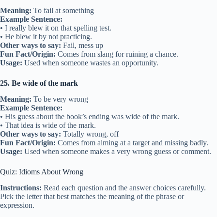
Meaning:
To fail at something
Example Sentence:
• I really blew it on that spelling test.
• He blew it by not practicing.
Other ways to say:
Fail, mess up
Fun Fact/Origin:
Comes from slang for ruining a chance.
Usage:
Used when someone wastes an opportunity.
25. Be wide of the mark
Meaning:
To be very wrong
Example Sentence:
• His guess about the book’s ending was wide of the mark.
• That idea is wide of the mark.
Other ways to say:
Totally wrong, off
Fun Fact/Origin:
Comes from aiming at a target and missing badly.
Usage:
Used when someone makes a very wrong guess or comment.
Quiz: Idioms About Wrong
Instructions:
Read each question and the answer choices carefully.
Pick the letter that best matches the meaning of the phrase or
expression.