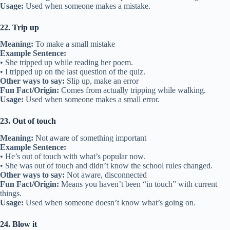
Usage:
Used when someone makes a mistake.
22. Trip up
Meaning:
To make a small mistake
Example Sentence:
• She tripped up while reading her poem.
• I tripped up on the last question of the quiz.
Other ways to say:
Slip up, make an error
Fun Fact/Origin:
Comes from actually tripping while walking.
Usage:
Used when someone makes a small error.
23. Out of touch
Meaning:
Not aware of something important
Example Sentence:
• He’s out of touch with what’s popular now.
• She was out of touch and didn’t know the school rules changed.
Other ways to say:
Not aware, disconnected
Fun Fact/Origin:
Means you haven’t been “in touch” with current
things.
Usage:
Used when someone doesn’t know what’s going on.
24. Blow it