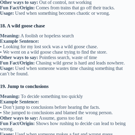
Other ways to say:
Out of control, not working
Fun Fact/Origin:
Comes from trains that go off their tracks.
Usage:
Used when something becomes chaotic or wrong.
18. A wild goose chase
Meaning:
A foolish or hopeless search
Example Sentence:
• Looking for my lost sock was a wild goose chase.
• We went on a wild goose chase trying to find the store.
Other ways to say:
Pointless search, waste of time
Fun Fact/Origin:
Chasing wild geese is hard and leads nowhere.
Usage:
Used when someone wastes time chasing something that
can’t be found.
19. Jump to conclusions
Meaning:
To decide something too quickly
Example Sentence:
• Don’t jump to conclusions before hearing the facts.
• She jumped to conclusions and blamed the wrong person.
Other ways to say:
Assume, guess too fast
Fun Fact/Origin:
Shows how rushing to decide can lead to being
wrong.
Usage:
Used when someone makes a fast and wrong guess.