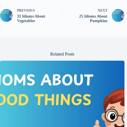
PREVIOUS
NEXT
33 Idioms About
25 Idioms About
Vegetables
Pumpkins
Related Posts