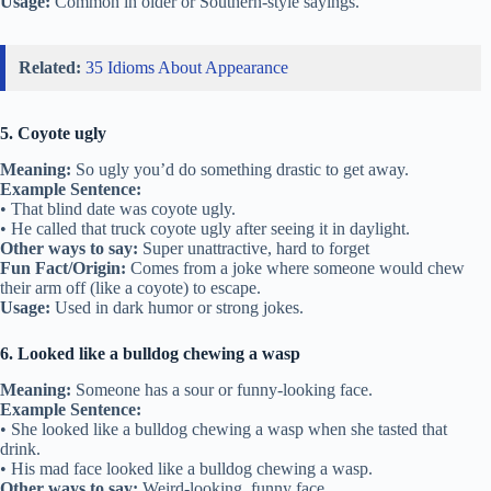
Usage:
Common in older or Southern-style sayings.
Related:
35 Idioms About Appearance
5. Coyote ugly
Meaning:
So ugly you’d do something drastic to get away.
Example Sentence:
• That blind date was coyote ugly.
• He called that truck coyote ugly after seeing it in daylight.
Other ways to say:
Super unattractive, hard to forget
Fun Fact/Origin:
Comes from a joke where someone would chew
their arm off (like a coyote) to escape.
Usage:
Used in dark humor or strong jokes.
6. Looked like a bulldog chewing a wasp
Meaning:
Someone has a sour or funny-looking face.
Example Sentence:
• She looked like a bulldog chewing a wasp when she tasted that
drink.
• His mad face looked like a bulldog chewing a wasp.
Other ways to say:
Weird-looking, funny face