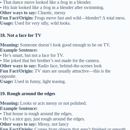
• That dance move looked like a frog in a blender.
• His hair looked like a frog in a blender after swimming.
Other ways to say:
Chaotic, messy
Fun Fact/Origin:
Frogs move fast and wild—blender? A total mess.
Usage:
Used for very silly, wild looks.
18. Not a face for TV
Meaning:
Someone doesn’t look good enough to be on TV.
Example Sentence:
• He’s smart, but not a face for TV.
• She joked that her brother’s not made for the camera.
Other ways to say:
Radio face, behind-the-scenes look
Fun Fact/Origin:
TV stars are usually attractive—this is the
opposite.
Usage:
Used in funny, light teasing.
19. Rough around the edges
Meaning:
Looks or acts messy or not polished.
Example Sentence:
• That house is rough around the edges.
• He’s a nice guy, just rough around the edges.
Other ways to say:
Messy, not fancy
Fun Fact/Origin:
Comes from objects that aren’t finished or smooth.