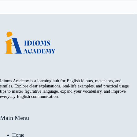
Idioms Academy is a learning hub for English idioms, metaphors, and
similes. Explore clear explanations, real-life examples, and practical usage
tips to master figurative language, expand your vocabulary, and improve
everyday English communication.
Main Menu
Home