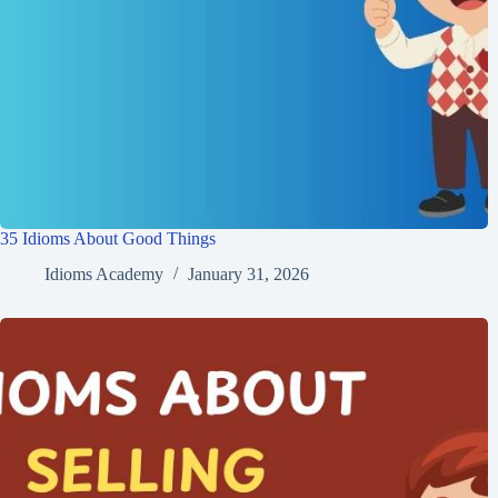
35 Idioms About Good Things
Idioms Academy
January 31, 2026