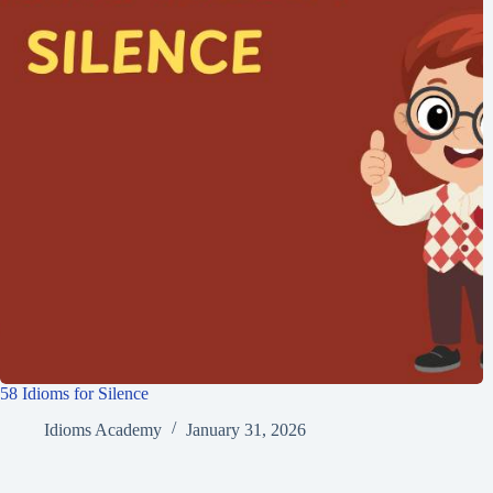
58 Idioms for Silence
Idioms Academy
January 31, 2026