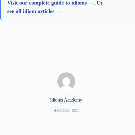
Visit our complete guide to idioms
. Or
see all idiom articles
.
Idioms Academy
ARTICLES: 1223