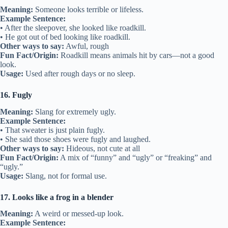
Meaning:
Someone looks terrible or lifeless.
Example Sentence:
• After the sleepover, she looked like roadkill.
• He got out of bed looking like roadkill.
Other ways to say:
Awful, rough
Fun Fact/Origin:
Roadkill means animals hit by cars—not a good
look.
Usage:
Used after rough days or no sleep.
16. Fugly
Meaning:
Slang for extremely ugly.
Example Sentence:
• That sweater is just plain fugly.
• She said those shoes were fugly and laughed.
Other ways to say:
Hideous, not cute at all
Fun Fact/Origin:
A mix of “funny” and “ugly” or “freaking” and
“ugly.”
Usage:
Slang, not for formal use.
17. Looks like a frog in a blender
Meaning:
A weird or messed-up look.
Example Sentence: