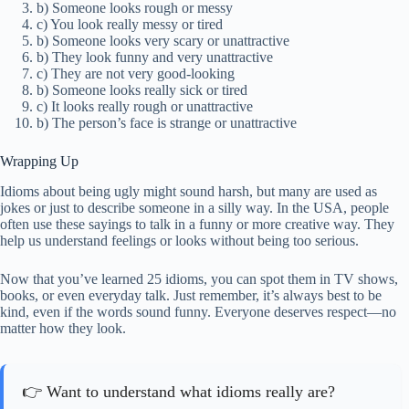
b) Someone looks rough or messy
c) You look really messy or tired
b) Someone looks very scary or unattractive
b) They look funny and very unattractive
c) They are not very good-looking
b) Someone looks really sick or tired
c) It looks really rough or unattractive
b) The person’s face is strange or unattractive
Wrapping Up
Idioms about being ugly might sound harsh, but many are used as
jokes or just to describe someone in a silly way. In the USA, people
often use these sayings to talk in a funny or more creative way. They
help us understand feelings or looks without being too serious.
Now that you’ve learned 25 idioms, you can spot them in TV shows,
books, or even everyday talk. Just remember, it’s always best to be
kind, even if the words sound funny. Everyone deserves respect—no
matter how they look.
👉 Want to understand what idioms really are?