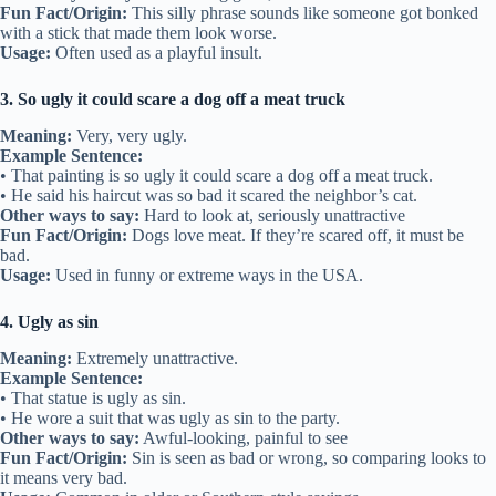
Fun Fact/Origin:
This silly phrase sounds like someone got bonked
with a stick that made them look worse.
Usage:
Often used as a playful insult.
3. So ugly it could scare a dog off a meat truck
Meaning:
Very, very ugly.
Example Sentence:
• That painting is so ugly it could scare a dog off a meat truck.
• He said his haircut was so bad it scared the neighbor’s cat.
Other ways to say:
Hard to look at, seriously unattractive
Fun Fact/Origin:
Dogs love meat. If they’re scared off, it must be
bad.
Usage:
Used in funny or extreme ways in the USA.
4. Ugly as sin
Meaning:
Extremely unattractive.
Example Sentence:
• That statue is ugly as sin.
• He wore a suit that was ugly as sin to the party.
Other ways to say:
Awful-looking, painful to see
Fun Fact/Origin:
Sin is seen as bad or wrong, so comparing looks to
it means very bad.