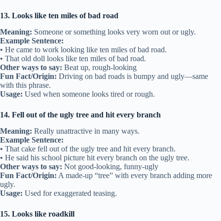
13. Looks like ten miles of bad road
Meaning:
Someone or something looks very worn out or ugly.
Example Sentence:
• He came to work looking like ten miles of bad road.
• That old doll looks like ten miles of bad road.
Other ways to say:
Beat up, rough-looking
Fun Fact/Origin:
Driving on bad roads is bumpy and ugly—same
with this phrase.
Usage:
Used when someone looks tired or rough.
14. Fell out of the ugly tree and hit every branch
Meaning:
Really unattractive in many ways.
Example Sentence:
• That cake fell out of the ugly tree and hit every branch.
• He said his school picture hit every branch on the ugly tree.
Other ways to say:
Not good-looking, funny-ugly
Fun Fact/Origin:
A made-up “tree” with every branch adding more
ugly.
Usage:
Used for exaggerated teasing.
15. Looks like roadkill