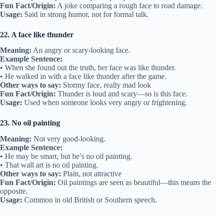
Fun Fact/Origin:
A joke comparing a rough face to road damage.
Usage:
Said in strong humor, not for formal talk.
22. A face like thunder
Meaning:
An angry or scary-looking face.
Example Sentence:
• When she found out the truth, her face was like thunder.
• He walked in with a face like thunder after the game.
Other ways to say:
Stormy face, really mad look
Fun Fact/Origin:
Thunder is loud and scary—so is this face.
Usage:
Used when someone looks very angry or frightening.
23. No oil painting
Meaning:
Not very good-looking.
Example Sentence:
• He may be smart, but he’s no oil painting.
• That wall art is no oil painting.
Other ways to say:
Plain, not attractive
Fun Fact/Origin:
Oil paintings are seen as beautiful—this means the
opposite.
Usage:
Common in old British or Southern speech.