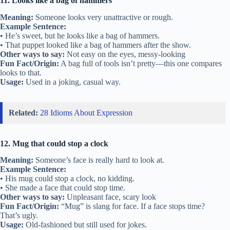
11. Looks like a bag of hammers
Meaning:
Someone looks very unattractive or rough.
Example Sentence:
• He’s sweet, but he looks like a bag of hammers.
• That puppet looked like a bag of hammers after the show.
Other ways to say:
Not easy on the eyes, messy-looking
Fun Fact/Origin:
A bag full of tools isn’t pretty—this one compares
looks to that.
Usage:
Used in a joking, casual way.
Related:
28 Idioms About Expression
12. Mug that could stop a clock
Meaning:
Someone’s face is really hard to look at.
Example Sentence:
• His mug could stop a clock, no kidding.
• She made a face that could stop time.
Other ways to say:
Unpleasant face, scary look
Fun Fact/Origin:
“Mug” is slang for face. If a face stops time?
That’s ugly.
Usage:
Old-fashioned but still used for jokes.