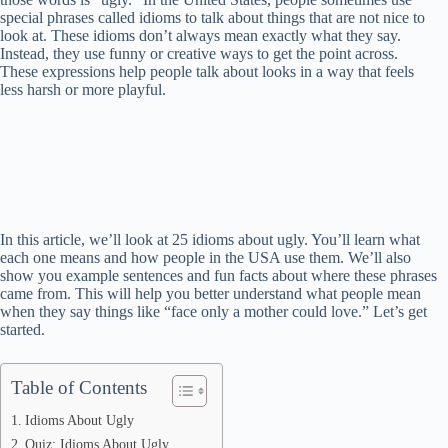
special phrases called idioms to talk about things that are not nice to
look at. These idioms don’t always mean exactly what they say.
Instead, they use funny or creative ways to get the point across.
These expressions help people talk about looks in a way that feels
less harsh or more playful.
In this article, we’ll look at 25 idioms about ugly. You’ll learn what
each one means and how people in the USA use them. We’ll also
show you example sentences and fun facts about where these phrases
came from. This will help you better understand what people mean
when they say things like “face only a mother could love.” Let’s get
started.
Table of Contents
Idioms About Ugly
Quiz: Idioms About Ugly