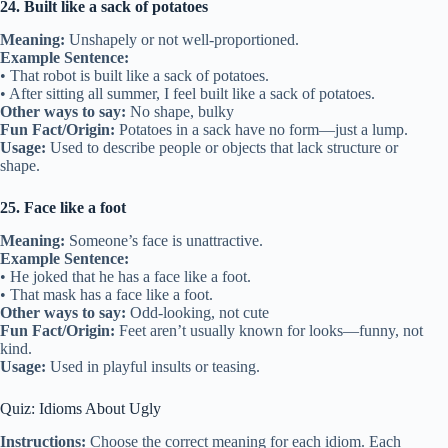
24. Built like a sack of potatoes
Meaning:
Unshapely or not well-proportioned.
Example Sentence:
• That robot is built like a sack of potatoes.
• After sitting all summer, I feel built like a sack of potatoes.
Other ways to say:
No shape, bulky
Fun Fact/Origin:
Potatoes in a sack have no form—just a lump.
Usage:
Used to describe people or objects that lack structure or
shape.
25. Face like a foot
Meaning:
Someone’s face is unattractive.
Example Sentence:
• He joked that he has a face like a foot.
• That mask has a face like a foot.
Other ways to say:
Odd-looking, not cute
Fun Fact/Origin:
Feet aren’t usually known for looks—funny, not
kind.
Usage:
Used in playful insults or teasing.
Quiz: Idioms About Ugly
Instructions:
Choose the correct meaning for each idiom. Each