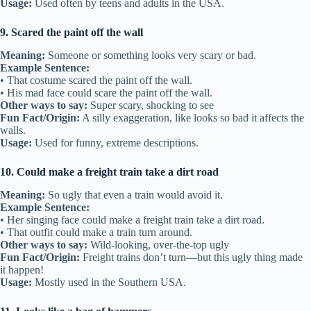
Usage:
Used often by teens and adults in the USA.
9. Scared the paint off the wall
Meaning:
Someone or something looks very scary or bad.
Example Sentence:
• That costume scared the paint off the wall.
• His mad face could scare the paint off the wall.
Other ways to say:
Super scary, shocking to see
Fun Fact/Origin:
A silly exaggeration, like looks so bad it affects the
walls.
Usage:
Used for funny, extreme descriptions.
10. Could make a freight train take a dirt road
Meaning:
So ugly that even a train would avoid it.
Example Sentence:
• Her singing face could make a freight train take a dirt road.
• That outfit could make a train turn around.
Other ways to say:
Wild-looking, over-the-top ugly
Fun Fact/Origin:
Freight trains don’t turn—but this ugly thing made
it happen!
Usage:
Mostly used in the Southern USA.