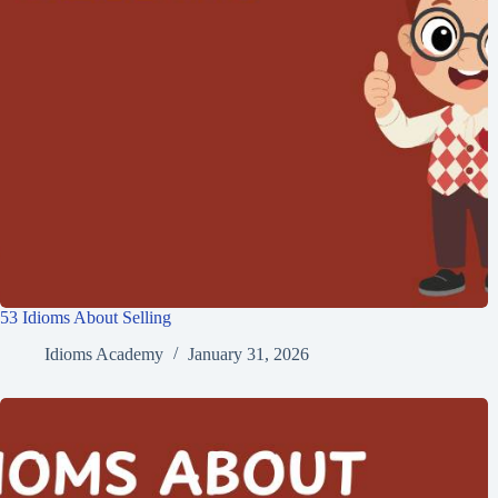
53 Idioms About Selling
Idioms Academy
January 31, 2026