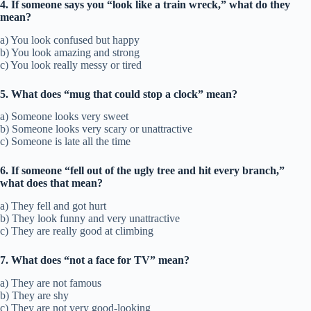
4. If someone says you “look like a train wreck,” what do they
mean?
a) You look confused but happy
b) You look amazing and strong
c) You look really messy or tired
5. What does “mug that could stop a clock” mean?
a) Someone looks very sweet
b) Someone looks very scary or unattractive
c) Someone is late all the time
6. If someone “fell out of the ugly tree and hit every branch,”
what does that mean?
a) They fell and got hurt
b) They look funny and very unattractive
c) They are really good at climbing
7. What does “not a face for TV” mean?
a) They are not famous
b) They are shy
c) They are not very good-looking