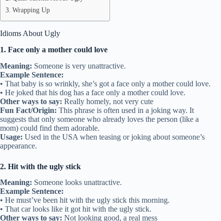
Wrapping Up
Idioms About Ugly
1. Face only a mother could love
Meaning:
Someone is very unattractive.
Example Sentence:
• That baby is so wrinkly, she’s got a face only a mother could love.
• He joked that his dog has a face only a mother could love.
Other ways to say:
Really homely, not very cute
Fun Fact/Origin:
This phrase is often used in a joking way. It
suggests that only someone who already loves the person (like a
mom) could find them adorable.
Usage:
Used in the USA when teasing or joking about someone’s
appearance.
2. Hit with the ugly stick
Meaning:
Someone looks unattractive.
Example Sentence:
• He must’ve been hit with the ugly stick this morning.
• That car looks like it got hit with the ugly stick.
Other ways to say:
Not looking good, a real mess