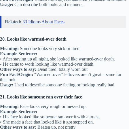
Usage:
Can describe both looks and manners.
Related:
33 Idioms About Faces
20. Looks like warmed-over death
Meaning:
Someone looks very sick or tired.
Example Sentence:
• After staying up all night, she looked like warmed-over death.
• He came to work looking like warmed-over death.
Other ways to say:
Dead tired, totally worn out
Fun Fact/Origin:
“Warmed-over” leftovers aren’t great—same for
this look.
Usage:
Used to describe someone feeling or looking really bad.
21. Looks like someone ran over their face
Meaning:
Face looks very rough or messed up.
Example Sentence:
• His face looked like someone ran over it with a truck.
• She made a face that looked like it got stepped on.
Other ways to say:
Beaten up, not pretty