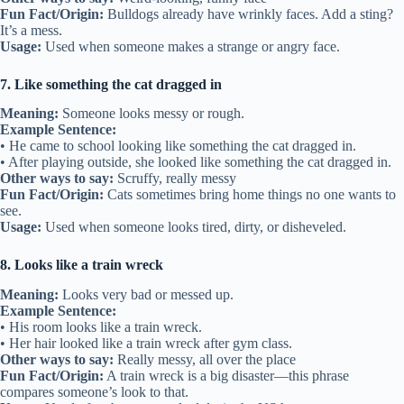
Fun Fact/Origin:
Bulldogs already have wrinkly faces. Add a sting?
It’s a mess.
Usage:
Used when someone makes a strange or angry face.
7. Like something the cat dragged in
Meaning:
Someone looks messy or rough.
Example Sentence:
• He came to school looking like something the cat dragged in.
• After playing outside, she looked like something the cat dragged in.
Other ways to say:
Scruffy, really messy
Fun Fact/Origin:
Cats sometimes bring home things no one wants to
see.
Usage:
Used when someone looks tired, dirty, or disheveled.
8. Looks like a train wreck
Meaning:
Looks very bad or messed up.
Example Sentence:
• His room looks like a train wreck.
• Her hair looked like a train wreck after gym class.
Other ways to say:
Really messy, all over the place
Fun Fact/Origin:
A train wreck is a big disaster—this phrase
compares someone’s look to that.