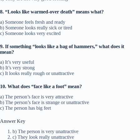
8. “Looks like warmed-over death” means what?
a) Someone feels fresh and ready
b) Someone looks really sick or tired
c) Someone looks very excited
9. If something “looks like a bag of hammers,” what does it
mean?
a) It’s very useful
b) It’s very strong
c) It looks really rough or unattractive
10. What does “face like a foot” mean?
a) The person’s face is very attractive
b) The person’s face is strange or unattractive
c) The person has big feet
Answer Key
b) The person is very unattractive
c) They look really unattractive