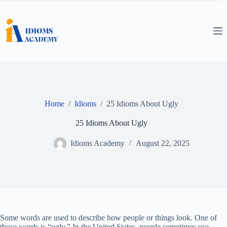
Skip
to
content
Home
/
Idioms
/
25 Idioms About Ugly
25 Idioms About Ugly
Idioms Academy
August 22, 2025
Some words are used to describe how people or things look. One of
those words is “ugly.” In the United States, people sometimes use