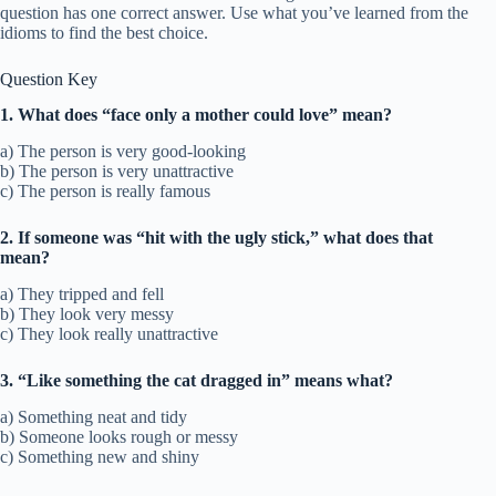
question has one correct answer. Use what you’ve learned from the
idioms to find the best choice.
Question Key
1. What does “face only a mother could love” mean?
a) The person is very good-looking
b) The person is very unattractive
c) The person is really famous
2. If someone was “hit with the ugly stick,” what does that
mean?
a) They tripped and fell
b) They look very messy
c) They look really unattractive
3. “Like something the cat dragged in” means what?
a) Something neat and tidy
b) Someone looks rough or messy
c) Something new and shiny