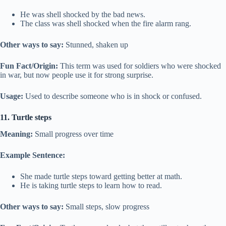
He was shell shocked by the bad news.
The class was shell shocked when the fire alarm rang.
Other ways to say:
Stunned, shaken up
Fun Fact/Origin:
This term was used for soldiers who were shocked
in war, but now people use it for strong surprise.
Usage:
Used to describe someone who is in shock or confused.
11. Turtle steps
Meaning:
Small progress over time
Example Sentence:
She made turtle steps toward getting better at math.
He is taking turtle steps to learn how to read.
Other ways to say:
Small steps, slow progress