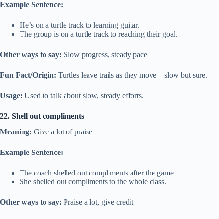
Example Sentence:
He’s on a turtle track to learning guitar.
The group is on a turtle track to reaching their goal.
Other ways to say:
Slow progress, steady pace
Fun Fact/Origin:
Turtles leave trails as they move—slow but sure.
Usage:
Used to talk about slow, steady efforts.
22. Shell out compliments
Meaning:
Give a lot of praise
Example Sentence:
The coach shelled out compliments after the game.
She shelled out compliments to the whole class.
Other ways to say:
Praise a lot, give credit