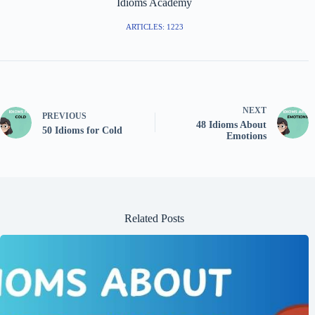
Idioms Academy
ARTICLES: 1223
NEXT
PREVIOUS
48 Idioms About
50 Idioms for Cold
Emotions
Related Posts