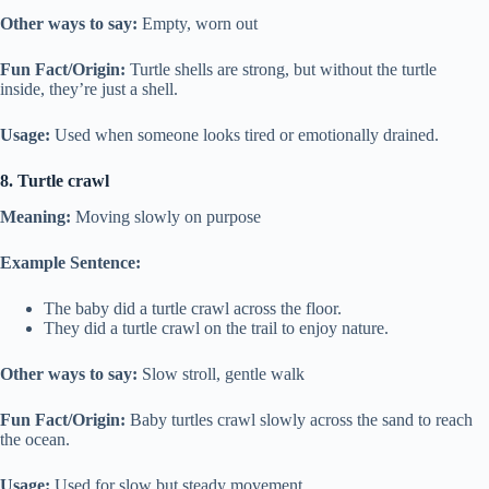
Other ways to say:
Empty, worn out
Fun Fact/Origin:
Turtle shells are strong, but without the turtle
inside, they’re just a shell.
Usage:
Used when someone looks tired or emotionally drained.
8. Turtle crawl
Meaning:
Moving slowly on purpose
Example Sentence:
The baby did a turtle crawl across the floor.
They did a turtle crawl on the trail to enjoy nature.
Other ways to say:
Slow stroll, gentle walk
Fun Fact/Origin:
Baby turtles crawl slowly across the sand to reach
the ocean.
Usage:
Used for slow but steady movement.