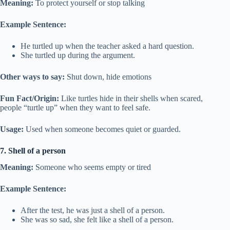
Meaning:
To protect yourself or stop talking
Example Sentence:
He turtled up when the teacher asked a hard question.
She turtled up during the argument.
Other ways to say:
Shut down, hide emotions
Fun Fact/Origin:
Like turtles hide in their shells when scared,
people “turtle up” when they want to feel safe.
Usage:
Used when someone becomes quiet or guarded.
7. Shell of a person
Meaning:
Someone who seems empty or tired
Example Sentence:
After the test, he was just a shell of a person.
She was so sad, she felt like a shell of a person.