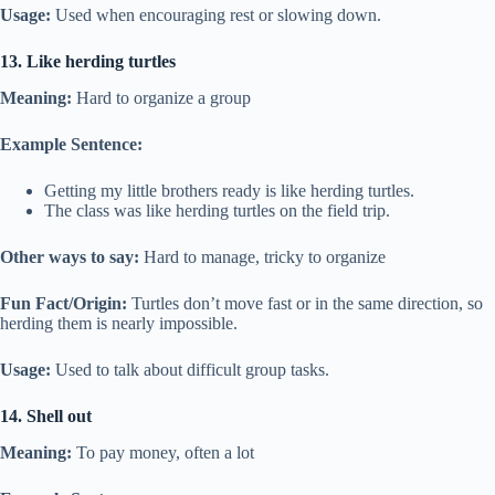
Usage:
Used when encouraging rest or slowing down.
13. Like herding turtles
Meaning:
Hard to organize a group
Example Sentence:
Getting my little brothers ready is like herding turtles.
The class was like herding turtles on the field trip.
Other ways to say:
Hard to manage, tricky to organize
Fun Fact/Origin:
Turtles don’t move fast or in the same direction, so
herding them is nearly impossible.
Usage:
Used to talk about difficult group tasks.
14. Shell out
Meaning:
To pay money, often a lot