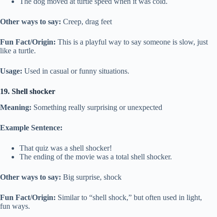
The dog moved at turtle speed when it was cold.
Other ways to say:
Creep, drag feet
Fun Fact/Origin:
This is a playful way to say someone is slow, just
like a turtle.
Usage:
Used in casual or funny situations.
19. Shell shocker
Meaning:
Something really surprising or unexpected
Example Sentence:
That quiz was a shell shocker!
The ending of the movie was a total shell shocker.
Other ways to say:
Big surprise, shock
Fun Fact/Origin:
Similar to “shell shock,” but often used in light,
fun ways.