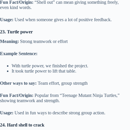
Fun Fact/Origin:
“Shell out” can mean giving something freely,
even kind words.
Usage:
Used when someone gives a lot of positive feedback.
23. Turtle power
Meaning:
Strong teamwork or effort
Example Sentence:
With turtle power, we finished the project.
It took turtle power to lift that table.
Other ways to say:
Team effort, group strength
Fun Fact/Origin:
Popular from “Teenage Mutant Ninja Turtles,”
showing teamwork and strength.
Usage:
Used in fun ways to describe strong group action.
24. Hard shell to crack