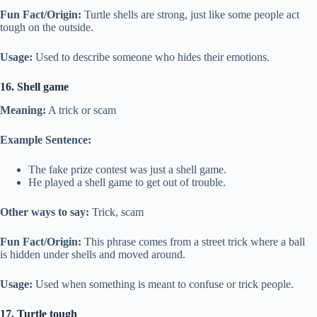
Fun Fact/Origin:
Turtle shells are strong, just like some people act
tough on the outside.
Usage:
Used to describe someone who hides their emotions.
16. Shell game
Meaning:
A trick or scam
Example Sentence:
The fake prize contest was just a shell game.
He played a shell game to get out of trouble.
Other ways to say:
Trick, scam
Fun Fact/Origin:
This phrase comes from a street trick where a ball
is hidden under shells and moved around.
Usage:
Used when something is meant to confuse or trick people.
17. Turtle tough