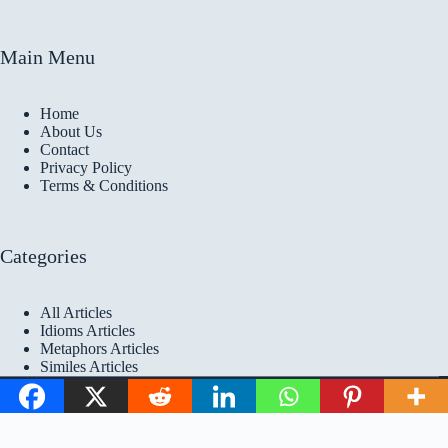
Main Menu
Home
About Us
Contact
Privacy Policy
Terms & Conditions
Categories
All Articles
Idioms Articles
Metaphors Articles
Similes Articles
Copyright © 2026 Idioms
Academy