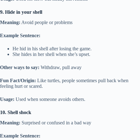
9. Hide in your shell
Meaning:
Avoid people or problems
Example Sentence:
He hid in his shell after losing the game.
She hides in her shell when she’s upset.
Other ways to say:
Withdraw, pull away
Fun Fact/Origin:
Like turtles, people sometimes pull back when
feeling hurt or scared.
Usage:
Used when someone avoids others.
10. Shell shock
Meaning:
Surprised or confused in a bad way
Example Sentence: