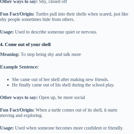
Other ways to say:
Shy, closed off
Fun Fact/Origin:
Turtles pull into their shells when scared, just like
shy people sometimes hide from others.
Usage:
Used to describe someone quiet or nervous.
4. Come out of your shell
Meaning:
To stop being shy and talk more
Example Sentence:
She came out of her shell after making new friends.
He finally came out of his shell during the school play.
Other ways to say:
Open up, be more social
Fun Fact/Origin:
When a turtle comes out of its shell, it starts
moving and exploring.
Usage:
Used when someone becomes more confident or friendly.