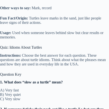
Other ways to say:
Mark, record
Fun Fact/Origin:
Turtles leave marks in the sand, just like people
leave signs of their actions.
Usage:
Used when someone leaves behind slow but clear results or
memories.
Quiz: Idioms About Turtles
Instructions:
Choose the best answer for each question. These
questions are about turtle idioms. Think about what the phrases mean
and how they are used in everyday life in the USA.
Question Key
1. What does “slow as a turtle” mean?
A) Very fast
B) Very quiet
C) Very slow