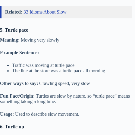
Related:
33 Idioms About Slow
5. Turtle pace
Meaning:
Moving very slowly
Example Sentence:
Traffic was moving at turtle pace.
The line at the store was a turtle pace all morning.
Other ways to say:
Crawling speed, very slow
Fun Fact/Origin:
Turtles are slow by nature, so “turtle pace” means
something taking a long time.
Usage:
Used to describe slow movement.
6. Turtle up