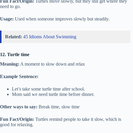
Fun Fact/Origin:
Turtles move slowly, but they still get where they
need to go.
Usage:
Used when someone improves slowly but steadily.
Related:
45 Idioms About Swimming
12. Turtle time
Meaning:
A moment to slow down and relax
Example Sentence:
Let’s take some turtle time after school.
Mom said we need turtle time before dinner.
Other ways to say:
Break time, slow time
Fun Fact/Origin:
Turtles remind people to take it slow, which is
good for relaxing.