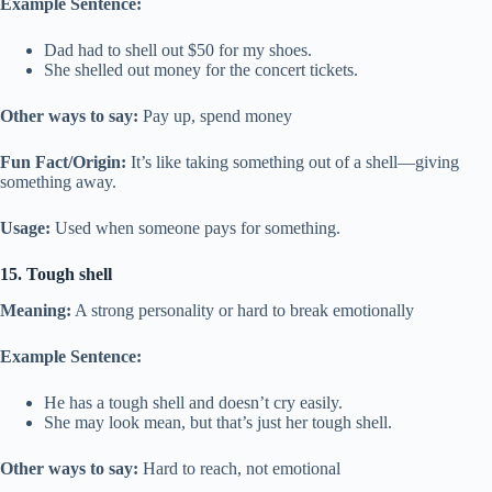
Example Sentence:
Dad had to shell out $50 for my shoes.
She shelled out money for the concert tickets.
Other ways to say:
Pay up, spend money
Fun Fact/Origin:
It’s like taking something out of a shell—giving
something away.
Usage:
Used when someone pays for something.
15. Tough shell
Meaning:
A strong personality or hard to break emotionally
Example Sentence:
He has a tough shell and doesn’t cry easily.
She may look mean, but that’s just her tough shell.
Other ways to say:
Hard to reach, not emotional