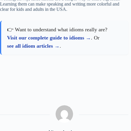
Learning them can make speaking and writing more colorful and
clear for kids and adults in the USA.
👉 Want to understand what idioms really are?
Visit our complete guide to idioms
. Or
see all idiom articles
.