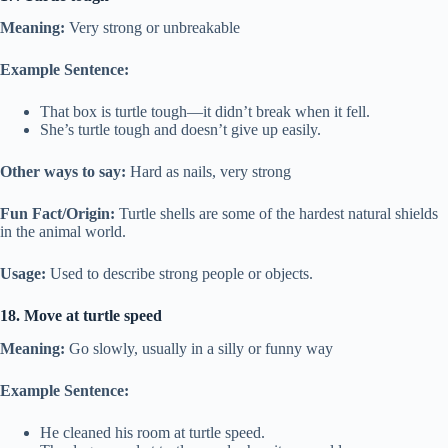
Meaning:
Very strong or unbreakable
Example Sentence:
That box is turtle tough—it didn’t break when it fell.
She’s turtle tough and doesn’t give up easily.
Other ways to say:
Hard as nails, very strong
Fun Fact/Origin:
Turtle shells are some of the hardest natural shields
in the animal world.
Usage:
Used to describe strong people or objects.
18. Move at turtle speed
Meaning:
Go slowly, usually in a silly or funny way
Example Sentence:
He cleaned his room at turtle speed.