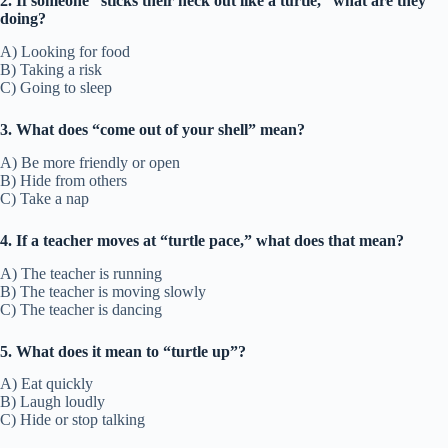
2. If someone “sticks their neck out like a turtle,” what are they
doing?
A) Looking for food
B) Taking a risk
C) Going to sleep
3. What does “come out of your shell” mean?
A) Be more friendly or open
B) Hide from others
C) Take a nap
4. If a teacher moves at “turtle pace,” what does that mean?
A) The teacher is running
B) The teacher is moving slowly
C) The teacher is dancing
5. What does it mean to “turtle up”?
A) Eat quickly
B) Laugh loudly
C) Hide or stop talking