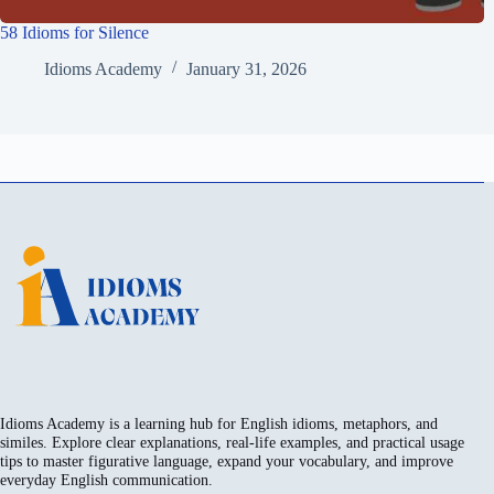
58 Idioms for Silence
Idioms Academy
January 31, 2026
Idioms Academy is a learning hub for English idioms, metaphors, and
similes. Explore clear explanations, real-life examples, and practical usage
tips to master figurative language, expand your vocabulary, and improve
everyday English communication.