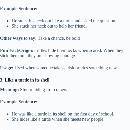
Example Sentence:
He stuck his neck out like a turtle and asked the question.
She stuck her neck out to help her friend.
Other ways to say:
Take a chance, be bold
Fun Fact/Origin:
Turtles hide their necks when scared. When they
stick them out, they are showing courage.
Usage:
Used when someone takes a risk or tries something new.
3. Like a turtle in its shell
Meaning:
Shy or hiding from others
Example Sentence:
He was like a turtle in its shell on the first day of school.
She hides like a turtle when she meets new people.