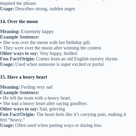
inspired the phrase.
Usage:
Describes strong, sudden anger.
14. Over the moon
Meaning:
Extremely happy
Example Sentence:
• She was over the moon with her birthday gift.
• They were over the moon after winning the contest.
Other ways to say:
Very happy, thrilled
Fun Fact/Origin:
Comes from an old English nursery rhyme.
Usage:
Used when someone is super excited or joyful.
15. Have a heavy heart
Meaning:
Feeling very sad
Example Sentence:
• He left the team with a heavy heart.
• She had a heavy heart after saying goodbye.
Other ways to say:
Sad, grieving
Fun Fact/Origin:
The heart feels like it’s carrying pain, making it
feel “heavy.”
Usage:
Often used when parting ways or during loss.