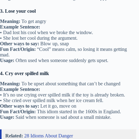
3. Lose your cool
Meaning:
To get angry
Example Sentence:
• Dad lost his cool when we broke the window.
• She lost her cool during the argument.
Other ways to say:
Blow up, snap
Fun Fact/Origin:
“Cool” means calm, so losing it means getting
mad.
Usage:
Often used when someone suddenly gets upset.
4. Cry over spilled milk
Meaning:
To be upset about something that can’t be changed
Example Sentence:
• It’s no use crying over spilled milk if the toy is already broken.
• She cried over spilled milk when her ice cream fell.
Other ways to say:
Let it go, move on
Fun Fact/Origin:
This idiom started in the 1600s in England.
Usage:
Said when someone is sad about a small mistake.
Related:
28 Idioms About Danger