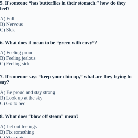
5. If someone “has butterflies in their stomach,” how do they
feel?
A) Full
B) Nervous
C) Sick
6. What does it mean to be “green with envy”?
A) Feeling proud
B) Feeling jealous
C) Feeling sick
7. If someone says “keep your chin up,” what are they trying to
say?
A) Be proud and stay strong
B) Look up at the sky
C) Go to bed
8. What does “blow off steam” mean?
A) Let out feelings
B) Fix something
C) Stay quiet