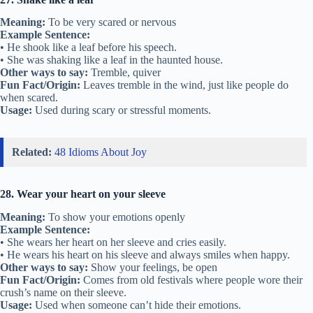
Meaning:
To be very scared or nervous
Example Sentence:
• He shook like a leaf before his speech.
• She was shaking like a leaf in the haunted house.
Other ways to say:
Tremble, quiver
Fun Fact/Origin:
Leaves tremble in the wind, just like people do
when scared.
Usage:
Used during scary or stressful moments.
Related:
48 Idioms About Joy
28. Wear your heart on your sleeve
Meaning:
To show your emotions openly
Example Sentence:
• She wears her heart on her sleeve and cries easily.
• He wears his heart on his sleeve and always smiles when happy.
Other ways to say:
Show your feelings, be open
Fun Fact/Origin:
Comes from old festivals where people wore their
crush’s name on their sleeve.
Usage:
Used when someone can’t hide their emotions.