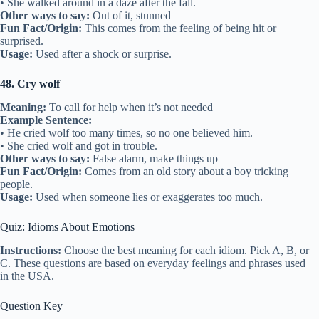
• She walked around in a daze after the fall.
Other ways to say:
Out of it, stunned
Fun Fact/Origin:
This comes from the feeling of being hit or
surprised.
Usage:
Used after a shock or surprise.
48. Cry wolf
Meaning:
To call for help when it’s not needed
Example Sentence:
• He cried wolf too many times, so no one believed him.
• She cried wolf and got in trouble.
Other ways to say:
False alarm, make things up
Fun Fact/Origin:
Comes from an old story about a boy tricking
people.
Usage:
Used when someone lies or exaggerates too much.
Quiz: Idioms About Emotions
Instructions:
Choose the best meaning for each idiom. Pick A, B, or
C. These questions are based on everyday feelings and phrases used
in the USA.
Question Key