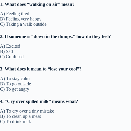
1. What does “walking on air” mean?
A) Feeling tired
B) Feeling very happy
C) Taking a walk outside
2. If someone is “down in the dumps,” how do they feel?
A) Excited
B) Sad
C) Confused
3. What does it mean to “lose your cool”?
A) To stay calm
B) To go outside
C) To get angry
4. “Cry over spilled milk” means what?
A) To cry over a tiny mistake
B) To clean up a mess
C) To drink milk