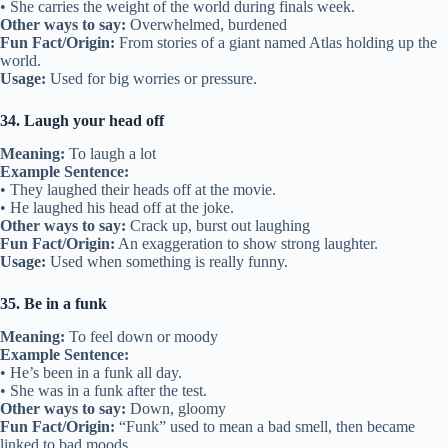
• She carries the weight of the world during finals week.
Other ways to say:
Overwhelmed, burdened
Fun Fact/Origin:
From stories of a giant named Atlas holding up the
world.
Usage:
Used for big worries or pressure.
34. Laugh your head off
Meaning:
To laugh a lot
Example Sentence:
• They laughed their heads off at the movie.
• He laughed his head off at the joke.
Other ways to say:
Crack up, burst out laughing
Fun Fact/Origin:
An exaggeration to show strong laughter.
Usage:
Used when something is really funny.
35. Be in a funk
Meaning:
To feel down or moody
Example Sentence:
• He’s been in a funk all day.
• She was in a funk after the test.
Other ways to say:
Down, gloomy
Fun Fact/Origin:
“Funk” used to mean a bad smell, then became
linked to bad moods.