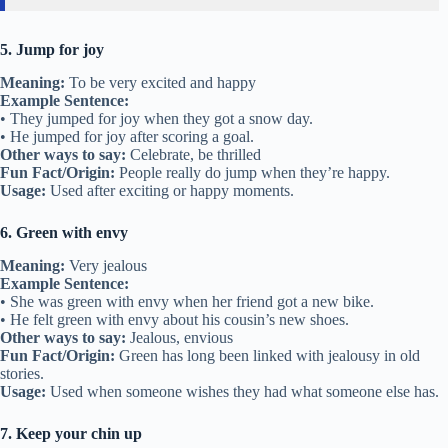
5. Jump for joy
Meaning:
To be very excited and happy
Example Sentence:
• They jumped for joy when they got a snow day.
• He jumped for joy after scoring a goal.
Other ways to say:
Celebrate, be thrilled
Fun Fact/Origin:
People really do jump when they’re happy.
Usage:
Used after exciting or happy moments.
6. Green with envy
Meaning:
Very jealous
Example Sentence:
• She was green with envy when her friend got a new bike.
• He felt green with envy about his cousin’s new shoes.
Other ways to say:
Jealous, envious
Fun Fact/Origin:
Green has long been linked with jealousy in old
stories.
Usage:
Used when someone wishes they had what someone else has.
7. Keep your chin up