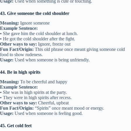
Usage:
Used when something is cute or touching.
43. Give someone the cold shoulder
Meaning:
Ignore someone
Example Sentence:
• She gave him the cold shoulder at lunch.
• He got the cold shoulder after the fight.
Other ways to say:
Ignore, freeze out
Fun Fact/Origin:
This old phrase once meant giving someone cold
food to show rudeness.
Usage:
Used when someone is being unfriendly.
44. Be in high spirits
Meaning:
To be cheerful and happy
Example Sentence:
• She was in high spirits at the party.
• They were in high spirits after recess.
Other ways to say:
Cheerful, upbeat
Fun Fact/Origin:
“Spirits” once meant mood or energy.
Usage:
Used when someone is feeling good.
45. Get cold feet