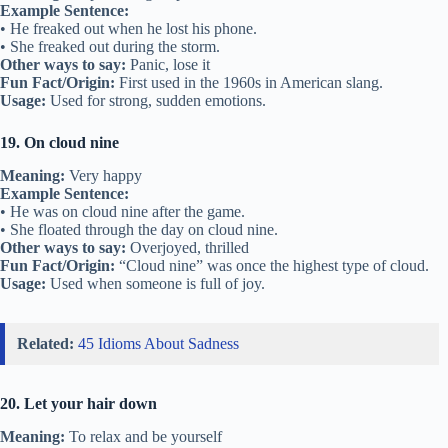
Example Sentence:
• He freaked out when he lost his phone.
• She freaked out during the storm.
Other ways to say:
Panic, lose it
Fun Fact/Origin:
First used in the 1960s in American slang.
Usage:
Used for strong, sudden emotions.
19. On cloud nine
Meaning:
Very happy
Example Sentence:
• He was on cloud nine after the game.
• She floated through the day on cloud nine.
Other ways to say:
Overjoyed, thrilled
Fun Fact/Origin:
“Cloud nine” was once the highest type of cloud.
Usage:
Used when someone is full of joy.
Related:
45 Idioms About Sadness
20. Let your hair down
Meaning:
To relax and be yourself