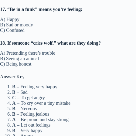
17. “Be in a funk” means you’re feeling:
A) Happy
B) Sad or moody
C) Confused
18. If someone “cries wolf,” what are they doing?
A) Pretending there’s trouble
B) Seeing an animal
C) Being honest
Answer Key
B
– Feeling very happy
B
– Sad
C
– To get angry
A
– To cry over a tiny mistake
B
– Nervous
B
– Feeling jealous
A
– Be proud and stay strong
A
– Let out feelings
B
– Very happy
A
– Angry