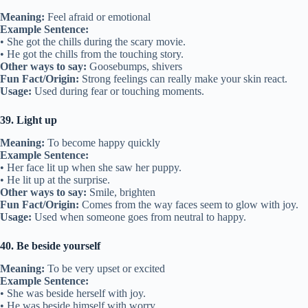
Meaning:
Feel afraid or emotional
Example Sentence:
• She got the chills during the scary movie.
• He got the chills from the touching story.
Other ways to say:
Goosebumps, shivers
Fun Fact/Origin:
Strong feelings can really make your skin react.
Usage:
Used during fear or touching moments.
39. Light up
Meaning:
To become happy quickly
Example Sentence:
• Her face lit up when she saw her puppy.
• He lit up at the surprise.
Other ways to say:
Smile, brighten
Fun Fact/Origin:
Comes from the way faces seem to glow with joy.
Usage:
Used when someone goes from neutral to happy.
40. Be beside yourself
Meaning:
To be very upset or excited
Example Sentence:
• She was beside herself with joy.
• He was beside himself with worry.