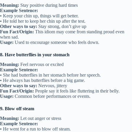
Meaning:
Stay positive during hard times
Example Sentence:
• Keep your chin up, things will get better.
• He told her to keep her chin up after the test.
Other ways to say:
Stay strong, don’t give up
Fun Fact/Origin:
This idiom may come from standing proud even
when sad.
Usage:
Used to encourage someone who feels down.
8. Have butterflies in your stomach
Meaning:
Feel nervous or excited
Example Sentence:
• She had butterflies in her stomach before her speech.
• He always has butterflies before a big game.
Other ways to say:
Nervous, jittery
Fun Fact/Origin:
People say it feels like fluttering in their belly.
Usage:
Common before performances or events.
9. Blow off steam
Meaning:
Let out anger or stress
Example Sentence:
• He went for a run to blow off steam.