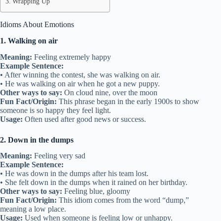
Wrapping Up
Idioms About Emotions
1. Walking on air
Meaning:
Feeling extremely happy
Example Sentence:
• After winning the contest, she was walking on air.
• He was walking on air when he got a new puppy.
Other ways to say:
On cloud nine, over the moon
Fun Fact/Origin:
This phrase began in the early 1900s to show
someone is so happy they feel light.
Usage:
Often used after good news or success.
2. Down in the dumps
Meaning:
Feeling very sad
Example Sentence:
• He was down in the dumps after his team lost.
• She felt down in the dumps when it rained on her birthday.
Other ways to say:
Feeling blue, gloomy
Fun Fact/Origin:
This idiom comes from the word “dump,”
meaning a low place.
Usage:
Used when someone is feeling low or unhappy.