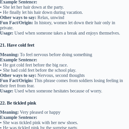
Example Sentence:
• She let her hair down at the party.
• He finally let his hair down during vacation.
Other ways to say:
Relax, unwind
Fun Fact/Origin:
In history, women let down their hair only in
private.
Usage:
Used when someone takes a break and enjoys themselves.
21. Have cold feet
Meaning:
To feel nervous before doing something
Example Sentence:
• He got cold feet before the big race.
• She had cold feet before the school play.
Other ways to say:
Nervous, second thoughts
Fun Fact/Origin:
This phrase comes from soldiers losing feeling in
their feet from fear.
Usage:
Used when someone hesitates because of worry.
22. Be tickled pink
Meaning:
Very pleased or happy
Example Sentence:
• She was tickled pink with her new shoes.
• He was tickled pink by the surprise party.