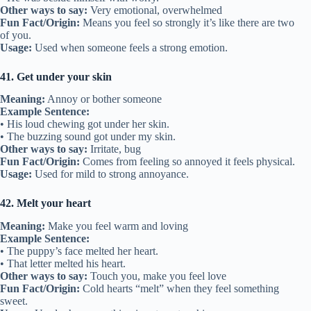
Other ways to say:
Very emotional, overwhelmed
Fun Fact/Origin:
Means you feel so strongly it’s like there are two
of you.
Usage:
Used when someone feels a strong emotion.
41. Get under your skin
Meaning:
Annoy or bother someone
Example Sentence:
• His loud chewing got under her skin.
• The buzzing sound got under my skin.
Other ways to say:
Irritate, bug
Fun Fact/Origin:
Comes from feeling so annoyed it feels physical.
Usage:
Used for mild to strong annoyance.
42. Melt your heart
Meaning:
Make you feel warm and loving
Example Sentence:
• The puppy’s face melted her heart.
• That letter melted his heart.
Other ways to say:
Touch you, make you feel love
Fun Fact/Origin:
Cold hearts “melt” when they feel something
sweet.