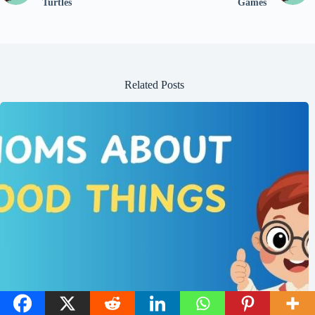
Turtles
Games
Related Posts