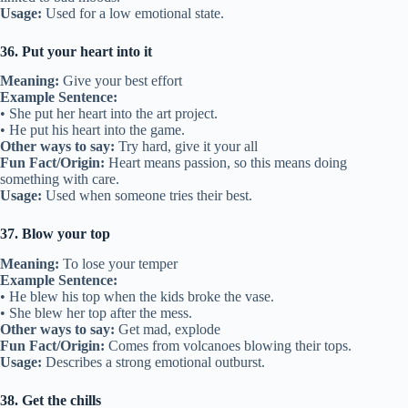
Usage:
Used for a low emotional state.
36. Put your heart into it
Meaning:
Give your best effort
Example Sentence:
• She put her heart into the art project.
• He put his heart into the game.
Other ways to say:
Try hard, give it your all
Fun Fact/Origin:
Heart means passion, so this means doing
something with care.
Usage:
Used when someone tries their best.
37. Blow your top
Meaning:
To lose your temper
Example Sentence:
• He blew his top when the kids broke the vase.
• She blew her top after the mess.
Other ways to say:
Get mad, explode
Fun Fact/Origin:
Comes from volcanoes blowing their tops.
Usage:
Describes a strong emotional outburst.
38. Get the chills