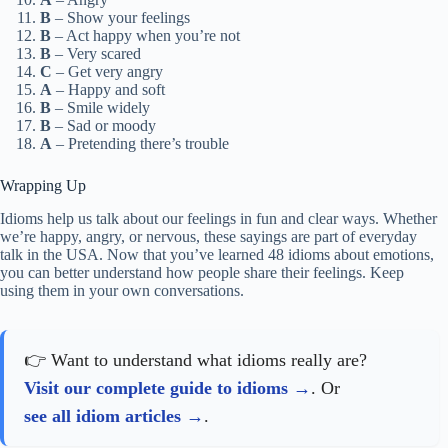
B
– Show your feelings
B
– Act happy when you’re not
B
– Very scared
C
– Get very angry
A
– Happy and soft
B
– Smile widely
B
– Sad or moody
A
– Pretending there’s trouble
Wrapping Up
Idioms help us talk about our feelings in fun and clear ways. Whether
we’re happy, angry, or nervous, these sayings are part of everyday
talk in the USA. Now that you’ve learned 48 idioms about emotions,
you can better understand how people share their feelings. Keep
using them in your own conversations.
👉 Want to understand what idioms really are?
Visit our complete guide to idioms
. Or
see all idiom articles
.