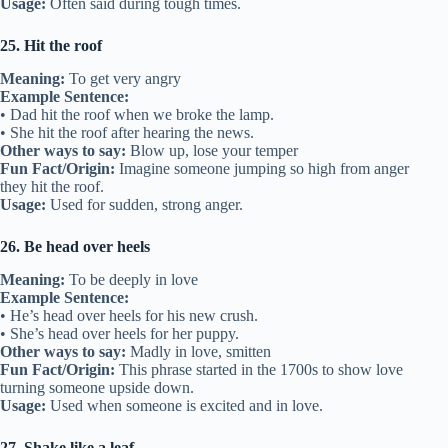
Usage:
Often said during tough times.
25. Hit the roof
Meaning:
To get very angry
Example Sentence:
• Dad hit the roof when we broke the lamp.
• She hit the roof after hearing the news.
Other ways to say:
Blow up, lose your temper
Fun Fact/Origin:
Imagine someone jumping so high from anger
they hit the roof.
Usage:
Used for sudden, strong anger.
26. Be head over heels
Meaning:
To be deeply in love
Example Sentence:
• He’s head over heels for his new crush.
• She’s head over heels for her puppy.
Other ways to say:
Madly in love, smitten
Fun Fact/Origin:
This phrase started in the 1700s to show love
turning someone upside down.
Usage:
Used when someone is excited and in love.
27. Shake like a leaf