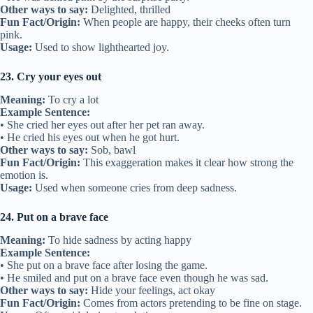
Other ways to say:
Delighted, thrilled
Fun Fact/Origin:
When people are happy, their cheeks often turn
pink.
Usage:
Used to show lighthearted joy.
23. Cry your eyes out
Meaning:
To cry a lot
Example Sentence:
• She cried her eyes out after her pet ran away.
• He cried his eyes out when he got hurt.
Other ways to say:
Sob, bawl
Fun Fact/Origin:
This exaggeration makes it clear how strong the
emotion is.
Usage:
Used when someone cries from deep sadness.
24. Put on a brave face
Meaning:
To hide sadness by acting happy
Example Sentence:
• She put on a brave face after losing the game.
• He smiled and put on a brave face even though he was sad.
Other ways to say:
Hide your feelings, act okay
Fun Fact/Origin:
Comes from actors pretending to be fine on stage.