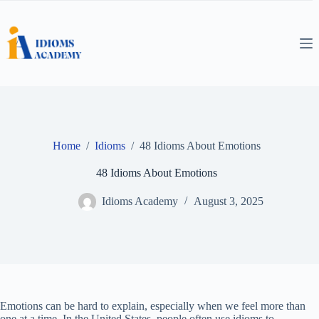
Skip
to
content
Home
/
Idioms
/
48 Idioms About Emotions
48 Idioms About Emotions
Idioms Academy
August 3, 2025
Emotions can be hard to explain, especially when we feel more than
one at a time. In the United States, people often use idioms to