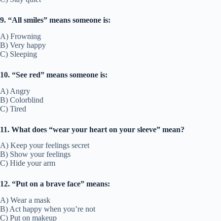
9. “All smiles” means someone is:
A) Frowning
B) Very happy
C) Sleeping
10. “See red” means someone is:
A) Angry
B) Colorblind
C) Tired
11. What does “wear your heart on your sleeve” mean?
A) Keep your feelings secret
B) Show your feelings
C) Hide your arm
12. “Put on a brave face” means:
A) Wear a mask
B) Act happy when you’re not
C) Put on makeup