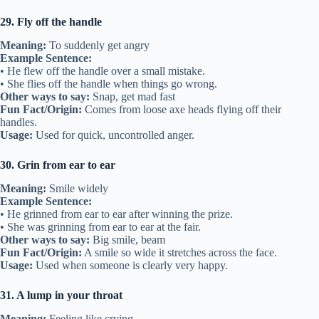
29. Fly off the handle
Meaning:
To suddenly get angry
Example Sentence:
• He flew off the handle over a small mistake.
• She flies off the handle when things go wrong.
Other ways to say:
Snap, get mad fast
Fun Fact/Origin:
Comes from loose axe heads flying off their
handles.
Usage:
Used for quick, uncontrolled anger.
30. Grin from ear to ear
Meaning:
Smile widely
Example Sentence:
• He grinned from ear to ear after winning the prize.
• She was grinning from ear to ear at the fair.
Other ways to say:
Big smile, beam
Fun Fact/Origin:
A smile so wide it stretches across the face.
Usage:
Used when someone is clearly very happy.
31. A lump in your throat
Meaning:
Feeling like crying