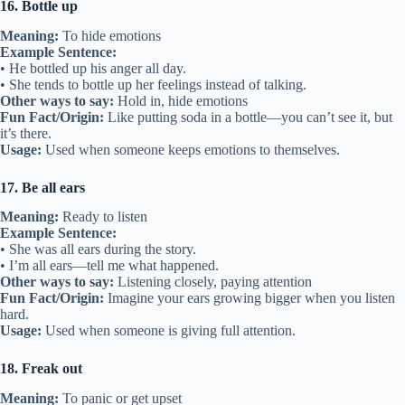
16. Bottle up
Meaning:
To hide emotions
Example Sentence:
• He bottled up his anger all day.
• She tends to bottle up her feelings instead of talking.
Other ways to say:
Hold in, hide emotions
Fun Fact/Origin:
Like putting soda in a bottle—you can’t see it, but
it’s there.
Usage:
Used when someone keeps emotions to themselves.
17. Be all ears
Meaning:
Ready to listen
Example Sentence:
• She was all ears during the story.
• I’m all ears—tell me what happened.
Other ways to say:
Listening closely, paying attention
Fun Fact/Origin:
Imagine your ears growing bigger when you listen
hard.
Usage:
Used when someone is giving full attention.
18. Freak out
Meaning:
To panic or get upset