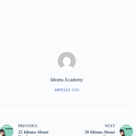
Idioms Academy
ARTICLES: 1223
PREVIOUS
NEXT
25 Idioms About
50 Idioms About