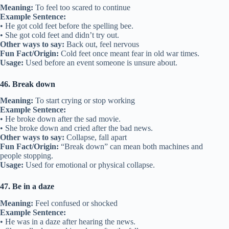
Meaning:
To feel too scared to continue
Example Sentence:
• He got cold feet before the spelling bee.
• She got cold feet and didn’t try out.
Other ways to say:
Back out, feel nervous
Fun Fact/Origin:
Cold feet once meant fear in old war times.
Usage:
Used before an event someone is unsure about.
46. Break down
Meaning:
To start crying or stop working
Example Sentence:
• He broke down after the sad movie.
• She broke down and cried after the bad news.
Other ways to say:
Collapse, fall apart
Fun Fact/Origin:
“Break down” can mean both machines and
people stopping.
Usage:
Used for emotional or physical collapse.
47. Be in a daze
Meaning:
Feel confused or shocked
Example Sentence:
• He was in a daze after hearing the news.