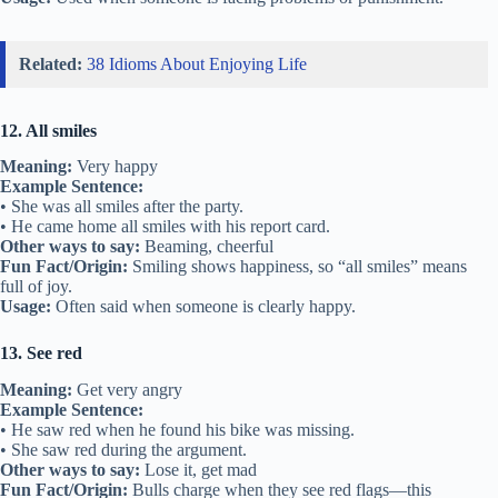
Related:
38 Idioms About Enjoying Life
12. All smiles
Meaning:
Very happy
Example Sentence:
• She was all smiles after the party.
• He came home all smiles with his report card.
Other ways to say:
Beaming, cheerful
Fun Fact/Origin:
Smiling shows happiness, so “all smiles” means
full of joy.
Usage:
Often said when someone is clearly happy.
13. See red
Meaning:
Get very angry
Example Sentence:
• He saw red when he found his bike was missing.
• She saw red during the argument.
Other ways to say:
Lose it, get mad
Fun Fact/Origin:
Bulls charge when they see red flags—this