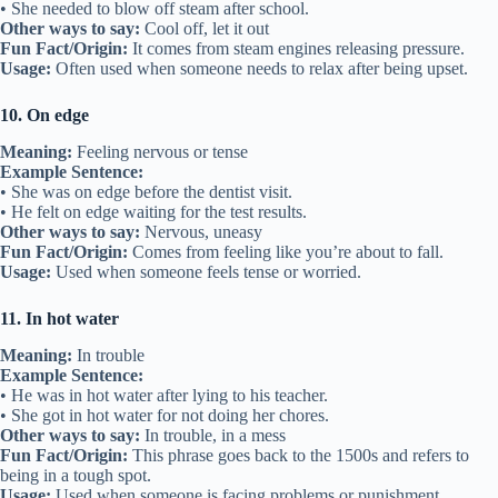
• She needed to blow off steam after school.
Other ways to say:
Cool off, let it out
Fun Fact/Origin:
It comes from steam engines releasing pressure.
Usage:
Often used when someone needs to relax after being upset.
10. On edge
Meaning:
Feeling nervous or tense
Example Sentence:
• She was on edge before the dentist visit.
• He felt on edge waiting for the test results.
Other ways to say:
Nervous, uneasy
Fun Fact/Origin:
Comes from feeling like you’re about to fall.
Usage:
Used when someone feels tense or worried.
11. In hot water
Meaning:
In trouble
Example Sentence:
• He was in hot water after lying to his teacher.
• She got in hot water for not doing her chores.
Other ways to say:
In trouble, in a mess
Fun Fact/Origin:
This phrase goes back to the 1500s and refers to
being in a tough spot.
Usage:
Used when someone is facing problems or punishment.