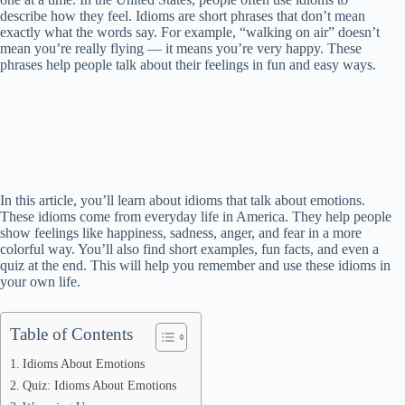
describe how they feel. Idioms are short phrases that don’t mean
exactly what the words say. For example, “walking on air” doesn’t
mean you’re really flying — it means you’re very happy. These
phrases help people talk about their feelings in fun and easy ways.
In this article, you’ll learn about idioms that talk about emotions.
These idioms come from everyday life in America. They help people
show feelings like happiness, sadness, anger, and fear in a more
colorful way. You’ll also find short examples, fun facts, and even a
quiz at the end. This will help you remember and use these idioms in
your own life.
Table of Contents
Idioms About Emotions
Quiz: Idioms About Emotions