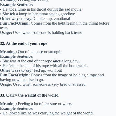
Example Sentence:
• He got a lump in his throat during the sad movie.
• She felt a lump in her throat saying goodbye.
Other ways to say:
Choked up, emotional
Fun Fact/Origin:
Comes from the tight feeling in the throat before
tears.
Usage:
Used when someone is holding back tears.
32. At the end of your rope
Meaning:
Out of patience or strength
Example Sentence:
• She was at the end of her rope after a long day.
• He felt at the end of his rope with all the homework.
Other ways to say:
Fed up, worn out
Fun Fact/Origin:
Comes from the image of holding a rope and
having nowhere else to go.
Usage:
Used when someone is very tired or stressed.
33. Carry the weight of the world
Meaning:
Feeling a lot of pressure or worry
Example Sentence:
• He looked like he was carrying the weight of the world.