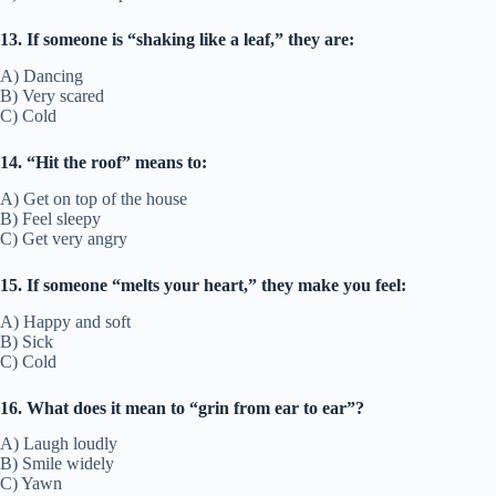
13. If someone is “shaking like a leaf,” they are:
A) Dancing
B) Very scared
C) Cold
14. “Hit the roof” means to:
A) Get on top of the house
B) Feel sleepy
C) Get very angry
15. If someone “melts your heart,” they make you feel:
A) Happy and soft
B) Sick
C) Cold
16. What does it mean to “grin from ear to ear”?
A) Laugh loudly
B) Smile widely
C) Yawn