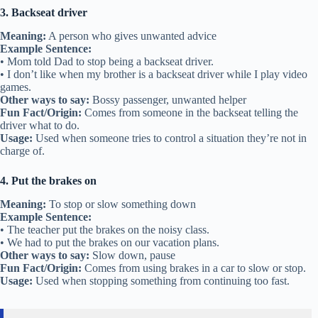
3. Backseat driver
Meaning:
A person who gives unwanted advice
Example Sentence:
• Mom told Dad to stop being a backseat driver.
• I don’t like when my brother is a backseat driver while I play video
games.
Other ways to say:
Bossy passenger, unwanted helper
Fun Fact/Origin:
Comes from someone in the backseat telling the
driver what to do.
Usage:
Used when someone tries to control a situation they’re not in
charge of.
4. Put the brakes on
Meaning:
To stop or slow something down
Example Sentence:
• The teacher put the brakes on the noisy class.
• We had to put the brakes on our vacation plans.
Other ways to say:
Slow down, pause
Fun Fact/Origin:
Comes from using brakes in a car to slow or stop.
Usage:
Used when stopping something from continuing too fast.