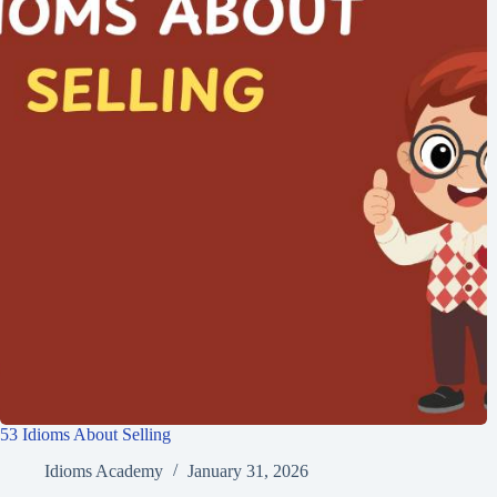
53 Idioms About Selling
Idioms Academy
January 31, 2026