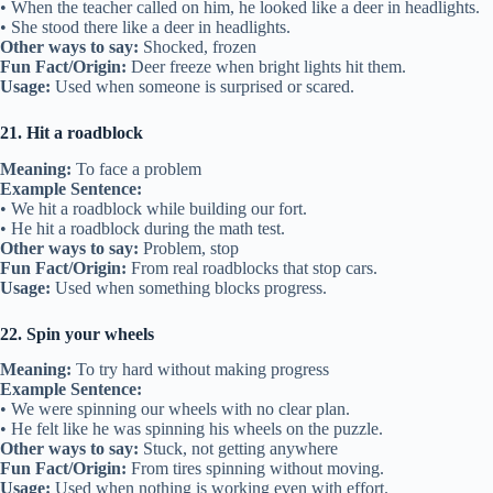
• When the teacher called on him, he looked like a deer in headlights.
• She stood there like a deer in headlights.
Other ways to say:
Shocked, frozen
Fun Fact/Origin:
Deer freeze when bright lights hit them.
Usage:
Used when someone is surprised or scared.
21. Hit a roadblock
Meaning:
To face a problem
Example Sentence:
• We hit a roadblock while building our fort.
• He hit a roadblock during the math test.
Other ways to say:
Problem, stop
Fun Fact/Origin:
From real roadblocks that stop cars.
Usage:
Used when something blocks progress.
22. Spin your wheels
Meaning:
To try hard without making progress
Example Sentence:
• We were spinning our wheels with no clear plan.
• He felt like he was spinning his wheels on the puzzle.
Other ways to say:
Stuck, not getting anywhere
Fun Fact/Origin:
From tires spinning without moving.
Usage:
Used when nothing is working even with effort.