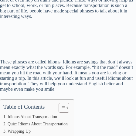
get to school, work, or fun places. Because transportation is such a
big part of life, people have made special phrases to talk about it in
interesting ways.
These phrases are called idioms. Idioms are sayings that don’t always
mean exactly what the words say. For example, “hit the road” doesn’t
mean you hit the road with your hand. It means you are leaving or
starting a trip. In this article, we’ll look at fun and useful idioms about
transportation. They will help you understand English better and
maybe even make you smile.
Table of Contents
Idioms About Transportation
Quiz: Idioms About Transportation
Wrapping Up