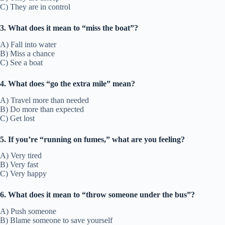
C) They are in control
3. What does it mean to “miss the boat”?
A) Fall into water
B) Miss a chance
C) See a boat
4. What does “go the extra mile” mean?
A) Travel more than needed
B) Do more than expected
C) Get lost
5. If you’re “running on fumes,” what are you feeling?
A) Very tired
B) Very fast
C) Very happy
6. What does it mean to “throw someone under the bus”?
A) Push someone
B) Blame someone to save yourself