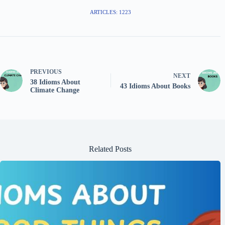
ARTICLES: 1223
PREVIOUS
NEXT
38 Idioms About
43 Idioms About Books
Climate Change
Related Posts