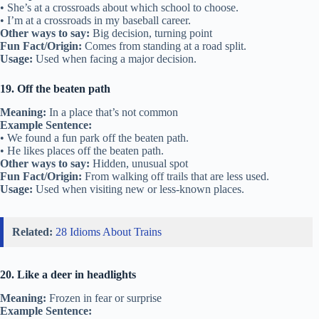
• She’s at a crossroads about which school to choose.
• I’m at a crossroads in my baseball career.
Other ways to say:
Big decision, turning point
Fun Fact/Origin:
Comes from standing at a road split.
Usage:
Used when facing a major decision.
19. Off the beaten path
Meaning:
In a place that’s not common
Example Sentence:
• We found a fun park off the beaten path.
• He likes places off the beaten path.
Other ways to say:
Hidden, unusual spot
Fun Fact/Origin:
From walking off trails that are less used.
Usage:
Used when visiting new or less-known places.
Related:
28 Idioms About Trains
20. Like a deer in headlights
Meaning:
Frozen in fear or surprise
Example Sentence: