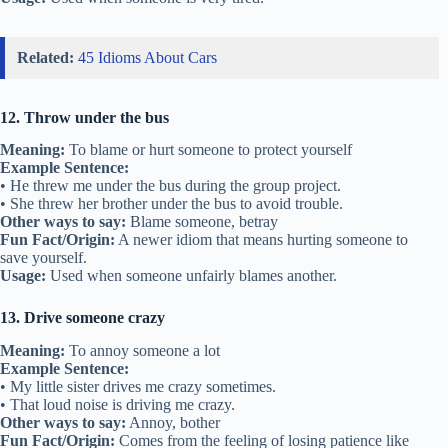
Related:
45 Idioms About Cars
12. Throw under the bus
Meaning:
To blame or hurt someone to protect yourself
Example Sentence:
• He threw me under the bus during the group project.
• She threw her brother under the bus to avoid trouble.
Other ways to say:
Blame someone, betray
Fun Fact/Origin:
A newer idiom that means hurting someone to
save yourself.
Usage:
Used when someone unfairly blames another.
13. Drive someone crazy
Meaning:
To annoy someone a lot
Example Sentence:
• My little sister drives me crazy sometimes.
• That loud noise is driving me crazy.
Other ways to say:
Annoy, bother
Fun Fact/Origin:
Comes from the feeling of losing patience like