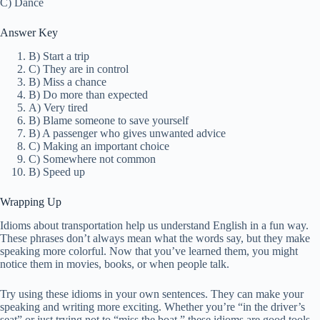
C) Dance
Answer Key
B) Start a trip
C) They are in control
B) Miss a chance
B) Do more than expected
A) Very tired
B) Blame someone to save yourself
B) A passenger who gives unwanted advice
C) Making an important choice
C) Somewhere not common
B) Speed up
Wrapping Up
Idioms about transportation help us understand English in a fun way.
These phrases don’t always mean what the words say, but they make
speaking more colorful. Now that you’ve learned them, you might
notice them in movies, books, or when people talk.
Try using these idioms in your own sentences. They can make your
speaking and writing more exciting. Whether you’re “in the driver’s
seat” or just trying not to “miss the boat,” these idioms are good tools