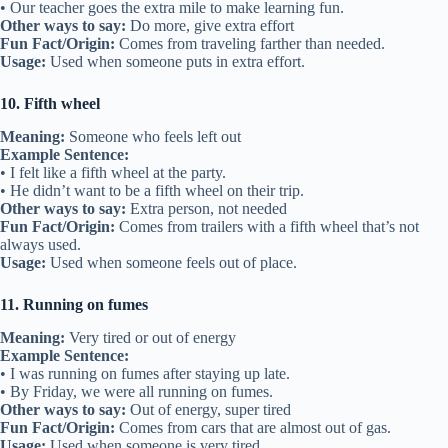
• Our teacher goes the extra mile to make learning fun.
Other ways to say:
Do more, give extra effort
Fun Fact/Origin:
Comes from traveling farther than needed.
Usage:
Used when someone puts in extra effort.
10. Fifth wheel
Meaning:
Someone who feels left out
Example Sentence:
• I felt like a fifth wheel at the party.
• He didn’t want to be a fifth wheel on their trip.
Other ways to say:
Extra person, not needed
Fun Fact/Origin:
Comes from trailers with a fifth wheel that’s not
always used.
Usage:
Used when someone feels out of place.
11. Running on fumes
Meaning:
Very tired or out of energy
Example Sentence:
• I was running on fumes after staying up late.
• By Friday, we were all running on fumes.
Other ways to say:
Out of energy, super tired
Fun Fact/Origin:
Comes from cars that are almost out of gas.
Usage:
Used when someone is very tired.