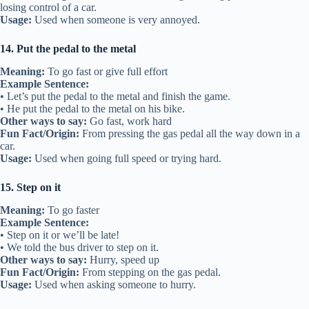
losing control of a car.
Usage:
Used when someone is very annoyed.
14. Put the pedal to the metal
Meaning:
To go fast or give full effort
Example Sentence:
• Let’s put the pedal to the metal and finish the game.
• He put the pedal to the metal on his bike.
Other ways to say:
Go fast, work hard
Fun Fact/Origin:
From pressing the gas pedal all the way down in a
car.
Usage:
Used when going full speed or trying hard.
15. Step on it
Meaning:
To go faster
Example Sentence:
• Step on it or we’ll be late!
• We told the bus driver to step on it.
Other ways to say:
Hurry, speed up
Fun Fact/Origin:
From stepping on the gas pedal.
Usage:
Used when asking someone to hurry.