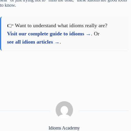
to know.
👉 Want to understand what idioms really are?
Visit our complete guide to idioms
. Or
see all idiom articles
.
Idioms Academy