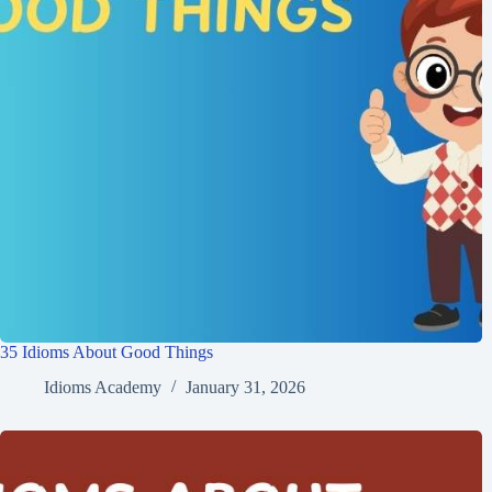
35 Idioms About Good Things
Idioms Academy
January 31, 2026