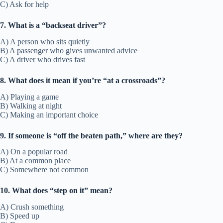
C) Ask for help
7. What is a “backseat driver”?
A) A person who sits quietly
B) A passenger who gives unwanted advice
C) A driver who drives fast
8. What does it mean if you’re “at a crossroads”?
A) Playing a game
B) Walking at night
C) Making an important choice
9. If someone is “off the beaten path,” where are they?
A) On a popular road
B) At a common place
C) Somewhere not common
10. What does “step on it” mean?
A) Crush something
B) Speed up