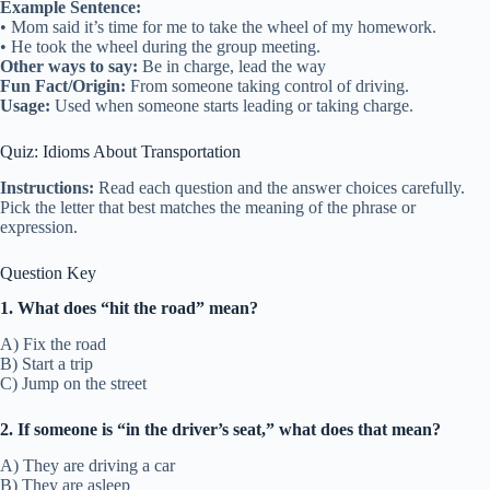
Example Sentence:
• Mom said it’s time for me to take the wheel of my homework.
• He took the wheel during the group meeting.
Other ways to say:
Be in charge, lead the way
Fun Fact/Origin:
From someone taking control of driving.
Usage:
Used when someone starts leading or taking charge.
Quiz: Idioms About Transportation
Instructions:
Read each question and the answer choices carefully.
Pick the letter that best matches the meaning of the phrase or
expression.
Question Key
1. What does “hit the road” mean?
A) Fix the road
B) Start a trip
C) Jump on the street
2. If someone is “in the driver’s seat,” what does that mean?
A) They are driving a car
B) They are asleep