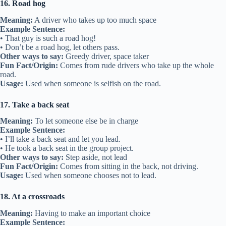
16. Road hog
Meaning:
A driver who takes up too much space
Example Sentence:
• That guy is such a road hog!
• Don’t be a road hog, let others pass.
Other ways to say:
Greedy driver, space taker
Fun Fact/Origin:
Comes from rude drivers who take up the whole
road.
Usage:
Used when someone is selfish on the road.
17. Take a back seat
Meaning:
To let someone else be in charge
Example Sentence:
• I’ll take a back seat and let you lead.
• He took a back seat in the group project.
Other ways to say:
Step aside, not lead
Fun Fact/Origin:
Comes from sitting in the back, not driving.
Usage:
Used when someone chooses not to lead.
18. At a crossroads
Meaning:
Having to make an important choice
Example Sentence: