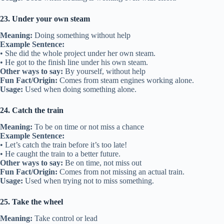
23. Under your own steam
Meaning:
Doing something without help
Example Sentence:
• She did the whole project under her own steam.
• He got to the finish line under his own steam.
Other ways to say:
By yourself, without help
Fun Fact/Origin:
Comes from steam engines working alone.
Usage:
Used when doing something alone.
24. Catch the train
Meaning:
To be on time or not miss a chance
Example Sentence:
• Let’s catch the train before it’s too late!
• He caught the train to a better future.
Other ways to say:
Be on time, not miss out
Fun Fact/Origin:
Comes from not missing an actual train.
Usage:
Used when trying not to miss something.
25. Take the wheel
Meaning:
Take control or lead