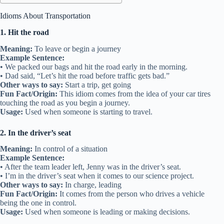
Idioms About Transportation
1. Hit the road
Meaning:
To leave or begin a journey
Example Sentence:
• We packed our bags and hit the road early in the morning.
• Dad said, “Let’s hit the road before traffic gets bad.”
Other ways to say:
Start a trip, get going
Fun Fact/Origin:
This idiom comes from the idea of your car tires
touching the road as you begin a journey.
Usage:
Used when someone is starting to travel.
2. In the driver’s seat
Meaning:
In control of a situation
Example Sentence:
• After the team leader left, Jenny was in the driver’s seat.
• I’m in the driver’s seat when it comes to our science project.
Other ways to say:
In charge, leading
Fun Fact/Origin:
It comes from the person who drives a vehicle
being the one in control.
Usage:
Used when someone is leading or making decisions.