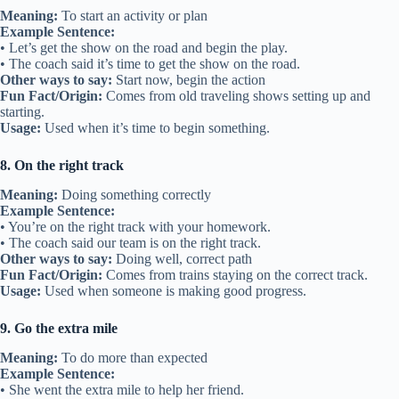
Meaning:
To start an activity or plan
Example Sentence:
• Let’s get the show on the road and begin the play.
• The coach said it’s time to get the show on the road.
Other ways to say:
Start now, begin the action
Fun Fact/Origin:
Comes from old traveling shows setting up and
starting.
Usage:
Used when it’s time to begin something.
8. On the right track
Meaning:
Doing something correctly
Example Sentence:
• You’re on the right track with your homework.
• The coach said our team is on the right track.
Other ways to say:
Doing well, correct path
Fun Fact/Origin:
Comes from trains staying on the correct track.
Usage:
Used when someone is making good progress.
9. Go the extra mile
Meaning:
To do more than expected
Example Sentence:
• She went the extra mile to help her friend.