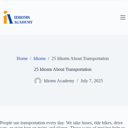
Skip
to
content
Home
/
Idioms
/
25 Idioms About Transportation
25 Idioms About Transportation
Idioms Academy
July 7, 2025
People use transportation every day. We take buses, ride bikes, drive
cars, or even hop on trains and planes. These ways of moving help us