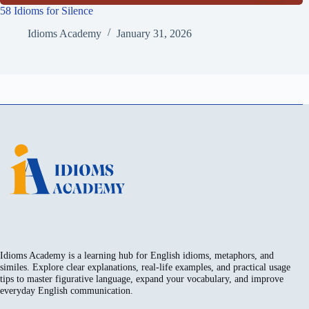
58 Idioms for Silence
Idioms Academy
January 31, 2026
Idioms Academy is a learning hub for English idioms, metaphors, and
similes. Explore clear explanations, real-life examples, and practical usage
tips to master figurative language, expand your vocabulary, and improve
everyday English communication.