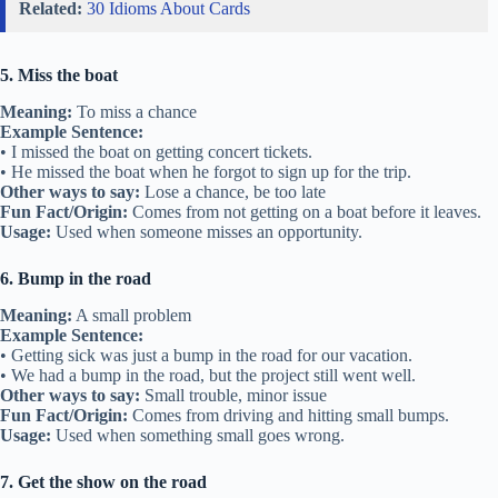
Related:
30 Idioms About Cards
5. Miss the boat
Meaning:
To miss a chance
Example Sentence:
• I missed the boat on getting concert tickets.
• He missed the boat when he forgot to sign up for the trip.
Other ways to say:
Lose a chance, be too late
Fun Fact/Origin:
Comes from not getting on a boat before it leaves.
Usage:
Used when someone misses an opportunity.
6. Bump in the road
Meaning:
A small problem
Example Sentence:
• Getting sick was just a bump in the road for our vacation.
• We had a bump in the road, but the project still went well.
Other ways to say:
Small trouble, minor issue
Fun Fact/Origin:
Comes from driving and hitting small bumps.
Usage:
Used when something small goes wrong.
7. Get the show on the road