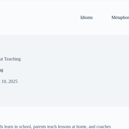
Idioms
Metaphor
ut Teaching
ng
 10, 2025
ids learn in school, parents teach lessons at home, and coaches