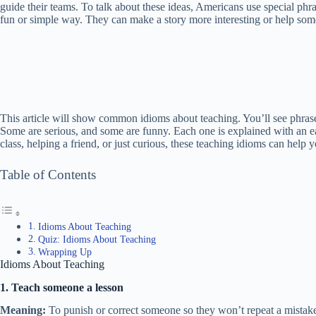
guide their teams. To talk about these ideas, Americans use special phr
fun or simple way. They can make a story more interesting or help som
This article will show common idioms about teaching. You’ll see phrases 
Some are serious, and some are funny. Each one is explained with an e
class, helping a friend, or just curious, these teaching idioms can hel
Table of Contents
Idioms About Teaching
Quiz: Idioms About Teaching
Wrapping Up
Idioms About Teaching
1. Teach someone a lesson
Meaning:
To punish or correct someone so they won’t repeat a mistak