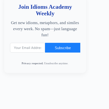
Join Idioms Academy
Weekly
Get new idioms, metaphors, and similes
every week. No spam—just language
fun!
Subscribe
Privacy respected.
Unsubscribe anytime.