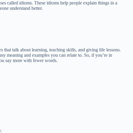
ases called idioms. These idioms help people explain things in a
eone understand better.
that talk about learning, teaching skills, and giving life lessons.
asy meaning and examples you can relate to. So, if you’re in
p you say more with fewer words.
e.