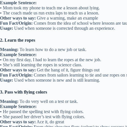
Example Sentence:
• Mom took my phone to teach me a lesson about lying.
• The coach made us run extra laps to teach us a lesson.
Other ways to say:
Give a warning, make an example
Fun Fact/Origin:
Comes from the idea of school where lessons are tau
Usage:
Used when someone is corrected through an experience.
2. Learn the ropes
Meaning:
To learn how to do a new job or task.
Example Sentence:
• On my first day, I had to learn the ropes at the new job.
• She’s still learning the ropes in science class.
Other ways to say:
Get the hang of it, figure things out
Fun Fact/Origin:
Comes from sailors learning to tie and use ropes on 
Usage:
Used when someone is new and is still learning.
3. Pass with flying colors
Meaning:
To do very well on a test or task.
Example Sentence:
• He passed the spelling test with flying colors.
• She passed her driver’s test with flying colors.
Other ways to say:
Ace it, do great
Fun Fact/Origin:
From ships showing flags (colors) to show success in