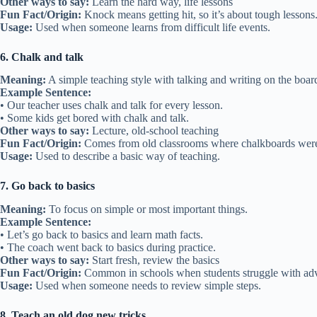
Other ways to say:
Learn the hard way, life lessons
Fun Fact/Origin:
Knock means getting hit, so it’s about tough lessons
Usage:
Used when someone learns from difficult life events.
6. Chalk and talk
Meaning:
A simple teaching style with talking and writing on the boar
Example Sentence:
• Our teacher uses chalk and talk for every lesson.
• Some kids get bored with chalk and talk.
Other ways to say:
Lecture, old-school teaching
Fun Fact/Origin:
Comes from old classrooms where chalkboards we
Usage:
Used to describe a basic way of teaching.
7. Go back to basics
Meaning:
To focus on simple or most important things.
Example Sentence:
• Let’s go back to basics and learn math facts.
• The coach went back to basics during practice.
Other ways to say:
Start fresh, review the basics
Fun Fact/Origin:
Common in schools when students struggle with ad
Usage:
Used when someone needs to review simple steps.
8. Teach an old dog new tricks