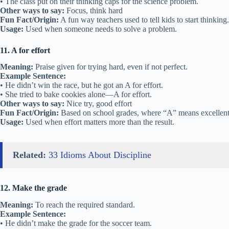
• The class put on their thinking caps for the science problem.
Other ways to say:
Focus, think hard
Fun Fact/Origin:
A fun way teachers used to tell kids to start thinking.
Usage:
Used when someone needs to solve a problem.
11. A for effort
Meaning:
Praise given for trying hard, even if not perfect.
Example Sentence:
• He didn’t win the race, but he got an A for effort.
• She tried to bake cookies alone—A for effort.
Other ways to say:
Nice try, good effort
Fun Fact/Origin:
Based on school grades, where “A” means excellent
Usage:
Used when effort matters more than the result.
Related:
33 Idioms About Discipline
12. Make the grade
Meaning:
To reach the required standard.
Example Sentence:
• He didn’t make the grade for the soccer team.