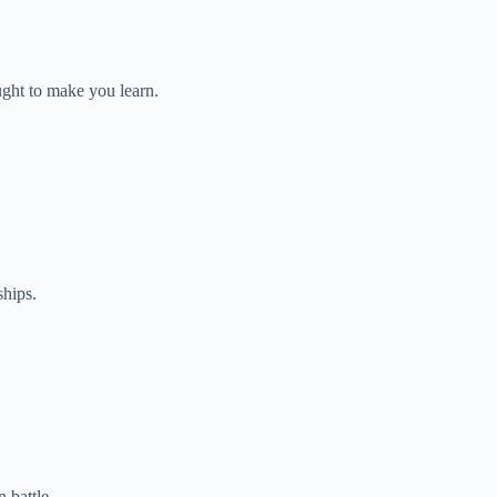
ght to make you learn.
ships.
 battle.