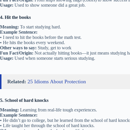
Usage:
Used to show someone did a great job.
4. Hit the books
Meaning:
To start studying hard.
Example Sentence:
• I need to hit the books before the math test.
• He hits the books every weekend.
Other ways to say:
Study, get to work
Fun Fact/Origin:
Not actually hitting books—it just means studying h
Usage:
Used when someone starts serious studying.
Related:
25 Idioms About Protection
5. School of hard knocks
Meaning:
Learning from real-life tough experiences.
Example Sentence:
• He didn’t go to college, but he learned from the school of hard knock
• Life taught her through the school of hard knocks.