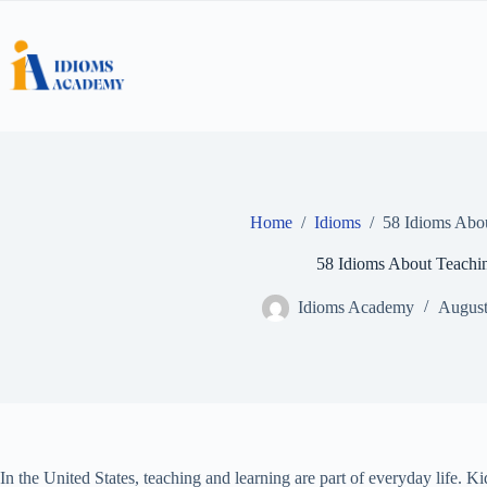
Skip
to
content
Home
/
Idioms
/
58 Idioms Abo
58 Idioms About Teachi
Idioms Academy
August
In the United States, teaching and learning are part of everyday life. K