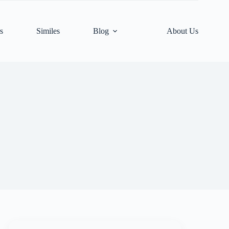
s
Similes
Blog
About Us