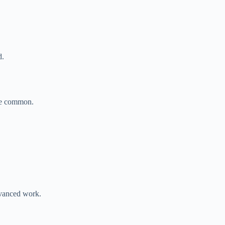
.
d.
re common.
vanced work.