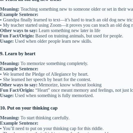
Meaning:
Teaching something new to someone older or set in their wa
Example Sentence:
• Grandpa finally learned to text—it’s hard to teach an old dog new tric
• My teacher started using Zoom—it proves you can teach an old dog n
Other ways to say:
Learn something new later in life
Fun Fact/Origin:
Based on training animals, but used for people.
Usage:
Used when older people learn new skills.
9. Learn by heart
Meaning:
To memorize something completely.
Example Sentence:
• We learned the Pledge of Allegiance by heart.
• She learned her speech by heart for the contest.
Other ways to say:
Memorize, know without looking
Fun Fact/Origin:
“Heart” once meant memory and feelings, not just l
Usage:
Used when something is fully memorized.
10. Put on your thinking cap
Meaning:
To start thinking carefully.
Example Sentence:
• You’ll need to put on your thinking cap for this riddle.