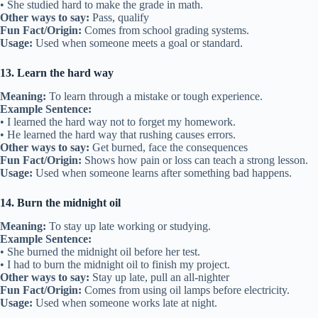
• She studied hard to make the grade in math.
Other ways to say:
Pass, qualify
Fun Fact/Origin:
Comes from school grading systems.
Usage:
Used when someone meets a goal or standard.
13. Learn the hard way
Meaning:
To learn through a mistake or tough experience.
Example Sentence:
• I learned the hard way not to forget my homework.
• He learned the hard way that rushing causes errors.
Other ways to say:
Get burned, face the consequences
Fun Fact/Origin:
Shows how pain or loss can teach a strong lesson.
Usage:
Used when someone learns after something bad happens.
14. Burn the midnight oil
Meaning:
To stay up late working or studying.
Example Sentence:
• She burned the midnight oil before her test.
• I had to burn the midnight oil to finish my project.
Other ways to say:
Stay up late, pull an all-nighter
Fun Fact/Origin:
Comes from using oil lamps before electricity.
Usage:
Used when someone works late at night.