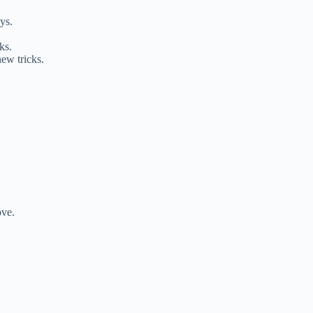
ys.
ks.
ew tricks.
ove.