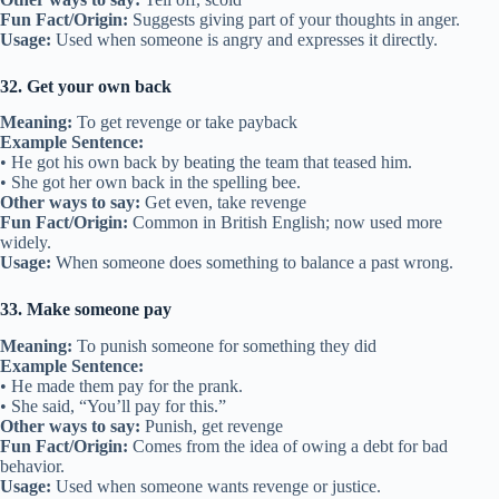
Fun Fact/Origin:
Suggests giving part of your thoughts in anger.
Usage:
Used when someone is angry and expresses it directly.
32. Get your own back
Meaning:
To get revenge or take payback
Example Sentence:
• He got his own back by beating the team that teased him.
• She got her own back in the spelling bee.
Other ways to say:
Get even, take revenge
Fun Fact/Origin:
Common in British English; now used more
widely.
Usage:
When someone does something to balance a past wrong.
33. Make someone pay
Meaning:
To punish someone for something they did
Example Sentence:
• He made them pay for the prank.
• She said, “You’ll pay for this.”
Other ways to say:
Punish, get revenge
Fun Fact/Origin:
Comes from the idea of owing a debt for bad
behavior.
Usage:
Used when someone wants revenge or justice.