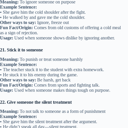
Meaning:
To ignore someone on purpose
Example Sentence:
• She gave him the cold shoulder after the fight.
• He walked by and gave me the cold shoulder.
Other ways to say:
Ignore, freeze out
Fun Fact/Origin:
Comes from old customs of offering a cold meal
as a sign of rejection.
Usage:
Used when someone shows dislike by ignoring another.
21. Stick it to someone
Meaning:
To punish or treat someone harshly
Example Sentence:
• The teacher stuck it to the student with extra homework.
• He stuck it to his enemy during the game.
Other ways to say:
Be harsh, get back
Fun Fact/Origin:
Comes from sports and fighting talk.
Usage:
Used when someone makes things tough on purpose.
22. Give someone the silent treatment
Meaning:
To not talk to someone as a form of punishment
Example Sentence:
• She gave him the silent treatment after the argument.
• He didn’t speak all day—silent treatment.