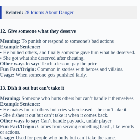
Related:
28 Idioms About Danger
12. Give someone what they deserve
Meaning:
To punish or respond to someone’s bad actions
Example Sentence:
• He bullied others, and finally someone gave him what he deserved.
• She got what she deserved after cheating.
Other ways to say:
Teach a lesson, pay the price
Fun Fact/Origin:
Common in stories with heroes and villains.
Usage:
When someone gets punished fairly.
13. Dish it out but can’t take it
Meaning:
Someone who hurts others but can’t handle it themselves
Example Sentence:
• He makes fun of others but cries when teased—he can’t take it.
• She dishes it out but can’t take it when it comes back.
Other ways to say:
Can’t handle payback, unfair player
Fun Fact/Origin:
Comes from serving something harsh, like words
or actions.
Usage:
Used for people who bully but can’t take the same.