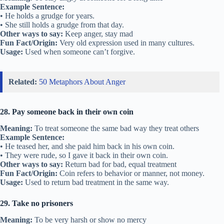
Example Sentence:
• He holds a grudge for years.
• She still holds a grudge from that day.
Other ways to say:
Keep anger, stay mad
Fun Fact/Origin:
Very old expression used in many cultures.
Usage:
Used when someone can’t forgive.
Related:
50 Metaphors About Anger
28. Pay someone back in their own coin
Meaning:
To treat someone the same bad way they treat others
Example Sentence:
• He teased her, and she paid him back in his own coin.
• They were rude, so I gave it back in their own coin.
Other ways to say:
Return bad for bad, equal treatment
Fun Fact/Origin:
Coin refers to behavior or manner, not money.
Usage:
Used to return bad treatment in the same way.
29. Take no prisoners
Meaning:
To be very harsh or show no mercy