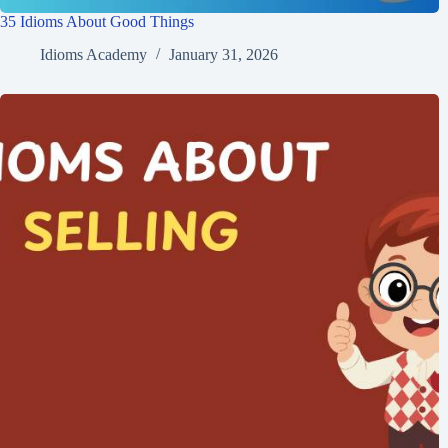
35 Idioms About Good Things
Idioms Academy
January 31, 2026