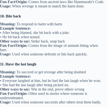
Fun Fact/Origin:
Comes from ancient laws like Hammurabi’s Code.
Usage:
When revenge is meant to match the harm done.
10. Bite back
Meaning:
To respond to harm with harm
Example Sentence:
• After being blamed, she bit back with a joke.
• He bit back when teased.
Other ways to say:
Strike back, snap back
Fun Fact/Origin:
Comes from the image of animals biting when
hurt.
Usage:
Used when someone defends or hits back quickly.
11. Have the last laugh
Meaning:
To succeed or get revenge after being doubted
Example Sentence:
• Everyone laughed at him, but he had the last laugh when he won.
• She had the last laugh after being picked on.
Other ways to say:
Win in the end, prove others wrong
Fun Fact/Origin:
Often used in stories where someone is
underestimated.
Usage:
Used when someone succeeds after others treat them badly.