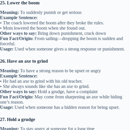
25. Lower the boom
Meaning:
To suddenly punish or get serious
Example Sentence:
• The coach lowered the boom after they broke the rules.
• Mom lowered the boom when she found out.
Other ways to say:
Bring down punishment, crack down
Fun Fact/Origin:
From sailing—dropping the boom is sudden and
forceful.
Usage:
Used when someone gives a strong response or punishment.
26. Have an axe to grind
Meaning:
To have a strong reason to be upset or angry
Example Sentence:
• He had an axe to grind with his old teacher.
• She always sounds like she has an axe to grind.
Other ways to say:
Hold a grudge, have a complaint
Fun Fact/Origin:
May come from sharpening an axe while hiding
one’s reason.
Usage:
Used when someone has a hidden reason for being upset.
27. Hold a grudge
Meaning:
To stay angry at someone for a long time