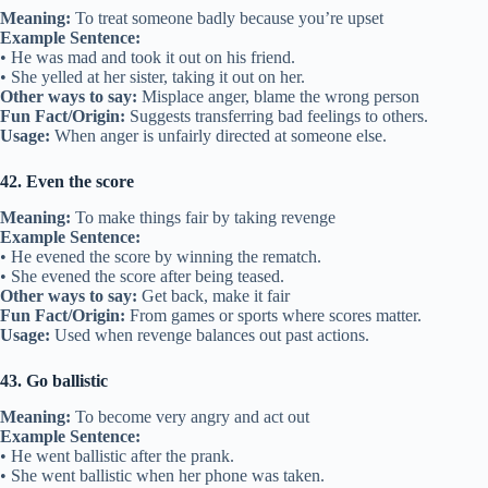
Meaning:
To treat someone badly because you’re upset
Example Sentence:
• He was mad and took it out on his friend.
• She yelled at her sister, taking it out on her.
Other ways to say:
Misplace anger, blame the wrong person
Fun Fact/Origin:
Suggests transferring bad feelings to others.
Usage:
When anger is unfairly directed at someone else.
42. Even the score
Meaning:
To make things fair by taking revenge
Example Sentence:
• He evened the score by winning the rematch.
• She evened the score after being teased.
Other ways to say:
Get back, make it fair
Fun Fact/Origin:
From games or sports where scores matter.
Usage:
Used when revenge balances out past actions.
43. Go ballistic
Meaning:
To become very angry and act out
Example Sentence:
• He went ballistic after the prank.
• She went ballistic when her phone was taken.