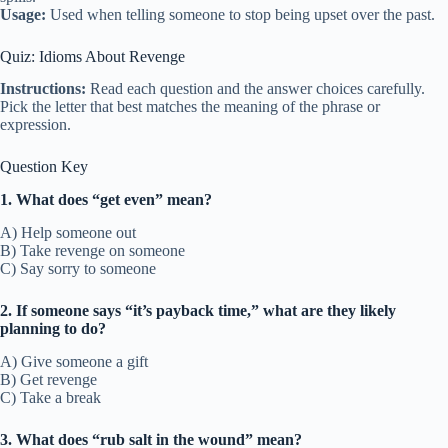
Usage:
Used when telling someone to stop being upset over the past.
Quiz: Idioms About Revenge
Instructions:
Read each question and the answer choices carefully.
Pick the letter that best matches the meaning of the phrase or
expression.
Question Key
1. What does “get even” mean?
A) Help someone out
B) Take revenge on someone
C) Say sorry to someone
2. If someone says “it’s payback time,” what are they likely
planning to do?
A) Give someone a gift
B) Get revenge
C) Take a break
3. What does “rub salt in the wound” mean?