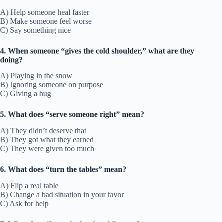
A) Help someone heal faster
B) Make someone feel worse
C) Say something nice
4. When someone “gives the cold shoulder,” what are they
doing?
A) Playing in the snow
B) Ignoring someone on purpose
C) Giving a hug
5. What does “serve someone right” mean?
A) They didn’t deserve that
B) They got what they earned
C) They were given too much
6. What does “turn the tables” mean?
A) Flip a real table
B) Change a bad situation in your favor
C) Ask for help