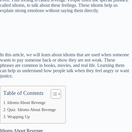
called idioms, to talk about these feelings. These idioms help us
explain strong emotions without saying them directly.
In this article, we will learn about idioms that are used when someone
wants to pay someone back or show they are not weak. These
phrases are common in books, movies, and real life. Learning them
can help us understand how people talk when they feel angry or want
justice.
Table of Contents
Idioms About Revenge
Quiz: Idioms About Revenge
Wrapping Up
Idioms About Revenge