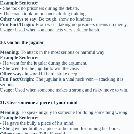
Example Sentence:
• She took no prisoners during the debate.
• The coach took no prisoners during training.
Other ways to say:
Be tough, show no kindness
Fun Fact/Origin:
From war—taking no prisoners means no mercy.
Usage:
Used when someone acts very strict or harsh.
30. Go for the jugular
Meaning:
To attack in the most serious or harmful way
Example Sentence:
• He went for the jugular during the argument.
• She went for the jugular to win the case.
Other ways to say:
Hit hard, strike deep
Fun Fact/Origin:
The jugular is a vital neck vein—attacking it is
serious.
Usage:
Used when someone makes a strong and risky move to win.
31. Give someone a piece of your mind
Meaning:
To speak angrily to someone for doing something wrong
Example Sentence:
• He gave the bully a piece of his mind.
• She gave her brother a piece of her mind for ruining her book.
Other ways to say:
Tell off, scold