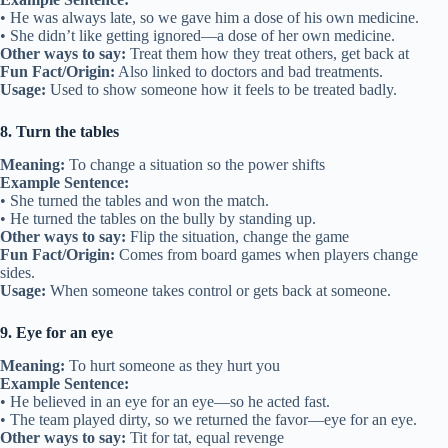
• He was always late, so we gave him a dose of his own medicine.
• She didn’t like getting ignored—a dose of her own medicine.
Other ways to say:
Treat them how they treat others, get back at
Fun Fact/Origin:
Also linked to doctors and bad treatments.
Usage:
Used to show someone how it feels to be treated badly.
8. Turn the tables
Meaning:
To change a situation so the power shifts
Example Sentence:
• She turned the tables and won the match.
• He turned the tables on the bully by standing up.
Other ways to say:
Flip the situation, change the game
Fun Fact/Origin:
Comes from board games when players change
sides.
Usage:
When someone takes control or gets back at someone.
9. Eye for an eye
Meaning:
To hurt someone as they hurt you
Example Sentence:
• He believed in an eye for an eye—so he acted fast.
• The team played dirty, so we returned the favor—eye for an eye.
Other ways to say:
Tit for tat, equal revenge