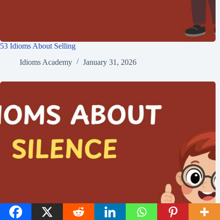
53 Idioms About Selling
Idioms Academy
January 31, 2026