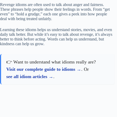
Revenge idioms are often used to talk about anger and fairness.
These phrases help people show their feelings in words. From “get
even” to “hold a grudge,” each one gives a peek into how people
deal with being treated unfairly.
Learning these idioms helps us understand stories, movies, and even
daily talk better. But while it’s easy to talk about revenge, it’s always
better to think before acting. Words can help us understand, but
kindness can help us grow.
👉 Want to understand what idioms really are?
Visit our complete guide to idioms
. Or
see all idiom articles
.