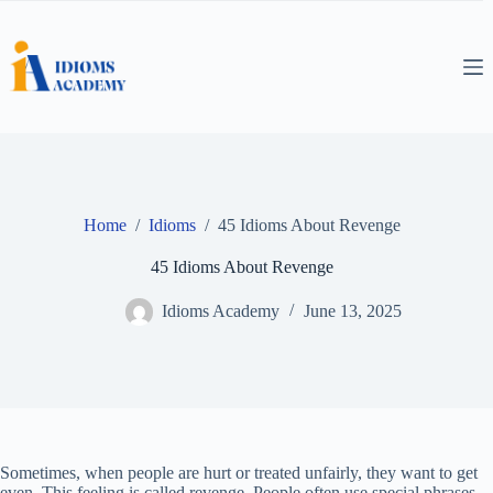
Skip
to
content
Home
/
Idioms
/
45 Idioms About Revenge
45 Idioms About Revenge
Idioms Academy
June 13, 2025
Sometimes, when people are hurt or treated unfairly, they want to get
even. This feeling is called revenge. People often use special phrases,