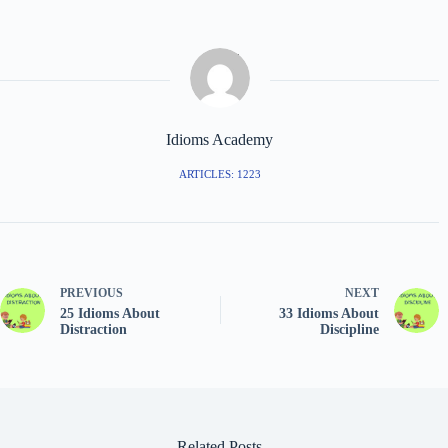
Idioms Academy
ARTICLES: 1223
PREVIOUS
NEXT
25 Idioms About
33 Idioms About
Distraction
Discipline
Related Posts