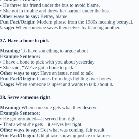
• He threw his friend under the bus to avoid blame.
• She got in trouble and threw her partner under the bus.
Other ways to say:
Betray, blame
Fun Fact/Origin:
Modern phrase from the 1980s meaning betrayal.
Usage:
When someone saves themselves by blaming another.
37. Have a bone to pick
Meaning:
To have something to argue about
Example Sentence:
• I have a bone to pick with you about yesterday.
• She said, “We’ve got a bone to pick.”
Other ways to say:
Have an issue, need to talk
Fun Fact/Origin:
Comes from dogs fighting over bones.
Usage:
When someone is upset and wants to talk about it.
38. Serve someone right
Meaning:
When someone gets what they deserve
Example Sentence:
• He got grounded—it served him right.
• That’s what she gets—it serves her right.
Other ways to say:
Got what was coming, fair result
Fun Fact/Origin:
Old phrase showing justice or fairness.