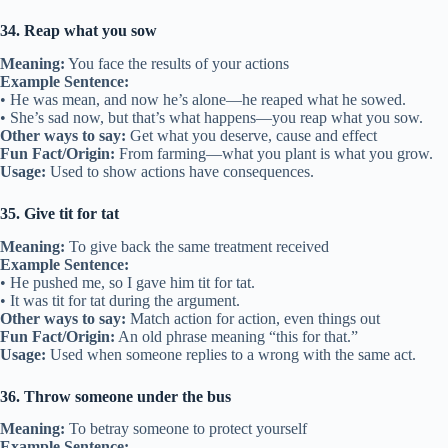
34. Reap what you sow
Meaning:
You face the results of your actions
Example Sentence:
• He was mean, and now he’s alone—he reaped what he sowed.
• She’s sad now, but that’s what happens—you reap what you sow.
Other ways to say:
Get what you deserve, cause and effect
Fun Fact/Origin:
From farming—what you plant is what you grow.
Usage:
Used to show actions have consequences.
35. Give tit for tat
Meaning:
To give back the same treatment received
Example Sentence:
• He pushed me, so I gave him tit for tat.
• It was tit for tat during the argument.
Other ways to say:
Match action for action, even things out
Fun Fact/Origin:
An old phrase meaning “this for that.”
Usage:
Used when someone replies to a wrong with the same act.
36. Throw someone under the bus
Meaning:
To betray someone to protect yourself
Example Sentence: