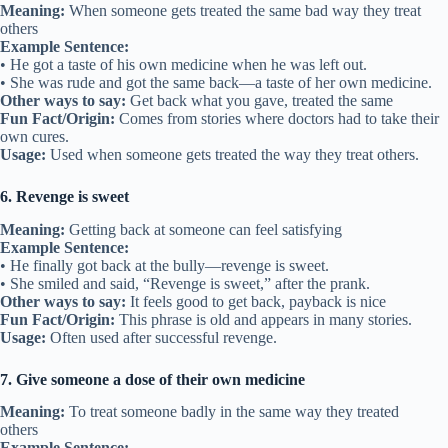
Meaning:
When someone gets treated the same bad way they treat
others
Example Sentence:
• He got a taste of his own medicine when he was left out.
• She was rude and got the same back—a taste of her own medicine.
Other ways to say:
Get back what you gave, treated the same
Fun Fact/Origin:
Comes from stories where doctors had to take their
own cures.
Usage:
Used when someone gets treated the way they treat others.
6. Revenge is sweet
Meaning:
Getting back at someone can feel satisfying
Example Sentence:
• He finally got back at the bully—revenge is sweet.
• She smiled and said, “Revenge is sweet,” after the prank.
Other ways to say:
It feels good to get back, payback is nice
Fun Fact/Origin:
This phrase is old and appears in many stories.
Usage:
Often used after successful revenge.
7. Give someone a dose of their own medicine
Meaning:
To treat someone badly in the same way they treated
others
Example Sentence: