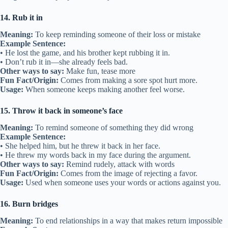
14. Rub it in
Meaning:
To keep reminding someone of their loss or mistake
Example Sentence:
• He lost the game, and his brother kept rubbing it in.
• Don’t rub it in—she already feels bad.
Other ways to say:
Make fun, tease more
Fun Fact/Origin:
Comes from making a sore spot hurt more.
Usage:
When someone keeps making another feel worse.
15. Throw it back in someone’s face
Meaning:
To remind someone of something they did wrong
Example Sentence:
• She helped him, but he threw it back in her face.
• He threw my words back in my face during the argument.
Other ways to say:
Remind rudely, attack with words
Fun Fact/Origin:
Comes from the image of rejecting a favor.
Usage:
Used when someone uses your words or actions against you.
16. Burn bridges
Meaning:
To end relationships in a way that makes return impossible