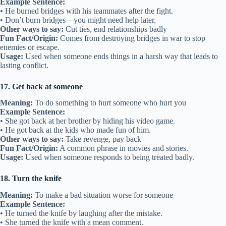
Example Sentence:
• He burned bridges with his teammates after the fight.
• Don’t burn bridges—you might need help later.
Other ways to say:
Cut ties, end relationships badly
Fun Fact/Origin:
Comes from destroying bridges in war to stop
enemies or escape.
Usage:
Used when someone ends things in a harsh way that leads to
lasting conflict.
17. Get back at someone
Meaning:
To do something to hurt someone who hurt you
Example Sentence:
• She got back at her brother by hiding his video game.
• He got back at the kids who made fun of him.
Other ways to say:
Take revenge, pay back
Fun Fact/Origin:
A common phrase in movies and stories.
Usage:
Used when someone responds to being treated badly.
18. Turn the knife
Meaning:
To make a bad situation worse for someone
Example Sentence:
• He turned the knife by laughing after the mistake.
• She turned the knife with a mean comment.