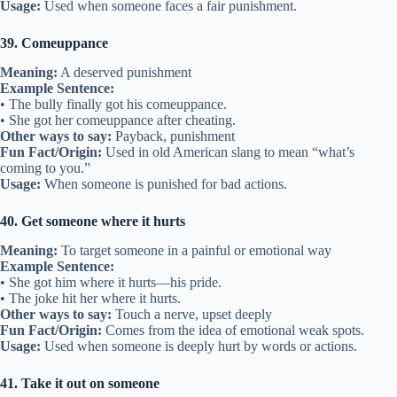
Usage:
Used when someone faces a fair punishment.
39. Comeuppance
Meaning:
A deserved punishment
Example Sentence:
• The bully finally got his comeuppance.
• She got her comeuppance after cheating.
Other ways to say:
Payback, punishment
Fun Fact/Origin:
Used in old American slang to mean “what’s
coming to you.”
Usage:
When someone is punished for bad actions.
40. Get someone where it hurts
Meaning:
To target someone in a painful or emotional way
Example Sentence:
• She got him where it hurts—his pride.
• The joke hit her where it hurts.
Other ways to say:
Touch a nerve, upset deeply
Fun Fact/Origin:
Comes from the idea of emotional weak spots.
Usage:
Used when someone is deeply hurt by words or actions.
41. Take it out on someone