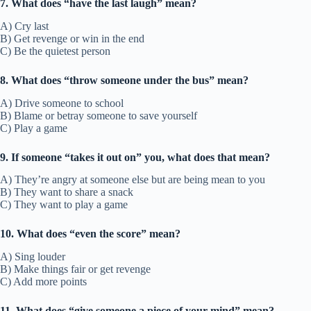
7. What does “have the last laugh” mean?
A) Cry last
B) Get revenge or win in the end
C) Be the quietest person
8. What does “throw someone under the bus” mean?
A) Drive someone to school
B) Blame or betray someone to save yourself
C) Play a game
9. If someone “takes it out on” you, what does that mean?
A) They’re angry at someone else but are being mean to you
B) They want to share a snack
C) They want to play a game
10. What does “even the score” mean?
A) Sing louder
B) Make things fair or get revenge
C) Add more points
11. What does “give someone a piece of your mind” mean?