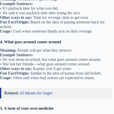
Example Sentence:
• It’s payback time for what you did.
• He said it was payback time after losing the race.
Other ways to say:
Time for revenge, time to get even
Fun Fact/Origin:
Based on the idea of paying someone back for
actions.
Usage:
Used when someone finally acts on their revenge.
4. What goes around comes around
Meaning:
People will get what they deserve
Example Sentence:
• He was mean in school, but what goes around comes around.
• She lost her friends—what goes around comes around.
Other ways to say:
Karma, you’ll get yours
Fun Fact/Origin:
Similar to the idea of karma from old beliefs.
Usage:
Often said when bad actions are expected to return.
Related:
45 Idioms for Anger
5. A taste of your own medicine