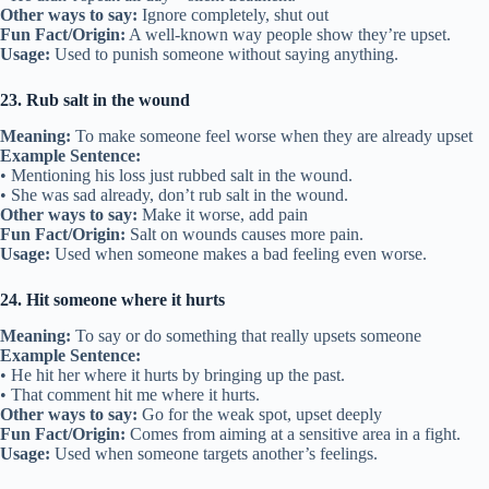
Other ways to say:
Ignore completely, shut out
Fun Fact/Origin:
A well-known way people show they’re upset.
Usage:
Used to punish someone without saying anything.
23. Rub salt in the wound
Meaning:
To make someone feel worse when they are already upset
Example Sentence:
• Mentioning his loss just rubbed salt in the wound.
• She was sad already, don’t rub salt in the wound.
Other ways to say:
Make it worse, add pain
Fun Fact/Origin:
Salt on wounds causes more pain.
Usage:
Used when someone makes a bad feeling even worse.
24. Hit someone where it hurts
Meaning:
To say or do something that really upsets someone
Example Sentence:
• He hit her where it hurts by bringing up the past.
• That comment hit me where it hurts.
Other ways to say:
Go for the weak spot, upset deeply
Fun Fact/Origin:
Comes from aiming at a sensitive area in a fight.
Usage:
Used when someone targets another’s feelings.