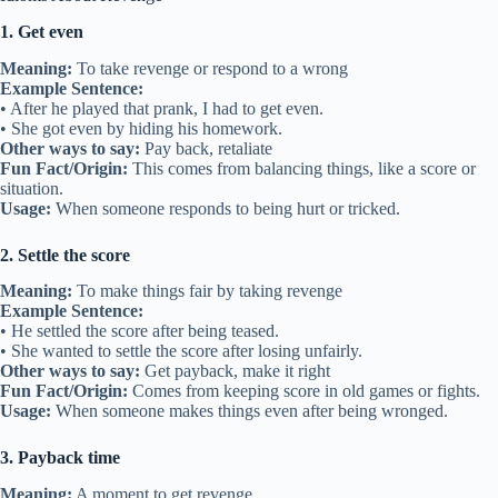
1. Get even
Meaning:
To take revenge or respond to a wrong
Example Sentence:
• After he played that prank, I had to get even.
• She got even by hiding his homework.
Other ways to say:
Pay back, retaliate
Fun Fact/Origin:
This comes from balancing things, like a score or
situation.
Usage:
When someone responds to being hurt or tricked.
2. Settle the score
Meaning:
To make things fair by taking revenge
Example Sentence:
• He settled the score after being teased.
• She wanted to settle the score after losing unfairly.
Other ways to say:
Get payback, make it right
Fun Fact/Origin:
Comes from keeping score in old games or fights.
Usage:
When someone makes things even after being wronged.
3. Payback time
Meaning:
A moment to get revenge