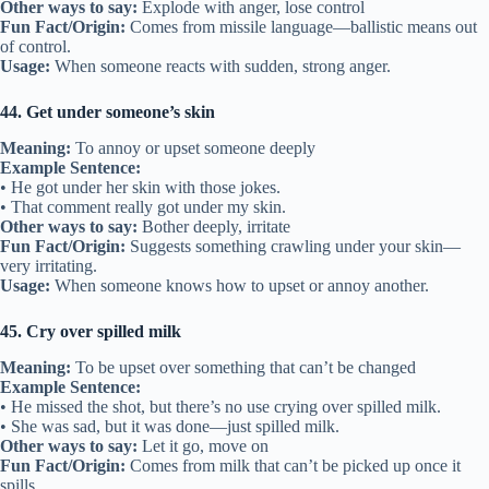
Other ways to say:
Explode with anger, lose control
Fun Fact/Origin:
Comes from missile language—ballistic means out
of control.
Usage:
When someone reacts with sudden, strong anger.
44. Get under someone’s skin
Meaning:
To annoy or upset someone deeply
Example Sentence:
• He got under her skin with those jokes.
• That comment really got under my skin.
Other ways to say:
Bother deeply, irritate
Fun Fact/Origin:
Suggests something crawling under your skin—
very irritating.
Usage:
When someone knows how to upset or annoy another.
45. Cry over spilled milk
Meaning:
To be upset over something that can’t be changed
Example Sentence:
• He missed the shot, but there’s no use crying over spilled milk.
• She was sad, but it was done—just spilled milk.
Other ways to say:
Let it go, move on
Fun Fact/Origin:
Comes from milk that can’t be picked up once it
spills.