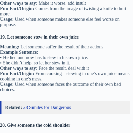
Other ways to say:
Make it worse, add insult
Fun Fact/Origin:
Comes from the image of twisting a knife to hurt
more.
Usage:
Used when someone makes someone else feel worse on
purpose.
19. Let someone stew in their own juice
Meaning:
Let someone suffer the result of their actions
Example Sentence:
• He lied and now has to stew in his own juice.
• She didn’t help, so let her stew in it.
Other ways to say:
Face the result, deal with it
Fun Fact/Origin:
From cooking—stewing in one’s own juice means
cooking in one’s mess.
Usage:
Used when someone faces the outcome of their own bad
choices.
Related:
28 Similes for Dangerous
20. Give someone the cold shoulder