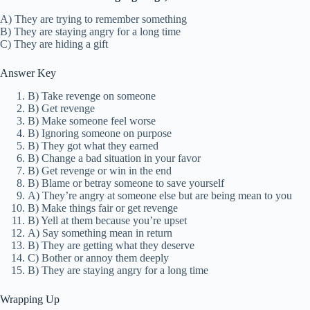
A) They are trying to remember something
B) They are staying angry for a long time
C) They are hiding a gift
Answer Key
B) Take revenge on someone
B) Get revenge
B) Make someone feel worse
B) Ignoring someone on purpose
B) They got what they earned
B) Change a bad situation in your favor
B) Get revenge or win in the end
B) Blame or betray someone to save yourself
A) They’re angry at someone else but are being mean to you
B) Make things fair or get revenge
B) Yell at them because you’re upset
A) Say something mean in return
B) They are getting what they deserve
C) Bother or annoy them deeply
B) They are staying angry for a long time
Wrapping Up