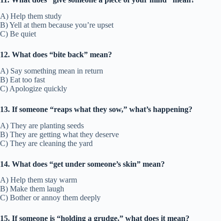
A) Help them study
B) Yell at them because you’re upset
C) Be quiet
12. What does “bite back” mean?
A) Say something mean in return
B) Eat too fast
C) Apologize quickly
13. If someone “reaps what they sow,” what’s happening?
A) They are planting seeds
B) They are getting what they deserve
C) They are cleaning the yard
14. What does “get under someone’s skin” mean?
A) Help them stay warm
B) Make them laugh
C) Bother or annoy them deeply
15. If someone is “holding a grudge,” what does it mean?