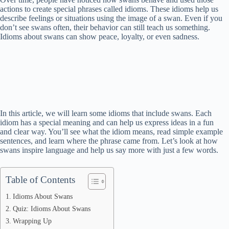
actions to create special phrases called idioms. These idioms help us
describe feelings or situations using the image of a swan. Even if you
don’t see swans often, their behavior can still teach us something.
Idioms about swans can show peace, loyalty, or even sadness.
In this article, we will learn some idioms that include swans. Each
idiom has a special meaning and can help us express ideas in a fun
and clear way. You’ll see what the idiom means, read simple example
sentences, and learn where the phrase came from. Let’s look at how
swans inspire language and help us say more with just a few words.
Table of Contents
Idioms About Swans
Quiz: Idioms About Swans
Wrapping Up