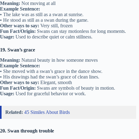
Meaning:
Not moving at all
Example Sentence:
• The lake was as still as a swan at sunrise.
• He stood as still as a swan during the game.
Other ways to say:
Very still, frozen
Fun Fact/Origin:
Swans can stay motionless for long moments.
Usage:
Used to describe quiet or calm stillness.
19. Swan’s grace
Meaning:
Natural beauty in how someone moves
Example Sentence:
• She moved with a swan’s grace in the dance show.
• His drawings had the swan’s grace of clean lines.
Other ways to say:
Elegant, smooth
Fun Fact/Origin:
Swans are symbols of beauty in motion.
Usage:
Used for graceful behavior or work.
Related:
45 Similes About Birds
20. Swan through trouble