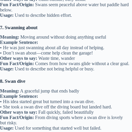
Fun Fact/Origin:
Swans seem peaceful above water but paddle hard
below.
Usage:
Used to describe hidden effort.
7. Swanning about
Meaning:
Moving around without doing anything useful
Example Sentence:
• He was just swanning about all day instead of helping.
• Don’t swan about—come help clean the garage!
Other ways to say:
Waste time, wander
Fun Fact/Origin:
Comes from how swans glide without a clear goal.
Usage:
Used to describe not being helpful or busy.
8. Swan dive
Meaning:
A graceful jump that ends badly
Example Sentence:
• His idea started great but turned into a swan dive.
• She took a swan dive off the diving board but landed hard.
Other ways to say:
Fall quickly, failed beautifully
Fun Fact/Origin:
From diving sports where a swan dive is lovely
but risky.
Usage:
Used for something that started well but failed.