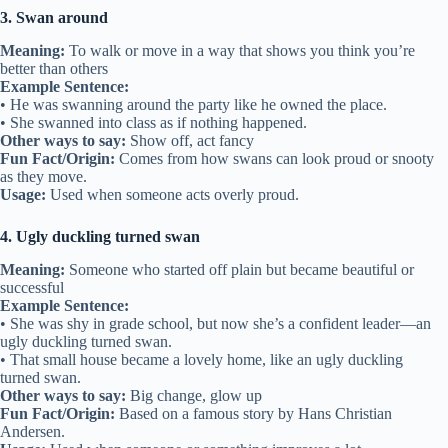
3. Swan around
Meaning:
To walk or move in a way that shows you think you’re
better than others
Example Sentence:
• He was swanning around the party like he owned the place.
• She swanned into class as if nothing happened.
Other ways to say:
Show off, act fancy
Fun Fact/Origin:
Comes from how swans can look proud or snooty
as they move.
Usage:
Used when someone acts overly proud.
4. Ugly duckling turned swan
Meaning:
Someone who started off plain but became beautiful or
successful
Example Sentence:
• She was shy in grade school, but now she’s a confident leader—an
ugly duckling turned swan.
• That small house became a lovely home, like an ugly duckling
turned swan.
Other ways to say:
Big change, glow up
Fun Fact/Origin:
Based on a famous story by Hans Christian
Andersen.