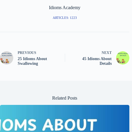
Idioms Academy
ARTICLES: 1223
PREVIOUS
NEXT
25 Idioms About
45 Idioms About
Swallowing
Details
Related Posts