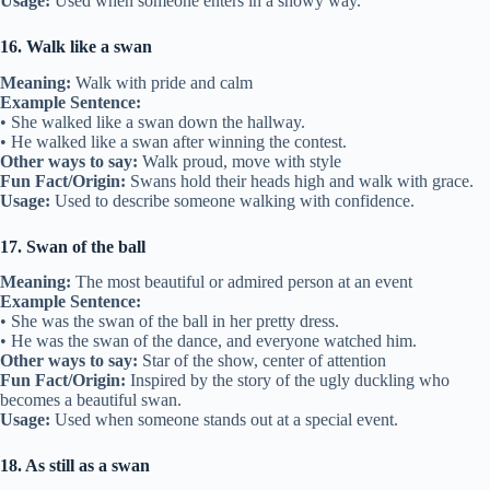
Usage:
Used when someone enters in a showy way.
16. Walk like a swan
Meaning:
Walk with pride and calm
Example Sentence:
• She walked like a swan down the hallway.
• He walked like a swan after winning the contest.
Other ways to say:
Walk proud, move with style
Fun Fact/Origin:
Swans hold their heads high and walk with grace.
Usage:
Used to describe someone walking with confidence.
17. Swan of the ball
Meaning:
The most beautiful or admired person at an event
Example Sentence:
• She was the swan of the ball in her pretty dress.
• He was the swan of the dance, and everyone watched him.
Other ways to say:
Star of the show, center of attention
Fun Fact/Origin:
Inspired by the story of the ugly duckling who
becomes a beautiful swan.
Usage:
Used when someone stands out at a special event.
18. As still as a swan