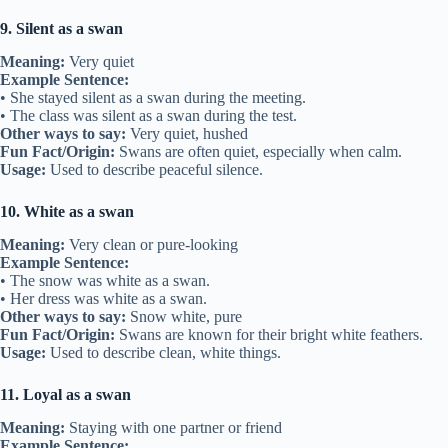
9. Silent as a swan
Meaning:
Very quiet
Example Sentence:
• She stayed silent as a swan during the meeting.
• The class was silent as a swan during the test.
Other ways to say:
Very quiet, hushed
Fun Fact/Origin:
Swans are often quiet, especially when calm.
Usage:
Used to describe peaceful silence.
10. White as a swan
Meaning:
Very clean or pure-looking
Example Sentence:
• The snow was white as a swan.
• Her dress was white as a swan.
Other ways to say:
Snow white, pure
Fun Fact/Origin:
Swans are known for their bright white feathers.
Usage:
Used to describe clean, white things.
11. Loyal as a swan
Meaning:
Staying with one partner or friend
Example Sentence: