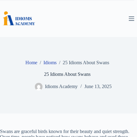
Skip
to
content
Home
/
Idioms
/
25 Idioms About Swans
25 Idioms About Swans
Idioms Academy
June 13, 2025
Swans are graceful birds known for their beauty and quiet strength.
Over time, people have noticed how swans behave and used those