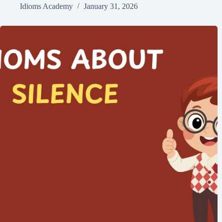
Idioms Academy
January 31, 2026