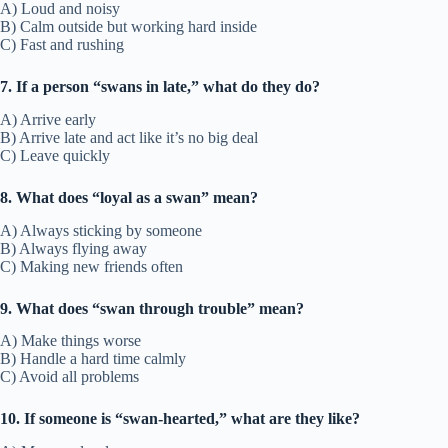
A) Loud and noisy
B) Calm outside but working hard inside
C) Fast and rushing
7. If a person “swans in late,” what do they do?
A) Arrive early
B) Arrive late and act like it’s no big deal
C) Leave quickly
8. What does “loyal as a swan” mean?
A) Always sticking by someone
B) Always flying away
C) Making new friends often
9. What does “swan through trouble” mean?
A) Make things worse
B) Handle a hard time calmly
C) Avoid all problems
10. If someone is “swan-hearted,” what are they like?