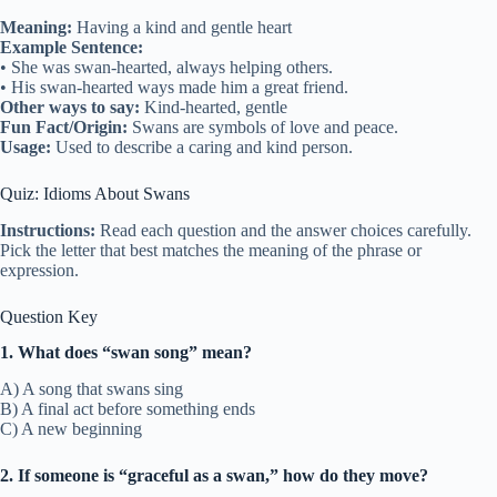
Meaning:
Having a kind and gentle heart
Example Sentence:
• She was swan-hearted, always helping others.
• His swan-hearted ways made him a great friend.
Other ways to say:
Kind-hearted, gentle
Fun Fact/Origin:
Swans are symbols of love and peace.
Usage:
Used to describe a caring and kind person.
Quiz: Idioms About Swans
Instructions:
Read each question and the answer choices carefully.
Pick the letter that best matches the meaning of the phrase or
expression.
Question Key
1. What does “swan song” mean?
A) A song that swans sing
B) A final act before something ends
C) A new beginning
2. If someone is “graceful as a swan,” how do they move?