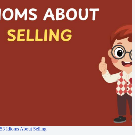
53 Idioms About Selling