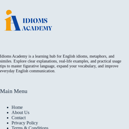
Idioms Academy is a learning hub for English idioms, metaphors, and
similes. Explore clear explanations, real-life examples, and practical usage
tips to master figurative language, expand your vocabulary, and improve
everyday English communication.
Main Menu
Home
About Us
Contact
Privacy Policy
Terms & Conditions