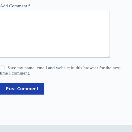
Add Comment
*
Save my name, email and website in this browser for the next
time I comment.
Post Comment