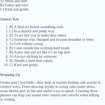
A) Mean and rude
B) Funny and loud
C) Kind and gentle
Answer Key
B) A final act before something ends
C) In a smooth and pretty way
B) To act like you’re better than others
C) Someone who changed and became beautiful or better
A) Left without caring
B) Calm outside but working hard inside
B) Arrive late and act like it’s no big deal
A) Always sticking by someone
B) Handle a hard time calmly
C) Kind and gentle
Wrapping Up
Swans aren’t just birds—they help us explain feelings and actions in
creative ways. From showing loyalty to acting calm under stress,
swan idioms give us fun and useful ways to speak. Learning these
phrases can help you sound more natural and colorful when talking
or writing.