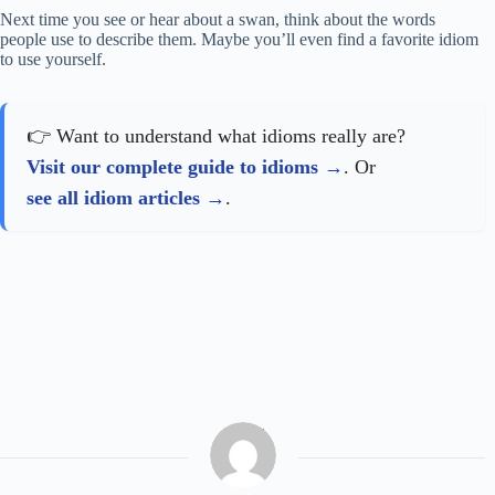
Next time you see or hear about a swan, think about the words
people use to describe them. Maybe you’ll even find a favorite idiom
to use yourself.
👉 Want to understand what idioms really are?
Visit our complete guide to idioms
. Or
see all idiom articles
.