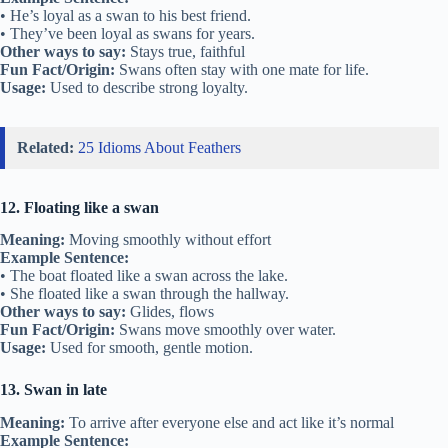
• He’s loyal as a swan to his best friend.
• They’ve been loyal as swans for years.
Other ways to say:
Stays true, faithful
Fun Fact/Origin:
Swans often stay with one mate for life.
Usage:
Used to describe strong loyalty.
Related:
25 Idioms About Feathers
12. Floating like a swan
Meaning:
Moving smoothly without effort
Example Sentence:
• The boat floated like a swan across the lake.
• She floated like a swan through the hallway.
Other ways to say:
Glides, flows
Fun Fact/Origin:
Swans move smoothly over water.
Usage:
Used for smooth, gentle motion.
13. Swan in late
Meaning:
To arrive after everyone else and act like it’s normal
Example Sentence: