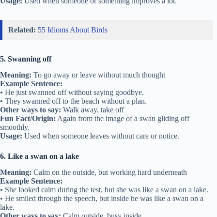
Usage:
Used when someone or something improves a lot.
Related:
55 Idioms About Birds
5. Swanning off
Meaning:
To go away or leave without much thought
Example Sentence:
• He just swanned off without saying goodbye.
• They swanned off to the beach without a plan.
Other ways to say:
Walk away, take off
Fun Fact/Origin:
Again from the image of a swan gliding off
smoothly.
Usage:
Used when someone leaves without care or notice.
6. Like a swan on a lake
Meaning:
Calm on the outside, but working hard underneath
Example Sentence:
• She looked calm during the test, but she was like a swan on a lake.
• He smiled through the speech, but inside he was like a swan on a
lake.
Other ways to say:
Calm outside, busy inside