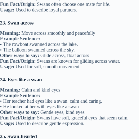
Fun Fact/Origin:
Swans often choose one mate for life.
Usage:
Used to describe loyal partners.
23. Swan across
Meaning:
Move across smoothly and peacefully
Example Sentence:
• The rowboat swanned across the lake.
• The balloon swanned across the sky.
Other ways to say:
Glide across, float across
Fun Fact/Origin:
Swans are known for gliding across water.
Usage:
Used for soft, smooth movement.
24. Eyes like a swan
Meaning:
Calm and kind eyes
Example Sentence:
• Her teacher had eyes like a swan, calm and caring.
• He looked at her with eyes like a swan.
Other ways to say:
Gentle eyes, kind eyes
Fun Fact/Origin:
Swans have soft, graceful eyes that seem calm.
Usage:
Used to describe gentle expression.
25. Swan-hearted