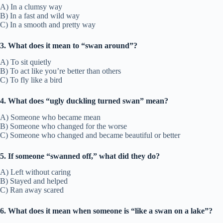
A) In a clumsy way
B) In a fast and wild way
C) In a smooth and pretty way
3. What does it mean to “swan around”?
A) To sit quietly
B) To act like you’re better than others
C) To fly like a bird
4. What does “ugly duckling turned swan” mean?
A) Someone who became mean
B) Someone who changed for the worse
C) Someone who changed and became beautiful or better
5. If someone “swanned off,” what did they do?
A) Left without caring
B) Stayed and helped
C) Ran away scared
6. What does it mean when someone is “like a swan on a lake”?