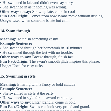
• He swanned in late and didn’t even say sorry.
• She swanned in as if nothing was wrong.
Other ways to say:
Show up late, come in cool
Fun Fact/Origin:
Comes from how swans move without rushing.
Usage:
Used when someone is late but calm.
14. Swan through
Meaning:
To finish something easily
Example Sentence:
• She swanned through her homework in 10 minutes.
• He swanned through the test with no trouble.
Other ways to say:
Breeze through, finish fast
Fun Fact/Origin:
The swan’s smooth glide inspires this phrase.
Usage:
Used for easy tasks.
15. Swanning in style
Meaning:
Entering with a fancy or bold attitude
Example Sentence:
• She swanned in style at the party.
• He swanned in style for the award ceremony.
Other ways to say:
Enter grandly, come in bold
Fun Fact/Origin:
Swans can look very proud and grand.