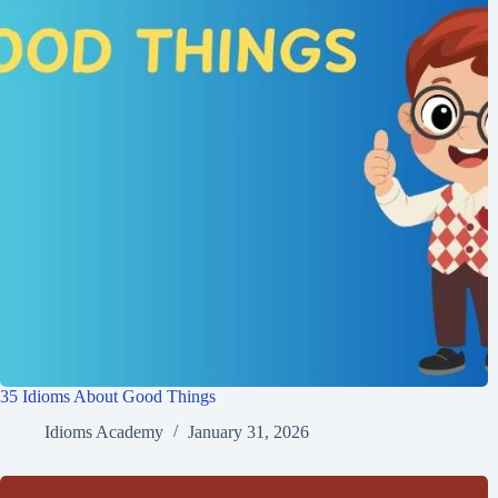
35 Idioms About Good Things
Idioms Academy
January 31, 2026