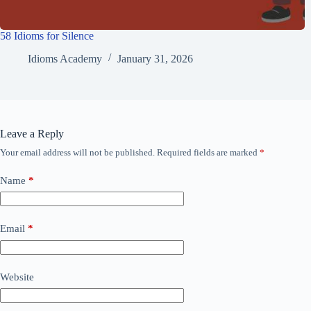
58 Idioms for Silence
Idioms Academy
January 31, 2026
Leave a Reply
Your email address will not be published.
Required fields are marked
*
Name
*
Email
*
Website