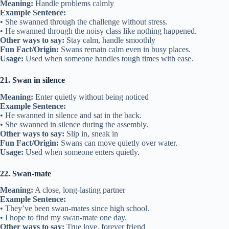
Meaning:
Handle problems calmly
Example Sentence:
• She swanned through the challenge without stress.
• He swanned through the noisy class like nothing happened.
Other ways to say:
Stay calm, handle smoothly
Fun Fact/Origin:
Swans remain calm even in busy places.
Usage:
Used when someone handles tough times with ease.
21. Swan in silence
Meaning:
Enter quietly without being noticed
Example Sentence:
• He swanned in silence and sat in the back.
• She swanned in silence during the assembly.
Other ways to say:
Slip in, sneak in
Fun Fact/Origin:
Swans can move quietly over water.
Usage:
Used when someone enters quietly.
22. Swan-mate
Meaning:
A close, long-lasting partner
Example Sentence:
• They’ve been swan-mates since high school.
• I hope to find my swan-mate one day.
Other ways to say:
True love, forever friend