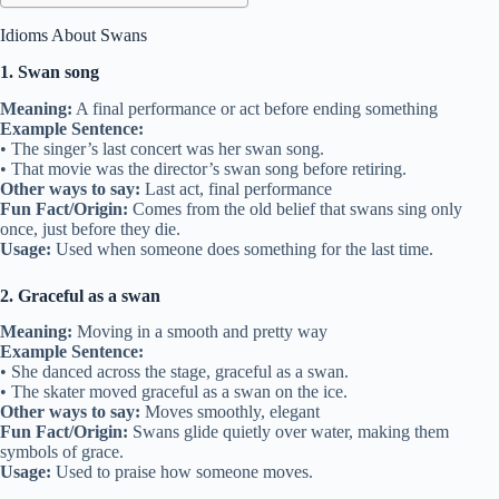
Idioms About Swans
1. Swan song
Meaning:
A final performance or act before ending something
Example Sentence:
• The singer’s last concert was her swan song.
• That movie was the director’s swan song before retiring.
Other ways to say:
Last act, final performance
Fun Fact/Origin:
Comes from the old belief that swans sing only
once, just before they die.
Usage:
Used when someone does something for the last time.
2. Graceful as a swan
Meaning:
Moving in a smooth and pretty way
Example Sentence:
• She danced across the stage, graceful as a swan.
• The skater moved graceful as a swan on the ice.
Other ways to say:
Moves smoothly, elegant
Fun Fact/Origin:
Swans glide quietly over water, making them
symbols of grace.
Usage:
Used to praise how someone moves.