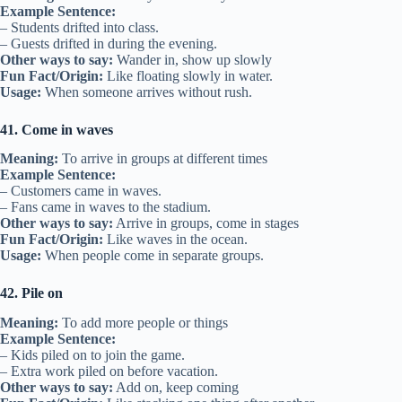
Example Sentence:
– Students drifted into class.
– Guests drifted in during the evening.
Other ways to say:
Wander in, show up slowly
Fun Fact/Origin:
Like floating slowly in water.
Usage:
When someone arrives without rush.
41. Come in waves
Meaning:
To arrive in groups at different times
Example Sentence:
– Customers came in waves.
– Fans came in waves to the stadium.
Other ways to say:
Arrive in groups, come in stages
Fun Fact/Origin:
Like waves in the ocean.
Usage:
When people come in separate groups.
42. Pile on
Meaning:
To add more people or things
Example Sentence:
– Kids piled on to join the game.
– Extra work piled on before vacation.
Other ways to say:
Add on, keep coming