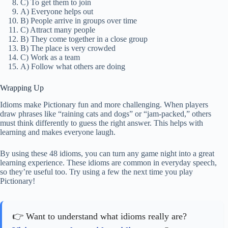
C) To get them to join
A) Everyone helps out
B) People arrive in groups over time
C) Attract many people
B) They come together in a close group
B) The place is very crowded
C) Work as a team
A) Follow what others are doing
Wrapping Up
Idioms make Pictionary fun and more challenging. When players
draw phrases like “raining cats and dogs” or “jam-packed,” others
must think differently to guess the right answer. This helps with
learning and makes everyone laugh.
By using these 48 idioms, you can turn any game night into a great
learning experience. These idioms are common in everyday speech,
so they’re useful too. Try using a few the next time you play
Pictionary!
👉 Want to understand what idioms really are?