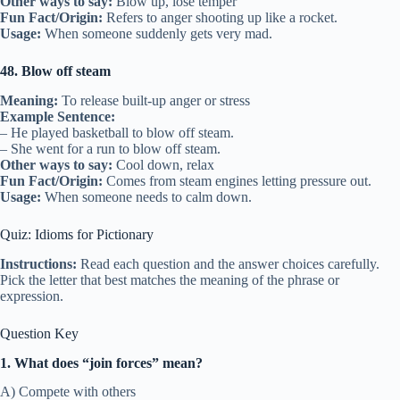
Other ways to say:
Blow up, lose temper
Fun Fact/Origin:
Refers to anger shooting up like a rocket.
Usage:
When someone suddenly gets very mad.
48. Blow off steam
Meaning:
To release built-up anger or stress
Example Sentence:
– He played basketball to blow off steam.
– She went for a run to blow off steam.
Other ways to say:
Cool down, relax
Fun Fact/Origin:
Comes from steam engines letting pressure out.
Usage:
When someone needs to calm down.
Quiz: Idioms for Pictionary
Instructions:
Read each question and the answer choices carefully.
Pick the letter that best matches the meaning of the phrase or
expression.
Question Key
1. What does “join forces” mean?
A) Compete with others