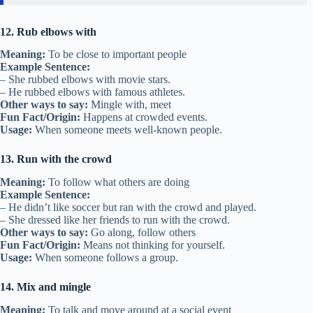
12. Rub elbows with
Meaning:
To be close to important people
Example Sentence:
– She rubbed elbows with movie stars.
– He rubbed elbows with famous athletes.
Other ways to say:
Mingle with, meet
Fun Fact/Origin:
Happens at crowded events.
Usage:
When someone meets well-known people.
13. Run with the crowd
Meaning:
To follow what others are doing
Example Sentence:
– He didn’t like soccer but ran with the crowd and played.
– She dressed like her friends to run with the crowd.
Other ways to say:
Go along, follow others
Fun Fact/Origin:
Means not thinking for yourself.
Usage:
When someone follows a group.
14. Mix and mingle
Meaning:
To talk and move around at a social event