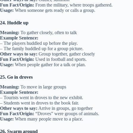
Fun Fact/Origin:
From the military, where troops gathered.
Usage:
When someone gets ready or calls a group.
24. Huddle up
Meaning:
To gather closely, often to talk
Example Sentence:
– The players huddled up before the play.
– The family huddled up for a group picture.
Other ways to say:
Group together, gather closely
Fun Fact/Origin:
Used in football and sports.
Usage:
When people gather for a talk or plan.
25. Go in droves
Meaning:
To move in large groups
Example Sentence:
– Tourists went in droves to the new exhibit.
– Students went in droves to the book fair.
Other ways to say:
Arrive in groups, go together
Fun Fact/Origin:
“Droves” were groups of animals.
Usage:
When many people move to a place.
26. Swarm around