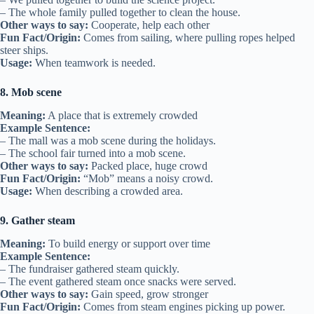
– The whole family pulled together to clean the house.
Other ways to say:
Cooperate, help each other
Fun Fact/Origin:
Comes from sailing, where pulling ropes helped
steer ships.
Usage:
When teamwork is needed.
8. Mob scene
Meaning:
A place that is extremely crowded
Example Sentence:
– The mall was a mob scene during the holidays.
– The school fair turned into a mob scene.
Other ways to say:
Packed place, huge crowd
Fun Fact/Origin:
“Mob” means a noisy crowd.
Usage:
When describing a crowded area.
9. Gather steam
Meaning:
To build energy or support over time
Example Sentence:
– The fundraiser gathered steam quickly.
– The event gathered steam once snacks were served.
Other ways to say:
Gain speed, grow stronger
Fun Fact/Origin:
Comes from steam engines picking up power.