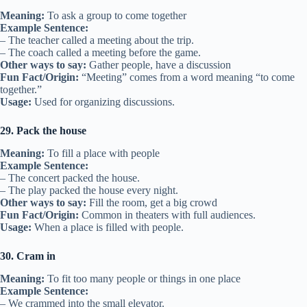
Meaning:
To ask a group to come together
Example Sentence:
– The teacher called a meeting about the trip.
– The coach called a meeting before the game.
Other ways to say:
Gather people, have a discussion
Fun Fact/Origin:
“Meeting” comes from a word meaning “to come
together.”
Usage:
Used for organizing discussions.
29. Pack the house
Meaning:
To fill a place with people
Example Sentence:
– The concert packed the house.
– The play packed the house every night.
Other ways to say:
Fill the room, get a big crowd
Fun Fact/Origin:
Common in theaters with full audiences.
Usage:
When a place is filled with people.
30. Cram in
Meaning:
To fit too many people or things in one place
Example Sentence:
– We crammed into the small elevator.