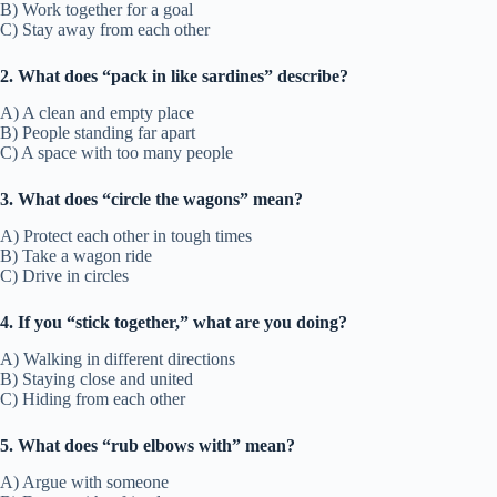
B) Work together for a goal
C) Stay away from each other
2. What does “pack in like sardines” describe?
A) A clean and empty place
B) People standing far apart
C) A space with too many people
3. What does “circle the wagons” mean?
A) Protect each other in tough times
B) Take a wagon ride
C) Drive in circles
4. If you “stick together,” what are you doing?
A) Walking in different directions
B) Staying close and united
C) Hiding from each other
5. What does “rub elbows with” mean?
A) Argue with someone