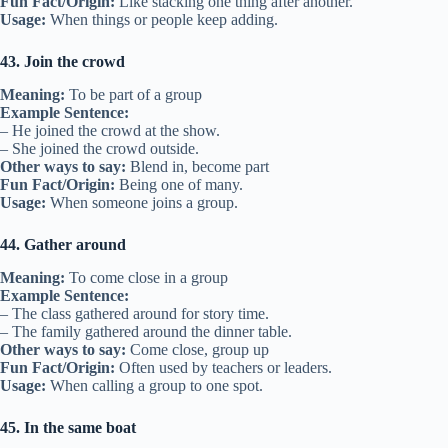
Fun Fact/Origin:
Like stacking one thing after another.
Usage:
When things or people keep adding.
43. Join the crowd
Meaning:
To be part of a group
Example Sentence:
– He joined the crowd at the show.
– She joined the crowd outside.
Other ways to say:
Blend in, become part
Fun Fact/Origin:
Being one of many.
Usage:
When someone joins a group.
44. Gather around
Meaning:
To come close in a group
Example Sentence:
– The class gathered around for story time.
– The family gathered around the dinner table.
Other ways to say:
Come close, group up
Fun Fact/Origin:
Often used by teachers or leaders.
Usage:
When calling a group to one spot.
45. In the same boat