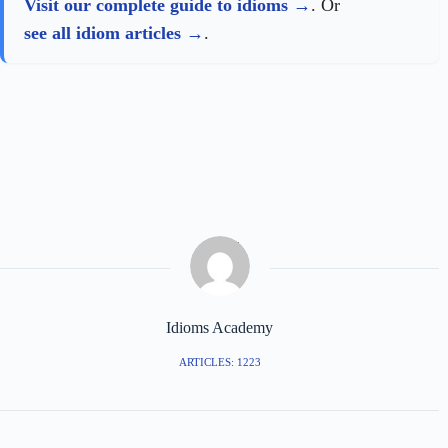
Visit our complete guide to idioms
. Or
see all idiom articles
.
Idioms Academy
ARTICLES: 1223