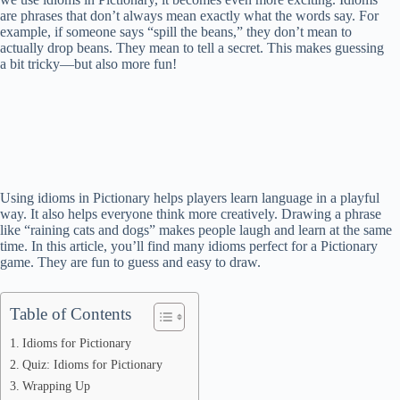
are phrases that don’t always mean exactly what the words say. For
example, if someone says “spill the beans,” they don’t mean to
actually drop beans. They mean to tell a secret. This makes guessing
a bit tricky—but also more fun!
Using idioms in Pictionary helps players learn language in a playful
way. It also helps everyone think more creatively. Drawing a phrase
like “raining cats and dogs” makes people laugh and learn at the same
time. In this article, you’ll find many idioms perfect for a Pictionary
game. They are fun to guess and easy to draw.
Table of Contents
Idioms for Pictionary
Quiz: Idioms for Pictionary
Wrapping Up