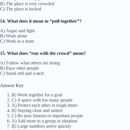
B) The place is very crowded
C) The place is locked
14. What does it mean to “pull together”?
A) Argue and fight
B) Work alone
C) Work as a team
15. What does “run with the crowd” mean?
A) Follow what others are doing
B) Race other people
C) Stand still and watch
Answer Key
B) Work together for a goal
C) A space with too many people
A) Protect each other in tough times
B) Staying close and united
C) Be near famous or important people
A) Add more to a group or situation
B) Large numbers arrive quickly