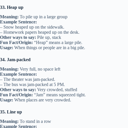
33. Heap up
Meaning:
To pile up in a large group
Example Sentence:
– Snow heaped up on the sidewalk.
– Homework papers heaped up on the desk.
Other ways to say:
Pile up, stack
Fun Fact/Origin:
“Heap” means a large pile.
Usage:
When things or people are in a big pile.
34. Jam-packed
Meaning:
Very full, no space left
Example Sentence:
– The theater was jam-packed.
– The bus was jam-packed at 5 PM.
Other ways to say:
Very crowded, stuffed
Fun Fact/Origin:
“Jam” means squeezed tight.
Usage:
When places are very crowded.
35. Line up
Meaning:
To stand in a row
Example Sentence: