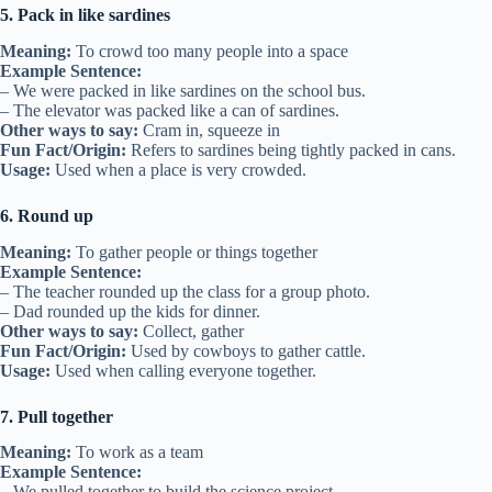
5. Pack in like sardines
Meaning:
To crowd too many people into a space
Example Sentence:
– We were packed in like sardines on the school bus.
– The elevator was packed like a can of sardines.
Other ways to say:
Cram in, squeeze in
Fun Fact/Origin:
Refers to sardines being tightly packed in cans.
Usage:
Used when a place is very crowded.
6. Round up
Meaning:
To gather people or things together
Example Sentence:
– The teacher rounded up the class for a group photo.
– Dad rounded up the kids for dinner.
Other ways to say:
Collect, gather
Fun Fact/Origin:
Used by cowboys to gather cattle.
Usage:
Used when calling everyone together.
7. Pull together
Meaning:
To work as a team
Example Sentence:
– We pulled together to build the science project.