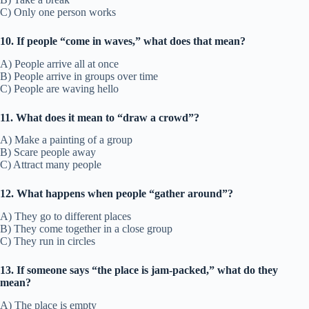
C) Only one person works
10. If people “come in waves,” what does that mean?
A) People arrive all at once
B) People arrive in groups over time
C) People are waving hello
11. What does it mean to “draw a crowd”?
A) Make a painting of a group
B) Scare people away
C) Attract many people
12. What happens when people “gather around”?
A) They go to different places
B) They come together in a close group
C) They run in circles
13. If someone says “the place is jam-packed,” what do they
mean?
A) The place is empty