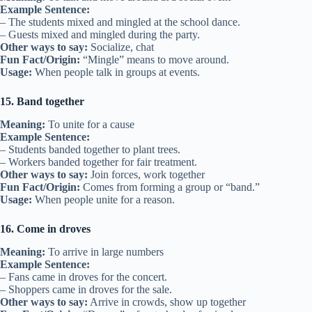
Example Sentence:
– The students mixed and mingled at the school dance.
– Guests mixed and mingled during the party.
Other ways to say:
Socialize, chat
Fun Fact/Origin:
“Mingle” means to move around.
Usage:
When people talk in groups at events.
15. Band together
Meaning:
To unite for a cause
Example Sentence:
– Students banded together to plant trees.
– Workers banded together for fair treatment.
Other ways to say:
Join forces, work together
Fun Fact/Origin:
Comes from forming a group or “band.”
Usage:
When people unite for a reason.
16. Come in droves
Meaning:
To arrive in large numbers
Example Sentence:
– Fans came in droves for the concert.
– Shoppers came in droves for the sale.
Other ways to say:
Arrive in crowds, show up together