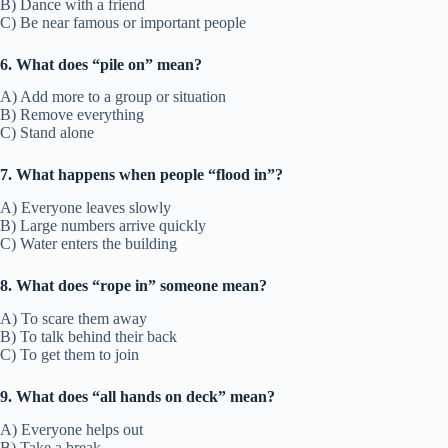
B) Dance with a friend
C) Be near famous or important people
6. What does “pile on” mean?
A) Add more to a group or situation
B) Remove everything
C) Stand alone
7. What happens when people “flood in”?
A) Everyone leaves slowly
B) Large numbers arrive quickly
C) Water enters the building
8. What does “rope in” someone mean?
A) To scare them away
B) To talk behind their back
C) To get them to join
9. What does “all hands on deck” mean?
A) Everyone helps out
B) Take a break