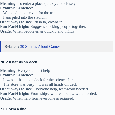
Meaning:
To enter a place quickly and closely
Example Sentence:
– We piled into the van for the trip.
– Fans piled into the stadium.
Other ways to say:
Rush in, crowd in
Fun Fact/Origin:
Suggests stacking people together.
Usage:
When people enter quickly and tightly.
Related:
30 Similes About Games
20. All hands on deck
Meaning:
Everyone must help
Example Sentence:
– It was all hands on deck for the science fair.
– The store was busy—it was all hands on deck.
Other ways to say:
Everyone help, teamwork needed
Fun Fact/Origin:
From ships, where all crew were needed.
Usage:
When help from everyone is required.
21. Form a line