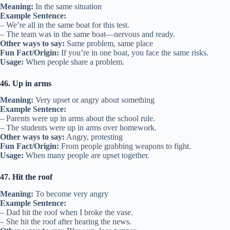
Meaning:
In the same situation
Example Sentence:
– We’re all in the same boat for this test.
– The team was in the same boat—nervous and ready.
Other ways to say:
Same problem, same place
Fun Fact/Origin:
If you’re in one boat, you face the same risks.
Usage:
When people share a problem.
46. Up in arms
Meaning:
Very upset or angry about something
Example Sentence:
– Parents were up in arms about the school rule.
– The students were up in arms over homework.
Other ways to say:
Angry, protesting
Fun Fact/Origin:
From people grabbing weapons to fight.
Usage:
When many people are upset together.
47. Hit the roof
Meaning:
To become very angry
Example Sentence:
– Dad hit the roof when I broke the vase.
– She hit the roof after hearing the news.