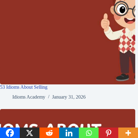
53 Idioms About Selling
Idioms Academy
January 31, 2026