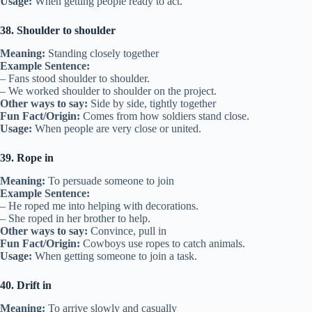
Usage:
When getting people ready to act.
38. Shoulder to shoulder
Meaning:
Standing closely together
Example Sentence:
– Fans stood shoulder to shoulder.
– We worked shoulder to shoulder on the project.
Other ways to say:
Side by side, tightly together
Fun Fact/Origin:
Comes from how soldiers stand close.
Usage:
When people are very close or united.
39. Rope in
Meaning:
To persuade someone to join
Example Sentence:
– He roped me into helping with decorations.
– She roped in her brother to help.
Other ways to say:
Convince, pull in
Fun Fact/Origin:
Cowboys use ropes to catch animals.
Usage:
When getting someone to join a task.
40. Drift in
Meaning:
To arrive slowly and casually