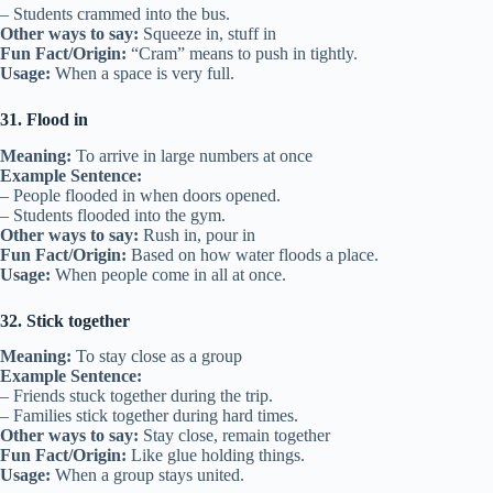
– Students crammed into the bus.
Other ways to say:
Squeeze in, stuff in
Fun Fact/Origin:
“Cram” means to push in tightly.
Usage:
When a space is very full.
31. Flood in
Meaning:
To arrive in large numbers at once
Example Sentence:
– People flooded in when doors opened.
– Students flooded into the gym.
Other ways to say:
Rush in, pour in
Fun Fact/Origin:
Based on how water floods a place.
Usage:
When people come in all at once.
32. Stick together
Meaning:
To stay close as a group
Example Sentence:
– Friends stuck together during the trip.
– Families stick together during hard times.
Other ways to say:
Stay close, remain together
Fun Fact/Origin:
Like glue holding things.
Usage:
When a group stays united.