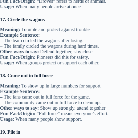
Fun Fact/Origin:
“Droves” refers to herds of animals.
Usage:
When many people arrive at once.
17. Circle the wagons
Meaning:
To unite and protect against trouble
Example Sentence:
– The team circled the wagons after losing.
– The family circled the wagons during hard times.
Other ways to say:
Defend together, stay close
Fun Fact/Origin:
Pioneers did this for safety.
Usage:
When groups protect or support each other.
18. Come out in full force
Meaning:
To show up in large numbers for support
Example Sentence:
– The fans came out in full force for the game.
– The community came out in full force to clean up.
Other ways to say:
Show up strongly, attend together
Fun Fact/Origin:
“Full force” means everyone’s effort.
Usage:
When many people show support.
19. Pile in