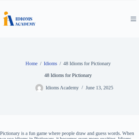
Skip
to
content
Home
/
Idioms
/
48 Idioms for Pictionary
48 Idioms for Pictionary
Idioms Academy
June 13, 2025
Pictionary is a fun game where people draw and guess words. When
we use idioms in Pictionary, it becomes even more exciting. Idioms