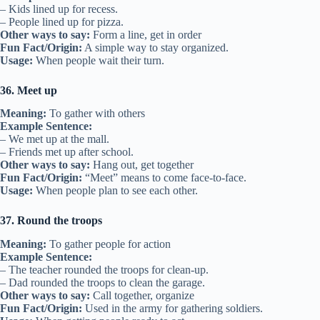
– Kids lined up for recess.
– People lined up for pizza.
Other ways to say:
Form a line, get in order
Fun Fact/Origin:
A simple way to stay organized.
Usage:
When people wait their turn.
36. Meet up
Meaning:
To gather with others
Example Sentence:
– We met up at the mall.
– Friends met up after school.
Other ways to say:
Hang out, get together
Fun Fact/Origin:
“Meet” means to come face-to-face.
Usage:
When people plan to see each other.
37. Round the troops
Meaning:
To gather people for action
Example Sentence:
– The teacher rounded the troops for clean-up.
– Dad rounded the troops to clean the garage.
Other ways to say:
Call together, organize
Fun Fact/Origin:
Used in the army for gathering soldiers.