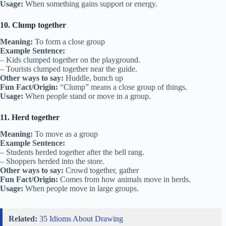
Usage:
When something gains support or energy.
10. Clump together
Meaning:
To form a close group
Example Sentence:
– Kids clumped together on the playground.
– Tourists clumped together near the guide.
Other ways to say:
Huddle, bunch up
Fun Fact/Origin:
“Clump” means a close group of things.
Usage:
When people stand or move in a group.
11. Herd together
Meaning:
To move as a group
Example Sentence:
– Students herded together after the bell rang.
– Shoppers herded into the store.
Other ways to say:
Crowd together, gather
Fun Fact/Origin:
Comes from how animals move in herds.
Usage:
When people move in large groups.
Related:
35 Idioms About Drawing