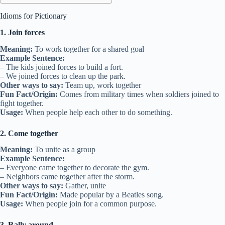
Idioms for Pictionary
1. Join forces
Meaning:
To work together for a shared goal
Example Sentence:
– The kids joined forces to build a fort.
– We joined forces to clean up the park.
Other ways to say:
Team up, work together
Fun Fact/Origin:
Comes from military times when soldiers joined to
fight together.
Usage:
When people help each other to do something.
2. Come together
Meaning:
To unite as a group
Example Sentence:
– Everyone came together to decorate the gym.
– Neighbors came together after the storm.
Other ways to say:
Gather, unite
Fun Fact/Origin:
Made popular by a Beatles song.
Usage:
When people join for a common purpose.
3. Rally around