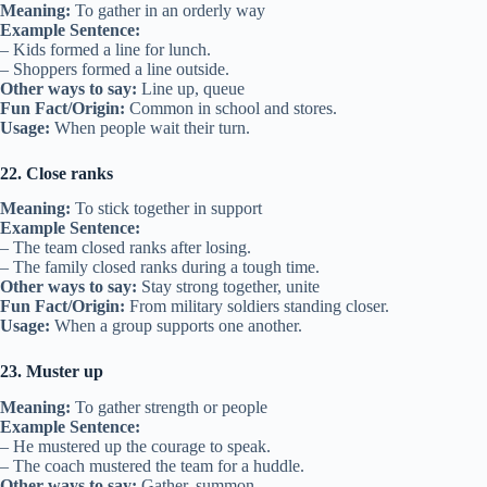
Meaning:
To gather in an orderly way
Example Sentence:
– Kids formed a line for lunch.
– Shoppers formed a line outside.
Other ways to say:
Line up, queue
Fun Fact/Origin:
Common in school and stores.
Usage:
When people wait their turn.
22. Close ranks
Meaning:
To stick together in support
Example Sentence:
– The team closed ranks after losing.
– The family closed ranks during a tough time.
Other ways to say:
Stay strong together, unite
Fun Fact/Origin:
From military soldiers standing closer.
Usage:
When a group supports one another.
23. Muster up
Meaning:
To gather strength or people
Example Sentence:
– He mustered up the courage to speak.
– The coach mustered the team for a huddle.
Other ways to say:
Gather, summon