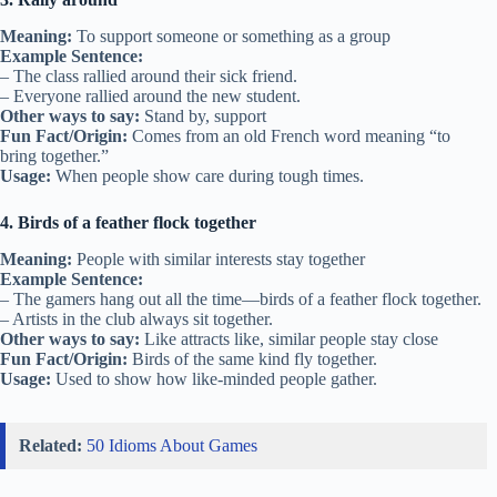
Meaning:
To support someone or something as a group
Example Sentence:
– The class rallied around their sick friend.
– Everyone rallied around the new student.
Other ways to say:
Stand by, support
Fun Fact/Origin:
Comes from an old French word meaning “to
bring together.”
Usage:
When people show care during tough times.
4. Birds of a feather flock together
Meaning:
People with similar interests stay together
Example Sentence:
– The gamers hang out all the time—birds of a feather flock together.
– Artists in the club always sit together.
Other ways to say:
Like attracts like, similar people stay close
Fun Fact/Origin:
Birds of the same kind fly together.
Usage:
Used to show how like-minded people gather.
Related:
50 Idioms About Games