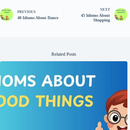
NEXT
PREVIOUS
45 Idioms About
40 Idioms About Dance
Shopping
Related Posts