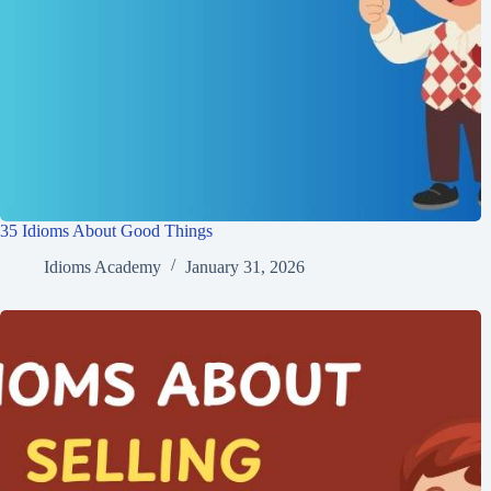
35 Idioms About Good Things
Idioms Academy
January 31, 2026