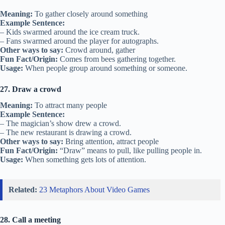
Meaning:
To gather closely around something
Example Sentence:
– Kids swarmed around the ice cream truck.
– Fans swarmed around the player for autographs.
Other ways to say:
Crowd around, gather
Fun Fact/Origin:
Comes from bees gathering together.
Usage:
When people group around something or someone.
27. Draw a crowd
Meaning:
To attract many people
Example Sentence:
– The magician’s show drew a crowd.
– The new restaurant is drawing a crowd.
Other ways to say:
Bring attention, attract people
Fun Fact/Origin:
“Draw” means to pull, like pulling people in.
Usage:
When something gets lots of attention.
Related:
23 Metaphors About Video Games
28. Call a meeting