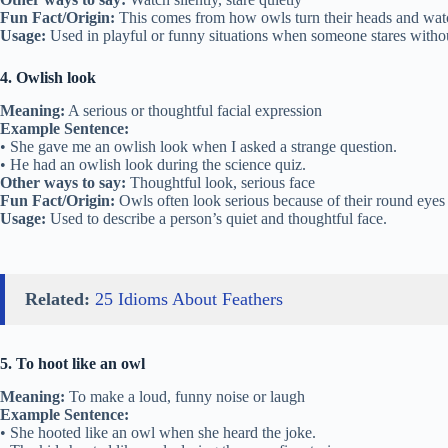
Fun Fact/Origin:
This comes from how owls turn their heads and watch
Usage:
Used in playful or funny situations when someone stares witho
4. Owlish look
Meaning:
A serious or thoughtful facial expression
Example Sentence:
• She gave me an owlish look when I asked a strange question.
• He had an owlish look during the science quiz.
Other ways to say:
Thoughtful look, serious face
Fun Fact/Origin:
Owls often look serious because of their round eyes
Usage:
Used to describe a person’s quiet and thoughtful face.
Related:
25 Idioms About Feathers
5. To hoot like an owl
Meaning:
To make a loud, funny noise or laugh
Example Sentence:
• She hooted like an owl when she heard the joke.