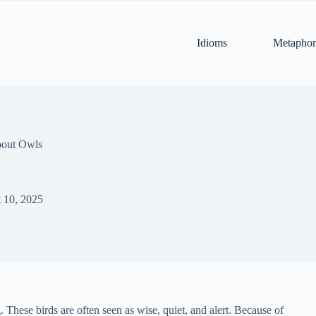
Idioms
Metaphor
bout Owls
 10, 2025
 These birds are often seen as wise, quiet, and alert. Because of