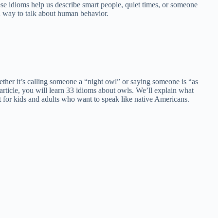
se idioms help us describe smart people, quiet times, or someone
n way to talk about human behavior.
ether it’s calling someone a “night owl” or saying someone is “as
article, you will learn 33 idioms about owls. We’ll explain what
 for kids and adults who want to speak like native Americans.