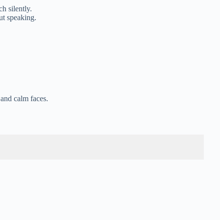
 silently.
ut speaking.
 and calm faces.