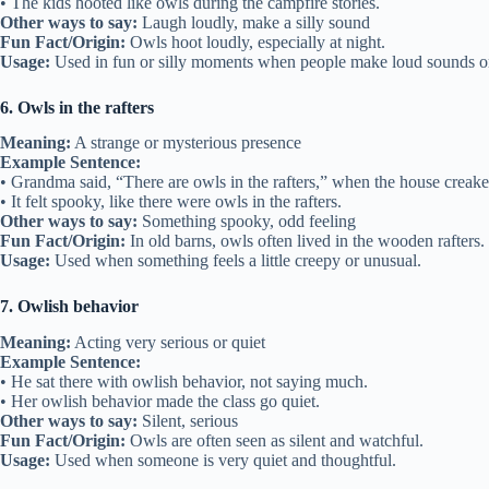
• The kids hooted like owls during the campfire stories.
Other ways to say:
Laugh loudly, make a silly sound
Fun Fact/Origin:
Owls hoot loudly, especially at night.
Usage:
Used in fun or silly moments when people make loud sounds o
6. Owls in the rafters
Meaning:
A strange or mysterious presence
Example Sentence:
• Grandma said, “There are owls in the rafters,” when the house creaked
• It felt spooky, like there were owls in the rafters.
Other ways to say:
Something spooky, odd feeling
Fun Fact/Origin:
In old barns, owls often lived in the wooden rafters.
Usage:
Used when something feels a little creepy or unusual.
7. Owlish behavior
Meaning:
Acting very serious or quiet
Example Sentence:
• He sat there with owlish behavior, not saying much.
• Her owlish behavior made the class go quiet.
Other ways to say:
Silent, serious
Fun Fact/Origin:
Owls are often seen as silent and watchful.
Usage:
Used when someone is very quiet and thoughtful.