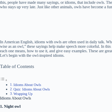
this, people have made many sayings, or idioms, that include owls. The
who stays up very late. Just like other animals, owls have become a fu
In American English, idioms with owls are often used in daily talk. Wh
wise as an owl,” these sayings help make speech more colorful. In this 
each one means, how to use it, and give easy examples. These are great
Let’s begin with the owl-inspired idioms.
Table of Contents
Idioms About Owls
Quiz: Idioms About Owls
Wrapping Up
Idioms About Owls
1. Night owl