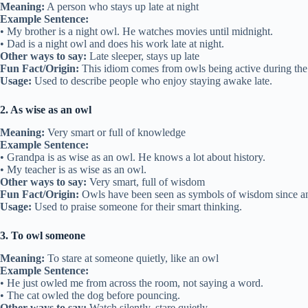
Meaning:
A person who stays up late at night
Example Sentence:
• My brother is a night owl. He watches movies until midnight.
• Dad is a night owl and does his work late at night.
Other ways to say:
Late sleeper, stays up late
Fun Fact/Origin:
This idiom comes from owls being active during the 
Usage:
Used to describe people who enjoy staying awake late.
2. As wise as an owl
Meaning:
Very smart or full of knowledge
Example Sentence:
• Grandpa is as wise as an owl. He knows a lot about history.
• My teacher is as wise as an owl.
Other ways to say:
Very smart, full of wisdom
Fun Fact/Origin:
Owls have been seen as symbols of wisdom since an
Usage:
Used to praise someone for their smart thinking.
3. To owl someone
Meaning:
To stare at someone quietly, like an owl
Example Sentence:
• He just owled me from across the room, not saying a word.
• The cat owled the dog before pouncing.
Other ways to say:
Watch silently, stare quietly