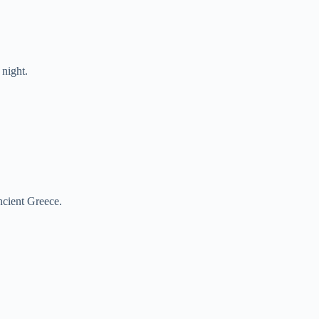
night.
cient Greece.