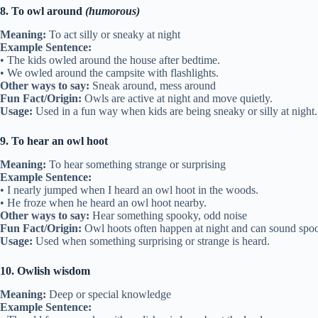
8. To owl around
(humorous)
Meaning:
To act silly or sneaky at night
Example Sentence:
• The kids owled around the house after bedtime.
• We owled around the campsite with flashlights.
Other ways to say:
Sneak around, mess around
Fun Fact/Origin:
Owls are active at night and move quietly.
Usage:
Used in a fun way when kids are being sneaky or silly at night.
9. To hear an owl hoot
Meaning:
To hear something strange or surprising
Example Sentence:
• I nearly jumped when I heard an owl hoot in the woods.
• He froze when he heard an owl hoot nearby.
Other ways to say:
Hear something spooky, odd noise
Fun Fact/Origin:
Owl hoots often happen at night and can sound spo
Usage:
Used when something surprising or strange is heard.
10. Owlish wisdom
Meaning:
Deep or special knowledge
Example Sentence: