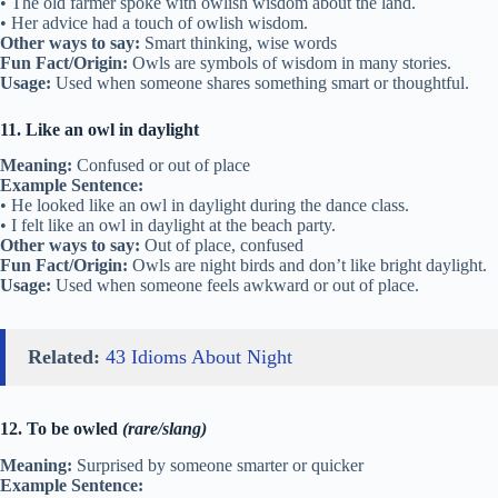
• The old farmer spoke with owlish wisdom about the land.
• Her advice had a touch of owlish wisdom.
Other ways to say:
Smart thinking, wise words
Fun Fact/Origin:
Owls are symbols of wisdom in many stories.
Usage:
Used when someone shares something smart or thoughtful.
11. Like an owl in daylight
Meaning:
Confused or out of place
Example Sentence:
• He looked like an owl in daylight during the dance class.
• I felt like an owl in daylight at the beach party.
Other ways to say:
Out of place, confused
Fun Fact/Origin:
Owls are night birds and don’t like bright daylight.
Usage:
Used when someone feels awkward or out of place.
Related:
43 Idioms About Night
12. To be owled
(rare/slang)
Meaning:
Surprised by someone smarter or quicker
Example Sentence: