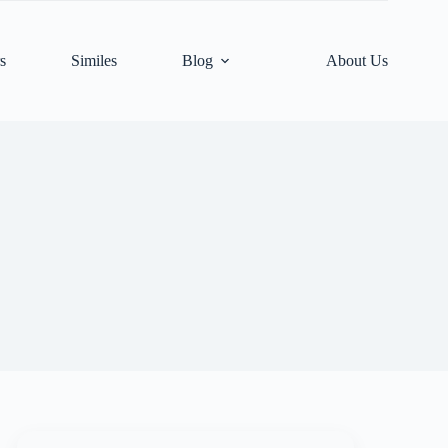
s
Similes
Blog
About Us