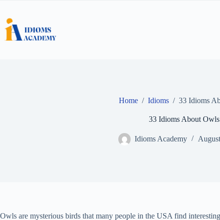
Skip
to
content
Home
/
Idioms
/
33 Idioms A
33 Idioms About Owls
Idioms Academy
August
Owls are mysterious birds that many people in the USA find interesting.