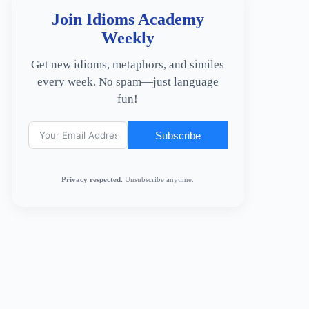
Join Idioms Academy
Weekly
Get new idioms, metaphors, and similes
every week. No spam—just language
fun!
Subscribe
Privacy respected.
Unsubscribe anytime.