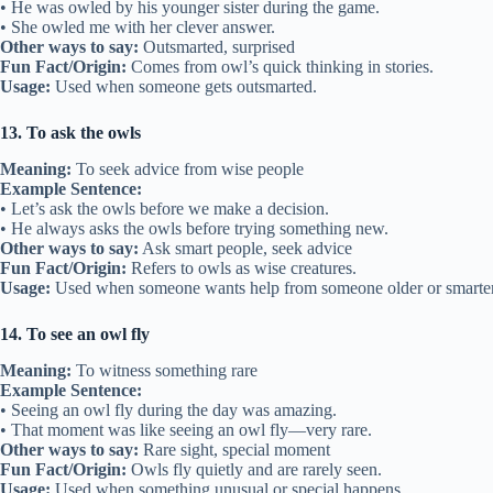
• He was owled by his younger sister during the game.
• She owled me with her clever answer.
Other ways to say:
Outsmarted, surprised
Fun Fact/Origin:
Comes from owl’s quick thinking in stories.
Usage:
Used when someone gets outsmarted.
13. To ask the owls
Meaning:
To seek advice from wise people
Example Sentence:
• Let’s ask the owls before we make a decision.
• He always asks the owls before trying something new.
Other ways to say:
Ask smart people, seek advice
Fun Fact/Origin:
Refers to owls as wise creatures.
Usage:
Used when someone wants help from someone older or smarter
14. To see an owl fly
Meaning:
To witness something rare
Example Sentence:
• Seeing an owl fly during the day was amazing.
• That moment was like seeing an owl fly—very rare.
Other ways to say:
Rare sight, special moment
Fun Fact/Origin:
Owls fly quietly and are rarely seen.
Usage:
Used when something unusual or special happens.