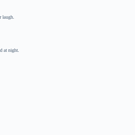
r laugh.
 at night.