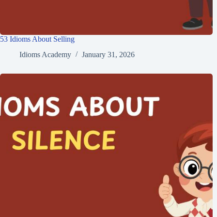
53 Idioms About Selling
Idioms Academy
January 31, 2026