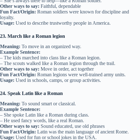
– She’s always there to help—like a Roman soldier.
Other ways to say:
Faithful, dependable
Fun Fact/Origin:
Roman soldiers were known for discipline and
loyalty.
Usage:
Used to describe trustworthy people in America.
23. March like a Roman legion
Meaning:
To move in an organized way.
Example Sentence:
– The kids marched into class like a Roman legion.
– The scouts walked like a Roman legion through the trail.
Other ways to say:
Move in order, act together
Fun Fact/Origin:
Roman legions were well-trained army units.
Usage:
Used in schools, camps, or group activities.
24. Speak Latin like a Roman
Meaning:
To sound smart or classical.
Example Sentence:
– She spoke Latin like a Roman during class.
– He used fancy words, like a real Roman.
Other ways to say:
Sound educated, use old phrases
Fun Fact/Origin:
Latin was the main language of ancient Rome.
Usage:
Used for fun or school jokes in the USA.