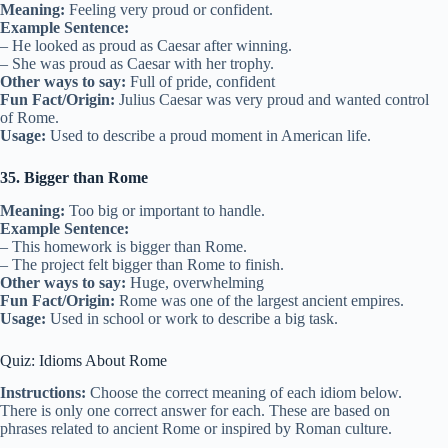
Meaning:
Feeling very proud or confident.
Example Sentence:
– He looked as proud as Caesar after winning.
– She was proud as Caesar with her trophy.
Other ways to say:
Full of pride, confident
Fun Fact/Origin:
Julius Caesar was very proud and wanted control
of Rome.
Usage:
Used to describe a proud moment in American life.
35. Bigger than Rome
Meaning:
Too big or important to handle.
Example Sentence:
– This homework is bigger than Rome.
– The project felt bigger than Rome to finish.
Other ways to say:
Huge, overwhelming
Fun Fact/Origin:
Rome was one of the largest ancient empires.
Usage:
Used in school or work to describe a big task.
Quiz: Idioms About Rome
Instructions:
Choose the correct meaning of each idiom below.
There is only one correct answer for each. These are based on
phrases related to ancient Rome or inspired by Roman culture.