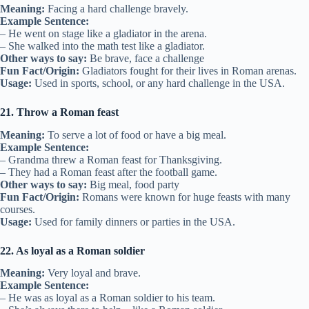
Meaning:
Facing a hard challenge bravely.
Example Sentence:
– He went on stage like a gladiator in the arena.
– She walked into the math test like a gladiator.
Other ways to say:
Be brave, face a challenge
Fun Fact/Origin:
Gladiators fought for their lives in Roman arenas.
Usage:
Used in sports, school, or any hard challenge in the USA.
21. Throw a Roman feast
Meaning:
To serve a lot of food or have a big meal.
Example Sentence:
– Grandma threw a Roman feast for Thanksgiving.
– They had a Roman feast after the football game.
Other ways to say:
Big meal, food party
Fun Fact/Origin:
Romans were known for huge feasts with many
courses.
Usage:
Used for family dinners or parties in the USA.
22. As loyal as a Roman soldier
Meaning:
Very loyal and brave.
Example Sentence:
– He was as loyal as a Roman soldier to his team.