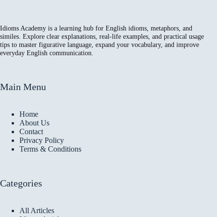
Idioms Academy is a learning hub for English idioms, metaphors, and
similes. Explore clear explanations, real-life examples, and practical usage
tips to master figurative language, expand your vocabulary, and improve
everyday English communication.
Main Menu
Home
About Us
Contact
Privacy Policy
Terms & Conditions
Categories
All Articles