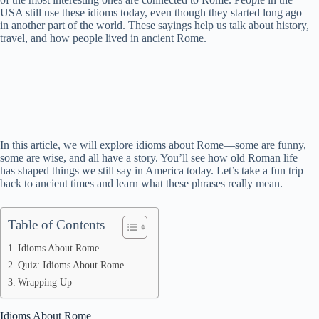
USA still use these idioms today, even though they started long ago
in another part of the world. These sayings help us talk about history,
travel, and how people lived in ancient Rome.
In this article, we will explore idioms about Rome—some are funny,
some are wise, and all have a story. You’ll see how old Roman life
has shaped things we still say in America today. Let’s take a fun trip
back to ancient times and learn what these phrases really mean.
Table of Contents
Idioms About Rome
Quiz: Idioms About Rome
Wrapping Up
Idioms About Rome