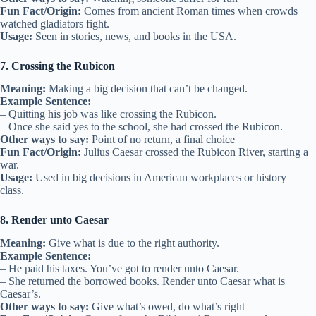
Fun Fact/Origin:
Comes from ancient Roman times when crowds
watched gladiators fight.
Usage:
Seen in stories, news, and books in the USA.
7. Crossing the Rubicon
Meaning:
Making a big decision that can’t be changed.
Example Sentence:
– Quitting his job was like crossing the Rubicon.
– Once she said yes to the school, she had crossed the Rubicon.
Other ways to say:
Point of no return, a final choice
Fun Fact/Origin:
Julius Caesar crossed the Rubicon River, starting a
war.
Usage:
Used in big decisions in American workplaces or history
class.
8. Render unto Caesar
Meaning:
Give what is due to the right authority.
Example Sentence:
– He paid his taxes. You’ve got to render unto Caesar.
– She returned the borrowed books. Render unto Caesar what is
Caesar’s.
Other ways to say:
Give what’s owed, do what’s right