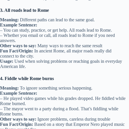
3. All roads lead to Rome
Meaning:
Different paths can lead to the same goal.
Example Sentence:
– You can study, practice, or get help. All roads lead to Rome.
– Whether you email or call, all roads lead to Rome if you need
answers.
Other ways to say:
Many ways to reach the same result
Fun Fact/Origin:
In ancient Rome, all major roads really did
connect to the city.
Usage:
Used when solving problems or reaching goals in everyday
American life.
4. Fiddle while Rome burns
Meaning:
To ignore something serious happening.
Example Sentence:
– He played video games while his grades dropped. He fiddled while
Rome burned.
– The mayor went to a party during a flood. That’s fiddling while
Rome burns.
Other ways to say:
Ignore problems, careless during trouble
Fun Fact/Origin:
Based on a story that Emperor Nero played music