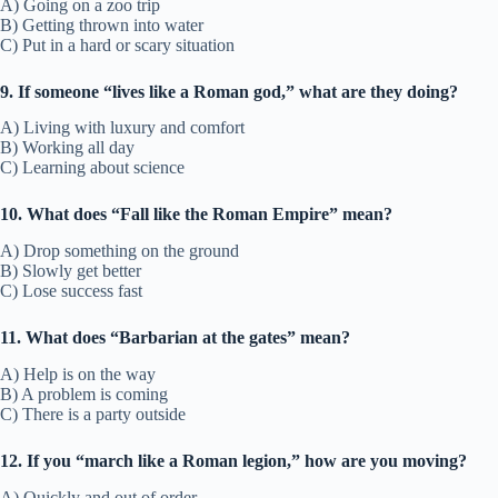
A) Going on a zoo trip
B) Getting thrown into water
C) Put in a hard or scary situation
9. If someone “lives like a Roman god,” what are they doing?
A) Living with luxury and comfort
B) Working all day
C) Learning about science
10. What does “Fall like the Roman Empire” mean?
A) Drop something on the ground
B) Slowly get better
C) Lose success fast
11. What does “Barbarian at the gates” mean?
A) Help is on the way
B) A problem is coming
C) There is a party outside
12. If you “march like a Roman legion,” how are you moving?
A) Quickly and out of order