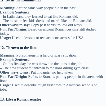
11. Do as the Romans did
Meaning:
Act the same way people did in the past.
Example Sentence:
– In Latin class, they learned to eat like Romans did.
– The museum lets kids dress and march like the Romans did.
Other ways to say:
Copy past habits, follow old ways
Fun Fact/Origin:
Based on ancient Roman customs still studied
today.
Usage:
Used in lessons or reenactments across the USA.
12. Thrown to the lions
Meaning:
Put someone in a hard or scary situation.
Example Sentence:
– On his first day, he was thrown to the lions at the job.
– The new student felt thrown to the lions during gym class.
Other ways to say:
Put in danger, no help given
Fun Fact/Origin:
Refers to Romans putting people in the arena with
lions.
Usage:
Used to describe tough first times in American schools or
jobs.
13. Like a Roman senator