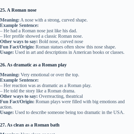
25. A Roman nose
Meaning:
A nose with a strong, curved shape.
Example Sentence:
– He had a Roman nose just like his dad.
– Her profile showed a classic Roman nose.
Other ways to say:
Bold nose, curved nose
Fun Fact/Origin:
Roman statues often show this nose shape.
Usage:
Used in art and descriptions in American books or classes.
26. As dramatic as a Roman play
Meaning:
Very emotional or over the top.
Example Sentence:
– Her reaction was as dramatic as a Roman play.
– He told the story like a Roman drama.
Other ways to say:
Overreacting, theatrical
Fun Fact/Origin:
Roman plays were filled with big emotions and
action.
Usage:
Used to describe someone being too dramatic in the USA.
27. As clean as a Roman bath