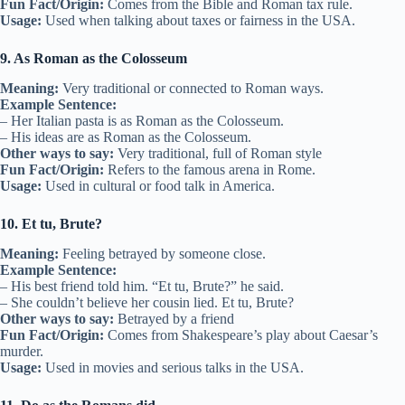
Fun Fact/Origin:
Comes from the Bible and Roman tax rule.
Usage:
Used when talking about taxes or fairness in the USA.
9. As Roman as the Colosseum
Meaning:
Very traditional or connected to Roman ways.
Example Sentence:
– Her Italian pasta is as Roman as the Colosseum.
– His ideas are as Roman as the Colosseum.
Other ways to say:
Very traditional, full of Roman style
Fun Fact/Origin:
Refers to the famous arena in Rome.
Usage:
Used in cultural or food talk in America.
10. Et tu, Brute?
Meaning:
Feeling betrayed by someone close.
Example Sentence:
– His best friend told him. “Et tu, Brute?” he said.
– She couldn’t believe her cousin lied. Et tu, Brute?
Other ways to say:
Betrayed by a friend
Fun Fact/Origin:
Comes from Shakespeare’s play about Caesar’s
murder.
Usage:
Used in movies and serious talks in the USA.