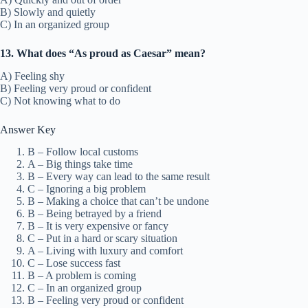
B) Slowly and quietly
C) In an organized group
13. What does “As proud as Caesar” mean?
A) Feeling shy
B) Feeling very proud or confident
C) Not knowing what to do
Answer Key
B – Follow local customs
A – Big things take time
B – Every way can lead to the same result
C – Ignoring a big problem
B – Making a choice that can’t be undone
B – Being betrayed by a friend
B – It is very expensive or fancy
C – Put in a hard or scary situation
A – Living with luxury and comfort
C – Lose success fast
B – A problem is coming
C – In an organized group
B – Feeling very proud or confident