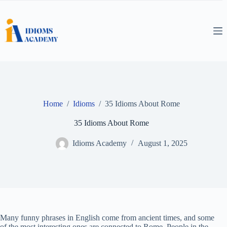
Skip
to
content
Home
/
Idioms
/
35 Idioms About Rome
35 Idioms About Rome
Idioms Academy
August 1, 2025
Many funny phrases in English come from ancient times, and some
of the most interesting ones are connected to Rome. People in the