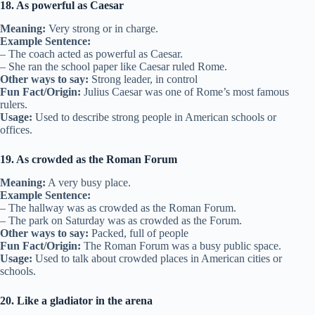
18. As powerful as Caesar
Meaning:
Very strong or in charge.
Example Sentence:
– The coach acted as powerful as Caesar.
– She ran the school paper like Caesar ruled Rome.
Other ways to say:
Strong leader, in control
Fun Fact/Origin:
Julius Caesar was one of Rome’s most famous
rulers.
Usage:
Used to describe strong people in American schools or
offices.
19. As crowded as the Roman Forum
Meaning:
A very busy place.
Example Sentence:
– The hallway was as crowded as the Roman Forum.
– The park on Saturday was as crowded as the Forum.
Other ways to say:
Packed, full of people
Fun Fact/Origin:
The Roman Forum was a busy public space.
Usage:
Used to talk about crowded places in American cities or
schools.
20. Like a gladiator in the arena