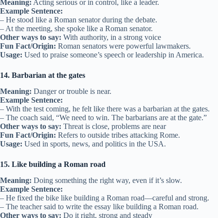
Meaning:
Acting serious or in control, like a leader.
Example Sentence:
– He stood like a Roman senator during the debate.
– At the meeting, she spoke like a Roman senator.
Other ways to say:
With authority, in a strong voice
Fun Fact/Origin:
Roman senators were powerful lawmakers.
Usage:
Used to praise someone’s speech or leadership in America.
14. Barbarian at the gates
Meaning:
Danger or trouble is near.
Example Sentence:
– With the test coming, he felt like there was a barbarian at the gates.
– The coach said, “We need to win. The barbarians are at the gate.”
Other ways to say:
Threat is close, problems are near
Fun Fact/Origin:
Refers to outside tribes attacking Rome.
Usage:
Used in sports, news, and politics in the USA.
15. Like building a Roman road
Meaning:
Doing something the right way, even if it’s slow.
Example Sentence:
– He fixed the bike like building a Roman road—careful and strong.
– The teacher said to write the essay like building a Roman road.
Other ways to say:
Do it right, strong and steady