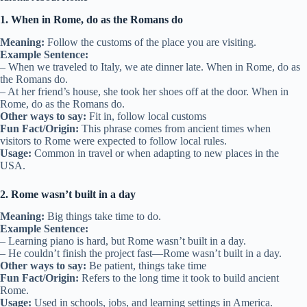
1. When in Rome, do as the Romans do
Meaning:
Follow the customs of the place you are visiting.
Example Sentence:
– When we traveled to Italy, we ate dinner late. When in Rome, do as
the Romans do.
– At her friend’s house, she took her shoes off at the door. When in
Rome, do as the Romans do.
Other ways to say:
Fit in, follow local customs
Fun Fact/Origin:
This phrase comes from ancient times when
visitors to Rome were expected to follow local rules.
Usage:
Common in travel or when adapting to new places in the
USA.
2. Rome wasn’t built in a day
Meaning:
Big things take time to do.
Example Sentence:
– Learning piano is hard, but Rome wasn’t built in a day.
– He couldn’t finish the project fast—Rome wasn’t built in a day.
Other ways to say:
Be patient, things take time
Fun Fact/Origin:
Refers to the long time it took to build ancient
Rome.
Usage:
Used in schools, jobs, and learning settings in America.