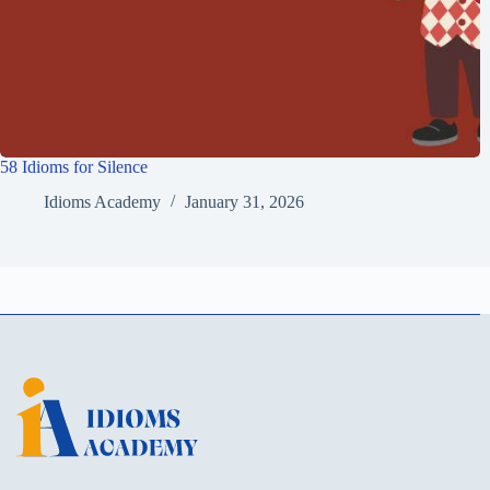
58 Idioms for Silence
Idioms Academy
January 31, 2026