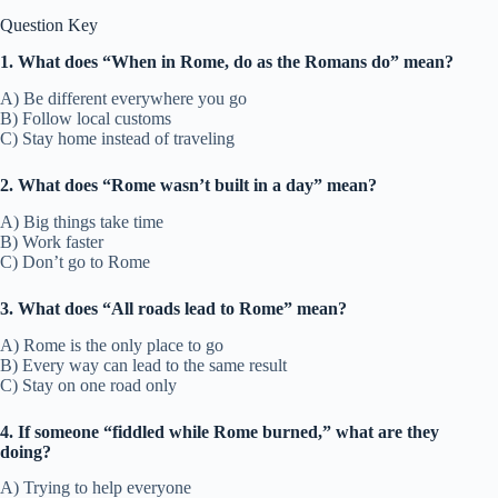
Question Key
1. What does “When in Rome, do as the Romans do” mean?
A) Be different everywhere you go
B) Follow local customs
C) Stay home instead of traveling
2. What does “Rome wasn’t built in a day” mean?
A) Big things take time
B) Work faster
C) Don’t go to Rome
3. What does “All roads lead to Rome” mean?
A) Rome is the only place to go
B) Every way can lead to the same result
C) Stay on one road only
4. If someone “fiddled while Rome burned,” what are they
doing?
A) Trying to help everyone