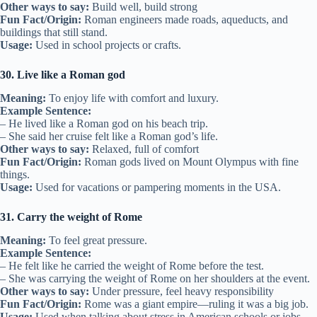
Other ways to say:
Build well, build strong
Fun Fact/Origin:
Roman engineers made roads, aqueducts, and
buildings that still stand.
Usage:
Used in school projects or crafts.
30. Live like a Roman god
Meaning:
To enjoy life with comfort and luxury.
Example Sentence:
– He lived like a Roman god on his beach trip.
– She said her cruise felt like a Roman god’s life.
Other ways to say:
Relaxed, full of comfort
Fun Fact/Origin:
Roman gods lived on Mount Olympus with fine
things.
Usage:
Used for vacations or pampering moments in the USA.
31. Carry the weight of Rome
Meaning:
To feel great pressure.
Example Sentence:
– He felt like he carried the weight of Rome before the test.
– She was carrying the weight of Rome on her shoulders at the event.
Other ways to say:
Under pressure, feel heavy responsibility
Fun Fact/Origin:
Rome was a giant empire—ruling it was a big job.
Usage:
Used when talking about stress in American schools or jobs.