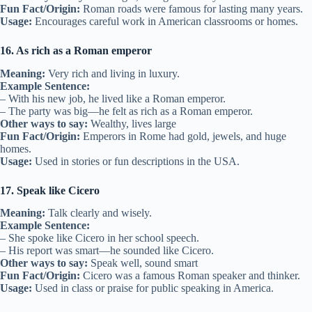
Fun Fact/Origin:
Roman roads were famous for lasting many years.
Usage:
Encourages careful work in American classrooms or homes.
16. As rich as a Roman emperor
Meaning:
Very rich and living in luxury.
Example Sentence:
– With his new job, he lived like a Roman emperor.
– The party was big—he felt as rich as a Roman emperor.
Other ways to say:
Wealthy, lives large
Fun Fact/Origin:
Emperors in Rome had gold, jewels, and huge
homes.
Usage:
Used in stories or fun descriptions in the USA.
17. Speak like Cicero
Meaning:
Talk clearly and wisely.
Example Sentence:
– She spoke like Cicero in her school speech.
– His report was smart—he sounded like Cicero.
Other ways to say:
Speak well, sound smart
Fun Fact/Origin:
Cicero was a famous Roman speaker and thinker.
Usage:
Used in class or praise for public speaking in America.