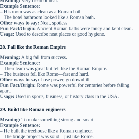
Meaning:
Very clean or neat.
Example Sentence:
– His room was as clean as a Roman bath.
– The hotel bathroom looked like a Roman bath.
Other ways to say:
Neat, spotless
Fun Fact/Origin:
Ancient Roman baths were fancy and kept clean.
Usage:
Used to describe neat places or good hygiene.
28. Fall like the Roman Empire
Meaning:
A big fall from success.
Example Sentence:
– Their team was great but fell like the Roman Empire.
– The business fell like Rome—fast and hard.
Other ways to say:
Lose power, go downhill
Fun Fact/Origin:
Rome was powerful for centuries before falling
apart.
Usage:
Used in sports, business, or history class in the USA.
29. Build like Roman engineers
Meaning:
To make something strong and smart.
Example Sentence:
– He built the treehouse like a Roman engineer.
– The bridge project was solid—just like Rome.