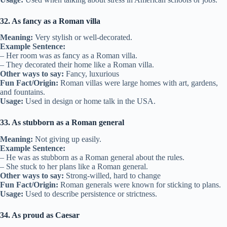
32. As fancy as a Roman villa
Meaning:
Very stylish or well-decorated.
Example Sentence:
– Her room was as fancy as a Roman villa.
– They decorated their home like a Roman villa.
Other ways to say:
Fancy, luxurious
Fun Fact/Origin:
Roman villas were large homes with art, gardens,
and fountains.
Usage:
Used in design or home talk in the USA.
33. As stubborn as a Roman general
Meaning:
Not giving up easily.
Example Sentence:
– He was as stubborn as a Roman general about the rules.
– She stuck to her plans like a Roman general.
Other ways to say:
Strong-willed, hard to change
Fun Fact/Origin:
Roman generals were known for sticking to plans.
Usage:
Used to describe persistence or strictness.
34. As proud as Caesar