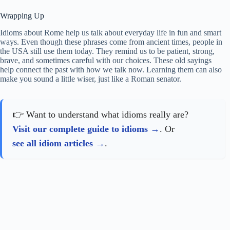
Wrapping Up
Idioms about Rome help us talk about everyday life in fun and smart
ways. Even though these phrases come from ancient times, people in
the USA still use them today. They remind us to be patient, strong,
brave, and sometimes careful with our choices. These old sayings
help connect the past with how we talk now. Learning them can also
make you sound a little wiser, just like a Roman senator.
👉 Want to understand what idioms really are?
Visit our complete guide to idioms
. Or
see all idiom articles
.