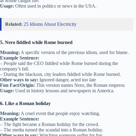
as Rome caught fire.
Usage:
Often used in politics or news in the USA.
Related:
25 Idioms About Electricity
5. Nero fiddled while Rome burned
Meaning:
A specific version of the previous idiom, used for blame.
Example Sentence:
– People said the CEO fiddled while Rome burned during the
company’s fall.
– During the blackout, city leaders fiddled while Rome burned.
Other ways to say:
Ignored danger, acted too late
Fun Fact/Origin:
This version names Nero, the Roman emperor.
Usage:
Used in history lessons and newspapers in America.
6. Like a Roman holiday
Meaning:
A cruel event that people enjoy watching.
Example Sentence:
– The fight became a Roman holiday for the crowd.
– The media turned the scandal into a Roman holiday.
Other ways to say:
Watching someone suffer for fun