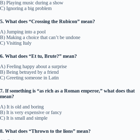
B) Playing music during a show
C) Ignoring a big problem
5. What does “Crossing the Rubicon” mean?
A) Jumping into a pool
B) Making a choice that can’t be undone
C) Visiting Italy
6. What does “Et tu, Brute?” mean?
A) Feeling happy about a surprise
B) Being betrayed by a friend
C) Greeting someone in Latin
7. If something is “as rich as a Roman emperor,” what does that
mean?
A) It is old and boring
B) It is very expensive or fancy
C) It is small and simple
8. What does “Thrown to the lions” mean?