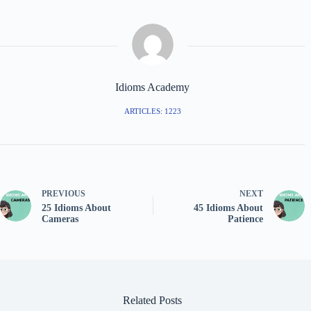
Idioms Academy
ARTICLES: 1223
PREVIOUS
NEXT
25 Idioms About
45 Idioms About
Cameras
Patience
Related Posts