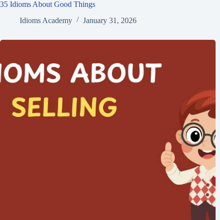
35 Idioms About Good Things
Idioms Academy
January 31, 2026