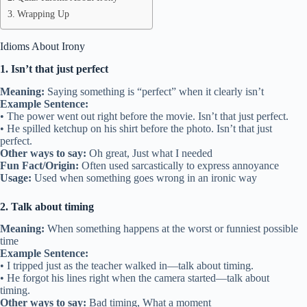
Wrapping Up
Idioms About Irony
1. Isn’t that just perfect
Meaning:
Saying something is “perfect” when it clearly isn’t
Example Sentence:
• The power went out right before the movie. Isn’t that just perfect.
• He spilled ketchup on his shirt before the photo. Isn’t that just
perfect.
Other ways to say:
Oh great, Just what I needed
Fun Fact/Origin:
Often used sarcastically to express annoyance
Usage:
Used when something goes wrong in an ironic way
2. Talk about timing
Meaning:
When something happens at the worst or funniest possible
time
Example Sentence:
• I tripped just as the teacher walked in—talk about timing.
• He forgot his lines right when the camera started—talk about
timing.
Other ways to say:
Bad timing, What a moment