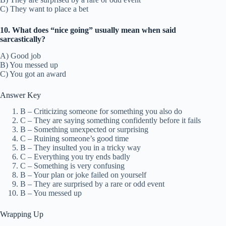
C) They want to place a bet
10. What does “nice going” usually mean when said
sarcastically?
A) Good job
B) You messed up
C) You got an award
Answer Key
B – Criticizing someone for something you also do
C – They are saying something confidently before it fails
B – Something unexpected or surprising
C – Ruining someone’s good time
B – They insulted you in a tricky way
C – Everything you try ends badly
C – Something is very confusing
B – Your plan or joke failed on yourself
B – They are surprised by a rare or odd event
B – You messed up
Wrapping Up