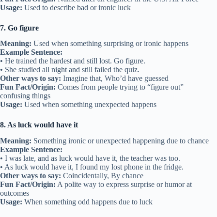
Usage:
Used to describe bad or ironic luck
7. Go figure
Meaning:
Used when something surprising or ironic happens
Example Sentence:
• He trained the hardest and still lost. Go figure.
• She studied all night and still failed the quiz.
Other ways to say:
Imagine that, Who’d have guessed
Fun Fact/Origin:
Comes from people trying to “figure out”
confusing things
Usage:
Used when something unexpected happens
8. As luck would have it
Meaning:
Something ironic or unexpected happening due to chance
Example Sentence:
• I was late, and as luck would have it, the teacher was too.
• As luck would have it, I found my lost phone in the fridge.
Other ways to say:
Coincidentally, By chance
Fun Fact/Origin:
A polite way to express surprise or humor at
outcomes
Usage:
When something odd happens due to luck