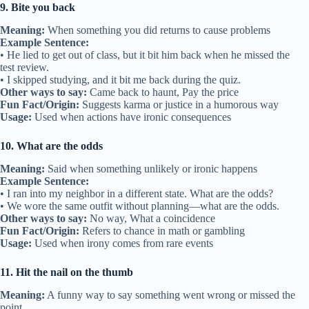
9. Bite you back
Meaning:
When something you did returns to cause problems
Example Sentence:
• He lied to get out of class, but it bit him back when he missed the
test review.
• I skipped studying, and it bit me back during the quiz.
Other ways to say:
Came back to haunt, Pay the price
Fun Fact/Origin:
Suggests karma or justice in a humorous way
Usage:
Used when actions have ironic consequences
10. What are the odds
Meaning:
Said when something unlikely or ironic happens
Example Sentence:
• I ran into my neighbor in a different state. What are the odds?
• We wore the same outfit without planning—what are the odds.
Other ways to say:
No way, What a coincidence
Fun Fact/Origin:
Refers to chance in math or gambling
Usage:
Used when irony comes from rare events
11. Hit the nail on the thumb
Meaning:
A funny way to say something went wrong or missed the
point