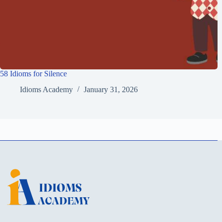
58 Idioms for Silence
Idioms Academy
January 31, 2026