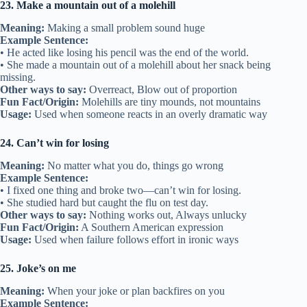
23. Make a mountain out of a molehill
Meaning:
Making a small problem sound huge
Example Sentence:
• He acted like losing his pencil was the end of the world.
• She made a mountain out of a molehill about her snack being
missing.
Other ways to say:
Overreact, Blow out of proportion
Fun Fact/Origin:
Molehills are tiny mounds, not mountains
Usage:
Used when someone reacts in an overly dramatic way
24. Can’t win for losing
Meaning:
No matter what you do, things go wrong
Example Sentence:
• I fixed one thing and broke two—can’t win for losing.
• She studied hard but caught the flu on test day.
Other ways to say:
Nothing works out, Always unlucky
Fun Fact/Origin:
A Southern American expression
Usage:
Used when failure follows effort in ironic ways
25. Joke’s on me
Meaning:
When your joke or plan backfires on you
Example Sentence: