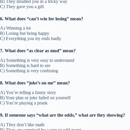
B) They insulted you in a tricky way
C) They gave you a gift
6. What does “can’t win for losing” mean?
A) Winning a lot
B) Losing but being happy
C) Everything you try ends badly
7. What does “as clear as mud” mean?
A) Something is very easy to understand
B) Something is hard to see
C) Something is very confusing
8. What does “joke’s on me” mean?
A) You’re telling a funny story
B) Your plan or joke failed on yourself
C) You’re playing a prank
9. If someone says “what are the odds,” what are they showing?
A) They don’t like math
B) They are surprised by a rare or odd event