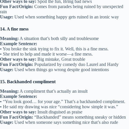
Other ways to say:
Spoil the fun, Bring bad news
Fun Fact/Origin:
Comes from parades being ruined by unexpected
rain
Usage:
Used when something happy gets ruined in an ironic way
14. A fine mess
Meaning:
A situation that’s both silly and troublesome
Example Sentence:
• You broke the sink trying to fix it. Well, this is a fine mess.
• She tried to help and made it worse—a fine mess.
Other ways to say:
Big mistake, Great trouble
Fun Fact/Origin:
Popularized by comedy duo Laurel and Hardy
Usage:
Used when things go wrong despite good intentions
15. Backhanded compliment
Meaning:
A compliment that’s actually an insult
Example Sentence:
• “You look good… for your age.” That’s a backhanded compliment.
• He said my drawing was nice “considering how simple it was.”
Other ways to say:
Insult disguised as praise
Fun Fact/Origin:
“Backhanded” means something sneaky or hidden
Usage:
Used when someone says something nice that’s also rude