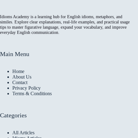
Idioms Academy is a learning hub for English idioms, metaphors, and
similes. Explore clear explanations, real-life examples, and practical usage
tips to master figurative language, expand your vocabulary, and improve
everyday English communication.
Main Menu
Home
About Us
Contact
Privacy Policy
Terms & Conditions
Categories
All Articles