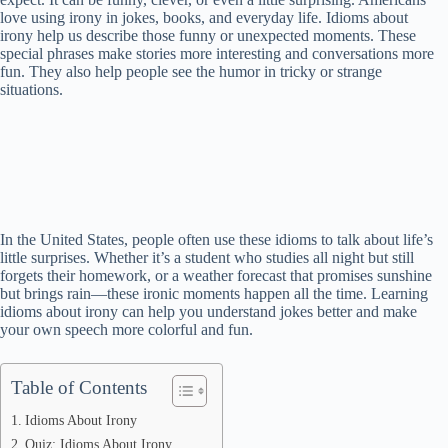
love using irony in jokes, books, and everyday life. Idioms about
irony help us describe those funny or unexpected moments. These
special phrases make stories more interesting and conversations more
fun. They also help people see the humor in tricky or strange
situations.
In the United States, people often use these idioms to talk about life’s
little surprises. Whether it’s a student who studies all night but still
forgets their homework, or a weather forecast that promises sunshine
but brings rain—these ironic moments happen all the time. Learning
idioms about irony can help you understand jokes better and make
your own speech more colorful and fun.
Table of Contents
Idioms About Irony
Quiz: Idioms About Irony