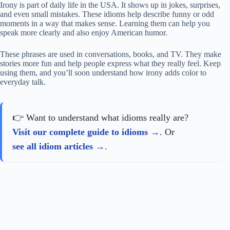
Irony is part of daily life in the USA. It shows up in jokes, surprises,
and even small mistakes. These idioms help describe funny or odd
moments in a way that makes sense. Learning them can help you
speak more clearly and also enjoy American humor.
These phrases are used in conversations, books, and TV. They make
stories more fun and help people express what they really feel. Keep
using them, and you’ll soon understand how irony adds color to
everyday talk.
👉 Want to understand what idioms really are?
Visit our complete guide to idioms
. Or
see all idiom articles
.