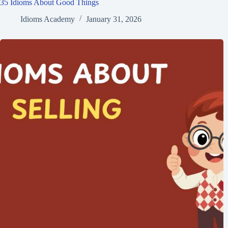
35 Idioms About Good Things
Idioms Academy
January 31, 2026