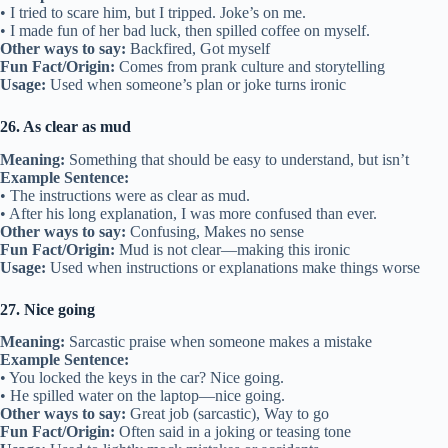
• I tried to scare him, but I tripped. Joke’s on me.
• I made fun of her bad luck, then spilled coffee on myself.
Other ways to say:
Backfired, Got myself
Fun Fact/Origin:
Comes from prank culture and storytelling
Usage:
Used when someone’s plan or joke turns ironic
26. As clear as mud
Meaning:
Something that should be easy to understand, but isn’t
Example Sentence:
• The instructions were as clear as mud.
• After his long explanation, I was more confused than ever.
Other ways to say:
Confusing, Makes no sense
Fun Fact/Origin:
Mud is not clear—making this ironic
Usage:
Used when instructions or explanations make things worse
27. Nice going
Meaning:
Sarcastic praise when someone makes a mistake
Example Sentence:
• You locked the keys in the car? Nice going.
• He spilled water on the laptop—nice going.
Other ways to say:
Great job (sarcastic), Way to go
Fun Fact/Origin:
Often said in a joking or teasing tone