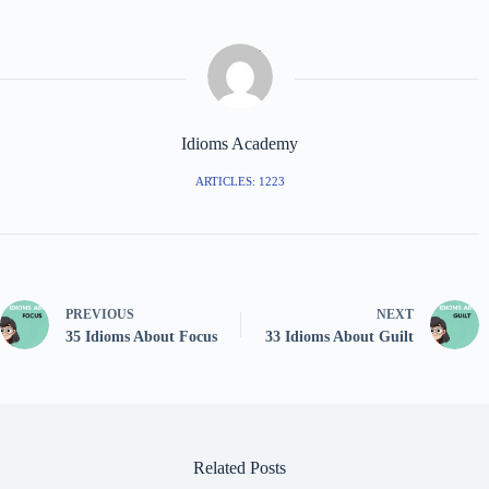
Idioms Academy
ARTICLES: 1223
PREVIOUS
NEXT
35 Idioms About Focus
33 Idioms About Guilt
Related Posts