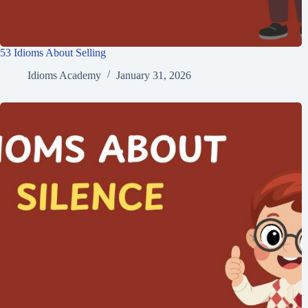
53 Idioms About Selling
Idioms Academy
January 31, 2026