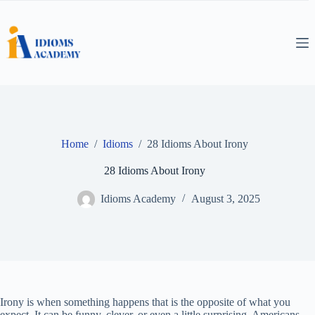
Skip
to
content
Home
/
Idioms
/
28 Idioms About Irony
28 Idioms About Irony
Idioms Academy
August 3, 2025
Irony is when something happens that is the opposite of what you
expect. It can be funny, clever, or even a little surprising. Americans