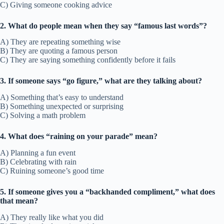
C) Giving someone cooking advice
2. What do people mean when they say “famous last words”?
A) They are repeating something wise
B) They are quoting a famous person
C) They are saying something confidently before it fails
3. If someone says “go figure,” what are they talking about?
A) Something that’s easy to understand
B) Something unexpected or surprising
C) Solving a math problem
4. What does “raining on your parade” mean?
A) Planning a fun event
B) Celebrating with rain
C) Ruining someone’s good time
5. If someone gives you a “backhanded compliment,” what does
that mean?
A) They really like what you did