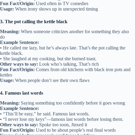
Fun Fact/Origin:
Used often in TV comedies
Usage:
When irony shows up in unexpected timing
3. The pot calling the kettle black
Meaning:
When someone criticizes another for something they also
do
Example Sentence:
• He called me lazy, but he’s always late. That’s the pot calling the
kettle black.
• She laughed at my cooking, but she burned toast.
Other ways to say:
Look who’s talking, That’s rich
Fun Fact/Origin:
Comes from old kitchens with black iron pots and
kettles
Usage:
When people don’t see their own flaws
4. Famous last words
Meaning:
Saying something too confidently before it goes wrong
Example Sentence:
• “This’ll be easy,” he said. Famous last words.
• “I never lose my keys”—famous last words before losing them.
Other ways to say:
Spoke too soon, Jinxed it
Fun Fact/Origin:
Used to be about people’s real final words