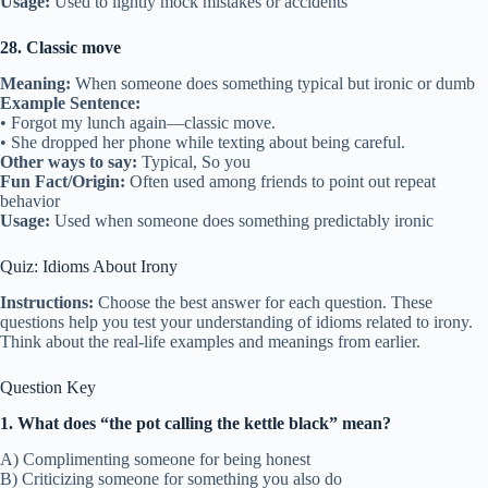
Usage:
Used to lightly mock mistakes or accidents
28. Classic move
Meaning:
When someone does something typical but ironic or dumb
Example Sentence:
• Forgot my lunch again—classic move.
• She dropped her phone while texting about being careful.
Other ways to say:
Typical, So you
Fun Fact/Origin:
Often used among friends to point out repeat
behavior
Usage:
Used when someone does something predictably ironic
Quiz: Idioms About Irony
Instructions:
Choose the best answer for each question. These
questions help you test your understanding of idioms related to irony.
Think about the real-life examples and meanings from earlier.
Question Key
1. What does “the pot calling the kettle black” mean?
A) Complimenting someone for being honest
B) Criticizing someone for something you also do