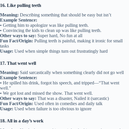
16. Like pulling teeth
Meaning:
Describing something that should be easy but isn’t
Example Sentence:
• Getting him to apologize was like pulling teeth.
• Convincing the kids to clean up was like pulling teeth.
Other ways to say:
Super hard, No fun at all
Fun Fact/Origin:
Pulling teeth is painful, making it ironic for small
tasks
Usage:
Used when simple things turn out frustratingly hard
17. That went well
Meaning:
Said sarcastically when something clearly did not go well
Example Sentence:
• He spilled his drink, forgot his speech, and tripped—“That went
well.”
• We got lost and missed the show. That went well.
Other ways to say:
That was a disaster, Nailed it (sarcastic)
Fun Fact/Origin:
Used often in comedies and daily talk
Usage:
Used when failure is too obvious to ignore
18. All in a day’s work