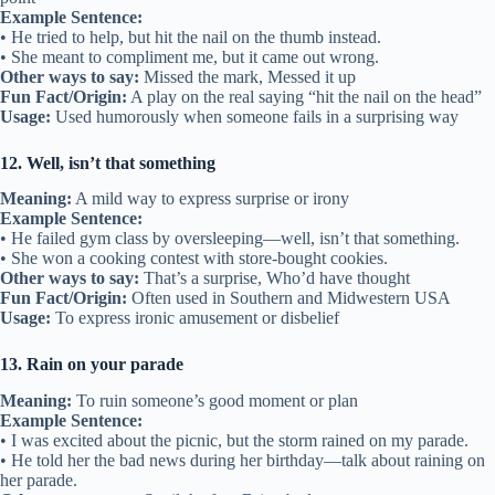
Example Sentence:
• He tried to help, but hit the nail on the thumb instead.
• She meant to compliment me, but it came out wrong.
Other ways to say:
Missed the mark, Messed it up
Fun Fact/Origin:
A play on the real saying “hit the nail on the head”
Usage:
Used humorously when someone fails in a surprising way
12. Well, isn’t that something
Meaning:
A mild way to express surprise or irony
Example Sentence:
• He failed gym class by oversleeping—well, isn’t that something.
• She won a cooking contest with store-bought cookies.
Other ways to say:
That’s a surprise, Who’d have thought
Fun Fact/Origin:
Often used in Southern and Midwestern USA
Usage:
To express ironic amusement or disbelief
13. Rain on your parade
Meaning:
To ruin someone’s good moment or plan
Example Sentence:
• I was excited about the picnic, but the storm rained on my parade.
• He told her the bad news during her birthday—talk about raining on
her parade.