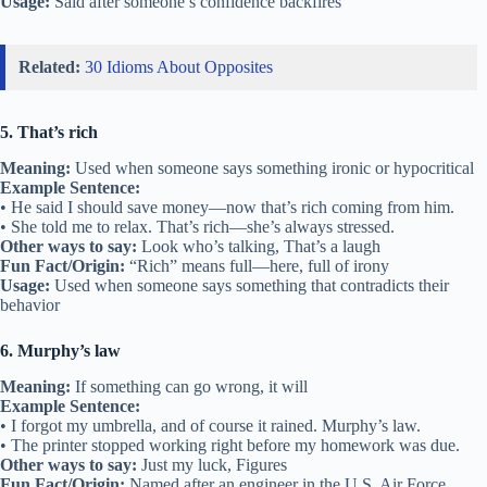
Usage:
Said after someone’s confidence backfires
Related:
30 Idioms About Opposites
5. That’s rich
Meaning:
Used when someone says something ironic or hypocritical
Example Sentence:
• He said I should save money—now that’s rich coming from him.
• She told me to relax. That’s rich—she’s always stressed.
Other ways to say:
Look who’s talking, That’s a laugh
Fun Fact/Origin:
“Rich” means full—here, full of irony
Usage:
Used when someone says something that contradicts their
behavior
6. Murphy’s law
Meaning:
If something can go wrong, it will
Example Sentence:
• I forgot my umbrella, and of course it rained. Murphy’s law.
• The printer stopped working right before my homework was due.
Other ways to say:
Just my luck, Figures
Fun Fact/Origin:
Named after an engineer in the U.S. Air Force