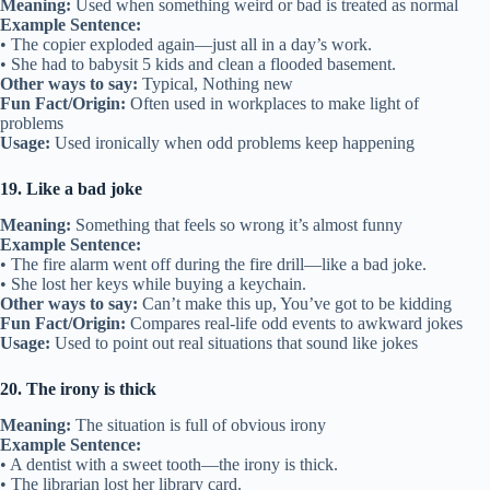
Meaning:
Used when something weird or bad is treated as normal
Example Sentence:
• The copier exploded again—just all in a day’s work.
• She had to babysit 5 kids and clean a flooded basement.
Other ways to say:
Typical, Nothing new
Fun Fact/Origin:
Often used in workplaces to make light of
problems
Usage:
Used ironically when odd problems keep happening
19. Like a bad joke
Meaning:
Something that feels so wrong it’s almost funny
Example Sentence:
• The fire alarm went off during the fire drill—like a bad joke.
• She lost her keys while buying a keychain.
Other ways to say:
Can’t make this up, You’ve got to be kidding
Fun Fact/Origin:
Compares real-life odd events to awkward jokes
Usage:
Used to point out real situations that sound like jokes
20. The irony is thick
Meaning:
The situation is full of obvious irony
Example Sentence:
• A dentist with a sweet tooth—the irony is thick.
• The librarian lost her library card.