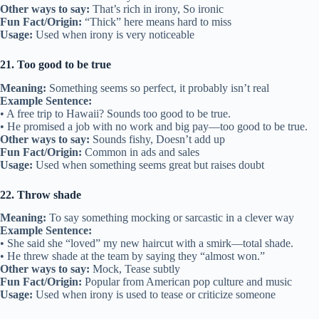
Other ways to say:
That’s rich in irony, So ironic
Fun Fact/Origin:
“Thick” here means hard to miss
Usage:
Used when irony is very noticeable
21. Too good to be true
Meaning:
Something seems so perfect, it probably isn’t real
Example Sentence:
• A free trip to Hawaii? Sounds too good to be true.
• He promised a job with no work and big pay—too good to be true.
Other ways to say:
Sounds fishy, Doesn’t add up
Fun Fact/Origin:
Common in ads and sales
Usage:
Used when something seems great but raises doubt
22. Throw shade
Meaning:
To say something mocking or sarcastic in a clever way
Example Sentence:
• She said she “loved” my new haircut with a smirk—total shade.
• He threw shade at the team by saying they “almost won.”
Other ways to say:
Mock, Tease subtly
Fun Fact/Origin:
Popular from American pop culture and music
Usage:
Used when irony is used to tease or criticize someone