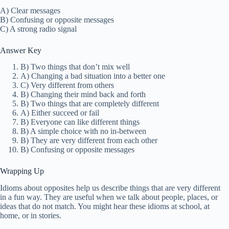
A) Clear messages
B) Confusing or opposite messages
C) A strong radio signal
Answer Key
B) Two things that don’t mix well
A) Changing a bad situation into a better one
C) Very different from others
B) Changing their mind back and forth
B) Two things that are completely different
A) Either succeed or fail
B) Everyone can like different things
B) A simple choice with no in-between
B) They are very different from each other
B) Confusing or opposite messages
Wrapping Up
Idioms about opposites help us describe things that are very different
in a fun way. They are useful when we talk about people, places, or
ideas that do not match. You might hear these idioms at school, at
home, or in stories.