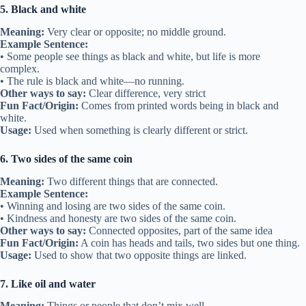
5. Black and white
Meaning:
Very clear or opposite; no middle ground.
Example Sentence:
• Some people see things as black and white, but life is more
complex.
• The rule is black and white—no running.
Other ways to say:
Clear difference, very strict
Fun Fact/Origin:
Comes from printed words being in black and
white.
Usage:
Used when something is clearly different or strict.
6. Two sides of the same coin
Meaning:
Two different things that are connected.
Example Sentence:
• Winning and losing are two sides of the same coin.
• Kindness and honesty are two sides of the same coin.
Other ways to say:
Connected opposites, part of the same idea
Fun Fact/Origin:
A coin has heads and tails, two sides but one thing.
Usage:
Used to show that two opposite things are linked.
7. Like oil and water
Meaning:
Things or people that don’t mix well.