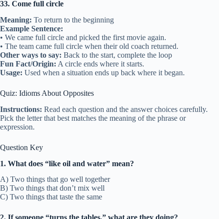
33. Come full circle
Meaning:
To return to the beginning
Example Sentence:
• We came full circle and picked the first movie again.
• The team came full circle when their old coach returned.
Other ways to say:
Back to the start, complete the loop
Fun Fact/Origin:
A circle ends where it starts.
Usage:
Used when a situation ends up back where it began.
Quiz: Idioms About Opposites
Instructions:
Read each question and the answer choices carefully.
Pick the letter that best matches the meaning of the phrase or
expression.
Question Key
1. What does “like oil and water” mean?
A) Two things that go well together
B) Two things that don’t mix well
C) Two things that taste the same
2. If someone “turns the tables,” what are they doing?