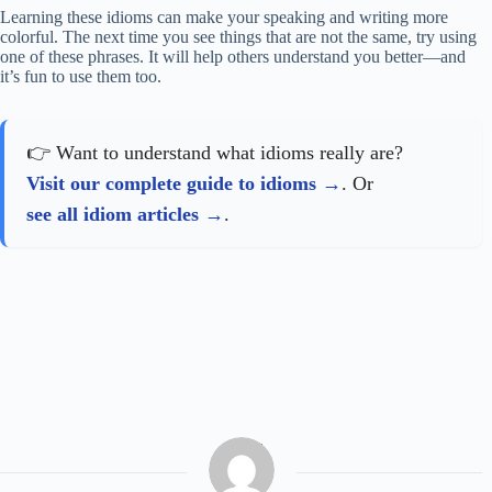
Learning these idioms can make your speaking and writing more
colorful. The next time you see things that are not the same, try using
one of these phrases. It will help others understand you better—and
it’s fun to use them too.
👉 Want to understand what idioms really are?
Visit our complete guide to idioms
. Or
see all idiom articles
.