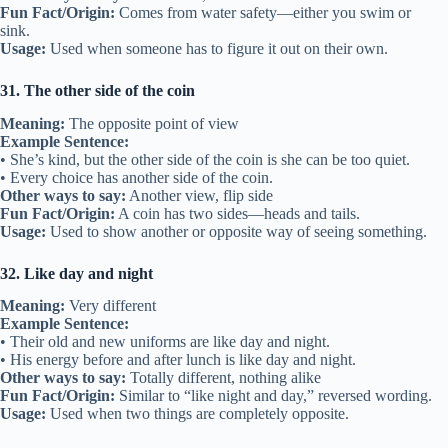
Fun Fact/Origin:
Comes from water safety—either you swim or
sink.
Usage:
Used when someone has to figure it out on their own.
31. The other side of the coin
Meaning:
The opposite point of view
Example Sentence:
• She’s kind, but the other side of the coin is she can be too quiet.
• Every choice has another side of the coin.
Other ways to say:
Another view, flip side
Fun Fact/Origin:
A coin has two sides—heads and tails.
Usage:
Used to show another or opposite way of seeing something.
32. Like day and night
Meaning:
Very different
Example Sentence:
• Their old and new uniforms are like day and night.
• His energy before and after lunch is like day and night.
Other ways to say:
Totally different, nothing alike
Fun Fact/Origin:
Similar to “like night and day,” reversed wording.
Usage:
Used when two things are completely opposite.