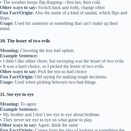
• The weather keeps flip-flopping—first hot, then cold.
Other ways to say:
Switch back and forth, change often
Fun Fact/Origin:
Also the name of a kind of sandal, which flips and
flops.
Usage:
Used for someone or something that can’t make up their
mind.
10. The lesser of two evils
Meaning:
Choosing the less bad option.
Example Sentence:
• I didn’t like either chore, but sweeping was the lesser of two evils.
• It was a hard choice, so I picked the lesser of two evils.
Other ways to say:
Pick the not-so-bad choice
Fun Fact/Origin:
Old saying for making tough decisions.
Usage:
Used when picking between two bad things.
11. See eye to eye
Meaning:
To agree
Example Sentence:
• My brother and I don’t see eye to eye about bedtime.
• They never see eye to eye on what game to play.
Other ways to say:
Agree, think the same
Fun Fact/Origin:
Comes from the idea of looking at something the