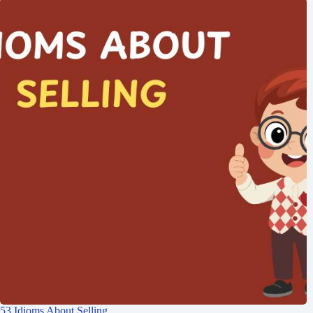
53 Idioms About Selling