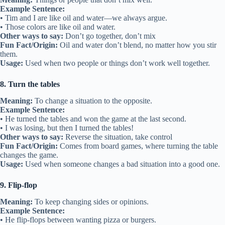
Example Sentence:
• Tim and I are like oil and water—we always argue.
• Those colors are like oil and water.
Other ways to say:
Don’t go together, don’t mix
Fun Fact/Origin:
Oil and water don’t blend, no matter how you stir
them.
Usage:
Used when two people or things don’t work well together.
8. Turn the tables
Meaning:
To change a situation to the opposite.
Example Sentence:
• He turned the tables and won the game at the last second.
• I was losing, but then I turned the tables!
Other ways to say:
Reverse the situation, take control
Fun Fact/Origin:
Comes from board games, where turning the table
changes the game.
Usage:
Used when someone changes a bad situation into a good one.
9. Flip-flop
Meaning:
To keep changing sides or opinions.
Example Sentence:
• He flip-flops between wanting pizza or burgers.