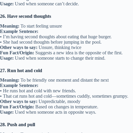
Usage:
Used when someone can’t decide.
26. Have second thoughts
Meaning:
To start feeling unsure
Example Sentence:
• I’m having second thoughts about eating that huge burger.
• She had second thoughts before jumping in the pool.
Other ways to say:
Unsure, thinking twice
Fun Fact/Origin:
Suggests a new idea is the opposite of the first.
Usage:
Used when someone starts to change their mind.
27. Run hot and cold
Meaning:
To be friendly one moment and distant the next
Example Sentence:
• He runs hot and cold with new friends.
• That cat runs hot and cold—sometimes cuddly, sometimes grumpy.
Other ways to say:
Unpredictable, moody
Fun Fact/Origin:
Based on changes in temperature.
Usage:
Used when someone acts in opposite ways.
28. Push and pull