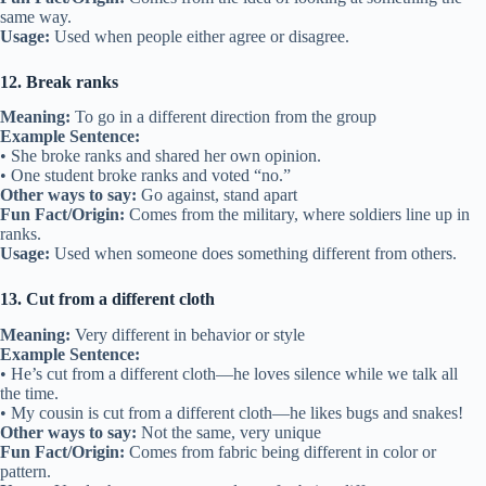
same way.
Usage:
Used when people either agree or disagree.
12. Break ranks
Meaning:
To go in a different direction from the group
Example Sentence:
• She broke ranks and shared her own opinion.
• One student broke ranks and voted “no.”
Other ways to say:
Go against, stand apart
Fun Fact/Origin:
Comes from the military, where soldiers line up in
ranks.
Usage:
Used when someone does something different from others.
13. Cut from a different cloth
Meaning:
Very different in behavior or style
Example Sentence:
• He’s cut from a different cloth—he loves silence while we talk all
the time.
• My cousin is cut from a different cloth—he likes bugs and snakes!
Other ways to say:
Not the same, very unique
Fun Fact/Origin:
Comes from fabric being different in color or
pattern.