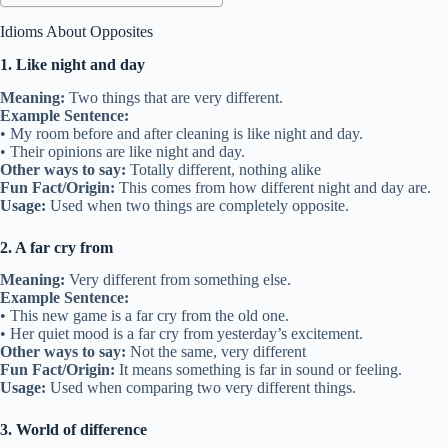
Idioms About Opposites
1. Like night and day
Meaning:
Two things that are very different.
Example Sentence:
• My room before and after cleaning is like night and day.
• Their opinions are like night and day.
Other ways to say:
Totally different, nothing alike
Fun Fact/Origin:
This comes from how different night and day are.
Usage:
Used when two things are completely opposite.
2. A far cry from
Meaning:
Very different from something else.
Example Sentence:
• This new game is a far cry from the old one.
• Her quiet mood is a far cry from yesterday’s excitement.
Other ways to say:
Not the same, very different
Fun Fact/Origin:
It means something is far in sound or feeling.
Usage:
Used when comparing two very different things.
3. World of difference