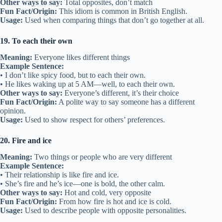
Other ways to say:
Total opposites, don’t match
Fun Fact/Origin:
This idiom is common in British English.
Usage:
Used when comparing things that don’t go together at all.
19. To each their own
Meaning:
Everyone likes different things
Example Sentence:
• I don’t like spicy food, but to each their own.
• He likes waking up at 5 AM—well, to each their own.
Other ways to say:
Everyone’s different, it’s their choice
Fun Fact/Origin:
A polite way to say someone has a different
opinion.
Usage:
Used to show respect for others’ preferences.
20. Fire and ice
Meaning:
Two things or people who are very different
Example Sentence:
• Their relationship is like fire and ice.
• She’s fire and he’s ice—one is bold, the other calm.
Other ways to say:
Hot and cold, very opposite
Fun Fact/Origin:
From how fire is hot and ice is cold.
Usage:
Used to describe people with opposite personalities.