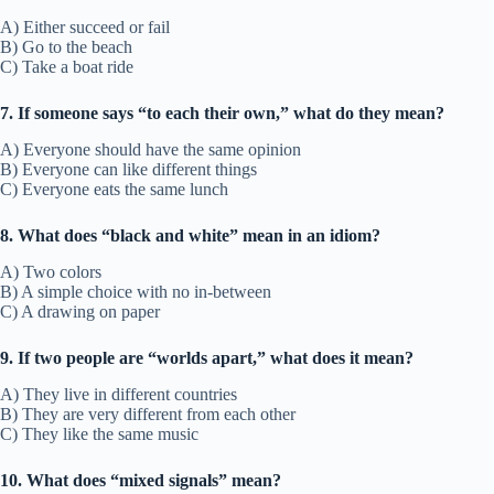
A) Either succeed or fail
B) Go to the beach
C) Take a boat ride
7. If someone says “to each their own,” what do they mean?
A) Everyone should have the same opinion
B) Everyone can like different things
C) Everyone eats the same lunch
8. What does “black and white” mean in an idiom?
A) Two colors
B) A simple choice with no in-between
C) A drawing on paper
9. If two people are “worlds apart,” what does it mean?
A) They live in different countries
B) They are very different from each other
C) They like the same music
10. What does “mixed signals” mean?