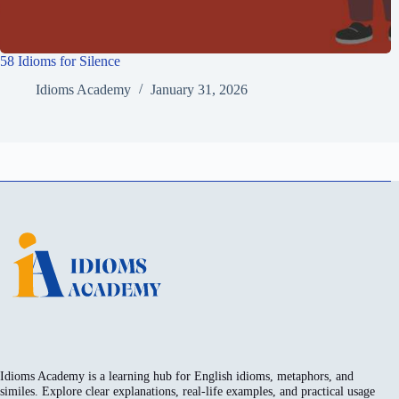
58 Idioms for Silence
Idioms Academy
January 31, 2026
Idioms Academy is a learning hub for English idioms, metaphors, and
similes. Explore clear explanations, real-life examples, and practical usage