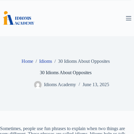
Skip
to
content
Home
/
Idioms
/
30 Idioms About Opposites
30 Idioms About Opposites
Idioms Academy
June 13, 2025
Sometimes, people use fun phrases to explain when two things are
very different. These phrases are called
idioms
. Idioms help us talk