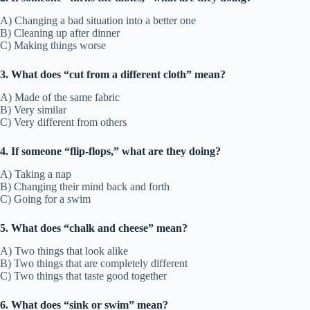
A) Changing a bad situation into a better one
B) Cleaning up after dinner
C) Making things worse
3. What does “cut from a different cloth” mean?
A) Made of the same fabric
B) Very similar
C) Very different from others
4. If someone “flip-flops,” what are they doing?
A) Taking a nap
B) Changing their mind back and forth
C) Going for a swim
5. What does “chalk and cheese” mean?
A) Two things that look alike
B) Two things that are completely different
C) Two things that taste good together
6. What does “sink or swim” mean?