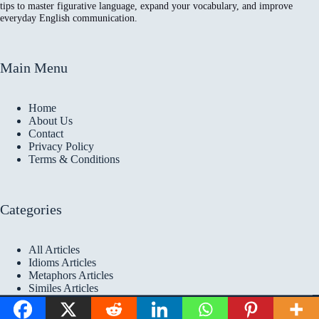
tips to master figurative language, expand your vocabulary, and improve
everyday English communication.
Main Menu
Home
About Us
Contact
Privacy Policy
Terms & Conditions
Categories
All Articles
Idioms Articles
Metaphors Articles
Similes Articles
Copyright © 2026 Idioms
Academy