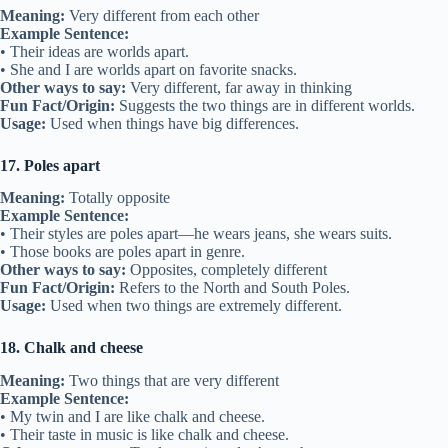
Meaning:
Very different from each other
Example Sentence:
• Their ideas are worlds apart.
• She and I are worlds apart on favorite snacks.
Other ways to say:
Very different, far away in thinking
Fun Fact/Origin:
Suggests the two things are in different worlds.
Usage:
Used when things have big differences.
17. Poles apart
Meaning:
Totally opposite
Example Sentence:
• Their styles are poles apart—he wears jeans, she wears suits.
• Those books are poles apart in genre.
Other ways to say:
Opposites, completely different
Fun Fact/Origin:
Refers to the North and South Poles.
Usage:
Used when two things are extremely different.
18. Chalk and cheese
Meaning:
Two things that are very different
Example Sentence:
• My twin and I are like chalk and cheese.
• Their taste in music is like chalk and cheese.