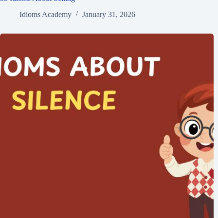
Idioms Academy
January 31, 2026