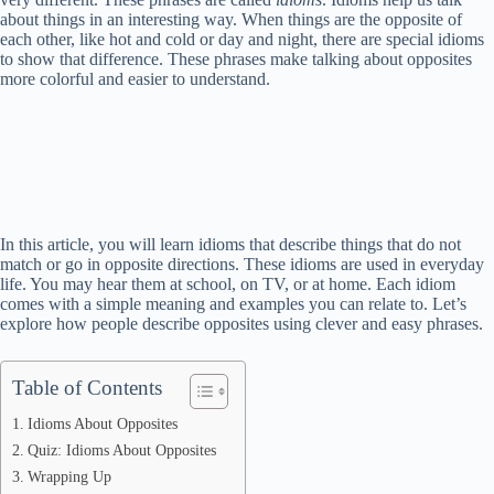
about things in an interesting way. When things are the opposite of
each other, like hot and cold or day and night, there are special idioms
to show that difference. These phrases make talking about opposites
more colorful and easier to understand.
In this article, you will learn idioms that describe things that do not
match or go in opposite directions. These idioms are used in everyday
life. You may hear them at school, on TV, or at home. Each idiom
comes with a simple meaning and examples you can relate to. Let’s
explore how people describe opposites using clever and easy phrases.
Table of Contents
Idioms About Opposites
Quiz: Idioms About Opposites
Wrapping Up