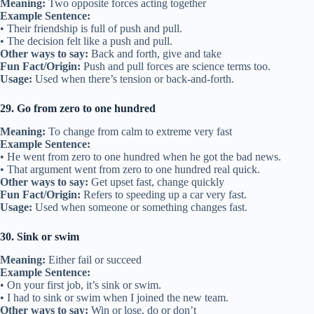
Meaning:
Two opposite forces acting together
Example Sentence:
• Their friendship is full of push and pull.
• The decision felt like a push and pull.
Other ways to say:
Back and forth, give and take
Fun Fact/Origin:
Push and pull forces are science terms too.
Usage:
Used when there’s tension or back-and-forth.
29. Go from zero to one hundred
Meaning:
To change from calm to extreme very fast
Example Sentence:
• He went from zero to one hundred when he got the bad news.
• That argument went from zero to one hundred real quick.
Other ways to say:
Get upset fast, change quickly
Fun Fact/Origin:
Refers to speeding up a car very fast.
Usage:
Used when someone or something changes fast.
30. Sink or swim
Meaning:
Either fail or succeed
Example Sentence:
• On your first job, it’s sink or swim.
• I had to sink or swim when I joined the new team.
Other ways to say:
Win or lose, do or don’t