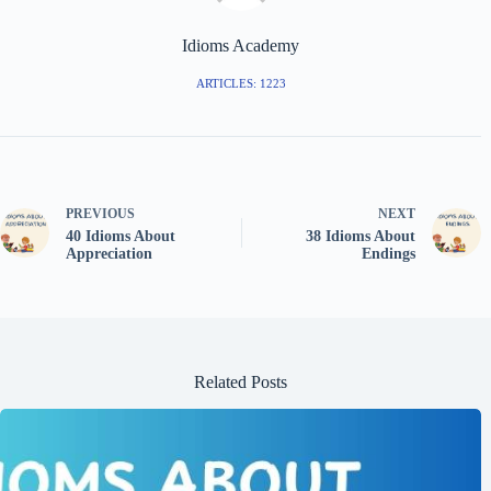
Idioms Academy
ARTICLES: 1223
PREVIOUS
NEXT
40 Idioms About
38 Idioms About
Appreciation
Endings
Related Posts