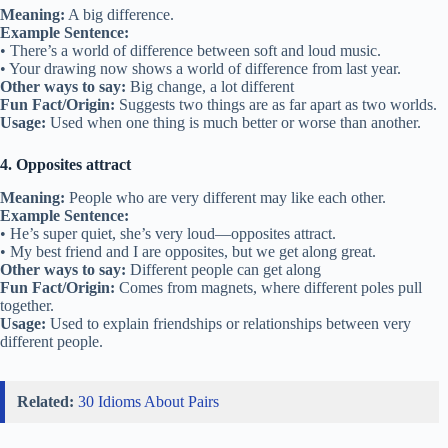
Meaning:
A big difference.
Example Sentence:
• There’s a world of difference between soft and loud music.
• Your drawing now shows a world of difference from last year.
Other ways to say:
Big change, a lot different
Fun Fact/Origin:
Suggests two things are as far apart as two worlds.
Usage:
Used when one thing is much better or worse than another.
4. Opposites attract
Meaning:
People who are very different may like each other.
Example Sentence:
• He’s super quiet, she’s very loud—opposites attract.
• My best friend and I are opposites, but we get along great.
Other ways to say:
Different people can get along
Fun Fact/Origin:
Comes from magnets, where different poles pull
together.
Usage:
Used to explain friendships or relationships between very
different people.
Related:
30 Idioms About Pairs