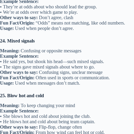
Example Sentence:
• They’re at odds about who should lead the group.
• We’re at odds over which game to play.
Other ways to say:
Don’t agree, clash
Fun Fact/Origin:
“Odds” means not matching, like odd numbers.
Usage:
Used when people don’t agree.
24. Mixed signals
Meaning:
Confusing or opposite messages
Example Sentence:
• He said yes, but shook his head—such mixed signals.
• The signs gave mixed signals about where to go.
Other ways to say:
Confusing signs, unclear message
Fun Fact/Origin:
Often used in sports or communication.
Usage:
Used when messages don’t match.
25. Blow hot and cold
Meaning:
To keep changing your mind
Example Sentence:
• She blows hot and cold about joining the club.
• He blows hot and cold about being team captain.
Other ways to say:
Flip-flop, change often
Fun Fact/Origin:
From how wind can feel hot or cold.