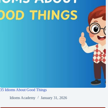
35 Idioms About Good Things
Idioms Academy
January 31, 2026