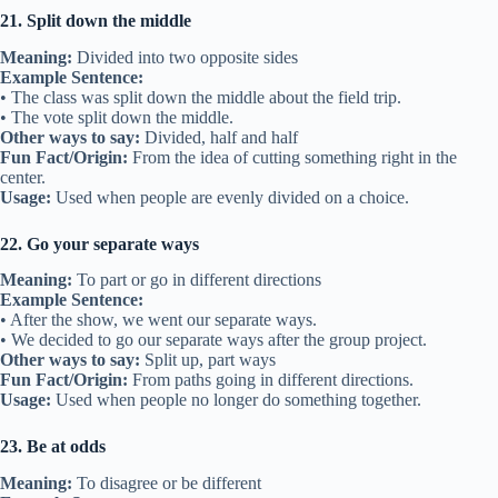
21. Split down the middle
Meaning:
Divided into two opposite sides
Example Sentence:
• The class was split down the middle about the field trip.
• The vote split down the middle.
Other ways to say:
Divided, half and half
Fun Fact/Origin:
From the idea of cutting something right in the
center.
Usage:
Used when people are evenly divided on a choice.
22. Go your separate ways
Meaning:
To part or go in different directions
Example Sentence:
• After the show, we went our separate ways.
• We decided to go our separate ways after the group project.
Other ways to say:
Split up, part ways
Fun Fact/Origin:
From paths going in different directions.
Usage:
Used when people no longer do something together.
23. Be at odds
Meaning:
To disagree or be different