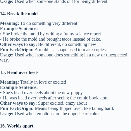
Usage:
Used when someone stands out for being different.
14. Break the mold
Meaning:
To do something very different
Example Sentence:
• She broke the mold by writing a funny science report.
• He broke the mold and brought tacos instead of cake.
Other ways to say:
Be different, do something new
Fun Fact/Origin:
A mold is a shape used to make copies.
Usage:
Used when someone does something in a new or unexpected
way.
15. Head over heels
Meaning:
Totally in love or excited
Example Sentence:
• She’s head over heels about the new puppy.
• He was head over heels after seeing the comic book store.
Other ways to say:
Super excited, crazy about
Fun Fact/Origin:
Means being flipped over, like falling hard.
Usage:
Used when emotions are the opposite of calm.
16. Worlds apart