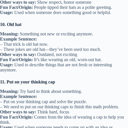
Other ways to say:
Show respect, honor someone
Fun Fact/Origin:
People tipped their hats as a polite greeting.
Usage:
Used when someone does something good or helpful.
10. Old hat
Meaning:
Something not new or exciting anymore.
Example Sentence:
– That trick is old hat now.
– These jokes are old hat—they’ve been used too much.
Other ways to say:
Outdated, not exciting
Fun Fact/Origin:
It’s like wearing an old, worn-out hat.
Usage:
Used to describe things that are not fresh or interesting
anymore.
11. Put on your thinking cap
Meaning:
Try hard to think about something.
Example Sentence:
– Put on your thinking cap and solve the puzzle.
– We need to put on our thinking caps to finish this math problem.
Other ways to say:
Think hard, focus
Fun Fact/Origin:
Comes from the idea of wearing a cap to help you
think.
Usage:
Used when someone needs to come up with an idea or