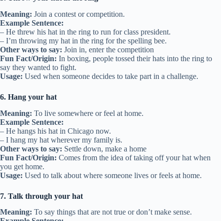
Meaning:
Join a contest or competition.
Example Sentence:
– He threw his hat in the ring to run for class president.
– I’m throwing my hat in the ring for the spelling bee.
Other ways to say:
Join in, enter the competition
Fun Fact/Origin:
In boxing, people tossed their hats into the ring to
say they wanted to fight.
Usage:
Used when someone decides to take part in a challenge.
6. Hang your hat
Meaning:
To live somewhere or feel at home.
Example Sentence:
– He hangs his hat in Chicago now.
– I hang my hat wherever my family is.
Other ways to say:
Settle down, make a home
Fun Fact/Origin:
Comes from the idea of taking off your hat when
you get home.
Usage:
Used to talk about where someone lives or feels at home.
7. Talk through your hat
Meaning:
To say things that are not true or don’t make sense.
Example Sentence: