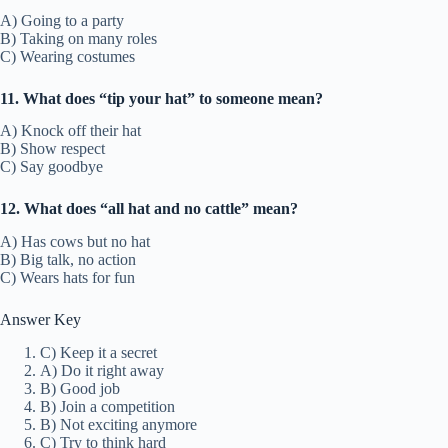
A) Going to a party
B) Taking on many roles
C) Wearing costumes
11. What does “tip your hat” to someone mean?
A) Knock off their hat
B) Show respect
C) Say goodbye
12. What does “all hat and no cattle” mean?
A) Has cows but no hat
B) Big talk, no action
C) Wears hats for fun
Answer Key
C) Keep it a secret
A) Do it right away
B) Good job
B) Join a competition
B) Not exciting anymore
C) Try to think hard