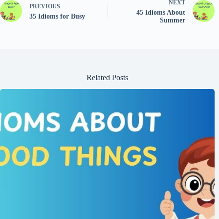
NEXT
PREVIOUS
45 Idioms About
35 Idioms for Busy
Summer
Related Posts