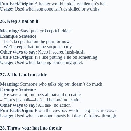
Fun Fact/Origin:
A helper would hold a gentleman’s hat.
Usage:
Used when someone isn’t as skilled or worthy.
26. Keep a hat on it
Meaning:
Stay quiet or keep it hidden.
Example Sentence:
– Let’s keep a hat on the plan for now.
– We’ll keep a hat on the surprise party.
Other ways to say:
Keep it secret, hush-hush
Fun Fact/Origin:
It’s like putting a lid on something.
Usage:
Used when keeping something quiet.
27. All hat and no cattle
Meaning:
Someone who talks big but doesn’t do much.
Example Sentence:
– He says a lot, but he’s all hat and no cattle.
– That’s just talk—he’s all hat and no cattle.
Other ways to say:
All talk, no action
Fun Fact/Origin:
From the cowboy world—big hats, no cows.
Usage:
Used when someone boasts but doesn’t follow through.
28. Throw your hat into the air