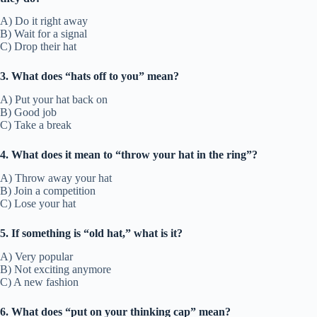
A) Do it right away
B) Wait for a signal
C) Drop their hat
3. What does “hats off to you” mean?
A) Put your hat back on
B) Good job
C) Take a break
4. What does it mean to “throw your hat in the ring”?
A) Throw away your hat
B) Join a competition
C) Lose your hat
5. If something is “old hat,” what is it?
A) Very popular
B) Not exciting anymore
C) A new fashion
6. What does “put on your thinking cap” mean?