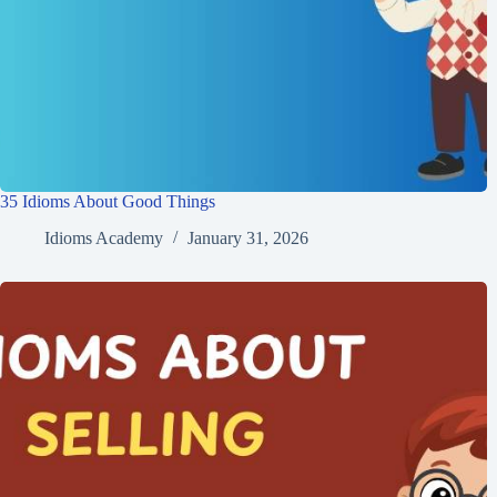
35 Idioms About Good Things
Idioms Academy
January 31, 2026