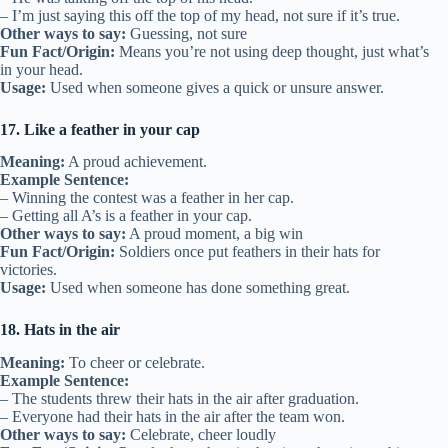
– I’m just saying this off the top of my head, not sure if it’s true.
Other ways to say:
Guessing, not sure
Fun Fact/Origin:
Means you’re not using deep thought, just what’s
in your head.
Usage:
Used when someone gives a quick or unsure answer.
17. Like a feather in your cap
Meaning:
A proud achievement.
Example Sentence:
– Winning the contest was a feather in her cap.
– Getting all A’s is a feather in your cap.
Other ways to say:
A proud moment, a big win
Fun Fact/Origin:
Soldiers once put feathers in their hats for
victories.
Usage:
Used when someone has done something great.
18. Hats in the air
Meaning:
To cheer or celebrate.
Example Sentence:
– The students threw their hats in the air after graduation.
– Everyone had their hats in the air after the team won.
Other ways to say:
Celebrate, cheer loudly