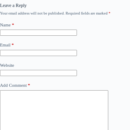
Leave a Reply
Your email address will not be published.
Required fields are marked
*
Name
*
Email
*
Website
Add Comment
*