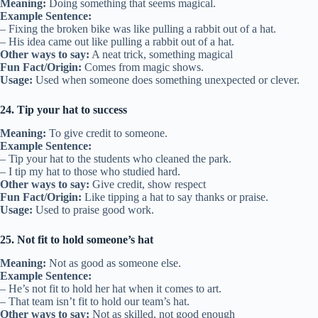
Meaning:
Doing something that seems magical.
Example Sentence:
– Fixing the broken bike was like pulling a rabbit out of a hat.
– His idea came out like pulling a rabbit out of a hat.
Other ways to say:
A neat trick, something magical
Fun Fact/Origin:
Comes from magic shows.
Usage:
Used when someone does something unexpected or clever.
24. Tip your hat to success
Meaning:
To give credit to someone.
Example Sentence:
– Tip your hat to the students who cleaned the park.
– I tip my hat to those who studied hard.
Other ways to say:
Give credit, show respect
Fun Fact/Origin:
Like tipping a hat to say thanks or praise.
Usage:
Used to praise good work.
25. Not fit to hold someone’s hat
Meaning:
Not as good as someone else.
Example Sentence:
– He’s not fit to hold her hat when it comes to art.
– That team isn’t fit to hold our team’s hat.
Other ways to say:
Not as skilled, not good enough