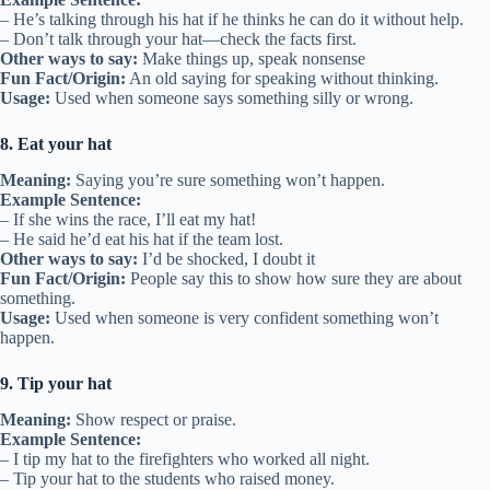
– He’s talking through his hat if he thinks he can do it without help.
– Don’t talk through your hat—check the facts first.
Other ways to say:
Make things up, speak nonsense
Fun Fact/Origin:
An old saying for speaking without thinking.
Usage:
Used when someone says something silly or wrong.
8. Eat your hat
Meaning:
Saying you’re sure something won’t happen.
Example Sentence:
– If she wins the race, I’ll eat my hat!
– He said he’d eat his hat if the team lost.
Other ways to say:
I’d be shocked, I doubt it
Fun Fact/Origin:
People say this to show how sure they are about
something.
Usage:
Used when someone is very confident something won’t
happen.
9. Tip your hat
Meaning:
Show respect or praise.
Example Sentence:
– I tip my hat to the firefighters who worked all night.
– Tip your hat to the students who raised money.