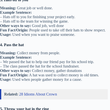
Meaning:
Great job or well done.
Example Sentence:
– Hats off to you for finishing your project early.
– Hats off to the team for winning the game.
Other ways to say:
Good job, well done
Fun Fact/Origin:
People used to take off their hats to show respect.
Usage:
Used when you want to praise someone.
4. Pass the hat
Meaning:
Collect money from people.
Example Sentence:
– We passed the hat to help our friend pay for his school trip.
– The class passed the hat for the school fundraiser.
Other ways to say:
Collect money, gather donations
Fun Fact/Origin:
A hat was used to collect money in old times.
Usage:
Used when people gather money for a cause.
Related:
28 Idioms About Crown
5. Throw your hat in the ring