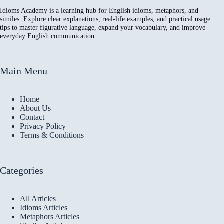
Idioms Academy is a learning hub for English idioms, metaphors, and
similes. Explore clear explanations, real-life examples, and practical usage
tips to master figurative language, expand your vocabulary, and improve
everyday English communication.
Main Menu
Home
About Us
Contact
Privacy Policy
Terms & Conditions
Categories
All Articles
Idioms Articles
Metaphors Articles