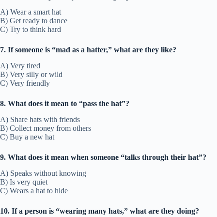
A) Wear a smart hat
B) Get ready to dance
C) Try to think hard
7. If someone is “mad as a hatter,” what are they like?
A) Very tired
B) Very silly or wild
C) Very friendly
8. What does it mean to “pass the hat”?
A) Share hats with friends
B) Collect money from others
C) Buy a new hat
9. What does it mean when someone “talks through their hat”?
A) Speaks without knowing
B) Is very quiet
C) Wears a hat to hide
10. If a person is “wearing many hats,” what are they doing?