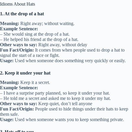
Idioms About Hats
1. At the drop of a hat
Meaning:
Right away; without waiting.
Example Sentence:
– She would sing at the drop of a hat.
– He helped his friend at the drop of a hat.
Other ways to say:
Right away, without delay
Fun Fact/Origin:
It comes from when people used to drop a hat to
signal the start of a race or fight.
Usage:
Used when someone does something very quickly or easily.
2. Keep it under your hat
Meaning:
Keep it a secret.
Example Sentence:
– I have a surprise party planned, so keep it under your hat.
– He told me a secret and asked me to keep it under my hat.
Other ways to say:
Keep quiet, don’t tell anyone
Fun Fact/Origin:
People used to hide things under their hats to keep
them safe.
Usage:
Used when someone wants you to keep something private.
3. Hats off to you