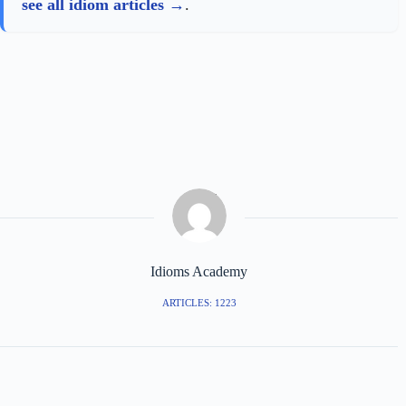
see all idiom articles
.
Idioms Academy
ARTICLES: 1223