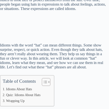
people began using hats in expressions to talk about feelings, actions,
or situations. These expressions are called idioms.
Idioms with the word “hat” can mean different things. Some show
surprise, respect, or quick action. Even though they talk about hats,
they aren’t really about wearing them. They help us say things in a
fun or clever way. In this article, we will look at common “hat”
idioms, learn what they mean, and see how we can use them in real
life. Let’s find out what these “hat” phrases are all about.
Table of Contents
Idioms About Hats
Quiz: Idioms About Hats
Wrapping Up