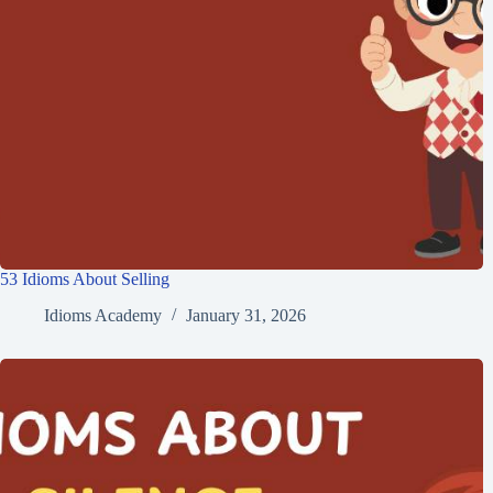
53 Idioms About Selling
Idioms Academy
January 31, 2026