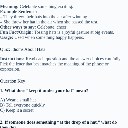
Meaning:
Celebrate something exciting.
Example Sentence:
– They threw their hats into the air after winning.
– She threw her hat in the air when she passed the test.
Other ways to say:
Celebrate, cheer
Fun Fact/Origin:
Tossing hats is a joyful gesture at big events.
Usage:
Used when something happy happens.
Quiz: Idioms About Hats
Instructions:
Read each question and the answer choices carefully.
Pick the letter that best matches the meaning of the phrase or
expression.
Question Key
1. What does “keep it under your hat” mean?
A) Wear a small hat
B) Tell everyone quickly
C) Keep it a secret
2. If someone does something “at the drop of a hat,” what do
they do?