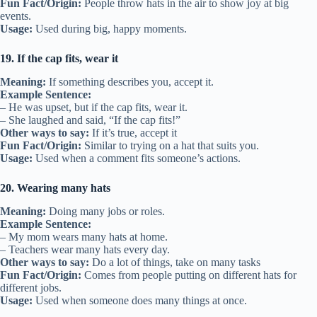
Fun Fact/Origin:
People throw hats in the air to show joy at big
events.
Usage:
Used during big, happy moments.
19. If the cap fits, wear it
Meaning:
If something describes you, accept it.
Example Sentence:
– He was upset, but if the cap fits, wear it.
– She laughed and said, “If the cap fits!”
Other ways to say:
If it’s true, accept it
Fun Fact/Origin:
Similar to trying on a hat that suits you.
Usage:
Used when a comment fits someone’s actions.
20. Wearing many hats
Meaning:
Doing many jobs or roles.
Example Sentence:
– My mom wears many hats at home.
– Teachers wear many hats every day.
Other ways to say:
Do a lot of things, take on many tasks
Fun Fact/Origin:
Comes from people putting on different hats for
different jobs.
Usage:
Used when someone does many things at once.