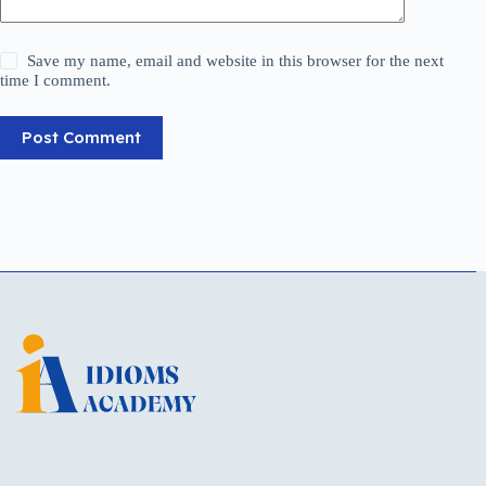
Save my name, email and website in this browser for the next
time I comment.
Post Comment