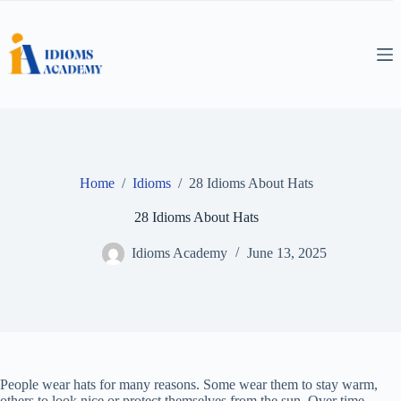
Skip
to
content
Home
/
Idioms
/
28 Idioms About Hats
28 Idioms About Hats
Idioms Academy
June 13, 2025
People wear hats for many reasons. Some wear them to stay warm,
others to look nice or protect themselves from the sun. Over time,