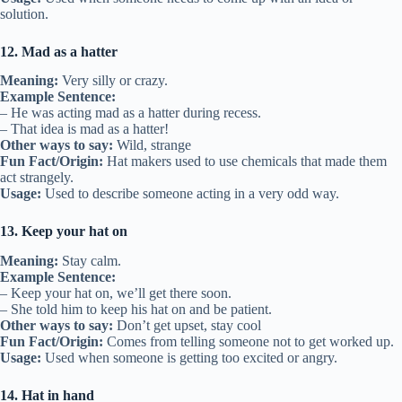
solution.
12. Mad as a hatter
Meaning:
Very silly or crazy.
Example Sentence:
– He was acting mad as a hatter during recess.
– That idea is mad as a hatter!
Other ways to say:
Wild, strange
Fun Fact/Origin:
Hat makers used to use chemicals that made them
act strangely.
Usage:
Used to describe someone acting in a very odd way.
13. Keep your hat on
Meaning:
Stay calm.
Example Sentence:
– Keep your hat on, we’ll get there soon.
– She told him to keep his hat on and be patient.
Other ways to say:
Don’t get upset, stay cool
Fun Fact/Origin:
Comes from telling someone not to get worked up.
Usage:
Used when someone is getting too excited or angry.
14. Hat in hand