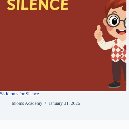
58 Idioms for Silence
Idioms Academy
January 31, 2026