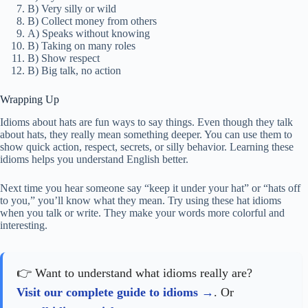
B) Very silly or wild
B) Collect money from others
A) Speaks without knowing
B) Taking on many roles
B) Show respect
B) Big talk, no action
Wrapping Up
Idioms about hats are fun ways to say things. Even though they talk
about hats, they really mean something deeper. You can use them to
show quick action, respect, secrets, or silly behavior. Learning these
idioms helps you understand English better.
Next time you hear someone say “keep it under your hat” or “hats off
to you,” you’ll know what they mean. Try using these hat idioms
when you talk or write. They make your words more colorful and
interesting.
👉 Want to understand what idioms really are?
Visit our complete guide to idioms
. Or