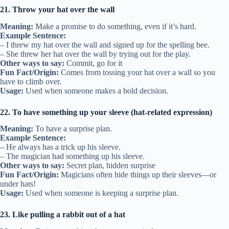
21. Throw your hat over the wall
Meaning:
Make a promise to do something, even if it’s hard.
Example Sentence:
– I threw my hat over the wall and signed up for the spelling bee.
– She threw her hat over the wall by trying out for the play.
Other ways to say:
Commit, go for it
Fun Fact/Origin:
Comes from tossing your hat over a wall so you
have to climb over.
Usage:
Used when someone makes a bold decision.
22. To have something up your sleeve (hat-related expression)
Meaning:
To have a surprise plan.
Example Sentence:
– He always has a trick up his sleeve.
– The magician had something up his sleeve.
Other ways to say:
Secret plan, hidden surprise
Fun Fact/Origin:
Magicians often hide things up their sleeves—or
under hats!
Usage:
Used when someone is keeping a surprise plan.
23. Like pulling a rabbit out of a hat