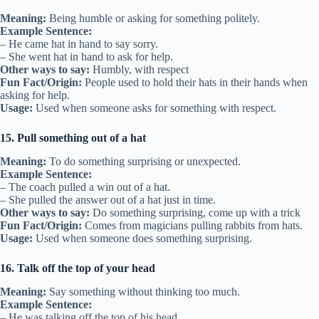
Meaning:
Being humble or asking for something politely.
Example Sentence:
– He came hat in hand to say sorry.
– She went hat in hand to ask for help.
Other ways to say:
Humbly, with respect
Fun Fact/Origin:
People used to hold their hats in their hands when
asking for help.
Usage:
Used when someone asks for something with respect.
15. Pull something out of a hat
Meaning:
To do something surprising or unexpected.
Example Sentence:
– The coach pulled a win out of a hat.
– She pulled the answer out of a hat just in time.
Other ways to say:
Do something surprising, come up with a trick
Fun Fact/Origin:
Comes from magicians pulling rabbits from hats.
Usage:
Used when someone does something surprising.
16. Talk off the top of your head
Meaning:
Say something without thinking too much.
Example Sentence:
– He was talking off the top of his head.