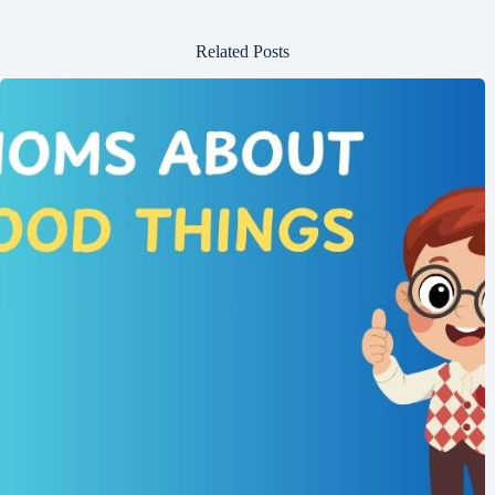
Related Posts