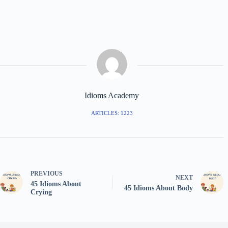
Idioms Academy
ARTICLES: 1223
PREVIOUS
NEXT
45 Idioms About
45 Idioms About Body
Crying