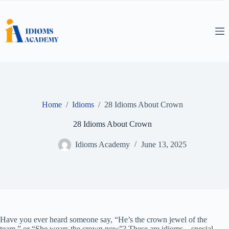
Skip
to
content
Home
/
Idioms
/
28 Idioms About Crown
28 Idioms About Crown
Idioms Academy
June 13, 2025
Have you ever heard someone say, “He’s the crown jewel of the
team,” or “She wears the crown now”? These are idioms—special