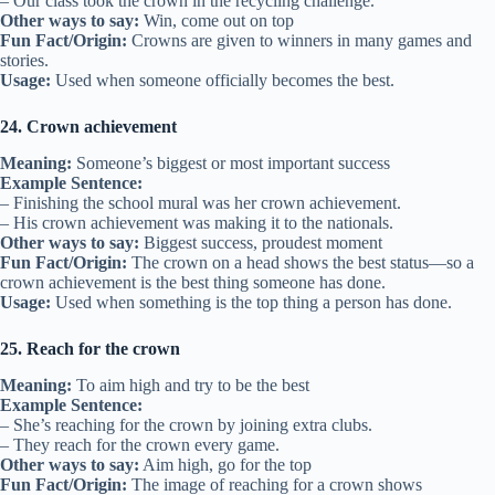
– Our class took the crown in the recycling challenge.
Other ways to say:
Win, come out on top
Fun Fact/Origin:
Crowns are given to winners in many games and
stories.
Usage:
Used when someone officially becomes the best.
24. Crown achievement
Meaning:
Someone’s biggest or most important success
Example Sentence:
– Finishing the school mural was her crown achievement.
– His crown achievement was making it to the nationals.
Other ways to say:
Biggest success, proudest moment
Fun Fact/Origin:
The crown on a head shows the best status—so a
crown achievement is the best thing someone has done.
Usage:
Used when something is the top thing a person has done.
25. Reach for the crown
Meaning:
To aim high and try to be the best
Example Sentence:
– She’s reaching for the crown by joining extra clubs.
– They reach for the crown every game.
Other ways to say:
Aim high, go for the top
Fun Fact/Origin:
The image of reaching for a crown shows