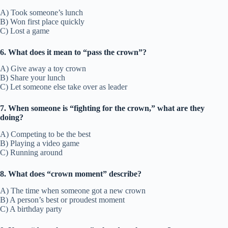
A) Took someone’s lunch
B) Won first place quickly
C) Lost a game
6. What does it mean to “pass the crown”?
A) Give away a toy crown
B) Share your lunch
C) Let someone else take over as leader
7. When someone is “fighting for the crown,” what are they
doing?
A) Competing to be the best
B) Playing a video game
C) Running around
8. What does “crown moment” describe?
A) The time when someone got a new crown
B) A person’s best or proudest moment
C) A birthday party