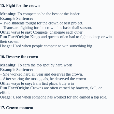
15. Fight for the crown
Meaning:
To compete to be the best or the leader
Example Sentence:
– Two students fought for the crown of best project.
– Teams are fighting for the crown this basketball season.
Other ways to say:
Compete, challenge each other
Fun Fact/Origin:
Kings and queens often had to fight to keep or win
their crown.
Usage:
Used when people compete to win something big.
16. Deserve the crown
Meaning:
To earn the top spot by hard work
Example Sentence:
– She worked hard all year and deserves the crown.
– After scoring the most goals, he deserved the crown.
Other ways to say:
Earn first place, truly win
Fun Fact/Origin:
Crowns are often earned by bravery, skill, or
effort.
Usage:
Used when someone has worked for and earned a top role.
17. Crown moment