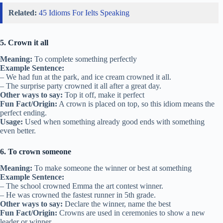
Related:
45 Idioms For Ielts Speaking
5. Crown it all
Meaning:
To complete something perfectly
Example Sentence:
– We had fun at the park, and ice cream crowned it all.
– The surprise party crowned it all after a great day.
Other ways to say:
Top it off, make it perfect
Fun Fact/Origin:
A crown is placed on top, so this idiom means the
perfect ending.
Usage:
Used when something already good ends with something
even better.
6. To crown someone
Meaning:
To make someone the winner or best at something
Example Sentence:
– The school crowned Emma the art contest winner.
– He was crowned the fastest runner in 5th grade.
Other ways to say:
Declare the winner, name the best
Fun Fact/Origin:
Crowns are used in ceremonies to show a new
leader or winner.