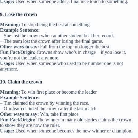
Usage:
Used when someone adds a final nice touch to something.
9. Lose the crown
Meaning:
To stop being the best at something
Example Sentence:
– She lost the crown when another student beat her record.
– The team lost the crown after losing the final game.
Other ways to say:
Fall from the top, no longer the best
Fun Fact/Origin:
Crowns show who’s in charge—if you lose it,
you’re not the leader anymore.
Usage:
Used when someone who used to be number one is not
anymore.
10. Claim the crown
Meaning:
To win first place or become the leader
Example Sentence:
– Tim claimed the crown by winning the race.
– Our team claimed the crown after the last match.
Other ways to say:
Win, take first place
Fun Fact/Origin:
The winner in many old stories claims the crown
to show they are now the ruler.
Usage:
Used when someone becomes the new winner or champion.