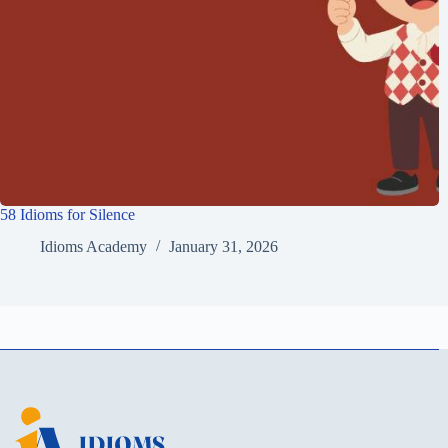
58 Idioms for Silence
Idioms Academy
January 31, 2026