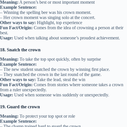
Meaning:
A person’s best or most important moment
Example Sentence:
– Winning the spelling bee was his crown moment.
– Her crown moment was singing solo at the concert.
Other ways to say:
Highlight, top experience
Fun Fact/Origin:
Comes from the idea of crowning a person at their
best.
Usage:
Used when talking about someone’s proudest achievement.
18. Snatch the crown
Meaning:
To take the top spot quickly, often by surprise
Example Sentence:
– The new student snatched the crown by winning first place.
– They snatched the crown in the last round of the game.
Other ways to say:
Take the lead, steal the win
Fun Fact/Origin:
Comes from stories where someone takes a crown
from a ruler unexpectedly.
Usage:
Used when someone wins suddenly or unexpectedly.
19. Guard the crown
Meaning:
To protect your top spot or role
Example Sentence:
– The champ trained hard to guard the crown.