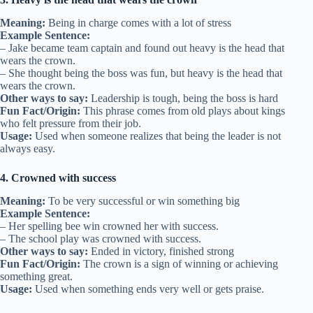
Meaning:
Being in charge comes with a lot of stress
Example Sentence:
– Jake became team captain and found out heavy is the head that
wears the crown.
– She thought being the boss was fun, but heavy is the head that
wears the crown.
Other ways to say:
Leadership is tough, being the boss is hard
Fun Fact/Origin:
This phrase comes from old plays about kings
who felt pressure from their job.
Usage:
Used when someone realizes that being the leader is not
always easy.
4. Crowned with success
Meaning:
To be very successful or win something big
Example Sentence:
– Her spelling bee win crowned her with success.
– The school play was crowned with success.
Other ways to say:
Ended in victory, finished strong
Fun Fact/Origin:
The crown is a sign of winning or achieving
something great.
Usage:
Used when something ends very well or gets praise.