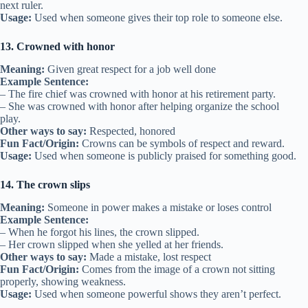
next ruler.
Usage:
Used when someone gives their top role to someone else.
13. Crowned with honor
Meaning:
Given great respect for a job well done
Example Sentence:
– The fire chief was crowned with honor at his retirement party.
– She was crowned with honor after helping organize the school
play.
Other ways to say:
Respected, honored
Fun Fact/Origin:
Crowns can be symbols of respect and reward.
Usage:
Used when someone is publicly praised for something good.
14. The crown slips
Meaning:
Someone in power makes a mistake or loses control
Example Sentence:
– When he forgot his lines, the crown slipped.
– Her crown slipped when she yelled at her friends.
Other ways to say:
Made a mistake, lost respect
Fun Fact/Origin:
Comes from the image of a crown not sitting
properly, showing weakness.
Usage:
Used when someone powerful shows they aren’t perfect.