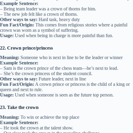
Example Sentence:
– Being team leader was a crown of thorns for him.
– The new job felt like a crown of thorns.
Other ways to say:
Hard task, heavy duty
Fun Fact/Origin:
This comes from religious stories where a painful
crown was worn as a symbol of suffering.
Usage:
Used when being in charge is more painful than fun.
22. Crown prince/princess
Meaning:
Someone who is next in line to be the leader or winner
Example Sentence:
– Sam is the crown prince of the chess team—he’s next to lead.
– She’s the crown princess of the student council.
Other ways to say:
Future leader, next in line
Fun Fact/Origin:
A crown prince or princess is the child of a king or
queen and next to rule.
Usage:
Used when someone is seen as the future top person.
23. Take the crown
Meaning:
To win or achieve the top place
Example Sentence:
– He took the crown at the talent show.