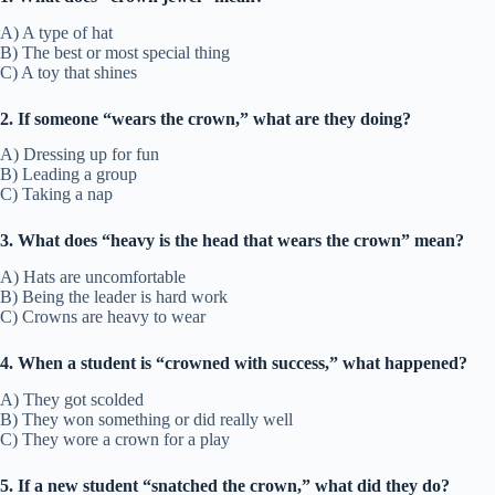
A) A type of hat
B) The best or most special thing
C) A toy that shines
2. If someone “wears the crown,” what are they doing?
A) Dressing up for fun
B) Leading a group
C) Taking a nap
3. What does “heavy is the head that wears the crown” mean?
A) Hats are uncomfortable
B) Being the leader is hard work
C) Crowns are heavy to wear
4. When a student is “crowned with success,” what happened?
A) They got scolded
B) They won something or did really well
C) They wore a crown for a play
5. If a new student “snatched the crown,” what did they do?