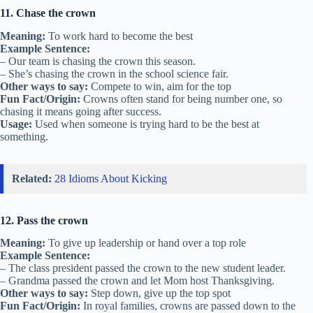
11. Chase the crown
Meaning:
To work hard to become the best
Example Sentence:
– Our team is chasing the crown this season.
– She’s chasing the crown in the school science fair.
Other ways to say:
Compete to win, aim for the top
Fun Fact/Origin:
Crowns often stand for being number one, so
chasing it means going after success.
Usage:
Used when someone is trying hard to be the best at
something.
Related:
28 Idioms About Kicking
12. Pass the crown
Meaning:
To give up leadership or hand over a top role
Example Sentence:
– The class president passed the crown to the new student leader.
– Grandma passed the crown and let Mom host Thanksgiving.
Other ways to say:
Step down, give up the top spot
Fun Fact/Origin:
In royal families, crowns are passed down to the