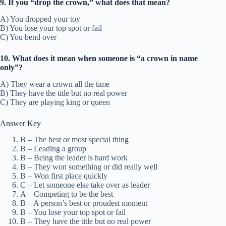
9. If you “drop the crown,” what does that mean?
A) You dropped your toy
B) You lose your top spot or fail
C) You bend over
10. What does it mean when someone is “a crown in name
only”?
A) They wear a crown all the time
B) They have the title but no real power
C) They are playing king or queen
Answer Key
B – The best or most special thing
B – Leading a group
B – Being the leader is hard work
B – They won something or did really well
B – Won first place quickly
C – Let someone else take over as leader
A – Competing to be the best
B – A person’s best or proudest moment
B – You lose your top spot or fail
B – They have the title but no real power