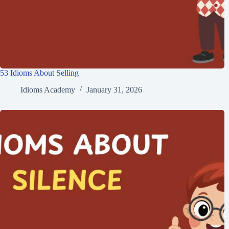
53 Idioms About Selling
Idioms Academy
January 31, 2026