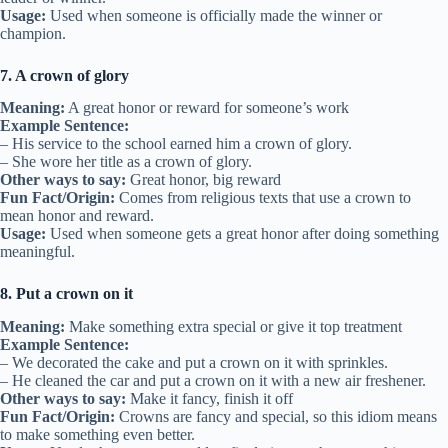
Usage:
Used when someone is officially made the winner or
champion.
7. A crown of glory
Meaning:
A great honor or reward for someone’s work
Example Sentence:
– His service to the school earned him a crown of glory.
– She wore her title as a crown of glory.
Other ways to say:
Great honor, big reward
Fun Fact/Origin:
Comes from religious texts that use a crown to
mean honor and reward.
Usage:
Used when someone gets a great honor after doing something
meaningful.
8. Put a crown on it
Meaning:
Make something extra special or give it top treatment
Example Sentence:
– We decorated the cake and put a crown on it with sprinkles.
– He cleaned the car and put a crown on it with a new air freshener.
Other ways to say:
Make it fancy, finish it off
Fun Fact/Origin:
Crowns are fancy and special, so this idiom means
to make something even better.