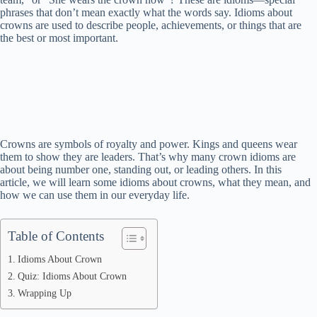
phrases that don’t mean exactly what the words say. Idioms about
crowns are used to describe people, achievements, or things that are
the best or most important.
Crowns are symbols of royalty and power. Kings and queens wear
them to show they are leaders. That’s why many crown idioms are
about being number one, standing out, or leading others. In this
article, we will learn some idioms about crowns, what they mean, and
how we can use them in our everyday life.
Table of Contents
Idioms About Crown
Quiz: Idioms About Crown
Wrapping Up