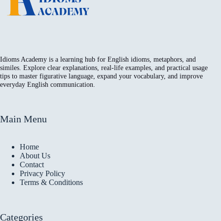
Idioms Academy is a learning hub for English idioms, metaphors, and
similes. Explore clear explanations, real-life examples, and practical usage
tips to master figurative language, expand your vocabulary, and improve
everyday English communication.
Main Menu
Home
About Us
Contact
Privacy Policy
Terms & Conditions
Categories