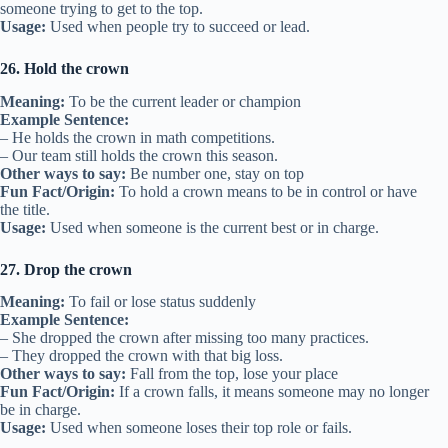
someone trying to get to the top.
Usage:
Used when people try to succeed or lead.
26. Hold the crown
Meaning:
To be the current leader or champion
Example Sentence:
– He holds the crown in math competitions.
– Our team still holds the crown this season.
Other ways to say:
Be number one, stay on top
Fun Fact/Origin:
To hold a crown means to be in control or have
the title.
Usage:
Used when someone is the current best or in charge.
27. Drop the crown
Meaning:
To fail or lose status suddenly
Example Sentence:
– She dropped the crown after missing too many practices.
– They dropped the crown with that big loss.
Other ways to say:
Fall from the top, lose your place
Fun Fact/Origin:
If a crown falls, it means someone may no longer
be in charge.
Usage:
Used when someone loses their top role or fails.