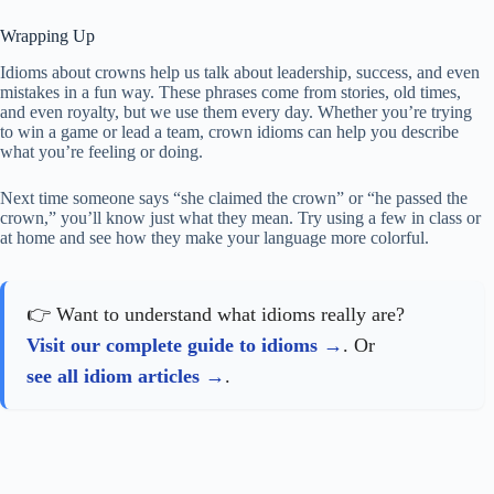
Wrapping Up
Idioms about crowns help us talk about leadership, success, and even
mistakes in a fun way. These phrases come from stories, old times,
and even royalty, but we use them every day. Whether you’re trying
to win a game or lead a team, crown idioms can help you describe
what you’re feeling or doing.
Next time someone says “she claimed the crown” or “he passed the
crown,” you’ll know just what they mean. Try using a few in class or
at home and see how they make your language more colorful.
👉 Want to understand what idioms really are?
Visit our complete guide to idioms
. Or
see all idiom articles
.