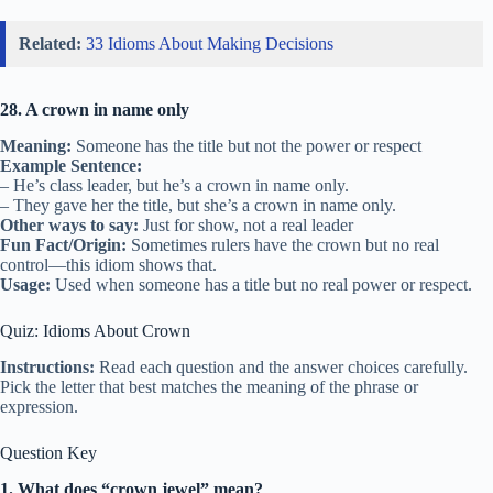
Related:
33 Idioms About Making Decisions
28. A crown in name only
Meaning:
Someone has the title but not the power or respect
Example Sentence:
– He’s class leader, but he’s a crown in name only.
– They gave her the title, but she’s a crown in name only.
Other ways to say:
Just for show, not a real leader
Fun Fact/Origin:
Sometimes rulers have the crown but no real
control—this idiom shows that.
Usage:
Used when someone has a title but no real power or respect.
Quiz: Idioms About Crown
Instructions:
Read each question and the answer choices carefully.
Pick the letter that best matches the meaning of the phrase or
expression.
Question Key
1. What does “crown jewel” mean?