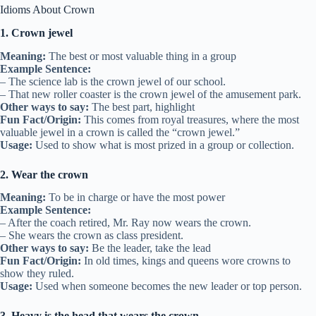
Idioms About Crown
1. Crown jewel
Meaning:
The best or most valuable thing in a group
Example Sentence:
– The science lab is the crown jewel of our school.
– That new roller coaster is the crown jewel of the amusement park.
Other ways to say:
The best part, highlight
Fun Fact/Origin:
This comes from royal treasures, where the most
valuable jewel in a crown is called the “crown jewel.”
Usage:
Used to show what is most prized in a group or collection.
2. Wear the crown
Meaning:
To be in charge or have the most power
Example Sentence:
– After the coach retired, Mr. Ray now wears the crown.
– She wears the crown as class president.
Other ways to say:
Be the leader, take the lead
Fun Fact/Origin:
In old times, kings and queens wore crowns to
show they ruled.
Usage:
Used when someone becomes the new leader or top person.
3. Heavy is the head that wears the crown