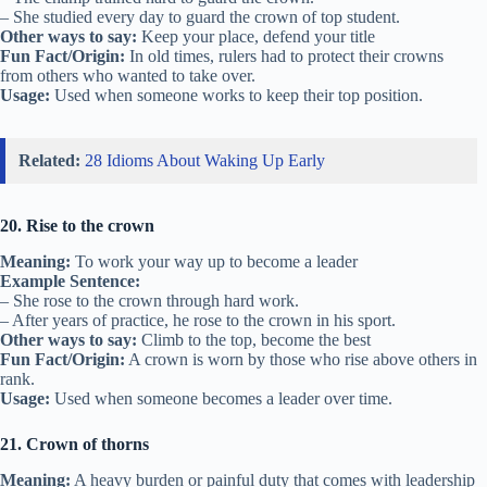
– She studied every day to guard the crown of top student.
Other ways to say:
Keep your place, defend your title
Fun Fact/Origin:
In old times, rulers had to protect their crowns
from others who wanted to take over.
Usage:
Used when someone works to keep their top position.
Related:
28 Idioms About Waking Up Early
20. Rise to the crown
Meaning:
To work your way up to become a leader
Example Sentence:
– She rose to the crown through hard work.
– After years of practice, he rose to the crown in his sport.
Other ways to say:
Climb to the top, become the best
Fun Fact/Origin:
A crown is worn by those who rise above others in
rank.
Usage:
Used when someone becomes a leader over time.
21. Crown of thorns
Meaning:
A heavy burden or painful duty that comes with leadership