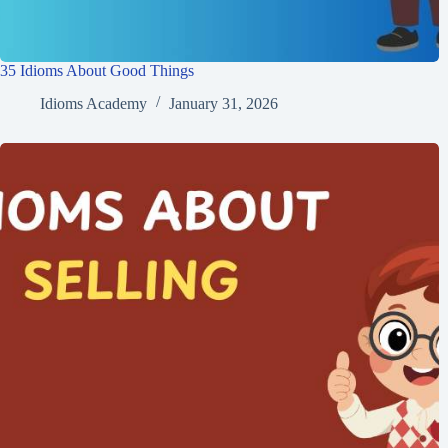
35 Idioms About Good Things
Idioms Academy
January 31, 2026