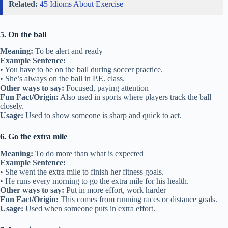
Related:
45 Idioms About Exercise
5. On the ball
Meaning:
To be alert and ready
Example Sentence:
• You have to be on the ball during soccer practice.
• She’s always on the ball in P.E. class.
Other ways to say:
Focused, paying attention
Fun Fact/Origin:
Also used in sports where players track the ball
closely.
Usage:
Used to show someone is sharp and quick to act.
6. Go the extra mile
Meaning:
To do more than what is expected
Example Sentence:
• She went the extra mile to finish her fitness goals.
• He runs every morning to go the extra mile for his health.
Other ways to say:
Put in more effort, work harder
Fun Fact/Origin:
This comes from running races or distance goals.
Usage:
Used when someone puts in extra effort.