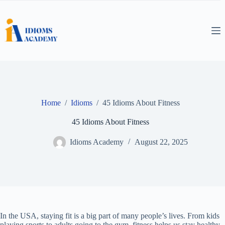
Skip
to
content
Home
/
Idioms
/
45 Idioms About Fitness
45 Idioms About Fitness
Idioms Academy
August 22, 2025
In the USA, staying fit is a big part of many people’s lives. From kids
playing sports to adults going to the gym, fitness helps us stay healthy