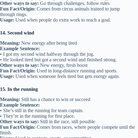
Other ways to say:
Go through challenges, follow rules
Fun Fact/Origin:
Comes from circus animals trained to jump
through rings.
Usage:
Used when people do extra work to reach a goal.
14. Second wind
Meaning:
New energy after being tired
Example Sentence:
• I got my second wind halfway through the jog.
• He looked tired but got a second wind and finished strong.
Other ways to say:
New energy, fresh boost
Fun Fact/Origin:
Used in long-distance running and sports.
Usage:
Used when someone feels tired but gets energy again.
15. In the running
Meaning:
Still has a chance to win or succeed
Example Sentence:
• She’s still in the running for team captain.
• They’re in the running for first place.
Other ways to say:
Still in the race, still possible
Fun Fact/Origin:
Comes from races, where people compete until the
finish.