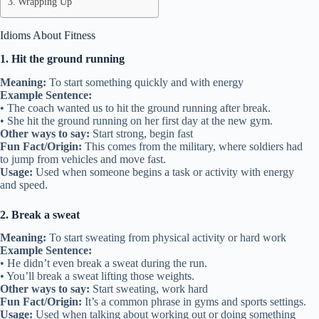
Wrapping Up
Idioms About Fitness
1. Hit the ground running
Meaning:
To start something quickly and with energy
Example Sentence:
• The coach wanted us to hit the ground running after break.
• She hit the ground running on her first day at the new gym.
Other ways to say:
Start strong, begin fast
Fun Fact/Origin:
This comes from the military, where soldiers had
to jump from vehicles and move fast.
Usage:
Used when someone begins a task or activity with energy
and speed.
2. Break a sweat
Meaning:
To start sweating from physical activity or hard work
Example Sentence:
• He didn’t even break a sweat during the run.
• You’ll break a sweat lifting those weights.
Other ways to say:
Start sweating, work hard
Fun Fact/Origin:
It’s a common phrase in gyms and sports settings.
Usage:
Used when talking about working out or doing something