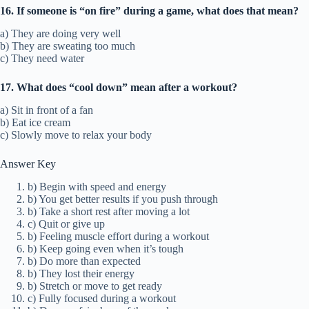
16. If someone is “on fire” during a game, what does that mean?
a) They are doing very well
b) They are sweating too much
c) They need water
17. What does “cool down” mean after a workout?
a) Sit in front of a fan
b) Eat ice cream
c) Slowly move to relax your body
Answer Key
b) Begin with speed and energy
b) You get better results if you push through
b) Take a short rest after moving a lot
c) Quit or give up
b) Feeling muscle effort during a workout
b) Keep going even when it’s tough
b) Do more than expected
b) They lost their energy
b) Stretch or move to get ready
c) Fully focused during a workout