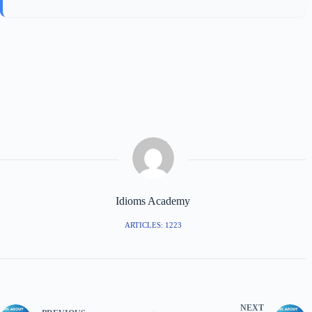
Idioms Academy
ARTICLES: 1223
NEXT