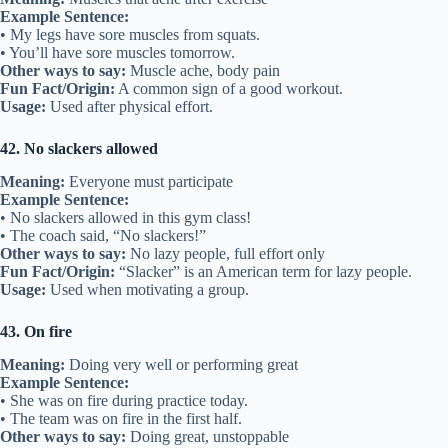
Example Sentence:
• My legs have sore muscles from squats.
• You’ll have sore muscles tomorrow.
Other ways to say:
Muscle ache, body pain
Fun Fact/Origin:
A common sign of a good workout.
Usage:
Used after physical effort.
42. No slackers allowed
Meaning:
Everyone must participate
Example Sentence:
• No slackers allowed in this gym class!
• The coach said, “No slackers!”
Other ways to say:
No lazy people, full effort only
Fun Fact/Origin:
“Slacker” is an American term for lazy people.
Usage:
Used when motivating a group.
43. On fire
Meaning:
Doing very well or performing great
Example Sentence:
• She was on fire during practice today.
• The team was on fire in the first half.
Other ways to say:
Doing great, unstoppable