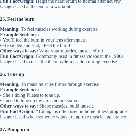
Fun Fact/Origin:
Helps the heart return to normal after activity.
Usage:
Used at the end of a workout.
25. Feel the burn
Meaning:
To feel muscles working during exercise
Example Sentence:
• You’ll feel the burn in your legs after squats.
• He smiled and said, “Feel the burn!”
Other ways to say:
Work your muscles, muscle effort
Fun Fact/Origin:
Commonly used in fitness videos in the 1980s.
Usage:
Used to describe the muscle sensation during exercise.
26. Tone up
Meaning:
To make muscles firmer through exercise
Example Sentence:
• She’s doing Pilates to tone up.
• I need to tone up my arms before summer.
Other ways to say:
Shape muscles, build muscle
Fun Fact/Origin:
“Toning” is often used in home fitness programs.
Usage:
Used when someone wants to improve muscle appearance.
27. Pump iron