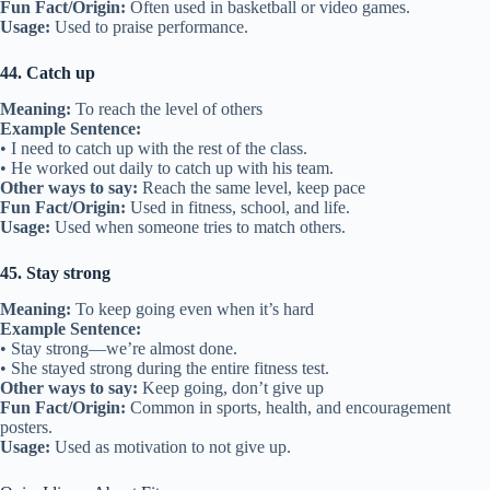
Fun Fact/Origin:
Often used in basketball or video games.
Usage:
Used to praise performance.
44. Catch up
Meaning:
To reach the level of others
Example Sentence:
• I need to catch up with the rest of the class.
• He worked out daily to catch up with his team.
Other ways to say:
Reach the same level, keep pace
Fun Fact/Origin:
Used in fitness, school, and life.
Usage:
Used when someone tries to match others.
45. Stay strong
Meaning:
To keep going even when it’s hard
Example Sentence:
• Stay strong—we’re almost done.
• She stayed strong during the entire fitness test.
Other ways to say:
Keep going, don’t give up
Fun Fact/Origin:
Common in sports, health, and encouragement
posters.
Usage:
Used as motivation to not give up.