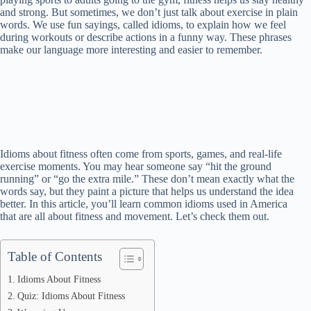
and strong. But sometimes, we don’t just talk about exercise in plain
words. We use fun sayings, called idioms, to explain how we feel
during workouts or describe actions in a funny way. These phrases
make our language more interesting and easier to remember.
Idioms about fitness often come from sports, games, and real-life
exercise moments. You may hear someone say “hit the ground
running” or “go the extra mile.” These don’t mean exactly what the
words say, but they paint a picture that helps us understand the idea
better. In this article, you’ll learn common idioms used in America
that are all about fitness and movement. Let’s check them out.
Table of Contents
Idioms About Fitness
Quiz: Idioms About Fitness