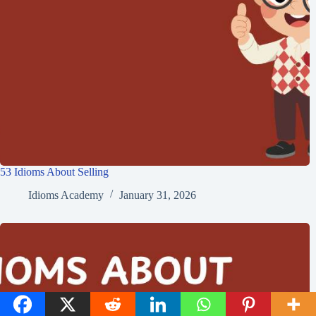
53 Idioms About Selling
Idioms Academy
January 31, 2026