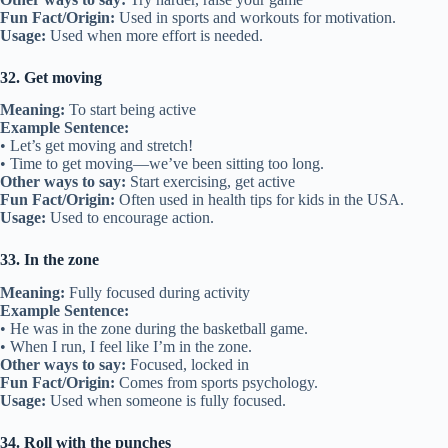
Fun Fact/Origin:
Used in sports and workouts for motivation.
Usage:
Used when more effort is needed.
32. Get moving
Meaning:
To start being active
Example Sentence:
• Let’s get moving and stretch!
• Time to get moving—we’ve been sitting too long.
Other ways to say:
Start exercising, get active
Fun Fact/Origin:
Often used in health tips for kids in the USA.
Usage:
Used to encourage action.
33. In the zone
Meaning:
Fully focused during activity
Example Sentence:
• He was in the zone during the basketball game.
• When I run, I feel like I’m in the zone.
Other ways to say:
Focused, locked in
Fun Fact/Origin:
Comes from sports psychology.
Usage:
Used when someone is fully focused.
34. Roll with the punches