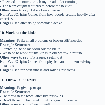
• I needed a minute to catch my breath after running.
• The team caught their breath before the next drill.
Other ways to say:
Take a break, pause
Fun Fact/Origin:
Comes from how people breathe heavily after
exercise.
Usage:
Used after doing something active.
10. Work out the kinks
Meaning:
To fix small problems or loosen stiff muscles
Example Sentence:
• Stretching helps me work out the kinks.
• We need to work out the kinks in our warm-up routine.
Other ways to say:
Fix issues, stretch out
Fun Fact/Origin:
Comes from physical and problem-solving
situations.
Usage:
Used for both fitness and solving problems.
11. Throw in the towel
Meaning:
To give up or quit
Example Sentence:
• He threw in the towel after five push-ups.
• Don’t throw in the towel—just try again tomorrow.
Other ways to say:
Give up, quit