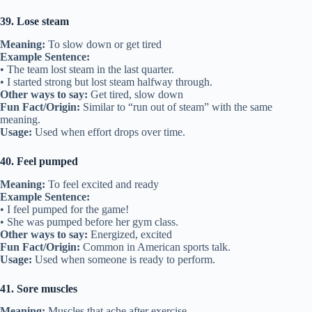
39. Lose steam
Meaning:
To slow down or get tired
Example Sentence:
• The team lost steam in the last quarter.
• I started strong but lost steam halfway through.
Other ways to say:
Get tired, slow down
Fun Fact/Origin:
Similar to “run out of steam” with the same
meaning.
Usage:
Used when effort drops over time.
40. Feel pumped
Meaning:
To feel excited and ready
Example Sentence:
• I feel pumped for the game!
• She was pumped before her gym class.
Other ways to say:
Energized, excited
Fun Fact/Origin:
Common in American sports talk.
Usage:
Used when someone is ready to perform.
41. Sore muscles
Meaning:
Muscles that ache after exercise