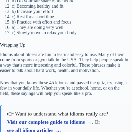
b) Do your fair share of the work
c) Becoming healthy and fit
b) Increase your effort
c) Rest for a short time
b) Practice with effort and focus
a) They are doing very well
c) Slowly move to relax your body
Wrapping Up
Idioms about fitness are fun to learn and easy to use. Many of them
come from sports or gym talk in the USA. They help people speak in
a way that’s more interesting and colorful. These phrases make it
easier to talk about hard work, health, and motivation.
Now that you know these 45 idioms and passed the quiz, try using a
few in your daily life. Whether you’re at school, home, or on the
field, these sayings will help you speak like a pro.
👉 Want to understand what idioms really are?
Visit our complete guide to idioms
. Or
see all idiom articles
.