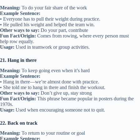
Meaning:
To do your fair share of the work
Example Sentence:
• Everyone has to pull their weight during practice.
• He pulled his weight and helped the team win.
Other ways to say:
Do your part, contribute
Fun Fact/Origin:
Comes from rowing, where every person must
help row equally.
Usage:
Used in teamwork or group activities.
21. Hang in there
Meaning:
To keep going even when it’s hard
Example Sentence:
• Hang in there—we’re almost done with practice.
• She told me to hang in there and finish the workout.
Other ways to say:
Don’t give up, stay strong
Fun Fact/Origin:
This phrase became popular in posters during the
1970s.
Usage:
Used when encouraging someone not to quit.
22. Back on track
Meaning:
To return to your routine or goal
Example Sentence: