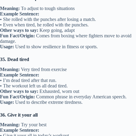
Meaning:
To adjust to tough situations
Example Sentence:
• She rolled with the punches after losing a match.
• Even when tired, he rolled with the punches.
Other ways to say:
Keep going, adapt
Fun Fact/Origin:
Comes from boxing where fighters move to avoid
damage.
Usage:
Used to show resilience in fitness or sports.
35. Dead tired
Meaning:
Very tired from exercise
Example Sentence:
• I’m dead tired after that run.
• The workout left us all dead tired.
Other ways to say:
Exhausted, worn out
Fun Fact/Origin:
Common phrase in everyday American speech.
Usage:
Used to describe extreme tiredness.
36. Give it your all
Meaning:
Try your best
Example Sentence:
• Give it your all in today’s workout.