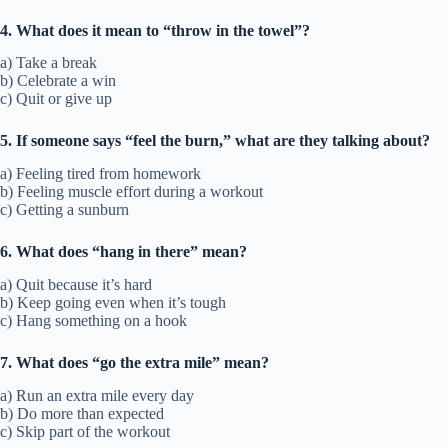
4. What does it mean to “throw in the towel”?
a) Take a break
b) Celebrate a win
c) Quit or give up
5. If someone says “feel the burn,” what are they talking about?
a) Feeling tired from homework
b) Feeling muscle effort during a workout
c) Getting a sunburn
6. What does “hang in there” mean?
a) Quit because it’s hard
b) Keep going even when it’s tough
c) Hang something on a hook
7. What does “go the extra mile” mean?
a) Run an extra mile every day
b) Do more than expected
c) Skip part of the workout