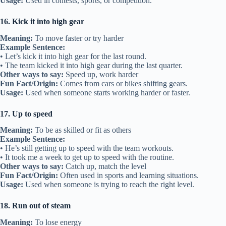
Usage:
Used in contests, sports, or competition.
16. Kick it into high gear
Meaning:
To move faster or try harder
Example Sentence:
• Let’s kick it into high gear for the last round.
• The team kicked it into high gear during the last quarter.
Other ways to say:
Speed up, work harder
Fun Fact/Origin:
Comes from cars or bikes shifting gears.
Usage:
Used when someone starts working harder or faster.
17. Up to speed
Meaning:
To be as skilled or fit as others
Example Sentence:
• He’s still getting up to speed with the team workouts.
• It took me a week to get up to speed with the routine.
Other ways to say:
Catch up, match the level
Fun Fact/Origin:
Often used in sports and learning situations.
Usage:
Used when someone is trying to reach the right level.
18. Run out of steam
Meaning:
To lose energy