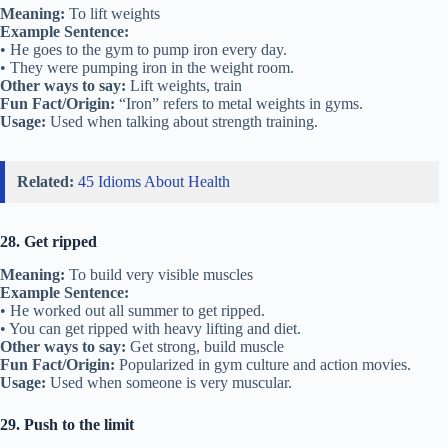
Meaning:
To lift weights
Example Sentence:
• He goes to the gym to pump iron every day.
• They were pumping iron in the weight room.
Other ways to say:
Lift weights, train
Fun Fact/Origin:
“Iron” refers to metal weights in gyms.
Usage:
Used when talking about strength training.
Related:
45 Idioms About Health
28. Get ripped
Meaning:
To build very visible muscles
Example Sentence:
• He worked out all summer to get ripped.
• You can get ripped with heavy lifting and diet.
Other ways to say:
Get strong, build muscle
Fun Fact/Origin:
Popularized in gym culture and action movies.
Usage:
Used when someone is very muscular.
29. Push to the limit