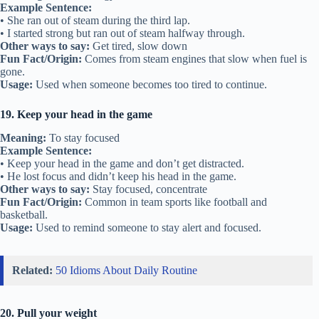
Example Sentence:
• She ran out of steam during the third lap.
• I started strong but ran out of steam halfway through.
Other ways to say:
Get tired, slow down
Fun Fact/Origin:
Comes from steam engines that slow when fuel is
gone.
Usage:
Used when someone becomes too tired to continue.
19. Keep your head in the game
Meaning:
To stay focused
Example Sentence:
• Keep your head in the game and don’t get distracted.
• He lost focus and didn’t keep his head in the game.
Other ways to say:
Stay focused, concentrate
Fun Fact/Origin:
Common in team sports like football and
basketball.
Usage:
Used to remind someone to stay alert and focused.
Related:
50 Idioms About Daily Routine
20. Pull your weight