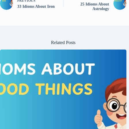
PREVIOUS
25 Idioms About
33 Idioms About Iron
Astrology
Related Posts