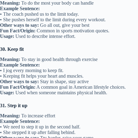
Meaning:
To do the most your body can handle
Example Sentence:
• The coach pushed us to the limit today.
• She pushes herself to the limit during every workout.
Other ways to say:
Go all out, give your best
Fun Fact/Origin:
Common in sports motivation quotes.
Usage:
Used to describe intense effort.
30. Keep fit
Meaning:
To stay in good health through exercise
Example Sentence:
• I jog every morning to keep fit.
• Keeping fit helps your heart and muscles.
Other ways to say:
Stay in shape, stay active
Fun Fact/Origin:
A common goal in American lifestyle choices.
Usage:
Used when someone maintains physical health.
31. Step it up
Meaning:
To increase effort
Example Sentence:
• We need to step it up in the second half.
• She stepped it up after falling behind.
Other ways to say:
Try harder, raise your game