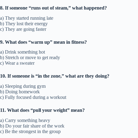
8. If someone “runs out of steam,” what happened?
a) They started running late
b) They lost their energy
c) They are going faster
9. What does “warm up” mean in fitness?
a) Drink something hot
b) Stretch or move to get ready
c) Wear a sweater
10. If someone is “in the zone,” what are they doing?
a) Sleeping during gym
b) Doing homework
c) Fully focused during a workout
11. What does “pull your weight” mean?
a) Carry something heavy
b) Do your fair share of the work
c) Be the strongest in the group