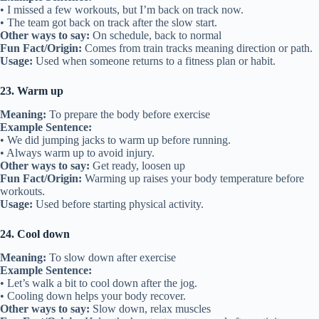
• I missed a few workouts, but I’m back on track now.
• The team got back on track after the slow start.
Other ways to say:
On schedule, back to normal
Fun Fact/Origin:
Comes from train tracks meaning direction or path.
Usage:
Used when someone returns to a fitness plan or habit.
23. Warm up
Meaning:
To prepare the body before exercise
Example Sentence:
• We did jumping jacks to warm up before running.
• Always warm up to avoid injury.
Other ways to say:
Get ready, loosen up
Fun Fact/Origin:
Warming up raises your body temperature before
workouts.
Usage:
Used before starting physical activity.
24. Cool down
Meaning:
To slow down after exercise
Example Sentence:
• Let’s walk a bit to cool down after the jog.
• Cooling down helps your body recover.
Other ways to say:
Slow down, relax muscles