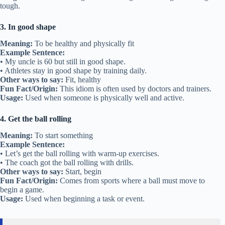
tough.
3. In good shape
Meaning:
To be healthy and physically fit
Example Sentence:
• My uncle is 60 but still in good shape.
• Athletes stay in good shape by training daily.
Other ways to say:
Fit, healthy
Fun Fact/Origin:
This idiom is often used by doctors and trainers.
Usage:
Used when someone is physically well and active.
4. Get the ball rolling
Meaning:
To start something
Example Sentence:
• Let’s get the ball rolling with warm-up exercises.
• The coach got the ball rolling with drills.
Other ways to say:
Start, begin
Fun Fact/Origin:
Comes from sports where a ball must move to
begin a game.
Usage:
Used when beginning a task or event.