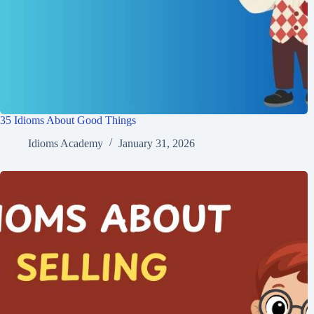
35 Idioms About Good Things
Idioms Academy
January 31, 2026