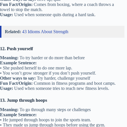
Fun Fact/Origin:
Comes from boxing, where a coach throws a
towel to stop the match.
Usage:
Used when someone quits during a hard task.
Related:
43 Idioms About Strength
12. Push yourself
Meaning:
To try harder or do more than before
Example Sentence:
• She pushed herself to do one more lap.
• You won’t grow stronger if you don’t push yourself.
Other ways to say:
Try harder, challenge yourself
Fun Fact/Origin:
Common in fitness programs and boot camps.
Usage:
Used when someone tries to reach new fitness levels.
13. Jump through hoops
Meaning:
To go through many steps or challenges
Example Sentence:
• He jumped through hoops to join the sports team.
• They made us jump through hoops before using the gym.