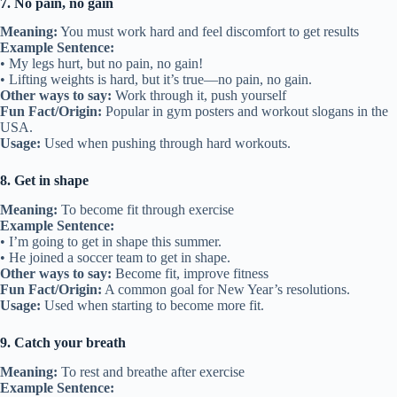
7. No pain, no gain
Meaning:
You must work hard and feel discomfort to get results
Example Sentence:
• My legs hurt, but no pain, no gain!
• Lifting weights is hard, but it’s true—no pain, no gain.
Other ways to say:
Work through it, push yourself
Fun Fact/Origin:
Popular in gym posters and workout slogans in the
USA.
Usage:
Used when pushing through hard workouts.
8. Get in shape
Meaning:
To become fit through exercise
Example Sentence:
• I’m going to get in shape this summer.
• He joined a soccer team to get in shape.
Other ways to say:
Become fit, improve fitness
Fun Fact/Origin:
A common goal for New Year’s resolutions.
Usage:
Used when starting to become more fit.
9. Catch your breath
Meaning:
To rest and breathe after exercise
Example Sentence: