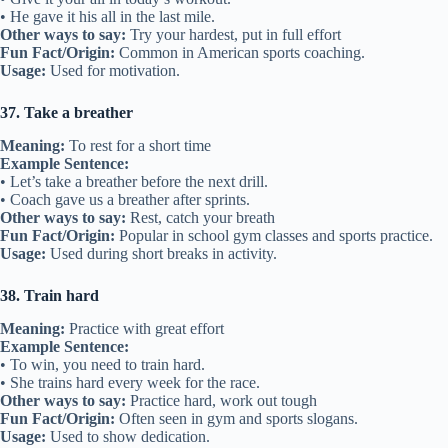
• He gave it his all in the last mile.
Other ways to say:
Try your hardest, put in full effort
Fun Fact/Origin:
Common in American sports coaching.
Usage:
Used for motivation.
37. Take a breather
Meaning:
To rest for a short time
Example Sentence:
• Let’s take a breather before the next drill.
• Coach gave us a breather after sprints.
Other ways to say:
Rest, catch your breath
Fun Fact/Origin:
Popular in school gym classes and sports practice.
Usage:
Used during short breaks in activity.
38. Train hard
Meaning:
Practice with great effort
Example Sentence:
• To win, you need to train hard.
• She trains hard every week for the race.
Other ways to say:
Practice hard, work out tough
Fun Fact/Origin:
Often seen in gym and sports slogans.
Usage:
Used to show dedication.