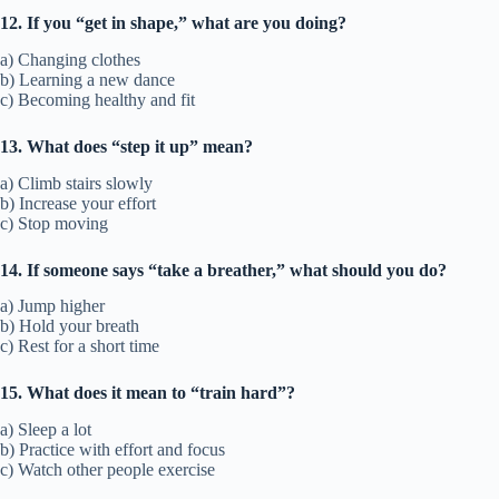
12. If you “get in shape,” what are you doing?
a) Changing clothes
b) Learning a new dance
c) Becoming healthy and fit
13. What does “step it up” mean?
a) Climb stairs slowly
b) Increase your effort
c) Stop moving
14. If someone says “take a breather,” what should you do?
a) Jump higher
b) Hold your breath
c) Rest for a short time
15. What does it mean to “train hard”?
a) Sleep a lot
b) Practice with effort and focus
c) Watch other people exercise