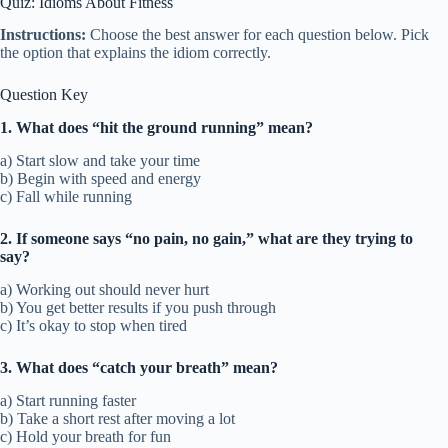
Quiz: Idioms About Fitness
Instructions:
Choose the best answer for each question below. Pick
the option that explains the idiom correctly.
Question Key
1. What does “hit the ground running” mean?
a) Start slow and take your time
b) Begin with speed and energy
c) Fall while running
2. If someone says “no pain, no gain,” what are they trying to
say?
a) Working out should never hurt
b) You get better results if you push through
c) It’s okay to stop when tired
3. What does “catch your breath” mean?
a) Start running faster
b) Take a short rest after moving a lot
c) Hold your breath for fun