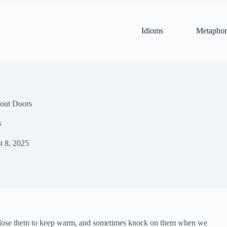
Idioms
Metaphor
out Doors
s
t 8, 2025
, close them to keep warm, and sometimes knock on them when we