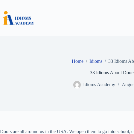
Skip
to
content
Home
/
Idioms
/
33 Idioms Ab
33 Idioms About Door
Idioms Academy
Augus
Doors are all around us in the USA. We open them to go into school