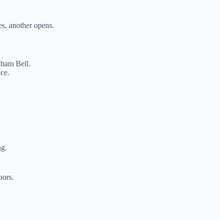
es, another opens.
aham Bell.
ce.
ng.
oors.