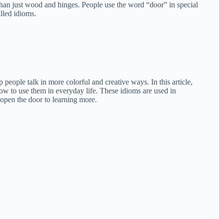
han just wood and hinges. People use the word “door” in special
lled idioms.
people talk in more colorful and creative ways. In this article,
ow to use them in everyday life. These idioms are used in
open the door to learning more.