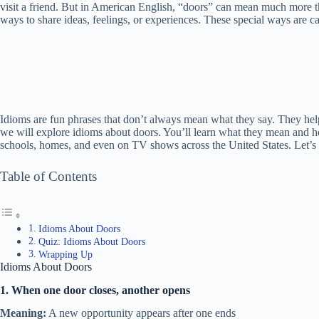
visit a friend. But in American English, “doors” can mean much more t
ways to share ideas, feelings, or experiences. These special ways are ca
Idioms are fun phrases that don’t always mean what they say. They help 
we will explore idioms about doors. You’ll learn what they mean and h
schools, homes, and even on TV shows across the United States. Let’s 
Table of Contents
Idioms About Doors
Quiz: Idioms About Doors
Wrapping Up
Idioms About Doors
1. When one door closes, another opens
Meaning:
A new opportunity appears after one ends