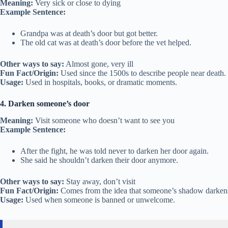
Meaning:
Very sick or close to dying
Example Sentence:
Grandpa was at death’s door but got better.
The old cat was at death’s door before the vet helped.
Other ways to say:
Almost gone, very ill
Fun Fact/Origin:
Used since the 1500s to describe people near death.
Usage:
Used in hospitals, books, or dramatic moments.
4. Darken someone’s door
Meaning:
Visit someone who doesn’t want to see you
Example Sentence:
After the fight, he was told never to darken her door again.
She said he shouldn’t darken their door anymore.
Other ways to say:
Stay away, don’t visit
Fun Fact/Origin:
Comes from the idea that someone’s shadow darkens
Usage:
Used when someone is banned or unwelcome.