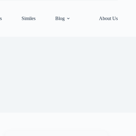
s
Similes
Blog
About Us