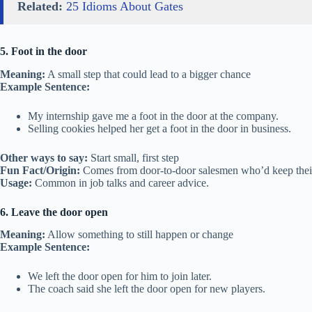
Related:
25 Idioms About Gates
5. Foot in the door
Meaning:
A small step that could lead to a bigger chance
Example Sentence:
My internship gave me a foot in the door at the company.
Selling cookies helped her get a foot in the door in business.
Other ways to say:
Start small, first step
Fun Fact/Origin:
Comes from door-to-door salesmen who’d keep their f
Usage:
Common in job talks and career advice.
6. Leave the door open
Meaning:
Allow something to still happen or change
Example Sentence:
We left the door open for him to join later.
The coach said she left the door open for new players.