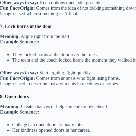
Other ways to say:
Keep options open, still possible
Fun Fact/Origin:
Comes from the idea of not locking something down 
Usage:
Used when something isn’t final.
7. Lock horns at the door
Meaning:
Argue right from the start
Example Sentence:
They locked horns at the door over the rules.
The team and the coach locked horns the moment they walked in
Other ways to say:
Start arguing, fight quickly
Fun Fact/Origin:
Comes from animals who fight using horns.
Usage:
Used to describe fast arguments in meetings or homes.
8. Open doors
Meaning:
Create chances or help someone move ahead
Example Sentence:
College can open doors to many jobs.
Her kindness opened doors in her career.