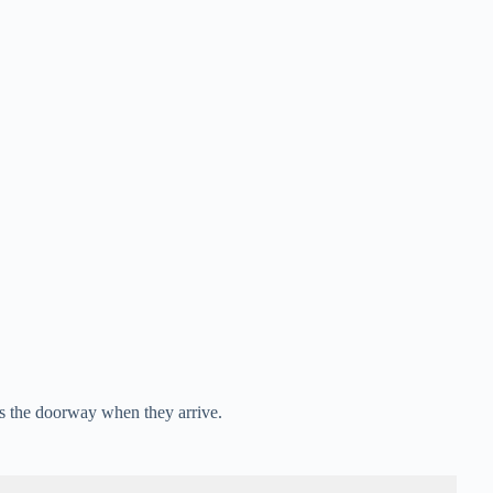
 the doorway when they arrive.