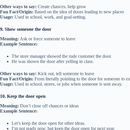
Other ways to say:
Create chances, help grow
Fun Fact/Origin:
Based on the idea of doors leading to new places
Usage:
Used in school, work, and goal-setting.
9. Show someone the door
Meaning:
Ask or force someone to leave
Example Sentence:
The store manager showed the rude customer the door.
He was shown the door after yelling in class.
Other ways to say:
Kick out, tell someone to leave
Fun Fact/Origin:
From literally pointing to the door for someone to ex
Usage:
Used in school, stores, or jobs when someone is sent away.
10. Keep the door open
Meaning:
Don’t close off chances or ideas
Example Sentence:
Let’s keep the door open for other ideas.
I’m not ready now, but keep the door open for next year.