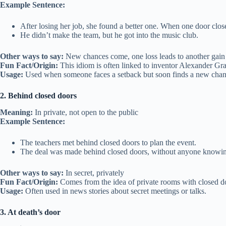
Example Sentence:
After losing her job, she found a better one. When one door clos
He didn’t make the team, but he got into the music club.
Other ways to say:
New chances come, one loss leads to another gain
Fun Fact/Origin:
This idiom is often linked to inventor Alexander Gr
Usage:
Used when someone faces a setback but soon finds a new chan
2. Behind closed doors
Meaning:
In private, not open to the public
Example Sentence:
The teachers met behind closed doors to plan the event.
The deal was made behind closed doors, without anyone knowi
Other ways to say:
In secret, privately
Fun Fact/Origin:
Comes from the idea of private rooms with closed d
Usage:
Often used in news stories about secret meetings or talks.
3. At death’s door