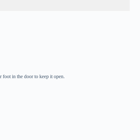
oot in the door to keep it open.