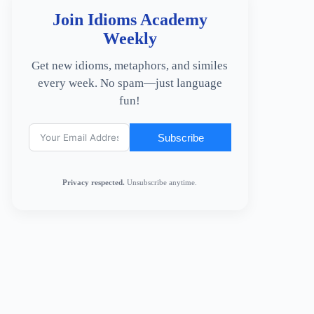
Join Idioms Academy
Weekly
Get new idioms, metaphors, and similes
every week. No spam—just language
fun!
Subscribe
Privacy respected.
Unsubscribe anytime.