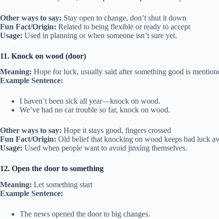
Other ways to say:
Stay open to change, don’t shut it down
Fun Fact/Origin:
Related to being flexible or ready to accept
Usage:
Used in planning or when someone isn’t sure yet.
11. Knock on wood (door)
Meaning:
Hope for luck, usually said after something good is mention
Example Sentence:
I haven’t been sick all year—knock on wood.
We’ve had no car trouble so far, knock on wood.
Other ways to say:
Hope it stays good, fingers crossed
Fun Fact/Origin:
Old belief that knocking on wood keeps bad luck a
Usage:
Used when people want to avoid jinxing themselves.
12. Open the door to something
Meaning:
Let something start
Example Sentence:
The news opened the door to big changes.