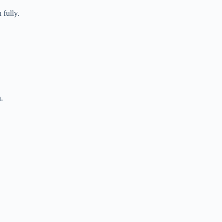
fully.
.