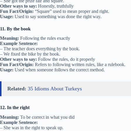
– She got the prize fair and square.
Other ways to say:
Honestly, truthfully
Fun Fact/Origin:
“Square” used to mean proper and right.
Usage:
Used to say something was done the right way.
11. By the book
Meaning:
Following the rules exactly
Example Sentence:
– The teacher does everything by the book.
– We fixed the bike by the book.
Other ways to say:
Follow the rules, do it properly
Fun Fact/Origin:
Refers to following written rules, like a rulebook.
Usage:
Used when someone follows the correct method.
Related:
35 Idioms About Turkeys
12. In the right
Meaning:
To be correct in what you did
Example Sentence:
– She was in the right to speak up.