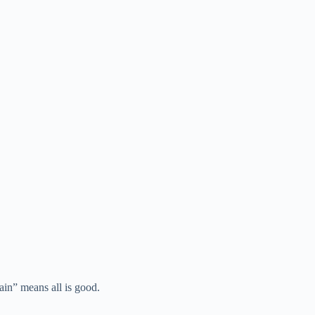
rain” means all is good.