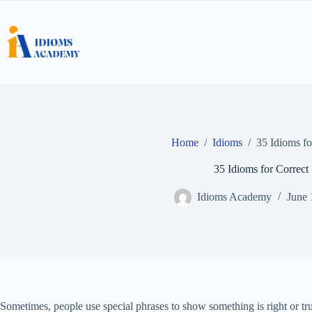
Skip
to
content
Home
/
Idioms
/
35 Idioms fo
35 Idioms for Correct
Idioms Academy
June 
Sometimes, people use special phrases to show something is right or t