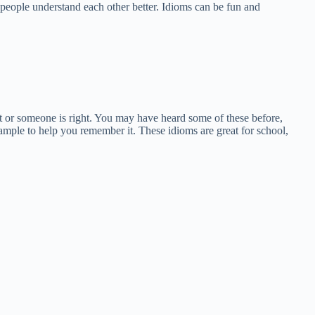
people understand each other better. Idioms can be fun and
ect or someone is right. You may have heard some of these before,
mple to help you remember it. These idioms are great for school,