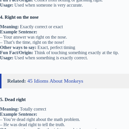
Usage:
Used when someone is very accurate.
4. Right on the nose
Meaning:
Exactly correct or exact
Example Sentence:
– Your answer was right on the nose.
– That’s the time, right on the nose!
Other ways to say:
Exact, perfect timing
Fun Fact/Origin:
Think of touching something exactly at the tip.
Usage:
Used when something is exactly correct.
Related:
45 Idioms About Monkeys
5. Dead right
Meaning:
Totally correct
Example Sentence:
– You’re dead right about the math problem.
– He was dead right to tell the truth.