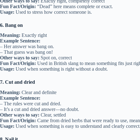
Other ways to say:
Exactly right, completely correct
Fun Fact/Origin:
“Dead” here means complete or exact.
Usage:
Used to stress how correct someone is.
6. Bang on
Meaning:
Exactly right
Example Sentence:
– Her answer was bang on.
– That guess was bang on!
Other ways to say:
Spot on, correct
Fun Fact/Origin:
Used in British slang to mean something fits just righ
Usage:
Used when something is right without a doubt.
7. Cut and dried
Meaning:
Clear and definite
Example Sentence:
– The rules were cut and dried.
– It’s a cut and dried answer—no doubt.
Other ways to say:
Clear, settled
Fun Fact/Origin:
Came from dried herbs that were ready to use, mean
Usage:
Used when something is easy to understand and clearly correct
8. Nail it