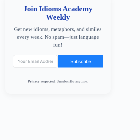
Join Idioms Academy
Weekly
Get new idioms, metaphors, and similes
every week. No spam—just language
fun!
Subscribe
Privacy respected.
Unsubscribe anytime.