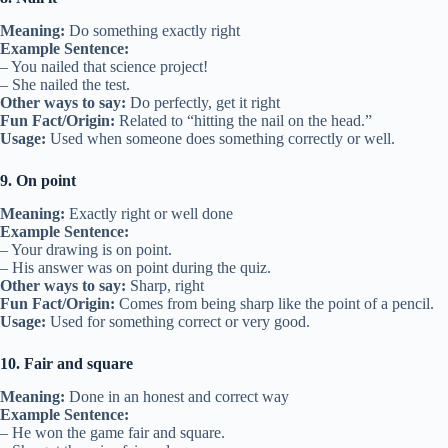
Meaning:
Do something exactly right
Example Sentence:
– You nailed that science project!
– She nailed the test.
Other ways to say:
Do perfectly, get it right
Fun Fact/Origin:
Related to “hitting the nail on the head.”
Usage:
Used when someone does something correctly or well.
9. On point
Meaning:
Exactly right or well done
Example Sentence:
– Your drawing is on point.
– His answer was on point during the quiz.
Other ways to say:
Sharp, right
Fun Fact/Origin:
Comes from being sharp like the point of a pencil.
Usage:
Used for something correct or very good.
10. Fair and square
Meaning:
Done in an honest and correct way
Example Sentence:
– He won the game fair and square.