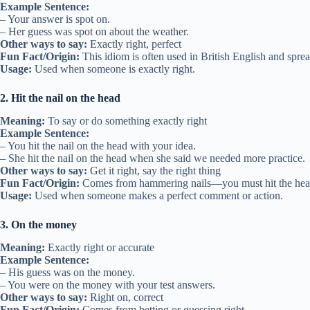
Example Sentence:
– Your answer is spot on.
– Her guess was spot on about the weather.
Other ways to say:
Exactly right, perfect
Fun Fact/Origin:
This idiom is often used in British English and sprea
Usage:
Used when someone is exactly right.
2. Hit the nail on the head
Meaning:
To say or do something exactly right
Example Sentence:
– You hit the nail on the head with your idea.
– She hit the nail on the head when she said we needed more practice.
Other ways to say:
Get it right, say the right thing
Fun Fact/Origin:
Comes from hammering nails—you must hit the head
Usage:
Used when someone makes a perfect comment or action.
3. On the money
Meaning:
Exactly right or accurate
Example Sentence:
– His guess was on the money.
– You were on the money with your test answers.
Other ways to say:
Right on, correct
Fun Fact/Origin:
Comes from betting or guessing right.