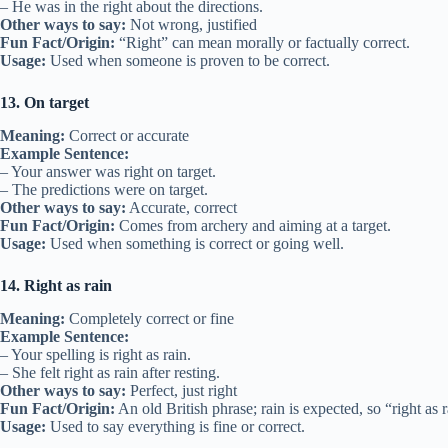
– He was in the right about the directions.
Other ways to say:
Not wrong, justified
Fun Fact/Origin:
“Right” can mean morally or factually correct.
Usage:
Used when someone is proven to be correct.
13. On target
Meaning:
Correct or accurate
Example Sentence:
– Your answer was right on target.
– The predictions were on target.
Other ways to say:
Accurate, correct
Fun Fact/Origin:
Comes from archery and aiming at a target.
Usage:
Used when something is correct or going well.
14. Right as rain
Meaning:
Completely correct or fine
Example Sentence:
– Your spelling is right as rain.
– She felt right as rain after resting.
Other ways to say:
Perfect, just right
Fun Fact/Origin:
An old British phrase; rain is expected, so “right as 
Usage:
Used to say everything is fine or correct.