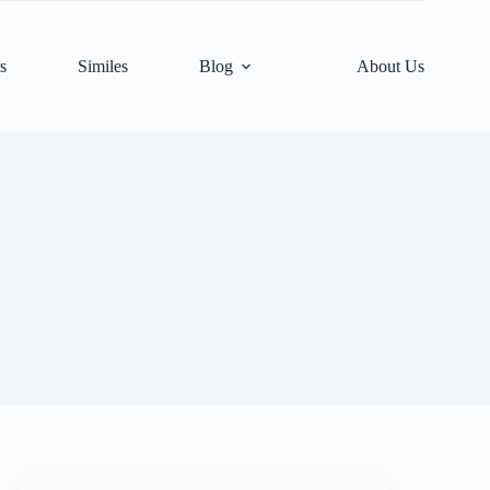
s
Similes
Blog
About Us