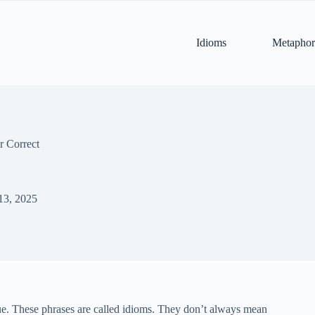
Idioms
Metaphor
r Correct
13, 2025
rue. These phrases are called idioms. They don’t always mean