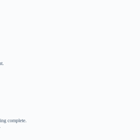
t.
ing complete.
.