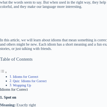
what the words seem to say. But when used in the right way, they help 
colorful, and they make our language more interesting.
In this article, we will learn about idioms that mean something is corr
and others might be new. Each idiom has a short meaning and a fun exa
stories, or just talking with friends.
Table of Contents
Idioms for Correct
Quiz: Idioms for Correct
Wrapping Up
Idioms for Correct
1. Spot on
Meaning:
Exactly right