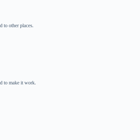
d to other places.
 to make it work.