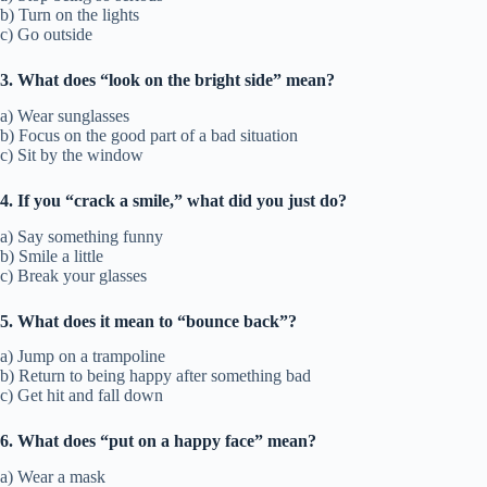
b) Turn on the lights
c) Go outside
3. What does “look on the bright side” mean?
a) Wear sunglasses
b) Focus on the good part of a bad situation
c) Sit by the window
4. If you “crack a smile,” what did you just do?
a) Say something funny
b) Smile a little
c) Break your glasses
5. What does it mean to “bounce back”?
a) Jump on a trampoline
b) Return to being happy after something bad
c) Get hit and fall down
6. What does “put on a happy face” mean?
a) Wear a mask