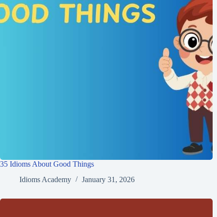
35 Idioms About Good Things
Idioms Academy
January 31, 2026