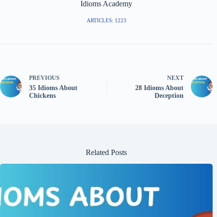
Idioms Academy
ARTICLES: 1223
PREVIOUS
NEXT
35 Idioms About
28 Idioms About
Chickens
Deception
Related Posts