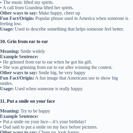
• The music lifted my spirits.
• A call from Grandma lifted her spirits.
Other ways to say:
Make happy, cheer up
Fun Fact/Origin:
Popular phrase used in America when someone is
feeling low.
Usage:
Used to describe something that helps someone feel better.
10. Grin from ear to ear
Meaning:
Smile widely
Example Sentence:
• He grinned from ear to ear when he got his gift.
• She was grinning from ear to ear after winning the contest.
Other ways to say:
Smile big, be very happy
Fun Fact/Origin:
A fun image that Americans use to show big
smiles.
Usage:
Used when someone is really happy.
11. Put a smile on your face
Meaning:
Try to be happy
Example Sentence:
• Put a smile on your face—it’s your birthday!
• Dad said to put a smile on my face before pictures.
Other ways to say:
Cheer up, look happy