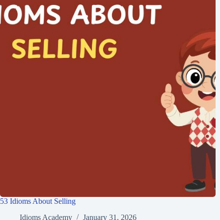
53 Idioms About Selling
Idioms Academy
January 31, 2026