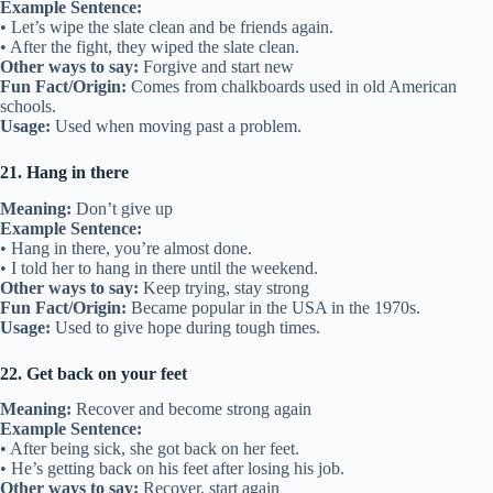
Example Sentence:
• Let’s wipe the slate clean and be friends again.
• After the fight, they wiped the slate clean.
Other ways to say:
Forgive and start new
Fun Fact/Origin:
Comes from chalkboards used in old American
schools.
Usage:
Used when moving past a problem.
21. Hang in there
Meaning:
Don’t give up
Example Sentence:
• Hang in there, you’re almost done.
• I told her to hang in there until the weekend.
Other ways to say:
Keep trying, stay strong
Fun Fact/Origin:
Became popular in the USA in the 1970s.
Usage:
Used to give hope during tough times.
22. Get back on your feet
Meaning:
Recover and become strong again
Example Sentence:
• After being sick, she got back on her feet.
• He’s getting back on his feet after losing his job.
Other ways to say:
Recover, start again