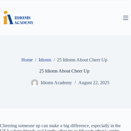
Skip
to
content
Home
/
Idioms
/
25 Idioms About Cheer Up
25 Idioms About Cheer Up
Idioms Academy
August 22, 2025
Cheering someone up can make a big difference, especially in the
USA where friends and family often try to lift each other’s spirits.