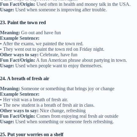
Fun Fact/Origin:
Used often in health and money talk in the USA.
Usage:
Used when someone is improving after trouble.
23. Paint the town red
Meaning:
Go out and have fun
Example Sentence:
• After the exams, we painted the town red.
• They went out to paint the town red on Friday night.
Other ways to say:
Celebrate, have fun
Fun Fact/Origin:
A fun American phrase about partying in town.
Usage:
Used when people want to enjoy themselves.
24. A breath of fresh air
Meaning:
Someone or something that brings joy or change
Example Sentence:
• Her visit was a breath of fresh air.
• The new student is a breath of fresh air in class.
Other ways to say:
Nice change, refreshing
Fun Fact/Origin:
Comes from enjoying real fresh air outside
Usage:
Used when something or someone feels refreshing.
25. Put your worries on a shelf