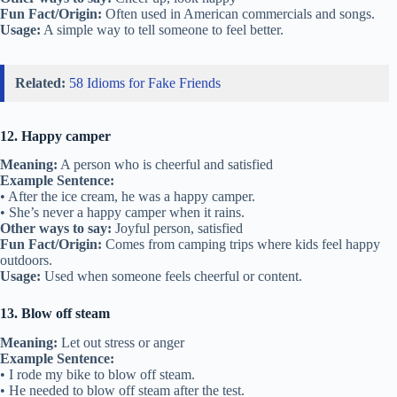
Fun Fact/Origin:
Often used in American commercials and songs.
Usage:
A simple way to tell someone to feel better.
Related:
58 Idioms for Fake Friends
12. Happy camper
Meaning:
A person who is cheerful and satisfied
Example Sentence:
• After the ice cream, he was a happy camper.
• She’s never a happy camper when it rains.
Other ways to say:
Joyful person, satisfied
Fun Fact/Origin:
Comes from camping trips where kids feel happy
outdoors.
Usage:
Used when someone feels cheerful or content.
13. Blow off steam
Meaning:
Let out stress or anger
Example Sentence:
• I rode my bike to blow off steam.
• He needed to blow off steam after the test.