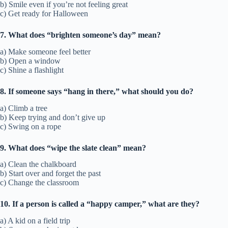
b) Smile even if you’re not feeling great
c) Get ready for Halloween
7. What does “brighten someone’s day” mean?
a) Make someone feel better
b) Open a window
c) Shine a flashlight
8. If someone says “hang in there,” what should you do?
a) Climb a tree
b) Keep trying and don’t give up
c) Swing on a rope
9. What does “wipe the slate clean” mean?
a) Clean the chalkboard
b) Start over and forget the past
c) Change the classroom
10. If a person is called a “happy camper,” what are they?
a) A kid on a field trip