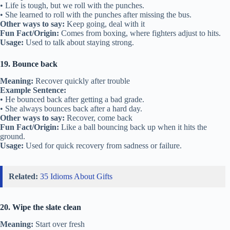
• Life is tough, but we roll with the punches.
• She learned to roll with the punches after missing the bus.
Other ways to say:
Keep going, deal with it
Fun Fact/Origin:
Comes from boxing, where fighters adjust to hits.
Usage:
Used to talk about staying strong.
19. Bounce back
Meaning:
Recover quickly after trouble
Example Sentence:
• He bounced back after getting a bad grade.
• She always bounces back after a hard day.
Other ways to say:
Recover, come back
Fun Fact/Origin:
Like a ball bouncing back up when it hits the
ground.
Usage:
Used for quick recovery from sadness or failure.
Related:
35 Idioms About Gifts
20. Wipe the slate clean
Meaning:
Start over fresh