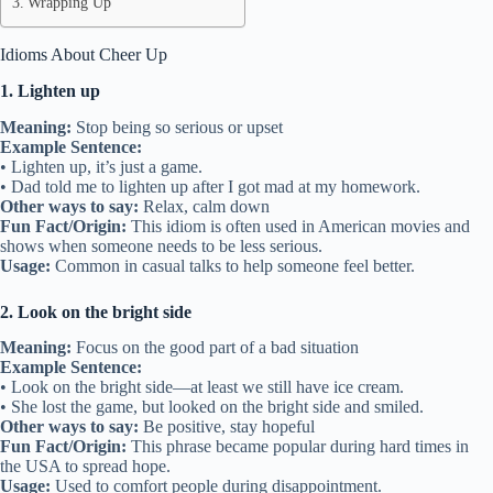
Wrapping Up
Idioms About Cheer Up
1. Lighten up
Meaning:
Stop being so serious or upset
Example Sentence:
• Lighten up, it’s just a game.
• Dad told me to lighten up after I got mad at my homework.
Other ways to say:
Relax, calm down
Fun Fact/Origin:
This idiom is often used in American movies and
shows when someone needs to be less serious.
Usage:
Common in casual talks to help someone feel better.
2. Look on the bright side
Meaning:
Focus on the good part of a bad situation
Example Sentence:
• Look on the bright side—at least we still have ice cream.
• She lost the game, but looked on the bright side and smiled.
Other ways to say:
Be positive, stay hopeful
Fun Fact/Origin:
This phrase became popular during hard times in
the USA to spread hope.
Usage:
Used to comfort people during disappointment.