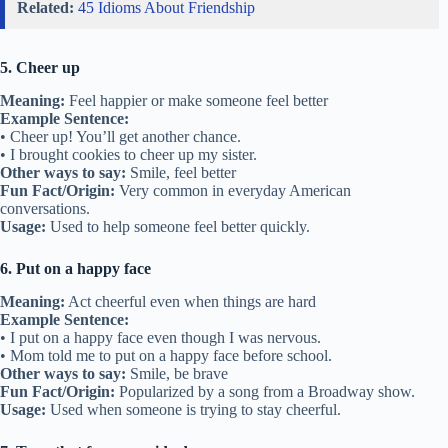
Related:
45 Idioms About Friendship
5. Cheer up
Meaning:
Feel happier or make someone feel better
Example Sentence:
• Cheer up! You’ll get another chance.
• I brought cookies to cheer up my sister.
Other ways to say:
Smile, feel better
Fun Fact/Origin:
Very common in everyday American
conversations.
Usage:
Used to help someone feel better quickly.
6. Put on a happy face
Meaning:
Act cheerful even when things are hard
Example Sentence:
• I put on a happy face even though I was nervous.
• Mom told me to put on a happy face before school.
Other ways to say:
Smile, be brave
Fun Fact/Origin:
Popularized by a song from a Broadway show.
Usage:
Used when someone is trying to stay cheerful.