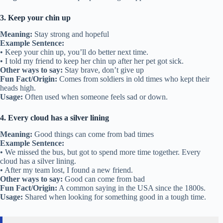
3. Keep your chin up
Meaning:
Stay strong and hopeful
Example Sentence:
• Keep your chin up, you’ll do better next time.
• I told my friend to keep her chin up after her pet got sick.
Other ways to say:
Stay brave, don’t give up
Fun Fact/Origin:
Comes from soldiers in old times who kept their
heads high.
Usage:
Often used when someone feels sad or down.
4. Every cloud has a silver lining
Meaning:
Good things can come from bad times
Example Sentence:
• We missed the bus, but got to spend more time together. Every
cloud has a silver lining.
• After my team lost, I found a new friend.
Other ways to say:
Good can come from bad
Fun Fact/Origin:
A common saying in the USA since the 1800s.
Usage:
Shared when looking for something good in a tough time.