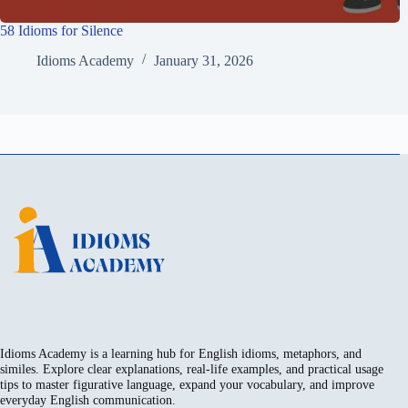
58 Idioms for Silence
Idioms Academy
January 31, 2026
Idioms Academy is a learning hub for English idioms, metaphors, and
similes. Explore clear explanations, real-life examples, and practical usage
tips to master figurative language, expand your vocabulary, and improve
everyday English communication.