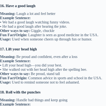
16. Have a good laugh
Meaning:
Laugh a lot and feel better
Example Sentence:
• We had a good laugh watching funny videos.
• He had a good laugh after hearing the joke.
Other ways to say:
Giggle, chuckle
Fun Fact/Origin:
Laughter is seen as good medicine in the USA.
Usage:
Used when someone cheers up through fun or humor.
17. Lift your head high
Meaning:
Be proud and confident, even after a loss
Example Sentence:
• Lift your head high—you did your best.
• She walked out with her head high after the spelling bee.
Other ways to say:
Be proud, stand tall
Fun Fact/Origin:
Common advice in sports and school in the USA.
Usage:
Used to remind someone not to feel ashamed.
18. Roll with the punches
Meaning:
Handle bad things and keep going
Example Sentence: