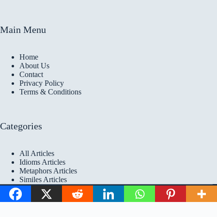
Main Menu
Home
About Us
Contact
Privacy Policy
Terms & Conditions
Categories
All Articles
Idioms Articles
Metaphors Articles
Similes Articles
Copyright © 2026 Idioms
Academy