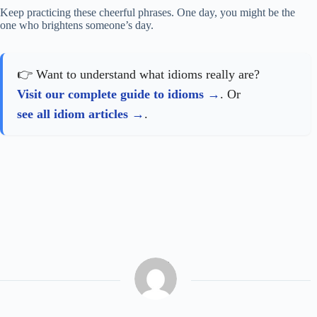
Keep practicing these cheerful phrases. One day, you might be the
one who brightens someone’s day.
👉 Want to understand what idioms really are?
Visit our complete guide to idioms
. Or
see all idiom articles
.