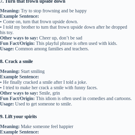
7. Turn that frown upside down
Meaning:
Try to stop frowning and be happy
Example Sentence:
• Come on, turn that frown upside down.
• I told my brother to turn that frown upside down after he dropped
his toy.
Other ways to say:
Cheer up, don’t be sad
Fun Fact/Origin:
This playful phrase is often used with kids.
Usage:
Common among families and teachers.
8. Crack a smile
Meaning:
Start smiling
Example Sentence:
• He finally cracked a smile after I told a joke.
• I tried to make her crack a smile with funny faces.
Other ways to say:
Smile, grin
Fun Fact/Origin:
This idiom is often used in comedies and cartoons.
Usage:
Used to get someone to smile.
9. Lift your spirits
Meaning:
Make someone feel happier
Example Sentence: