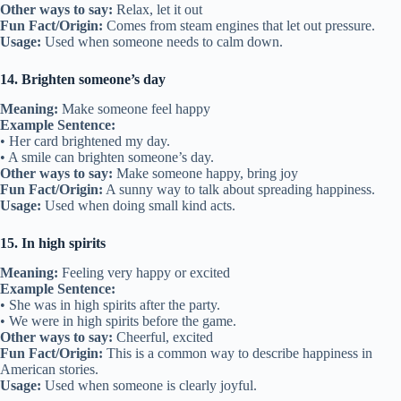
Other ways to say:
Relax, let it out
Fun Fact/Origin:
Comes from steam engines that let out pressure.
Usage:
Used when someone needs to calm down.
14. Brighten someone’s day
Meaning:
Make someone feel happy
Example Sentence:
• Her card brightened my day.
• A smile can brighten someone’s day.
Other ways to say:
Make someone happy, bring joy
Fun Fact/Origin:
A sunny way to talk about spreading happiness.
Usage:
Used when doing small kind acts.
15. In high spirits
Meaning:
Feeling very happy or excited
Example Sentence:
• She was in high spirits after the party.
• We were in high spirits before the game.
Other ways to say:
Cheerful, excited
Fun Fact/Origin:
This is a common way to describe happiness in
American stories.
Usage:
Used when someone is clearly joyful.