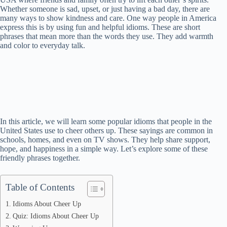
Whether someone is sad, upset, or just having a bad day, there are
many ways to show kindness and care. One way people in America
express this is by using fun and helpful idioms. These are short
phrases that mean more than the words they use. They add warmth
and color to everyday talk.
In this article, we will learn some popular idioms that people in the
United States use to cheer others up. These sayings are common in
schools, homes, and even on TV shows. They help share support,
hope, and happiness in a simple way. Let’s explore some of these
friendly phrases together.
Table of Contents
Idioms About Cheer Up
Quiz: Idioms About Cheer Up