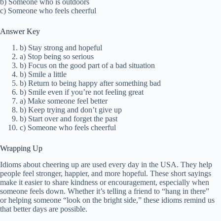
b) Someone who is outdoors
c) Someone who feels cheerful
Answer Key
b) Stay strong and hopeful
a) Stop being so serious
b) Focus on the good part of a bad situation
b) Smile a little
b) Return to being happy after something bad
b) Smile even if you’re not feeling great
a) Make someone feel better
b) Keep trying and don’t give up
b) Start over and forget the past
c) Someone who feels cheerful
Wrapping Up
Idioms about cheering up are used every day in the USA. They help
people feel stronger, happier, and more hopeful. These short sayings
make it easier to share kindness or encouragement, especially when
someone feels down. Whether it’s telling a friend to “hang in there”
or helping someone “look on the bright side,” these idioms remind us
that better days are possible.