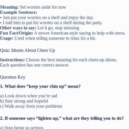
Meaning:
Set worries aside for now
Example Sentence:
• Just put your worries on a shelf and enjoy the day.
• I told him to put his worries on a shelf during the party.
Other ways to say:
Let it go, stop stressing
Fun Fact/Origin:
A newer American-style saying to help with stress.
Usage:
Used when telling someone to relax for a bit.
Quiz: Idioms About Cheer Up
Instructions:
Choose the best meaning for each cheer-up idiom.
Each question has one correct answer.
Question Key
1. What does “keep your chin up” mean?
a) Look down when you’re sad
b) Stay strong and hopeful
c) Walk away from your problems
2. If someone says “lighten up,” what are they telling you to do?
a) Stop being so serious