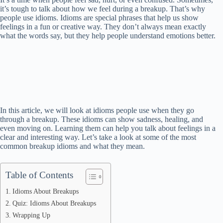
it’s tough to talk about how we feel during a breakup. That’s why
people use idioms. Idioms are special phrases that help us show
feelings in a fun or creative way. They don’t always mean exactly
what the words say, but they help people understand emotions better.
In this article, we will look at idioms people use when they go
through a breakup. These idioms can show sadness, healing, and
even moving on. Learning them can help you talk about feelings in a
clear and interesting way. Let’s take a look at some of the most
common breakup idioms and what they mean.
Table of Contents
Idioms About Breakups
Quiz: Idioms About Breakups
Wrapping Up