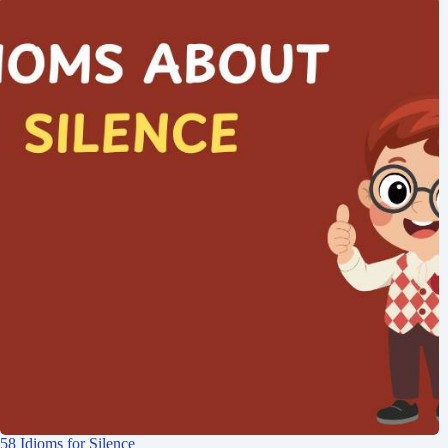
58 Idioms for Silence