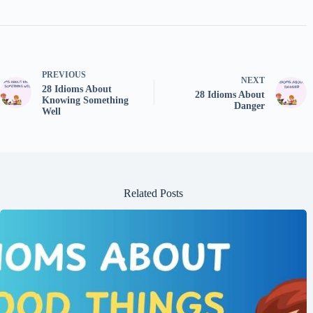
PREVIOUS
NEXT
28 Idioms About
28 Idioms About
Knowing Something
Danger
Well
Related Posts