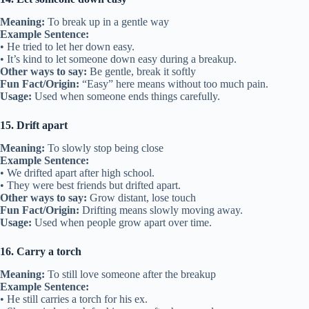
Meaning:
To break up in a gentle way
Example Sentence:
• He tried to let her down easy.
• It’s kind to let someone down easy during a breakup.
Other ways to say:
Be gentle, break it softly
Fun Fact/Origin:
“Easy” here means without too much pain.
Usage:
Used when someone ends things carefully.
15. Drift apart
Meaning:
To slowly stop being close
Example Sentence:
• We drifted apart after high school.
• They were best friends but drifted apart.
Other ways to say:
Grow distant, lose touch
Fun Fact/Origin:
Drifting means slowly moving away.
Usage:
Used when people grow apart over time.
16. Carry a torch
Meaning:
To still love someone after the breakup
Example Sentence:
• He still carries a torch for his ex.