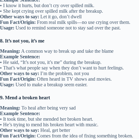
• I know it hurts, but don’t cry over spilled milk.
• She kept crying over spilled milk after the breakup.
Other ways to say:
Let it go, don’t dwell
Fun Fact/Origin:
From real milk spills—no use crying over them.
Usage:
Used to remind someone not to stay sad over the past.
8. It’s not you, it’s me
Meaning:
A common way to break up and take the blame
Example Sentence:
• He said, “It’s not you, it’s me” during the breakup.
• That’s what people say when they don’t want to hurt feelings.
Other ways to say:
I’m the problem, not you
Fun Fact/Origin:
Often heard in TV shows and movies.
Usage:
Used to make a breakup seem easier.
9. Mend a broken heart
Meaning:
To heal after being very sad
Example Sentence:
• It took time, but she mended her broken heart.
• He’s trying to mend his broken heart with music.
Other ways to say:
Heal, get better
Fun Fact/Origin:
Comes from the idea of fixing something broken.