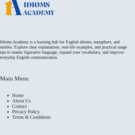
Idioms Academy is a learning hub for English idioms, metaphors, and
similes. Explore clear explanations, real-life examples, and practical usage
tips to master figurative language, expand your vocabulary, and improve
everyday English communication.
Main Menu
Home
About Us
Contact
Privacy Policy
Terms & Conditions