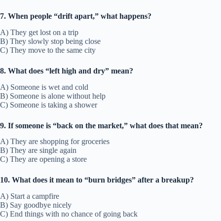
7. When people “drift apart,” what happens?
A) They get lost on a trip
B) They slowly stop being close
C) They move to the same city
8. What does “left high and dry” mean?
A) Someone is wet and cold
B) Someone is alone without help
C) Someone is taking a shower
9. If someone is “back on the market,” what does that mean?
A) They are shopping for groceries
B) They are single again
C) They are opening a store
10. What does it mean to “burn bridges” after a breakup?
A) Start a campfire
B) Say goodbye nicely
C) End things with no chance of going back