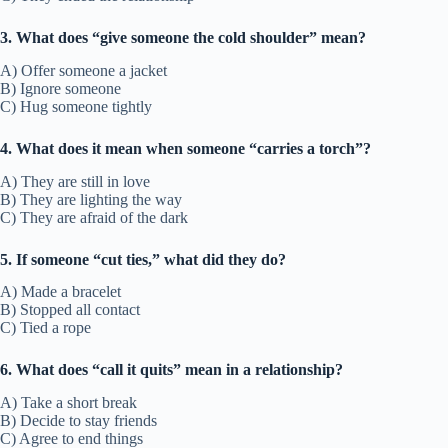
3. What does “give someone the cold shoulder” mean?
A) Offer someone a jacket
B) Ignore someone
C) Hug someone tightly
4. What does it mean when someone “carries a torch”?
A) They are still in love
B) They are lighting the way
C) They are afraid of the dark
5. If someone “cut ties,” what did they do?
A) Made a bracelet
B) Stopped all contact
C) Tied a rope
6. What does “call it quits” mean in a relationship?
A) Take a short break
B) Decide to stay friends
C) Agree to end things