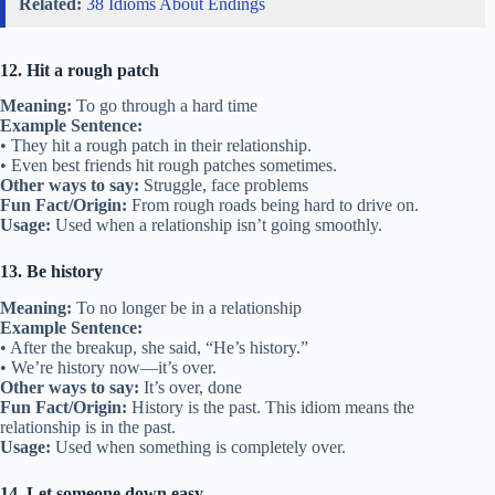
Related:
38 Idioms About Endings
12. Hit a rough patch
Meaning:
To go through a hard time
Example Sentence:
• They hit a rough patch in their relationship.
• Even best friends hit rough patches sometimes.
Other ways to say:
Struggle, face problems
Fun Fact/Origin:
From rough roads being hard to drive on.
Usage:
Used when a relationship isn’t going smoothly.
13. Be history
Meaning:
To no longer be in a relationship
Example Sentence:
• After the breakup, she said, “He’s history.”
• We’re history now—it’s over.
Other ways to say:
It’s over, done
Fun Fact/Origin:
History is the past. This idiom means the
relationship is in the past.
Usage:
Used when something is completely over.
14. Let someone down easy