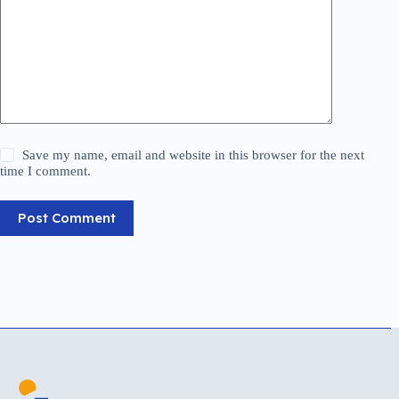
Save my name, email and website in this browser for the next
time I comment.
Post Comment