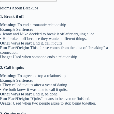
Idioms About Breakups
1. Break it off
Meaning:
To end a romantic relationship
Example Sentence:
• Jenny and Mike decided to break it off after arguing a lot.
• He broke it off because they wanted different things.
Other ways to say:
End it, call it quits
Fun Fact/Origin:
This phrase comes from the idea of “breaking” a
connection.
Usage:
Used when someone ends a relationship.
2. Call it quits
Meaning:
To agree to stop a relationship
Example Sentence:
• They called it quits after a year of dating.
• We both knew it was time to call it quits.
Other ways to say:
End it, be done
Fun Fact/Origin:
“Quits” means to be even or finished.
Usage:
Used when two people agree to stop being together.
3. On the rocks