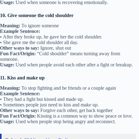
Usage:
Used when someone is recovering emotionally.
10. Give someone the cold shoulder
Meaning:
To ignore someone
Example Sentence:
• After they broke up, he gave her the cold shoulder.
• She gave me the cold shoulder all day.
Other ways to say:
Ignore, shut out
Fun Fact/Origin:
“Cold shoulder” means turning away from
someone.
Usage:
Used when people avoid each other after a fight or breakup.
11. Kiss and make up
Meaning:
To stop fighting and be friends or a couple again
Example Sentence:
• They had a fight but kissed and made up.
• Sometimes people just need to kiss and make up.
Other ways to say:
Forgive each other, get back together
Fun Fact/Origin:
Kissing is a common way to show peace or love.
Usage:
Used when people stop being angry and reconnect.