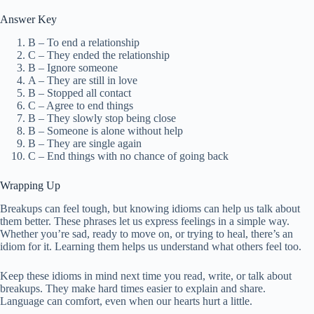
Answer Key
B – To end a relationship
C – They ended the relationship
B – Ignore someone
A – They are still in love
B – Stopped all contact
C – Agree to end things
B – They slowly stop being close
B – Someone is alone without help
B – They are single again
C – End things with no chance of going back
Wrapping Up
Breakups can feel tough, but knowing idioms can help us talk about
them better. These phrases let us express feelings in a simple way.
Whether you’re sad, ready to move on, or trying to heal, there’s an
idiom for it. Learning them helps us understand what others feel too.
Keep these idioms in mind next time you read, write, or talk about
breakups. They make hard times easier to explain and share.
Language can comfort, even when our hearts hurt a little.