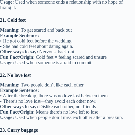
Usage:
Used when someone ends a relationship with no hope of
fixing it.
21. Cold feet
Meaning:
To get scared and back out
Example Sentence:
• He got cold feet before the wedding.
• She had cold feet about dating again.
Other ways to say:
Nervous, back out
Fun Fact/Origin:
Cold feet = feeling scared and unsure
Usage:
Used when someone is afraid to commit.
22. No love lost
Meaning:
Two people don’t like each other
Example Sentence:
• After the breakup, there was no love lost between them.
• There’s no love lost—they avoid each other now.
Other ways to say:
Dislike each other, not friends
Fun Fact/Origin:
Means there’s no love left to lose
Usage:
Used when people don’t miss each other after a breakup.
23. Carry baggage