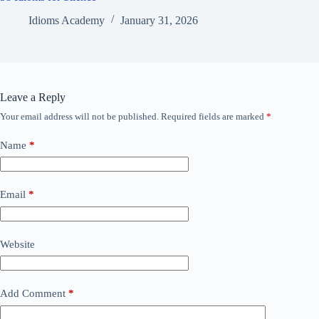
Idioms Academy
January 31, 2026
Leave a Reply
Your email address will not be published.
Required fields are marked
*
Name
*
Email
*
Website
Add Comment
*