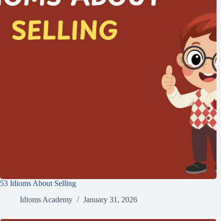
53 Idioms About Selling
Idioms Academy
January 31, 2026