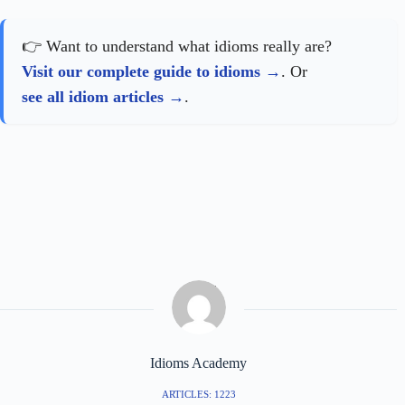
👉 Want to understand what idioms really are?
Visit our complete guide to idioms
. Or
see all idiom articles
.
Idioms Academy
ARTICLES: 1223