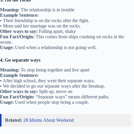
Meaning:
The relationship is in trouble
Example Sentence:
• Their friendship is on the rocks after the fight.
• Mom said her marriage was on the rocks.
Other ways to say:
Falling apart, shaky
Fun Fact/Origin:
This comes from ships crashing on rocks in the
ocean.
Usage:
Used when a relationship is not going well.
4. Go separate ways
Meaning:
To stop being together and live apart
Example Sentence:
• After high school, they went their separate ways.
• We decided to go our separate ways after the breakup.
Other ways to say:
Split up, move on
Fun Fact/Origin:
“Separate ways” means different paths.
Usage:
Used when people stop being a couple.
Related:
28 Idioms About Weekend