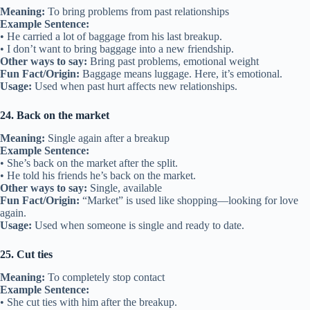
Meaning:
To bring problems from past relationships
Example Sentence:
• He carried a lot of baggage from his last breakup.
• I don’t want to bring baggage into a new friendship.
Other ways to say:
Bring past problems, emotional weight
Fun Fact/Origin:
Baggage means luggage. Here, it’s emotional.
Usage:
Used when past hurt affects new relationships.
24. Back on the market
Meaning:
Single again after a breakup
Example Sentence:
• She’s back on the market after the split.
• He told his friends he’s back on the market.
Other ways to say:
Single, available
Fun Fact/Origin:
“Market” is used like shopping—looking for love
again.
Usage:
Used when someone is single and ready to date.
25. Cut ties
Meaning:
To completely stop contact
Example Sentence:
• She cut ties with him after the breakup.