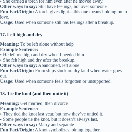
• She carried a torch for him even after he moved away.
Other ways to say:
Still have feelings, not over someone
Fun Fact/Origin:
A torch gives light—this one means holding on to
love.
Usage:
Used when someone still has feelings after a breakup.
17. Left high and dry
Meaning:
To be left alone without help
Example Sentence:
• He left me high and dry when I needed him.
• She felt high and dry after the breakup.
Other ways to say:
Abandoned, left alone
Fun Fact/Origin:
From ships stuck on dry land when water goes
out.
Usage:
Used when someone feels forgotten or unsupported.
18. Tie the knot (and then untie it)
Meaning:
Get married, then divorce
Example Sentence:
• They tied the knot last year, but now they’ve untied it.
• Some people tie the knot, but it doesn’t always last.
Other ways to say:
Marry and separate
Fun Fact/Origin:
A knot symbolizes joining together.