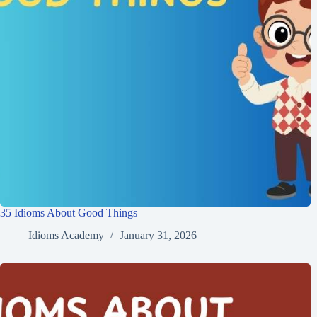
35 Idioms About Good Things
Idioms Academy
January 31, 2026