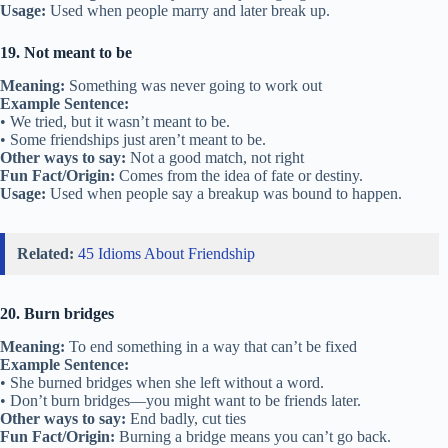
Usage:
Used when people marry and later break up.
19. Not meant to be
Meaning:
Something was never going to work out
Example Sentence:
• We tried, but it wasn’t meant to be.
• Some friendships just aren’t meant to be.
Other ways to say:
Not a good match, not right
Fun Fact/Origin:
Comes from the idea of fate or destiny.
Usage:
Used when people say a breakup was bound to happen.
Related:
45 Idioms About Friendship
20. Burn bridges
Meaning:
To end something in a way that can’t be fixed
Example Sentence:
• She burned bridges when she left without a word.
• Don’t burn bridges—you might want to be friends later.
Other ways to say:
End badly, cut ties
Fun Fact/Origin:
Burning a bridge means you can’t go back.