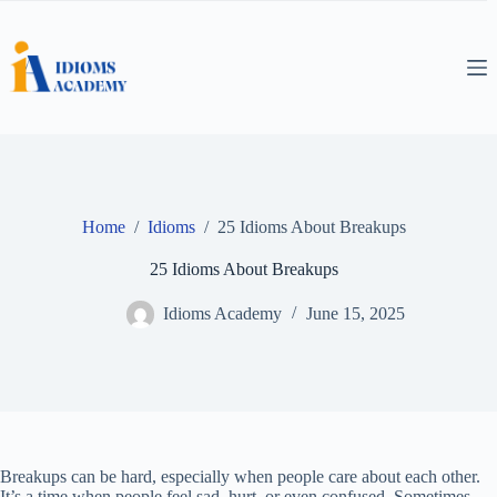
Skip
to
content
Home
/
Idioms
/
25 Idioms About Breakups
25 Idioms About Breakups
Idioms Academy
June 15, 2025
Breakups can be hard, especially when people care about each other.
It’s a time when people feel sad, hurt, or even confused. Sometimes,