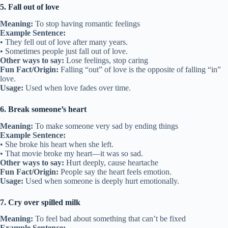
5. Fall out of love
Meaning:
To stop having romantic feelings
Example Sentence:
• They fell out of love after many years.
• Sometimes people just fall out of love.
Other ways to say:
Lose feelings, stop caring
Fun Fact/Origin:
Falling “out” of love is the opposite of falling “in”
love.
Usage:
Used when love fades over time.
6. Break someone’s heart
Meaning:
To make someone very sad by ending things
Example Sentence:
• She broke his heart when she left.
• That movie broke my heart—it was so sad.
Other ways to say:
Hurt deeply, cause heartache
Fun Fact/Origin:
People say the heart feels emotion.
Usage:
Used when someone is deeply hurt emotionally.
7. Cry over spilled milk
Meaning:
To feel bad about something that can’t be fixed
Example Sentence: