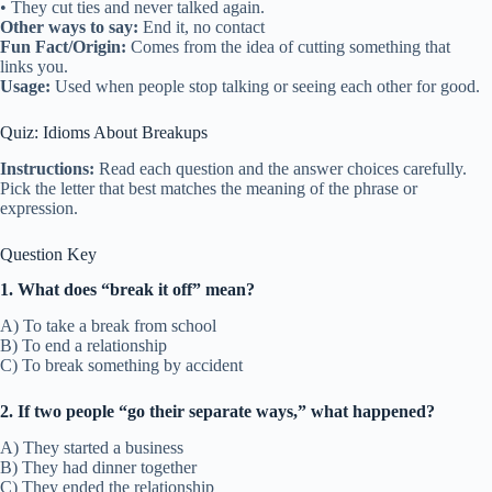
• They cut ties and never talked again.
Other ways to say:
End it, no contact
Fun Fact/Origin:
Comes from the idea of cutting something that
links you.
Usage:
Used when people stop talking or seeing each other for good.
Quiz: Idioms About Breakups
Instructions:
Read each question and the answer choices carefully.
Pick the letter that best matches the meaning of the phrase or
expression.
Question Key
1. What does “break it off” mean?
A) To take a break from school
B) To end a relationship
C) To break something by accident
2. If two people “go their separate ways,” what happened?
A) They started a business
B) They had dinner together
C) They ended the relationship