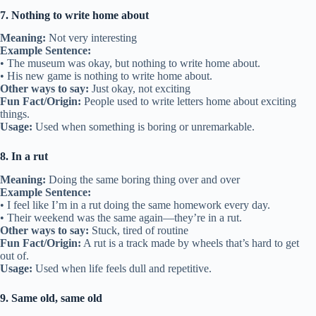
7. Nothing to write home about
Meaning:
Not very interesting
Example Sentence:
• The museum was okay, but nothing to write home about.
• His new game is nothing to write home about.
Other ways to say:
Just okay, not exciting
Fun Fact/Origin:
People used to write letters home about exciting
things.
Usage:
Used when something is boring or unremarkable.
8. In a rut
Meaning:
Doing the same boring thing over and over
Example Sentence:
• I feel like I’m in a rut doing the same homework every day.
• Their weekend was the same again—they’re in a rut.
Other ways to say:
Stuck, tired of routine
Fun Fact/Origin:
A rut is a track made by wheels that’s hard to get
out of.
Usage:
Used when life feels dull and repetitive.
9. Same old, same old