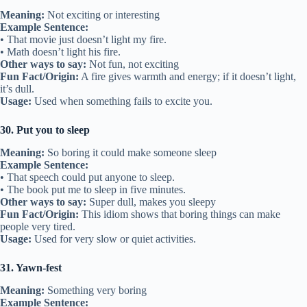
Meaning:
Not exciting or interesting
Example Sentence:
• That movie just doesn’t light my fire.
• Math doesn’t light his fire.
Other ways to say:
Not fun, not exciting
Fun Fact/Origin:
A fire gives warmth and energy; if it doesn’t light,
it’s dull.
Usage:
Used when something fails to excite you.
30. Put you to sleep
Meaning:
So boring it could make someone sleep
Example Sentence:
• That speech could put anyone to sleep.
• The book put me to sleep in five minutes.
Other ways to say:
Super dull, makes you sleepy
Fun Fact/Origin:
This idiom shows that boring things can make
people very tired.
Usage:
Used for very slow or quiet activities.
31. Yawn-fest
Meaning:
Something very boring
Example Sentence: