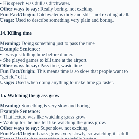
• His speech was dull as ditchwater.
Other ways to say:
Really boring, not exciting
Fun Fact/Origin:
Ditchwater is dirty and still—not exciting at all.
Usage:
Used to describe something very plain and boring.
14. Killing time
Meaning:
Doing something just to pass the time
Example Sentence:
• I was just killing time before dinner.
• She played games to kill time at the airport.
Other ways to say:
Pass time, waste time
Fun Fact/Origin:
This means time is so slow that people want to
“get rid” of it.
Usage:
Used when doing anything to make time go faster.
15. Watching the grass grow
Meaning:
Something is very slow and boring
Example Sentence:
• That lecture was like watching grass grow.
• Waiting for the bus felt like watching the grass grow.
Other ways to say:
Super slow, not exciting
Fun Fact/Origin:
Grass grows very slowly, so watching it is dull.