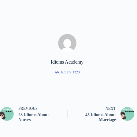
Idioms Academy
ARTICLES: 1223
PREVIOUS
NEXT
28 Idioms About
45 Idioms About
Nurses
Marriage