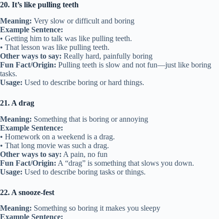
20. It’s like pulling teeth
Meaning:
Very slow or difficult and boring
Example Sentence:
• Getting him to talk was like pulling teeth.
• That lesson was like pulling teeth.
Other ways to say:
Really hard, painfully boring
Fun Fact/Origin:
Pulling teeth is slow and not fun—just like boring
tasks.
Usage:
Used to describe boring or hard things.
21. A drag
Meaning:
Something that is boring or annoying
Example Sentence:
• Homework on a weekend is a drag.
• That long movie was such a drag.
Other ways to say:
A pain, no fun
Fun Fact/Origin:
A “drag” is something that slows you down.
Usage:
Used to describe boring tasks or things.
22. A snooze-fest
Meaning:
Something so boring it makes you sleepy
Example Sentence: