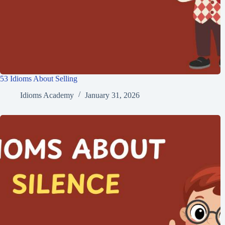
53 Idioms About Selling
Idioms Academy
January 31, 2026