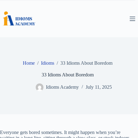
Skip
to
content
Home
/
Idioms
/
33 Idioms About Boredom
33 Idioms About Boredom
Idioms Academy
July 11, 2025
Everyone gets bored sometimes. It might happen when you’re
waiting in a long line, sitting through a slow class, or stuck indoors