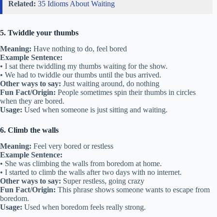
Related:
35 Idioms About Waiting
5. Twiddle your thumbs
Meaning:
Have nothing to do, feel bored
Example Sentence:
• I sat there twiddling my thumbs waiting for the show.
• We had to twiddle our thumbs until the bus arrived.
Other ways to say:
Just waiting around, do nothing
Fun Fact/Origin:
People sometimes spin their thumbs in circles
when they are bored.
Usage:
Used when someone is just sitting and waiting.
6. Climb the walls
Meaning:
Feel very bored or restless
Example Sentence:
• She was climbing the walls from boredom at home.
• I started to climb the walls after two days with no internet.
Other ways to say:
Super restless, going crazy
Fun Fact/Origin:
This phrase shows someone wants to escape from
boredom.
Usage:
Used when boredom feels really strong.