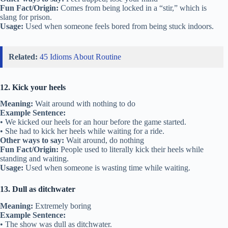
Fun Fact/Origin:
Comes from being locked in a “stir,” which is
slang for prison.
Usage:
Used when someone feels bored from being stuck indoors.
Related:
45 Idioms About Routine
12. Kick your heels
Meaning:
Wait around with nothing to do
Example Sentence:
• We kicked our heels for an hour before the game started.
• She had to kick her heels while waiting for a ride.
Other ways to say:
Wait around, do nothing
Fun Fact/Origin:
People used to literally kick their heels while
standing and waiting.
Usage:
Used when someone is wasting time while waiting.
13. Dull as ditchwater
Meaning:
Extremely boring
Example Sentence:
• The show was dull as ditchwater.