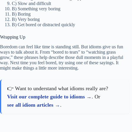
C) Slow and difficult
B) Something very boring
B) Boring
B) Very boring
B) Get bored or distracted quickly
Wrapping Up
Boredom can feel like time is standing still. But idioms give us fun
ways to talk about it. From “bored to tears” to “watching grass
grow,” these phrases help describe those dull moments in a playful
way. Next time you feel bored, try using one of these sayings. It
might make things a little more interesting.
👉 Want to understand what idioms really are?
Visit our complete guide to idioms
. Or
see all idiom articles
.