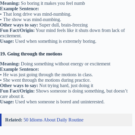
Meaning:
So boring it makes you feel numb
Example Sentence:
• That long drive was mind-numbing.
• The show was mind-numbing.
Other ways to say:
Super dull, brain-freezing
Fun Fact/Origin:
Your mind feels like it shuts down from lack of
excitement.
Usage:
Used when something is extremely boring.
19. Going through the motions
Meaning:
Doing something without energy or excitement
Example Sentence:
• He was just going through the motions in class.
• She went through the motions during practice.
Other ways to say:
Not trying hard, just doing it
Fun Fact/Origin:
Shows someone is doing something, but doesn’t
care about it.
Usage:
Used when someone is bored and uninterested.
Related:
50 Idioms About Daily Routine