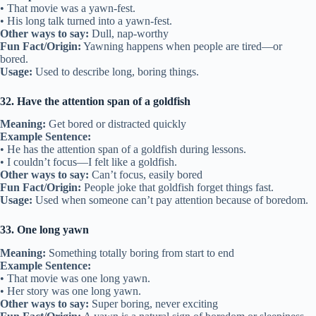
• That movie was a yawn-fest.
• His long talk turned into a yawn-fest.
Other ways to say:
Dull, nap-worthy
Fun Fact/Origin:
Yawning happens when people are tired—or
bored.
Usage:
Used to describe long, boring things.
32. Have the attention span of a goldfish
Meaning:
Get bored or distracted quickly
Example Sentence:
• He has the attention span of a goldfish during lessons.
• I couldn’t focus—I felt like a goldfish.
Other ways to say:
Can’t focus, easily bored
Fun Fact/Origin:
People joke that goldfish forget things fast.
Usage:
Used when someone can’t pay attention because of boredom.
33. One long yawn
Meaning:
Something totally boring from start to end
Example Sentence:
• That movie was one long yawn.
• Her story was one long yawn.
Other ways to say:
Super boring, never exciting