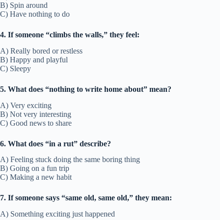
B) Spin around
C) Have nothing to do
4. If someone “climbs the walls,” they feel:
A) Really bored or restless
B) Happy and playful
C) Sleepy
5. What does “nothing to write home about” mean?
A) Very exciting
B) Not very interesting
C) Good news to share
6. What does “in a rut” describe?
A) Feeling stuck doing the same boring thing
B) Going on a fun trip
C) Making a new habit
7. If someone says “same old, same old,” they mean:
A) Something exciting just happened