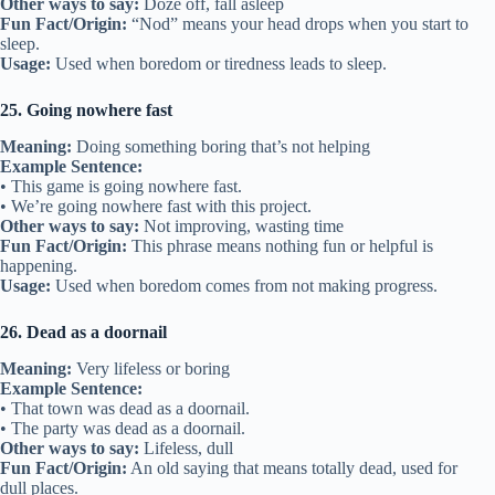
Other ways to say:
Doze off, fall asleep
Fun Fact/Origin:
“Nod” means your head drops when you start to
sleep.
Usage:
Used when boredom or tiredness leads to sleep.
25. Going nowhere fast
Meaning:
Doing something boring that’s not helping
Example Sentence:
• This game is going nowhere fast.
• We’re going nowhere fast with this project.
Other ways to say:
Not improving, wasting time
Fun Fact/Origin:
This phrase means nothing fun or helpful is
happening.
Usage:
Used when boredom comes from not making progress.
26. Dead as a doornail
Meaning:
Very lifeless or boring
Example Sentence:
• That town was dead as a doornail.
• The party was dead as a doornail.
Other ways to say:
Lifeless, dull
Fun Fact/Origin:
An old saying that means totally dead, used for
dull places.