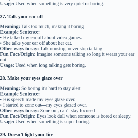
Usage:
Used when something is very quiet or boring.
27. Talk your ear off
Meaning:
Talk too much, making it boring
Example Sentence:
• He talked my ear off about video games.
• She talks your ear off about her cat.
Other ways to say:
Talk nonstop, never stop talking
Fun Fact/Origin:
Imagine someone talking so long it wears your ear
out.
Usage:
Used when long talking gets boring.
28. Make your eyes glaze over
Meaning:
So boring it’s hard to stay alert
Example Sentence:
• His speech made my eyes glaze over.
• I started to zone out—my eyes glazed over.
Other ways to say:
Zone out, can’t stay focused
Fun Fact/Origin:
Eyes look dull when someone is bored or sleepy.
Usage:
Used when something is super boring.
29. Doesn’t light your fire