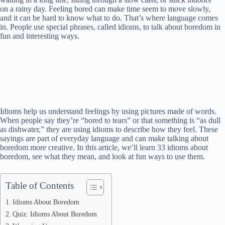
on a rainy day. Feeling bored can make time seem to move slowly,
and it can be hard to know what to do. That’s where language comes
in. People use special phrases, called idioms, to talk about boredom in
fun and interesting ways.
Idioms help us understand feelings by using pictures made of words.
When people say they’re “bored to tears” or that something is “as dull
as dishwater,” they are using idioms to describe how they feel. These
sayings are part of everyday language and can make talking about
boredom more creative. In this article, we’ll learn 33 idioms about
boredom, see what they mean, and look at fun ways to use them.
Table of Contents
Idioms About Boredom
Quiz: Idioms About Boredom