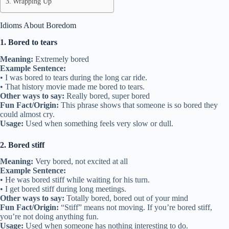
Wrapping Up
Idioms About Boredom
1. Bored to tears
Meaning:
Extremely bored
Example Sentence:
• I was bored to tears during the long car ride.
• That history movie made me bored to tears.
Other ways to say:
Really bored, super bored
Fun Fact/Origin:
This phrase shows that someone is so bored they
could almost cry.
Usage:
Used when something feels very slow or dull.
2. Bored stiff
Meaning:
Very bored, not excited at all
Example Sentence:
• He was bored stiff while waiting for his turn.
• I get bored stiff during long meetings.
Other ways to say:
Totally bored, bored out of your mind
Fun Fact/Origin:
“Stiff” means not moving. If you’re bored stiff,
you’re not doing anything fun.
Usage:
Used when someone has nothing interesting to do.