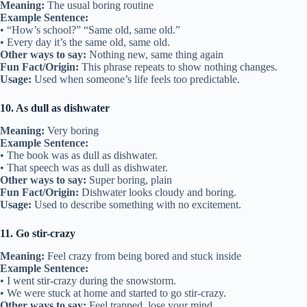
Meaning:
The usual boring routine
Example Sentence:
• “How’s school?” “Same old, same old.”
• Every day it’s the same old, same old.
Other ways to say:
Nothing new, same thing again
Fun Fact/Origin:
This phrase repeats to show nothing changes.
Usage:
Used when someone’s life feels too predictable.
10. As dull as dishwater
Meaning:
Very boring
Example Sentence:
• The book was as dull as dishwater.
• That speech was as dull as dishwater.
Other ways to say:
Super boring, plain
Fun Fact/Origin:
Dishwater looks cloudy and boring.
Usage:
Used to describe something with no excitement.
11. Go stir-crazy
Meaning:
Feel crazy from being bored and stuck inside
Example Sentence:
• I went stir-crazy during the snowstorm.
• We were stuck at home and started to go stir-crazy.
Other ways to say:
Feel trapped, lose your mind