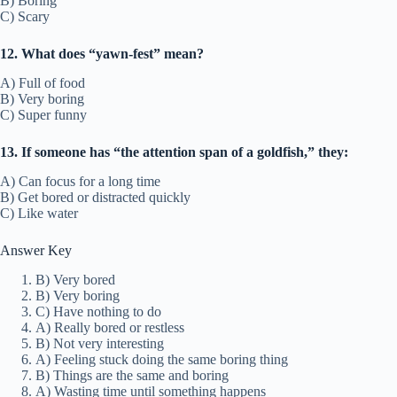
B) Boring
C) Scary
12. What does “yawn-fest” mean?
A) Full of food
B) Very boring
C) Super funny
13. If someone has “the attention span of a goldfish,” they:
A) Can focus for a long time
B) Get bored or distracted quickly
C) Like water
Answer Key
B) Very bored
B) Very boring
C) Have nothing to do
A) Really bored or restless
B) Not very interesting
A) Feeling stuck doing the same boring thing
B) Things are the same and boring
A) Wasting time until something happens