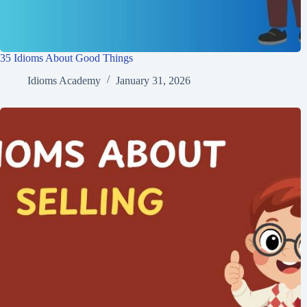
35 Idioms About Good Things
Idioms Academy
January 31, 2026