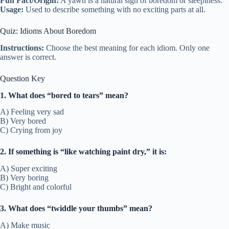
Fun Fact/Origin:
A yawn is a natural sign of boredom or sleepiness.
Usage:
Used to describe something with no exciting parts at all.
Quiz: Idioms About Boredom
Instructions:
Choose the best meaning for each idiom. Only one
answer is correct.
Question Key
1. What does “bored to tears” mean?
A) Feeling very sad
B) Very bored
C) Crying from joy
2. If something is “like watching paint dry,” it is:
A) Super exciting
B) Very boring
C) Bright and colorful
3. What does “twiddle your thumbs” mean?
A) Make music