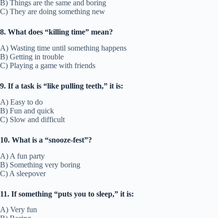
B) Things are the same and boring
C) They are doing something new
8. What does “killing time” mean?
A) Wasting time until something happens
B) Getting in trouble
C) Playing a game with friends
9. If a task is “like pulling teeth,” it is:
A) Easy to do
B) Fun and quick
C) Slow and difficult
10. What is a “snooze-fest”?
A) A fun party
B) Something very boring
C) A sleepover
11. If something “puts you to sleep,” it is:
A) Very fun