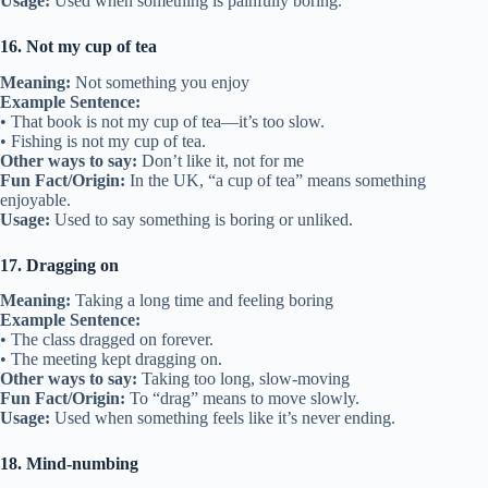
Usage:
Used when something is painfully boring.
16. Not my cup of tea
Meaning:
Not something you enjoy
Example Sentence:
• That book is not my cup of tea—it’s too slow.
• Fishing is not my cup of tea.
Other ways to say:
Don’t like it, not for me
Fun Fact/Origin:
In the UK, “a cup of tea” means something
enjoyable.
Usage:
Used to say something is boring or unliked.
17. Dragging on
Meaning:
Taking a long time and feeling boring
Example Sentence:
• The class dragged on forever.
• The meeting kept dragging on.
Other ways to say:
Taking too long, slow-moving
Fun Fact/Origin:
To “drag” means to move slowly.
Usage:
Used when something feels like it’s never ending.
18. Mind-numbing