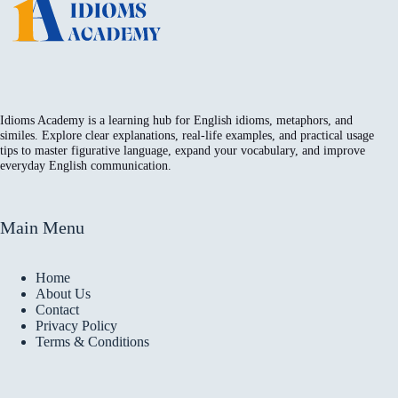
Idioms Academy is a learning hub for English idioms, metaphors, and
similes. Explore clear explanations, real-life examples, and practical usage
tips to master figurative language, expand your vocabulary, and improve
everyday English communication.
Main Menu
Home
About Us
Contact
Privacy Policy
Terms & Conditions