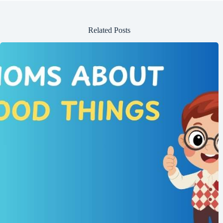
Related Posts