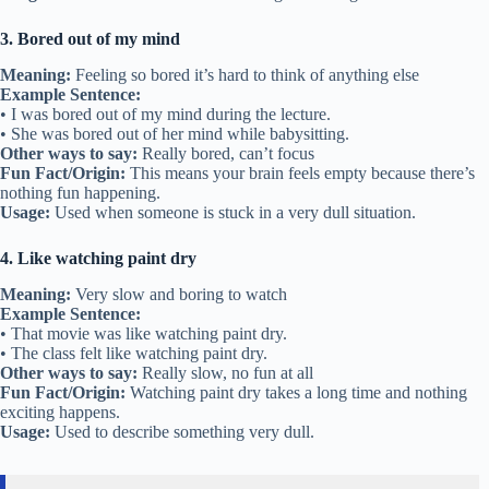
3. Bored out of my mind
Meaning:
Feeling so bored it’s hard to think of anything else
Example Sentence:
• I was bored out of my mind during the lecture.
• She was bored out of her mind while babysitting.
Other ways to say:
Really bored, can’t focus
Fun Fact/Origin:
This means your brain feels empty because there’s
nothing fun happening.
Usage:
Used when someone is stuck in a very dull situation.
4. Like watching paint dry
Meaning:
Very slow and boring to watch
Example Sentence:
• That movie was like watching paint dry.
• The class felt like watching paint dry.
Other ways to say:
Really slow, no fun at all
Fun Fact/Origin:
Watching paint dry takes a long time and nothing
exciting happens.
Usage:
Used to describe something very dull.