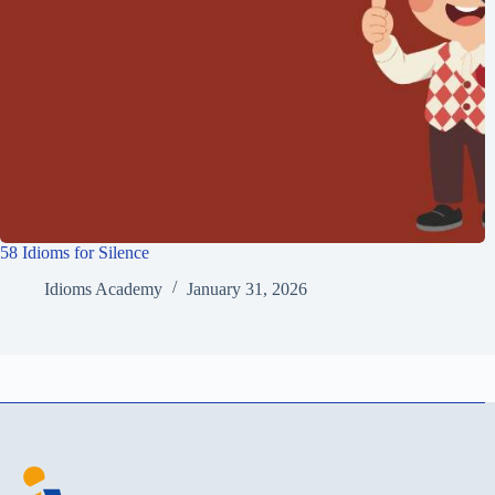
58 Idioms for Silence
Idioms Academy
January 31, 2026