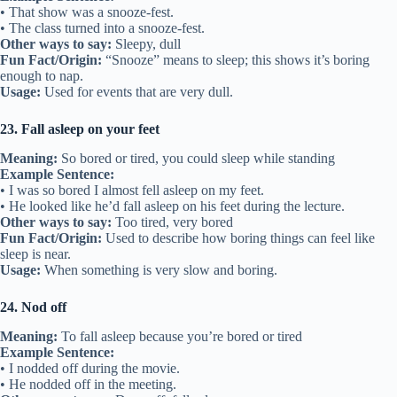
• That show was a snooze-fest.
• The class turned into a snooze-fest.
Other ways to say:
Sleepy, dull
Fun Fact/Origin:
“Snooze” means to sleep; this shows it’s boring
enough to nap.
Usage:
Used for events that are very dull.
23. Fall asleep on your feet
Meaning:
So bored or tired, you could sleep while standing
Example Sentence:
• I was so bored I almost fell asleep on my feet.
• He looked like he’d fall asleep on his feet during the lecture.
Other ways to say:
Too tired, very bored
Fun Fact/Origin:
Used to describe how boring things can feel like
sleep is near.
Usage:
When something is very slow and boring.
24. Nod off
Meaning:
To fall asleep because you’re bored or tired
Example Sentence:
• I nodded off during the movie.
• He nodded off in the meeting.