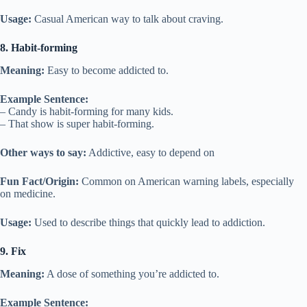
Usage:
Casual American way to talk about craving.
8. Habit-forming
Meaning:
Easy to become addicted to.
Example Sentence:
– Candy is habit-forming for many kids.
– That show is super habit-forming.
Other ways to say:
Addictive, easy to depend on
Fun Fact/Origin:
Common on American warning labels, especially
on medicine.
Usage:
Used to describe things that quickly lead to addiction.
9. Fix
Meaning:
A dose of something you’re addicted to.
Example Sentence: