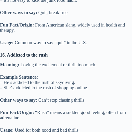
– It’s not easy to kick the junk food habit.
Other ways to say:
Quit, break free
Fun Fact/Origin:
From American slang, widely used in health and
therapy.
Usage:
Common way to say “quit” in the U.S.
16. Addicted to the rush
Meaning:
Loving the excitement or thrill too much.
Example Sentence:
– He’s addicted to the rush of skydiving.
– She’s addicted to the rush of shopping online.
Other ways to say:
Can’t stop chasing thrills
Fun Fact/Origin:
“Rush” means a sudden good feeling, often from
adrenaline.
Usage:
Used for both good and bad thrills.