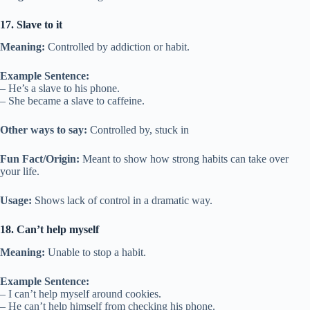
17. Slave to it
Meaning:
Controlled by addiction or habit.
Example Sentence:
– He’s a slave to his phone.
– She became a slave to caffeine.
Other ways to say:
Controlled by, stuck in
Fun Fact/Origin:
Meant to show how strong habits can take over
your life.
Usage:
Shows lack of control in a dramatic way.
18. Can’t help myself
Meaning:
Unable to stop a habit.
Example Sentence:
– I can’t help myself around cookies.
– He can’t help himself from checking his phone.