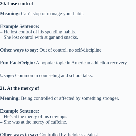
20. Lose control
Meaning:
Can’t stop or manage your habit.
Example Sentence:
– He lost control of his spending habits.
– She lost control with sugar and snacks.
Other ways to say:
Out of control, no self-discipline
Fun Fact/Origin:
A popular topic in American addiction recovery.
Usage:
Common in counseling and school talks.
21. At the mercy of
Meaning:
Being controlled or affected by something stronger.
Example Sentence:
– He’s at the mercy of his cravings.
– She was at the mercy of caffeine.
Other ways to say:
Controlled by, helpless against