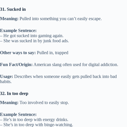
31. Sucked in
Meaning:
Pulled into something you can’t easily escape.
Example Sentence:
– He got sucked into gaming again.
– She was sucked in by junk food ads.
Other ways to say:
Pulled in, trapped
Fun Fact/Origin:
American slang often used for digital addiction.
Usage:
Describes when someone easily gets pulled back into bad
habits.
32. In too deep
Meaning:
Too involved to easily stop.
Example Sentence:
– He’s in too deep with energy drinks.
– She’s in too deep with binge-watching.