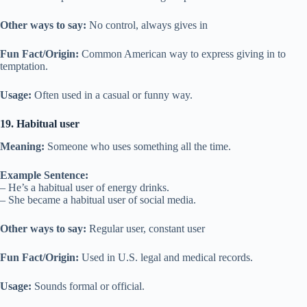
Other ways to say:
No control, always gives in
Fun Fact/Origin:
Common American way to express giving in to
temptation.
Usage:
Often used in a casual or funny way.
19. Habitual user
Meaning:
Someone who uses something all the time.
Example Sentence:
– He’s a habitual user of energy drinks.
– She became a habitual user of social media.
Other ways to say:
Regular user, constant user
Fun Fact/Origin:
Used in U.S. legal and medical records.
Usage:
Sounds formal or official.