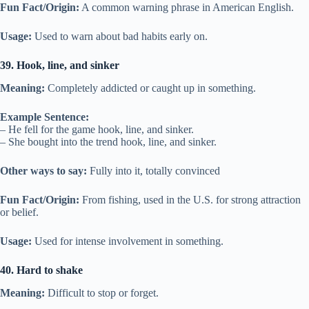
Fun Fact/Origin:
A common warning phrase in American English.
Usage:
Used to warn about bad habits early on.
39. Hook, line, and sinker
Meaning:
Completely addicted or caught up in something.
Example Sentence:
– He fell for the game hook, line, and sinker.
– She bought into the trend hook, line, and sinker.
Other ways to say:
Fully into it, totally convinced
Fun Fact/Origin:
From fishing, used in the U.S. for strong attraction
or belief.
Usage:
Used for intense involvement in something.
40. Hard to shake
Meaning:
Difficult to stop or forget.