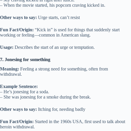
– When the movie started, his popcorn craving kicked in.
Other ways to say:
Urge starts, can’t resist
Fun Fact/Origin:
“Kick in” is used for things that suddenly start
working or feeling—common in American slang.
Usage:
Describes the start of an urge or temptation.
7. Jonesing for something
Meaning:
Feeling a strong need for something, often from
withdrawal.
Example Sentence:
– He’s jonesing for a soda.
– She was jonesing for a smoke during the break.
Other ways to say:
Itching for, needing badly
Fun Fact/Origin:
Started in the 1960s USA, first used to talk about
heroin withdrawal.