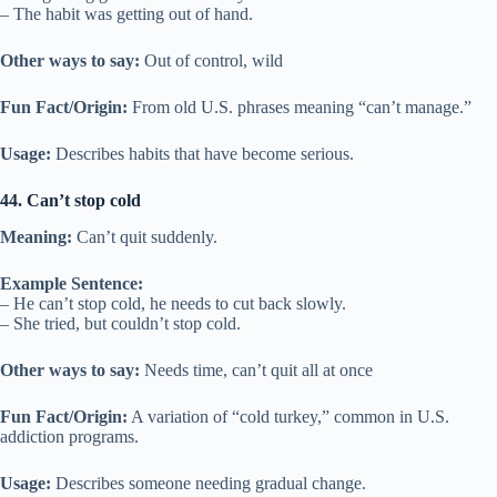
– The habit was getting out of hand.
Other ways to say:
Out of control, wild
Fun Fact/Origin:
From old U.S. phrases meaning “can’t manage.”
Usage:
Describes habits that have become serious.
44. Can’t stop cold
Meaning:
Can’t quit suddenly.
Example Sentence:
– He can’t stop cold, he needs to cut back slowly.
– She tried, but couldn’t stop cold.
Other ways to say:
Needs time, can’t quit all at once
Fun Fact/Origin:
A variation of “cold turkey,” common in U.S.
addiction programs.
Usage:
Describes someone needing gradual change.