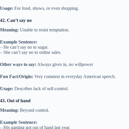
Usage:
For food, shows, or even shopping.
42. Can’t say no
Meaning:
Unable to resist temptation.
Example Sentence:
– He can’t say no to sugar.
– She can’t say no to online sales.
Other ways to say:
Always gives in, no willpower
Fun Fact/Origin:
Very common in everyday American speech.
Usage:
Describes lack of self-control.
43. Out of hand
Meaning:
Beyond control.
Example Sentence:
– His gaming got out of hand last year.