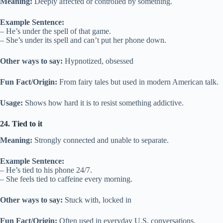
Meaning:
Deeply affected or controlled by something.
Example Sentence:
– He’s under the spell of that game.
– She’s under its spell and can’t put her phone down.
Other ways to say:
Hypnotized, obsessed
Fun Fact/Origin:
From fairy tales but used in modern American talk.
Usage:
Shows how hard it is to resist something addictive.
24. Tied to it
Meaning:
Strongly connected and unable to separate.
Example Sentence:
– He’s tied to his phone 24/7.
– She feels tied to caffeine every morning.
Other ways to say:
Stuck with, locked in
Fun Fact/Origin:
Often used in everyday U.S. conversations.