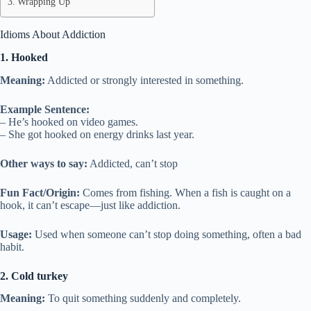
Wrapping Up
Idioms About Addiction
1. Hooked
Meaning:
Addicted or strongly interested in something.
Example Sentence:
– He’s hooked on video games.
– She got hooked on energy drinks last year.
Other ways to say:
Addicted, can’t stop
Fun Fact/Origin:
Comes from fishing. When a fish is caught on a
hook, it can’t escape—just like addiction.
Usage:
Used when someone can’t stop doing something, often a bad
habit.
2. Cold turkey
Meaning:
To quit something suddenly and completely.