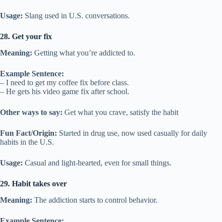
Usage:
Slang used in U.S. conversations.
28. Get your fix
Meaning:
Getting what you’re addicted to.
Example Sentence:
– I need to get my coffee fix before class.
– He gets his video game fix after school.
Other ways to say:
Get what you crave, satisfy the habit
Fun Fact/Origin:
Started in drug use, now used casually for daily
habits in the U.S.
Usage:
Casual and light-hearted, even for small things.
29. Habit takes over
Meaning:
The addiction starts to control behavior.
Example Sentence: