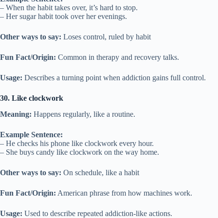
– When the habit takes over, it’s hard to stop.
– Her sugar habit took over her evenings.
Other ways to say:
Loses control, ruled by habit
Fun Fact/Origin:
Common in therapy and recovery talks.
Usage:
Describes a turning point when addiction gains full control.
30. Like clockwork
Meaning:
Happens regularly, like a routine.
Example Sentence:
– He checks his phone like clockwork every hour.
– She buys candy like clockwork on the way home.
Other ways to say:
On schedule, like a habit
Fun Fact/Origin:
American phrase from how machines work.
Usage:
Used to describe repeated addiction-like actions.