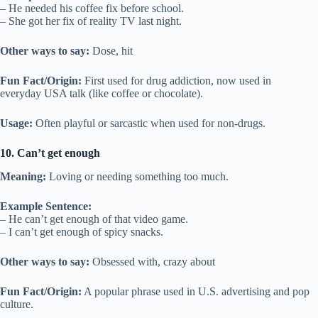
– He needed his coffee fix before school.
– She got her fix of reality TV last night.
Other ways to say:
Dose, hit
Fun Fact/Origin:
First used for drug addiction, now used in
everyday USA talk (like coffee or chocolate).
Usage:
Often playful or sarcastic when used for non-drugs.
10. Can’t get enough
Meaning:
Loving or needing something too much.
Example Sentence:
– He can’t get enough of that video game.
– I can’t get enough of spicy snacks.
Other ways to say:
Obsessed with, crazy about
Fun Fact/Origin:
A popular phrase used in U.S. advertising and pop
culture.