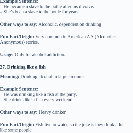
Example Sentence:
– He became a slave to the bottle after his divorce.
– She’s been a slave to the bottle for years.
Other ways to say:
Alcoholic, dependent on drinking
Fun Fact/Origin:
Very common in American AA (Alcoholics
Anonymous) stories.
Usage:
Only for alcohol addiction.
27. Drinking like a fish
Meaning:
Drinking alcohol in large amounts.
Example Sentence:
– He was drinking like a fish at the party.
– She drinks like a fish every weekend.
Other ways to say:
Heavy drinker
Fun Fact/Origin:
Fish live in water, so the joke is they drink a lot—
like some people.