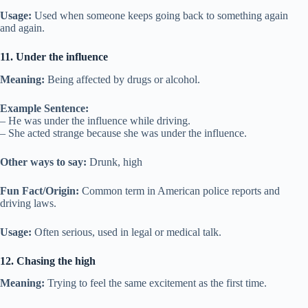
Usage:
Used when someone keeps going back to something again
and again.
11. Under the influence
Meaning:
Being affected by drugs or alcohol.
Example Sentence:
– He was under the influence while driving.
– She acted strange because she was under the influence.
Other ways to say:
Drunk, high
Fun Fact/Origin:
Common term in American police reports and
driving laws.
Usage:
Often serious, used in legal or medical talk.
12. Chasing the high
Meaning:
Trying to feel the same excitement as the first time.