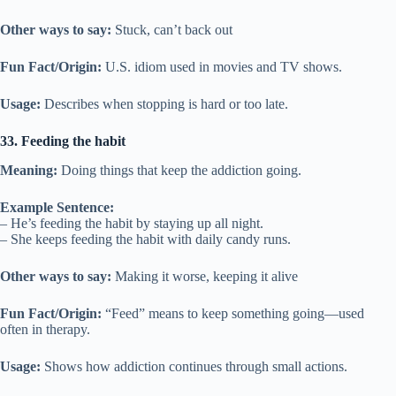
Other ways to say:
Stuck, can’t back out
Fun Fact/Origin:
U.S. idiom used in movies and TV shows.
Usage:
Describes when stopping is hard or too late.
33. Feeding the habit
Meaning:
Doing things that keep the addiction going.
Example Sentence:
– He’s feeding the habit by staying up all night.
– She keeps feeding the habit with daily candy runs.
Other ways to say:
Making it worse, keeping it alive
Fun Fact/Origin:
“Feed” means to keep something going—used
often in therapy.
Usage:
Shows how addiction continues through small actions.