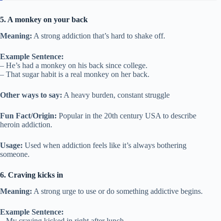
5. A monkey on your back
Meaning:
A strong addiction that’s hard to shake off.
Example Sentence:
– He’s had a monkey on his back since college.
– That sugar habit is a real monkey on her back.
Other ways to say:
A heavy burden, constant struggle
Fun Fact/Origin:
Popular in the 20th century USA to describe
heroin addiction.
Usage:
Used when addiction feels like it’s always bothering
someone.
6. Craving kicks in
Meaning:
A strong urge to use or do something addictive begins.
Example Sentence:
– My craving kicked in right after lunch.