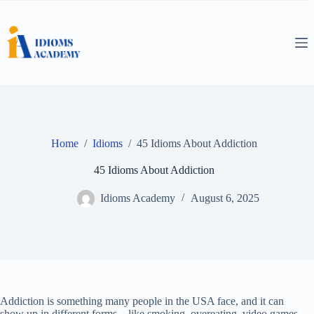
Skip
to
content
Home
/
Idioms
/
45 Idioms About Addiction
45 Idioms About Addiction
Idioms Academy
August 6, 2025
Addiction is something many people in the USA face, and it can
show up in different forms—like smoking, overeating, video games,