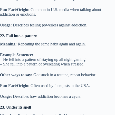
Fun Fact/Origin:
Common in U.S. media when talking about
addiction or emotions.
Usage:
Describes feeling powerless against addiction.
22. Fall into a pattern
Meaning:
Repeating the same habit again and again.
Example Sentence:
– He fell into a pattern of staying up all night gaming.
– She fell into a pattern of overeating when stressed.
Other ways to say:
Got stuck in a routine, repeat behavior
Fun Fact/Origin:
Often used by therapists in the USA.
Usage:
Describes how addiction becomes a cycle.
23. Under its spell