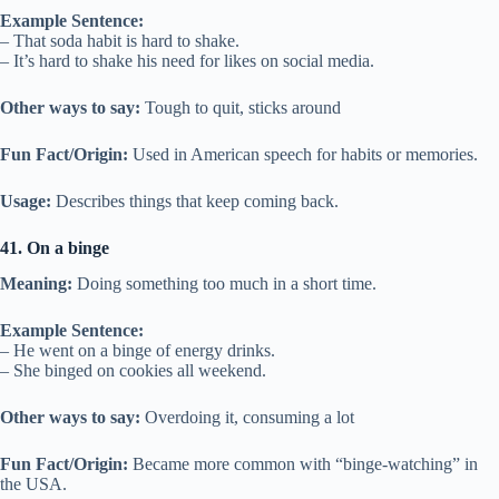
Example Sentence:
– That soda habit is hard to shake.
– It’s hard to shake his need for likes on social media.
Other ways to say:
Tough to quit, sticks around
Fun Fact/Origin:
Used in American speech for habits or memories.
Usage:
Describes things that keep coming back.
41. On a binge
Meaning:
Doing something too much in a short time.
Example Sentence:
– He went on a binge of energy drinks.
– She binged on cookies all weekend.
Other ways to say:
Overdoing it, consuming a lot
Fun Fact/Origin:
Became more common with “binge-watching” in
the USA.