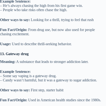
Example Sentence:
– He’s always chasing the high from his first game win.
– People who take risks often chase the high.
Other ways to say:
Looking for a thrill, trying to feel that rush
Fun Fact/Origin:
From drug use, but now also used for people
chasing excitement.
Usage:
Used to describe thrill-seeking behavior.
13. Gateway drug
Meaning:
A substance that leads to stronger addiction later.
Example Sentence:
– Some say vaping is a gateway drug.
– Candy wasn’t harmful, but it was a gateway to sugar addiction.
Other ways to say:
First step, starter habit
Fun Fact/Origin:
Used in American health studies since the 1980s.