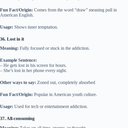
Fun Fact/Origin:
Comes from the word “draw” meaning pull in
American English.
Usage:
Shows inner temptation.
36. Lost in it
Meaning:
Fully focused or stuck in the addiction.
Example Sentence:
– He gets lost in his screen for hours.
– She’s lost in her phone every night.
Other ways to say:
Zoned out, completely absorbed
Fun Fact/Origin:
Popular in American youth culture.
Usage:
Used for tech or entertainment addiction.
37. All-consuming
Meaning:
Takes up all time, energy, or thought.