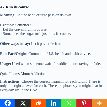
45. Run its course
Meaning:
Let the habit or urge pass on its own.
Example Sentence:
– Let the craving run its course.
– Sometimes the sugar rush just runs its course.
Other ways to say:
Let it pass, ride it out
Fun Fact/Origin:
Common in U.S. health and habit advice.
Usage:
Used when someone waits for addiction or craving to fade.
Quiz: Idioms About Addiction
Instructions:
Choose the correct meaning for each idiom. There is
only one right answer for each. These are phrases you might hear in
everyday life in the USA.
Question Key