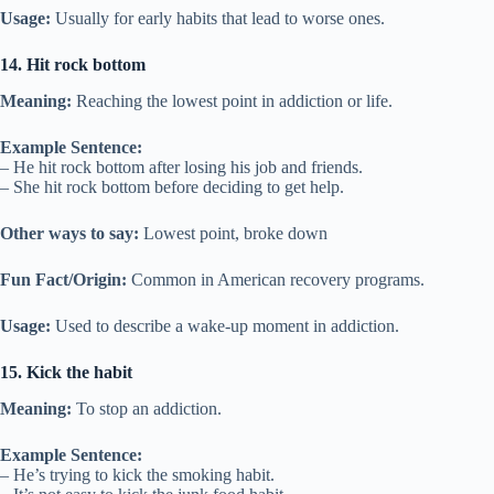
Usage:
Usually for early habits that lead to worse ones.
14. Hit rock bottom
Meaning:
Reaching the lowest point in addiction or life.
Example Sentence:
– He hit rock bottom after losing his job and friends.
– She hit rock bottom before deciding to get help.
Other ways to say:
Lowest point, broke down
Fun Fact/Origin:
Common in American recovery programs.
Usage:
Used to describe a wake-up moment in addiction.
15. Kick the habit
Meaning:
To stop an addiction.
Example Sentence:
– He’s trying to kick the smoking habit.