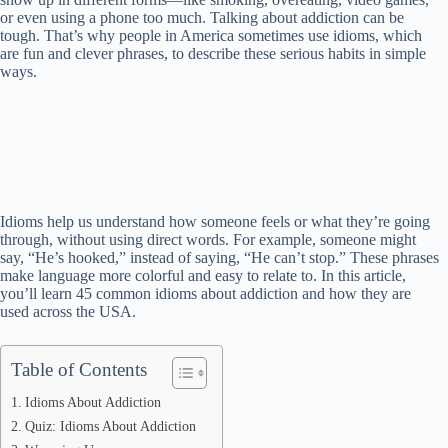
or even using a phone too much. Talking about addiction can be
tough. That’s why people in America sometimes use idioms, which
are fun and clever phrases, to describe these serious habits in simple
ways.
Idioms help us understand how someone feels or what they’re going
through, without using direct words. For example, someone might
say, “He’s hooked,” instead of saying, “He can’t stop.” These phrases
make language more colorful and easy to relate to. In this article,
you’ll learn 45 common idioms about addiction and how they are
used across the USA.
Table of Contents
Idioms About Addiction
Quiz: Idioms About Addiction