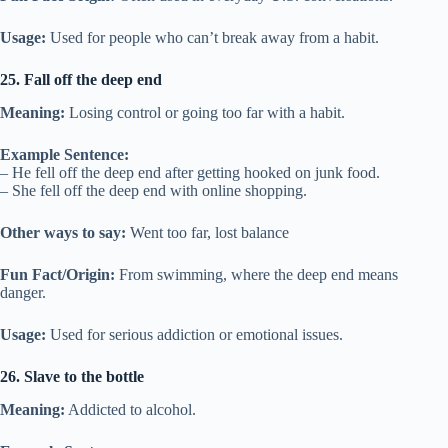
Usage:
Used for people who can’t break away from a habit.
25. Fall off the deep end
Meaning:
Losing control or going too far with a habit.
Example Sentence:
– He fell off the deep end after getting hooked on junk food.
– She fell off the deep end with online shopping.
Other ways to say:
Went too far, lost balance
Fun Fact/Origin:
From swimming, where the deep end means
danger.
Usage:
Used for serious addiction or emotional issues.
26. Slave to the bottle
Meaning:
Addicted to alcohol.