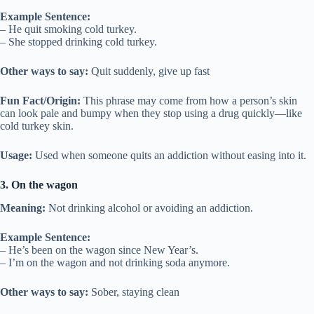
Example Sentence:
– He quit smoking cold turkey.
– She stopped drinking cold turkey.
Other ways to say:
Quit suddenly, give up fast
Fun Fact/Origin:
This phrase may come from how a person’s skin
can look pale and bumpy when they stop using a drug quickly—like
cold turkey skin.
Usage:
Used when someone quits an addiction without easing into it.
3. On the wagon
Meaning:
Not drinking alcohol or avoiding an addiction.
Example Sentence:
– He’s been on the wagon since New Year’s.
– I’m on the wagon and not drinking soda anymore.
Other ways to say:
Sober, staying clean