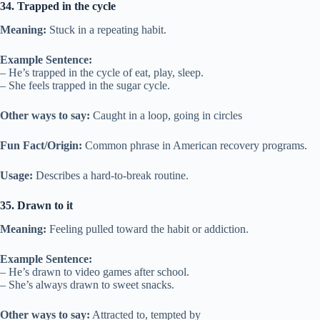
34. Trapped in the cycle
Meaning:
Stuck in a repeating habit.
Example Sentence:
– He’s trapped in the cycle of eat, play, sleep.
– She feels trapped in the sugar cycle.
Other ways to say:
Caught in a loop, going in circles
Fun Fact/Origin:
Common phrase in American recovery programs.
Usage:
Describes a hard-to-break routine.
35. Drawn to it
Meaning:
Feeling pulled toward the habit or addiction.
Example Sentence:
– He’s drawn to video games after school.
– She’s always drawn to sweet snacks.
Other ways to say:
Attracted to, tempted by