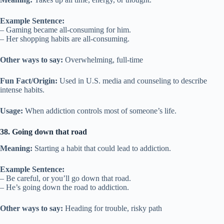
Example Sentence:
– Gaming became all-consuming for him.
– Her shopping habits are all-consuming.
Other ways to say:
Overwhelming, full-time
Fun Fact/Origin:
Used in U.S. media and counseling to describe
intense habits.
Usage:
When addiction controls most of someone’s life.
38. Going down that road
Meaning:
Starting a habit that could lead to addiction.
Example Sentence:
– Be careful, or you’ll go down that road.
– He’s going down the road to addiction.
Other ways to say:
Heading for trouble, risky path