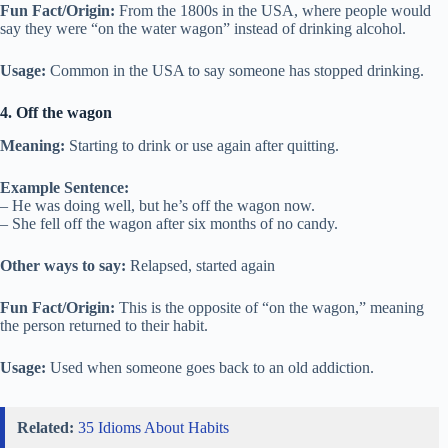
Fun Fact/Origin:
From the 1800s in the USA, where people would
say they were “on the water wagon” instead of drinking alcohol.
Usage:
Common in the USA to say someone has stopped drinking.
4. Off the wagon
Meaning:
Starting to drink or use again after quitting.
Example Sentence:
– He was doing well, but he’s off the wagon now.
– She fell off the wagon after six months of no candy.
Other ways to say:
Relapsed, started again
Fun Fact/Origin:
This is the opposite of “on the wagon,” meaning
the person returned to their habit.
Usage:
Used when someone goes back to an old addiction.
Related:
35 Idioms About Habits