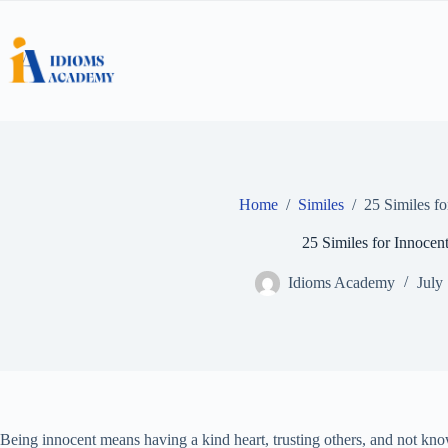
Skip
to
content
Home
/
Similes
/
25 Similes fo
25 Similes for Innocen
Idioms Academy
July
Being innocent means having a kind heart, trusting others, and not kn