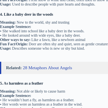
Usage:
Used to describe people with pure hearts and thoughts.
4. Like a baby deer in the woods
Meaning:
New to the world, shy and trusting
Example Sentence:
• She walked into school like a baby deer in the woods.
• He looked around with wide eyes, like a baby deer.
Other ways to say:
Like a fawn, like a newborn animal
Fun Fact/Origin:
Deer are often shy and quiet, seen as gentle creature
Usage:
Describes someone who is new or shy but kind.
Related:
28 Metaphors About Angels
5. As harmless as a feather
Meaning:
Not able or likely to cause harm
Example Sentence:
• He wouldn’t hurt a fly, as harmless as a feather.
• Her words were as harmless as a feather in the wind.