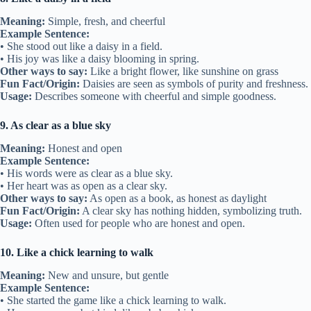
Meaning:
Simple, fresh, and cheerful
Example Sentence:
• She stood out like a daisy in a field.
• His joy was like a daisy blooming in spring.
Other ways to say:
Like a bright flower, like sunshine on grass
Fun Fact/Origin:
Daisies are seen as symbols of purity and freshness.
Usage:
Describes someone with cheerful and simple goodness.
9. As clear as a blue sky
Meaning:
Honest and open
Example Sentence:
• His words were as clear as a blue sky.
• Her heart was as open as a clear sky.
Other ways to say:
As open as a book, as honest as daylight
Fun Fact/Origin:
A clear sky has nothing hidden, symbolizing truth.
Usage:
Often used for people who are honest and open.
10. Like a chick learning to walk
Meaning:
New and unsure, but gentle
Example Sentence:
• She started the game like a chick learning to walk.