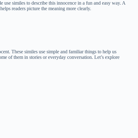
e use similes to describe this innocence in a fun and easy way. A
 helps readers picture the meaning more clearly.
ocent. These similes use simple and familiar things to help us
me of them in stories or everyday conversation. Let’s explore