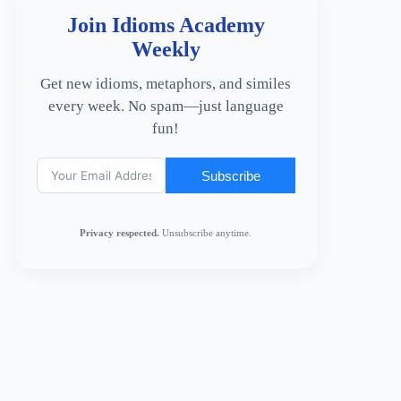
Join Idioms Academy
Weekly
Get new idioms, metaphors, and similes
every week. No spam—just language
fun!
Subscribe
Privacy respected.
Unsubscribe anytime.