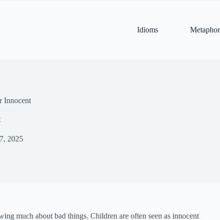
Idioms
Metaphor
r Innocent
t
 7, 2025
owing much about bad things. Children are often seen as innocent