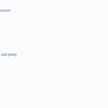
nocence.
and purity.