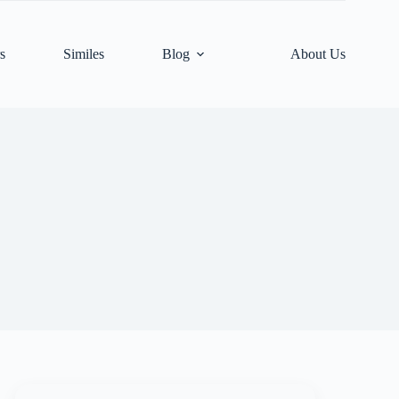
s
Similes
Blog
About Us