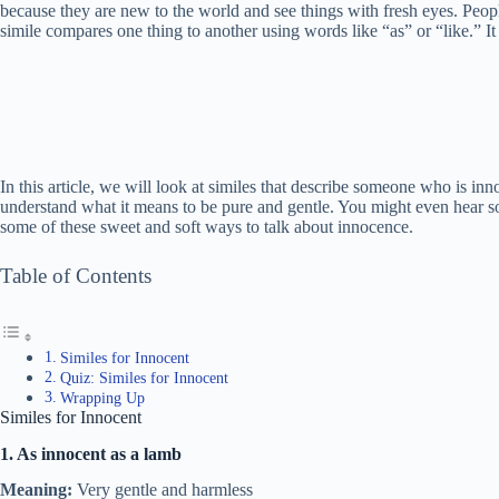
because they are new to the world and see things with fresh eyes. Peopl
simile compares one thing to another using words like “as” or “like.” It
In this article, we will look at similes that describe someone who is inn
understand what it means to be pure and gentle. You might even hear so
some of these sweet and soft ways to talk about innocence.
Table of Contents
Similes for Innocent
Quiz: Similes for Innocent
Wrapping Up
Similes for Innocent
1. As innocent as a lamb
Meaning:
Very gentle and harmless