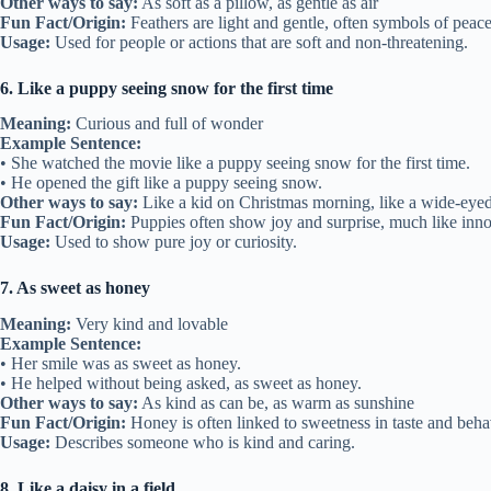
Other ways to say:
As soft as a pillow, as gentle as air
Fun Fact/Origin:
Feathers are light and gentle, often symbols of peace
Usage:
Used for people or actions that are soft and non-threatening.
6. Like a puppy seeing snow for the first time
Meaning:
Curious and full of wonder
Example Sentence:
• She watched the movie like a puppy seeing snow for the first time.
• He opened the gift like a puppy seeing snow.
Other ways to say:
Like a kid on Christmas morning, like a wide-eyed
Fun Fact/Origin:
Puppies often show joy and surprise, much like inno
Usage:
Used to show pure joy or curiosity.
7. As sweet as honey
Meaning:
Very kind and lovable
Example Sentence:
• Her smile was as sweet as honey.
• He helped without being asked, as sweet as honey.
Other ways to say:
As kind as can be, as warm as sunshine
Fun Fact/Origin:
Honey is often linked to sweetness in taste and beha
Usage:
Describes someone who is kind and caring.
8. Like a daisy in a field