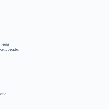
.
 child
cent people.
vior.