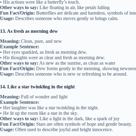
• His actions were like a butterfly’s touch.
Other ways to say:
Like floating in air, like petals falling
Fun Fact/Origin:
Butterflies are delicate and harmless, symbols of in
Usage:
Describes someone who moves gently or brings calm.
13. As fresh as morning dew
Meaning:
Clean, pure, and new
Example Sentence:
• Her eyes sparkled, as fresh as morning dew.
• His thoughts were as clear and fresh as morning dew.
Other ways to say:
As new as the sunrise, as clean as water
Fun Fact/Origin:
Dew forms gently in the morning, showing newness 
Usage:
Describes someone who is new or refreshing to be around.
14. Like a star twinkling in the night
Meaning:
Full of wonder and light
Example Sentence:
• Her laughter was like a star twinkling in the night.
• He lit up the room like a star in the sky.
Other ways to say:
Like a light in the dark, like a spark of joy
Fun Fact/Origin:
Stars are often symbols of hope and gentle beauty.
Usage:
Often used to describe joyful and bright innocence.