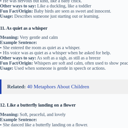
• He was nervous but kind, like a baby chick.
Other ways to say:
Like a duckling, like a toddler
Fun Fact/Origin:
Baby birds are seen as sweet and innocent.
Usage:
Describes someone just starting out or learning.
11. As quiet as a whisper
Meaning:
Very gentle and calm
Example Sentence:
• She entered the room as quiet as a whisper.
• His voice was as quiet as a whisper when he asked for help.
Other ways to say:
As soft as a sigh, as still as a breeze
Fun Fact/Origin:
Whispers are soft and calm, often used to show peac
Usage:
Used when someone is gentle in speech or actions.
Related:
40 Metaphors About Children
12. Like a butterfly landing on a flower
Meaning:
Soft, peaceful, and lovely
Example Sentence:
• She danced like a butterfly landing on a flower.