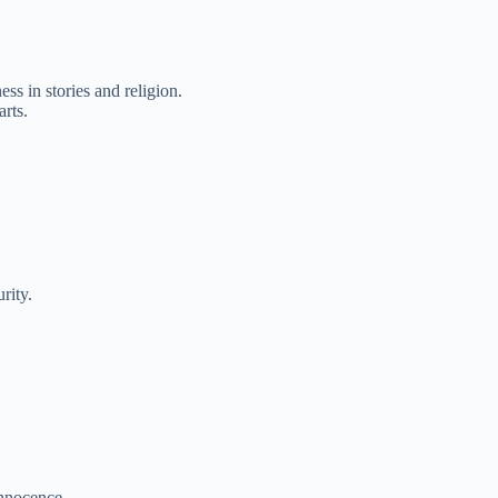
s in stories and religion.
arts.
rity.
innocence.