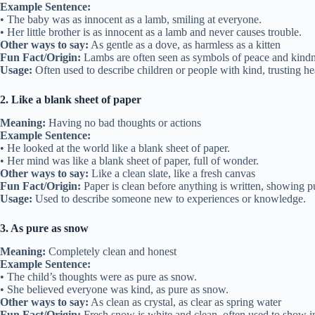
Example Sentence:
• The baby was as innocent as a lamb, smiling at everyone.
• Her little brother is as innocent as a lamb and never causes trouble.
Other ways to say:
As gentle as a dove, as harmless as a kitten
Fun Fact/Origin:
Lambs are often seen as symbols of peace and kindnes
Usage:
Often used to describe children or people with kind, trusting he
2. Like a blank sheet of paper
Meaning:
Having no bad thoughts or actions
Example Sentence:
• He looked at the world like a blank sheet of paper.
• Her mind was like a blank sheet of paper, full of wonder.
Other ways to say:
Like a clean slate, like a fresh canvas
Fun Fact/Origin:
Paper is clean before anything is written, showing pu
Usage:
Used to describe someone new to experiences or knowledge.
3. As pure as snow
Meaning:
Completely clean and honest
Example Sentence:
• The child’s thoughts were as pure as snow.
• She believed everyone was kind, as pure as snow.
Other ways to say:
As clean as crystal, as clear as spring water
Fun Fact/Origin:
Fresh snow is white and clean, often used to show 