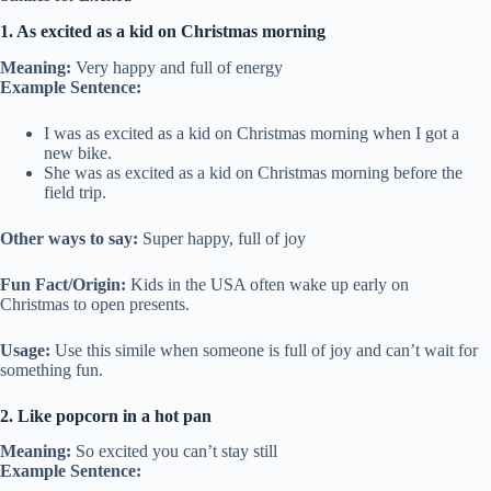
1. As excited as a kid on Christmas morning
Meaning:
Very happy and full of energy
Example Sentence:
I was as excited as a kid on Christmas morning when I got a
new bike.
She was as excited as a kid on Christmas morning before the
field trip.
Other ways to say:
Super happy, full of joy
Fun Fact/Origin:
Kids in the USA often wake up early on
Christmas to open presents.
Usage:
Use this simile when someone is full of joy and can’t wait for
something fun.
2. Like popcorn in a hot pan
Meaning:
So excited you can’t stay still
Example Sentence: