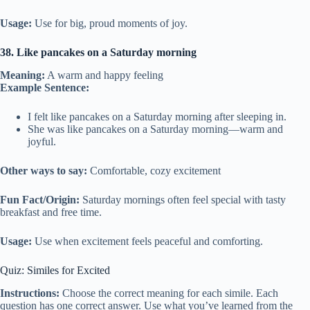
Usage:
Use for big, proud moments of joy.
38. Like pancakes on a Saturday morning
Meaning:
A warm and happy feeling
Example Sentence:
I felt like pancakes on a Saturday morning after sleeping in.
She was like pancakes on a Saturday morning—warm and
joyful.
Other ways to say:
Comfortable, cozy excitement
Fun Fact/Origin:
Saturday mornings often feel special with tasty
breakfast and free time.
Usage:
Use when excitement feels peaceful and comforting.
Quiz: Similes for Excited
Instructions:
Choose the correct meaning for each simile. Each
question has one correct answer. Use what you’ve learned from the