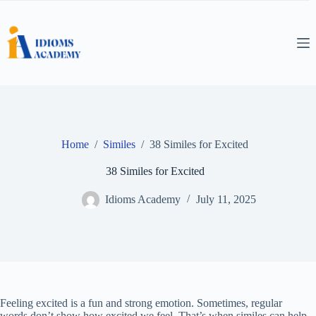
Skip
to
content
Home
/
Similes
/
38 Similes for Excited
38 Similes for Excited
Idioms Academy
July 11, 2025
Feeling excited is a fun and strong emotion. Sometimes, regular
words don’t show how excited we feel. That’s when similes can help.