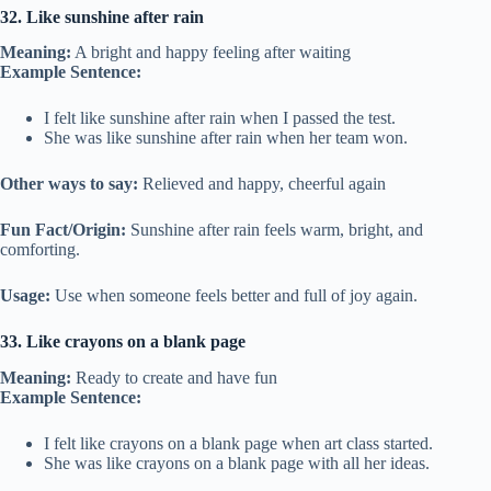
32. Like sunshine after rain
Meaning:
A bright and happy feeling after waiting
Example Sentence:
I felt like sunshine after rain when I passed the test.
She was like sunshine after rain when her team won.
Other ways to say:
Relieved and happy, cheerful again
Fun Fact/Origin:
Sunshine after rain feels warm, bright, and
comforting.
Usage:
Use when someone feels better and full of joy again.
33. Like crayons on a blank page
Meaning:
Ready to create and have fun
Example Sentence:
I felt like crayons on a blank page when art class started.
She was like crayons on a blank page with all her ideas.