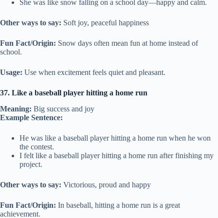
She was like snow falling on a school day—happy and calm.
Other ways to say:
Soft joy, peaceful happiness
Fun Fact/Origin:
Snow days often mean fun at home instead of
school.
Usage:
Use when excitement feels quiet and pleasant.
37. Like a baseball player hitting a home run
Meaning:
Big success and joy
Example Sentence:
He was like a baseball player hitting a home run when he won
the contest.
I felt like a baseball player hitting a home run after finishing my
project.
Other ways to say:
Victorious, proud and happy
Fun Fact/Origin:
In baseball, hitting a home run is a great
achievement.