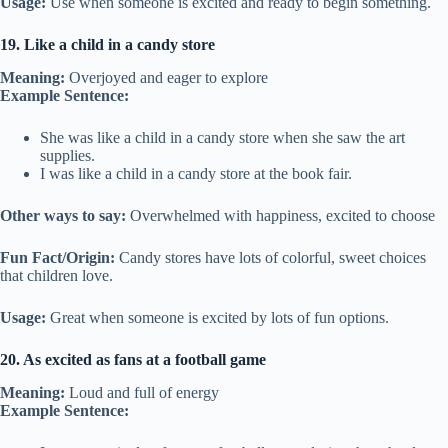
Usage:
Use when someone is excited and ready to begin something.
19. Like a child in a candy store
Meaning:
Overjoyed and eager to explore
Example Sentence:
She was like a child in a candy store when she saw the art
supplies.
I was like a child in a candy store at the book fair.
Other ways to say:
Overwhelmed with happiness, excited to choose
Fun Fact/Origin:
Candy stores have lots of colorful, sweet choices
that children love.
Usage:
Great when someone is excited by lots of fun options.
20. As excited as fans at a football game
Meaning:
Loud and full of energy
Example Sentence: