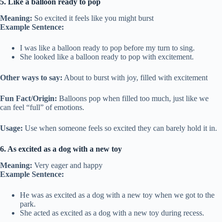
5. Like a balloon ready to pop
Meaning:
So excited it feels like you might burst
Example Sentence:
I was like a balloon ready to pop before my turn to sing.
She looked like a balloon ready to pop with excitement.
Other ways to say:
About to burst with joy, filled with excitement
Fun Fact/Origin:
Balloons pop when filled too much, just like we
can feel “full” of emotions.
Usage:
Use when someone feels so excited they can barely hold it in.
6. As excited as a dog with a new toy
Meaning:
Very eager and happy
Example Sentence:
He was as excited as a dog with a new toy when we got to the
park.
She acted as excited as a dog with a new toy during recess.