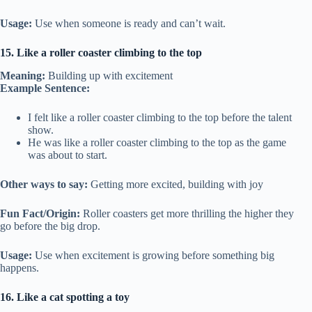
Usage:
Use when someone is ready and can’t wait.
15. Like a roller coaster climbing to the top
Meaning:
Building up with excitement
Example Sentence:
I felt like a roller coaster climbing to the top before the talent
show.
He was like a roller coaster climbing to the top as the game
was about to start.
Other ways to say:
Getting more excited, building with joy
Fun Fact/Origin:
Roller coasters get more thrilling the higher they
go before the big drop.
Usage:
Use when excitement is growing before something big
happens.
16. Like a cat spotting a toy