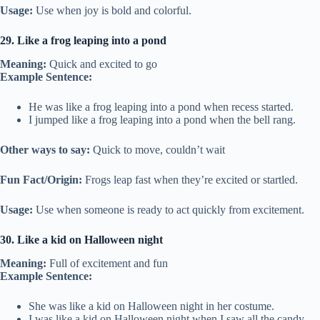
Usage:
Use when joy is bold and colorful.
29. Like a frog leaping into a pond
Meaning:
Quick and excited to go
Example Sentence:
He was like a frog leaping into a pond when recess started.
I jumped like a frog leaping into a pond when the bell rang.
Other ways to say:
Quick to move, couldn’t wait
Fun Fact/Origin:
Frogs leap fast when they’re excited or startled.
Usage:
Use when someone is ready to act quickly from excitement.
30. Like a kid on Halloween night
Meaning:
Full of excitement and fun
Example Sentence:
She was like a kid on Halloween night in her costume.
I was like a kid on Halloween night when I saw all the candy.