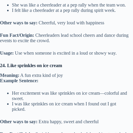
She was like a cheerleader at a pep rally when the team won.
I felt like a cheerleader at a pep rally during spirit week.
Other ways to say:
Cheerful, very loud with happiness
Fun Fact/Origin:
Cheerleaders lead school cheers and dance during
events to excite the crowd.
Usage:
Use when someone is excited in a loud or showy way.
24. Like sprinkles on ice cream
Meaning:
A fun extra kind of joy
Example Sentence:
Her excitement was like sprinkles on ice cream—colorful and
sweet.
I was like sprinkles on ice cream when I found out I got
picked.
Other ways to say:
Extra happy, sweet and cheerful