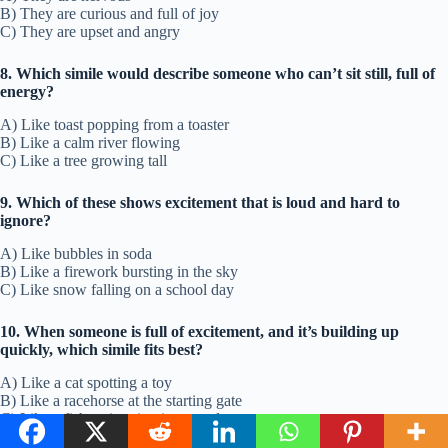
B) They are curious and full of joy
C) They are upset and angry
8. Which simile would describe someone who can’t sit still, full of
energy?
A) Like toast popping from a toaster
B) Like a calm river flowing
C) Like a tree growing tall
9. Which of these shows excitement that is loud and hard to
ignore?
A) Like bubbles in soda
B) Like a firework bursting in the sky
C) Like snow falling on a school day
10. When someone is full of excitement, and it’s building up
quickly, which simile fits best?
A) Like a cat spotting a toy
B) Like a racehorse at the starting gate
C) Like a fish swimming in a pond