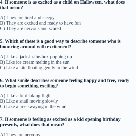
4. If someone is as excited as a child on Halloween, what does
that mean?
A) They are tired and sleepy
B) They are excited and ready to have fun
C) They are nervous and scared
5. Which of these is a good way to describe someone who is
bouncing around with excitement?
A) Like a jack-in-the-box popping up
B) Like ice cream melting in the sun
C) Like a kite floating gently in the wind
6. What simile describes someone feeling happy and free, ready
to begin something exciting?
A) Like a bird taking flight
B) Like a snail moving slowly
C) Like a tree swaying in the wind
7. If someone is feeling as excited as a kid opening birthday
presents, what does that mean?
A) They are nervous