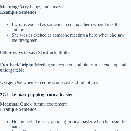
Meaning:
Very happy and amazed
Example Sentence:
I was as excited as someone meeting a hero when I met the
author.
She was as excited as someone meeting a hero when she saw
the firefighter.
Other ways to say:
Starstruck, thrilled
Fun Fact/Origin:
Meeting someone you admire can be exciting and
unforgettable.
Usage:
Use when someone is amazed and full of joy.
27. Like toast popping from a toaster
Meaning:
Quick, jumpy excitement
Example Sentence:
He jumped like toast popping from a toaster when he heard his
name.