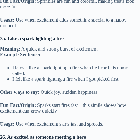
Fun Fact/Origin:
Sprinkles are fun and colorful, making treats look
more fun.
Usage:
Use when excitement adds something special to a happy
moment.
25. Like a spark lighting a fire
Meaning:
A quick and strong burst of excitement
Example Sentence:
He was like a spark lighting a fire when he heard his name
called.
I felt like a spark lighting a fire when I got picked first.
Other ways to say:
Quick joy, sudden happiness
Fun Fact/Origin:
Sparks start fires fast—this simile shows how
excitement can grow quickly.
Usage:
Use when excitement starts fast and spreads.
26. As excited as someone meeting a hero