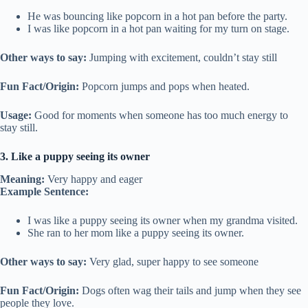
He was bouncing like popcorn in a hot pan before the party.
I was like popcorn in a hot pan waiting for my turn on stage.
Other ways to say:
Jumping with excitement, couldn’t stay still
Fun Fact/Origin:
Popcorn jumps and pops when heated.
Usage:
Good for moments when someone has too much energy to
stay still.
3. Like a puppy seeing its owner
Meaning:
Very happy and eager
Example Sentence:
I was like a puppy seeing its owner when my grandma visited.
She ran to her mom like a puppy seeing its owner.
Other ways to say:
Very glad, super happy to see someone
Fun Fact/Origin:
Dogs often wag their tails and jump when they see
people they love.