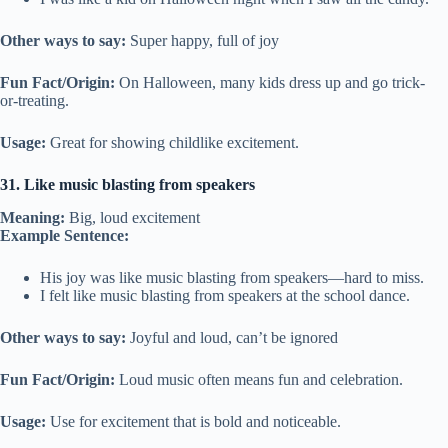
Other ways to say:
Super happy, full of joy
Fun Fact/Origin:
On Halloween, many kids dress up and go trick-
or-treating.
Usage:
Great for showing childlike excitement.
31. Like music blasting from speakers
Meaning:
Big, loud excitement
Example Sentence:
His joy was like music blasting from speakers—hard to miss.
I felt like music blasting from speakers at the school dance.
Other ways to say:
Joyful and loud, can’t be ignored
Fun Fact/Origin:
Loud music often means fun and celebration.
Usage:
Use for excitement that is bold and noticeable.