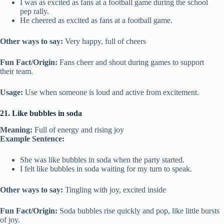
I was as excited as fans at a football game during the school
pep rally.
He cheered as excited as fans at a football game.
Other ways to say:
Very happy, full of cheers
Fun Fact/Origin:
Fans cheer and shout during games to support
their team.
Usage:
Use when someone is loud and active from excitement.
21. Like bubbles in soda
Meaning:
Full of energy and rising joy
Example Sentence:
She was like bubbles in soda when the party started.
I felt like bubbles in soda waiting for my turn to speak.
Other ways to say:
Tingling with joy, excited inside
Fun Fact/Origin:
Soda bubbles rise quickly and pop, like little bursts
of joy.