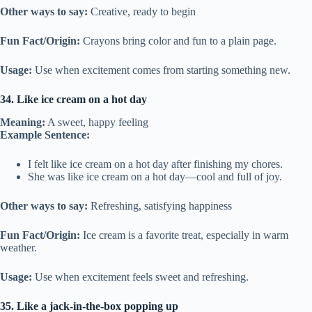
Other ways to say:
Creative, ready to begin
Fun Fact/Origin:
Crayons bring color and fun to a plain page.
Usage:
Use when excitement comes from starting something new.
34. Like ice cream on a hot day
Meaning:
A sweet, happy feeling
Example Sentence:
I felt like ice cream on a hot day after finishing my chores.
She was like ice cream on a hot day—cool and full of joy.
Other ways to say:
Refreshing, satisfying happiness
Fun Fact/Origin:
Ice cream is a favorite treat, especially in warm
weather.
Usage:
Use when excitement feels sweet and refreshing.
35. Like a jack-in-the-box popping up