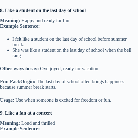
8. Like a student on the last day of school
Meaning:
Happy and ready for fun
Example Sentence:
I felt like a student on the last day of school before summer
break.
She was like a student on the last day of school when the bell
rang.
Other ways to say:
Overjoyed, ready for vacation
Fun Fact/Origin:
The last day of school often brings happiness
because summer break starts.
Usage:
Use when someone is excited for freedom or fun.
9. Like a fan at a concert
Meaning:
Loud and thrilled
Example Sentence: