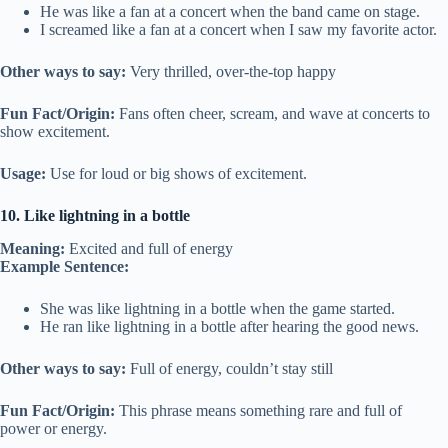
He was like a fan at a concert when the band came on stage.
I screamed like a fan at a concert when I saw my favorite actor.
Other ways to say:
Very thrilled, over-the-top happy
Fun Fact/Origin:
Fans often cheer, scream, and wave at concerts to
show excitement.
Usage:
Use for loud or big shows of excitement.
10. Like lightning in a bottle
Meaning:
Excited and full of energy
Example Sentence:
She was like lightning in a bottle when the game started.
He ran like lightning in a bottle after hearing the good news.
Other ways to say:
Full of energy, couldn’t stay still
Fun Fact/Origin:
This phrase means something rare and full of
power or energy.