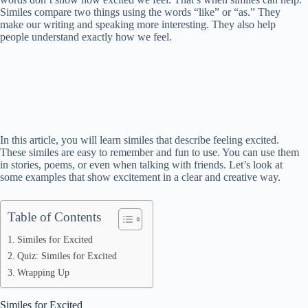
Similes compare two things using the words “like” or “as.” They
make our writing and speaking more interesting. They also help
people understand exactly how we feel.
In this article, you will learn similes that describe feeling excited.
These similes are easy to remember and fun to use. You can use them
in stories, poems, or even when talking with friends. Let’s look at
some examples that show excitement in a clear and creative way.
Table of Contents
Similes for Excited
Quiz: Similes for Excited
Wrapping Up
Similes for Excited