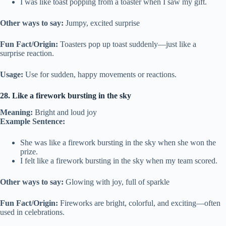
I was like toast popping from a toaster when I saw my gift.
Other ways to say:
Jumpy, excited surprise
Fun Fact/Origin:
Toasters pop up toast suddenly—just like a
surprise reaction.
Usage:
Use for sudden, happy movements or reactions.
28. Like a firework bursting in the sky
Meaning:
Bright and loud joy
Example Sentence:
She was like a firework bursting in the sky when she won the
prize.
I felt like a firework bursting in the sky when my team scored.
Other ways to say:
Glowing with joy, full of sparkle
Fun Fact/Origin:
Fireworks are bright, colorful, and exciting—often
used in celebrations.