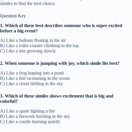
similes to find the best choice.
Question Key
1. Which of these best describes someone who is super excited
before a big event?
A) Like a balloon floating in the air
B) Like a roller coaster climbing to the top
C) Like a tree growing slowly
2. When someone is jumping with joy, which simile fits best?
A) Like a frog leaping into a pond
B) Like a fish swimming in the ocean
C) Like a cloud drifting in the sky
3. Which of these similes shows excitement that is big and
colorful?
A) Like a spark lighting a fire
B) Like a firework bursting in the sky
C) Like a candle burning quietly