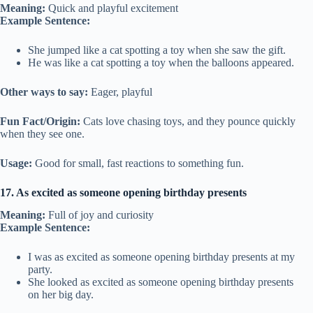
Meaning:
Quick and playful excitement
Example Sentence:
She jumped like a cat spotting a toy when she saw the gift.
He was like a cat spotting a toy when the balloons appeared.
Other ways to say:
Eager, playful
Fun Fact/Origin:
Cats love chasing toys, and they pounce quickly
when they see one.
Usage:
Good for small, fast reactions to something fun.
17. As excited as someone opening birthday presents
Meaning:
Full of joy and curiosity
Example Sentence:
I was as excited as someone opening birthday presents at my
party.
She looked as excited as someone opening birthday presents
on her big day.