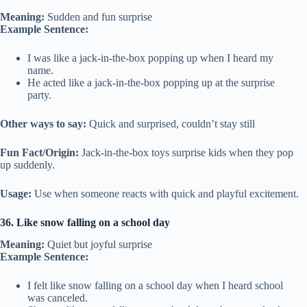
Meaning:
Sudden and fun surprise
Example Sentence:
I was like a jack-in-the-box popping up when I heard my
name.
He acted like a jack-in-the-box popping up at the surprise
party.
Other ways to say:
Quick and surprised, couldn’t stay still
Fun Fact/Origin:
Jack-in-the-box toys surprise kids when they pop
up suddenly.
Usage:
Use when someone reacts with quick and playful excitement.
36. Like snow falling on a school day
Meaning:
Quiet but joyful surprise
Example Sentence:
I felt like snow falling on a school day when I heard school
was canceled.