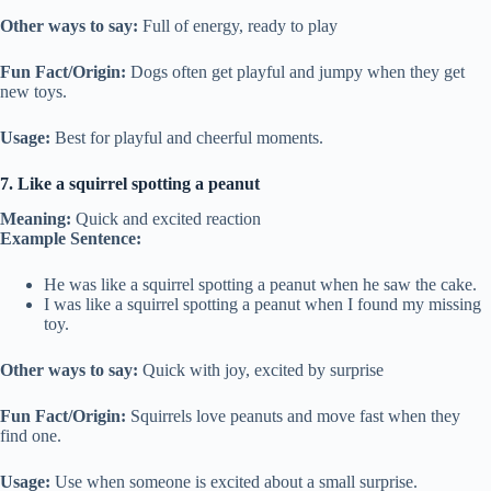
Other ways to say:
Full of energy, ready to play
Fun Fact/Origin:
Dogs often get playful and jumpy when they get
new toys.
Usage:
Best for playful and cheerful moments.
7. Like a squirrel spotting a peanut
Meaning:
Quick and excited reaction
Example Sentence:
He was like a squirrel spotting a peanut when he saw the cake.
I was like a squirrel spotting a peanut when I found my missing
toy.
Other ways to say:
Quick with joy, excited by surprise
Fun Fact/Origin:
Squirrels love peanuts and move fast when they
find one.
Usage:
Use when someone is excited about a small surprise.