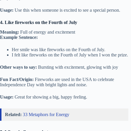
Usage:
Use this when someone is excited to see a special person.
4. Like fireworks on the Fourth of July
Meaning:
Full of energy and excitement
Example Sentence:
Her smile was like fireworks on the Fourth of July.
I felt like fireworks on the Fourth of July when I won the prize.
Other ways to say:
Bursting with excitement, glowing with joy
Fun Fact/Origin:
Fireworks are used in the USA to celebrate
Independence Day with bright lights and noise.
Usage:
Great for showing a big, happy feeling.
Related:
33 Metaphors for Energy