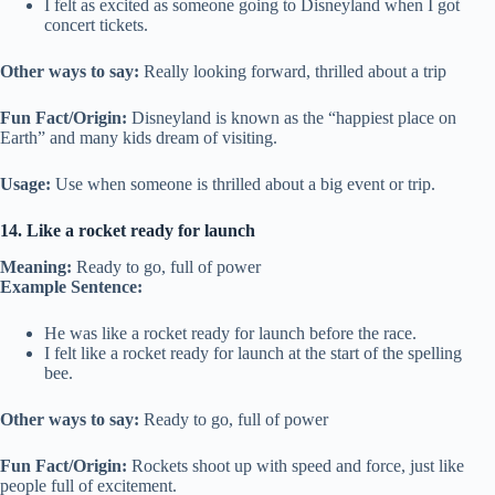
I felt as excited as someone going to Disneyland when I got
concert tickets.
Other ways to say:
Really looking forward, thrilled about a trip
Fun Fact/Origin:
Disneyland is known as the “happiest place on
Earth” and many kids dream of visiting.
Usage:
Use when someone is thrilled about a big event or trip.
14. Like a rocket ready for launch
Meaning:
Ready to go, full of power
Example Sentence:
He was like a rocket ready for launch before the race.
I felt like a rocket ready for launch at the start of the spelling
bee.
Other ways to say:
Ready to go, full of power
Fun Fact/Origin:
Rockets shoot up with speed and force, just like
people full of excitement.