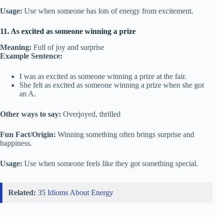
Usage:
Use when someone has lots of energy from excitement.
11. As excited as someone winning a prize
Meaning:
Full of joy and surprise
Example Sentence:
I was as excited as someone winning a prize at the fair.
She felt as excited as someone winning a prize when she got
an A.
Other ways to say:
Overjoyed, thrilled
Fun Fact/Origin:
Winning something often brings surprise and
happiness.
Usage:
Use when someone feels like they got something special.
Related:
35 Idioms About Energy