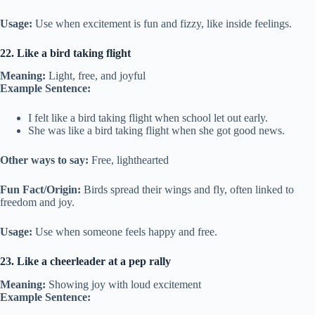
Usage:
Use when excitement is fun and fizzy, like inside feelings.
22. Like a bird taking flight
Meaning:
Light, free, and joyful
Example Sentence:
I felt like a bird taking flight when school let out early.
She was like a bird taking flight when she got good news.
Other ways to say:
Free, lighthearted
Fun Fact/Origin:
Birds spread their wings and fly, often linked to
freedom and joy.
Usage:
Use when someone feels happy and free.
23. Like a cheerleader at a pep rally
Meaning:
Showing joy with loud excitement
Example Sentence: