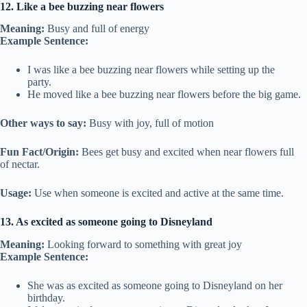
12. Like a bee buzzing near flowers
Meaning:
Busy and full of energy
Example Sentence:
I was like a bee buzzing near flowers while setting up the
party.
He moved like a bee buzzing near flowers before the big game.
Other ways to say:
Busy with joy, full of motion
Fun Fact/Origin:
Bees get busy and excited when near flowers full
of nectar.
Usage:
Use when someone is excited and active at the same time.
13. As excited as someone going to Disneyland
Meaning:
Looking forward to something with great joy
Example Sentence:
She was as excited as someone going to Disneyland on her
birthday.