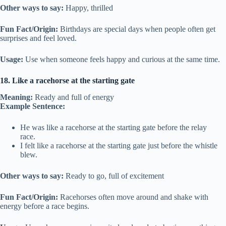
Other ways to say:
Happy, thrilled
Fun Fact/Origin:
Birthdays are special days when people often get
surprises and feel loved.
Usage:
Use when someone feels happy and curious at the same time.
18. Like a racehorse at the starting gate
Meaning:
Ready and full of energy
Example Sentence:
He was like a racehorse at the starting gate before the relay
race.
I felt like a racehorse at the starting gate just before the whistle
blew.
Other ways to say:
Ready to go, full of excitement
Fun Fact/Origin:
Racehorses often move around and shake with
energy before a race begins.