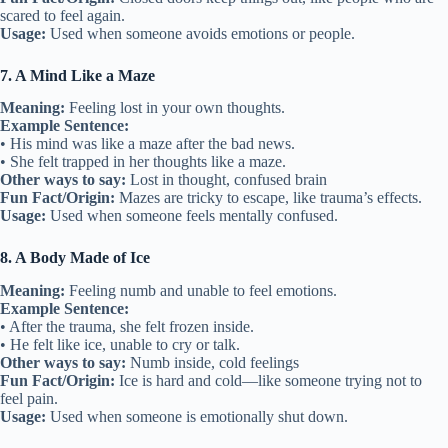
scared to feel again.
Usage:
Used when someone avoids emotions or people.
7. A Mind Like a Maze
Meaning:
Feeling lost in your own thoughts.
Example Sentence:
• His mind was like a maze after the bad news.
• She felt trapped in her thoughts like a maze.
Other ways to say:
Lost in thought, confused brain
Fun Fact/Origin:
Mazes are tricky to escape, like trauma’s effects.
Usage:
Used when someone feels mentally confused.
8. A Body Made of Ice
Meaning:
Feeling numb and unable to feel emotions.
Example Sentence:
• After the trauma, she felt frozen inside.
• He felt like ice, unable to cry or talk.
Other ways to say:
Numb inside, cold feelings
Fun Fact/Origin:
Ice is hard and cold—like someone trying not to
feel pain.
Usage:
Used when someone is emotionally shut down.