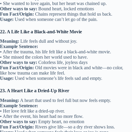
• She wanted to love again, but her heart was chained up.
Other ways to say:
Bound heart, locked emotions
Fun Fact/Origin:
Chains represent things that hold us back.
Usage:
Used when someone can’t let go of the pain.
22. A Life Like a Black-and-White Movie
Meaning:
Life feels dull and without joy.
Example Sentence:
• After the trauma, his life felt like a black-and-white movie.
• She missed the colors her world used to have.
Other ways to say:
Colorless life, joyless days
Fun Fact/Origin:
Old movies were in black and white—no color,
like how trauma can make life feel.
Usage:
Used when someone’s life feels sad and empty.
23. A Heart Like a Dried-Up River
Meaning:
A heart that used to feel full but now feels empty.
Example Sentence:
• Her love felt like a dried-up river.
• After the event, his heart had no more flow.
Other ways to say:
Empty heart, no emotion
Fun Fact/Origin:
Rivers give life—so a dry river shows loss.