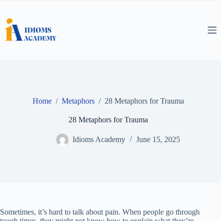
Skip
to
content
Home
/
Metaphors
/
28 Metaphors for Trauma
28 Metaphors for Trauma
Idioms Academy
June 15, 2025
Sometimes, it’s hard to talk about pain. When people go through
tough times, they might not know how to explain what they’re