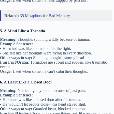
Usage:
Used when someone feels trapped by past hurt.
Related:
35 Metaphors for Bad Memory
5. A Mind Like a Tornado
Meaning:
Thoughts spinning wildly because of trauma.
Example Sentence:
• His mind was like a tornado after the fight.
• She felt like her thoughts were flying in every direction.
Other ways to say:
Spinning thoughts, stormy head
Fun Fact/Origin:
Tornadoes are strong and sudden, like traumatic
events.
Usage:
Used when someone can’t calm their thoughts.
6. A Heart Like a Closed Door
Meaning:
Not letting anyone in because of past pain.
Example Sentence:
• Her heart was like a closed door after the trauma.
• He wouldn’t let people close—his heart stayed shut.
Other ways to say:
Guarded heart, blocked emotions
Fun Fact/Origin:
Closed doors keep things out, like people who are