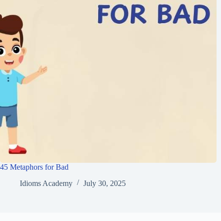
45 Metaphors for Bad
Idioms Academy
July 30, 2025