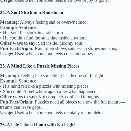
Usage:
Used when someone feels their love or joy is gone.
24. A Soul Stuck in a Rainstorm
Meaning:
Always feeling sad or overwhelmed.
Example Sentence:
• Her soul felt stuck in a rainstorm.
• He couldn’t find the sunshine inside anymore.
Other ways to say:
Sad inside, gloomy soul
Fun Fact/Origin:
Rain often shows sadness in stories and songs.
Usage:
Used when someone feels constant sadness.
25. A Mind Like a Puzzle Missing Pieces
Meaning:
Feeling like something inside doesn’t fit right.
Example Sentence:
• His mind felt like a puzzle with missing pieces.
• She couldn’t feel whole again after what happened.
Other ways to say:
Not complete, confused thoughts
Fun Fact/Origin:
Puzzles need all pieces to show the full picture—
trauma can leave gaps.
Usage:
Used when someone feels mentally incomplete.
26. A Life Like a Room with No Light