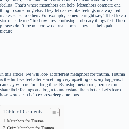
feeling. That’s where metaphors can help. Metaphors compare one
thing to something else. They let us describe feelings in a way that
makes sense to others. For example, someone might say, “It felt like a
storm inside me,” to show how confusing and scary things felt. These
phrases don’t mean there was a real storm—they just help paint a
picture.
In this article, we will look at different metaphors for trauma. Trauma
is the hurt we feel after something very upsetting or scary happens. It
can stay with us for a long time. By using metaphors, people can
share their feelings and begin to understand them better. Let’s learn
how words can help express deep emotions.
Table of Contents
Metaphors for Trauma
Quiz: Metaphors for Trauma