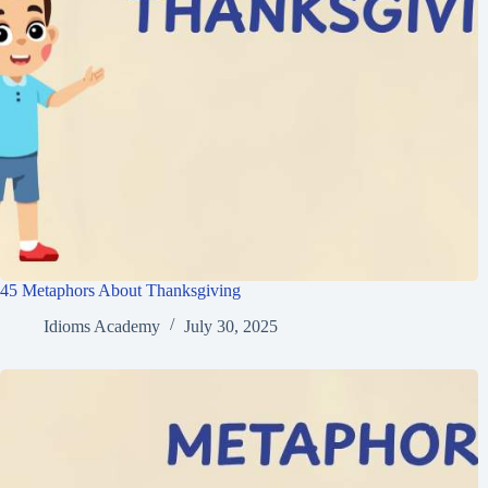
45 Metaphors About Thanksgiving
Idioms Academy
July 30, 2025