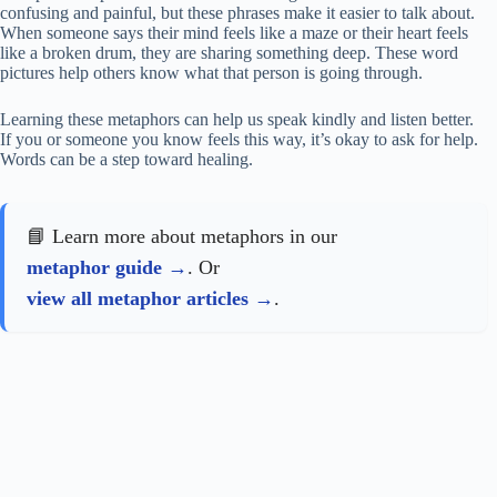
confusing and painful, but these phrases make it easier to talk about.
When someone says their mind feels like a maze or their heart feels
like a broken drum, they are sharing something deep. These word
pictures help others know what that person is going through.
Learning these metaphors can help us speak kindly and listen better.
If you or someone you know feels this way, it’s okay to ask for help.
Words can be a step toward healing.
📘 Learn more about metaphors in our
metaphor guide
. Or
view all metaphor articles
.