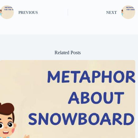
PREVIOUS
NEXT
Related Posts