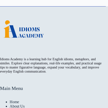
Idioms Academy is a learning hub for English idioms, metaphors, and
similes. Explore clear explanations, real-life examples, and practical usage
tips to master figurative language, expand your vocabulary, and improve
everyday English communication.
Main Menu
Home
About Us