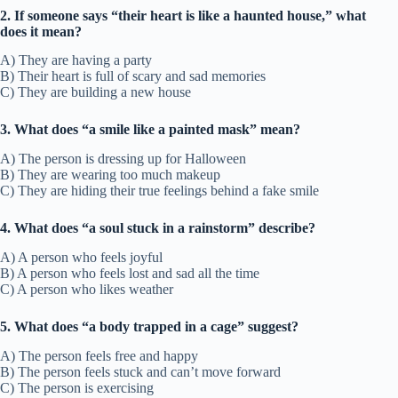
2. If someone says “their heart is like a haunted house,” what
does it mean?
A) They are having a party
B) Their heart is full of scary and sad memories
C) They are building a new house
3. What does “a smile like a painted mask” mean?
A) The person is dressing up for Halloween
B) They are wearing too much makeup
C) They are hiding their true feelings behind a fake smile
4. What does “a soul stuck in a rainstorm” describe?
A) A person who feels joyful
B) A person who feels lost and sad all the time
C) A person who likes weather
5. What does “a body trapped in a cage” suggest?
A) The person feels free and happy
B) The person feels stuck and can’t move forward
C) The person is exercising