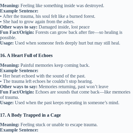
Meaning:
Feeling like something inside was destroyed.
Example Sentence:
• After the trauma, his soul felt like a burned forest.
• She had to grow again from the ashes.
Other ways to say:
Damaged inside, lost peace
Fun Fact/Origin:
Forests can grow back after fire—so healing is
possible.
Usage:
Used when someone feels deeply hurt but may still heal.
16. A Heart Full of Echoes
Meaning:
Painful memories keep coming back.
Example Sentence:
• Her heart echoed with the sound of the past.
• The trauma left echoes he couldn’t stop hearing.
Other ways to say:
Memories returning, past won’t leave
Fun Fact/Origin:
Echoes are sounds that come back—like memories
of trauma.
Usage:
Used when the past keeps repeating in someone’s mind.
17. A Body Trapped in a Cage
Meaning:
Feeling stuck or unable to escape trauma.
Example Sentence: