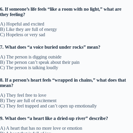
6. If someone’s life feels “like a room with no light,” what are
they feeling?
A) Hopeful and excited
B) Like they are full of energy
C) Hopeless or very sad
7. What does “a voice buried under rocks” mean?
A) The person is digging outside
B) The person can’t speak about their pain
C) The person is talking loudly
8. If a person’s heart feels “wrapped in chains,” what does that
mean?
A) They feel free to love
B) They are full of excitement
C) They feel trapped and can’t open up emotionally
9. What does “a heart like a dried-up river” describe?
A) A heart that has no more love or emotion