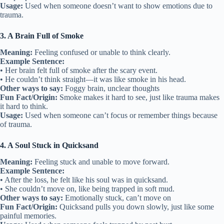
Usage:
Used when someone doesn’t want to show emotions due to
trauma.
3. A Brain Full of Smoke
Meaning:
Feeling confused or unable to think clearly.
Example Sentence:
• Her brain felt full of smoke after the scary event.
• He couldn’t think straight—it was like smoke in his head.
Other ways to say:
Foggy brain, unclear thoughts
Fun Fact/Origin:
Smoke makes it hard to see, just like trauma makes
it hard to think.
Usage:
Used when someone can’t focus or remember things because
of trauma.
4. A Soul Stuck in Quicksand
Meaning:
Feeling stuck and unable to move forward.
Example Sentence:
• After the loss, he felt like his soul was in quicksand.
• She couldn’t move on, like being trapped in soft mud.
Other ways to say:
Emotionally stuck, can’t move on
Fun Fact/Origin:
Quicksand pulls you down slowly, just like some
painful memories.