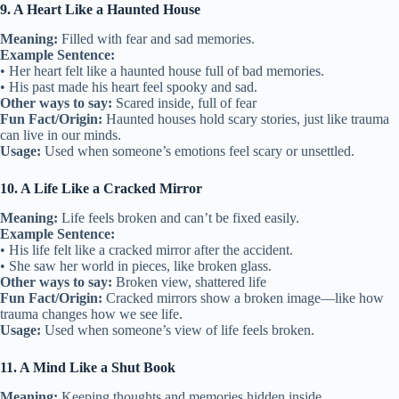
9. A Heart Like a Haunted House
Meaning:
Filled with fear and sad memories.
Example Sentence:
• Her heart felt like a haunted house full of bad memories.
• His past made his heart feel spooky and sad.
Other ways to say:
Scared inside, full of fear
Fun Fact/Origin:
Haunted houses hold scary stories, just like trauma
can live in our minds.
Usage:
Used when someone’s emotions feel scary or unsettled.
10. A Life Like a Cracked Mirror
Meaning:
Life feels broken and can’t be fixed easily.
Example Sentence:
• His life felt like a cracked mirror after the accident.
• She saw her world in pieces, like broken glass.
Other ways to say:
Broken view, shattered life
Fun Fact/Origin:
Cracked mirrors show a broken image—like how
trauma changes how we see life.
Usage:
Used when someone’s view of life feels broken.
11. A Mind Like a Shut Book
Meaning:
Keeping thoughts and memories hidden inside.