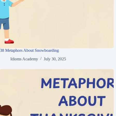
38 Metaphors About Snowboarding
Idioms Academy
July 30, 2025