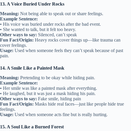
13. A Voice Buried Under Rocks
Meaning:
Not being able to speak out or share feelings.
Example Sentence:
• His voice was buried under rocks after the bad event.
• She wanted to talk, but it felt too heavy.
Other ways to say:
Silenced, can’t speak
Fun Fact/Origin:
Heavy rocks cover things up—like trauma can
cover feelings.
Usage:
Used when someone feels they can’t speak because of past
pain.
14. A Smile Like a Painted Mask
Meaning:
Pretending to be okay while hiding pain.
Example Sentence:
• Her smile was like a painted mask after everything.
• He laughed, but it was just a mask hiding his pain.
Other ways to say:
Fake smile, hiding pain
Fun Fact/Origin:
Masks hide real faces—just like people hide true
feelings.
Usage:
Used when someone acts fine but is really hurting.
15. A Soul Like a Burned Forest