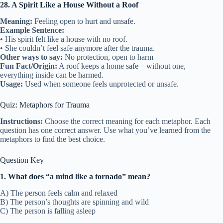
28. A Spirit Like a House Without a Roof
Meaning:
Feeling open to hurt and unsafe.
Example Sentence:
• His spirit felt like a house with no roof.
• She couldn’t feel safe anymore after the trauma.
Other ways to say:
No protection, open to harm
Fun Fact/Origin:
A roof keeps a home safe—without one,
everything inside can be harmed.
Usage:
Used when someone feels unprotected or unsafe.
Quiz: Metaphors for Trauma
Instructions:
Choose the correct meaning for each metaphor. Each
question has one correct answer. Use what you’ve learned from the
metaphors to find the best choice.
Question Key
1. What does “a mind like a tornado” mean?
A) The person feels calm and relaxed
B) The person’s thoughts are spinning and wild
C) The person is falling asleep