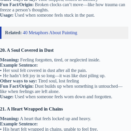
Fun Fact/Origin:
Broken clocks can’t move—like how trauma can
freeze a person’s thoughts.
Usage:
Used when someone feels stuck in the past.
Related:
40 Metaphors About Painting
20. A Soul Covered in Dust
Meaning:
Feeling forgotten, tired, or neglected inside.
Example Sentence:
• Her soul felt covered in dust after all the pain.
• He hadn’t felt joy in so long—it was like dust piling up.
Other ways to say:
Tired soul, lost feeling
Fun Fact/Origin:
Dust builds up when something is untouched—
like when feelings are left alone.
Usage:
Used when someone feels worn down and forgotten.
21. A Heart Wrapped in Chains
Meaning:
A heart that feels locked up and heavy.
Example Sentence:
• His heart felt wrapped in chains, unable to feel free.