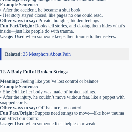
Example Sentence:
• After the accident, he became a shut book.
• Her story stayed closed, like pages no one could read.
Other ways to say:
Private thoughts, hidden feelings
Fun Fact/Origin:
Books tell stories, and closing them hides what’s
inside—just like people do with trauma.
Usage:
Used when someone keeps their trauma to themselves.
Related:
35 Metaphors About Pain
12. A Body Full of Broken Strings
Meaning:
Feeling like you’ve lost control or balance.
Example Sentence:
• She felt like her body was made of broken strings.
• After the injury, he couldn’t move without fear, like a puppet with
snapped cords.
Other ways to say:
Off balance, no control
Fun Fact/Origin:
Puppets need strings to move—like how trauma
can affect our control.
Usage:
Used when someone feels helpless or weak.