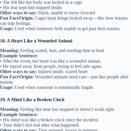
• She felt like her body was locked in a cage.
• His fear kept him trapped inside.
Other ways to say:
Stuck, unable to move forward
Fun Fact/Origin:
Cages keep things locked away—like how trauma
can trap feelings.
Usage:
Used when someone feels unable to get past their trauma.
18. A Heart Like a Wounded Animal
Meaning:
Feeling scared, hurt, and needing time to heal.
Example Sentence:
• After the event, her heart was like a wounded animal.
• He stayed away from people, trying to feel safe again.
Other ways to say:
Injured inside, scared heart
Fun Fact/Origin:
Wounded animals need care—just like people after
trauma.
Usage:
Used when someone is emotionally fragile.
19. A Mind Like a Broken Clock
Meaning:
Feeling like time has stopped or doesn’t work right.
Example Sentence:
• His mind was like a broken clock since the incident.
• Time didn’t feel real after what happened.
Other ways to say:
Time stopped, frozen in memory