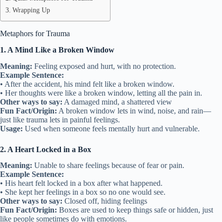
Wrapping Up
Metaphors for Trauma
1. A Mind Like a Broken Window
Meaning:
Feeling exposed and hurt, with no protection.
Example Sentence:
• After the accident, his mind felt like a broken window.
• Her thoughts were like a broken window, letting all the pain in.
Other ways to say:
A damaged mind, a shattered view
Fun Fact/Origin:
A broken window lets in wind, noise, and rain—
just like trauma lets in painful feelings.
Usage:
Used when someone feels mentally hurt and vulnerable.
2. A Heart Locked in a Box
Meaning:
Unable to share feelings because of fear or pain.
Example Sentence:
• His heart felt locked in a box after what happened.
• She kept her feelings in a box so no one would see.
Other ways to say:
Closed off, hiding feelings
Fun Fact/Origin:
Boxes are used to keep things safe or hidden, just
like people sometimes do with emotions.