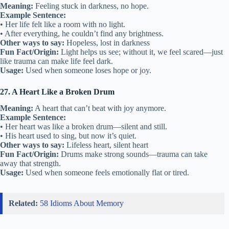
Meaning:
Feeling stuck in darkness, no hope.
Example Sentence:
• Her life felt like a room with no light.
• After everything, he couldn’t find any brightness.
Other ways to say:
Hopeless, lost in darkness
Fun Fact/Origin:
Light helps us see; without it, we feel scared—just
like trauma can make life feel dark.
Usage:
Used when someone loses hope or joy.
27. A Heart Like a Broken Drum
Meaning:
A heart that can’t beat with joy anymore.
Example Sentence:
• Her heart was like a broken drum—silent and still.
• His heart used to sing, but now it’s quiet.
Other ways to say:
Lifeless heart, silent heart
Fun Fact/Origin:
Drums make strong sounds—trauma can take
away that strength.
Usage:
Used when someone feels emotionally flat or tired.
Related:
58 Idioms About Memory