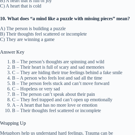
B) A heart that is full of joy
C) A heart that is cold
10. What does “a mind like a puzzle with missing pieces” mean?
A) The person is building a puzzle
B) Their thoughts feel scattered or incomplete
C) They are winning a game
Answer Key
B – The person’s thoughts are spinning and wild
B – Their heart is full of scary and sad memories
C – They are hiding their true feelings behind a fake smile
B – A person who feels lost and sad all the time
B – The person feels stuck and can’t move forward
C – Hopeless or very sad
B – The person can’t speak about their pain
C – They feel trapped and can’t open up emotionally
A – A heart that has no more love or emotion
B – Their thoughts feel scattered or incomplete
Wrapping Up
Metaphors help us understand hard feelings. Trauma can be